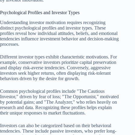
Psychological Profiles and Investor Types
Understanding investor motivation requires recognizing
distinct psychological profiles and investor types. These
profiles reveal how individual attitudes, beliefs, and emotional
tendencies influence investment behavior and decision-making
processes.
Different investor types exhibit characteristic motivations. For
example, conservative investors prioritize capital preservation
and display risk-averse tendencies. Conversely, aggressive
investors seek higher returns, often displaying risk-tolerant
behaviors driven by the desire for growth.
Common psychological profiles include "The Cautious
Investor," driven by fear of loss; "The Opportunist," motivated
by potential gains; and "The Analyzer," who relies heavily on
research and data. Recognizing these profiles helps explain
their unique responses to market fluctuations.
Investors can also be categorized based on their behavioral
tendencies. These include passive investors, who prefer long-