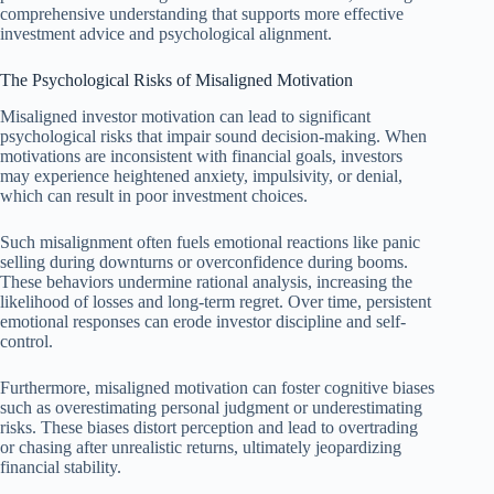
comprehensive understanding that supports more effective
investment advice and psychological alignment.
The Psychological Risks of Misaligned Motivation
Misaligned investor motivation can lead to significant
psychological risks that impair sound decision-making. When
motivations are inconsistent with financial goals, investors
may experience heightened anxiety, impulsivity, or denial,
which can result in poor investment choices.
Such misalignment often fuels emotional reactions like panic
selling during downturns or overconfidence during booms.
These behaviors undermine rational analysis, increasing the
likelihood of losses and long-term regret. Over time, persistent
emotional responses can erode investor discipline and self-
control.
Furthermore, misaligned motivation can foster cognitive biases
such as overestimating personal judgment or underestimating
risks. These biases distort perception and lead to overtrading
or chasing after unrealistic returns, ultimately jeopardizing
financial stability.