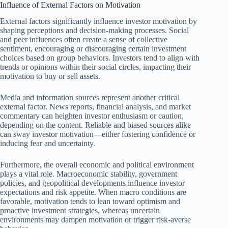
Influence of External Factors on Motivation
External factors significantly influence investor motivation by
shaping perceptions and decision-making processes. Social
and peer influences often create a sense of collective
sentiment, encouraging or discouraging certain investment
choices based on group behaviors. Investors tend to align with
trends or opinions within their social circles, impacting their
motivation to buy or sell assets.
Media and information sources represent another critical
external factor. News reports, financial analysis, and market
commentary can heighten investor enthusiasm or caution,
depending on the content. Reliable and biased sources alike
can sway investor motivation—either fostering confidence or
inducing fear and uncertainty.
Furthermore, the overall economic and political environment
plays a vital role. Macroeconomic stability, government
policies, and geopolitical developments influence investor
expectations and risk appetite. When macro conditions are
favorable, motivation tends to lean toward optimism and
proactive investment strategies, whereas uncertain
environments may dampen motivation or trigger risk-averse