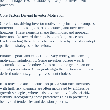
better manage risks and abide by disciplined investment
practices.
Core Factors Driving Investor Motivation
Core factors driving investor motivation primarily encompass
individual financial goals, risk tolerance, and investment
horizons. These elements shape the mindset and approach
investors take toward their decision-making processes.
Understanding these factors helps clarify why investors adopt
particular strategies or behaviors.
Financial goals and expectations vary widely, influencing
motivation significantly. Some investors pursue wealth
accumulation, while others focus on income generation or
capital preservation. Clear goals align their actions with their
desired outcomes, guiding investment choices.
Risk tolerance and appetite also play a vital role. Investors
with high risk tolerance are often motivated by aggressive
growth strategies, whereas risk-averse individuals prioritize
stability. Recognizing these preferences aids in predicting
behavioral tendencies and decision patterns.