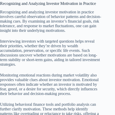
Recognizing and Analyzing Investor Motivation in Practice
Recognizing and analyzing investor motivation in practice
involves careful observation of behavior patterns and decision-
making cues. By examining an investor’s financial goals, risk
tolerance, and response to market fluctuations, one can gain
insight into their underlying motivations.
Interviewing investors with targeted questions helps reveal
their priorities, whether they’re driven by wealth
accumulation, preservation, or specific life events. Such
discussions uncover whether motivations are based on long-
term stability or short-term gains, aiding in tailored investment
strategies.
Monitoring emotional reactions during market volatility also
provides valuable clues about investor motivation. Emotional
responses often indicate whether an investor is motivated by
fear, greed, or a desire for security, which directly influences
their behavior and decision-making process.
Utilizing behavioral finance tools and portfolio analysis can
further clarify motivation. These methods help identify
patterns like overtrading or reluctance to take risks, offering a