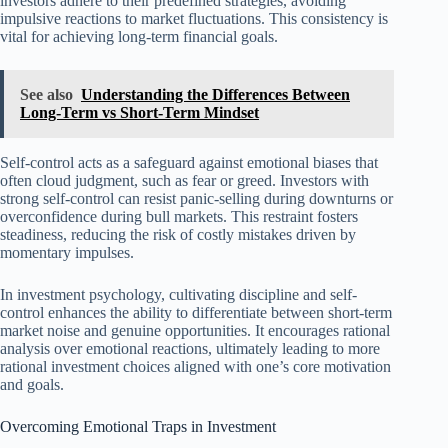
investors adhere to their predefined strategies, avoiding
impulsive reactions to market fluctuations. This consistency is
vital for achieving long-term financial goals.
See also
Understanding the Differences Between
Long-Term vs Short-Term Mindset
Self-control acts as a safeguard against emotional biases that
often cloud judgment, such as fear or greed. Investors with
strong self-control can resist panic-selling during downturns or
overconfidence during bull markets. This restraint fosters
steadiness, reducing the risk of costly mistakes driven by
momentary impulses.
In investment psychology, cultivating discipline and self-
control enhances the ability to differentiate between short-term
market noise and genuine opportunities. It encourages rational
analysis over emotional reactions, ultimately leading to more
rational investment choices aligned with one’s core motivation
and goals.
Overcoming Emotional Traps in Investment