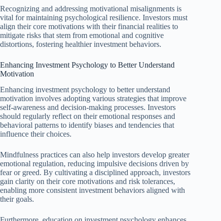
Recognizing and addressing motivational misalignments is
vital for maintaining psychological resilience. Investors must
align their core motivations with their financial realities to
mitigate risks that stem from emotional and cognitive
distortions, fostering healthier investment behaviors.
Enhancing Investment Psychology to Better Understand
Motivation
Enhancing investment psychology to better understand
motivation involves adopting various strategies that improve
self-awareness and decision-making processes. Investors
should regularly reflect on their emotional responses and
behavioral patterns to identify biases and tendencies that
influence their choices.
Mindfulness practices can also help investors develop greater
emotional regulation, reducing impulsive decisions driven by
fear or greed. By cultivating a disciplined approach, investors
gain clarity on their core motivations and risk tolerances,
enabling more consistent investment behaviors aligned with
their goals.
Furthermore, education on investment psychology enhances