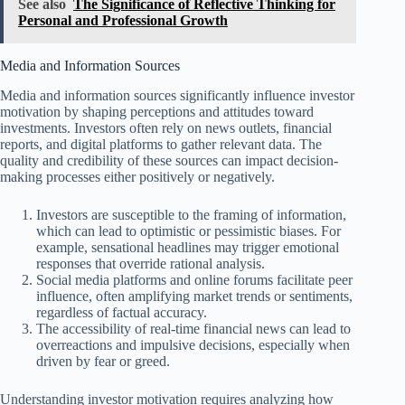
See also
The Significance of Reflective Thinking for
Personal and Professional Growth
Media and Information Sources
Media and information sources significantly influence investor
motivation by shaping perceptions and attitudes toward
investments. Investors often rely on news outlets, financial
reports, and digital platforms to gather relevant data. The
quality and credibility of these sources can impact decision-
making processes either positively or negatively.
Investors are susceptible to the framing of information,
which can lead to optimistic or pessimistic biases. For
example, sensational headlines may trigger emotional
responses that override rational analysis.
Social media platforms and online forums facilitate peer
influence, often amplifying market trends or sentiments,
regardless of factual accuracy.
The accessibility of real-time financial news can lead to
overreactions and impulsive decisions, especially when
driven by fear or greed.
Understanding investor motivation requires analyzing how