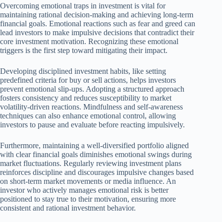
Overcoming emotional traps in investment is vital for
maintaining rational decision-making and achieving long-term
financial goals. Emotional reactions such as fear and greed can
lead investors to make impulsive decisions that contradict their
core investment motivation. Recognizing these emotional
triggers is the first step toward mitigating their impact.
Developing disciplined investment habits, like setting
predefined criteria for buy or sell actions, helps investors
prevent emotional slip-ups. Adopting a structured approach
fosters consistency and reduces susceptibility to market
volatility-driven reactions. Mindfulness and self-awareness
techniques can also enhance emotional control, allowing
investors to pause and evaluate before reacting impulsively.
Furthermore, maintaining a well-diversified portfolio aligned
with clear financial goals diminishes emotional swings during
market fluctuations. Regularly reviewing investment plans
reinforces discipline and discourages impulsive changes based
on short-term market movements or media influence. An
investor who actively manages emotional risk is better
positioned to stay true to their motivation, ensuring more
consistent and rational investment behavior.