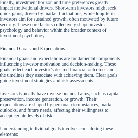
Finally, investment horizon and time preferences greatly
impact motivational drivers. Short-term investors might seek
quick gains, driven by market fluctuations, while long-term
investors aim for sustained growth, often motivated by future
security. These core factors collectively shape investor
psychology and behavior within the broader context of
investment psychology.
Financial Goals and Expectations
Financial goals and expectations are fundamental components
influencing investor motivation and decision-making. These
goals reflect each investor’s desired financial outcomes and
the timelines they associate with achieving them. Clear goals
guide investment strategies and risk assessments.
Investors typically have diverse financial aims, such as capital
preservation, income generation, or growth. Their
expectations are shaped by personal circumstances, market
outlooks, and future needs, affecting their willingness to
accept certain levels of risk.
Understanding individual goals involves considering these
elements: