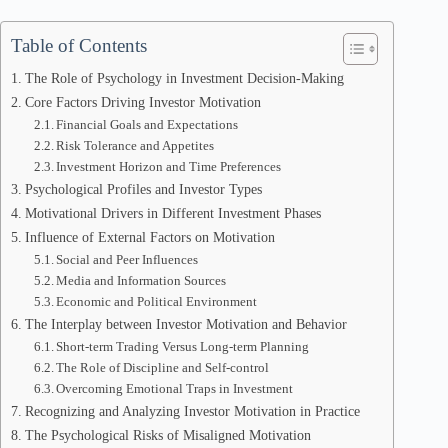
Table of Contents
The Role of Psychology in Investment Decision-Making
Core Factors Driving Investor Motivation
Financial Goals and Expectations
Risk Tolerance and Appetites
Investment Horizon and Time Preferences
Psychological Profiles and Investor Types
Motivational Drivers in Different Investment Phases
Influence of External Factors on Motivation
Social and Peer Influences
Media and Information Sources
Economic and Political Environment
The Interplay between Investor Motivation and Behavior
Short-term Trading Versus Long-term Planning
The Role of Discipline and Self-control
Overcoming Emotional Traps in Investment
Recognizing and Analyzing Investor Motivation in Practice
The Psychological Risks of Misaligned Motivation