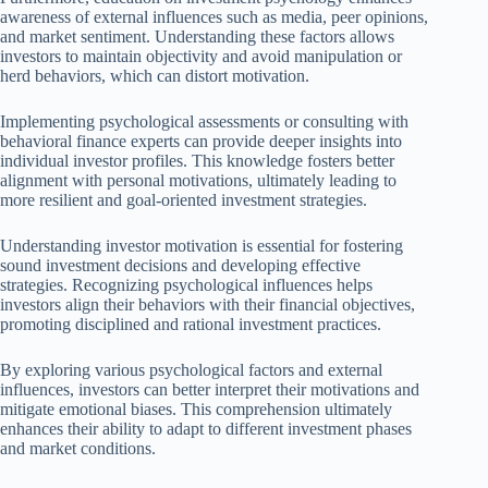
awareness of external influences such as media, peer opinions,
and market sentiment. Understanding these factors allows
investors to maintain objectivity and avoid manipulation or
herd behaviors, which can distort motivation.
Implementing psychological assessments or consulting with
behavioral finance experts can provide deeper insights into
individual investor profiles. This knowledge fosters better
alignment with personal motivations, ultimately leading to
more resilient and goal-oriented investment strategies.
Understanding investor motivation is essential for fostering
sound investment decisions and developing effective
strategies. Recognizing psychological influences helps
investors align their behaviors with their financial objectives,
promoting disciplined and rational investment practices.
By exploring various psychological factors and external
influences, investors can better interpret their motivations and
mitigate emotional biases. This comprehension ultimately
enhances their ability to adapt to different investment phases
and market conditions.