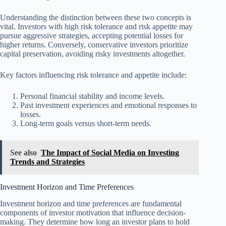
Understanding the distinction between these two concepts is
vital. Investors with high risk tolerance and risk appetite may
pursue aggressive strategies, accepting potential losses for
higher returns. Conversely, conservative investors prioritize
capital preservation, avoiding risky investments altogether.
Key factors influencing risk tolerance and appetite include:
Personal financial stability and income levels.
Past investment experiences and emotional responses to
losses.
Long-term goals versus short-term needs.
See also
The Impact of Social Media on Investing
Trends and Strategies
Investment Horizon and Time Preferences
Investment horizon and time preferences are fundamental
components of investor motivation that influence decision-
making. They determine how long an investor plans to hold