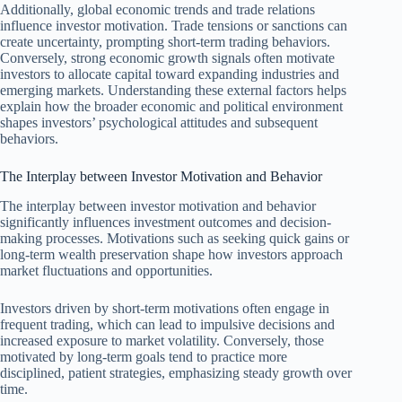
Additionally, global economic trends and trade relations
influence investor motivation. Trade tensions or sanctions can
create uncertainty, prompting short-term trading behaviors.
Conversely, strong economic growth signals often motivate
investors to allocate capital toward expanding industries and
emerging markets. Understanding these external factors helps
explain how the broader economic and political environment
shapes investors’ psychological attitudes and subsequent
behaviors.
The Interplay between Investor Motivation and Behavior
The interplay between investor motivation and behavior
significantly influences investment outcomes and decision-
making processes. Motivations such as seeking quick gains or
long-term wealth preservation shape how investors approach
market fluctuations and opportunities.
Investors driven by short-term motivations often engage in
frequent trading, which can lead to impulsive decisions and
increased exposure to market volatility. Conversely, those
motivated by long-term goals tend to practice more
disciplined, patient strategies, emphasizing steady growth over
time.