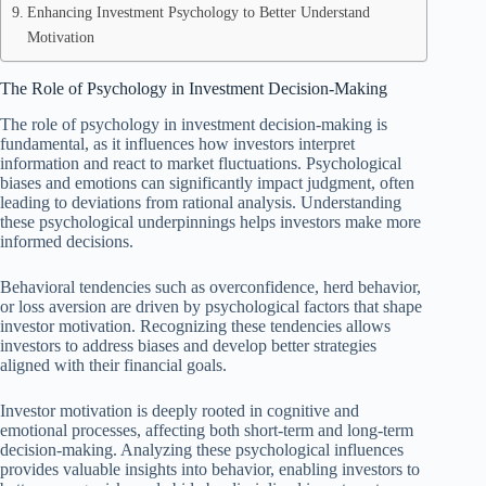
Enhancing Investment Psychology to Better Understand
Motivation
The Role of Psychology in Investment Decision-Making
The role of psychology in investment decision-making is
fundamental, as it influences how investors interpret
information and react to market fluctuations. Psychological
biases and emotions can significantly impact judgment, often
leading to deviations from rational analysis. Understanding
these psychological underpinnings helps investors make more
informed decisions.
Behavioral tendencies such as overconfidence, herd behavior,
or loss aversion are driven by psychological factors that shape
investor motivation. Recognizing these tendencies allows
investors to address biases and develop better strategies
aligned with their financial goals.
Investor motivation is deeply rooted in cognitive and
emotional processes, affecting both short-term and long-term
decision-making. Analyzing these psychological influences
provides valuable insights into behavior, enabling investors to