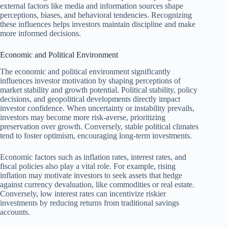
external factors like media and information sources shape
perceptions, biases, and behavioral tendencies. Recognizing
these influences helps investors maintain discipline and make
more informed decisions.
Economic and Political Environment
The economic and political environment significantly
influences investor motivation by shaping perceptions of
market stability and growth potential. Political stability, policy
decisions, and geopolitical developments directly impact
investor confidence. When uncertainty or instability prevails,
investors may become more risk-averse, prioritizing
preservation over growth. Conversely, stable political climates
tend to foster optimism, encouraging long-term investments.
Economic factors such as inflation rates, interest rates, and
fiscal policies also play a vital role. For example, rising
inflation may motivate investors to seek assets that hedge
against currency devaluation, like commodities or real estate.
Conversely, low interest rates can incentivize riskier
investments by reducing returns from traditional savings
accounts.