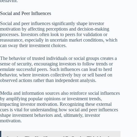
behavior.
Social and Peer Influences
Social and peer influences significantly shape investor
motivation by affecting perceptions and decision-making
processes. Investors often look to peers for validation or
reassurance, especially in uncertain market conditions, which
can sway their investment choices.
The behavior of trusted individuals or social groups creates a
sense of security, encouraging investors to follow trends or
emulate successful peers. Such influences can lead to herd
behavior, where investors collectively buy or sell based on
observed actions rather than independent analysis.
Media and information sources also reinforce social influences
by amplifying popular opinions or investment trends,
impacting investor motivation. Recognizing these external
cues is vital for understanding how social and peer influences
shape investment behaviors and, ultimately, investor
motivation.