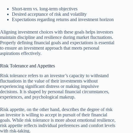
Short-term vs. long-term objectives
Desired acceptance of risk and volatility
Expectations regarding returns and investment horizon
Aligning investment choices with these goals helps investors
maintain discipline and resilience during market fluctuations.
Properly defining financial goals and expectations is essential
to ensure an investment approach that meets personal
aspirations effectively.
Risk Tolerance and Appetites
Risk tolerance refers to an investor’s capacity to withstand
fluctuations in the value of their investments without
experiencing significant distress or making impulsive
decisions. It is shaped by personal financial circumstances,
experiences, and psychological makeup.
Risk appetite, on the other hand, describes the degree of risk
an investor is willing to accept in pursuit of their financial
goals. While risk tolerance is more about emotional resilience,
risk appetite reflects individual preferences and comfort levels
with risk-taking.