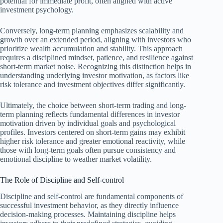
potential for immediate profit, often aligned with active
investment psychology.
Conversely, long-term planning emphasizes scalability and
growth over an extended period, aligning with investors who
prioritize wealth accumulation and stability. This approach
requires a disciplined mindset, patience, and resilience against
short-term market noise. Recognizing this distinction helps in
understanding underlying investor motivation, as factors like
risk tolerance and investment objectives differ significantly.
Ultimately, the choice between short-term trading and long-
term planning reflects fundamental differences in investor
motivation driven by individual goals and psychological
profiles. Investors centered on short-term gains may exhibit
higher risk tolerance and greater emotional reactivity, while
those with long-term goals often pursue consistency and
emotional discipline to weather market volatility.
The Role of Discipline and Self-control
Discipline and self-control are fundamental components of
successful investment behavior, as they directly influence
decision-making processes. Maintaining discipline helps