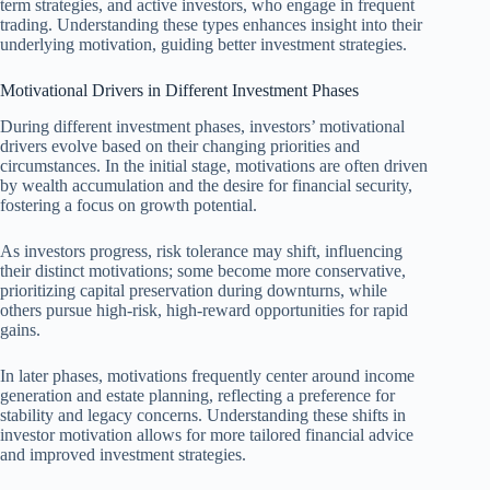
term strategies, and active investors, who engage in frequent
trading. Understanding these types enhances insight into their
underlying motivation, guiding better investment strategies.
Motivational Drivers in Different Investment Phases
During different investment phases, investors’ motivational
drivers evolve based on their changing priorities and
circumstances. In the initial stage, motivations are often driven
by wealth accumulation and the desire for financial security,
fostering a focus on growth potential.
As investors progress, risk tolerance may shift, influencing
their distinct motivations; some become more conservative,
prioritizing capital preservation during downturns, while
others pursue high-risk, high-reward opportunities for rapid
gains.
In later phases, motivations frequently center around income
generation and estate planning, reflecting a preference for
stability and legacy concerns. Understanding these shifts in
investor motivation allows for more tailored financial advice
and improved investment strategies.