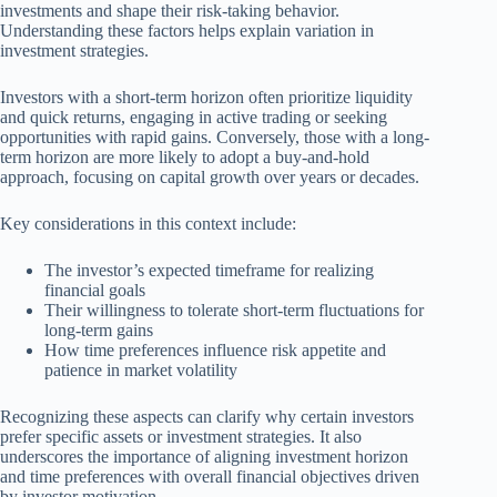
investments and shape their risk-taking behavior.
Understanding these factors helps explain variation in
investment strategies.
Investors with a short-term horizon often prioritize liquidity
and quick returns, engaging in active trading or seeking
opportunities with rapid gains. Conversely, those with a long-
term horizon are more likely to adopt a buy-and-hold
approach, focusing on capital growth over years or decades.
Key considerations in this context include:
The investor’s expected timeframe for realizing
financial goals
Their willingness to tolerate short-term fluctuations for
long-term gains
How time preferences influence risk appetite and
patience in market volatility
Recognizing these aspects can clarify why certain investors
prefer specific assets or investment strategies. It also
underscores the importance of aligning investment horizon
and time preferences with overall financial objectives driven
by investor motivation.