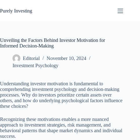
Skip
to
Purely Investing
content
Unveiling the Factors Behind Investor Motivation for
Informed Decision-Making
Editorial
November 10, 2024
Investment Psychology
Understanding investor motivation is fundamental to
comprehending investment psychology and decision-making
processes. Why do investors prioritize certain assets over
others, and how do underlying psychological factors influence
these choices?
Recognizing these motivations enables a more nuanced
approach to investment strategies, risk management, and
behavioral patterns that shape market dynamics and individual
success.