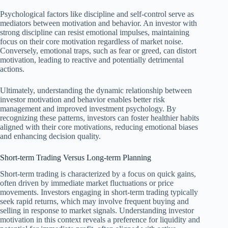
Psychological factors like discipline and self-control serve as
mediators between motivation and behavior. An investor with
strong discipline can resist emotional impulses, maintaining
focus on their core motivation regardless of market noise.
Conversely, emotional traps, such as fear or greed, can distort
motivation, leading to reactive and potentially detrimental
actions.
Ultimately, understanding the dynamic relationship between
investor motivation and behavior enables better risk
management and improved investment psychology. By
recognizing these patterns, investors can foster healthier habits
aligned with their core motivations, reducing emotional biases
and enhancing decision quality.
Short-term Trading Versus Long-term Planning
Short-term trading is characterized by a focus on quick gains,
often driven by immediate market fluctuations or price
movements. Investors engaging in short-term trading typically
seek rapid returns, which may involve frequent buying and
selling in response to market signals. Understanding investor
motivation in this context reveals a preference for liquidity and