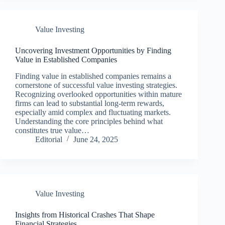
Value Investing
Uncovering Investment Opportunities by Finding
Value in Established Companies
Finding value in established companies remains a
cornerstone of successful value investing strategies.
Recognizing overlooked opportunities within mature
firms can lead to substantial long-term rewards,
especially amid complex and fluctuating markets.
Understanding the core principles behind what
constitutes true value…
Editorial
June 24, 2025
Value Investing
Insights from Historical Crashes That Shape
Financial Strategies