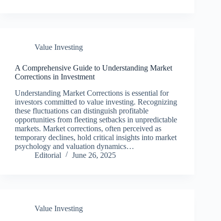
Value Investing
A Comprehensive Guide to Understanding Market
Corrections in Investment
Understanding Market Corrections is essential for
investors committed to value investing. Recognizing
these fluctuations can distinguish profitable
opportunities from fleeting setbacks in unpredictable
markets. Market corrections, often perceived as
temporary declines, hold critical insights into market
psychology and valuation dynamics…
Editorial
June 26, 2025
Value Investing