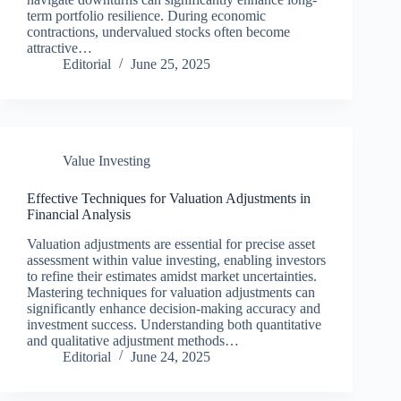
term portfolio resilience. During economic
contractions, undervalued stocks often become
attractive…
Editorial
June 25, 2025
Value Investing
Effective Techniques for Valuation Adjustments in
Financial Analysis
Valuation adjustments are essential for precise asset
assessment within value investing, enabling investors
to refine their estimates amidst market uncertainties.
Mastering techniques for valuation adjustments can
significantly enhance decision-making accuracy and
investment success. Understanding both quantitative
and qualitative adjustment methods…
Editorial
June 24, 2025