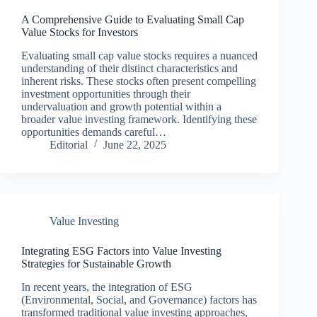
A Comprehensive Guide to Evaluating Small Cap
Value Stocks for Investors
Evaluating small cap value stocks requires a nuanced
understanding of their distinct characteristics and
inherent risks. These stocks often present compelling
investment opportunities through their
undervaluation and growth potential within a
broader value investing framework. Identifying these
opportunities demands careful…
Editorial
June 22, 2025
Value Investing
Integrating ESG Factors into Value Investing
Strategies for Sustainable Growth
In recent years, the integration of ESG
(Environmental, Social, and Governance) factors has
transformed traditional value investing approaches,