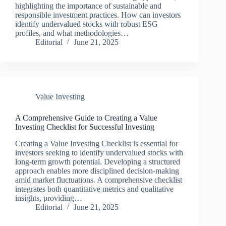
highlighting the importance of sustainable and
responsible investment practices. How can investors
identify undervalued stocks with robust ESG
profiles, and what methodologies…
Editorial
June 21, 2025
Value Investing
A Comprehensive Guide to Creating a Value
Investing Checklist for Successful Investing
Creating a Value Investing Checklist is essential for
investors seeking to identify undervalued stocks with
long-term growth potential. Developing a structured
approach enables more disciplined decision-making
amid market fluctuations. A comprehensive checklist
integrates both quantitative metrics and qualitative
insights, providing…
Editorial
June 21, 2025