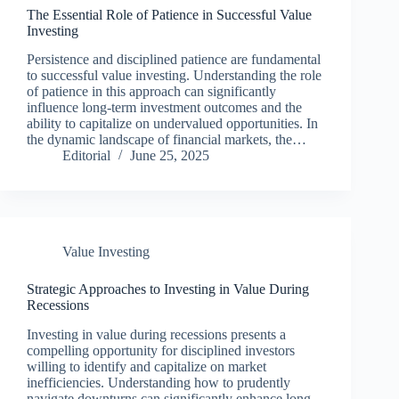
The Essential Role of Patience in Successful Value
Investing
Persistence and disciplined patience are fundamental
to successful value investing. Understanding the role
of patience in this approach can significantly
influence long-term investment outcomes and the
ability to capitalize on undervalued opportunities. In
the dynamic landscape of financial markets, the…
Editorial
June 25, 2025
Value Investing
Strategic Approaches to Investing in Value During
Recessions
Investing in value during recessions presents a
compelling opportunity for disciplined investors
willing to identify and capitalize on market
inefficiencies. Understanding how to prudently
navigate downturns can significantly enhance long-