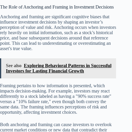
The Role of Anchoring and Framing in Investment Decisions
Anchoring and framing are significant cognitive biases that
influence investment decisions by shaping an investor’s
perception of value and risk. Anchoring occurs when investors
rely heavily on initial information, such as a stock’s historical
price, and base subsequent decisions around that reference
point. This can lead to underestimating or overestimating an
asset’s true value.
See also
Exploring Behavioral Patterns in Successful
Investors for Lasting Financial Growth
Framing pertains to how information is presented, which
impacts decision-making. For example, investors may react
differently to a stock labeled as having a "90% success rate"
versus a "10% failure rate," even though both convey the
same data. The framing influences perceptions of risk and
opportunity, affecting investment choices.
Both anchoring and framing can cause investors to overlook
current market conditions or new data that contradict their