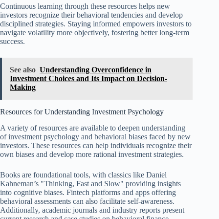
Continuous learning through these resources helps new
investors recognize their behavioral tendencies and develop
disciplined strategies. Staying informed empowers investors to
navigate volatility more objectively, fostering better long-term
success.
See also
Understanding Overconfidence in
Investment Choices and Its Impact on Decision-
Making
Resources for Understanding Investment Psychology
A variety of resources are available to deepen understanding
of investment psychology and behavioral biases faced by new
investors. These resources can help individuals recognize their
own biases and develop more rational investment strategies.
Books are foundational tools, with classics like Daniel
Kahneman’s "Thinking, Fast and Slow" providing insights
into cognitive biases. Fintech platforms and apps offering
behavioral assessments can also facilitate self-awareness.
Additionally, academic journals and industry reports present
current research and case studies on behavioral finance.