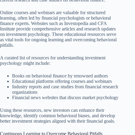
Online courses and webinars are valuable for structured
learning, often led by financial psychologists or behavioral
finance experts. Websites such as Investopedia and CFA
Institute provide comprehensive articles and research updates
on investment psychology. These educational resources serve
as vital tools for ongoing learning and overcoming behavioral
pitfalls.
A curated list of resources for understanding investment
psychology might include:
Books on behavioral finance by renowned authors
Educational platforms offering courses and webinars
Industry reports and case studies from financial research
organizations
Financial news websites that discuss market psychology
Using these resources, new investors can enhance their
knowledge, identify common behavioral biases, and develop
better investment strategies aligned with their financial goals.
Continuous Learning to Overcome Behavioral Pitfalls