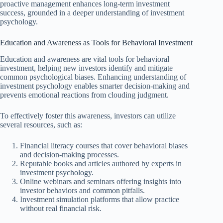
proactive management enhances long-term investment
success, grounded in a deeper understanding of investment
psychology.
Education and Awareness as Tools for Behavioral Investment
Education and awareness are vital tools for behavioral
investment, helping new investors identify and mitigate
common psychological biases. Enhancing understanding of
investment psychology enables smarter decision-making and
prevents emotional reactions from clouding judgment.
To effectively foster this awareness, investors can utilize
several resources, such as:
Financial literacy courses that cover behavioral biases
and decision-making processes.
Reputable books and articles authored by experts in
investment psychology.
Online webinars and seminars offering insights into
investor behaviors and common pitfalls.
Investment simulation platforms that allow practice
without real financial risk.