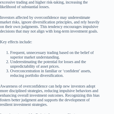
excessive trading and higher risk-taking, increasing the
likelihood of substantial losses.
Investors affected by overconfidence may underestimate
market risks, ignore diversification principles, and rely heavily
on their own judgments. This tendency encourages impulsive
decisions that may not align with long-term investment goals.
Key effects include:
Frequent, unnecessary trading based on the belief of
superior market understanding.
Underestimating the potential for losses and the
unpredictability of asset prices.
Overconcentration in familiar or ‘confident’ assets,
reducing portfolio diversification.
Awareness of overconfidence can help new investors adopt
more disciplined strategies, reducing impulsive behaviors and
enhancing overall investment outcomes. Recognizing this bias
fosters better judgment and supports the development of
resilient investment strategies.