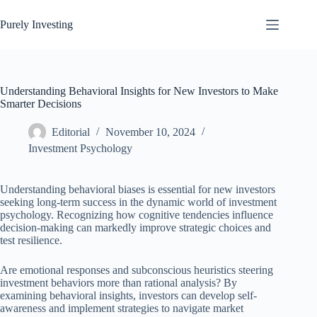
Skip
to
Purely Investing
content
Understanding Behavioral Insights for New Investors to Make
Smarter Decisions
Editorial
November 10, 2024
Investment Psychology
Understanding behavioral biases is essential for new investors
seeking long-term success in the dynamic world of investment
psychology. Recognizing how cognitive tendencies influence
decision-making can markedly improve strategic choices and
test resilience.
Are emotional responses and subconscious heuristics steering
investment behaviors more than rational analysis? By
examining behavioral insights, investors can develop self-
awareness and implement strategies to navigate market