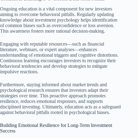
Ongoing education is a vital component for new investors
aiming to overcome behavioral pitfalls. Regularly updating
knowledge about investment psychology helps identification
of common biases such as overconfidence or loss aversion.
This awareness fosters more rational decision-making.
Engaging with reputable resources—such as financial
literature, webinars, or expert analyses—enhances
understanding of emotional triggers and cognitive distortions.
Continuous learning encourages investors to recognize their
behavioral tendencies and develop strategies to mitigate
impulsive reactions.
Furthermore, staying informed about market trends and
psychological research ensures that investors adapt their
strategies over time. This proactive approach promotes
resilience, reduces emotional responses, and supports
disciplined investing. Ultimately, education acts as a safeguard
against behavioral pitfalls rooted in psychological biases.
Building Emotional Resilience for Long-Term Investment
Success