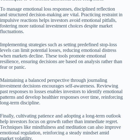
To manage emotional loss responses, disciplined reflection
and structured decision-making are vital. Practicing restraint in
impulsive reactions helps investors avoid emotional pitfalls,
fostering more rational investment choices despite market
fluctuations.
Implementing strategies such as setting predefined stop-loss
levels can limit potential losses, reducing emotional distress
when markets decline. These tools promote emotional
resilience, ensuring decisions are based on analysis rather than
fear or panic.
Maintaining a balanced perspective through journaling
investment decisions encourages self-awareness. Reviewing
past responses to losses enables investors to identify emotional
patterns and develop healthier responses over time, reinforcing
long-term discipline.
Finally, cultivating patience and adopting a long-term outlook
help investors focus on growth rather than immediate regret.
Techniques like mindfulness and meditation can also improve
emotional regulation, reinforcing a steady mindset amid
market volatility.