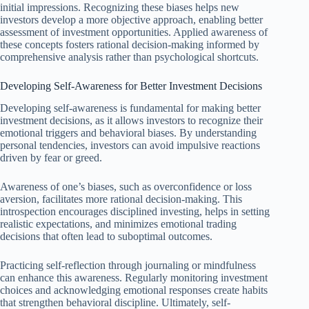
initial impressions. Recognizing these biases helps new
investors develop a more objective approach, enabling better
assessment of investment opportunities. Applied awareness of
these concepts fosters rational decision-making informed by
comprehensive analysis rather than psychological shortcuts.
Developing Self-Awareness for Better Investment Decisions
Developing self-awareness is fundamental for making better
investment decisions, as it allows investors to recognize their
emotional triggers and behavioral biases. By understanding
personal tendencies, investors can avoid impulsive reactions
driven by fear or greed.
Awareness of one’s biases, such as overconfidence or loss
aversion, facilitates more rational decision-making. This
introspection encourages disciplined investing, helps in setting
realistic expectations, and minimizes emotional trading
decisions that often lead to suboptimal outcomes.
Practicing self-reflection through journaling or mindfulness
can enhance this awareness. Regularly monitoring investment
choices and acknowledging emotional responses create habits
that strengthen behavioral discipline. Ultimately, self-