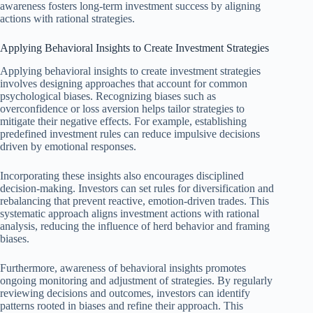
awareness fosters long-term investment success by aligning
actions with rational strategies.
Applying Behavioral Insights to Create Investment Strategies
Applying behavioral insights to create investment strategies
involves designing approaches that account for common
psychological biases. Recognizing biases such as
overconfidence or loss aversion helps tailor strategies to
mitigate their negative effects. For example, establishing
predefined investment rules can reduce impulsive decisions
driven by emotional responses.
Incorporating these insights also encourages disciplined
decision-making. Investors can set rules for diversification and
rebalancing that prevent reactive, emotion-driven trades. This
systematic approach aligns investment actions with rational
analysis, reducing the influence of herd behavior and framing
biases.
Furthermore, awareness of behavioral insights promotes
ongoing monitoring and adjustment of strategies. By regularly
reviewing decisions and outcomes, investors can identify
patterns rooted in biases and refine their approach. This