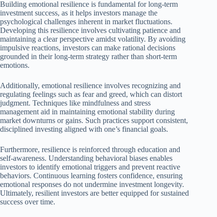
Building emotional resilience is fundamental for long-term
investment success, as it helps investors manage the
psychological challenges inherent in market fluctuations.
Developing this resilience involves cultivating patience and
maintaining a clear perspective amidst volatility. By avoiding
impulsive reactions, investors can make rational decisions
grounded in their long-term strategy rather than short-term
emotions.
Additionally, emotional resilience involves recognizing and
regulating feelings such as fear and greed, which can distort
judgment. Techniques like mindfulness and stress
management aid in maintaining emotional stability during
market downturns or gains. Such practices support consistent,
disciplined investing aligned with one’s financial goals.
Furthermore, resilience is reinforced through education and
self-awareness. Understanding behavioral biases enables
investors to identify emotional triggers and prevent reactive
behaviors. Continuous learning fosters confidence, ensuring
emotional responses do not undermine investment longevity.
Ultimately, resilient investors are better equipped for sustained
success over time.