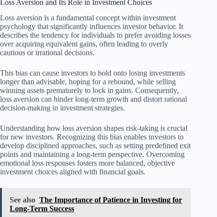
Loss Aversion and Its Role in Investment Choices
Loss aversion is a fundamental concept within investment
psychology that significantly influences investor behavior. It
describes the tendency for individuals to prefer avoiding losses
over acquiring equivalent gains, often leading to overly
cautious or irrational decisions.
This bias can cause investors to hold onto losing investments
longer than advisable, hoping for a rebound, while selling
winning assets prematurely to lock in gains. Consequently,
loss aversion can hinder long-term growth and distort rational
decision-making in investment strategies.
Understanding how loss aversion shapes risk-taking is crucial
for new investors. Recognizing this bias enables investors to
develop disciplined approaches, such as setting predefined exit
points and maintaining a long-term perspective. Overcoming
emotional loss responses fosters more balanced, objective
investment choices aligned with financial goals.
See also
The Importance of Patience in Investing for
Long-Term Success