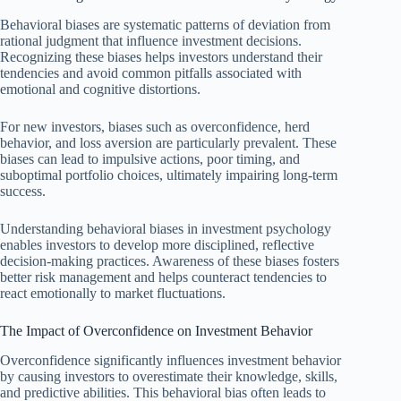
Behavioral biases are systematic patterns of deviation from
rational judgment that influence investment decisions.
Recognizing these biases helps investors understand their
tendencies and avoid common pitfalls associated with
emotional and cognitive distortions.
For new investors, biases such as overconfidence, herd
behavior, and loss aversion are particularly prevalent. These
biases can lead to impulsive actions, poor timing, and
suboptimal portfolio choices, ultimately impairing long-term
success.
Understanding behavioral biases in investment psychology
enables investors to develop more disciplined, reflective
decision-making practices. Awareness of these biases fosters
better risk management and helps counteract tendencies to
react emotionally to market fluctuations.
The Impact of Overconfidence on Investment Behavior
Overconfidence significantly influences investment behavior
by causing investors to overestimate their knowledge, skills,
and predictive abilities. This behavioral bias often leads to