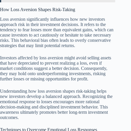
How Loss Aversion Shapes Risk-Taking
Loss aversion significantly influences how new investors
approach risk in their investment decisions. It refers to the
tendency to fear losses more than equivalent gains, which can
cause investors to act cautiously or hesitate to take necessary
risks. This behavioral bias often leads to overly conservative
strategies that may limit potential returns.
Investors affected by loss aversion might avoid selling assets
that have depreciated to prevent realizing a loss, even if
market conditions suggest a better decision. Consequently,
they may hold onto underperforming investments, risking
further losses or missing opportunities for profit.
Understanding how loss aversion shapes risk-taking helps
new investors develop a balanced approach. Recognizing the
emotional response to losses encourages more rational
decision-making and disciplined investment behavior. This
awareness ultimately promotes better long-term investment
outcomes.
Techniques to Overcome Emotional Loss Responses