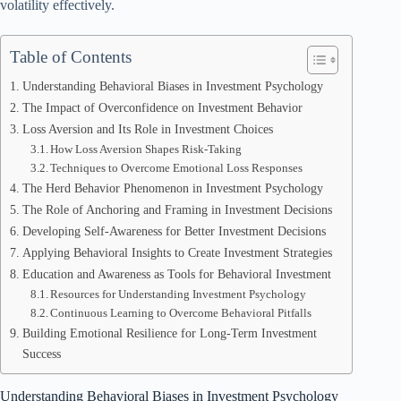
volatility effectively.
Table of Contents
Understanding Behavioral Biases in Investment Psychology
The Impact of Overconfidence on Investment Behavior
Loss Aversion and Its Role in Investment Choices
How Loss Aversion Shapes Risk-Taking
Techniques to Overcome Emotional Loss Responses
The Herd Behavior Phenomenon in Investment Psychology
The Role of Anchoring and Framing in Investment Decisions
Developing Self-Awareness for Better Investment Decisions
Applying Behavioral Insights to Create Investment Strategies
Education and Awareness as Tools for Behavioral Investment
Resources for Understanding Investment Psychology
Continuous Learning to Overcome Behavioral Pitfalls
Building Emotional Resilience for Long-Term Investment
Success
Understanding Behavioral Biases in Investment Psychology