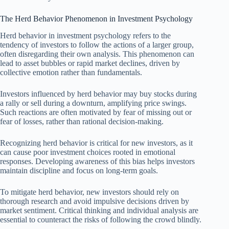
The Herd Behavior Phenomenon in Investment Psychology
Herd behavior in investment psychology refers to the
tendency of investors to follow the actions of a larger group,
often disregarding their own analysis. This phenomenon can
lead to asset bubbles or rapid market declines, driven by
collective emotion rather than fundamentals.
Investors influenced by herd behavior may buy stocks during
a rally or sell during a downturn, amplifying price swings.
Such reactions are often motivated by fear of missing out or
fear of losses, rather than rational decision-making.
Recognizing herd behavior is critical for new investors, as it
can cause poor investment choices rooted in emotional
responses. Developing awareness of this bias helps investors
maintain discipline and focus on long-term goals.
To mitigate herd behavior, new investors should rely on
thorough research and avoid impulsive decisions driven by
market sentiment. Critical thinking and individual analysis are
essential to counteract the risks of following the crowd blindly.