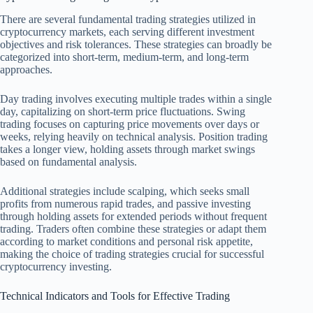
There are several fundamental trading strategies utilized in
cryptocurrency markets, each serving different investment
objectives and risk tolerances. These strategies can broadly be
categorized into short-term, medium-term, and long-term
approaches.
Day trading involves executing multiple trades within a single
day, capitalizing on short-term price fluctuations. Swing
trading focuses on capturing price movements over days or
weeks, relying heavily on technical analysis. Position trading
takes a longer view, holding assets through market swings
based on fundamental analysis.
Additional strategies include scalping, which seeks small
profits from numerous rapid trades, and passive investing
through holding assets for extended periods without frequent
trading. Traders often combine these strategies or adapt them
according to market conditions and personal risk appetite,
making the choice of trading strategies crucial for successful
cryptocurrency investing.
Technical Indicators and Tools for Effective Trading