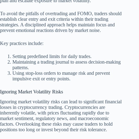
plan and escalate exposure to market volatility.
To avoid the pitfalls of overtrading and FOMO, traders should
establish clear entry and exit criteria within their trading
strategies. A disciplined approach helps maintain focus and
prevent emotional reactions driven by market noise.
Key practices include:
Setting predefined limits for daily trades.
Maintaining a trading journal to assess decision-making
patterns.
Using stop-loss orders to manage risk and prevent
impulsive exit or entry points.
Ignoring Market Volatility Risks
Ignoring market volatility risks can lead to significant financial
losses in cryptocurrency trading. Cryptocurrencies are
inherently volatile, with prices fluctuating rapidly due to
market sentiment, regulatory news, and macroeconomic
factors. Overlooking these risks may cause traders to hold
positions too long or invest beyond their risk tolerance.