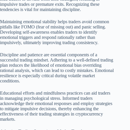
impulsive trades or premature exits. Recognizing these
tendencies is vital for maintaining discipline.
Maintaining emotional stability helps traders avoid common
pitfalls like FOMO (fear of missing out) and panic selling.
Developing self-awareness enables traders to identify
emotional triggers and respond rationally rather than
impulsively, ultimately improving trading consistency.
Discipline and patience are essential components of a
successful trading mindset. Adhering to a well-defined trading
plan reduces the likelihood of emotional bias overriding
rational analysis, which can lead to costly mistakes. Emotional
resilience is especially critical during volatile market
conditions.
Educational efforts and mindfulness practices can aid traders
in managing psychological stress. Informed traders
acknowledge their emotional responses and employ strategies
to mitigate impulsive decisions, thereby enhancing the
effectiveness of their trading strategies in cryptocurrency
markets.