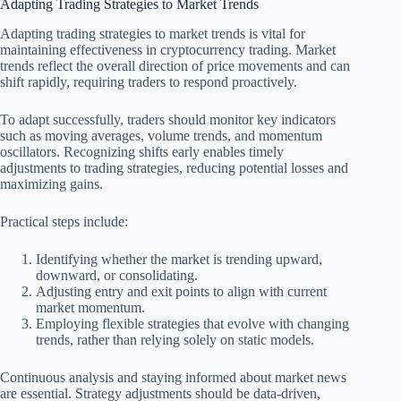
Adapting Trading Strategies to Market Trends
Adapting trading strategies to market trends is vital for
maintaining effectiveness in cryptocurrency trading. Market
trends reflect the overall direction of price movements and can
shift rapidly, requiring traders to respond proactively.
To adapt successfully, traders should monitor key indicators
such as moving averages, volume trends, and momentum
oscillators. Recognizing shifts early enables timely
adjustments to trading strategies, reducing potential losses and
maximizing gains.
Practical steps include:
Identifying whether the market is trending upward,
downward, or consolidating.
Adjusting entry and exit points to align with current
market momentum.
Employing flexible strategies that evolve with changing
trends, rather than relying solely on static models.
Continuous analysis and staying informed about market news
are essential. Strategy adjustments should be data-driven,