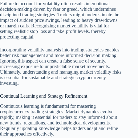
Failure to account for volatility often results in emotional
decision-making driven by fear or greed, which undermines
disciplined trading strategies. Traders might underestimate the
impact of sudden price swings, leading to heavy drawdowns
or margin calls. Recognizing market volatility is vital for
setting realistic stop-loss and take-profit levels, thereby
protecting capital.
Incorporating volatility analysis into trading strategies enables
better risk management and more informed decision-making.
Ignoring this aspect can create a false sense of security,
increasing exposure to unpredictable market movements.
Ultimately, understanding and managing market volatility risks
is essential for sustainable and strategic cryptocurrency
investing.
Continual Learning and Strategy Refinement
Continuous learning is fundamental for mastering
cryptocurrency trading strategies. Market dynamics evolve
rapidly, making it essential for traders to stay informed about
new trends, regulations, and technological developments.
Regularly updating knowledge helps traders adapt and refine
their approaches effectively.