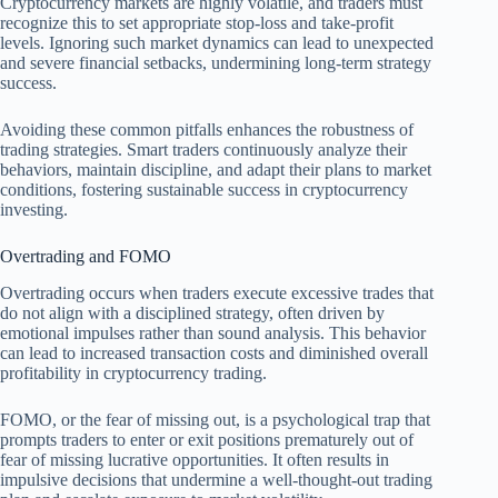
Cryptocurrency markets are highly volatile, and traders must
recognize this to set appropriate stop-loss and take-profit
levels. Ignoring such market dynamics can lead to unexpected
and severe financial setbacks, undermining long-term strategy
success.
Avoiding these common pitfalls enhances the robustness of
trading strategies. Smart traders continuously analyze their
behaviors, maintain discipline, and adapt their plans to market
conditions, fostering sustainable success in cryptocurrency
investing.
Overtrading and FOMO
Overtrading occurs when traders execute excessive trades that
do not align with a disciplined strategy, often driven by
emotional impulses rather than sound analysis. This behavior
can lead to increased transaction costs and diminished overall
profitability in cryptocurrency trading.
FOMO, or the fear of missing out, is a psychological trap that
prompts traders to enter or exit positions prematurely out of
fear of missing lucrative opportunities. It often results in
impulsive decisions that undermine a well-thought-out trading