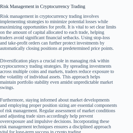
Risk Management in Cryptocurrency Trading
Risk management in cryptocurrency trading involves
implementing strategies to minimize potential losses while
maximizing opportunities for profit. It is vital to set clear limits
on the amount of capital allocated to each trade, helping
traders avoid significant financial setbacks. Using stop-loss
and take-profit orders can further protect investments by
automatically closing positions at predetermined price points.
Diversification plays a crucial role in managing risk within
cryptocurrency trading strategies. By spreading investments
across multiple coins and markets, traders reduce exposure to
the volatility of individual assets. This approach helps
maintain portfolio stability even amidst unpredictable market
swings.
Furthermore, staying informed about market developments
and employing proper position sizing are essential components
of risk management. Regular assessment of market conditions
and adjusting trade sizes accordingly help prevent
overexposure and impulsive decisions. Incorporating these
risk management techniques ensures a disciplined approach
vital for long-term success in crypto trading.