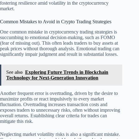
fostering resilience amid volatility in the cryptocurrency
market.
Common Mistakes to Avoid in Crypto Trading Strategies
One common mistake in cryptocurrency trading strategies is
succumbing to emotional decision-making, such as FOMO
(fear of missing out). This often leads traders to buy assets at
peak prices without thorough analysis. Emotional trading can
significantly impair judgment and result in substantial losses.
See also
Exploring Future Trends in Blockchain
Technology for Next-Generation Innovation
Another frequent error is overtrading, driven by the desire to
maximize profits or react impulsively to every market
fluctuation. Overtrading increases transaction costs and
exposes traders to unnecessary risks, often without improving
overall returns. Establishing clear criteria for trades can
mitigate this risk.
Neglecting market volatility risks is also a significant mistake.