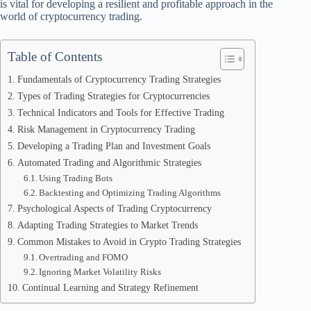
is vital for developing a resilient and profitable approach in the
world of cryptocurrency trading.
Table of Contents
Fundamentals of Cryptocurrency Trading Strategies
Types of Trading Strategies for Cryptocurrencies
Technical Indicators and Tools for Effective Trading
Risk Management in Cryptocurrency Trading
Developing a Trading Plan and Investment Goals
Automated Trading and Algorithmic Strategies
Using Trading Bots
Backtesting and Optimizing Trading Algorithms
Psychological Aspects of Trading Cryptocurrency
Adapting Trading Strategies to Market Trends
Common Mistakes to Avoid in Crypto Trading Strategies
Overtrading and FOMO
Ignoring Market Volatility Risks
Continual Learning and Strategy Refinement