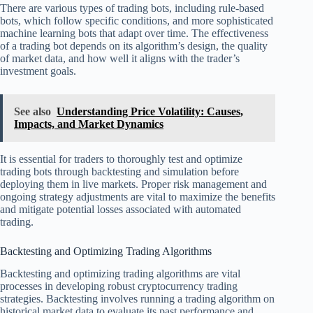
There are various types of trading bots, including rule-based
bots, which follow specific conditions, and more sophisticated
machine learning bots that adapt over time. The effectiveness
of a trading bot depends on its algorithm’s design, the quality
of market data, and how well it aligns with the trader’s
investment goals.
See also
Understanding Price Volatility: Causes,
Impacts, and Market Dynamics
It is essential for traders to thoroughly test and optimize
trading bots through backtesting and simulation before
deploying them in live markets. Proper risk management and
ongoing strategy adjustments are vital to maximize the benefits
and mitigate potential losses associated with automated
trading.
Backtesting and Optimizing Trading Algorithms
Backtesting and optimizing trading algorithms are vital
processes in developing robust cryptocurrency trading
strategies. Backtesting involves running a trading algorithm on
historical market data to evaluate its past performance and