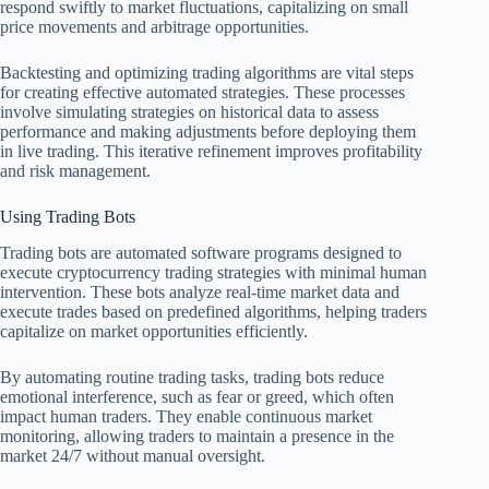
respond swiftly to market fluctuations, capitalizing on small
price movements and arbitrage opportunities.
Backtesting and optimizing trading algorithms are vital steps
for creating effective automated strategies. These processes
involve simulating strategies on historical data to assess
performance and making adjustments before deploying them
in live trading. This iterative refinement improves profitability
and risk management.
Using Trading Bots
Trading bots are automated software programs designed to
execute cryptocurrency trading strategies with minimal human
intervention. These bots analyze real-time market data and
execute trades based on predefined algorithms, helping traders
capitalize on market opportunities efficiently.
By automating routine trading tasks, trading bots reduce
emotional interference, such as fear or greed, which often
impact human traders. They enable continuous market
monitoring, allowing traders to maintain a presence in the
market 24/7 without manual oversight.