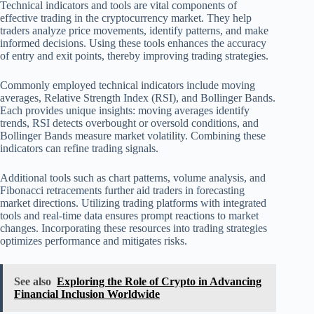
Technical indicators and tools are vital components of
effective trading in the cryptocurrency market. They help
traders analyze price movements, identify patterns, and make
informed decisions. Using these tools enhances the accuracy
of entry and exit points, thereby improving trading strategies.
Commonly employed technical indicators include moving
averages, Relative Strength Index (RSI), and Bollinger Bands.
Each provides unique insights: moving averages identify
trends, RSI detects overbought or oversold conditions, and
Bollinger Bands measure market volatility. Combining these
indicators can refine trading signals.
Additional tools such as chart patterns, volume analysis, and
Fibonacci retracements further aid traders in forecasting
market directions. Utilizing trading platforms with integrated
tools and real-time data ensures prompt reactions to market
changes. Incorporating these resources into trading strategies
optimizes performance and mitigates risks.
See also
Exploring the Role of Crypto in Advancing
Financial Inclusion Worldwide