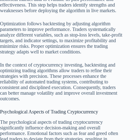
effectiveness. This step helps traders identify strengths and
weaknesses before deploying the algorithm in live markets.
Optimization follows backtesting by adjusting algorithm
parameters to improve performance. Traders systematically
analyze different variables, such as stop-loss levels, take-profit
targets, and indicator settings, to maximize profitability and
minimize risks. Proper optimization ensures the trading
strategy adapts well to market conditions.
In the context of cryptocurrency investing, backtesting and
optimizing trading algorithms allow traders to refine their
strategies with precision. These processes enhance the
reliability of automated trading systems, contributing to
consistent and disciplined execution. Consequently, traders
can better manage volatility and improve overall investment
outcomes.
Psychological Aspects of Trading Cryptocurrency
The psychological aspects of trading cryptocurrency
significantly influence decision-making and overall
performance. Emotional factors such as fear and greed often
lead traders to deviate from their strategies, resulting in