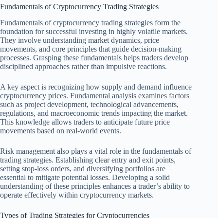
Fundamentals of Cryptocurrency Trading Strategies
Fundamentals of cryptocurrency trading strategies form the
foundation for successful investing in highly volatile markets.
They involve understanding market dynamics, price
movements, and core principles that guide decision-making
processes. Grasping these fundamentals helps traders develop
disciplined approaches rather than impulsive reactions.
A key aspect is recognizing how supply and demand influence
cryptocurrency prices. Fundamental analysis examines factors
such as project development, technological advancements,
regulations, and macroeconomic trends impacting the market.
This knowledge allows traders to anticipate future price
movements based on real-world events.
Risk management also plays a vital role in the fundamentals of
trading strategies. Establishing clear entry and exit points,
setting stop-loss orders, and diversifying portfolios are
essential to mitigate potential losses. Developing a solid
understanding of these principles enhances a trader’s ability to
operate effectively within cryptocurrency markets.
Types of Trading Strategies for Cryptocurrencies