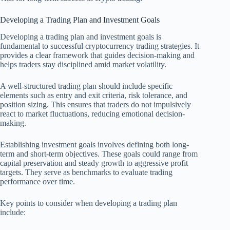
Developing a Trading Plan and Investment Goals
Developing a trading plan and investment goals is
fundamental to successful cryptocurrency trading strategies. It
provides a clear framework that guides decision-making and
helps traders stay disciplined amid market volatility.
A well-structured trading plan should include specific
elements such as entry and exit criteria, risk tolerance, and
position sizing. This ensures that traders do not impulsively
react to market fluctuations, reducing emotional decision-
making.
Establishing investment goals involves defining both long-
term and short-term objectives. These goals could range from
capital preservation and steady growth to aggressive profit
targets. They serve as benchmarks to evaluate trading
performance over time.
Key points to consider when developing a trading plan
include: