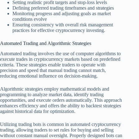
Setting realistic profit targets and stop-loss levels
Defining preferred trading timeframes and strategies
Monitoring progress and adjusting goals as market
conditions evolve
Ensuring consistency with overall risk management
practices for effective cryptocurrency investing.
Automated Trading and Algorithmic Strategies
Automated trading involves the use of computer algorithms to
execute trades in cryptocurrency markets based on predefined
criteria. These strategies enable traders to operate with
precision and speed that manual trading cannot match,
reducing emotional influence on decision-making.
Algorithmic strategies employ mathematical models and
programming to analyze market data, identify trading
opportunities, and execute orders automatically. This approach
enhances efficiency and offers the ability to backtest strategies
against historical data for optimization.
Utilizing trading bots is common in automated cryptocurrency
trading, allowing traders to set rules for buying and selling
without constant manual oversight. Properly designed bots can