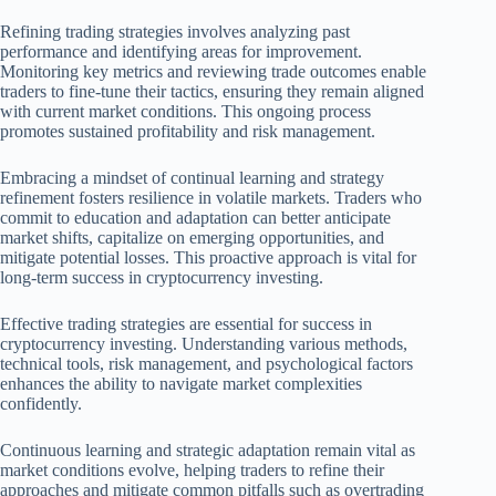
Refining trading strategies involves analyzing past
performance and identifying areas for improvement.
Monitoring key metrics and reviewing trade outcomes enable
traders to fine-tune their tactics, ensuring they remain aligned
with current market conditions. This ongoing process
promotes sustained profitability and risk management.
Embracing a mindset of continual learning and strategy
refinement fosters resilience in volatile markets. Traders who
commit to education and adaptation can better anticipate
market shifts, capitalize on emerging opportunities, and
mitigate potential losses. This proactive approach is vital for
long-term success in cryptocurrency investing.
Effective trading strategies are essential for success in
cryptocurrency investing. Understanding various methods,
technical tools, risk management, and psychological factors
enhances the ability to navigate market complexities
confidently.
Continuous learning and strategic adaptation remain vital as
market conditions evolve, helping traders to refine their
approaches and mitigate common pitfalls such as overtrading