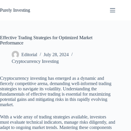
Skip
to
Purely Investing
content
Effective Trading Strategies for Optimized Market
Performance
Editorial
July 28, 2024
Cryptocurrency Investing
Cryptocurrency investing has emerged as a dynamic and
fiercely competitive arena, demanding well-informed trading
strategies to navigate its volatility. Understanding the
fundamentals of effective trading is essential for maximizing
potential gains and mitigating risks in this rapidly evolving
market.
With a wide array of trading strategies available, investors
must evaluate technical indicators, manage risks diligently, and
adapt to ongoing market trends. Mastering these components