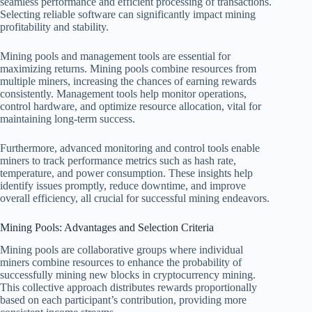
seamless performance and efficient processing of transactions.
Selecting reliable software can significantly impact mining
profitability and stability.
Mining pools and management tools are essential for
maximizing returns. Mining pools combine resources from
multiple miners, increasing the chances of earning rewards
consistently. Management tools help monitor operations,
control hardware, and optimize resource allocation, vital for
maintaining long-term success.
Furthermore, advanced monitoring and control tools enable
miners to track performance metrics such as hash rate,
temperature, and power consumption. These insights help
identify issues promptly, reduce downtime, and improve
overall efficiency, all crucial for successful mining endeavors.
Mining Pools: Advantages and Selection Criteria
Mining pools are collaborative groups where individual
miners combine resources to enhance the probability of
successfully mining new blocks in cryptocurrency mining.
This collective approach distributes rewards proportionally
based on each participant’s contribution, providing more