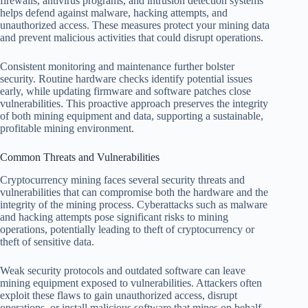
firewalls, antivirus programs, and intrusion detection systems
helps defend against malware, hacking attempts, and
unauthorized access. These measures protect your mining data
and prevent malicious activities that could disrupt operations.
Consistent monitoring and maintenance further bolster
security. Routine hardware checks identify potential issues
early, while updating firmware and software patches close
vulnerabilities. This proactive approach preserves the integrity
of both mining equipment and data, supporting a sustainable,
profitable mining environment.
Common Threats and Vulnerabilities
Cryptocurrency mining faces several security threats and
vulnerabilities that can compromise both the hardware and the
integrity of the mining process. Cyberattacks such as malware
and hacking attempts pose significant risks to mining
operations, potentially leading to theft of cryptocurrency or
theft of sensitive data.
Weak security protocols and outdated software can leave
mining equipment exposed to vulnerabilities. Attackers often
exploit these flaws to gain unauthorized access, disrupt
operations, or install malicious software that mines on behalf