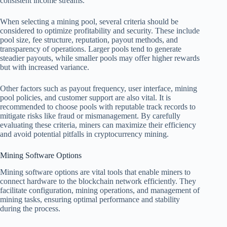
consistent income streams.
When selecting a mining pool, several criteria should be
considered to optimize profitability and security. These include
pool size, fee structure, reputation, payout methods, and
transparency of operations. Larger pools tend to generate
steadier payouts, while smaller pools may offer higher rewards
but with increased variance.
Other factors such as payout frequency, user interface, mining
pool policies, and customer support are also vital. It is
recommended to choose pools with reputable track records to
mitigate risks like fraud or mismanagement. By carefully
evaluating these criteria, miners can maximize their efficiency
and avoid potential pitfalls in cryptocurrency mining.
Mining Software Options
Mining software options are vital tools that enable miners to
connect hardware to the blockchain network efficiently. They
facilitate configuration, mining operations, and management of
mining tasks, ensuring optimal performance and stability
during the process.