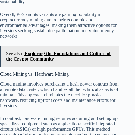
sustainability.
Overall, PoS and its variants are gaining popularity in
cryptocurrency mining due to their economic and
environmental advantages, making them attractive options for
investors seeking sustainable participation in cryptocurrency
networks.
See also
Exploring the Foundations and Culture of
the Crypto Community
Cloud Mining vs. Hardware Mining
Cloud mining involves purchasing a hash power contract from
a remote data center, which handles all the technical aspects of
mining. This approach eliminates the need for physical
hardware, reducing upfront costs and maintenance efforts for
investors.
In contrast, hardware mining requires acquiring and setting up
specialized equipment such as application-specific integrated
circuits (ASICs) or high-performance GPUs. This method
demands significant initial investments, ongoing maintenance,