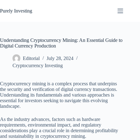
Skip
to
Purely Investing
content
Understanding Cryptocurrency Mining: An Essential Guide to
Digital Currency Production
Editorial
July 28, 2024
Cryptocurrency Investing
Cryptocurrency mining is a complex process that underpins
the security and verification of digital currency transactions.
Understanding its fundamentals and various approaches is
essential for investors seeking to navigate this evolving
landscape.
As the industry advances, factors such as hardware
requirements, environmental impact, and regulatory
considerations play a crucial role in determining profitability
and sustainability in cryptocurrency mining.