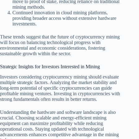
move to proof of stake, reducing reliance on traditional
mining methods.
Continued innovation in cloud mining platforms,
providing broader access without extensive hardware
investments.
These trends suggest that the future of cryptocurrency mining
will focus on balancing technological progress with
environmental and economic considerations, fostering
sustainable growth within the sector.
Strategic Insights for Investors Interested in Mining
Investors considering cryptocurrency mining should evaluate
multiple strategic factors. Analyzing the market stability and
long-term potential of specific cryptocurrencies can guide
profitable mining ventures. Investing in cryptocurrencies with
strong fundamentals often results in better returns.
Understanding the hardware and software landscape is also
crucial. Choosing scalable and energy-efficient mining
equipment can maximize profitability while reducing
operational costs. Staying updated with technological
advancements enhances competitive advantage in the mining