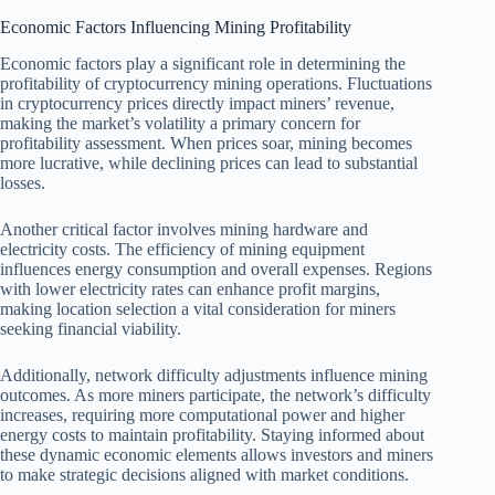
Economic Factors Influencing Mining Profitability
Economic factors play a significant role in determining the
profitability of cryptocurrency mining operations. Fluctuations
in cryptocurrency prices directly impact miners’ revenue,
making the market’s volatility a primary concern for
profitability assessment. When prices soar, mining becomes
more lucrative, while declining prices can lead to substantial
losses.
Another critical factor involves mining hardware and
electricity costs. The efficiency of mining equipment
influences energy consumption and overall expenses. Regions
with lower electricity rates can enhance profit margins,
making location selection a vital consideration for miners
seeking financial viability.
Additionally, network difficulty adjustments influence mining
outcomes. As more miners participate, the network’s difficulty
increases, requiring more computational power and higher
energy costs to maintain profitability. Staying informed about
these dynamic economic elements allows investors and miners
to make strategic decisions aligned with market conditions.