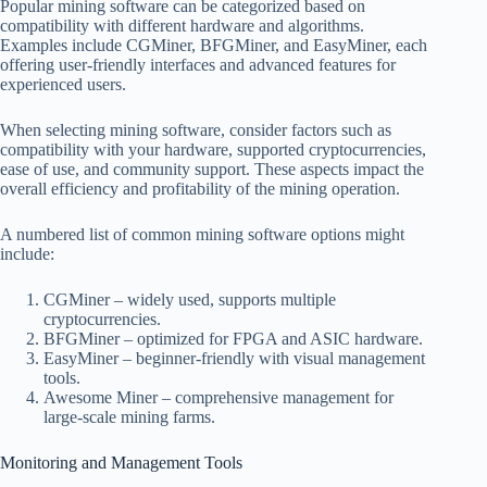
Popular mining software can be categorized based on
compatibility with different hardware and algorithms.
Examples include CGMiner, BFGMiner, and EasyMiner, each
offering user-friendly interfaces and advanced features for
experienced users.
When selecting mining software, consider factors such as
compatibility with your hardware, supported cryptocurrencies,
ease of use, and community support. These aspects impact the
overall efficiency and profitability of the mining operation.
A numbered list of common mining software options might
include:
CGMiner – widely used, supports multiple
cryptocurrencies.
BFGMiner – optimized for FPGA and ASIC hardware.
EasyMiner – beginner-friendly with visual management
tools.
Awesome Miner – comprehensive management for
large-scale mining farms.
Monitoring and Management Tools