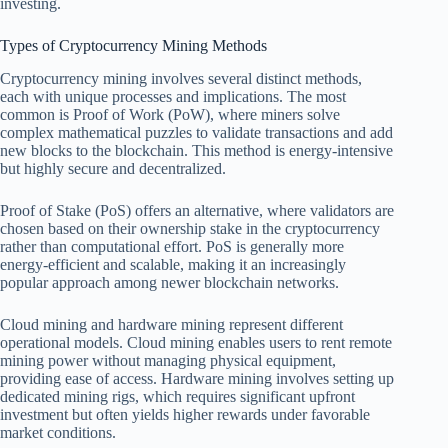
investing.
Types of Cryptocurrency Mining Methods
Cryptocurrency mining involves several distinct methods,
each with unique processes and implications. The most
common is Proof of Work (PoW), where miners solve
complex mathematical puzzles to validate transactions and add
new blocks to the blockchain. This method is energy-intensive
but highly secure and decentralized.
Proof of Stake (PoS) offers an alternative, where validators are
chosen based on their ownership stake in the cryptocurrency
rather than computational effort. PoS is generally more
energy-efficient and scalable, making it an increasingly
popular approach among newer blockchain networks.
Cloud mining and hardware mining represent different
operational models. Cloud mining enables users to rent remote
mining power without managing physical equipment,
providing ease of access. Hardware mining involves setting up
dedicated mining rigs, which requires significant upfront
investment but often yields higher rewards under favorable
market conditions.