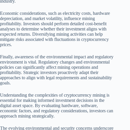
industry.
Economic considerations, such as electricity costs, hardware
depreciation, and market volatility, influence mining
profitability. Investors should perform detailed cost-benefit
analyses to determine whether their investment aligns with
expected returns. Diversifying mining activities can help
mitigate risks associated with fluctuations in cryptocurrency
prices.
Finally, awareness of the environmental impact and regulatory
environment is vital. Regulatory changes and environmental
policies can significantly affect mining operations and
profitability. Strategic investors proactively adapt their
approaches to align with legal requirements and sustainability
goals.
Understanding the complexities of cryptocurrency mining is
essential for making informed investment decisions in the
digital asset space. By evaluating hardware, software,
economic factors, and regulatory considerations, investors can
approach mining strategically.
The evolving environmental and security concerns underscore