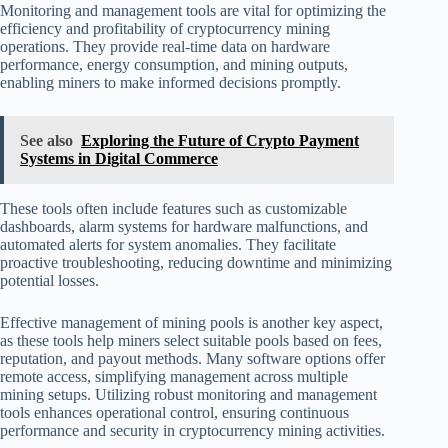
Monitoring and management tools are vital for optimizing the
efficiency and profitability of cryptocurrency mining
operations. They provide real-time data on hardware
performance, energy consumption, and mining outputs,
enabling miners to make informed decisions promptly.
See also
Exploring the Future of Crypto Payment
Systems in Digital Commerce
These tools often include features such as customizable
dashboards, alarm systems for hardware malfunctions, and
automated alerts for system anomalies. They facilitate
proactive troubleshooting, reducing downtime and minimizing
potential losses.
Effective management of mining pools is another key aspect,
as these tools help miners select suitable pools based on fees,
reputation, and payout methods. Many software options offer
remote access, simplifying management across multiple
mining setups. Utilizing robust monitoring and management
tools enhances operational control, ensuring continuous
performance and security in cryptocurrency mining activities.