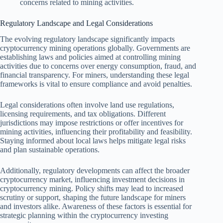
concerns related to mining activities.
Regulatory Landscape and Legal Considerations
The evolving regulatory landscape significantly impacts
cryptocurrency mining operations globally. Governments are
establishing laws and policies aimed at controlling mining
activities due to concerns over energy consumption, fraud, and
financial transparency. For miners, understanding these legal
frameworks is vital to ensure compliance and avoid penalties.
Legal considerations often involve land use regulations,
licensing requirements, and tax obligations. Different
jurisdictions may impose restrictions or offer incentives for
mining activities, influencing their profitability and feasibility.
Staying informed about local laws helps mitigate legal risks
and plan sustainable operations.
Additionally, regulatory developments can affect the broader
cryptocurrency market, influencing investment decisions in
cryptocurrency mining. Policy shifts may lead to increased
scrutiny or support, shaping the future landscape for miners
and investors alike. Awareness of these factors is essential for
strategic planning within the cryptocurrency investing