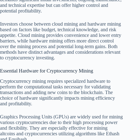
and technical expertise but can offer higher control and
potential profitability.
Investors choose between cloud mining and hardware mining
based on factors like budget, technical knowledge, and risk
appetite. Cloud mining provides convenience and lower entry
barriers, while hardware mining offers more direct control
over the mining process and potential long-term gains. Both
methods have distinct advantages and considerations relevant
to cryptocurrency investing.
Essential Hardware for Cryptocurrency Mining
Cryptocurrency mining requires specialized hardware to
perform the computational tasks necessary for validating
transactions and adding new coins to the blockchain. The
choice of hardware significantly impacts mining efficiency
and profitability.
Graphics Processing Units (GPUs) are widely used for mining
various cryptocurrencies due to their high processing power
and flexibility. They are especially effective for mining
altcoins and cryptocurrencies utilizing algorithms like Ethash
and Equihash.