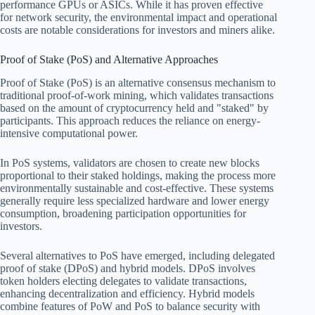
performance GPUs or ASICs. While it has proven effective
for network security, the environmental impact and operational
costs are notable considerations for investors and miners alike.
Proof of Stake (PoS) and Alternative Approaches
Proof of Stake (PoS) is an alternative consensus mechanism to
traditional proof-of-work mining, which validates transactions
based on the amount of cryptocurrency held and "staked" by
participants. This approach reduces the reliance on energy-
intensive computational power.
In PoS systems, validators are chosen to create new blocks
proportional to their staked holdings, making the process more
environmentally sustainable and cost-effective. These systems
generally require less specialized hardware and lower energy
consumption, broadening participation opportunities for
investors.
Several alternatives to PoS have emerged, including delegated
proof of stake (DPoS) and hybrid models. DPoS involves
token holders electing delegates to validate transactions,
enhancing decentralization and efficiency. Hybrid models
combine features of PoW and PoS to balance security with