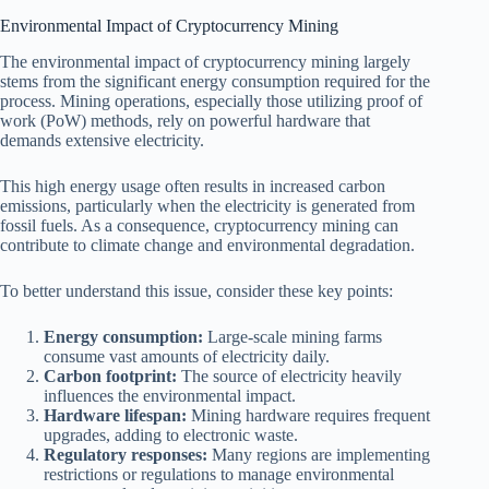
Environmental Impact of Cryptocurrency Mining
The environmental impact of cryptocurrency mining largely
stems from the significant energy consumption required for the
process. Mining operations, especially those utilizing proof of
work (PoW) methods, rely on powerful hardware that
demands extensive electricity.
This high energy usage often results in increased carbon
emissions, particularly when the electricity is generated from
fossil fuels. As a consequence, cryptocurrency mining can
contribute to climate change and environmental degradation.
To better understand this issue, consider these key points:
Energy consumption:
Large-scale mining farms
consume vast amounts of electricity daily.
Carbon footprint:
The source of electricity heavily
influences the environmental impact.
Hardware lifespan:
Mining hardware requires frequent
upgrades, adding to electronic waste.
Regulatory responses:
Many regions are implementing
restrictions or regulations to manage environmental