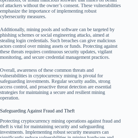
of attackers without the owner’s consent. These vulnerabilities
emphasize the importance of implementing robust
cybersecurity measures.
Additionally, mining pools and software can be targeted by
phishing schemes or social engineering attacks, aimed at
stealing login credentials. Such breaches can give malicious
actors control over mining assets or funds. Protecting against
these threats requires continuous security updates, vigilant
monitoring, and secure credential management practices.
Overall, awareness of these common threats and
vulnerabilities in cryptocurrency mining is pivotal for
safeguarding investments. Regular security audits, strong
access control, and proactive threat detection are essential
strategies for maintaining a secure and resilient mining
operation.
Safeguarding Against Fraud and Theft
Protecting cryptocurrency mining operations against fraud and
theft is vital for maintaining security and safeguarding
investments. Implementing robust security measures can
significantly reduce vulnerabilities in mining hardware and