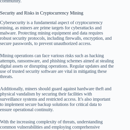
community.
Security and Risks in Cryptocurrency Mining
Cybersecurity is a fundamental aspect of cryptocurrency
mining, as miners are prime targets for cyberattacks and
malware. Protecting mining equipment and data requires
robust security protocols, including firewalls, encryption, and
secure passwords, to prevent unauthorized access.
Mining operations can face various risks such as hacking
attempts, ransomware, and phishing schemes aimed at stealing
digital assets or disrupting operations. Regular updates and the
use of trusted security software are vital in mitigating these
threats.
Additionally, miners should guard against hardware theft and
physical vandalism by securing their facilities with
surveillance systems and restricted access. It’s also important
to implement secure backup solutions for critical data to
ensure operational continuity.
With the increasing complexity of threats, understanding
common vulnerabilities and employing comprehensive