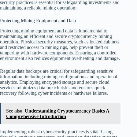
security practices is essential for safeguarding investments and
maintaining a reliable mining operation.
Protecting Mining Equipment and Data
Protecting mining equipment and data is fundamental to
maintaining an efficient and secure cryptocurrency mining
operation. Physical security measures, such as locked cabinets
and restricted access to mining rigs, help prevent theft or
tampering with hardware components. Ensuring a controlled
environment also reduces equipment overheating and damage.
Regular data backups are critical for safeguarding sensitive
information, including mining configurations and operational
analytics. Employing encrypted storage and secure cloud
services minimizes data breach risks and ensures quick
recovery following cyber incidents or hardware failures.
See also
Understanding Cryptocurrency Basics A
Comprehensive Introduction
Implementing robust cybersecurity practices is vital. Using