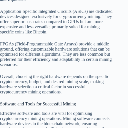
Application-Specific Integrated Circuits (ASICs) are dedicated
devices designed exclusively for cryptocurrency mining. They
offer superior hash rates compared to GPUs but are more
expensive and less versatile, primarily suited for mining
specific coins like Bitcoin.
FPGAs (Field-Programmable Gate Arrays) provide a middle
ground, offering customizable hardware solutions that can be
optimized for different algorithms. They are less common but
preferred for their efficiency and adaptability in certain mining
scenarios.
Overall, choosing the right hardware depends on the specific
cryptocurrency, budget, and desired mining scale, making
hardware selection a critical factor in successful
cryptocurrency mining operations.
Software and Tools for Successful Mining
Effective software and tools are vital for optimizing
cryptocurrency mining operations. Mining software connects
hardware devices to the blockchain network, ensuring