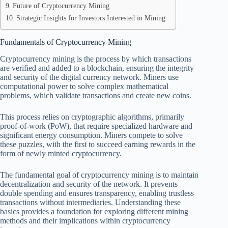
Future of Cryptocurrency Mining
Strategic Insights for Investors Interested in Mining
Fundamentals of Cryptocurrency Mining
Cryptocurrency mining is the process by which transactions
are verified and added to a blockchain, ensuring the integrity
and security of the digital currency network. Miners use
computational power to solve complex mathematical
problems, which validate transactions and create new coins.
This process relies on cryptographic algorithms, primarily
proof-of-work (PoW), that require specialized hardware and
significant energy consumption. Miners compete to solve
these puzzles, with the first to succeed earning rewards in the
form of newly minted cryptocurrency.
The fundamental goal of cryptocurrency mining is to maintain
decentralization and security of the network. It prevents
double spending and ensures transparency, enabling trustless
transactions without intermediaries. Understanding these
basics provides a foundation for exploring different mining
methods and their implications within cryptocurrency