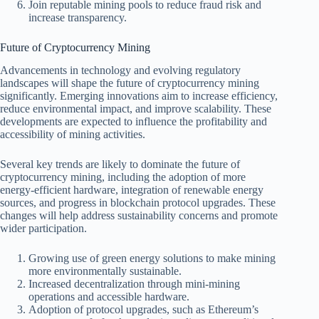
Join reputable mining pools to reduce fraud risk and
increase transparency.
Future of Cryptocurrency Mining
Advancements in technology and evolving regulatory
landscapes will shape the future of cryptocurrency mining
significantly. Emerging innovations aim to increase efficiency,
reduce environmental impact, and improve scalability. These
developments are expected to influence the profitability and
accessibility of mining activities.
Several key trends are likely to dominate the future of
cryptocurrency mining, including the adoption of more
energy-efficient hardware, integration of renewable energy
sources, and progress in blockchain protocol upgrades. These
changes will help address sustainability concerns and promote
wider participation.
Growing use of green energy solutions to make mining
more environmentally sustainable.
Increased decentralization through mini-mining
operations and accessible hardware.
Adoption of protocol upgrades, such as Ethereum’s