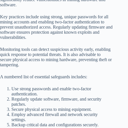
software.
Key practices include using strong, unique passwords for all
mining accounts and enabling two-factor authentication to
prevent unauthorized access. Regularly updating firmware and
software ensures protection against known exploits and
vulnerabilities.
Monitoring tools can detect suspicious activity early, enabling
quick response to potential threats. It is also advisable to
secure physical access to mining hardware, preventing theft or
tampering.
A numbered list of essential safeguards includes:
Use strong passwords and enable two-factor
authentication.
Regularly update software, firmware, and security
patches.
Secure physical access to mining equipment.
Employ advanced firewall and network security
settings.
Backup critical data and configurations securely.