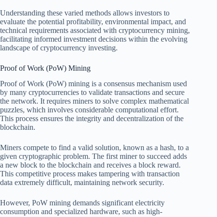
Understanding these varied methods allows investors to
evaluate the potential profitability, environmental impact, and
technical requirements associated with cryptocurrency mining,
facilitating informed investment decisions within the evolving
landscape of cryptocurrency investing.
Proof of Work (PoW) Mining
Proof of Work (PoW) mining is a consensus mechanism used
by many cryptocurrencies to validate transactions and secure
the network. It requires miners to solve complex mathematical
puzzles, which involves considerable computational effort.
This process ensures the integrity and decentralization of the
blockchain.
Miners compete to find a valid solution, known as a hash, to a
given cryptographic problem. The first miner to succeed adds
a new block to the blockchain and receives a block reward.
This competitive process makes tampering with transaction
data extremely difficult, maintaining network security.
However, PoW mining demands significant electricity
consumption and specialized hardware, such as high-