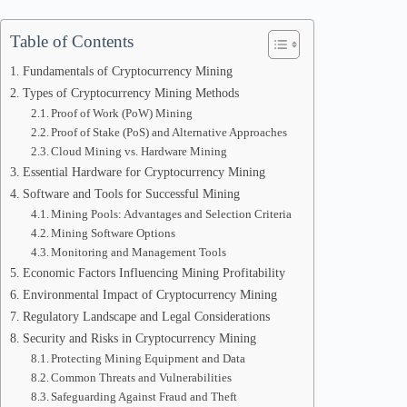
Table of Contents
Fundamentals of Cryptocurrency Mining
Types of Cryptocurrency Mining Methods
Proof of Work (PoW) Mining
Proof of Stake (PoS) and Alternative Approaches
Cloud Mining vs. Hardware Mining
Essential Hardware for Cryptocurrency Mining
Software and Tools for Successful Mining
Mining Pools: Advantages and Selection Criteria
Mining Software Options
Monitoring and Management Tools
Economic Factors Influencing Mining Profitability
Environmental Impact of Cryptocurrency Mining
Regulatory Landscape and Legal Considerations
Security and Risks in Cryptocurrency Mining
Protecting Mining Equipment and Data
Common Threats and Vulnerabilities
Safeguarding Against Fraud and Theft