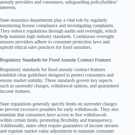
annuity providers and consumers, safeguarding policyholders’
interests.
State insurance departments play a vital role by regularly
monitoring license compliance and investigating complaints.
They enforce regulations through audits and oversight, which
help maintain high industry standards. Continuous oversight
ensures providers adhere to consumer protection laws and
uphold ethical sales practices for fixed annuities.
Regulatory Standards for Fixed Annuity Contract Features
Regulatory standards for fixed annuity contract features
establish clear guidelines designed to protect consumers and
ensure market stability. These standards govern key aspects
such as surrender charges, withdrawal options, and guaranteed
income features.
State regulations generally specify limits on surrender charges
to prevent excessive penalties for early withdrawals. They also
mandate that consumers have access to free withdrawals
within certain limits, promoting flexibility and transparency.
Additionally, states often require guarantees of income streams
and regulate market value adjustments to maintain consumer