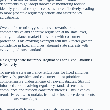
departments might adopt innovative monitoring tools to
identify potential compliance issues more effectively, leading
to more proactive regulatory actions and faster policy
adjustments.
Overall, the trend suggests a move towards more
comprehensive and adaptive regulation at the state level,
aiming to balance market innovation with consumer
protection. This evolving oversight will likely foster greater
confidence in fixed annuities, aligning state interests with
evolving industry standards.
Navigating State Insurance Regulations for Fixed Annuities
Effectively
To navigate state insurance regulations for fixed annuities
effectively, providers and consumers must prioritize
comprehensive understanding of relevant statutes. Staying
informed about evolving regulatory standards ensures
compliance and protects consumer interests. This involves
regularly reviewing updates from state insurance departments
and industry watchdogs.
Engaging with licensed professionals like insurance advisors