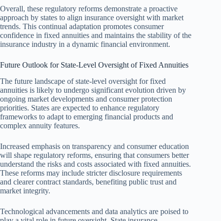
Overall, these regulatory reforms demonstrate a proactive
approach by states to align insurance oversight with market
trends. This continual adaptation promotes consumer
confidence in fixed annuities and maintains the stability of the
insurance industry in a dynamic financial environment.
Future Outlook for State-Level Oversight of Fixed Annuities
The future landscape of state-level oversight for fixed
annuities is likely to undergo significant evolution driven by
ongoing market developments and consumer protection
priorities. States are expected to enhance regulatory
frameworks to adapt to emerging financial products and
complex annuity features.
Increased emphasis on transparency and consumer education
will shape regulatory reforms, ensuring that consumers better
understand the risks and costs associated with fixed annuities.
These reforms may include stricter disclosure requirements
and clearer contract standards, benefiting public trust and
market integrity.
Technological advancements and data analytics are poised to
play a vital role in future oversight. State insurance