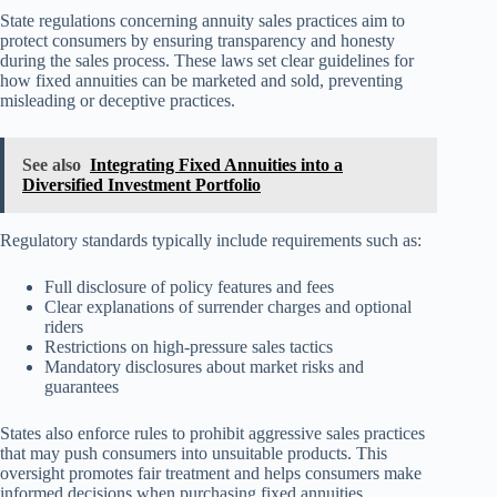
State regulations concerning annuity sales practices aim to
protect consumers by ensuring transparency and honesty
during the sales process. These laws set clear guidelines for
how fixed annuities can be marketed and sold, preventing
misleading or deceptive practices.
See also
Integrating Fixed Annuities into a
Diversified Investment Portfolio
Regulatory standards typically include requirements such as:
Full disclosure of policy features and fees
Clear explanations of surrender charges and optional
riders
Restrictions on high-pressure sales tactics
Mandatory disclosures about market risks and
guarantees
States also enforce rules to prohibit aggressive sales practices
that may push consumers into unsuitable products. This
oversight promotes fair treatment and helps consumers make
informed decisions when purchasing fixed annuities.