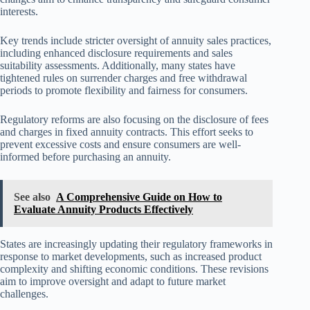
interests.
Key trends include stricter oversight of annuity sales practices,
including enhanced disclosure requirements and sales
suitability assessments. Additionally, many states have
tightened rules on surrender charges and free withdrawal
periods to promote flexibility and fairness for consumers.
Regulatory reforms are also focusing on the disclosure of fees
and charges in fixed annuity contracts. This effort seeks to
prevent excessive costs and ensure consumers are well-
informed before purchasing an annuity.
See also
A Comprehensive Guide on How to
Evaluate Annuity Products Effectively
States are increasingly updating their regulatory frameworks in
response to market developments, such as increased product
complexity and shifting economic conditions. These revisions
aim to improve oversight and adapt to future market
challenges.