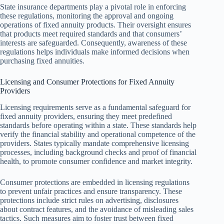
State insurance departments play a pivotal role in enforcing
these regulations, monitoring the approval and ongoing
operations of fixed annuity products. Their oversight ensures
that products meet required standards and that consumers’
interests are safeguarded. Consequently, awareness of these
regulations helps individuals make informed decisions when
purchasing fixed annuities.
Licensing and Consumer Protections for Fixed Annuity
Providers
Licensing requirements serve as a fundamental safeguard for
fixed annuity providers, ensuring they meet predefined
standards before operating within a state. These standards help
verify the financial stability and operational competence of the
providers. States typically mandate comprehensive licensing
processes, including background checks and proof of financial
health, to promote consumer confidence and market integrity.
Consumer protections are embedded in licensing regulations
to prevent unfair practices and ensure transparency. These
protections include strict rules on advertising, disclosures
about contract features, and the avoidance of misleading sales
tactics. Such measures aim to foster trust between fixed