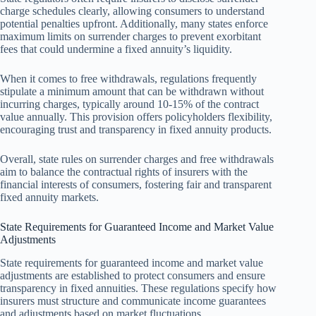
charge schedules clearly, allowing consumers to understand
potential penalties upfront. Additionally, many states enforce
maximum limits on surrender charges to prevent exorbitant
fees that could undermine a fixed annuity’s liquidity.
When it comes to free withdrawals, regulations frequently
stipulate a minimum amount that can be withdrawn without
incurring charges, typically around 10-15% of the contract
value annually. This provision offers policyholders flexibility,
encouraging trust and transparency in fixed annuity products.
Overall, state rules on surrender charges and free withdrawals
aim to balance the contractual rights of insurers with the
financial interests of consumers, fostering fair and transparent
fixed annuity markets.
State Requirements for Guaranteed Income and Market Value
Adjustments
State requirements for guaranteed income and market value
adjustments are established to protect consumers and ensure
transparency in fixed annuities. These regulations specify how
insurers must structure and communicate income guarantees
and adjustments based on market fluctuations.