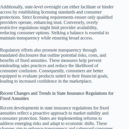
Additionally, state-level oversight can either facilitate or hinder
access by establishing licensing standards and consumer
protections. Strict licensing requirements ensure only qualified
providers operate, enhancing trust. Conversely, overly
restrictive regulations might limit provider availability,
reducing consumer options. Striking a balance is essential to
maintain transparency while ensuring broad access.
Regulatory efforts also promote transparency through
mandated disclosures that outline potential risks, costs, and
benefits of fixed annuities. These measures help prevent
misleading sales practices and reduce the likelihood of
consumer confusion. Consequently, consumers are better
equipped to evaluate products suited to their financial goals,
leading to increased confidence in the marketplace.
Recent Changes and Trends in State Insurance Regulations for
Fixed Annuities
Recent developments in state insurance regulations for fixed
annuities reflect a proactive approach to market stability and
consumer protection. States are implementing reforms to
address emerging risks and adapt to economic shifts. These
changes aim to enhance transparency and safeguard consumer