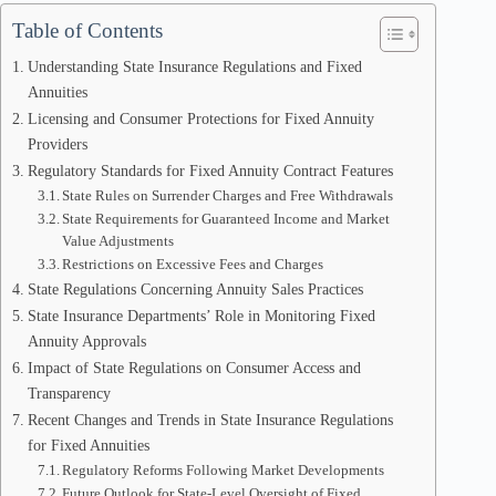
Table of Contents
Understanding State Insurance Regulations and Fixed
Annuities
Licensing and Consumer Protections for Fixed Annuity
Providers
Regulatory Standards for Fixed Annuity Contract Features
State Rules on Surrender Charges and Free Withdrawals
State Requirements for Guaranteed Income and Market
Value Adjustments
Restrictions on Excessive Fees and Charges
State Regulations Concerning Annuity Sales Practices
State Insurance Departments’ Role in Monitoring Fixed
Annuity Approvals
Impact of State Regulations on Consumer Access and
Transparency
Recent Changes and Trends in State Insurance Regulations
for Fixed Annuities
Regulatory Reforms Following Market Developments
Future Outlook for State-Level Oversight of Fixed