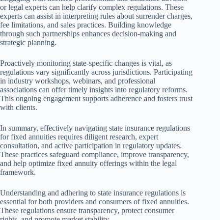
or legal experts can help clarify complex regulations. These
experts can assist in interpreting rules about surrender charges,
fee limitations, and sales practices. Building knowledge
through such partnerships enhances decision-making and
strategic planning.
Proactively monitoring state-specific changes is vital, as
regulations vary significantly across jurisdictions. Participating
in industry workshops, webinars, and professional
associations can offer timely insights into regulatory reforms.
This ongoing engagement supports adherence and fosters trust
with clients.
In summary, effectively navigating state insurance regulations
for fixed annuities requires diligent research, expert
consultation, and active participation in regulatory updates.
These practices safeguard compliance, improve transparency,
and help optimize fixed annuity offerings within the legal
framework.
Understanding and adhering to state insurance regulations is
essential for both providers and consumers of fixed annuities.
These regulations ensure transparency, protect consumer
rights, and promote market stability.