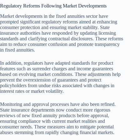
Regulatory Reforms Following Market Developments
Market developments in the fixed annuities sector have
prompted significant regulatory reforms aimed at enhancing
consumer protection and ensuring market stability. State
insurance authorities have responded by updating licensing
standards and clarifying contractual disclosures. These reforms
aim to reduce consumer confusion and promote transparency
in fixed annuities.
In addition, regulators have adapted standards for product
features such as surrender charges and income guarantees
based on evolving market conditions. These adjustments help
prevent the overextension of guarantees and protect
policyholders from undue risks associated with changes in
interest rates or market volatility.
Monitoring and approval processes have also been refined.
State insurance departments now conduct more rigorous
reviews of new fixed annuity products before approval,
ensuring compliance with current market realities and
consumer needs. These measures aim to mitigate potential
abuses stemming from rapidly changing financial markets.