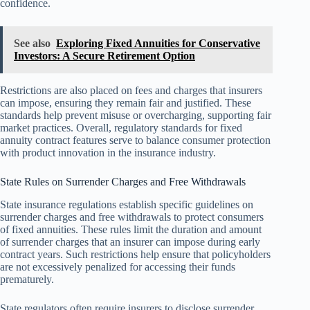
confidence.
See also
Exploring Fixed Annuities for Conservative
Investors: A Secure Retirement Option
Restrictions are also placed on fees and charges that insurers
can impose, ensuring they remain fair and justified. These
standards help prevent misuse or overcharging, supporting fair
market practices. Overall, regulatory standards for fixed
annuity contract features serve to balance consumer protection
with product innovation in the insurance industry.
State Rules on Surrender Charges and Free Withdrawals
State insurance regulations establish specific guidelines on
surrender charges and free withdrawals to protect consumers
of fixed annuities. These rules limit the duration and amount
of surrender charges that an insurer can impose during early
contract years. Such restrictions help ensure that policyholders
are not excessively penalized for accessing their funds
prematurely.
State regulators often require insurers to disclose surrender