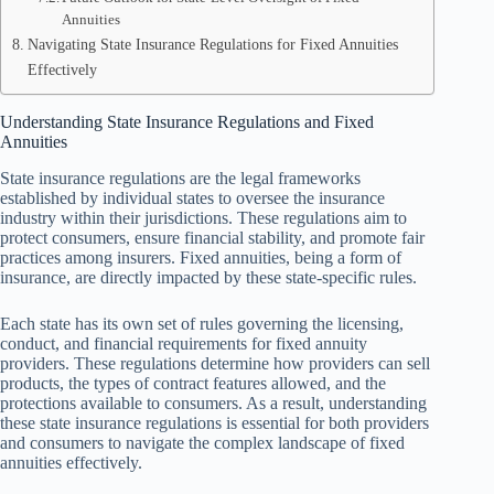
Annuities
Navigating State Insurance Regulations for Fixed Annuities
Effectively
Understanding State Insurance Regulations and Fixed
Annuities
State insurance regulations are the legal frameworks
established by individual states to oversee the insurance
industry within their jurisdictions. These regulations aim to
protect consumers, ensure financial stability, and promote fair
practices among insurers. Fixed annuities, being a form of
insurance, are directly impacted by these state-specific rules.
Each state has its own set of rules governing the licensing,
conduct, and financial requirements for fixed annuity
providers. These regulations determine how providers can sell
products, the types of contract features allowed, and the
protections available to consumers. As a result, understanding
these state insurance regulations is essential for both providers
and consumers to navigate the complex landscape of fixed
annuities effectively.