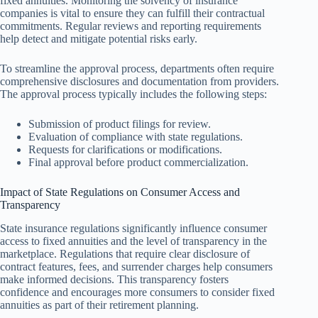
fixed annuities. Monitoring the solvency of insurance
companies is vital to ensure they can fulfill their contractual
commitments. Regular reviews and reporting requirements
help detect and mitigate potential risks early.
To streamline the approval process, departments often require
comprehensive disclosures and documentation from providers.
The approval process typically includes the following steps:
Submission of product filings for review.
Evaluation of compliance with state regulations.
Requests for clarifications or modifications.
Final approval before product commercialization.
Impact of State Regulations on Consumer Access and
Transparency
State insurance regulations significantly influence consumer
access to fixed annuities and the level of transparency in the
marketplace. Regulations that require clear disclosure of
contract features, fees, and surrender charges help consumers
make informed decisions. This transparency fosters
confidence and encourages more consumers to consider fixed
annuities as part of their retirement planning.