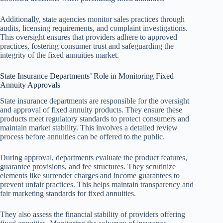
Additionally, state agencies monitor sales practices through
audits, licensing requirements, and complaint investigations.
This oversight ensures that providers adhere to approved
practices, fostering consumer trust and safeguarding the
integrity of the fixed annuities market.
State Insurance Departments’ Role in Monitoring Fixed
Annuity Approvals
State insurance departments are responsible for the oversight
and approval of fixed annuity products. They ensure these
products meet regulatory standards to protect consumers and
maintain market stability. This involves a detailed review
process before annuities can be offered to the public.
During approval, departments evaluate the product features,
guarantee provisions, and fee structures. They scrutinize
elements like surrender charges and income guarantees to
prevent unfair practices. This helps maintain transparency and
fair marketing standards for fixed annuities.
They also assess the financial stability of providers offering