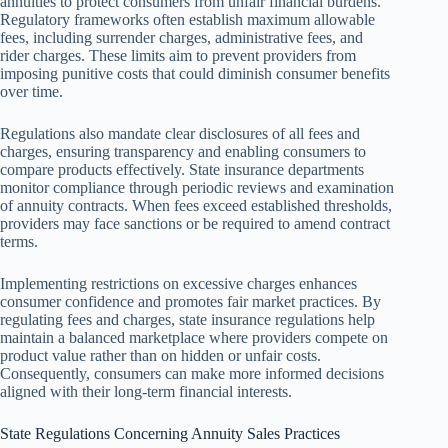
annuities to protect consumers from unfair financial burdens.
Regulatory frameworks often establish maximum allowable
fees, including surrender charges, administrative fees, and
rider charges. These limits aim to prevent providers from
imposing punitive costs that could diminish consumer benefits
over time.
Regulations also mandate clear disclosures of all fees and
charges, ensuring transparency and enabling consumers to
compare products effectively. State insurance departments
monitor compliance through periodic reviews and examination
of annuity contracts. When fees exceed established thresholds,
providers may face sanctions or be required to amend contract
terms.
Implementing restrictions on excessive charges enhances
consumer confidence and promotes fair market practices. By
regulating fees and charges, state insurance regulations help
maintain a balanced marketplace where providers compete on
product value rather than on hidden or unfair costs.
Consequently, consumers can make more informed decisions
aligned with their long-term financial interests.
State Regulations Concerning Annuity Sales Practices