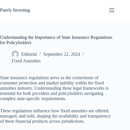
Skip
to
Purely Investing
content
Understanding the Importance of State Insurance Regulations
for Policyholders
Editorial
September 22, 2024
Fixed Annuities
State insurance regulations serve as the cornerstone of
consumer protection and market stability within the fixed
annuities industry. Understanding these legal frameworks is
essential for both providers and policyholders navigating
complex state-specific requirements.
These regulations influence how fixed annuities are offered,
managed, and sold, shaping the availability and transparency
of these financial products across jurisdictions.