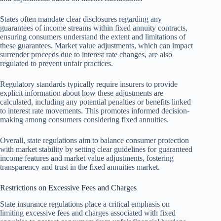
States often mandate clear disclosures regarding any
guarantees of income streams within fixed annuity contracts,
ensuring consumers understand the extent and limitations of
these guarantees. Market value adjustments, which can impact
surrender proceeds due to interest rate changes, are also
regulated to prevent unfair practices.
Regulatory standards typically require insurers to provide
explicit information about how these adjustments are
calculated, including any potential penalties or benefits linked
to interest rate movements. This promotes informed decision-
making among consumers considering fixed annuities.
Overall, state regulations aim to balance consumer protection
with market stability by setting clear guidelines for guaranteed
income features and market value adjustments, fostering
transparency and trust in the fixed annuities market.
Restrictions on Excessive Fees and Charges
State insurance regulations place a critical emphasis on
limiting excessive fees and charges associated with fixed