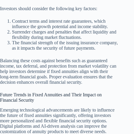
Investors should consider the following key factors:
Contract terms and interest rate guarantees, which
influence the growth potential and income stability.
Surrender charges and penalties that affect liquidity and
flexibility during market fluctuations.
The financial strength of the issuing insurance company,
as it impacts the security of future payments.
Balancing these costs against benefits such as guaranteed
income, tax deferral, and protection from market volatility can
help investors determine if fixed annuities align with their
long-term financial goals. Proper evaluation ensures that the
decision enhances overall financial security.
Future Trends in Fixed Annuities and Their Impact on
Financial Security
Emerging technological advancements are likely to influence
the future of fixed annuities significantly, offering investors
more personalized and flexible financial security options.
Digital platforms and AI-driven analysis can improve the
customization of annuity products to meet diverse needs.