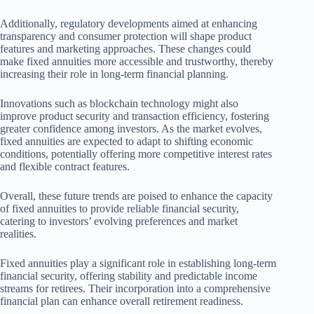
Additionally, regulatory developments aimed at enhancing
transparency and consumer protection will shape product
features and marketing approaches. These changes could
make fixed annuities more accessible and trustworthy, thereby
increasing their role in long-term financial planning.
Innovations such as blockchain technology might also
improve product security and transaction efficiency, fostering
greater confidence among investors. As the market evolves,
fixed annuities are expected to adapt to shifting economic
conditions, potentially offering more competitive interest rates
and flexible contract features.
Overall, these future trends are poised to enhance the capacity
of fixed annuities to provide reliable financial security,
catering to investors’ evolving preferences and market
realities.
Fixed annuities play a significant role in establishing long-term
financial security, offering stability and predictable income
streams for retirees. Their incorporation into a comprehensive
financial plan can enhance overall retirement readiness.