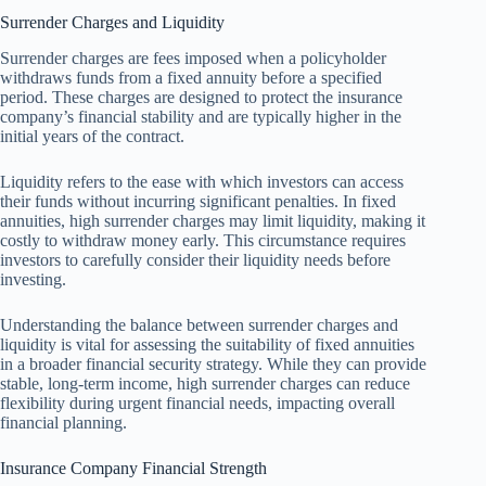
Surrender Charges and Liquidity
Surrender charges are fees imposed when a policyholder
withdraws funds from a fixed annuity before a specified
period. These charges are designed to protect the insurance
company’s financial stability and are typically higher in the
initial years of the contract.
Liquidity refers to the ease with which investors can access
their funds without incurring significant penalties. In fixed
annuities, high surrender charges may limit liquidity, making it
costly to withdraw money early. This circumstance requires
investors to carefully consider their liquidity needs before
investing.
Understanding the balance between surrender charges and
liquidity is vital for assessing the suitability of fixed annuities
in a broader financial security strategy. While they can provide
stable, long-term income, high surrender charges can reduce
flexibility during urgent financial needs, impacting overall
financial planning.
Insurance Company Financial Strength