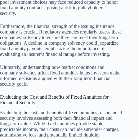
poor investment choices may face reduced capacity to honor
fixed annuity contracts, posing a risk to policyholders’
security.
Furthermore, the financial strength of the issuing insurance
company is crucial. Regulatory agencies regularly assess these
companies’ solvency to ensure they can meet their long-term
obligations. A decline in company solvency could jeopardize
fixed annuity payouts, emphasizing the importance of
evaluating an insurer’s financial ratings before investing.
Ultimately, understanding how market conditions and
company solvency affect fixed annuities helps investors make
informed decisions aligned with their long-term financial
security goals.
Evaluating the Cost and Benefits of Fixed Annuities for
Financial Security
Evaluating the cost and benefits of fixed annuities for financial
security involves assessing both their financial impact and
long-term value. While fixed annuities provide stable,
predictable income, their costs can include surrender charges,
administrative fees, and potentially limited liquidity.