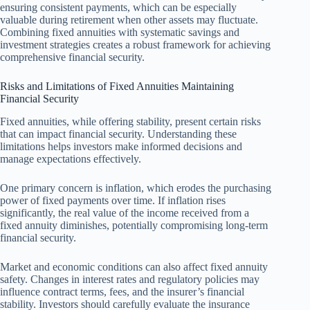
ensuring consistent payments, which can be especially
valuable during retirement when other assets may fluctuate.
Combining fixed annuities with systematic savings and
investment strategies creates a robust framework for achieving
comprehensive financial security.
Risks and Limitations of Fixed Annuities Maintaining
Financial Security
Fixed annuities, while offering stability, present certain risks
that can impact financial security. Understanding these
limitations helps investors make informed decisions and
manage expectations effectively.
One primary concern is inflation, which erodes the purchasing
power of fixed payments over time. If inflation rises
significantly, the real value of the income received from a
fixed annuity diminishes, potentially compromising long-term
financial security.
Market and economic conditions can also affect fixed annuity
safety. Changes in interest rates and regulatory policies may
influence contract terms, fees, and the insurer’s financial
stability. Investors should carefully evaluate the insurance