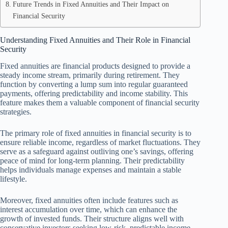
Future Trends in Fixed Annuities and Their Impact on
Financial Security
Understanding Fixed Annuities and Their Role in Financial
Security
Fixed annuities are financial products designed to provide a
steady income stream, primarily during retirement. They
function by converting a lump sum into regular guaranteed
payments, offering predictability and income stability. This
feature makes them a valuable component of financial security
strategies.
The primary role of fixed annuities in financial security is to
ensure reliable income, regardless of market fluctuations. They
serve as a safeguard against outliving one’s savings, offering
peace of mind for long-term planning. Their predictability
helps individuals manage expenses and maintain a stable
lifestyle.
Moreover, fixed annuities often include features such as
interest accumulation over time, which can enhance the
growth of invested funds. Their structure aligns well with
conservative investors seeking low-risk, predictable income