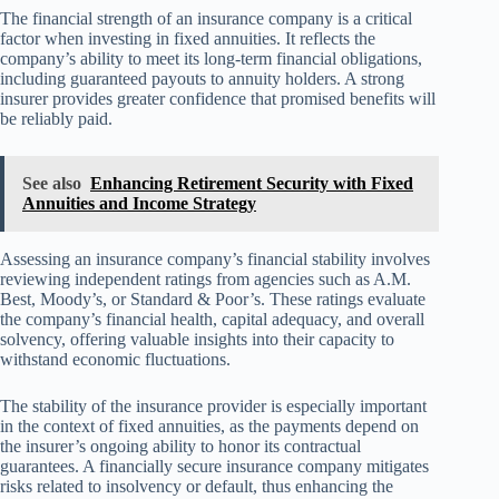
The financial strength of an insurance company is a critical
factor when investing in fixed annuities. It reflects the
company’s ability to meet its long-term financial obligations,
including guaranteed payouts to annuity holders. A strong
insurer provides greater confidence that promised benefits will
be reliably paid.
See also
Enhancing Retirement Security with Fixed
Annuities and Income Strategy
Assessing an insurance company’s financial stability involves
reviewing independent ratings from agencies such as A.M.
Best, Moody’s, or Standard & Poor’s. These ratings evaluate
the company’s financial health, capital adequacy, and overall
solvency, offering valuable insights into their capacity to
withstand economic fluctuations.
The stability of the insurance provider is especially important
in the context of fixed annuities, as the payments depend on
the insurer’s ongoing ability to honor its contractual
guarantees. A financially secure insurance company mitigates
risks related to insolvency or default, thus enhancing the