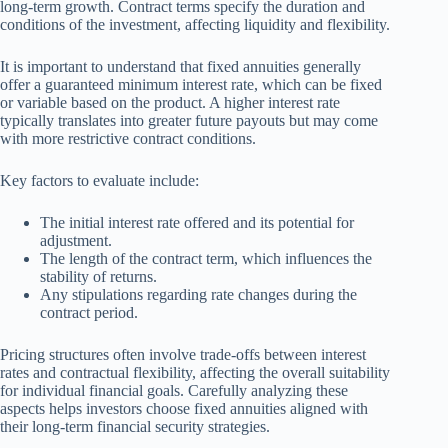
long-term growth. Contract terms specify the duration and
conditions of the investment, affecting liquidity and flexibility.
It is important to understand that fixed annuities generally
offer a guaranteed minimum interest rate, which can be fixed
or variable based on the product. A higher interest rate
typically translates into greater future payouts but may come
with more restrictive contract conditions.
Key factors to evaluate include:
The initial interest rate offered and its potential for
adjustment.
The length of the contract term, which influences the
stability of returns.
Any stipulations regarding rate changes during the
contract period.
Pricing structures often involve trade-offs between interest
rates and contractual flexibility, affecting the overall suitability
for individual financial goals. Carefully analyzing these
aspects helps investors choose fixed annuities aligned with
their long-term financial security strategies.