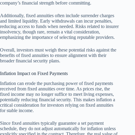
company’s financial strength before committing.
Additionally, fixed annuities often include surrender charges
and limited liquidity. Early withdrawals can incur penalties,
reducing access to funds when needed. Risks related to insurer
insolvency, though rare, remain a vital consideration,
emphasizing the importance of selecting reputable providers.
Overall, investors must weigh these potential risks against the
benefits of fixed annuities to ensure alignment with their
broader financial security plans.
Inflation Impact on Fixed Payments
Inflation can erode the purchasing power of fixed payments
received from fixed annuities over time. As prices rise, the
fixed income may no longer suffice to meet living expenses,
potentially reducing financial security. This makes inflation a
critical consideration for investors relying on fixed annuities
for stable income.
Since fixed annuities typically guarantee a set payment
schedule, they do not adjust automatically for inflation unless
explicitly specified in the contract. Therefore, the real value of