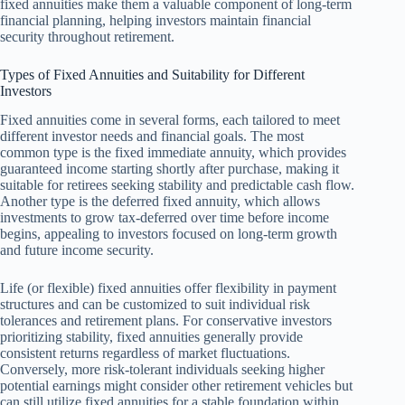
fixed annuities make them a valuable component of long-term
financial planning, helping investors maintain financial
security throughout retirement.
Types of Fixed Annuities and Suitability for Different
Investors
Fixed annuities come in several forms, each tailored to meet
different investor needs and financial goals. The most
common type is the fixed immediate annuity, which provides
guaranteed income starting shortly after purchase, making it
suitable for retirees seeking stability and predictable cash flow.
Another type is the deferred fixed annuity, which allows
investments to grow tax-deferred over time before income
begins, appealing to investors focused on long-term growth
and future income security.
Life (or flexible) fixed annuities offer flexibility in payment
structures and can be customized to suit individual risk
tolerances and retirement plans. For conservative investors
prioritizing stability, fixed annuities generally provide
consistent returns regardless of market fluctuations.
Conversely, more risk-tolerant individuals seeking higher
potential earnings might consider other retirement vehicles but
can still utilize fixed annuities for a stable foundation within