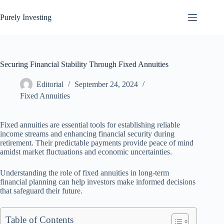
Skip
to
Purely Investing
content
Securing Financial Stability Through Fixed Annuities
Editorial
September 24, 2024
Fixed Annuities
Fixed annuities are essential tools for establishing reliable
income streams and enhancing financial security during
retirement. Their predictable payments provide peace of mind
amidst market fluctuations and economic uncertainties.
Understanding the role of fixed annuities in long-term
financial planning can help investors make informed decisions
that safeguard their future.
Table of Contents