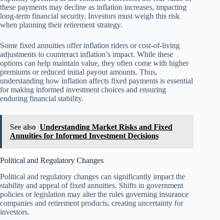
these payments may decline as inflation increases, impacting
long-term financial security. Investors must weigh this risk
when planning their retirement strategy.
Some fixed annuities offer inflation riders or cost-of-living
adjustments to counteract inflation’s impact. While these
options can help maintain value, they often come with higher
premiums or reduced initial payout amounts. Thus,
understanding how inflation affects fixed payments is essential
for making informed investment choices and ensuring
enduring financial stability.
See also
Understanding Market Risks and Fixed
Annuities for Informed Investment Decisions
Political and Regulatory Changes
Political and regulatory changes can significantly impact the
stability and appeal of fixed annuities. Shifts in government
policies or legislation may alter the rules governing insurance
companies and retirement products, creating uncertainty for
investors.