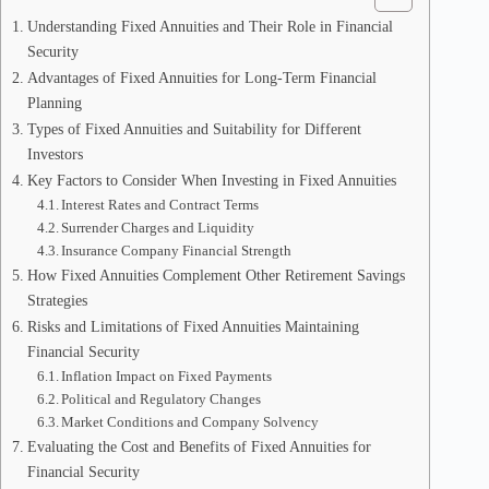
Understanding Fixed Annuities and Their Role in Financial
Security
Advantages of Fixed Annuities for Long-Term Financial
Planning
Types of Fixed Annuities and Suitability for Different
Investors
Key Factors to Consider When Investing in Fixed Annuities
Interest Rates and Contract Terms
Surrender Charges and Liquidity
Insurance Company Financial Strength
How Fixed Annuities Complement Other Retirement Savings
Strategies
Risks and Limitations of Fixed Annuities Maintaining
Financial Security
Inflation Impact on Fixed Payments
Political and Regulatory Changes
Market Conditions and Company Solvency
Evaluating the Cost and Benefits of Fixed Annuities for
Financial Security