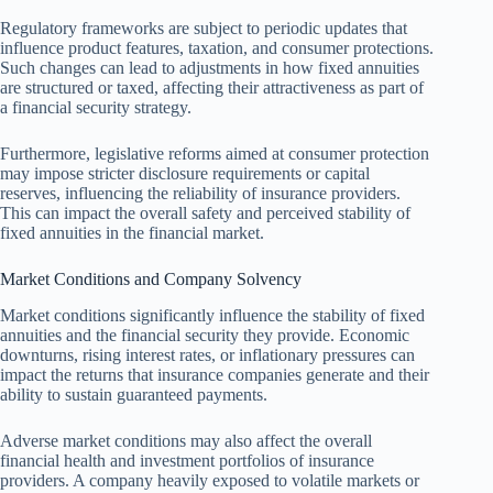
Regulatory frameworks are subject to periodic updates that
influence product features, taxation, and consumer protections.
Such changes can lead to adjustments in how fixed annuities
are structured or taxed, affecting their attractiveness as part of
a financial security strategy.
Furthermore, legislative reforms aimed at consumer protection
may impose stricter disclosure requirements or capital
reserves, influencing the reliability of insurance providers.
This can impact the overall safety and perceived stability of
fixed annuities in the financial market.
Market Conditions and Company Solvency
Market conditions significantly influence the stability of fixed
annuities and the financial security they provide. Economic
downturns, rising interest rates, or inflationary pressures can
impact the returns that insurance companies generate and their
ability to sustain guaranteed payments.
Adverse market conditions may also affect the overall
financial health and investment portfolios of insurance
providers. A company heavily exposed to volatile markets or