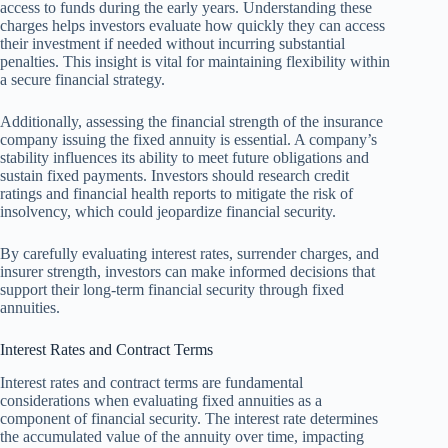
access to funds during the early years. Understanding these
charges helps investors evaluate how quickly they can access
their investment if needed without incurring substantial
penalties. This insight is vital for maintaining flexibility within
a secure financial strategy.
Additionally, assessing the financial strength of the insurance
company issuing the fixed annuity is essential. A company’s
stability influences its ability to meet future obligations and
sustain fixed payments. Investors should research credit
ratings and financial health reports to mitigate the risk of
insolvency, which could jeopardize financial security.
By carefully evaluating interest rates, surrender charges, and
insurer strength, investors can make informed decisions that
support their long-term financial security through fixed
annuities.
Interest Rates and Contract Terms
Interest rates and contract terms are fundamental
considerations when evaluating fixed annuities as a
component of financial security. The interest rate determines
the accumulated value of the annuity over time, impacting