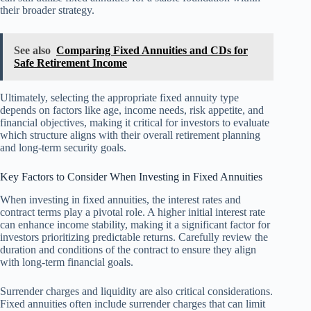
their broader strategy.
See also
Comparing Fixed Annuities and CDs for
Safe Retirement Income
Ultimately, selecting the appropriate fixed annuity type
depends on factors like age, income needs, risk appetite, and
financial objectives, making it critical for investors to evaluate
which structure aligns with their overall retirement planning
and long-term security goals.
Key Factors to Consider When Investing in Fixed Annuities
When investing in fixed annuities, the interest rates and
contract terms play a pivotal role. A higher initial interest rate
can enhance income stability, making it a significant factor for
investors prioritizing predictable returns. Carefully review the
duration and conditions of the contract to ensure they align
with long-term financial goals.
Surrender charges and liquidity are also critical considerations.
Fixed annuities often include surrender charges that can limit