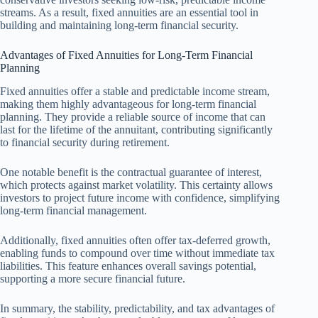
streams. As a result, fixed annuities are an essential tool in
building and maintaining long-term financial security.
Advantages of Fixed Annuities for Long-Term Financial
Planning
Fixed annuities offer a stable and predictable income stream,
making them highly advantageous for long-term financial
planning. They provide a reliable source of income that can
last for the lifetime of the annuitant, contributing significantly
to financial security during retirement.
One notable benefit is the contractual guarantee of interest,
which protects against market volatility. This certainty allows
investors to project future income with confidence, simplifying
long-term financial management.
Additionally, fixed annuities often offer tax-deferred growth,
enabling funds to compound over time without immediate tax
liabilities. This feature enhances overall savings potential,
supporting a more secure financial future.
In summary, the stability, predictability, and tax advantages of