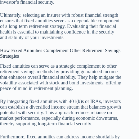
investor’s financial security.
Ultimately, selecting an insurer with robust financial strength
ensures that fixed annuities serve as a dependable component
of a long-term retirement strategy. Evaluating their financial
health is essential to maintaining confidence in the security
and stability of your investments.
How Fixed Annuities Complement Other Retirement Savings
Strategies
Fixed annuities can serve as a strategic complement to other
retirement savings methods by providing guaranteed income
that enhances overall financial stability. They help mitigate the
volatility associated with stock and bond investments, offering
peace of mind in retirement planning.
By integrating fixed annuities with 401(k)s or IRAs, investors
can establish a diversified income stream that balances growth
potential with security. This approach reduces reliance on
market performance, especially during economic downturns,
thereby supporting long-term financial security.
Furthermore, fixed annuities can address income shortfalls by