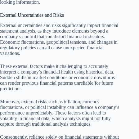
looking information.
External Uncertainties and Risks
External uncertainties and risks significantly impact financial
statement analysis, as they introduce elements beyond a
company’s control that can distort financial indicators.
Economic fluctuations, geopolitical tensions, and changes in
regulatory policies can all cause unexpected financial
variations.
These external factors make it challenging to accurately
interpret a company’s financial health using historical data.
Sudden shifts in market conditions or economic downturns
can render previous financial patterns unreliable for future
predictions.
Moreover, external risks such as inflation, currency
fluctuations, or political instability can influence a company’s
performance unpredictably. These factors often lead to
volatility in financial data, which analysts might not fully
capture through traditional analysis techniques.
Consequently, reliance solely on financial statements without