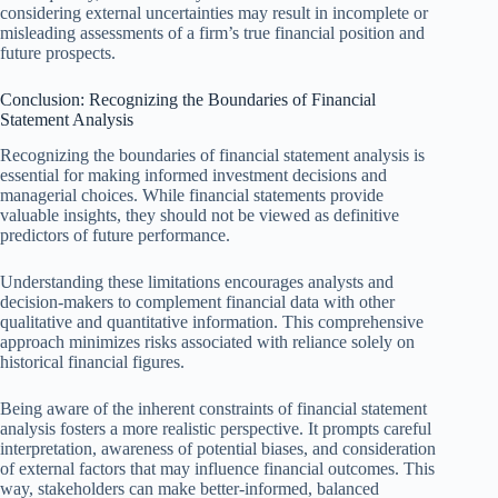
considering external uncertainties may result in incomplete or
misleading assessments of a firm’s true financial position and
future prospects.
Conclusion: Recognizing the Boundaries of Financial
Statement Analysis
Recognizing the boundaries of financial statement analysis is
essential for making informed investment decisions and
managerial choices. While financial statements provide
valuable insights, they should not be viewed as definitive
predictors of future performance.
Understanding these limitations encourages analysts and
decision-makers to complement financial data with other
qualitative and quantitative information. This comprehensive
approach minimizes risks associated with reliance solely on
historical financial figures.
Being aware of the inherent constraints of financial statement
analysis fosters a more realistic perspective. It prompts careful
interpretation, awareness of potential biases, and consideration
of external factors that may influence financial outcomes. This
way, stakeholders can make better-informed, balanced