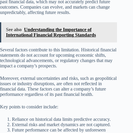
past financial data, which may not accurately predict future
outcomes. Companies can evolve, and markets can change
unpredictably, affecting future results.
See also
Understanding the Importance of
International Financial Reporting Standards
Several factors contribute to this limitation. Historical financial
statements do not account for upcoming economic shifts,
technological advancements, or regulatory changes that may
impact a company’s prospects.
Moreover, external uncertainties and risks, such as geopolitical
issues or industry disruptions, are often not reflected in
financial data. These factors can alter a company’s future
performance regardless of its past financial health.
Key points to consider include:
Reliance on historical data limits predictive accuracy.
External risks and market dynamics are not captured.
Future performance can be affected by unforeseen