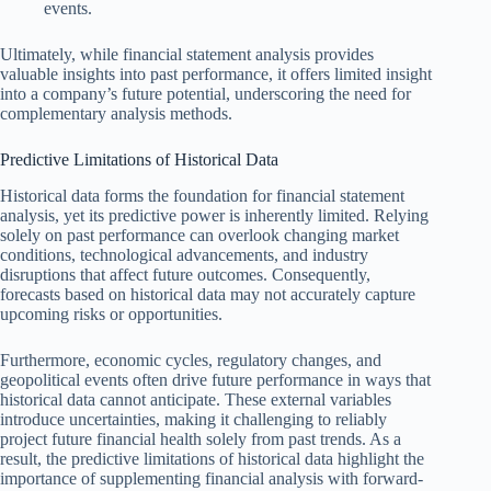
events.
Ultimately, while financial statement analysis provides
valuable insights into past performance, it offers limited insight
into a company’s future potential, underscoring the need for
complementary analysis methods.
Predictive Limitations of Historical Data
Historical data forms the foundation for financial statement
analysis, yet its predictive power is inherently limited. Relying
solely on past performance can overlook changing market
conditions, technological advancements, and industry
disruptions that affect future outcomes. Consequently,
forecasts based on historical data may not accurately capture
upcoming risks or opportunities.
Furthermore, economic cycles, regulatory changes, and
geopolitical events often drive future performance in ways that
historical data cannot anticipate. These external variables
introduce uncertainties, making it challenging to reliably
project future financial health solely from past trends. As a
result, the predictive limitations of historical data highlight the
importance of supplementing financial analysis with forward-