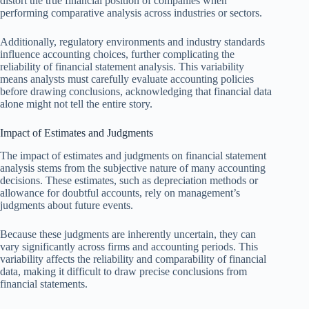
distort the true financial position of companies when
performing comparative analysis across industries or sectors.
Additionally, regulatory environments and industry standards
influence accounting choices, further complicating the
reliability of financial statement analysis. This variability
means analysts must carefully evaluate accounting policies
before drawing conclusions, acknowledging that financial data
alone might not tell the entire story.
Impact of Estimates and Judgments
The impact of estimates and judgments on financial statement
analysis stems from the subjective nature of many accounting
decisions. These estimates, such as depreciation methods or
allowance for doubtful accounts, rely on management’s
judgments about future events.
Because these judgments are inherently uncertain, they can
vary significantly across firms and accounting periods. This
variability affects the reliability and comparability of financial
data, making it difficult to draw precise conclusions from
financial statements.