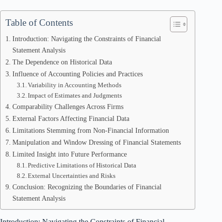
Table of Contents
Introduction: Navigating the Constraints of Financial
Statement Analysis
The Dependence on Historical Data
Influence of Accounting Policies and Practices
Variability in Accounting Methods
Impact of Estimates and Judgments
Comparability Challenges Across Firms
External Factors Affecting Financial Data
Limitations Stemming from Non-Financial Information
Manipulation and Window Dressing of Financial Statements
Limited Insight into Future Performance
Predictive Limitations of Historical Data
External Uncertainties and Risks
Conclusion: Recognizing the Boundaries of Financial
Statement Analysis
Introduction: Navigating the Constraints of Financial