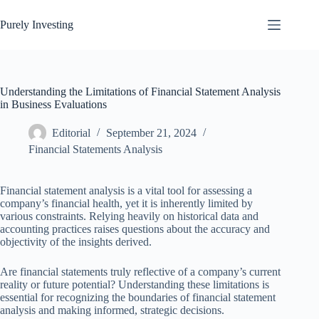
Skip
to
Purely Investing
content
Understanding the Limitations of Financial Statement Analysis
in Business Evaluations
Editorial
September 21, 2024
Financial Statements Analysis
Financial statement analysis is a vital tool for assessing a
company’s financial health, yet it is inherently limited by
various constraints. Relying heavily on historical data and
accounting practices raises questions about the accuracy and
objectivity of the insights derived.
Are financial statements truly reflective of a company’s current
reality or future potential? Understanding these limitations is
essential for recognizing the boundaries of financial statement
analysis and making informed, strategic decisions.