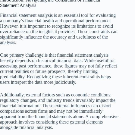
Statement Analysis
Financial statement analysis is an essential tool for evaluating
a company’s financial health and operational performance.
However, it is important to recognize its limitations to avoid
over-reliance on the insights it provides. These constraints can
significantly influence the accuracy and usefulness of the
analysis.
One primary challenge is that financial statement analysis
heavily depends on historical financial data. While useful for
assessing past performance, these figures may not fully reflect
current realities or future prospects, thereby limiting
predictability. Recognizing these inherent constraints helps
users interpret the data more judiciously.
Additionally, external factors such as economic conditions,
regulatory changes, and industry trends invariably impact the
financial information. These external influences can distort
comparisons across firms and may not be immediately
apparent from the financial statements alone. A comprehensive
approach involves considering these external elements
alongside financial analysis.