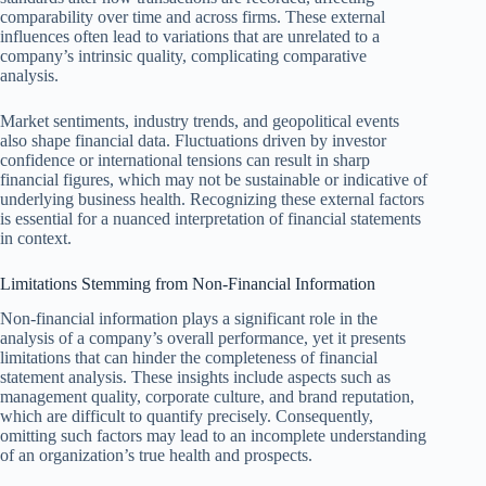
comparability over time and across firms. These external
influences often lead to variations that are unrelated to a
company’s intrinsic quality, complicating comparative
analysis.
Market sentiments, industry trends, and geopolitical events
also shape financial data. Fluctuations driven by investor
confidence or international tensions can result in sharp
financial figures, which may not be sustainable or indicative of
underlying business health. Recognizing these external factors
is essential for a nuanced interpretation of financial statements
in context.
Limitations Stemming from Non-Financial Information
Non-financial information plays a significant role in the
analysis of a company’s overall performance, yet it presents
limitations that can hinder the completeness of financial
statement analysis. These insights include aspects such as
management quality, corporate culture, and brand reputation,
which are difficult to quantify precisely. Consequently,
omitting such factors may lead to an incomplete understanding
of an organization’s true health and prospects.