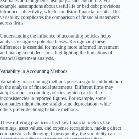
Estimates and judgments also play a substantial role. For
example, assumptions about useful life or bad debt provisions
introduce subjectivity, which can distort financial results. This
variability complicates the comparison of financial statements
across firms.
Understanding the influence of accounting policies helps
analysts recognize potential biases. Recognizing these
differences is essential for making more informed investment
and management decisions, highlighting the limitations of
financial statement analysis.
Variability in Accounting Methods
Variability in accounting methods poses a significant limitation
in the analysis of financial statements. Different firms may
adopt various accounting policies, which can lead to
inconsistencies in reported figures. For example, some
companies might choose straight-line depreciation, while
others prefer declining balance methods.
These differing practices affect key financial metrics like
earnings, asset values, and expense recognition, making direct
comparisons challenging. Consequently, the variability can