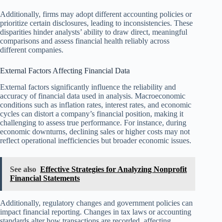
Additionally, firms may adopt different accounting policies or
prioritize certain disclosures, leading to inconsistencies. These
disparities hinder analysts’ ability to draw direct, meaningful
comparisons and assess financial health reliably across
different companies.
External Factors Affecting Financial Data
External factors significantly influence the reliability and
accuracy of financial data used in analysis. Macroeconomic
conditions such as inflation rates, interest rates, and economic
cycles can distort a company’s financial position, making it
challenging to assess true performance. For instance, during
economic downturns, declining sales or higher costs may not
reflect operational inefficiencies but broader economic issues.
See also
Effective Strategies for Analyzing Nonprofit
Financial Statements
Additionally, regulatory changes and government policies can
impact financial reporting. Changes in tax laws or accounting
standards alter how transactions are recorded, affecting