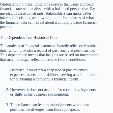
Understanding these limitations ensures that users approach
financial statement analysis with a balanced perspective. By
navigating these constraints, stakeholders can make better-
informed decisions, acknowledging the boundaries of what
the financial data can reveal about a company’s true financial
position.
The Dependence on Historical Data
The analysis of financial statements heavily relies on historical
data, which provides a record of past financial performance.
This dependence means that insights are based on information
that may no longer reflect current or future conditions.
Historical data offers a snapshot of past revenues,
expenses, assets, and liabilities, serving as a foundation
for evaluating a company’s financial health.
However, it does not account for recent developments
or shifts in the business environment.
This reliance can lead to misjudgments when past
performance diverges from future prospects.