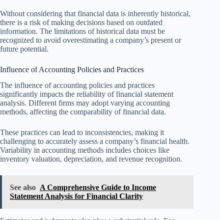
Without considering that financial data is inherently historical,
there is a risk of making decisions based on outdated
information. The limitations of historical data must be
recognized to avoid overestimating a company’s present or
future potential.
Influence of Accounting Policies and Practices
The influence of accounting policies and practices
significantly impacts the reliability of financial statement
analysis. Different firms may adopt varying accounting
methods, affecting the comparability of financial data.
These practices can lead to inconsistencies, making it
challenging to accurately assess a company’s financial health.
Variability in accounting methods includes choices like
inventory valuation, depreciation, and revenue recognition.
See also
A Comprehensive Guide to Income
Statement Analysis for Financial Clarity