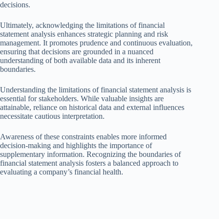
decisions.
Ultimately, acknowledging the limitations of financial
statement analysis enhances strategic planning and risk
management. It promotes prudence and continuous evaluation,
ensuring that decisions are grounded in a nuanced
understanding of both available data and its inherent
boundaries.
Understanding the limitations of financial statement analysis is
essential for stakeholders. While valuable insights are
attainable, reliance on historical data and external influences
necessitate cautious interpretation.
Awareness of these constraints enables more informed
decision-making and highlights the importance of
supplementary information. Recognizing the boundaries of
financial statement analysis fosters a balanced approach to
evaluating a company’s financial health.