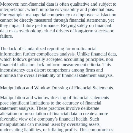
Moreover, non-financial data is often qualitative and subject to
interpretation, which introduces variability and potential bias.
For example, managerial competency or employee satisfaction
cannot be directly measured through financial statements, yet
they impact future performance. Relying solely on financial
data risks overlooking critical drivers of long-term success or
failure.
The lack of standardized reporting for non-financial
information further complicates analysis. Unlike financial data,
which follows generally accepted accounting principles, non-
financial indicators lack uniform measurement criteria. This
inconsistency can distort comparisons among firms and
diminish the overall reliability of financial statement analysis.
Manipulation and Window Dressing of Financial Statements
Manipulation and window dressing of financial statements
pose significant limitations to the accuracy of financial
statement analysis. These practices involve deliberate
alteration or presentation of financial data to create a more
favorable view of a company’s financial health. Such
manipulations can mislead users by overstating assets,
understating liabilities, or inflating profits. This compromises