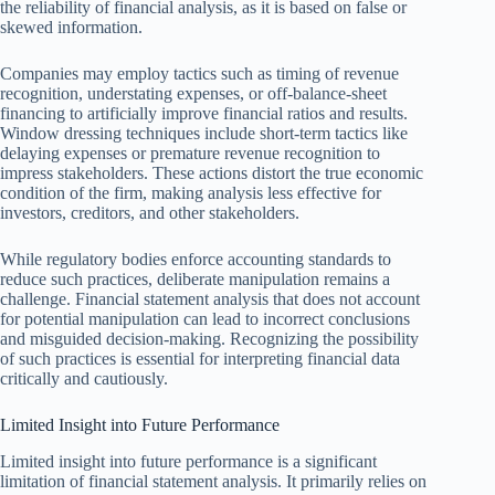
the reliability of financial analysis, as it is based on false or
skewed information.
Companies may employ tactics such as timing of revenue
recognition, understating expenses, or off-balance-sheet
financing to artificially improve financial ratios and results.
Window dressing techniques include short-term tactics like
delaying expenses or premature revenue recognition to
impress stakeholders. These actions distort the true economic
condition of the firm, making analysis less effective for
investors, creditors, and other stakeholders.
While regulatory bodies enforce accounting standards to
reduce such practices, deliberate manipulation remains a
challenge. Financial statement analysis that does not account
for potential manipulation can lead to incorrect conclusions
and misguided decision-making. Recognizing the possibility
of such practices is essential for interpreting financial data
critically and cautiously.
Limited Insight into Future Performance
Limited insight into future performance is a significant
limitation of financial statement analysis. It primarily relies on