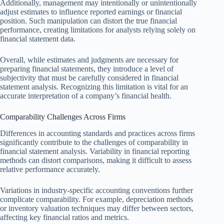
Additionally, management may intentionally or unintentionally
adjust estimates to influence reported earnings or financial
position. Such manipulation can distort the true financial
performance, creating limitations for analysts relying solely on
financial statement data.
Overall, while estimates and judgments are necessary for
preparing financial statements, they introduce a level of
subjectivity that must be carefully considered in financial
statement analysis. Recognizing this limitation is vital for an
accurate interpretation of a company’s financial health.
Comparability Challenges Across Firms
Differences in accounting standards and practices across firms
significantly contribute to the challenges of comparability in
financial statement analysis. Variability in financial reporting
methods can distort comparisons, making it difficult to assess
relative performance accurately.
Variations in industry-specific accounting conventions further
complicate comparability. For example, depreciation methods
or inventory valuation techniques may differ between sectors,
affecting key financial ratios and metrics.