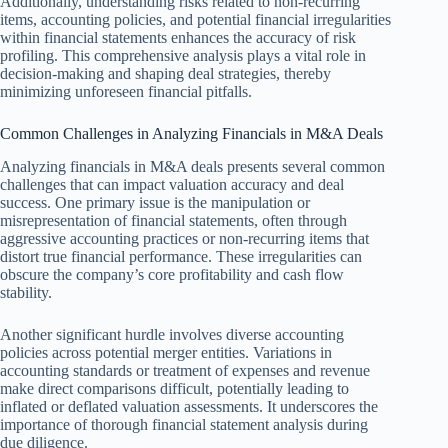
Additionally, understanding risks related to non-recurring
items, accounting policies, and potential financial irregularities
within financial statements enhances the accuracy of risk
profiling. This comprehensive analysis plays a vital role in
decision-making and shaping deal strategies, thereby
minimizing unforeseen financial pitfalls.
Common Challenges in Analyzing Financials in M&A Deals
Analyzing financials in M&A deals presents several common
challenges that can impact valuation accuracy and deal
success. One primary issue is the manipulation or
misrepresentation of financial statements, often through
aggressive accounting practices or non-recurring items that
distort true financial performance. These irregularities can
obscure the company’s core profitability and cash flow
stability.
Another significant hurdle involves diverse accounting
policies across potential merger entities. Variations in
accounting standards or treatment of expenses and revenue
make direct comparisons difficult, potentially leading to
inflated or deflated valuation assessments. It underscores the
importance of thorough financial statement analysis during
due diligence.