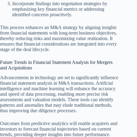
Incorporate findings into negotiation strategies by
emphasizing key financial metrics or addressing
identified concerns proactively.
This process enhances an M&A strategy by aligning insights
from financial statements with long-term business objectives,
thereby reducing risks and maximizing value realization. It
ensures that financial considerations are integrated into every
stage of the deal lifecycle.
Future Trends in Financial Statement Analysis for Mergers
and Acquisitions
Advancements in technology are set to significantly influence
financial statement analysis in M&A transactions. Artificial
intelligence and machine learning will enhance the accuracy
and speed of data processing, enabling more precise risk
assessments and valuation models. These tools can identify
patterns and anomalies that may elude traditional methods,
thus improving due diligence processes.
Outcomes from predictive analytics will enable acquirers and
investors to forecast financial trajectories based on current
trends, providing deeper insights into future performance.