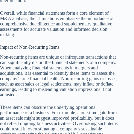
interpretation.
Overall, while financial statements form a core element of
M&A analysis, their limitations emphasize the importance of
comprehensive due diligence and supplementary qualitative
assessments for accurate valuation and informed decision-
making.
Impact of Non-Recurring Items
Non-recurring items are unique or infrequent transactions that
can significantly distort the financial statements of a company.
When analyzing financial statements in mergers and
acquisitions, it is essential to identify these items to assess the
company’s true financial health. Non-recurring gains or losses,
such as asset sales or legal settlements, may inflate or deflate
earnings, leading to misleading valuation impressions if not
adjusted.
These items can obscure the underlying operational
performance of a business. For example, a one-time gain from
an asset sale might suggest improved profitability, but it does
not reflect ongoing business activities. Overlooking such items
could result in overestimating a company’s sustainable