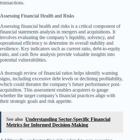
transactions.
Assessing Financial Health and Risks
Assessing financial health and risks is a critical component of
financial statements analysis in mergers and acquisitions. It
involves evaluating the company’s liquidity, solvency, and
operational efficiency to determine its overall stability and
resilience. Key indicators such as current ratio, debt-to-equity
ratio, and cash flow analysis provide valuable insights into
potential vulnerabilities.
A thorough review of financial ratios helps identify warning
signs, including excessive debt levels or declining profitability,
which could threaten the company’s future performance post-
acquisition. This assessment enables acquirers to gauge
whether the target company’s financial practices align with
their strategic goals and risk appetite.
See also
Understanding Sector-Specific Financial
Metrics for Informed Decision-Making