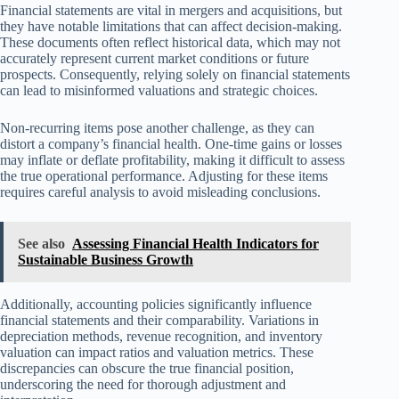
Financial statements are vital in mergers and acquisitions, but
they have notable limitations that can affect decision-making.
These documents often reflect historical data, which may not
accurately represent current market conditions or future
prospects. Consequently, relying solely on financial statements
can lead to misinformed valuations and strategic choices.
Non-recurring items pose another challenge, as they can
distort a company’s financial health. One-time gains or losses
may inflate or deflate profitability, making it difficult to assess
the true operational performance. Adjusting for these items
requires careful analysis to avoid misleading conclusions.
See also
Assessing Financial Health Indicators for
Sustainable Business Growth
Additionally, accounting policies significantly influence
financial statements and their comparability. Variations in
depreciation methods, revenue recognition, and inventory
valuation can impact ratios and valuation metrics. These
discrepancies can obscure the true financial position,
underscoring the need for thorough adjustment and