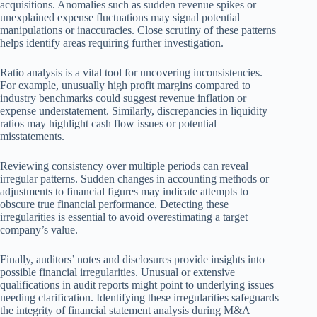
acquisitions. Anomalies such as sudden revenue spikes or
unexplained expense fluctuations may signal potential
manipulations or inaccuracies. Close scrutiny of these patterns
helps identify areas requiring further investigation.
Ratio analysis is a vital tool for uncovering inconsistencies.
For example, unusually high profit margins compared to
industry benchmarks could suggest revenue inflation or
expense understatement. Similarly, discrepancies in liquidity
ratios may highlight cash flow issues or potential
misstatements.
Reviewing consistency over multiple periods can reveal
irregular patterns. Sudden changes in accounting methods or
adjustments to financial figures may indicate attempts to
obscure true financial performance. Detecting these
irregularities is essential to avoid overestimating a target
company’s value.
Finally, auditors’ notes and disclosures provide insights into
possible financial irregularities. Unusual or extensive
qualifications in audit reports might point to underlying issues
needing clarification. Identifying these irregularities safeguards
the integrity of financial statement analysis during M&A