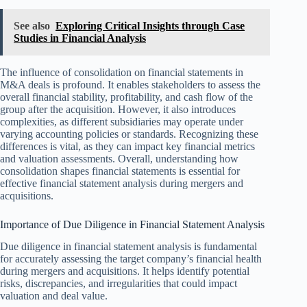
See also
Exploring Critical Insights through Case
Studies in Financial Analysis
The influence of consolidation on financial statements in
M&A deals is profound. It enables stakeholders to assess the
overall financial stability, profitability, and cash flow of the
group after the acquisition. However, it also introduces
complexities, as different subsidiaries may operate under
varying accounting policies or standards. Recognizing these
differences is vital, as they can impact key financial metrics
and valuation assessments. Overall, understanding how
consolidation shapes financial statements is essential for
effective financial statement analysis during mergers and
acquisitions.
Importance of Due Diligence in Financial Statement Analysis
Due diligence in financial statement analysis is fundamental
for accurately assessing the target company’s financial health
during mergers and acquisitions. It helps identify potential
risks, discrepancies, and irregularities that could impact
valuation and deal value.