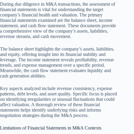
During due diligence in M&A transactions, the assessment of
financial statements is vital for understanding the target
company’s financial health and valuation. The primary
financial statements examined are the balance sheet, income
statement, and cash flow statement. These documents provide
a comprehensive view of the company’s assets, liabilities,
revenue streams, and cash movement.
The balance sheet highlights the company’s assets, liabilities,
and equity, offering insight into its financial stability and
leverage. The income statement reveals profitability, revenue
trends, and expense management over a specific period.
Meanwhile, the cash flow statement evaluates liquidity and
cash generation abilities.
Key aspects analyzed include revenue consistency, expense
patterns, debt levels, and asset quality. Specific focus is placed
on identifying irregularities or unusual fluctuations that could
affect valuation. A thorough review of these financial
statements helps identify underlying risks and informs
negotiation strategies during the M&A process.
Limitations of Financial Statements in M&A Contexts