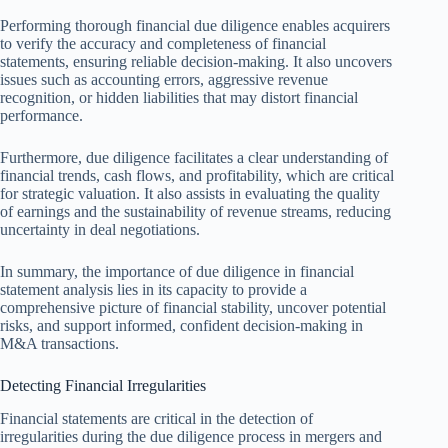
Performing thorough financial due diligence enables acquirers
to verify the accuracy and completeness of financial
statements, ensuring reliable decision-making. It also uncovers
issues such as accounting errors, aggressive revenue
recognition, or hidden liabilities that may distort financial
performance.
Furthermore, due diligence facilitates a clear understanding of
financial trends, cash flows, and profitability, which are critical
for strategic valuation. It also assists in evaluating the quality
of earnings and the sustainability of revenue streams, reducing
uncertainty in deal negotiations.
In summary, the importance of due diligence in financial
statement analysis lies in its capacity to provide a
comprehensive picture of financial stability, uncover potential
risks, and support informed, confident decision-making in
M&A transactions.
Detecting Financial Irregularities
Financial statements are critical in the detection of
irregularities during the due diligence process in mergers and