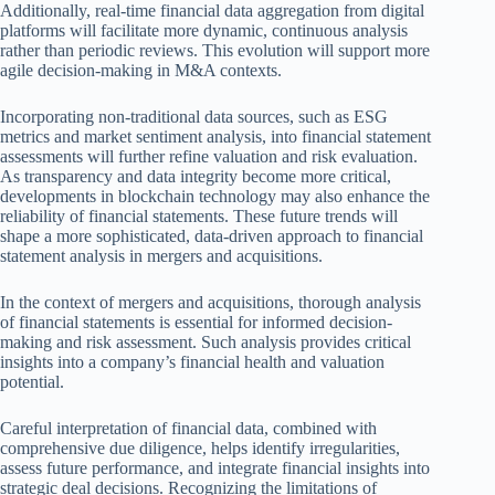
Additionally, real-time financial data aggregation from digital
platforms will facilitate more dynamic, continuous analysis
rather than periodic reviews. This evolution will support more
agile decision-making in M&A contexts.
Incorporating non-traditional data sources, such as ESG
metrics and market sentiment analysis, into financial statement
assessments will further refine valuation and risk evaluation.
As transparency and data integrity become more critical,
developments in blockchain technology may also enhance the
reliability of financial statements. These future trends will
shape a more sophisticated, data-driven approach to financial
statement analysis in mergers and acquisitions.
In the context of mergers and acquisitions, thorough analysis
of financial statements is essential for informed decision-
making and risk assessment. Such analysis provides critical
insights into a company’s financial health and valuation
potential.
Careful interpretation of financial data, combined with
comprehensive due diligence, helps identify irregularities,
assess future performance, and integrate financial insights into
strategic deal decisions. Recognizing the limitations of