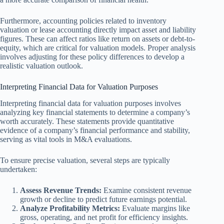
Furthermore, accounting policies related to inventory
valuation or lease accounting directly impact asset and liability
figures. These can affect ratios like return on assets or debt-to-
equity, which are critical for valuation models. Proper analysis
involves adjusting for these policy differences to develop a
realistic valuation outlook.
Interpreting Financial Data for Valuation Purposes
Interpreting financial data for valuation purposes involves
analyzing key financial statements to determine a company’s
worth accurately. These statements provide quantitative
evidence of a company’s financial performance and stability,
serving as vital tools in M&A evaluations.
To ensure precise valuation, several steps are typically
undertaken:
Assess Revenue Trends:
Examine consistent revenue
growth or decline to predict future earnings potential.
Analyze Profitability Metrics:
Evaluate margins like
gross, operating, and net profit for efficiency insights.