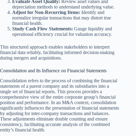
Evaluate Asset Quality:
Review asset values and
depreciation methods to understand underlying value.
Adjust for Non-Recurring Items:
Identify and
normalize irregular transactions that may distort true
financial health.
Study Cash Flow Statements:
Gauge liquidity and
operational efficiency crucial for valuation accuracy.
This structured approach enables stakeholders to interpret
financial data reliably, facilitating informed decision-making
during mergers and acquisitions.
Consolidation and Its Influence on Financial Statements
Consolidation refers to the process of combining the financial
statements of a parent company and its subsidiaries into a
single set of financial reports. This process provides a
comprehensive view of the entire corporate group’s financial
position and performance. In an M&A context, consolidation
significantly influences the presentation of financial statements
by adjusting for inter-company transactions and balances.
These adjustments eliminate double counting and ensure
consistency, facilitating accurate analysis of the combined
entity’s financial health.