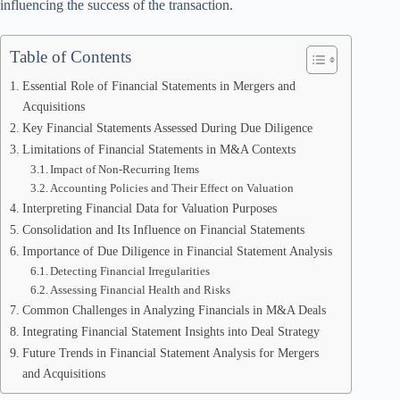
influencing the success of the transaction.
Table of Contents
Essential Role of Financial Statements in Mergers and
Acquisitions
Key Financial Statements Assessed During Due Diligence
Limitations of Financial Statements in M&A Contexts
Impact of Non-Recurring Items
Accounting Policies and Their Effect on Valuation
Interpreting Financial Data for Valuation Purposes
Consolidation and Its Influence on Financial Statements
Importance of Due Diligence in Financial Statement Analysis
Detecting Financial Irregularities
Assessing Financial Health and Risks
Common Challenges in Analyzing Financials in M&A Deals
Integrating Financial Statement Insights into Deal Strategy
Future Trends in Financial Statement Analysis for Mergers
and Acquisitions