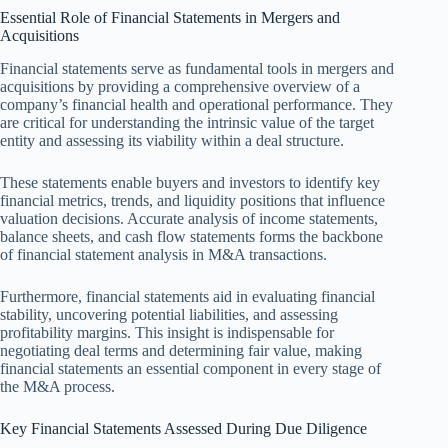
Essential Role of Financial Statements in Mergers and
Acquisitions
Financial statements serve as fundamental tools in mergers and
acquisitions by providing a comprehensive overview of a
company’s financial health and operational performance. They
are critical for understanding the intrinsic value of the target
entity and assessing its viability within a deal structure.
These statements enable buyers and investors to identify key
financial metrics, trends, and liquidity positions that influence
valuation decisions. Accurate analysis of income statements,
balance sheets, and cash flow statements forms the backbone
of financial statement analysis in M&A transactions.
Furthermore, financial statements aid in evaluating financial
stability, uncovering potential liabilities, and assessing
profitability margins. This insight is indispensable for
negotiating deal terms and determining fair value, making
financial statements an essential component in every stage of
the M&A process.
Key Financial Statements Assessed During Due Diligence