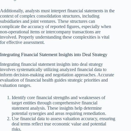
Additionally, analysts must interpret financial statements in the
context of complex consolidation structures, including
subsidiaries and joint ventures. These structures can
complicate the accuracy of reported figures, especially when
non-operational items or intercompany transactions are
involved. Properly understanding these complexities is vital
for effective assessment.
Integrating Financial Statement Insights into Deal Strategy
Integrating financial statement insights into deal strategy
involves systematically utilizing analyzed financial data to
inform decision-making and negotiation approaches. Accurate
evaluation of financial health guides strategic priorities and
valuation ranges.
Identify core financial strengths and weaknesses of
target entities through comprehensive financial
statement analysis. These insights help determine
potential synergies and areas requiring remediation.
Use financial data to assess valuation accuracy, ensuring
deal terms reflect true economic value and potential
risks.