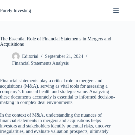
Skip
to
Purely Investing
content
The Essential Role of Financial Statements in Mergers and
Acquisitions
Editorial
September 21, 2024
Financial Statements Analysis
Financial statements play a critical role in mergers and
acquisitions (M&A), serving as vital tools for assessing a
company’s financial health and strategic value. Analyzing
these documents accurately is essential to informed decision-
making in complex deal environments.
In the context of M&A, understanding the nuances of
financial statements in mergers and acquisitions helps
investors and stakeholders identify potential risks, uncover
irregularities, and evaluate valuation prospects, ultimately