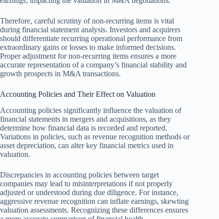
earnings, impacting the valuation in M&A negotiations.
Therefore, careful scrutiny of non-recurring items is vital
during financial statement analysis. Investors and acquirers
should differentiate recurring operational performance from
extraordinary gains or losses to make informed decisions.
Proper adjustment for non-recurring items ensures a more
accurate representation of a company’s financial stability and
growth prospects in M&A transactions.
Accounting Policies and Their Effect on Valuation
Accounting policies significantly influence the valuation of
financial statements in mergers and acquisitions, as they
determine how financial data is recorded and reported.
Variations in policies, such as revenue recognition methods or
asset depreciation, can alter key financial metrics used in
valuation.
Discrepancies in accounting policies between target
companies may lead to misinterpretations if not properly
adjusted or understood during due diligence. For instance,
aggressive revenue recognition can inflate earnings, skewting
valuation assessments. Recognizing these differences ensures
a more accurate comparison of financial health.