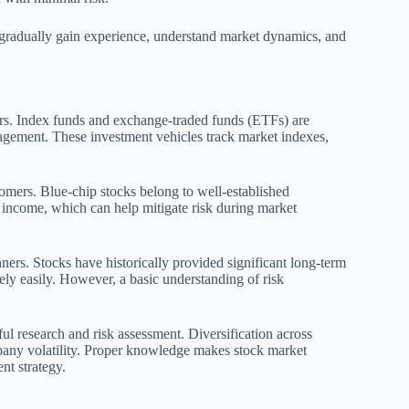
n gradually gain experience, understand market dynamics, and
ners. Index funds and exchange-traded funds (ETFs) are
anagement. These investment vehicles track market indexes,
omers. Blue-chip stocks belong to well-established
 income, which can help mitigate risk during market
ners. Stocks have historically provided significant long-term
vely easily. However, a basic understanding of risk
ul research and risk assessment. Diversification across
mpany volatility. Proper knowledge makes stock market
nt strategy.