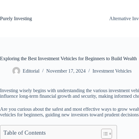
Skip
to
content
Purely Investing
Alternative In
Exploring the Best Investment Vehicles for Beginners to Build Wealth
Editorial
November 17, 2024
Investment Vehicles
Investing wisely begins with understanding the various investment vehic
influence long-term financial growth and security, making informed choic
Are you curious about the safest and most effective ways to grow wealt
vehicles for beginners, guiding new investors toward prudent decisions
Table of Contents