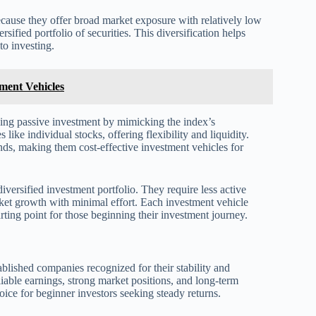
cause they offer broad market exposure with relatively low
ified portfolio of securities. This diversification helps
to investing.
tment Vehicles
ding passive investment by mimicking the index’s
ke individual stocks, offering flexibility and liquidity.
ds, making them cost-effective investment vehicles for
iversified investment portfolio. They require less active
ket growth with minimal effort. Each investment vehicle
rting point for those beginning their investment journey.
ablished companies recognized for their stability and
iable earnings, strong market positions, and long-term
hoice for beginner investors seeking steady returns.