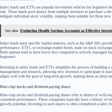
Index funds and ETFs are popular investment vehicles for beginners be
risk. These funds pool money from multiple investors to purchase a divers
mitigate individual stock volatility, making them suitable for those new 
See also
Exploring Health Savings Accounts as Effective Inves
Index funds track specific market indexes, such as the S&P 500, provi
performance. ETFs, or exchange-traded funds, trade on stock exchanges li
Both options tend to have lower fees compared to actively managed fun
beginners.
Investing in index funds and ETFs simplifies the process of building a d
management and research, allowing new investors to participate in mar
aligns well with the goal of long-term growth, making them an ideal sta
Blue-chip stocks and dividend-paying shares
Blue-chip stocks and dividend-paying shares refer to shares of well-est
consistent performance. These companies typically have a history of rel
growth potential. Investing in such shares is often considered a safer c