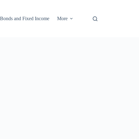
Bonds and Fixed Income
More