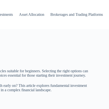
vestments
Asset Allocation
Brokerages and Trading Platforms
les suitable for beginners. Selecting the right options can
es essential for those starting their investment journey.
h early on? This article explores fundamental investment
 in a complex financial landscape.