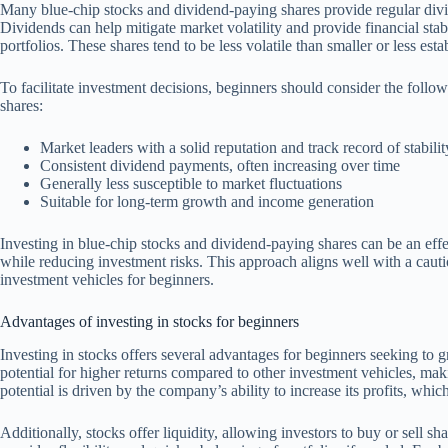
Many blue-chip stocks and dividend-paying shares provide regular divi
Dividends can help mitigate market volatility and provide financial stabi
portfolios. These shares tend to be less volatile than smaller or less esta
To facilitate investment decisions, beginners should consider the follo
shares:
Market leaders with a solid reputation and track record of stabilit
Consistent dividend payments, often increasing over time
Generally less susceptible to market fluctuations
Suitable for long-term growth and income generation
Investing in blue-chip stocks and dividend-paying shares can be an eff
while reducing investment risks. This approach aligns well with a cautio
investment vehicles for beginners.
Advantages of investing in stocks for beginners
Investing in stocks offers several advantages for beginners seeking to 
potential for higher returns compared to other investment vehicles, mak
potential is driven by the company’s ability to increase its profits, whic
Additionally, stocks offer liquidity, allowing investors to buy or sell s