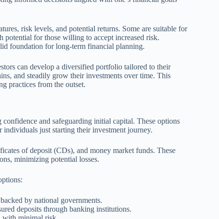
ures, risk levels, and potential returns. Some are suitable for
 potential for those willing to accept increased risk.
id foundation for long-term financial planning.
ors can develop a diversified portfolio tailored to their
ins, and steadily grow their investments over time. This
g practices from the outset.
g confidence and safeguarding initial capital. These options
r individuals just starting their investment journey.
ficates of deposit (CDs), and money market funds. These
ions, minimizing potential losses.
options:
 backed by national governments.
nsured deposits through banking institutions.
 with minimal risk.