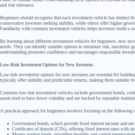
and risk tolerance.
Beginners should recognize that each investment vehicle has distinct feat
conservative investors seeking stability, while others offer higher growth
Familiarity with common investment vehicles helps investors build a sol
By learning about different investment vehicles for beginners, new invest
needs. They can identify suitable options to minimize risk, maximize ga
understanding promotes confidence and encourages responsible investin
Low-Risk Investment Options for New Investors
Low-risk investment options for new investors are essential for buildin
typically offer stability and predictable returns, making them suitable fo
Common low-risk investment vehicles include government bonds, certi
assets tend to have lower volatility and are backed by reputable institut
A practical approach for beginners involves focusing on the following 
Government bonds, which provide fixed interest income and are
Certificates of deposit (CDs), offering fixed interest rates with i
Money market funds, providing liquidity and capital preservation