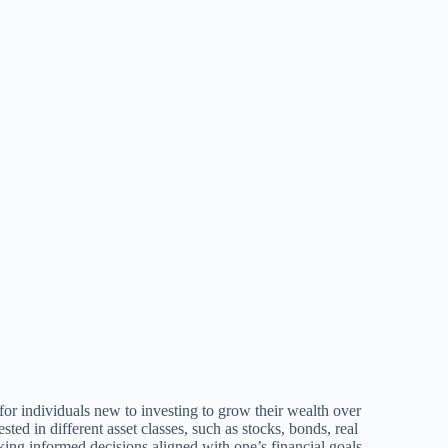
 for individuals new to investing to grow their wealth over
ted in different asset classes, such as stocks, bonds, real
aking informed decisions aligned with one’s financial goals