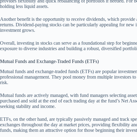
provides flexibility and quick rebalancing of portfolios if needed. For be
holding less liquid assets.
Another benefit is the opportunity to receive dividends, which provid
returns. Dividend-paying stocks can be particularly appealing for new i
investment grows.
Overall, investing in stocks can serve as a foundational step for beginner
exposure to diverse industries and building a robust, diversified portfoli
Mutual Funds and Exchange-Traded Funds (ETFs)
Mutual funds and exchange-traded funds (ETFs) are popular investment v
professional management. They pool money from multiple investors to p
risk.
Mutual funds are actively managed, with fund managers selecting assets
purchased and sold at the end of each trading day at the fund’s Net As
seeking stability and income.
ETFs, on the other hand, are typically passively managed and track spe
exchanges throughout the day at market prices, providing flexibility a
funds, making them an attractive option for those beginning their inves