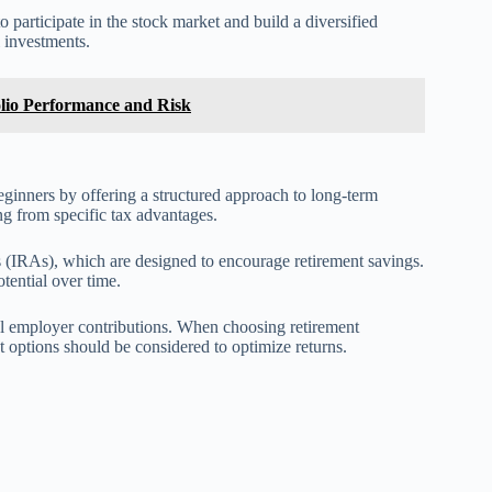
participate in the stock market and build a diversified
 investments.
olio Performance and Risk
eginners by offering a structured approach to long-term
g from specific tax advantages.
 (IRAs), which are designed to encourage retirement savings.
tential over time.
al employer contributions. When choosing retirement
t options should be considered to optimize returns.