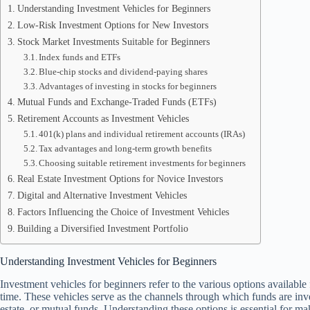
Understanding Investment Vehicles for Beginners
Low-Risk Investment Options for New Investors
Stock Market Investments Suitable for Beginners
Index funds and ETFs
Blue-chip stocks and dividend-paying shares
Advantages of investing in stocks for beginners
Mutual Funds and Exchange-Traded Funds (ETFs)
Retirement Accounts as Investment Vehicles
401(k) plans and individual retirement accounts (IRAs)
Tax advantages and long-term growth benefits
Choosing suitable retirement investments for beginners
Real Estate Investment Options for Novice Investors
Digital and Alternative Investment Vehicles
Factors Influencing the Choice of Investment Vehicles
Building a Diversified Investment Portfolio
Understanding Investment Vehicles for Beginners
Investment vehicles for beginners refer to the various options available
time. These vehicles serve as the channels through which funds are inves
estate, or mutual funds. Understanding these options is essential for m