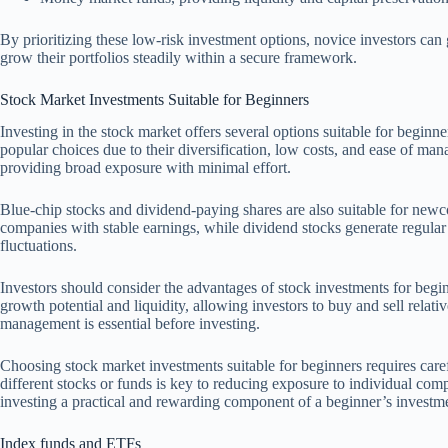
By prioritizing these low-risk investment options, novice investors ca
grow their portfolios steadily within a secure framework.
Stock Market Investments Suitable for Beginners
Investing in the stock market offers several options suitable for begin
popular choices due to their diversification, low costs, and ease of m
providing broad exposure with minimal effort.
Blue-chip stocks and dividend-paying shares are also suitable for newc
companies with stable earnings, while dividend stocks generate regular
fluctuations.
Investors should consider the advantages of stock investments for begin
growth potential and liquidity, allowing investors to buy and sell relati
management is essential before investing.
Choosing stock market investments suitable for beginners requires caref
different stocks or funds is key to reducing exposure to individual co
investing a practical and rewarding component of a beginner’s investme
Index funds and ETFs