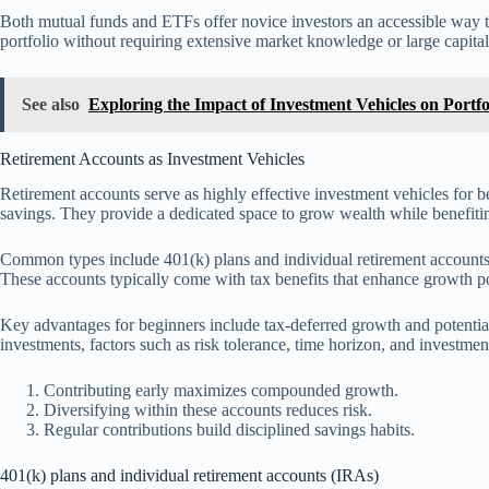
Both mutual funds and ETFs offer novice investors an accessible way to 
portfolio without requiring extensive market knowledge or large capital
See also
Exploring the Impact of Investment Vehicles on Portf
Retirement Accounts as Investment Vehicles
Retirement accounts serve as highly effective investment vehicles for b
savings. They provide a dedicated space to grow wealth while benefitin
Common types include 401(k) plans and individual retirement accounts
These accounts typically come with tax benefits that enhance growth po
Key advantages for beginners include tax-deferred growth and potenti
investments, factors such as risk tolerance, time horizon, and investmen
Contributing early maximizes compounded growth.
Diversifying within these accounts reduces risk.
Regular contributions build disciplined savings habits.
401(k) plans and individual retirement accounts (IRAs)