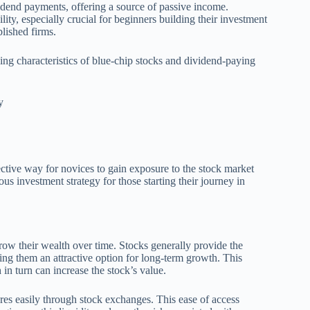
dend payments, offering a source of passive income.
lity, especially crucial for beginners building their investment
blished firms.
wing characteristics of blue-chip stocks and dividend-paying
y
ective way for novices to gain exposure to the stock market
us investment strategy for those starting their journey in
grow their wealth over time. Stocks generally provide the
ing them an attractive option for long-term growth. This
h in turn can increase the stock’s value.
hares easily through stock exchanges. This ease of access