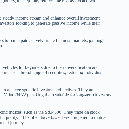
ginners, this liquidity reduces the risk associated with
e a steady income stream and enhance overall investment
nvestors looking to generate passive income while their
s to participate actively in the financial markets, gaining
o.
ehicles for beginners due to their diversification and
urchase a broad range of securities, reducing individual
 to achieve specific investment objectives. They are
set Value (NAV), making them suitable for long-term investors
cific indices, such as the S&P 500. They trade on stock
nd liquidity. ETFs often have lower fees compared to mutual
tment journey.