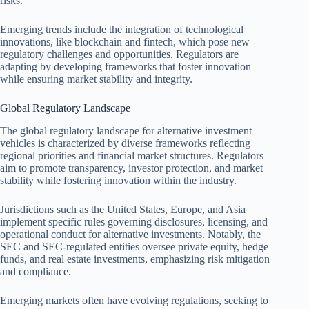
risks.
Emerging trends include the integration of technological
innovations, like blockchain and fintech, which pose new
regulatory challenges and opportunities. Regulators are
adapting by developing frameworks that foster innovation
while ensuring market stability and integrity.
Global Regulatory Landscape
The global regulatory landscape for alternative investment
vehicles is characterized by diverse frameworks reflecting
regional priorities and financial market structures. Regulators
aim to promote transparency, investor protection, and market
stability while fostering innovation within the industry.
Jurisdictions such as the United States, Europe, and Asia
implement specific rules governing disclosures, licensing, and
operational conduct for alternative investments. Notably, the
SEC and SEC-regulated entities oversee private equity, hedge
funds, and real estate investments, emphasizing risk mitigation
and compliance.
Emerging markets often have evolving regulations, seeking to