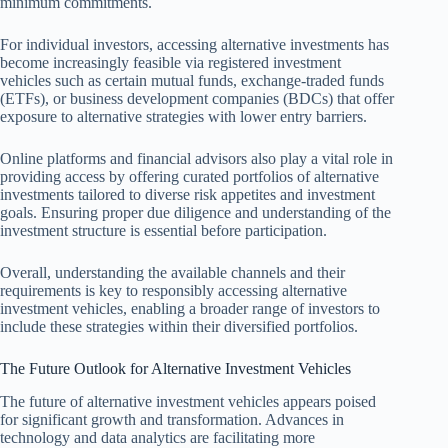
minimum commitments.
For individual investors, accessing alternative investments has
become increasingly feasible via registered investment
vehicles such as certain mutual funds, exchange-traded funds
(ETFs), or business development companies (BDCs) that offer
exposure to alternative strategies with lower entry barriers.
Online platforms and financial advisors also play a vital role in
providing access by offering curated portfolios of alternative
investments tailored to diverse risk appetites and investment
goals. Ensuring proper due diligence and understanding of the
investment structure is essential before participation.
Overall, understanding the available channels and their
requirements is key to responsibly accessing alternative
investment vehicles, enabling a broader range of investors to
include these strategies within their diversified portfolios.
The Future Outlook for Alternative Investment Vehicles
The future of alternative investment vehicles appears poised
for significant growth and transformation. Advances in
technology and data analytics are facilitating more