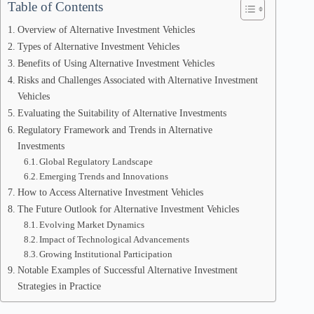
Table of Contents
Overview of Alternative Investment Vehicles
Types of Alternative Investment Vehicles
Benefits of Using Alternative Investment Vehicles
Risks and Challenges Associated with Alternative Investment
Vehicles
Evaluating the Suitability of Alternative Investments
Regulatory Framework and Trends in Alternative
Investments
Global Regulatory Landscape
Emerging Trends and Innovations
How to Access Alternative Investment Vehicles
The Future Outlook for Alternative Investment Vehicles
Evolving Market Dynamics
Impact of Technological Advancements
Growing Institutional Participation
Notable Examples of Successful Alternative Investment
Strategies in Practice