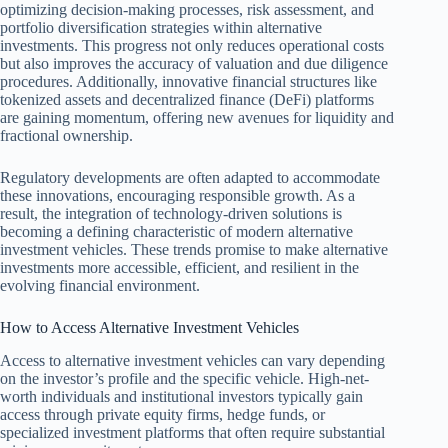
optimizing decision-making processes, risk assessment, and
portfolio diversification strategies within alternative
investments. This progress not only reduces operational costs
but also improves the accuracy of valuation and due diligence
procedures. Additionally, innovative financial structures like
tokenized assets and decentralized finance (DeFi) platforms
are gaining momentum, offering new avenues for liquidity and
fractional ownership.
Regulatory developments are often adapted to accommodate
these innovations, encouraging responsible growth. As a
result, the integration of technology-driven solutions is
becoming a defining characteristic of modern alternative
investment vehicles. These trends promise to make alternative
investments more accessible, efficient, and resilient in the
evolving financial environment.
How to Access Alternative Investment Vehicles
Access to alternative investment vehicles can vary depending
on the investor’s profile and the specific vehicle. High-net-
worth individuals and institutional investors typically gain
access through private equity firms, hedge funds, or
specialized investment platforms that often require substantial