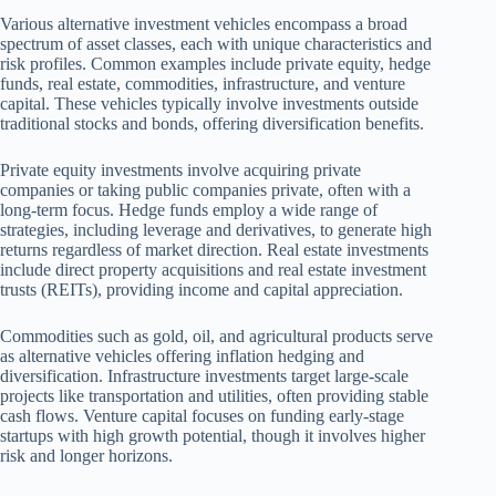
Various alternative investment vehicles encompass a broad
spectrum of asset classes, each with unique characteristics and
risk profiles. Common examples include private equity, hedge
funds, real estate, commodities, infrastructure, and venture
capital. These vehicles typically involve investments outside
traditional stocks and bonds, offering diversification benefits.
Private equity investments involve acquiring private
companies or taking public companies private, often with a
long-term focus. Hedge funds employ a wide range of
strategies, including leverage and derivatives, to generate high
returns regardless of market direction. Real estate investments
include direct property acquisitions and real estate investment
trusts (REITs), providing income and capital appreciation.
Commodities such as gold, oil, and agricultural products serve
as alternative vehicles offering inflation hedging and
diversification. Infrastructure investments target large-scale
projects like transportation and utilities, often providing stable
cash flows. Venture capital focuses on funding early-stage
startups with high growth potential, though it involves higher
risk and longer horizons.