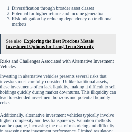
Diversification through broader asset classes
Potential for higher returns and income generation
Risk mitigation by reducing dependency on traditional
markets
See also
Exploring the Best Precious Metals
Investment Options for Long-Term Security
Risks and Challenges Associated with Alternative Investment
Vehicles
Investing in alternative vehicles presents several risks that
investors must carefully consider. Unlike traditional assets,
these investments often lack liquidity, making it difficult to sell
holdings quickly during market downturns. This illiquidity can
lead to extended investment horizons and potential liquidity
crises.
Additionally, alternative investment vehicles typically involve
higher complexity and less transparency. Valuation methods
can be opaque, increasing the risk of mispricing and difficulty
in assessing true investment performance. Limited regulatory