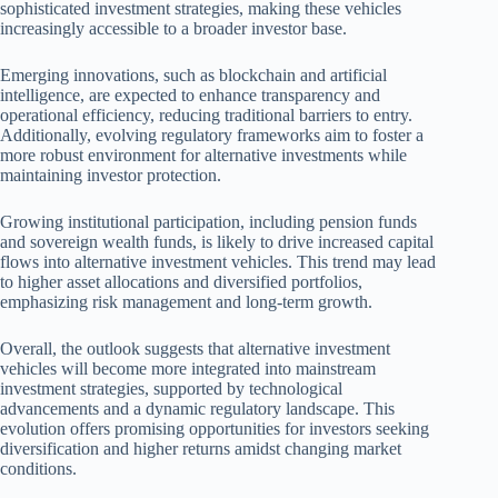
sophisticated investment strategies, making these vehicles
increasingly accessible to a broader investor base.
Emerging innovations, such as blockchain and artificial
intelligence, are expected to enhance transparency and
operational efficiency, reducing traditional barriers to entry.
Additionally, evolving regulatory frameworks aim to foster a
more robust environment for alternative investments while
maintaining investor protection.
Growing institutional participation, including pension funds
and sovereign wealth funds, is likely to drive increased capital
flows into alternative investment vehicles. This trend may lead
to higher asset allocations and diversified portfolios,
emphasizing risk management and long-term growth.
Overall, the outlook suggests that alternative investment
vehicles will become more integrated into mainstream
investment strategies, supported by technological
advancements and a dynamic regulatory landscape. This
evolution offers promising opportunities for investors seeking
diversification and higher returns amidst changing market
conditions.