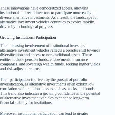
These innovations have democratized access, allowing
institutional and retail investors to participate more easily in
diverse alternative investments. As a result, the landscape for
alternative investment vehicles continues to evolve rapidly,
driven by technological progress.
Growing Institutional Participation
The increasing involvement of institutional investors in
alternative investment vehicles reflects a broader shift towards
diversification and access to non-traditional assets. These
entities include pension funds, endowments, insurance
companies, and sovereign wealth funds, seeking higher yields
and risk-adjusted returns.
Their participation is driven by the pursuit of portfolio
diversification, as alternative investments often exhibit low
correlation with traditional assets such as stocks and bonds.
This trend also indicates a growing confidence in the potential
of alternative investment vehicles to enhance long-term
financial stability for institutions.
Moreover, institutional participation can lead to greater