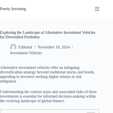
Skip
to
Purely Investing
content
Exploring the Landscape of Alternative Investment Vehicles
for Diversified Portfolios
Editorial
November 18, 2024
Investment Vehicles
Alternative investment vehicles offer an intriguing
diversification strategy beyond traditional stocks and bonds,
appealing to investors seeking higher returns or risk
mitigation.
Understanding the various types and associated risks of these
investments is essential for informed decision-making within
the evolving landscape of global finance.