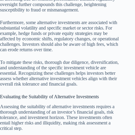
oversight further compounds this challenge, heightening
susceptibility to fraud or mismanagement.
Furthermore, some alternative investments are associated with
substantial volatility and specific market or sector risks. For
example, hedge funds or private equity strategies may be
affected by economic shifts, regulatory changes, or operational
challenges. Investors should also be aware of high fees, which
can erode returns over time.
To mitigate these risks, thorough due diligence, diversification,
and understanding of the specific investment vehicle are
essential. Recognizing these challenges helps investors better
assess whether alternative investment vehicles align with their
overall risk tolerance and financial goals.
Evaluating the Suitability of Alternative Investments
Assessing the suitability of alternative investments requires a
thorough understanding of an investor’s financial goals, risk
tolerance, and investment horizon. These investments often
entail higher risks and illiquidity, making risk assessment a
critical step.