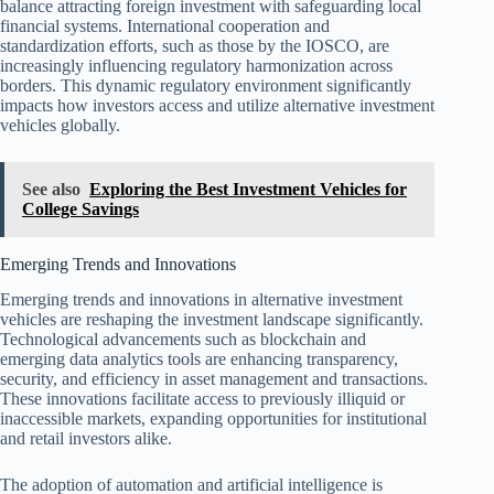
balance attracting foreign investment with safeguarding local
financial systems. International cooperation and
standardization efforts, such as those by the IOSCO, are
increasingly influencing regulatory harmonization across
borders. This dynamic regulatory environment significantly
impacts how investors access and utilize alternative investment
vehicles globally.
See also
Exploring the Best Investment Vehicles for
College Savings
Emerging Trends and Innovations
Emerging trends and innovations in alternative investment
vehicles are reshaping the investment landscape significantly.
Technological advancements such as blockchain and
emerging data analytics tools are enhancing transparency,
security, and efficiency in asset management and transactions.
These innovations facilitate access to previously illiquid or
inaccessible markets, expanding opportunities for institutional
and retail investors alike.
The adoption of automation and artificial intelligence is