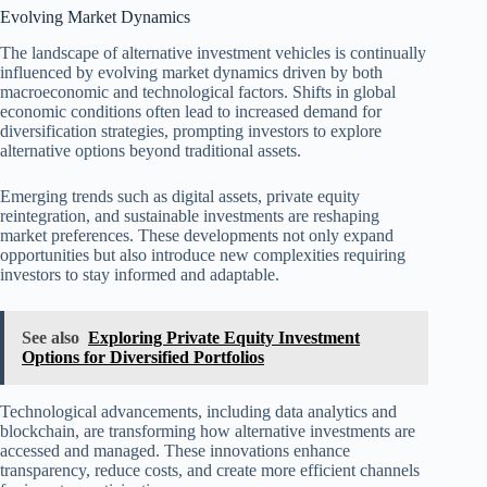
Evolving Market Dynamics
The landscape of alternative investment vehicles is continually
influenced by evolving market dynamics driven by both
macroeconomic and technological factors. Shifts in global
economic conditions often lead to increased demand for
diversification strategies, prompting investors to explore
alternative options beyond traditional assets.
Emerging trends such as digital assets, private equity
reintegration, and sustainable investments are reshaping
market preferences. These developments not only expand
opportunities but also introduce new complexities requiring
investors to stay informed and adaptable.
See also
Exploring Private Equity Investment
Options for Diversified Portfolios
Technological advancements, including data analytics and
blockchain, are transforming how alternative investments are
accessed and managed. These innovations enhance
transparency, reduce costs, and create more efficient channels