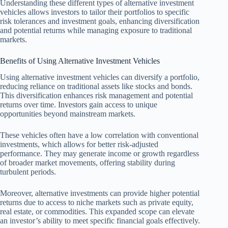
Understanding these different types of alternative investment
vehicles allows investors to tailor their portfolios to specific
risk tolerances and investment goals, enhancing diversification
and potential returns while managing exposure to traditional
markets.
Benefits of Using Alternative Investment Vehicles
Using alternative investment vehicles can diversify a portfolio,
reducing reliance on traditional assets like stocks and bonds.
This diversification enhances risk management and potential
returns over time. Investors gain access to unique
opportunities beyond mainstream markets.
These vehicles often have a low correlation with conventional
investments, which allows for better risk-adjusted
performance. They may generate income or growth regardless
of broader market movements, offering stability during
turbulent periods.
Moreover, alternative investments can provide higher potential
returns due to access to niche markets such as private equity,
real estate, or commodities. This expanded scope can elevate
an investor’s ability to meet specific financial goals effectively.