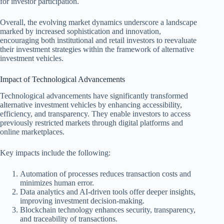
for investor participation.
Overall, the evolving market dynamics underscore a landscape
marked by increased sophistication and innovation,
encouraging both institutional and retail investors to reevaluate
their investment strategies within the framework of alternative
investment vehicles.
Impact of Technological Advancements
Technological advancements have significantly transformed
alternative investment vehicles by enhancing accessibility,
efficiency, and transparency. They enable investors to access
previously restricted markets through digital platforms and
online marketplaces.
Key impacts include the following:
Automation of processes reduces transaction costs and
minimizes human error.
Data analytics and AI-driven tools offer deeper insights,
improving investment decision-making.
Blockchain technology enhances security, transparency,
and traceability of transactions.