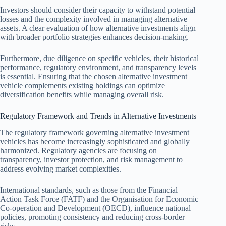
Investors should consider their capacity to withstand potential
losses and the complexity involved in managing alternative
assets. A clear evaluation of how alternative investments align
with broader portfolio strategies enhances decision-making.
Furthermore, due diligence on specific vehicles, their historical
performance, regulatory environment, and transparency levels
is essential. Ensuring that the chosen alternative investment
vehicle complements existing holdings can optimize
diversification benefits while managing overall risk.
Regulatory Framework and Trends in Alternative Investments
The regulatory framework governing alternative investment
vehicles has become increasingly sophisticated and globally
harmonized. Regulatory agencies are focusing on
transparency, investor protection, and risk management to
address evolving market complexities.
International standards, such as those from the Financial
Action Task Force (FATF) and the Organisation for Economic
Co-operation and Development (OECD), influence national
policies, promoting consistency and reducing cross-border