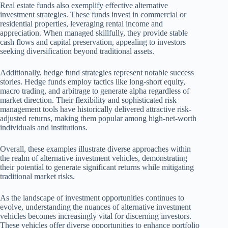
Real estate funds also exemplify effective alternative
investment strategies. These funds invest in commercial or
residential properties, leveraging rental income and
appreciation. When managed skillfully, they provide stable
cash flows and capital preservation, appealing to investors
seeking diversification beyond traditional assets.
Additionally, hedge fund strategies represent notable success
stories. Hedge funds employ tactics like long-short equity,
macro trading, and arbitrage to generate alpha regardless of
market direction. Their flexibility and sophisticated risk
management tools have historically delivered attractive risk-
adjusted returns, making them popular among high-net-worth
individuals and institutions.
Overall, these examples illustrate diverse approaches within
the realm of alternative investment vehicles, demonstrating
their potential to generate significant returns while mitigating
traditional market risks.
As the landscape of investment opportunities continues to
evolve, understanding the nuances of alternative investment
vehicles becomes increasingly vital for discerning investors.
These vehicles offer diverse opportunities to enhance portfolio