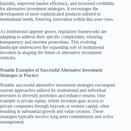
liquidity, improved market efficiency, and increased credibility
for alternative investment strategies. It encourages the
development of more sophisticated products tailored to
institutional needs, fostering innovation within this asset class.
As institutional appetite grows, regulatory frameworks are
adapting to address their specific complexities, ensuring
transparency and investor protections. This evolving
landscape underscores the expanding role of institutional
investors in shaping the future of alternative investment
vehicles.
Notable Examples of Successful Alternative Investment
Strategies in Practice
Notable successful alternative investment strategies encompass
various approaches utilized by institutional and individual
investors to diversify portfolios and enhance returns. One
example is private equity, where investors gain access to
private companies through buyouts or venture capital, often
resulting in substantial growth and value creation. These
strategies typically involve long-term commitments and active
management.