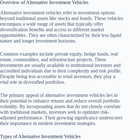
Overview of Alternative Investment Vehicles
Alternative investment vehicles refer to investment options
beyond traditional assets like stocks and bonds. These vehicles
encompass a wide range of assets that typically offer
diversification benefits and access to different market
opportunities. They are often characterized by their less liquid
nature and longer investment horizons.
Common examples include private equity, hedge funds, real
estate, commodities, and infrastructure projects. These
investments are usually available to institutional investors and
accredited individuals due to their complexity and risk profile.
Despite being less accessible to retail investors, they play a
vital role in diversified portfolios.
The primary appeal of alternative investment vehicles lies in
their potential to enhance returns and reduce overall portfolio
volatility. By incorporating assets that do not closely correlate
with traditional markets, investors seek to optimize risk-
adjusted performance. Their growing significance underscores
their importance in modern investment strategies.
Types of Alternative Investment Vehicles