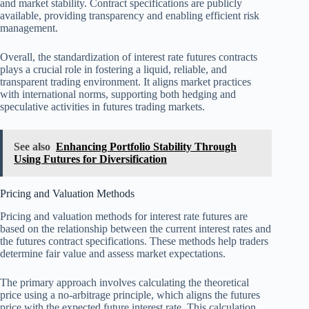
and market stability. Contract specifications are publicly
available, providing transparency and enabling efficient risk
management.
Overall, the standardization of interest rate futures contracts
plays a crucial role in fostering a liquid, reliable, and
transparent trading environment. It aligns market practices
with international norms, supporting both hedging and
speculative activities in futures trading markets.
See also
Enhancing Portfolio Stability Through
Using Futures for Diversification
Pricing and Valuation Methods
Pricing and valuation methods for interest rate futures are
based on the relationship between the current interest rates and
the futures contract specifications. These methods help traders
determine fair value and assess market expectations.
The primary approach involves calculating the theoretical
price using a no-arbitrage principle, which aligns the futures
price with the expected future interest rate. This calculation