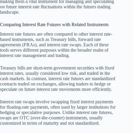
making them a vital instrument for managing and speculating
on future interest rate fluctuations within the futures trading
landscape.
Comparing Interest Rate Futures with Related Instruments
Interest rate futures are often compared to other interest rate-
based instruments, such as Treasury bills, forward rate
agreements (FRAs), and interest rate swaps. Each of these
tools serves different purposes within the broader realm of
interest rate management and trading.
Treasury bills are short-term government securities with fixed
interest rates, usually considered low risk, and traded in the
cash markets. In contrast, interest rate futures are standardized
contracts traded on exchanges, allowing traders to hedge or
speculate on future interest rate movements more efficiently.
Interest rate swaps involve swapping fixed interest payments
for floating-rate payments, often used by larger institutions for
hedging or speculative purposes. Unlike interest rate futures,
swaps are OTC (over-the-counter) instruments, usually
customized in terms of maturity and not standardized.