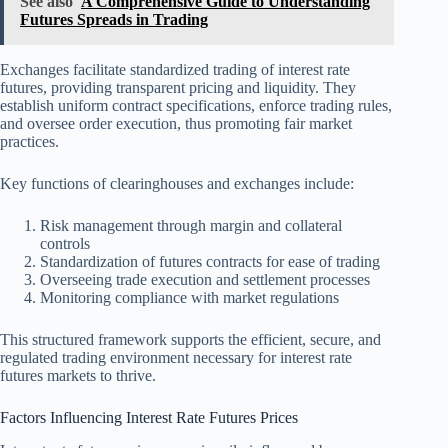
See also
A Comprehensive Guide to Understanding
Futures Spreads in Trading
Exchanges facilitate standardized trading of interest rate
futures, providing transparent pricing and liquidity. They
establish uniform contract specifications, enforce trading rules,
and oversee order execution, thus promoting fair market
practices.
Key functions of clearinghouses and exchanges include:
Risk management through margin and collateral
controls
Standardization of futures contracts for ease of trading
Overseeing trade execution and settlement processes
Monitoring compliance with market regulations
This structured framework supports the efficient, secure, and
regulated trading environment necessary for interest rate
futures markets to thrive.
Factors Influencing Interest Rate Futures Prices