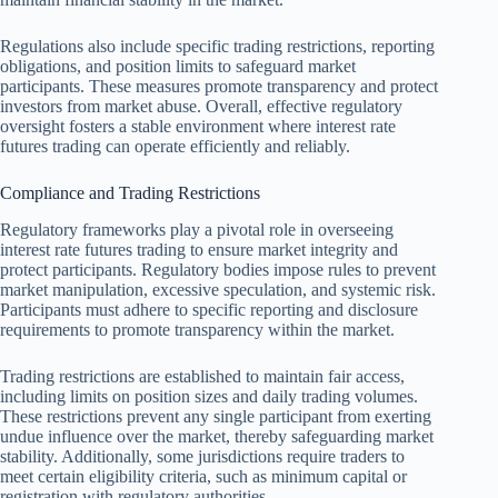
Regulations also include specific trading restrictions, reporting
obligations, and position limits to safeguard market
participants. These measures promote transparency and protect
investors from market abuse. Overall, effective regulatory
oversight fosters a stable environment where interest rate
futures trading can operate efficiently and reliably.
Compliance and Trading Restrictions
Regulatory frameworks play a pivotal role in overseeing
interest rate futures trading to ensure market integrity and
protect participants. Regulatory bodies impose rules to prevent
market manipulation, excessive speculation, and systemic risk.
Participants must adhere to specific reporting and disclosure
requirements to promote transparency within the market.
Trading restrictions are established to maintain fair access,
including limits on position sizes and daily trading volumes.
These restrictions prevent any single participant from exerting
undue influence over the market, thereby safeguarding market
stability. Additionally, some jurisdictions require traders to
meet certain eligibility criteria, such as minimum capital or
registration with regulatory authorities.