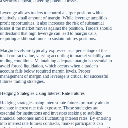
a security deposit, covering potential losses.
Leverage allows traders to control a larger position with a
relatively small amount of margin. While leverage amplifies
profit opportunities, it also increases the risk of substantial
losses if the market moves against the position. Traders should
understand that high leverage can lead to margin calls,
requiring additional funds to sustain futures positions.
Margin levels are typically expressed as a percentage of the
total contract value, varying according to market volatility and
trading conditions. Maintaining adequate margin is essential to
avoid forced liquidation, which occurs when a trader’s
account falls below required margin levels. Proper
management of margin and leverage is critical for successful
futures trading strategies.
Hedging Strategies Using Interest Rate Futures
Hedging strategies using interest rate futures primarily aim to
manage interest rate risk exposure. These strategies are
essential for institutions and investors seeking to stabilize
financial outcomes amid fluctuating interest rates. By entering
into interest rate futures contracts, market participants can