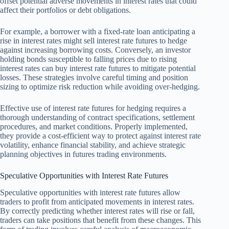
offset potential adverse movements in interest rates that could
affect their portfolios or debt obligations.
For example, a borrower with a fixed-rate loan anticipating a
rise in interest rates might sell interest rate futures to hedge
against increasing borrowing costs. Conversely, an investor
holding bonds susceptible to falling prices due to rising
interest rates can buy interest rate futures to mitigate potential
losses. These strategies involve careful timing and position
sizing to optimize risk reduction while avoiding over-hedging.
Effective use of interest rate futures for hedging requires a
thorough understanding of contract specifications, settlement
procedures, and market conditions. Properly implemented,
they provide a cost-efficient way to protect against interest rate
volatility, enhance financial stability, and achieve strategic
planning objectives in futures trading environments.
Speculative Opportunities with Interest Rate Futures
Speculative opportunities with interest rate futures allow
traders to profit from anticipated movements in interest rates.
By correctly predicting whether interest rates will rise or fall,
traders can take positions that benefit from these changes. This