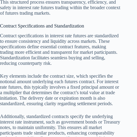
This structured process ensures transparency, efficiency, and
safety in interest rate futures trading within the broader context
of futures trading markets.
Contract Specifications and Standardization
Contract specifications in interest rate futures are standardized
to ensure consistency and liquidity across markets. These
specifications define essential contract features, making
trading more efficient and transparent for market participants.
Standardization facilitates seamless buying and selling,
reducing counterparty risk.
Key elements include the contract size, which specifies the
notional amount underlying each futures contract. For interest
rate futures, this typically involves a fixed principal amount or
a multiplier that determines the contract’s total value at trade
initiation. The delivery date or expiration month is also
standardized, ensuring clarity regarding settlement periods.
Additionally, standardized contracts specify the underlying
interest rate instrument, such as government bonds or Treasury
notes, to maintain uniformity. This ensures all market
participants trade similar products, enhancing comparability