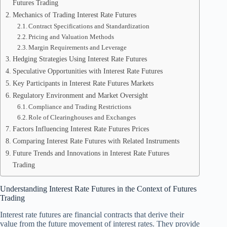
Futures Trading
Mechanics of Trading Interest Rate Futures
Contract Specifications and Standardization
Pricing and Valuation Methods
Margin Requirements and Leverage
Hedging Strategies Using Interest Rate Futures
Speculative Opportunities with Interest Rate Futures
Key Participants in Interest Rate Futures Markets
Regulatory Environment and Market Oversight
Compliance and Trading Restrictions
Role of Clearinghouses and Exchanges
Factors Influencing Interest Rate Futures Prices
Comparing Interest Rate Futures with Related Instruments
Future Trends and Innovations in Interest Rate Futures
Trading
Understanding Interest Rate Futures in the Context of Futures
Trading
Interest rate futures are financial contracts that derive their
value from the future movement of interest rates. They provide