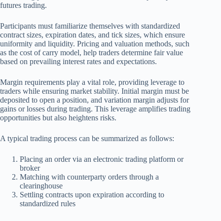
futures trading.
Participants must familiarize themselves with standardized
contract sizes, expiration dates, and tick sizes, which ensure
uniformity and liquidity. Pricing and valuation methods, such
as the cost of carry model, help traders determine fair value
based on prevailing interest rates and expectations.
Margin requirements play a vital role, providing leverage to
traders while ensuring market stability. Initial margin must be
deposited to open a position, and variation margin adjusts for
gains or losses during trading. This leverage amplifies trading
opportunities but also heightens risks.
A typical trading process can be summarized as follows:
Placing an order via an electronic trading platform or
broker
Matching with counterparty orders through a
clearinghouse
Settling contracts upon expiration according to
standardized rules