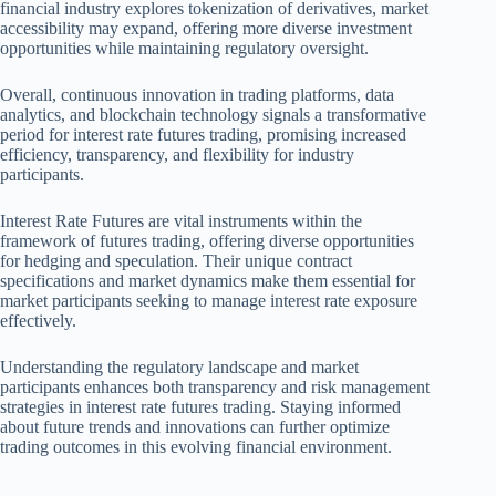
financial industry explores tokenization of derivatives, market
accessibility may expand, offering more diverse investment
opportunities while maintaining regulatory oversight.
Overall, continuous innovation in trading platforms, data
analytics, and blockchain technology signals a transformative
period for interest rate futures trading, promising increased
efficiency, transparency, and flexibility for industry
participants.
Interest Rate Futures are vital instruments within the
framework of futures trading, offering diverse opportunities
for hedging and speculation. Their unique contract
specifications and market dynamics make them essential for
market participants seeking to manage interest rate exposure
effectively.
Understanding the regulatory landscape and market
participants enhances both transparency and risk management
strategies in interest rate futures trading. Staying informed
about future trends and innovations can further optimize
trading outcomes in this evolving financial environment.