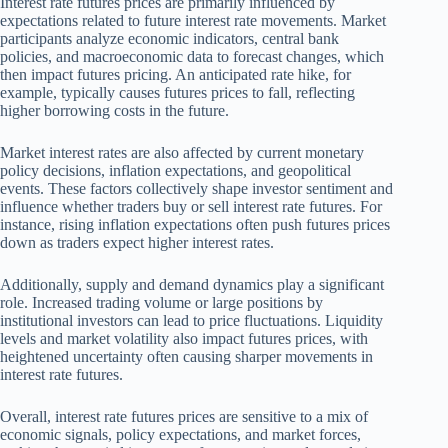
Interest rate futures prices are primarily influenced by
expectations related to future interest rate movements. Market
participants analyze economic indicators, central bank
policies, and macroeconomic data to forecast changes, which
then impact futures pricing. An anticipated rate hike, for
example, typically causes futures prices to fall, reflecting
higher borrowing costs in the future.
Market interest rates are also affected by current monetary
policy decisions, inflation expectations, and geopolitical
events. These factors collectively shape investor sentiment and
influence whether traders buy or sell interest rate futures. For
instance, rising inflation expectations often push futures prices
down as traders expect higher interest rates.
Additionally, supply and demand dynamics play a significant
role. Increased trading volume or large positions by
institutional investors can lead to price fluctuations. Liquidity
levels and market volatility also impact futures prices, with
heightened uncertainty often causing sharper movements in
interest rate futures.
Overall, interest rate futures prices are sensitive to a mix of
economic signals, policy expectations, and market forces,