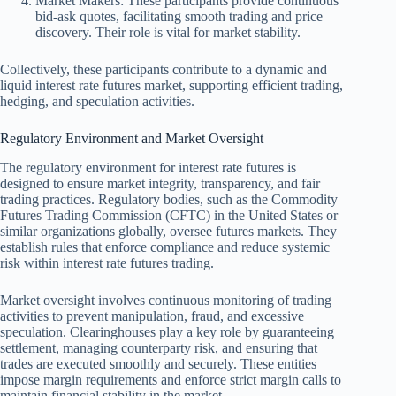
Market Makers: These participants provide continuous
bid-ask quotes, facilitating smooth trading and price
discovery. Their role is vital for market stability.
Collectively, these participants contribute to a dynamic and
liquid interest rate futures market, supporting efficient trading,
hedging, and speculation activities.
Regulatory Environment and Market Oversight
The regulatory environment for interest rate futures is
designed to ensure market integrity, transparency, and fair
trading practices. Regulatory bodies, such as the Commodity
Futures Trading Commission (CFTC) in the United States or
similar organizations globally, oversee futures markets. They
establish rules that enforce compliance and reduce systemic
risk within interest rate futures trading.
Market oversight involves continuous monitoring of trading
activities to prevent manipulation, fraud, and excessive
speculation. Clearinghouses play a key role by guaranteeing
settlement, managing counterparty risk, and ensuring that
trades are executed smoothly and securely. These entities
impose margin requirements and enforce strict margin calls to
maintain financial stability in the market.