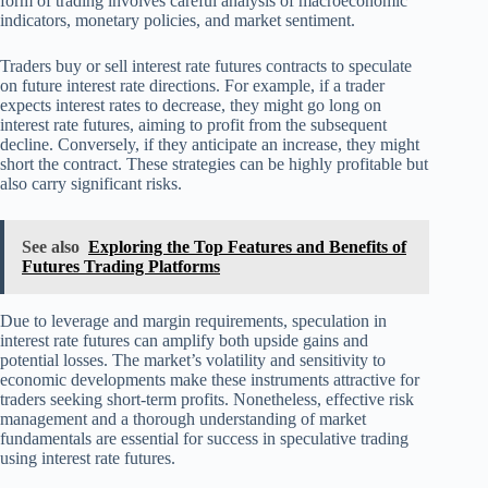
form of trading involves careful analysis of macroeconomic
indicators, monetary policies, and market sentiment.
Traders buy or sell interest rate futures contracts to speculate
on future interest rate directions. For example, if a trader
expects interest rates to decrease, they might go long on
interest rate futures, aiming to profit from the subsequent
decline. Conversely, if they anticipate an increase, they might
short the contract. These strategies can be highly profitable but
also carry significant risks.
See also
Exploring the Top Features and Benefits of
Futures Trading Platforms
Due to leverage and margin requirements, speculation in
interest rate futures can amplify both upside gains and
potential losses. The market’s volatility and sensitivity to
economic developments make these instruments attractive for
traders seeking short-term profits. Nonetheless, effective risk
management and a thorough understanding of market
fundamentals are essential for success in speculative trading
using interest rate futures.