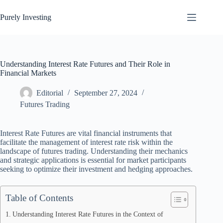
Skip
to
Purely Investing
content
Understanding Interest Rate Futures and Their Role in
Financial Markets
Editorial
September 27, 2024
Futures Trading
Interest Rate Futures are vital financial instruments that
facilitate the management of interest rate risk within the
landscape of futures trading. Understanding their mechanics
and strategic applications is essential for market participants
seeking to optimize their investment and hedging approaches.
Table of Contents
Understanding Interest Rate Futures in the Context of