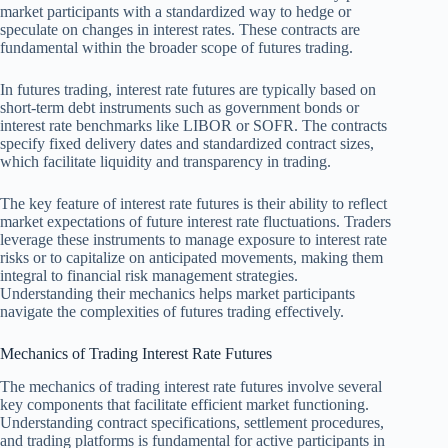
market participants with a standardized way to hedge or
speculate on changes in interest rates. These contracts are
fundamental within the broader scope of futures trading.
In futures trading, interest rate futures are typically based on
short-term debt instruments such as government bonds or
interest rate benchmarks like LIBOR or SOFR. The contracts
specify fixed delivery dates and standardized contract sizes,
which facilitate liquidity and transparency in trading.
The key feature of interest rate futures is their ability to reflect
market expectations of future interest rate fluctuations. Traders
leverage these instruments to manage exposure to interest rate
risks or to capitalize on anticipated movements, making them
integral to financial risk management strategies.
Understanding their mechanics helps market participants
navigate the complexities of futures trading effectively.
Mechanics of Trading Interest Rate Futures
The mechanics of trading interest rate futures involve several
key components that facilitate efficient market functioning.
Understanding contract specifications, settlement procedures,
and trading platforms is fundamental for active participants in