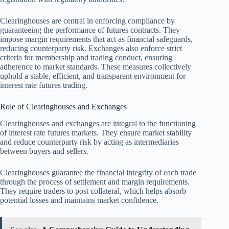
Clearinghouses are central in enforcing compliance by
guaranteeing the performance of futures contracts. They
impose margin requirements that act as financial safeguards,
reducing counterparty risk. Exchanges also enforce strict
criteria for membership and trading conduct, ensuring
adherence to market standards. These measures collectively
uphold a stable, efficient, and transparent environment for
interest rate futures trading.
Role of Clearinghouses and Exchanges
Clearinghouses and exchanges are integral to the functioning
of interest rate futures markets. They ensure market stability
and reduce counterparty risk by acting as intermediaries
between buyers and sellers.
Clearinghouses guarantee the financial integrity of each trade
through the process of settlement and margin requirements.
They require traders to post collateral, which helps absorb
potential losses and maintains market confidence.