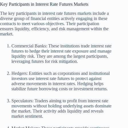
Key Participants in Interest Rate Futures Markets
The key participants in interest rate futures markets include a
diverse group of financial entities actively engaging in these
contracts to meet various objectives. Their participation
ensures liquidity, efficiency, and risk management within the
market.
Commercial Banks: These institutions trade interest rate
futures to hedge their interest rate exposure and manage
liquidity risk. They are among the largest participants,
leveraging futures for risk mitigation.
Hedgers: Entities such as corporations and institutional
investors use interest rate futures to protect against
adverse movements in interest rates. Hedging helps
stabilize future borrowing costs or investment returns.
Speculators: Traders aiming to profit from interest rate
movements without holding underlying assets dominate
the market. Their activity adds liquidity and reveals
market sentiment.