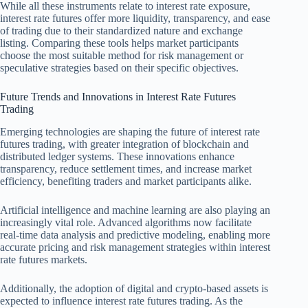
While all these instruments relate to interest rate exposure,
interest rate futures offer more liquidity, transparency, and ease
of trading due to their standardized nature and exchange
listing. Comparing these tools helps market participants
choose the most suitable method for risk management or
speculative strategies based on their specific objectives.
Future Trends and Innovations in Interest Rate Futures
Trading
Emerging technologies are shaping the future of interest rate
futures trading, with greater integration of blockchain and
distributed ledger systems. These innovations enhance
transparency, reduce settlement times, and increase market
efficiency, benefiting traders and market participants alike.
Artificial intelligence and machine learning are also playing an
increasingly vital role. Advanced algorithms now facilitate
real-time data analysis and predictive modeling, enabling more
accurate pricing and risk management strategies within interest
rate futures markets.
Additionally, the adoption of digital and crypto-based assets is
expected to influence interest rate futures trading. As the