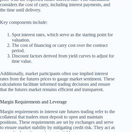
considers the cost of carry, including interest payments, and
the time until delivery.
Key components include:
Spot interest rates, which serve as the starting point for
valuation.
The cost of financing or carry cost over the contract
period.
Discount factors derived from yield curves to adjust for
time value.
Additionally, market participants often use implied interest
rates from the futures prices to gauge market sentiment. These
calculations facilitate informed trading decisions and ensure
that the futures market remains efficient and transparent.
Margin Requirements and Leverage
Margin requirements in interest rate futures trading refer to the
collateral that traders must deposit to open and maintain
positions. These requirements are set by exchanges and serve
to ensure market stability by mitigating credit risk. They act as