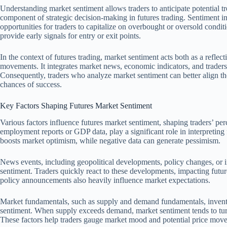
Understanding market sentiment allows traders to anticipate potential tr
component of strategic decision-making in futures trading. Sentiment inf
opportunities for traders to capitalize on overbought or oversold condit
provide early signals for entry or exit points.
In the context of futures trading, market sentiment acts both as a reflect
movements. It integrates market news, economic indicators, and traders’ 
Consequently, traders who analyze market sentiment can better align the
chances of success.
Key Factors Shaping Futures Market Sentiment
Various factors influence futures market sentiment, shaping traders’ pe
employment reports or GDP data, play a significant role in interpreting
boosts market optimism, while negative data can generate pessimism.
News events, including geopolitical developments, policy changes, or in
sentiment. Traders quickly react to these developments, impacting fut
policy announcements also heavily influence market expectations.
Market fundamentals, such as supply and demand fundamentals, inventor
sentiment. When supply exceeds demand, market sentiment tends to turn 
These factors help traders gauge market mood and potential price mov