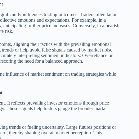
nt
gnificantly influences trading outcomes. Traders often tailor
collective emotions and expectations. For example, in a
 anticipating further price increases. Conversely, in a bearish
te risk.
oints, aligning their tactics with the prevailing emotional
 trends or help avoid false signals caused by market noise.
curately interpreting sentiment indicators. Overreliance on
erscoring the need for a balanced approach.
ne influence of market sentiment on trading strategies while
nt
nt. It reflects prevailing investor emotions through price
gy. These signals help traders gauge the broader market
ng trends or fueling uncertainty. Large futures positions or
cern, thereby shaping overall market perception. This
y.