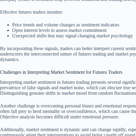
Effective futures traders monitor:
Price trends and volume changes as sentiment indicators
Open interest levels to assess market commitment
Unexpected shifts that may signal changing market psychology
By incorporating these signals, traders can better interpret current sent
underscores the interconnected nature of futures trading and market ps
dynamics.
Challenges in Interpreting Market Sentiment for Futures Traders
Interpreting market sentiment in futures trading presents several signific
prevalence of false signals and market noise, which can obscure true se
Distinguishing genuine shifts in market mood from random fluctuations r
Another challenge is overcoming personal biases and emotional response
often fall prey to herd mentality or overconfidence, which can cause th
Objective analysis becomes difficult under emotional pressure.
Additionally, market sentiment is dynamic and can change rapidly, espec
continuously adapt their interpretations to avoid being caught off gua