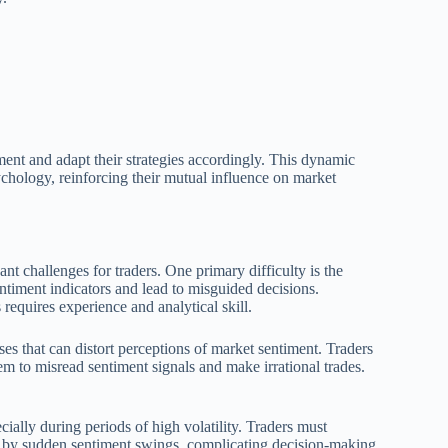
iment and adapt their strategies accordingly. This dynamic
ychology, reinforcing their mutual influence on market
ant challenges for traders. One primary difficulty is the
ntiment indicators and lead to misguided decisions.
equires experience and analytical skill.
s that can distort perceptions of market sentiment. Traders
em to misread sentiment signals and make irrational trades.
ially during periods of high volatility. Traders must
rd by sudden sentiment swings, complicating decision-making