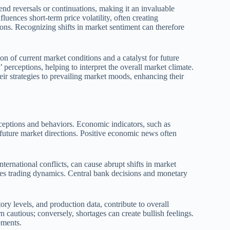
end reversals or continuations, making it an invaluable
luences short-term price volatility, often creating
ions. Recognizing shifts in market sentiment can therefore
ion of current market conditions and a catalyst for future
perceptions, helping to interpret the overall market climate.
ir strategies to prevailing market moods, enhancing their
rceptions and behaviors. Economic indicators, such as
 future market directions. Positive economic news often
ternational conflicts, can cause abrupt shifts in market
ures trading dynamics. Central bank decisions and monetary
y levels, and production data, contribute to overall
cautious; conversely, shortages can create bullish feelings.
ements.