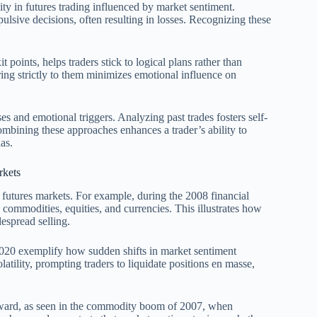
ity in futures trading influenced by market sentiment.
ulsive decisions, often resulting in losses. Recognizing these
t points, helps traders stick to logical plans rather than
ring strictly to them minimizes emotional influence on
es and emotional triggers. Analyzing past trades fosters self-
mbining these approaches enhances a trader’s ability to
as.
rkets
n futures markets. For example, during the 2008 financial
s commodities, equities, and currencies. This illustrates how
espread selling.
2020 exemplify how sudden shifts in market sentiment
latility, prompting traders to liquidate positions en masse,
 upward, as seen in the commodity boom of 2007, when