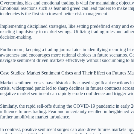
Overcoming bias and emotional trading is vital for maintaining objectiv
Emotional reactions such as fear and greed can lead traders to make imp
tendencies is the first step toward better risk management.
Implementing disciplined strategies, like setting predefined entry and exi
reacting impulsively to market swings. Utilizing trading rules and adhe
decision-making.
Furthermore, keeping a trading journal aids in identifying recurring bias
awareness and encourages more rational choices in future scenarios. Co
navigate sentiment-driven markets effectively without succumbing to bi
Case Studies: Market Sentiment Crises and Their Effect on Futures Ma
Market sentiment crises have historically caused significant reactions i
crisis, widespread panic led to sharp declines in futures contracts acros
negative market sentiment can rapidly erode confidence and trigger wid
Similarly, the rapid sell-offs during the COVID-19 pandemic in early 
influence futures trading. Fear and uncertainty resulted in heightened vo
further amplifying market turbulence.
In contrast, positive sentiment surges can also drive futures markets