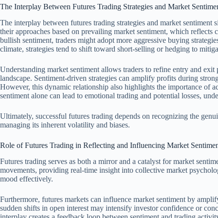
The Interplay Between Futures Trading Strategies and Market Sentime
The interplay between futures trading strategies and market sentiment si
their approaches based on prevailing market sentiment, which reflects 
bullish sentiment, traders might adopt more aggressive buying strategies,
climate, strategies tend to shift toward short-selling or hedging to mitiga
Understanding market sentiment allows traders to refine entry and exit p
landscape. Sentiment-driven strategies can amplify profits during strong
However, this dynamic relationship also highlights the importance of ac
sentiment alone can lead to emotional trading and potential losses, und
Ultimately, successful futures trading depends on recognizing the genui
managing its inherent volatility and biases.
Role of Futures Trading in Reflecting and Influencing Market Sentime
Futures trading serves as both a mirror and a catalyst for market sentime
movements, providing real-time insight into collective market psycholo
mood effectively.
Furthermore, futures markets can influence market sentiment by amplifyi
sudden shifts in open interest may intensify investor confidence or con
interplay creates a feedback loop between sentiment and trading activit