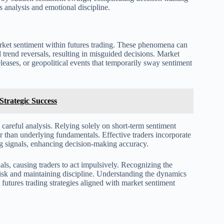
s analysis and emotional discipline.
rket sentiment within futures trading. These phenomena can
 trend reversals, resulting in misguided decisions. Market
eases, or geopolitical events that temporarily sway sentiment
trategic Success
 careful analysis. Relying solely on short-term sentiment
her than underlying fundamentals. Effective traders incorporate
ing signals, enhancing decision-making accuracy.
als, causing traders to act impulsively. Recognizing the
risk and maintaining discipline. Understanding the dynamics
t futures trading strategies aligned with market sentiment