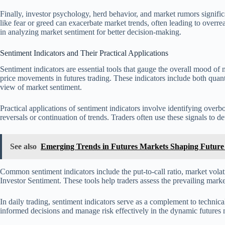
Finally, investor psychology, herd behavior, and market rumors signifi
like fear or greed can exacerbate market trends, often leading to overre
in analyzing market sentiment for better decision-making.
Sentiment Indicators and Their Practical Applications
Sentiment indicators are essential tools that gauge the overall mood of m
price movements in futures trading. These indicators include both quan
view of market sentiment.
Practical applications of sentiment indicators involve identifying overb
reversals or continuation of trends. Traders often use these signals to d
See also
Emerging Trends in Futures Markets Shaping Future 
Common sentiment indicators include the put-to-call ratio, market volat
Investor Sentiment. These tools help traders assess the prevailing marke
In daily trading, sentiment indicators serve as a complement to technic
informed decisions and manage risk effectively in the dynamic futures 