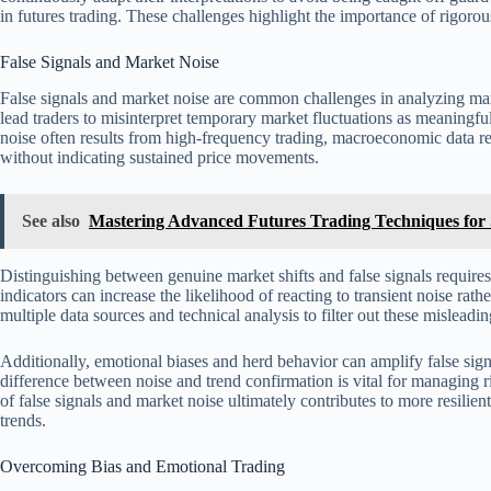
in futures trading. These challenges highlight the importance of rigorou
False Signals and Market Noise
False signals and market noise are common challenges in analyzing ma
lead traders to misinterpret temporary market fluctuations as meaningful
noise often results from high-frequency trading, macroeconomic data rel
without indicating sustained price movements.
See also
Mastering Advanced Futures Trading Techniques for S
Distinguishing between genuine market shifts and false signals requires
indicators can increase the likelihood of reacting to transient noise rat
multiple data sources and technical analysis to filter out these mislead
Additionally, emotional biases and herd behavior can amplify false sign
difference between noise and trend confirmation is vital for managing 
of false signals and market noise ultimately contributes to more resilien
trends.
Overcoming Bias and Emotional Trading