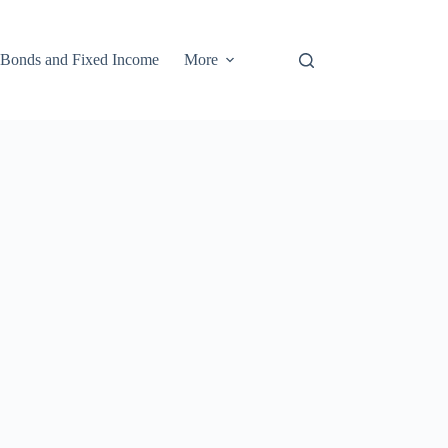
Bonds and Fixed Income
More