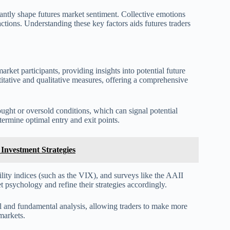
cantly shape futures market sentiment. Collective emotions
actions. Understanding these key factors aids futures traders
arket participants, providing insights into potential future
titative and qualitative measures, offering a comprehensive
ought or oversold conditions, which can signal potential
etermine optimal entry and exit points.
Investment Strategies
ility indices (such as the VIX), and surveys like the AAII
t psychology and refine their strategies accordingly.
al and fundamental analysis, allowing traders to make more
markets.