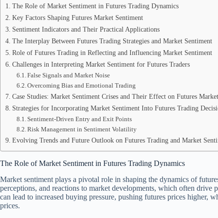
The Role of Market Sentiment in Futures Trading Dynamics
Key Factors Shaping Futures Market Sentiment
Sentiment Indicators and Their Practical Applications
The Interplay Between Futures Trading Strategies and Market Sentiment
Role of Futures Trading in Reflecting and Influencing Market Sentiment
Challenges in Interpreting Market Sentiment for Futures Traders
False Signals and Market Noise
Overcoming Bias and Emotional Trading
Case Studies: Market Sentiment Crises and Their Effect on Futures Market
Strategies for Incorporating Market Sentiment Into Futures Trading Decis
Sentiment-Driven Entry and Exit Points
Risk Management in Sentiment Volatility
Evolving Trends and Future Outlook on Futures Trading and Market Senti
The Role of Market Sentiment in Futures Trading Dynamics
Market sentiment plays a pivotal role in shaping the dynamics of futures 
perceptions, and reactions to market developments, which often drive
can lead to increased buying pressure, pushing futures prices higher, wh
prices.