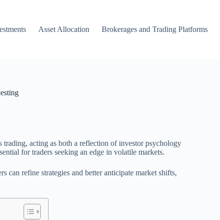
vestments
Asset Allocation
Brokerages and Trading Platforms
esting
 trading, acting as both a reflection of investor psychology
ential for traders seeking an edge in volatile markets.
s can refine strategies and better anticipate market shifts,