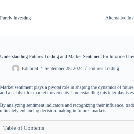
Skip
to
content
Purely Investing
Alternative In
Understanding Futures Trading and Market Sentiment for Informed Inv
Editorial
September 28, 2024
Futures Trading
Market sentiment plays a pivotal role in shaping the dynamics of futures
and a catalyst for market movements. Understanding this interplay is ess
By analyzing sentiment indicators and recognizing their influence, trader
ultimately enhancing decision-making in futures markets.
Table of Contents