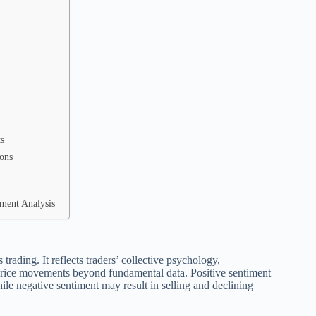
s
ions
ment Analysis
trading. It reflects traders’ collective psychology,
 price movements beyond fundamental data. Positive sentiment
ile negative sentiment may result in selling and declining