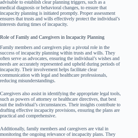
advisable to establish clear planning triggers, such as a
medical diagnosis or behavioral changes, to ensure that
incapacity planning is initiated promptly. Proper assessment
ensures that trusts and wills effectively protect the individual’s
interests during times of incapacity.
Role of Family and Caregivers in Incapacity Planning
Family members and caregivers play a pivotal role in the
success of incapacity planning within trusts and wills. They
often serve as advocates, ensuring the individual’s wishes and
needs are accurately represented and upheld during periods of
incapacity. Their involvement helps facilitate clear
communication with legal and healthcare professionals,
reducing misunderstandings.
Caregivers also assist in identifying the appropriate legal tools,
such as powers of attorney or healthcare directives, that best
suit the individual’s circumstances. Their insights contribute to
drafting effective incapacity provisions, ensuring the plans are
practical and comprehensive.
Additionally, family members and caregivers are vital in
monitoring the ongoing relevance of incapacity plans. They