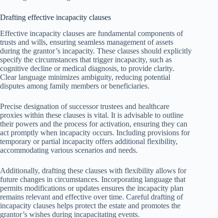
Drafting effective incapacity clauses
Effective incapacity clauses are fundamental components of
trusts and wills, ensuring seamless management of assets
during the grantor’s incapacity. These clauses should explicitly
specify the circumstances that trigger incapacity, such as
cognitive decline or medical diagnosis, to provide clarity.
Clear language minimizes ambiguity, reducing potential
disputes among family members or beneficiaries.
Precise designation of successor trustees and healthcare
proxies within these clauses is vital. It is advisable to outline
their powers and the process for activation, ensuring they can
act promptly when incapacity occurs. Including provisions for
temporary or partial incapacity offers additional flexibility,
accommodating various scenarios and needs.
Additionally, drafting these clauses with flexibility allows for
future changes in circumstances. Incorporating language that
permits modifications or updates ensures the incapacity plan
remains relevant and effective over time. Careful drafting of
incapacity clauses helps protect the estate and promotes the
grantor’s wishes during incapacitating events.