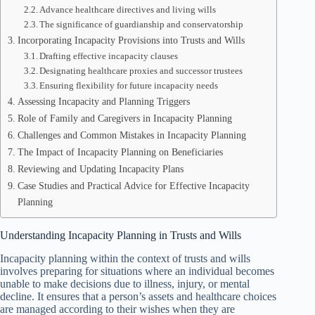
Advance healthcare directives and living wills
The significance of guardianship and conservatorship
Incorporating Incapacity Provisions into Trusts and Wills
Drafting effective incapacity clauses
Designating healthcare proxies and successor trustees
Ensuring flexibility for future incapacity needs
Assessing Incapacity and Planning Triggers
Role of Family and Caregivers in Incapacity Planning
Challenges and Common Mistakes in Incapacity Planning
The Impact of Incapacity Planning on Beneficiaries
Reviewing and Updating Incapacity Plans
Case Studies and Practical Advice for Effective Incapacity
Planning
Understanding Incapacity Planning in Trusts and Wills
Incapacity planning within the context of trusts and wills
involves preparing for situations where an individual becomes
unable to make decisions due to illness, injury, or mental
decline. It ensures that a person’s assets and healthcare choices
are managed according to their wishes when they are