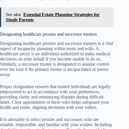
See also
Essential Estate Planning Strategies for
Single Parents
Designating healthcare proxies and successor trustees
Designating healthcare proxies and successor trustees is a vital
aspect of incapacity planning within trusts and wills. A
healthcare proxy is an individual authorized to make medical
decisions on your behalf if you become unable to do so.
Similarly, a successor trustee is designated to assume control
over the trust if the primary trustee is incapacitated or passes
away.
Proper designation ensures that trusted individuals are legally
empowered to act in accordance with your preferences,
providing clarity and minimizing disputes during difficult
times. Clear appointment of these roles helps safeguard your
health and estate, aligning decisions with your values.
It is advisable to select proxies and successors who are
reliable, responsible, and familiar with your wishes. Including