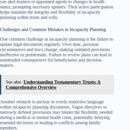
can alert trustees or appointed agents to changes in health
status, prompting necessary updates. Their active participation
helps maintain the integrity and flexibility of incapacity
planning within trusts and wills.
Challenges and Common Mistakes in Incapacity Planning
One common challenge in incapacity planning is the failure to
update legal documents regularly. Over time, personal
circumstances and laws change, making outdated provisions
ineffective or problematic. Failure to review plans can lead to
unintended consequences for beneficiaries and decision-
makers.
See also
Understanding Testamentary Trusts: A
Comprehensive Overview
Another obstacle is unclear or overly restrictive language
within incapacity planning documents. Vague directives or
narrowly defined provisions may hinder the flexibility needed
during a medical or mental health crisis, potentially delaying
essential decisions or leading to conflicts among family
members.