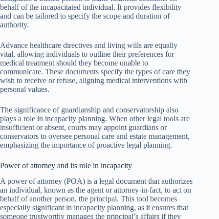
behalf of the incapacitated individual. It provides flexibility
and can be tailored to specify the scope and duration of
authority.
Advance healthcare directives and living wills are equally
vital, allowing individuals to outline their preferences for
medical treatment should they become unable to
communicate. These documents specify the types of care they
wish to receive or refuse, aligning medical interventions with
personal values.
The significance of guardianship and conservatorship also
plays a role in incapacity planning. When other legal tools are
insufficient or absent, courts may appoint guardians or
conservators to oversee personal care and estate management,
emphasizing the importance of proactive legal planning.
Power of attorney and its role in incapacity
A power of attorney (POA) is a legal document that authorizes
an individual, known as the agent or attorney-in-fact, to act on
behalf of another person, the principal. This tool becomes
especially significant in incapacity planning, as it ensures that
someone trustworthy manages the principal’s affairs if they