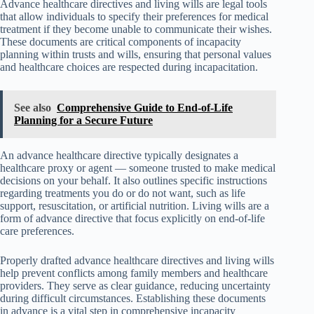
Advance healthcare directives and living wills are legal tools
that allow individuals to specify their preferences for medical
treatment if they become unable to communicate their wishes.
These documents are critical components of incapacity
planning within trusts and wills, ensuring that personal values
and healthcare choices are respected during incapacitation.
See also
Comprehensive Guide to End-of-Life
Planning for a Secure Future
An advance healthcare directive typically designates a
healthcare proxy or agent — someone trusted to make medical
decisions on your behalf. It also outlines specific instructions
regarding treatments you do or do not want, such as life
support, resuscitation, or artificial nutrition. Living wills are a
form of advance directive that focus explicitly on end-of-life
care preferences.
Properly drafted advance healthcare directives and living wills
help prevent conflicts among family members and healthcare
providers. They serve as clear guidance, reducing uncertainty
during difficult circumstances. Establishing these documents
in advance is a vital step in comprehensive incapacity