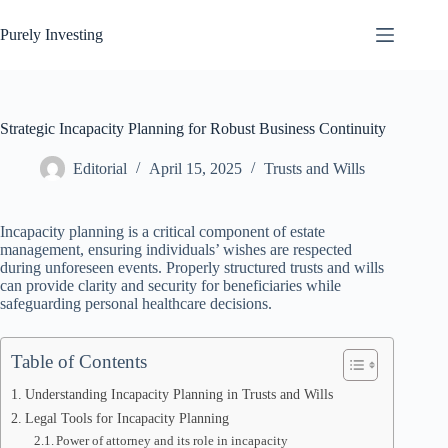
Skip
to
Purely Investing
content
Strategic Incapacity Planning for Robust Business Continuity
Editorial
April 15, 2025
Trusts and Wills
Incapacity planning is a critical component of estate
management, ensuring individuals’ wishes are respected
during unforeseen events. Properly structured trusts and wills
can provide clarity and security for beneficiaries while
safeguarding personal healthcare decisions.
Table of Contents
Understanding Incapacity Planning in Trusts and Wills
Legal Tools for Incapacity Planning
Power of attorney and its role in incapacity