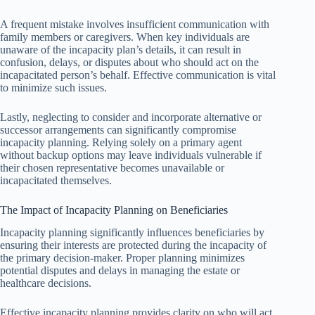
A frequent mistake involves insufficient communication with
family members or caregivers. When key individuals are
unaware of the incapacity plan’s details, it can result in
confusion, delays, or disputes about who should act on the
incapacitated person’s behalf. Effective communication is vital
to minimize such issues.
Lastly, neglecting to consider and incorporate alternative or
successor arrangements can significantly compromise
incapacity planning. Relying solely on a primary agent
without backup options may leave individuals vulnerable if
their chosen representative becomes unavailable or
incapacitated themselves.
The Impact of Incapacity Planning on Beneficiaries
Incapacity planning significantly influences beneficiaries by
ensuring their interests are protected during the incapacity of
the primary decision-maker. Proper planning minimizes
potential disputes and delays in managing the estate or
healthcare decisions.
Effective incapacity planning provides clarity on who will act