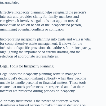
incapacitated.
Effective incapacity planning helps safeguard the person’s
interests and provides clarity for family members and
caregivers. It involves legal tools that appoint trusted
individuals to act on behalf of the incapacitated person,
minimizing potential conflicts or confusion.
Incorporating incapacity planning into trusts and wills is vital
for comprehensive estate management. It allows for the
inclusion of specific provisions that address future incapacity,
highlighting the importance of careful drafting and the
selection of appropriate representatives.
Legal Tools for Incapacity Planning
Legal tools for incapacity planning serve to manage an
individual’s decision-making authority when they become
unable to handle personal or financial matters. These tools
ensure that one’s preferences are respected and that their
interests are protected during periods of incapacity.
A primary instrument is the power of attorney, which
designates a trusted person to make financial decisions on