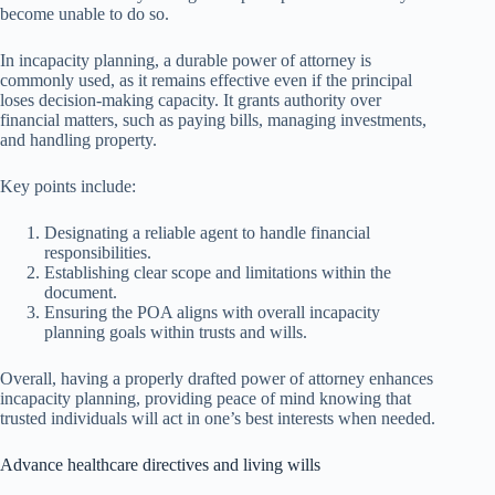
become unable to do so.
In incapacity planning, a durable power of attorney is
commonly used, as it remains effective even if the principal
loses decision-making capacity. It grants authority over
financial matters, such as paying bills, managing investments,
and handling property.
Key points include:
Designating a reliable agent to handle financial
responsibilities.
Establishing clear scope and limitations within the
document.
Ensuring the POA aligns with overall incapacity
planning goals within trusts and wills.
Overall, having a properly drafted power of attorney enhances
incapacity planning, providing peace of mind knowing that
trusted individuals will act in one’s best interests when needed.
Advance healthcare directives and living wills