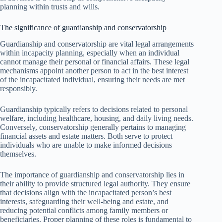
planning within trusts and wills.
The significance of guardianship and conservatorship
Guardianship and conservatorship are vital legal arrangements
within incapacity planning, especially when an individual
cannot manage their personal or financial affairs. These legal
mechanisms appoint another person to act in the best interest
of the incapacitated individual, ensuring their needs are met
responsibly.
Guardianship typically refers to decisions related to personal
welfare, including healthcare, housing, and daily living needs.
Conversely, conservatorship generally pertains to managing
financial assets and estate matters. Both serve to protect
individuals who are unable to make informed decisions
themselves.
The importance of guardianship and conservatorship lies in
their ability to provide structured legal authority. They ensure
that decisions align with the incapacitated person’s best
interests, safeguarding their well-being and estate, and
reducing potential conflicts among family members or
beneficiaries. Proper planning of these roles is fundamental to