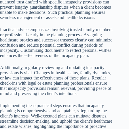
nuanced trust drafted with specific incapacity provisions can
prevent lengthy guardianship disputes when a client becomes
unable to make decisions. Such practical planning ensures
seamless management of assets and health decisions.
Practical advice emphasizes involving trusted family members
or professionals early in the planning process. Assigning
healthcare proxies and successor trustees clearly can minimize
confusion and reduce potential conflict during periods of
incapacity. Customizing documents to reflect personal wishes
enhances the effectiveness of the incapacity plan.
Additionally, regularly reviewing and updating incapacity
provisions is vital. Changes in health status, family dynamics,
or law can impact the effectiveness of these plans. Regular
check-ins with legal or estate planning professionals ensure
that incapacity provisions remain relevant, providing peace of
mind and preserving the client’s intentions.
Implementing these practical steps ensures that incapacity
planning is comprehensive and adaptable, safeguarding the
client’s interests. Well-executed plans can mitigate disputes,
streamline decision-making, and uphold the client’s healthcare
and estate wishes, highlighting the importance of proactive