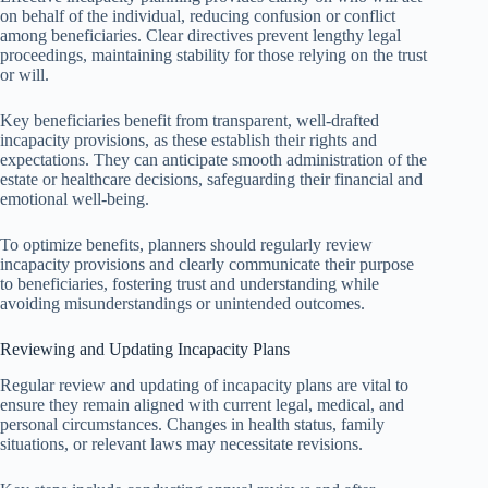
on behalf of the individual, reducing confusion or conflict
among beneficiaries. Clear directives prevent lengthy legal
proceedings, maintaining stability for those relying on the trust
or will.
Key beneficiaries benefit from transparent, well-drafted
incapacity provisions, as these establish their rights and
expectations. They can anticipate smooth administration of the
estate or healthcare decisions, safeguarding their financial and
emotional well-being.
To optimize benefits, planners should regularly review
incapacity provisions and clearly communicate their purpose
to beneficiaries, fostering trust and understanding while
avoiding misunderstandings or unintended outcomes.
Reviewing and Updating Incapacity Plans
Regular review and updating of incapacity plans are vital to
ensure they remain aligned with current legal, medical, and
personal circumstances. Changes in health status, family
situations, or relevant laws may necessitate revisions.