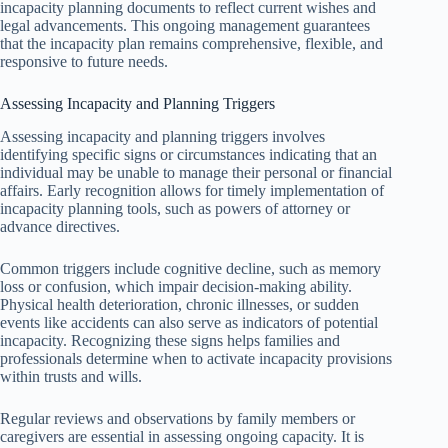
incapacity planning documents to reflect current wishes and
legal advancements. This ongoing management guarantees
that the incapacity plan remains comprehensive, flexible, and
responsive to future needs.
Assessing Incapacity and Planning Triggers
Assessing incapacity and planning triggers involves
identifying specific signs or circumstances indicating that an
individual may be unable to manage their personal or financial
affairs. Early recognition allows for timely implementation of
incapacity planning tools, such as powers of attorney or
advance directives.
Common triggers include cognitive decline, such as memory
loss or confusion, which impair decision-making ability.
Physical health deterioration, chronic illnesses, or sudden
events like accidents can also serve as indicators of potential
incapacity. Recognizing these signs helps families and
professionals determine when to activate incapacity provisions
within trusts and wills.
Regular reviews and observations by family members or
caregivers are essential in assessing ongoing capacity. It is