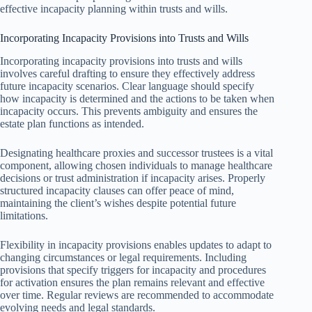
effective incapacity planning within trusts and wills.
Incorporating Incapacity Provisions into Trusts and Wills
Incorporating incapacity provisions into trusts and wills
involves careful drafting to ensure they effectively address
future incapacity scenarios. Clear language should specify
how incapacity is determined and the actions to be taken when
incapacity occurs. This prevents ambiguity and ensures the
estate plan functions as intended.
Designating healthcare proxies and successor trustees is a vital
component, allowing chosen individuals to manage healthcare
decisions or trust administration if incapacity arises. Properly
structured incapacity clauses can offer peace of mind,
maintaining the client’s wishes despite potential future
limitations.
Flexibility in incapacity provisions enables updates to adapt to
changing circumstances or legal requirements. Including
provisions that specify triggers for incapacity and procedures
for activation ensures the plan remains relevant and effective
over time. Regular reviews are recommended to accommodate
evolving needs and legal standards.