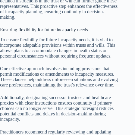
detailed instructions in the trust or will can further guide these
representatives. This proactive step enhances the effectiveness
of incapacity planning, ensuring continuity in decision-
making.
Ensuring flexibility for future incapacity needs
To ensure flexibility for future incapacity needs, it is vital to
incorporate adaptable provisions within trusts and wills. This
allows plans to accommodate changes in health status or
personal circumstances without requiring frequent updates.
One effective approach involves including provisions that
permit modifications or amendments to incapacity measures.
These clauses help address unforeseen situations and evolving
care preferences, maintaining the trust’s relevance over time.
Additionally, designating successor trustees and healthcare
proxies with clear instructions ensures continuity if primary
choices can no longer serve. This strategic foresight reduces
potential conflicts and delays in decision-making during
incapacity.
Practitioners recommend regularly reviewing and updating