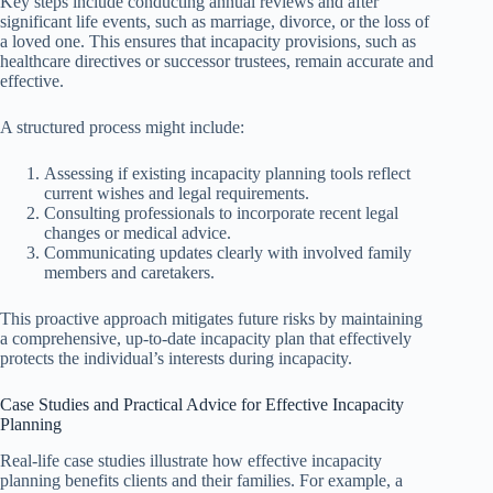
Key steps include conducting annual reviews and after
significant life events, such as marriage, divorce, or the loss of
a loved one. This ensures that incapacity provisions, such as
healthcare directives or successor trustees, remain accurate and
effective.
A structured process might include:
Assessing if existing incapacity planning tools reflect
current wishes and legal requirements.
Consulting professionals to incorporate recent legal
changes or medical advice.
Communicating updates clearly with involved family
members and caretakers.
This proactive approach mitigates future risks by maintaining
a comprehensive, up-to-date incapacity plan that effectively
protects the individual’s interests during incapacity.
Case Studies and Practical Advice for Effective Incapacity
Planning
Real-life case studies illustrate how effective incapacity
planning benefits clients and their families. For example, a