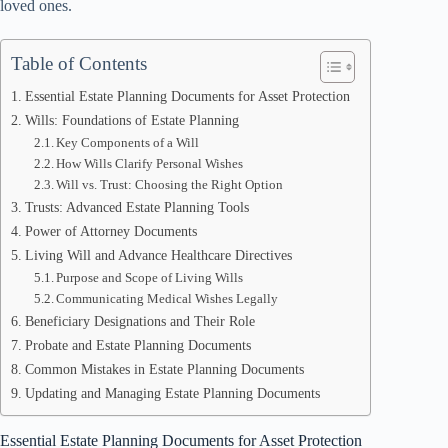
loved ones.
Table of Contents
Essential Estate Planning Documents for Asset Protection
Wills: Foundations of Estate Planning
Key Components of a Will
How Wills Clarify Personal Wishes
Will vs. Trust: Choosing the Right Option
Trusts: Advanced Estate Planning Tools
Power of Attorney Documents
Living Will and Advance Healthcare Directives
Purpose and Scope of Living Wills
Communicating Medical Wishes Legally
Beneficiary Designations and Their Role
Probate and Estate Planning Documents
Common Mistakes in Estate Planning Documents
Updating and Managing Estate Planning Documents
Essential Estate Planning Documents for Asset Protection