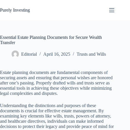
Skip
to
Purely Investing
content
Essential Estate Planning Documents for Secure Wealth
Transfer
Editorial
April 16, 2025
Trusts and Wills
Estate planning documents are fundamental components of
securing assets and ensuring that personal wishes are honored
after one’s passing. Properly drafted wills and trusts serve as
essential tools in achieving these objectives while minimizing
legal complexities and disputes.
Understanding the distinctions and purposes of these
documents is crucial for effective estate management. By
examining key elements like wills, trusts, powers of attorney,
and healthcare directives, individuals can make informed
decisions to protect their legacy and provide peace of mind for