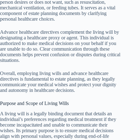
person desires or does not want, such as resuscitation,
mechanical ventilation, or feeding tubes. It serves as a vital
component of estate planning documents by clarifying
personal healthcare choices.
Advance healthcare directives complement the living will by
designating a healthcare proxy or agent. This individual is
authorized to make medical decisions on your behalf if you
are unable to do so. Clear communication through these
documents helps prevent confusion or disputes during critical
situations.
Overall, employing living wills and advance healthcare
directives is fundamental to estate planning, as they legally
communicate your medical wishes and protect your dignity
and autonomy in healthcare decisions.
Purpose and Scope of Living Wills
A living will is a legally binding document that details an
individual’s preferences regarding medical treatment if they
become incapacitated and unable to communicate their
wishes. Its primary purpose is to ensure medical decisions
align with personal values, especially during end-of-life