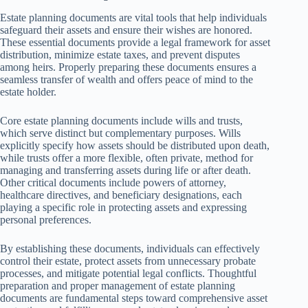
Estate planning documents are vital tools that help individuals
safeguard their assets and ensure their wishes are honored.
These essential documents provide a legal framework for asset
distribution, minimize estate taxes, and prevent disputes
among heirs. Properly preparing these documents ensures a
seamless transfer of wealth and offers peace of mind to the
estate holder.
Core estate planning documents include wills and trusts,
which serve distinct but complementary purposes. Wills
explicitly specify how assets should be distributed upon death,
while trusts offer a more flexible, often private, method for
managing and transferring assets during life or after death.
Other critical documents include powers of attorney,
healthcare directives, and beneficiary designations, each
playing a specific role in protecting assets and expressing
personal preferences.
By establishing these documents, individuals can effectively
control their estate, protect assets from unnecessary probate
processes, and mitigate potential legal conflicts. Thoughtful
preparation and proper management of estate planning
documents are fundamental steps toward comprehensive asset