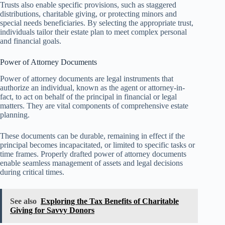
Trusts also enable specific provisions, such as staggered
distributions, charitable giving, or protecting minors and
special needs beneficiaries. By selecting the appropriate trust,
individuals tailor their estate plan to meet complex personal
and financial goals.
Power of Attorney Documents
Power of attorney documents are legal instruments that
authorize an individual, known as the agent or attorney-in-
fact, to act on behalf of the principal in financial or legal
matters. They are vital components of comprehensive estate
planning.
These documents can be durable, remaining in effect if the
principal becomes incapacitated, or limited to specific tasks or
time frames. Properly drafted power of attorney documents
enable seamless management of assets and legal decisions
during critical times.
See also
Exploring the Tax Benefits of Charitable
Giving for Savvy Donors