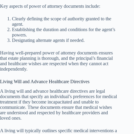
Key aspects of power of attorney documents include:
Clearly defining the scope of authority granted to the
agent.
Establishing the duration and conditions for the agent’s
powers.
Designating alternate agents if needed.
Having well-prepared power of attorney documents ensures
that estate planning is thorough, and the principal’s financial
and healthcare wishes are respected when they cannot act
independently.
Living Will and Advance Healthcare Directives
A living will and advance healthcare directives are legal
documents that specify an individual’s preferences for medical
treatment if they become incapacitated and unable to
communicate. These documents ensure that medical wishes
are understood and respected by healthcare providers and
loved ones.
A living will typically outlines specific medical interventions a