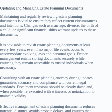
Updating and Managing Estate Planning Documents
Maintaining and regularly reviewing estate planning
documents is vital to ensure they reflect current circumstances
and intentions. Changes such as marriage, divorce, the birth of
a child, or significant financial shifts warrant updates to these
documents.
It is advisable to revisit estate planning documents at least
every few years, even if no major life events occur, to
accommodate evolving laws and personal goals. Proper
management entails storing documents securely while
ensuring they remain accessible to trusted individuals when
necessary.
Consulting with an estate planning attorney during updates
guarantees accuracy and compliance with current legal
standards. Document revisions should be clearly dated and,
when possible, re-executed with witnesses or notarization to
maintain validity.
Effective management of estate planning documents reduces
potential disputes, avoids probate delays, and ensures that