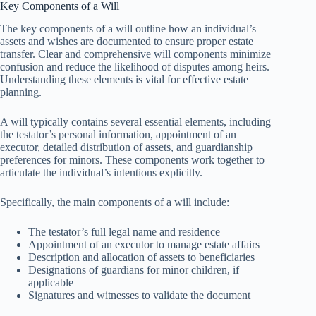
Key Components of a Will
The key components of a will outline how an individual’s
assets and wishes are documented to ensure proper estate
transfer. Clear and comprehensive will components minimize
confusion and reduce the likelihood of disputes among heirs.
Understanding these elements is vital for effective estate
planning.
A will typically contains several essential elements, including
the testator’s personal information, appointment of an
executor, detailed distribution of assets, and guardianship
preferences for minors. These components work together to
articulate the individual’s intentions explicitly.
Specifically, the main components of a will include:
The testator’s full legal name and residence
Appointment of an executor to manage estate affairs
Description and allocation of assets to beneficiaries
Designations of guardians for minor children, if
applicable
Signatures and witnesses to validate the document