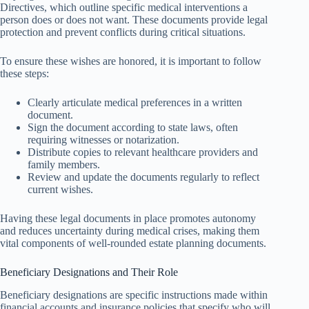
Directives, which outline specific medical interventions a
person does or does not want. These documents provide legal
protection and prevent conflicts during critical situations.
To ensure these wishes are honored, it is important to follow
these steps:
Clearly articulate medical preferences in a written
document.
Sign the document according to state laws, often
requiring witnesses or notarization.
Distribute copies to relevant healthcare providers and
family members.
Review and update the documents regularly to reflect
current wishes.
Having these legal documents in place promotes autonomy
and reduces uncertainty during medical crises, making them
vital components of well-rounded estate planning documents.
Beneficiary Designations and Their Role
Beneficiary designations are specific instructions made within
financial accounts and insurance policies that specify who will