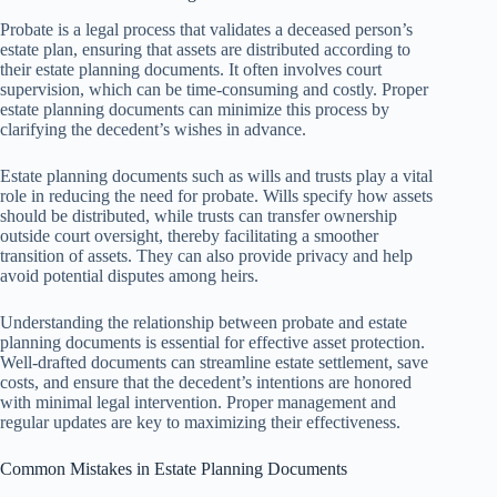
Probate is a legal process that validates a deceased person’s
estate plan, ensuring that assets are distributed according to
their estate planning documents. It often involves court
supervision, which can be time-consuming and costly. Proper
estate planning documents can minimize this process by
clarifying the decedent’s wishes in advance.
Estate planning documents such as wills and trusts play a vital
role in reducing the need for probate. Wills specify how assets
should be distributed, while trusts can transfer ownership
outside court oversight, thereby facilitating a smoother
transition of assets. They can also provide privacy and help
avoid potential disputes among heirs.
Understanding the relationship between probate and estate
planning documents is essential for effective asset protection.
Well-drafted documents can streamline estate settlement, save
costs, and ensure that the decedent’s intentions are honored
with minimal legal intervention. Proper management and
regular updates are key to maximizing their effectiveness.
Common Mistakes in Estate Planning Documents