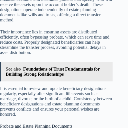
receive the assets upon the account holder’s death. These
designations operate independently of estate planning
documents like wills and trusts, offering a direct transfer
method.
Their importance lies in ensuring assets are distributed
efficiently, often bypassing probate, which can save time and
reduce costs. Properly designated beneficiaries can help
streamline the transfer process, avoiding potential delays in
asset distribution.
See also
Foundations of Trust Fundamentals for
Building Strong Relationships
It is essential to review and update beneficiary designations
regularly, especially after significant life events such as
marriage, divorce, or the birth of a child. Consistency between
beneficiary designations and estate planning documents
prevents conflicts and ensures your personal wishes are
honored.
Probate and Estate Planning Documents