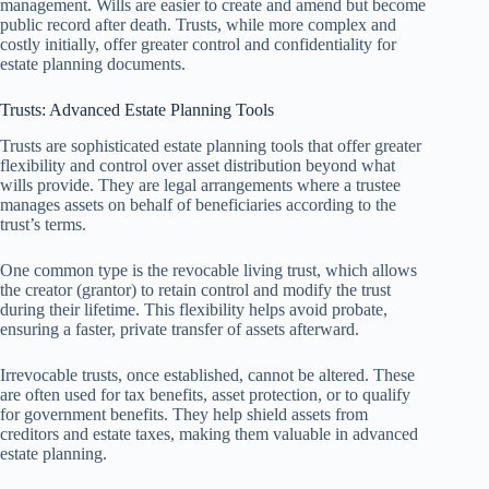
management. Wills are easier to create and amend but become
public record after death. Trusts, while more complex and
costly initially, offer greater control and confidentiality for
estate planning documents.
Trusts: Advanced Estate Planning Tools
Trusts are sophisticated estate planning tools that offer greater
flexibility and control over asset distribution beyond what
wills provide. They are legal arrangements where a trustee
manages assets on behalf of beneficiaries according to the
trust’s terms.
One common type is the revocable living trust, which allows
the creator (grantor) to retain control and modify the trust
during their lifetime. This flexibility helps avoid probate,
ensuring a faster, private transfer of assets afterward.
Irrevocable trusts, once established, cannot be altered. These
are often used for tax benefits, asset protection, or to qualify
for government benefits. They help shield assets from
creditors and estate taxes, making them valuable in advanced
estate planning.