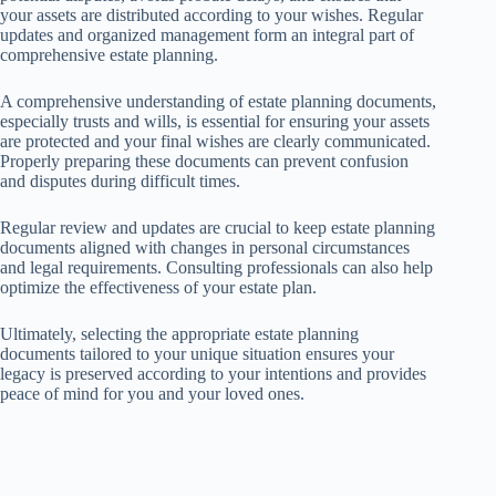
your assets are distributed according to your wishes. Regular
updates and organized management form an integral part of
comprehensive estate planning.
A comprehensive understanding of estate planning documents,
especially trusts and wills, is essential for ensuring your assets
are protected and your final wishes are clearly communicated.
Properly preparing these documents can prevent confusion
and disputes during difficult times.
Regular review and updates are crucial to keep estate planning
documents aligned with changes in personal circumstances
and legal requirements. Consulting professionals can also help
optimize the effectiveness of your estate plan.
Ultimately, selecting the appropriate estate planning
documents tailored to your unique situation ensures your
legacy is preserved according to your intentions and provides
peace of mind for you and your loved ones.