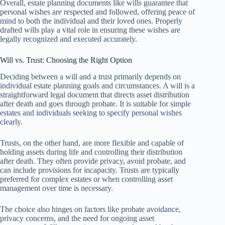
Overall, estate planning documents like wills guarantee that
personal wishes are respected and followed, offering peace of
mind to both the individual and their loved ones. Properly
drafted wills play a vital role in ensuring these wishes are
legally recognized and executed accurately.
Will vs. Trust: Choosing the Right Option
Deciding between a will and a trust primarily depends on
individual estate planning goals and circumstances. A will is a
straightforward legal document that directs asset distribution
after death and goes through probate. It is suitable for simple
estates and individuals seeking to specify personal wishes
clearly.
Trusts, on the other hand, are more flexible and capable of
holding assets during life and controlling their distribution
after death. They often provide privacy, avoid probate, and
can include provisions for incapacity. Trusts are typically
preferred for complex estates or when controlling asset
management over time is necessary.
The choice also hinges on factors like probate avoidance,
privacy concerns, and the need for ongoing asset