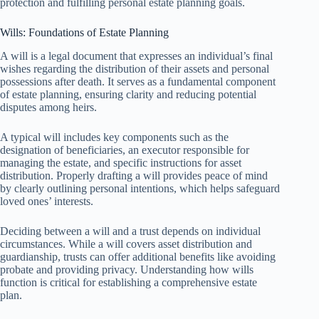
protection and fulfilling personal estate planning goals.
Wills: Foundations of Estate Planning
A will is a legal document that expresses an individual’s final
wishes regarding the distribution of their assets and personal
possessions after death. It serves as a fundamental component
of estate planning, ensuring clarity and reducing potential
disputes among heirs.
A typical will includes key components such as the
designation of beneficiaries, an executor responsible for
managing the estate, and specific instructions for asset
distribution. Properly drafting a will provides peace of mind
by clearly outlining personal intentions, which helps safeguard
loved ones’ interests.
Deciding between a will and a trust depends on individual
circumstances. While a will covers asset distribution and
guardianship, trusts can offer additional benefits like avoiding
probate and providing privacy. Understanding how wills
function is critical for establishing a comprehensive estate
plan.