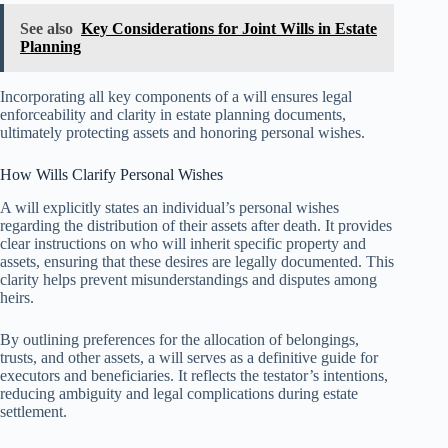
See also
Key Considerations for Joint Wills in Estate
Planning
Incorporating all key components of a will ensures legal
enforceability and clarity in estate planning documents,
ultimately protecting assets and honoring personal wishes.
How Wills Clarify Personal Wishes
A will explicitly states an individual’s personal wishes
regarding the distribution of their assets after death. It provides
clear instructions on who will inherit specific property and
assets, ensuring that these desires are legally documented. This
clarity helps prevent misunderstandings and disputes among
heirs.
By outlining preferences for the allocation of belongings,
trusts, and other assets, a will serves as a definitive guide for
executors and beneficiaries. It reflects the testator’s intentions,
reducing ambiguity and legal complications during estate
settlement.