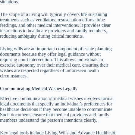
situations.
The scope of a living will typically covers life-sustaining
treatments such as ventilators, resuscitation efforts, tube
feedings, and other medical interventions. It provides clear
instructions to healthcare providers and family members,
reducing ambiguity during critical moments.
Living wills are an important component of estate planning
documents because they offer legal guidance without
requiring court intervention. This allows individuals to
exercise autonomy over their medical care, ensuring their
wishes are respected regardless of unforeseen health
circumstances.
Communicating Medical Wishes Legally
Effective communication of medical wishes involves formal
legal documents that specify an individual’s preferences for
healthcare decisions if they become unable to communicate.
Such documents ensure that medical providers and family
members understand the person’s intentions clearly.
Key legal tools include Living Wills and Advance Healthcare