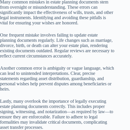
Many common mistakes in estate planning documents stem
from oversight or misunderstanding. These errors can
significantly impact the effectiveness of wills, trusts, and other
legal instruments. Identifying and avoiding these pitfalls is
vital for ensuring your wishes are honored.
One frequent mistake involves failing to update estate
planning documents regularly. Life changes such as marriage,
divorce, birth, or death can alter your estate plan, rendering
existing documents outdated. Regular reviews are necessary to
reflect current circumstances accurately.
Another common error is ambiguity or vague language, which
can lead to unintended interpretations. Clear, precise
statements regarding asset distribution, guardianship, and
personal wishes help prevent disputes among beneficiaries or
heirs.
Lastly, many overlook the importance of legally executing
estate planning documents correctly. This includes proper
signing, witnessing, and notarization—as required by law—to
ensure they are enforceable. Failure to adhere to legal
formalities may invalidate critical documents, complicating
asset transfer processes.