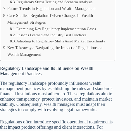
Regulatory Stress Testing and Scenario Analysis
Future Trends in Regulation and Wealth Management
Case Studies: Regulation-Driven Changes in Wealth
Management Strategies
Examining Key Regulatory Implementation Cases
Lessons Learned and Industry Best Practices
Adapting to Regulatory Shifts Amid Market Uncertainty
Key Takeaways: Navigating the Impact of Regulations on
Wealth Management
Regulatory Landscape and Its Influence on Wealth
Management Practices
The regulatory landscape profoundly influences wealth
management practices by establishing the rules and standards
financial institutions must adhere to. These regulations aim to
enhance transparency, protect investors, and maintain market
stability. Consequently, wealth managers must adapt their
strategies to comply with evolving legal frameworks.
Regulations often introduce specific operational requirements
that impact product offerings and client interactions. For