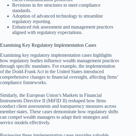
Revisions in fee structures to meet compliance
standards.
Adoption of advanced technology to streamline
regulatory reporting.
Enhanced risk assessment and management practices
aligned with regulatory expectations.
Examining Key Regulatory Implementation Cases
Examining key regulatory implementation cases highlights
how regulatory bodies influence wealth management practices
through specific mandates. For example, the implementation
of the Dodd-Frank Act in the United States introduced
comprehensive changes to financial oversight, affecting firms’
compliance frameworks.
Similarly, the European Union’s Markets in Financial
Instruments Directive II (MiFID II) reshaped how firms
conduct client assessments and transparency measures across
member states. These cases demonstrate how regulatory shifts
can compel wealth managers to adapt their strategies and
service models effectively.
Reviewing these implementation cases provides valuable