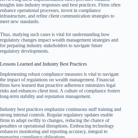
insights into industry responses and best practices. Firms often
enhance operational processes, invest in compliance
infrastructure, and refine client communication strategies to
meet new standards.
Thus, studying such cases is vital for understanding how
regulatory changes impact wealth management strategies and
for preparing industry stakeholders to navigate future
regulatory developments.
Lessons Learned and Industry Best Practices
Implementing robust compliance measures is vital to navigate
the impact of regulations on wealth management. Financial
firms have learned that proactive adherence minimizes legal
risks and enhances client trust. A culture of compliance fosters
long-term stability and reputation management.
Industry best practices emphasize continuous staff training and
strong internal controls. Regular regulatory updates enable
firms to adapt swiftly to changes, reducing the chance of
penalties or operational disruptions. Embracing technology
enhances monitoring and reporting accuracy, integral to
managing compliance obligations.