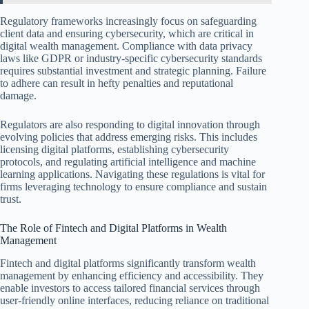
Regulatory frameworks increasingly focus on safeguarding
client data and ensuring cybersecurity, which are critical in
digital wealth management. Compliance with data privacy
laws like GDPR or industry-specific cybersecurity standards
requires substantial investment and strategic planning. Failure
to adhere can result in hefty penalties and reputational
damage.
Regulators are also responding to digital innovation through
evolving policies that address emerging risks. This includes
licensing digital platforms, establishing cybersecurity
protocols, and regulating artificial intelligence and machine
learning applications. Navigating these regulations is vital for
firms leveraging technology to ensure compliance and sustain
trust.
The Role of Fintech and Digital Platforms in Wealth
Management
Fintech and digital platforms significantly transform wealth
management by enhancing efficiency and accessibility. They
enable investors to access tailored financial services through
user-friendly online interfaces, reducing reliance on traditional