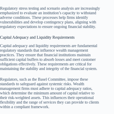
Regulatory stress testing and scenario analysis are increasingly
emphasized to evaluate an institution’s capacity to withstand
adverse conditions. These processes help firms identify
vulnerabilities and develop contingency plans, aligning with
regulatory expectations to ensure ongoing financial stability.
Capital Adequacy and Liquidity Requirements
Capital adequacy and liquidity requirements are fundamental
regulatory standards that influence wealth management
practices. They ensure that financial institutions maintain
sufficient capital buffers to absorb losses and meet customer
obligations effectively. These requirements are critical for
maintaining the stability and integrity of the financial system.
Regulators, such as the Basel Committee, impose these
standards to safeguard against systemic risks. Wealth
management firms must adhere to capital adequacy ratios,
which determine the minimum amount of capital relative to
their risk-weighted assets. This influences their operational
flexibility and the range of services they can provide to clients
within a compliant framework.