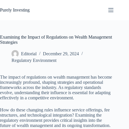
Skip
to
Purely Investing
content
Examining the Impact of Regulations on Wealth Management
Strategies
Editorial
December 29, 2024
Regulatory Environment
The impact of regulations on wealth management has become
increasingly profound, shaping strategies and operational
frameworks across the industry. As regulatory standards
evolve, understanding their influence is essential for adapting
effectively in a competitive environment.
How do these changing rules influence service offerings, fee
structures, and technological integration? Examining the
regulatory environment provides critical insights into the
future of wealth management and its ongoing transformation.