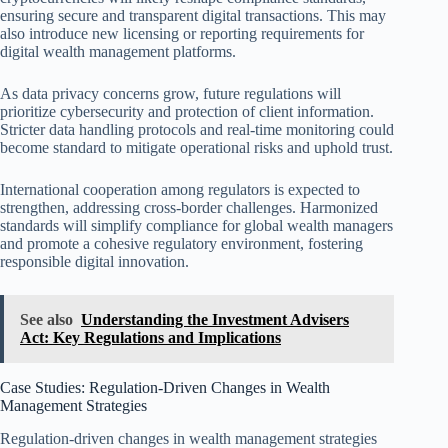
ensuring secure and transparent digital transactions. This may
also introduce new licensing or reporting requirements for
digital wealth management platforms.
As data privacy concerns grow, future regulations will
prioritize cybersecurity and protection of client information.
Stricter data handling protocols and real-time monitoring could
become standard to mitigate operational risks and uphold trust.
International cooperation among regulators is expected to
strengthen, addressing cross-border challenges. Harmonized
standards will simplify compliance for global wealth managers
and promote a cohesive regulatory environment, fostering
responsible digital innovation.
See also
Understanding the Investment Advisers
Act: Key Regulations and Implications
Case Studies: Regulation-Driven Changes in Wealth
Management Strategies
Regulation-driven changes in wealth management strategies