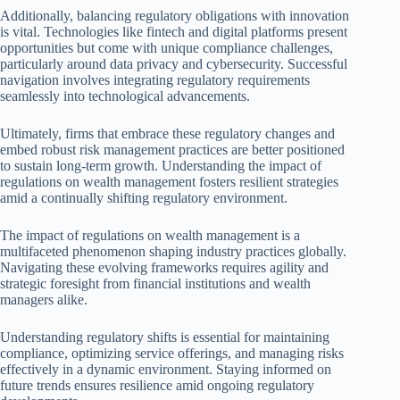
Additionally, balancing regulatory obligations with innovation
is vital. Technologies like fintech and digital platforms present
opportunities but come with unique compliance challenges,
particularly around data privacy and cybersecurity. Successful
navigation involves integrating regulatory requirements
seamlessly into technological advancements.
Ultimately, firms that embrace these regulatory changes and
embed robust risk management practices are better positioned
to sustain long-term growth. Understanding the impact of
regulations on wealth management fosters resilient strategies
amid a continually shifting regulatory environment.
The impact of regulations on wealth management is a
multifaceted phenomenon shaping industry practices globally.
Navigating these evolving frameworks requires agility and
strategic foresight from financial institutions and wealth
managers alike.
Understanding regulatory shifts is essential for maintaining
compliance, optimizing service offerings, and managing risks
effectively in a dynamic environment. Staying informed on
future trends ensures resilience amid ongoing regulatory