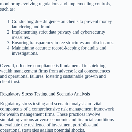
monitoring evolving regulations and implementing controls,
such as:
Conducting due diligence on clients to prevent money
laundering and fraud.
Implementing strict data privacy and cybersecurity
measures.
Ensuring transparency in fee structures and disclosures.
Maintaining accurate record-keeping for audits and
investigations.
Overall, effective compliance is fundamental in shielding
wealth management firms from adverse legal consequences
and operational failures, fostering sustainable growth and
client trust.
Regulatory Stress Testing and Scenario Analysis
Regulatory stress testing and scenario analysis are vital
components of a comprehensive risk management framework
for wealth management firms. These practices involve
simulating various adverse economic and financial conditions
to evaluate the resilience of investment portfolios and
operational strategies against potential shocks.