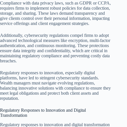
Compliance with data privacy laws, such as GDPR or CCPA,
requires firms to implement robust policies for data collection,
storage, and sharing. These laws demand transparency and
give clients control over their personal information, impacting
service offerings and client engagement strategies.
Additionally, cybersecurity regulations compel firms to adopt
advanced technological measures like encryption, multi-factor
authentication, and continuous monitoring. These protections
ensure data integrity and confidentiality, which are critical in
maintaining regulatory compliance and preventing costly data
breaches.
Regulatory responses to innovation, especially digital
platforms, have led to stringent cybersecurity standards.
Wealth managers must navigate evolving regulations,
balancing innovative solutions with compliance to ensure they
meet legal obligations and protect both client assets and
reputation.
Regulatory Responses to Innovation and Digital
Transformation
Regulatory responses to innovation and digital transformation