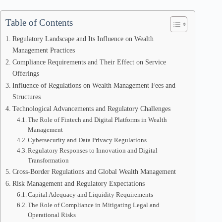
Table of Contents
Regulatory Landscape and Its Influence on Wealth
Management Practices
Compliance Requirements and Their Effect on Service
Offerings
Influence of Regulations on Wealth Management Fees and
Structures
Technological Advancements and Regulatory Challenges
The Role of Fintech and Digital Platforms in Wealth
Management
Cybersecurity and Data Privacy Regulations
Regulatory Responses to Innovation and Digital
Transformation
Cross-Border Regulations and Global Wealth Management
Risk Management and Regulatory Expectations
Capital Adequacy and Liquidity Requirements
The Role of Compliance in Mitigating Legal and
Operational Risks