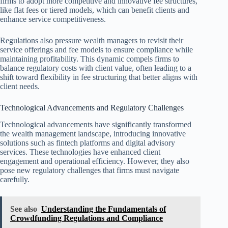
firms to adopt more competitive and innovative fee structures,
like flat fees or tiered models, which can benefit clients and
enhance service competitiveness.
Regulations also pressure wealth managers to revisit their
service offerings and fee models to ensure compliance while
maintaining profitability. This dynamic compels firms to
balance regulatory costs with client value, often leading to a
shift toward flexibility in fee structuring that better aligns with
client needs.
Technological Advancements and Regulatory Challenges
Technological advancements have significantly transformed
the wealth management landscape, introducing innovative
solutions such as fintech platforms and digital advisory
services. These technologies have enhanced client
engagement and operational efficiency. However, they also
pose new regulatory challenges that firms must navigate
carefully.
See also
Understanding the Fundamentals of
Crowdfunding Regulations and Compliance