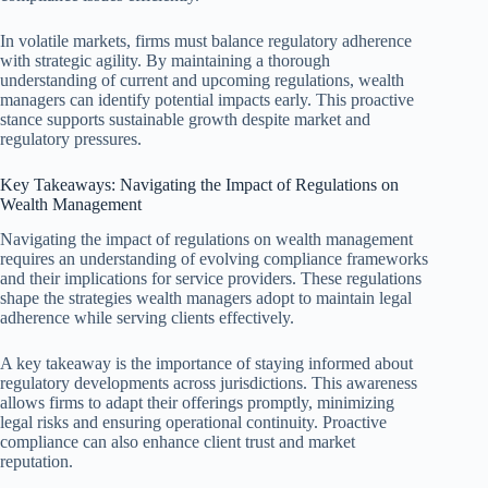
In volatile markets, firms must balance regulatory adherence
with strategic agility. By maintaining a thorough
understanding of current and upcoming regulations, wealth
managers can identify potential impacts early. This proactive
stance supports sustainable growth despite market and
regulatory pressures.
Key Takeaways: Navigating the Impact of Regulations on
Wealth Management
Navigating the impact of regulations on wealth management
requires an understanding of evolving compliance frameworks
and their implications for service providers. These regulations
shape the strategies wealth managers adopt to maintain legal
adherence while serving clients effectively.
A key takeaway is the importance of staying informed about
regulatory developments across jurisdictions. This awareness
allows firms to adapt their offerings promptly, minimizing
legal risks and ensuring operational continuity. Proactive
compliance can also enhance client trust and market
reputation.