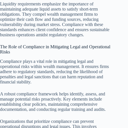
Liquidity requirements emphasize the importance of
maintaining adequate liquid assets to satisfy short-term
obligations. They compel wealth management firms to
optimize their cash flow and funding sources, reducing
vulnerability during market stress. Compliance with these
standards enhances client confidence and ensures sustainable
business operations amidst regulatory changes.
The Role of Compliance in Mitigating Legal and Operational
Risks
Compliance plays a vital role in mitigating legal and
operational risks within wealth management. It ensures firms
adhere to regulatory standards, reducing the likelihood of
penalties and legal sanctions that can harm reputation and
financial stability.
A robust compliance framework helps identify, assess, and
manage potential risks proactively. Key elements include
establishing clear policies, maintaining comprehensive
documentation, and conducting regular training and audits.
Organizations that prioritize compliance can prevent
operational disruptions and legal issues. This involves