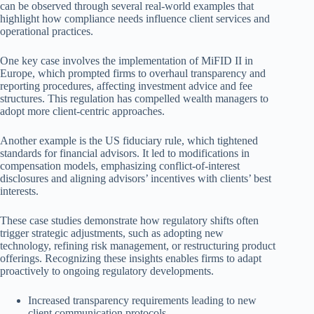
can be observed through several real-world examples that
highlight how compliance needs influence client services and
operational practices.
One key case involves the implementation of MiFID II in
Europe, which prompted firms to overhaul transparency and
reporting procedures, affecting investment advice and fee
structures. This regulation has compelled wealth managers to
adopt more client-centric approaches.
Another example is the US fiduciary rule, which tightened
standards for financial advisors. It led to modifications in
compensation models, emphasizing conflict-of-interest
disclosures and aligning advisors’ incentives with clients’ best
interests.
These case studies demonstrate how regulatory shifts often
trigger strategic adjustments, such as adopting new
technology, refining risk management, or restructuring product
offerings. Recognizing these insights enables firms to adapt
proactively to ongoing regulatory developments.
Increased transparency requirements leading to new
client communication protocols.