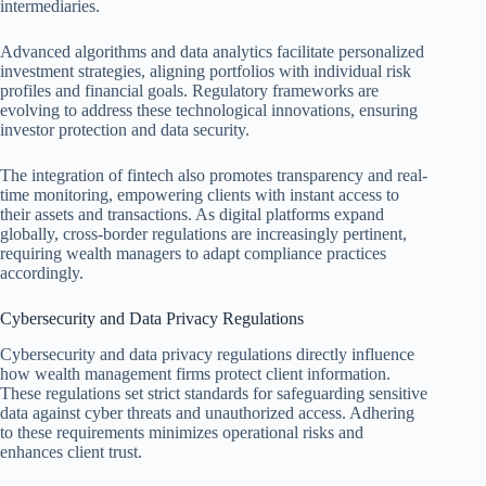
intermediaries.
Advanced algorithms and data analytics facilitate personalized
investment strategies, aligning portfolios with individual risk
profiles and financial goals. Regulatory frameworks are
evolving to address these technological innovations, ensuring
investor protection and data security.
The integration of fintech also promotes transparency and real-
time monitoring, empowering clients with instant access to
their assets and transactions. As digital platforms expand
globally, cross-border regulations are increasingly pertinent,
requiring wealth managers to adapt compliance practices
accordingly.
Cybersecurity and Data Privacy Regulations
Cybersecurity and data privacy regulations directly influence
how wealth management firms protect client information.
These regulations set strict standards for safeguarding sensitive
data against cyber threats and unauthorized access. Adhering
to these requirements minimizes operational risks and
enhances client trust.