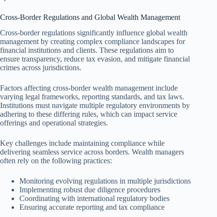
Cross-Border Regulations and Global Wealth Management
Cross-border regulations significantly influence global wealth
management by creating complex compliance landscapes for
financial institutions and clients. These regulations aim to
ensure transparency, reduce tax evasion, and mitigate financial
crimes across jurisdictions.
Factors affecting cross-border wealth management include
varying legal frameworks, reporting standards, and tax laws.
Institutions must navigate multiple regulatory environments by
adhering to these differing rules, which can impact service
offerings and operational strategies.
Key challenges include maintaining compliance while
delivering seamless service across borders. Wealth managers
often rely on the following practices:
Monitoring evolving regulations in multiple jurisdictions
Implementing robust due diligence procedures
Coordinating with international regulatory bodies
Ensuring accurate reporting and tax compliance