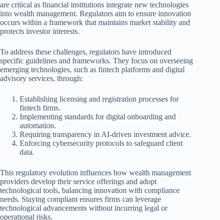
are critical as financial institutions integrate new technologies
into wealth management. Regulators aim to ensure innovation
occurs within a framework that maintains market stability and
protects investor interests.
To address these challenges, regulators have introduced
specific guidelines and frameworks. They focus on overseeing
emerging technologies, such as fintech platforms and digital
advisory services, through:
Establishing licensing and registration processes for
fintech firms.
Implementing standards for digital onboarding and
automation.
Requiring transparency in AI-driven investment advice.
Enforcing cybersecurity protocols to safeguard client
data.
This regulatory evolution influences how wealth management
providers develop their service offerings and adopt
technological tools, balancing innovation with compliance
needs. Staying compliant ensures firms can leverage
technological advancements without incurring legal or
operational risks.