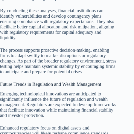
By conducting these analyses, financial institutions can
identify vulnerabilities and develop contingency plans,
ensuring compliance with regulatory expectations. They also
facilitate better capital allocation and risk mitigation, aligning
with regulatory requirements for capital adequacy and
liquidity.
The process supports proactive decision-making, enabling
firms to adapt swiftly to market disruptions or regulatory
changes. As part of the broader regulatory environment, stress
testing helps maintain systemic stability by encouraging firms
to anticipate and prepare for potential crises.
Future Trends in Regulation and Wealth Management
Emerging technological innovations are anticipated to
significantly influence the future of regulation and wealth
management. Regulators are expected to develop frameworks
that facilitate innovation while maintaining financial stability
and investor protection.
Enhanced regulatory focus on digital assets and
cryptocurrencies will likely reshape compliance standards,