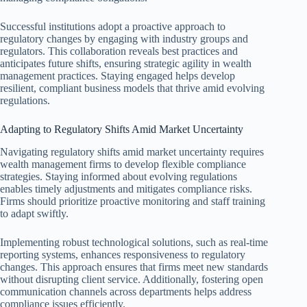
Successful institutions adopt a proactive approach to
regulatory changes by engaging with industry groups and
regulators. This collaboration reveals best practices and
anticipates future shifts, ensuring strategic agility in wealth
management practices. Staying engaged helps develop
resilient, compliant business models that thrive amid evolving
regulations.
Adapting to Regulatory Shifts Amid Market Uncertainty
Navigating regulatory shifts amid market uncertainty requires
wealth management firms to develop flexible compliance
strategies. Staying informed about evolving regulations
enables timely adjustments and mitigates compliance risks.
Firms should prioritize proactive monitoring and staff training
to adapt swiftly.
Implementing robust technological solutions, such as real-time
reporting systems, enhances responsiveness to regulatory
changes. This approach ensures that firms meet new standards
without disrupting client service. Additionally, fostering open
communication channels across departments helps address
compliance issues efficiently.