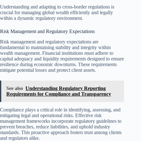
Understanding and adapting to cross-border regulations is
crucial for managing global wealth efficiently and legally
within a dynamic regulatory environment.
Risk Management and Regulatory Expectations
Risk management and regulatory expectations are
fundamental to maintaining stability and integrity within
wealth management. Financial institutions must adhere to
capital adequacy and liquidity requirements designed to ensure
resilience during economic downturns. These requirements
mitigate potential losses and protect client assets.
See also
Understanding Regulatory Reporting
Requirements for Compliance and Transparency
Compliance plays a critical role in identifying, assessing, and
mitigating legal and operational risks. Effective risk
management frameworks incorporate regulatory guidelines to
prevent breaches, reduce liabilities, and uphold industry
standards. This proactive approach fosters trust among clients
and regulators alike.