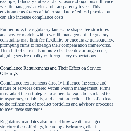
example, fiduciary duties and disclosure obligations influence
wealth managers’ advice and transparency levels. This
environments fosters a higher standard of ethical practice but
can also increase compliance costs.
Furthermore, the regulatory landscape shapes fee structures
and service models within wealth management. Regulatory
constraints may limit fee flexibility or encourage transparency,
prompting firms to redesign their compensation frameworks.
This shift often results in more client-centric arrangements,
aligning service quality with regulatory expectations.
Compliance Requirements and Their Effect on Service
Offerings
Compliance requirements directly influence the scope and
nature of services offered within wealth management. Firms
must adapt their strategies to adhere to regulations related to
transparency, suitability, and client protection. This often leads
to the refinement of product portfolios and advisory processes
to meet these standards.
Regulatory mandates also impact how wealth managers
structure their offerings, including disclosures, client