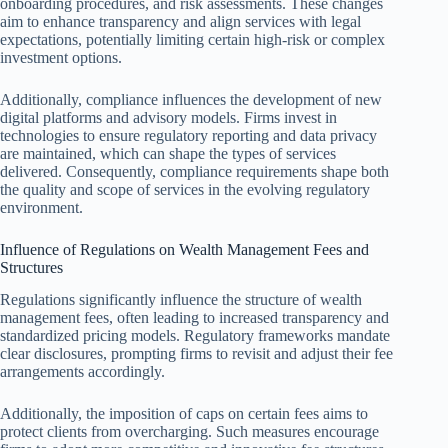
onboarding procedures, and risk assessments. These changes
aim to enhance transparency and align services with legal
expectations, potentially limiting certain high-risk or complex
investment options.
Additionally, compliance influences the development of new
digital platforms and advisory models. Firms invest in
technologies to ensure regulatory reporting and data privacy
are maintained, which can shape the types of services
delivered. Consequently, compliance requirements shape both
the quality and scope of services in the evolving regulatory
environment.
Influence of Regulations on Wealth Management Fees and
Structures
Regulations significantly influence the structure of wealth
management fees, often leading to increased transparency and
standardized pricing models. Regulatory frameworks mandate
clear disclosures, prompting firms to revisit and adjust their fee
arrangements accordingly.
Additionally, the imposition of caps on certain fees aims to
protect clients from overcharging. Such measures encourage