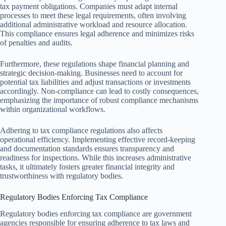
tax payment obligations. Companies must adapt internal
processes to meet these legal requirements, often involving
additional administrative workload and resource allocation.
This compliance ensures legal adherence and minimizes risks
of penalties and audits.
Furthermore, these regulations shape financial planning and
strategic decision-making. Businesses need to account for
potential tax liabilities and adjust transactions or investments
accordingly. Non-compliance can lead to costly consequences,
emphasizing the importance of robust compliance mechanisms
within organizational workflows.
Adhering to tax compliance regulations also affects
operational efficiency. Implementing effective record-keeping
and documentation standards ensures transparency and
readiness for inspections. While this increases administrative
tasks, it ultimately fosters greater financial integrity and
trustworthiness with regulatory bodies.
Regulatory Bodies Enforcing Tax Compliance
Regulatory bodies enforcing tax compliance are government
agencies responsible for ensuring adherence to tax laws and