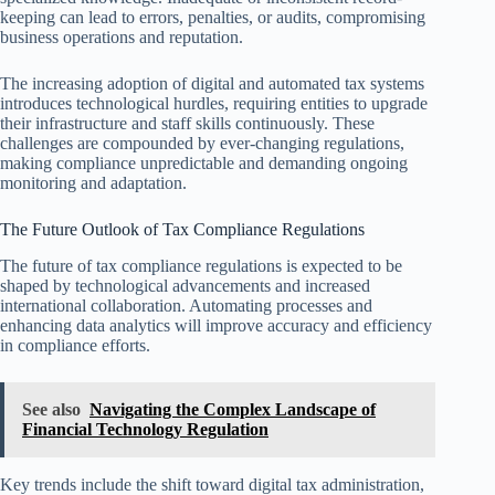
keeping can lead to errors, penalties, or audits, compromising
business operations and reputation.
The increasing adoption of digital and automated tax systems
introduces technological hurdles, requiring entities to upgrade
their infrastructure and staff skills continuously. These
challenges are compounded by ever-changing regulations,
making compliance unpredictable and demanding ongoing
monitoring and adaptation.
The Future Outlook of Tax Compliance Regulations
The future of tax compliance regulations is expected to be
shaped by technological advancements and increased
international collaboration. Automating processes and
enhancing data analytics will improve accuracy and efficiency
in compliance efforts.
See also
Navigating the Complex Landscape of
Financial Technology Regulation
Key trends include the shift toward digital tax administration,