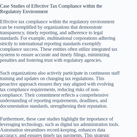
Case Studies of Effective Tax Compliance within the
Regulatory Environment
Effective tax compliance within the regulatory environment
can be exemplified by organizations that demonstrate
transparency, timely reporting, and adherence to legal
standards. For example, multinational corporations adhering
strictly to international reporting standards exemplify
compliance success. These entities often utilize integrated tax
systems to ensure accurate and timely filings, minimizing
penalties and fostering trust with regulatory agencies.
Such organizations also actively participate in continuous staff
training and updates on changing tax regulations. This
proactive approach ensures they stay aligned with evolving
tax compliance requirements, reducing risks of non-
compliance. Their commitment reflects a comprehensive
understanding of reporting requirements, deadlines, and
documentation standards, strengthening their reputation.
Furthermore, these case studies highlight the importance of
leveraging technology, such as digital tax administration tools.
Automation streamlines record-keeping, enhances data
accuracy, and ensures timely tax payments. This strategic