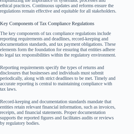
emphasizing the importance of systematic processes and
ethical practices. Continuous updates and reforms ensure the
regulations remain effective and equitable for all stakeholders.
Key Components of Tax Compliance Regulations
The key components of tax compliance regulations include
reporting requirements and deadlines, record-keeping and
documentation standards, and tax payment obligations. These
elements form the foundation for ensuring that entities adhere
to legal tax responsibilities within the regulatory environment.
Reporting requirements specify the types of returns and
disclosures that businesses and individuals must submit
periodically, along with strict deadlines to be met. Timely and
accurate reporting is central to maintaining compliance with
tax laws.
Record-keeping and documentation standards mandate that
entities retain relevant financial information, such as invoices,
receipts, and financial statements. Proper documentation
supports the reported figures and facilitates audits or reviews
by regulatory bodies.