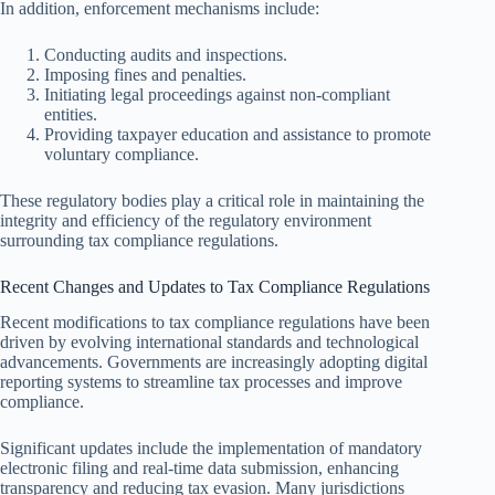
In addition, enforcement mechanisms include:
Conducting audits and inspections.
Imposing fines and penalties.
Initiating legal proceedings against non-compliant
entities.
Providing taxpayer education and assistance to promote
voluntary compliance.
These regulatory bodies play a critical role in maintaining the
integrity and efficiency of the regulatory environment
surrounding tax compliance regulations.
Recent Changes and Updates to Tax Compliance Regulations
Recent modifications to tax compliance regulations have been
driven by evolving international standards and technological
advancements. Governments are increasingly adopting digital
reporting systems to streamline tax processes and improve
compliance.
Significant updates include the implementation of mandatory
electronic filing and real-time data submission, enhancing
transparency and reducing tax evasion. Many jurisdictions