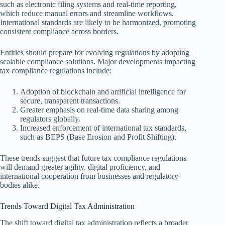
such as electronic filing systems and real-time reporting,
which reduce manual errors and streamline workflows.
International standards are likely to be harmonized, promoting
consistent compliance across borders.
Entities should prepare for evolving regulations by adopting
scalable compliance solutions. Major developments impacting
tax compliance regulations include:
Adoption of blockchain and artificial intelligence for
secure, transparent transactions.
Greater emphasis on real-time data sharing among
regulators globally.
Increased enforcement of international tax standards,
such as BEPS (Base Erosion and Profit Shifting).
These trends suggest that future tax compliance regulations
will demand greater agility, digital proficiency, and
international cooperation from businesses and regulatory
bodies alike.
Trends Toward Digital Tax Administration
The shift toward digital tax administration reflects a broader