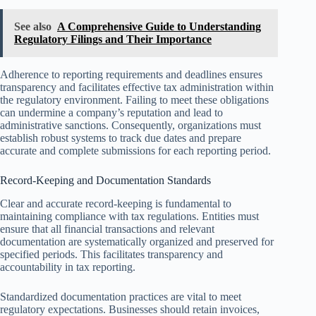
See also
A Comprehensive Guide to Understanding
Regulatory Filings and Their Importance
Adherence to reporting requirements and deadlines ensures
transparency and facilitates effective tax administration within
the regulatory environment. Failing to meet these obligations
can undermine a company’s reputation and lead to
administrative sanctions. Consequently, organizations must
establish robust systems to track due dates and prepare
accurate and complete submissions for each reporting period.
Record-Keeping and Documentation Standards
Clear and accurate record-keeping is fundamental to
maintaining compliance with tax regulations. Entities must
ensure that all financial transactions and relevant
documentation are systematically organized and preserved for
specified periods. This facilitates transparency and
accountability in tax reporting.
Standardized documentation practices are vital to meet
regulatory expectations. Businesses should retain invoices,