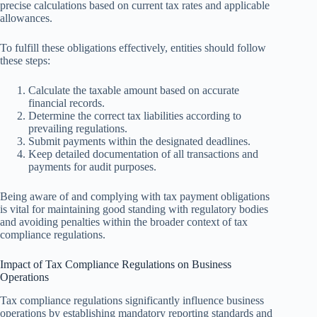
precise calculations based on current tax rates and applicable
allowances.
To fulfill these obligations effectively, entities should follow
these steps:
Calculate the taxable amount based on accurate
financial records.
Determine the correct tax liabilities according to
prevailing regulations.
Submit payments within the designated deadlines.
Keep detailed documentation of all transactions and
payments for audit purposes.
Being aware of and complying with tax payment obligations
is vital for maintaining good standing with regulatory bodies
and avoiding penalties within the broader context of tax
compliance regulations.
Impact of Tax Compliance Regulations on Business
Operations
Tax compliance regulations significantly influence business
operations by establishing mandatory reporting standards and