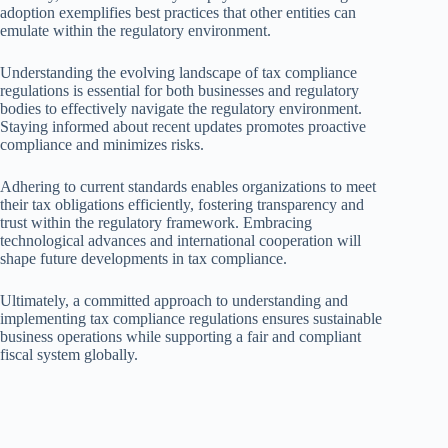
adoption exemplifies best practices that other entities can
emulate within the regulatory environment.
Understanding the evolving landscape of tax compliance
regulations is essential for both businesses and regulatory
bodies to effectively navigate the regulatory environment.
Staying informed about recent updates promotes proactive
compliance and minimizes risks.
Adhering to current standards enables organizations to meet
their tax obligations efficiently, fostering transparency and
trust within the regulatory framework. Embracing
technological advances and international cooperation will
shape future developments in tax compliance.
Ultimately, a committed approach to understanding and
implementing tax compliance regulations ensures sustainable
business operations while supporting a fair and compliant
fiscal system globally.