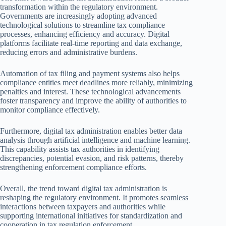
transformation within the regulatory environment.
Governments are increasingly adopting advanced
technological solutions to streamline tax compliance
processes, enhancing efficiency and accuracy. Digital
platforms facilitate real-time reporting and data exchange,
reducing errors and administrative burdens.
Automation of tax filing and payment systems also helps
compliance entities meet deadlines more reliably, minimizing
penalties and interest. These technological advancements
foster transparency and improve the ability of authorities to
monitor compliance effectively.
Furthermore, digital tax administration enables better data
analysis through artificial intelligence and machine learning.
This capability assists tax authorities in identifying
discrepancies, potential evasion, and risk patterns, thereby
strengthening enforcement compliance efforts.
Overall, the trend toward digital tax administration is
reshaping the regulatory environment. It promotes seamless
interactions between taxpayers and authorities while
supporting international initiatives for standardization and
cooperation in tax regulation enforcement.