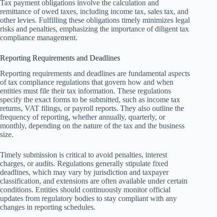
Tax payment obligations involve the calculation and
remittance of owed taxes, including income tax, sales tax, and
other levies. Fulfilling these obligations timely minimizes legal
risks and penalties, emphasizing the importance of diligent tax
compliance management.
Reporting Requirements and Deadlines
Reporting requirements and deadlines are fundamental aspects
of tax compliance regulations that govern how and when
entities must file their tax information. These regulations
specify the exact forms to be submitted, such as income tax
returns, VAT filings, or payroll reports. They also outline the
frequency of reporting, whether annually, quarterly, or
monthly, depending on the nature of the tax and the business
size.
Timely submission is critical to avoid penalties, interest
charges, or audits. Regulations generally stipulate fixed
deadlines, which may vary by jurisdiction and taxpayer
classification, and extensions are often available under certain
conditions. Entities should continuously monitor official
updates from regulatory bodies to stay compliant with any
changes in reporting schedules.