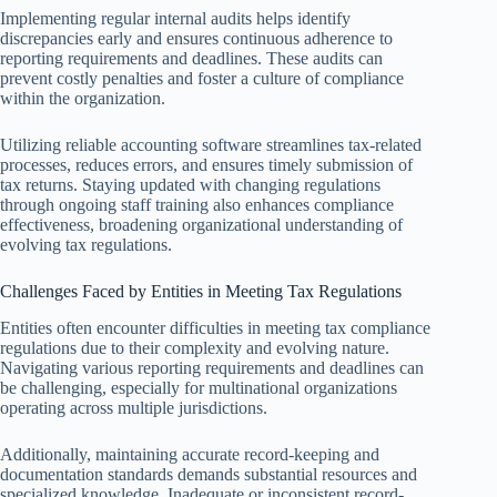
Implementing regular internal audits helps identify
discrepancies early and ensures continuous adherence to
reporting requirements and deadlines. These audits can
prevent costly penalties and foster a culture of compliance
within the organization.
Utilizing reliable accounting software streamlines tax-related
processes, reduces errors, and ensures timely submission of
tax returns. Staying updated with changing regulations
through ongoing staff training also enhances compliance
effectiveness, broadening organizational understanding of
evolving tax regulations.
Challenges Faced by Entities in Meeting Tax Regulations
Entities often encounter difficulties in meeting tax compliance
regulations due to their complexity and evolving nature.
Navigating various reporting requirements and deadlines can
be challenging, especially for multinational organizations
operating across multiple jurisdictions.
Additionally, maintaining accurate record-keeping and
documentation standards demands substantial resources and
specialized knowledge. Inadequate or inconsistent record-