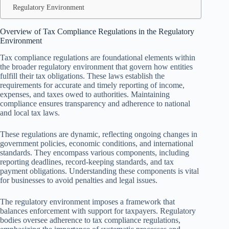
Regulatory Environment
Overview of Tax Compliance Regulations in the Regulatory
Environment
Tax compliance regulations are foundational elements within
the broader regulatory environment that govern how entities
fulfill their tax obligations. These laws establish the
requirements for accurate and timely reporting of income,
expenses, and taxes owed to authorities. Maintaining
compliance ensures transparency and adherence to national
and local tax laws.
These regulations are dynamic, reflecting ongoing changes in
government policies, economic conditions, and international
standards. They encompass various components, including
reporting deadlines, record-keeping standards, and tax
payment obligations. Understanding these components is vital
for businesses to avoid penalties and legal issues.
The regulatory environment imposes a framework that
balances enforcement with support for taxpayers. Regulatory
bodies oversee adherence to tax compliance regulations,