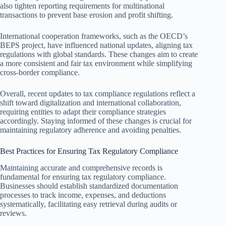
also tighten reporting requirements for multinational
transactions to prevent base erosion and profit shifting.
International cooperation frameworks, such as the OECD’s
BEPS project, have influenced national updates, aligning tax
regulations with global standards. These changes aim to create
a more consistent and fair tax environment while simplifying
cross-border compliance.
Overall, recent updates to tax compliance regulations reflect a
shift toward digitalization and international collaboration,
requiring entities to adapt their compliance strategies
accordingly. Staying informed of these changes is crucial for
maintaining regulatory adherence and avoiding penalties.
Best Practices for Ensuring Tax Regulatory Compliance
Maintaining accurate and comprehensive records is
fundamental for ensuring tax regulatory compliance.
Businesses should establish standardized documentation
processes to track income, expenses, and deductions
systematically, facilitating easy retrieval during audits or
reviews.