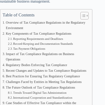
sustainable business management.
Table of Contents
Overview of Tax Compliance Regulations in the Regulatory
Environment
Key Components of Tax Compliance Regulations
Reporting Requirements and Deadlines
Record-Keeping and Documentation Standards
Tax Payment Obligations
Impact of Tax Compliance Regulations on Business
Operations
Regulatory Bodies Enforcing Tax Compliance
Recent Changes and Updates to Tax Compliance Regulations
Best Practices for Ensuring Tax Regulatory Compliance
Challenges Faced by Entities in Meeting Tax Regulations
The Future Outlook of Tax Compliance Regulations
Trends Toward Digital Tax Administration
International Cooperation and Standardization
Case Studies of Effective Tax Compliance within the