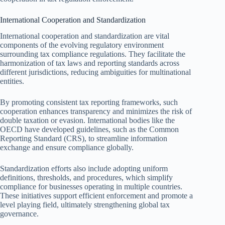
International Cooperation and Standardization
International cooperation and standardization are vital
components of the evolving regulatory environment
surrounding tax compliance regulations. They facilitate the
harmonization of tax laws and reporting standards across
different jurisdictions, reducing ambiguities for multinational
entities.
By promoting consistent tax reporting frameworks, such
cooperation enhances transparency and minimizes the risk of
double taxation or evasion. International bodies like the
OECD have developed guidelines, such as the Common
Reporting Standard (CRS), to streamline information
exchange and ensure compliance globally.
Standardization efforts also include adopting uniform
definitions, thresholds, and procedures, which simplify
compliance for businesses operating in multiple countries.
These initiatives support efficient enforcement and promote a
level playing field, ultimately strengthening global tax
governance.