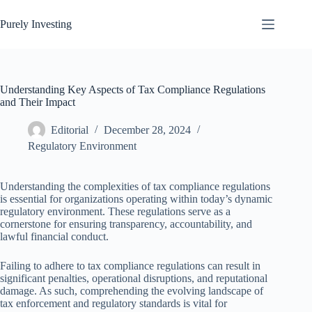
Skip
to
Purely Investing
content
Understanding Key Aspects of Tax Compliance Regulations
and Their Impact
Editorial
December 28, 2024
Regulatory Environment
Understanding the complexities of tax compliance regulations
is essential for organizations operating within today’s dynamic
regulatory environment. These regulations serve as a
cornerstone for ensuring transparency, accountability, and
lawful financial conduct.
Failing to adhere to tax compliance regulations can result in
significant penalties, operational disruptions, and reputational
damage. As such, comprehending the evolving landscape of
tax enforcement and regulatory standards is vital for