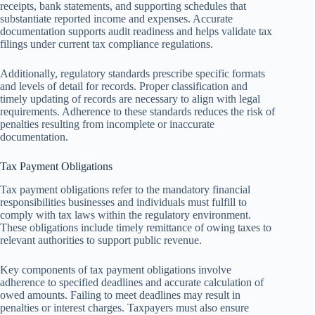
receipts, bank statements, and supporting schedules that
substantiate reported income and expenses. Accurate
documentation supports audit readiness and helps validate tax
filings under current tax compliance regulations.
Additionally, regulatory standards prescribe specific formats
and levels of detail for records. Proper classification and
timely updating of records are necessary to align with legal
requirements. Adherence to these standards reduces the risk of
penalties resulting from incomplete or inaccurate
documentation.
Tax Payment Obligations
Tax payment obligations refer to the mandatory financial
responsibilities businesses and individuals must fulfill to
comply with tax laws within the regulatory environment.
These obligations include timely remittance of owing taxes to
relevant authorities to support public revenue.
Key components of tax payment obligations involve
adherence to specified deadlines and accurate calculation of
owed amounts. Failing to meet deadlines may result in
penalties or interest charges. Taxpayers must also ensure