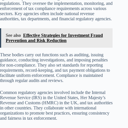
regulations. They oversee the implementation, monitoring, and
enforcement of tax compliance requirements across various
sectors. Key agencies often include national revenue
authorities, tax departments, and financial regulatory agencies.
See also
Effective Strategies for Investment Fraud
Prevention and Risk Reduction
These bodies carry out functions such as auditing, issuing
guidance, conducting investigations, and imposing penalties
for non-compliance. They also set standards for reporting
requirements, record-keeping, and tax payment obligations to
facilitate uniform enforcement. Compliance is maintained
through regular audits and reviews.
Common regulatory agencies involved include the Internal
Revenue Service (IRS) in the United States, Her Majesty’s
Revenue and Customs (HMRC) in the UK, and tax authorities
in other countries. They collaborate with international
organizations to promote best practices, ensuring consistency
and fairness in tax enforcement.