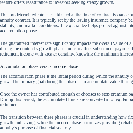
feature offers reassurance to investors seeking steady growth.
This predetermined rate is established at the time of contract issuance a
annuity contract. It is typically set by the issuing insurance company ba
stability, and market conditions. The guarantee helps protect against int
accumulation phase.
The guaranteed interest rate significantly impacts the overall value of a
during the contract’s growth phase and can affect subsequent payouts. Be
retirement income with greater certainty, knowing the minimum interest 
Accumulation phase versus income phase
The accumulation phase is the initial period during which the annuit
grow. The primary goal during this phase is to accumulate value through 
Once the owner has contributed enough or chooses to stop premium paym
During this period, the accumulated funds are converted into regular p
retirement.
The transition between these phases is crucial in understanding how f
growth and saving, while the income phase prioritizes providing reliab
annuity’s purpose of financial security.