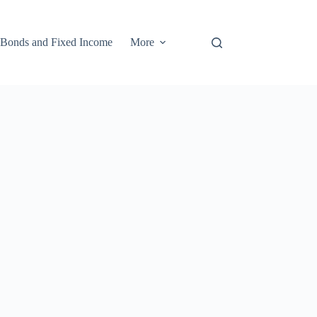
Bonds and Fixed Income
More