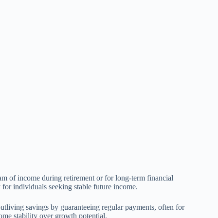
eam of income during retirement or for long-term financial
y for individuals seeking stable future income.
 outliving savings by guaranteeing regular payments, often for
come stability over growth potential.