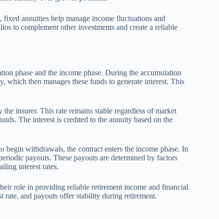
, fixed annuities help manage income fluctuations and
lios to complement other investments and create a reliable
lation phase and the income phase. During the accumulation
 which then manages these funds to generate interest. This
y the insurer. This rate remains stable regardless of market
funds. The interest is credited to the annuity based on the
o begin withdrawals, the contract enters the income phase. In
periodic payouts. These payouts are determined by factors
ling interest rates.
eir role in providing reliable retirement income and financial
rate, and payouts offer stability during retirement.