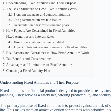
Understanding Fixed Annuities and Their Purpose
The Basic Structure of How Fixed Annuities Work
Premium payments and contract initiation
The guaranteed interest rate feature
Accumulation phase versus income phase
How Payouts Are Determined in Fixed Annuities
Fixed Annuities and Interest Rates
How interest rates are set and credited
Impact of interest rate environments on fixed annuities
Risk Factors and Guarantees in How Fixed Annuities Work
Tax Benefits and Considerations
Advantages and Limitations of Fixed Annuities
Choosing a Fixed Annuity Plan
Understanding Fixed Annuities and Their Purpose
Fixed annuities are financial products designed to provide a steady str
planning. They serve as a safety net, offering predictability and securit
The primary purpose of fixed annuities is to protect against the risk of
life. This makes them an attractive option for retirees who prioritize in