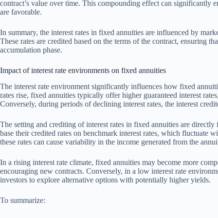
contract’s value over time. This compounding effect can significantly e
are favorable.
In summary, the interest rates in fixed annuities are influenced by marke
These rates are credited based on the terms of the contract, ensuring th
accumulation phase.
Impact of interest rate environments on fixed annuities
The interest rate environment significantly influences how fixed annuiti
rates rise, fixed annuities typically offer higher guaranteed interest ra
Conversely, during periods of declining interest rates, the interest credi
The setting and crediting of interest rates in fixed annuities are direct
base their credited rates on benchmark interest rates, which fluctuate w
these rates can cause variability in the income generated from the annui
In a rising interest rate climate, fixed annuities may become more com
encouraging new contracts. Conversely, in a low interest rate environm
investors to explore alternative options with potentially higher yields.
To summarize: