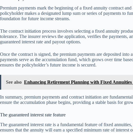
Premium payments mark the beginning of a fixed annuity contract and ar
policyholder makes a designated lump sum or series of payments to fund
foundation for future income streams.
The contract initiation process involves selecting a fixed annuity product
tolerance. The insurer reviews the application, verifies the payments, an
guaranteed interest rate and payout options.
Once the contract is signed, the premium payments are deposited into
payments serve as the accumulation fund, which grows over time based on
ensures the policyholder’s future income is secured.
See also
Enhancing Retirement Planning with Fixed Annuities
In summary, premium payments and contract initiation are fundamental s
ensure the accumulation phase begins, providing a stable basis for gr
The guaranteed interest rate feature
The guaranteed interest rate is a fundamental feature of fixed annuities, 
ensures that the annuity will earn a specified minimum rate of interest o