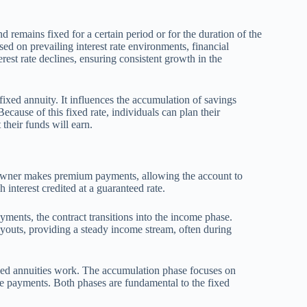
nd remains fixed for a certain period or for the duration of the
sed on prevailing interest rate environments, financial
erest rate declines, ensuring consistent growth in the
 fixed annuity. It influences the accumulation of savings
cause of this fixed rate, individuals can plan their
their funds will earn.
y owner makes premium payments, allowing the account to
interest credited at a guaranteed rate.
ents, the contract transitions into the income phase.
ayouts, providing a steady income stream, often during
ixed annuities work. The accumulation phase focuses on
le payments. Both phases are fundamental to the fixed