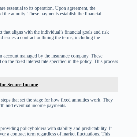
e essential to its operation. Upon agreement, the
 the annuity. These payments establish the financial
 that aligns with the individual’s financial goals and risk
d issues a contract outlining the terms, including the
 an account managed by the insurance company. These
 the fixed interest rate specified in the policy. This process
 for Secure Income
teps that set the stage for how fixed annuities work. They
owth and eventual income payments.
providing policyholders with stability and predictability. It
ver a contract term regardless of market fluctuations. This