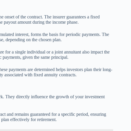
he onset of the contract. The insurer guarantees a fixed
 the payout amount during the income phase.
ulated interest, forms the basis for periodic payments. The
ease, depending on the chosen plan.
 for a single individual or a joint annuitant also impact the
c payments, given the same principal.
hese payments are determined helps investors plan their long-
lity associated with fixed annuity contracts.
rk. They directly influence the growth of your investment
ontract and remains guaranteed for a specific period, ensuring
 plan effectively for retirement.