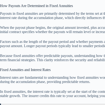
How Payouts Are Determined in Fixed Annuities
Payouts in fixed annuities are primarily determined by the terms set at t
interest rate during the accumulation phase, which directly influences
When the payout phase begins, the original amount invested, plus accum
initial contract specifies whether the payouts will remain level or incr
Factors such as the length of the payout period and whether payments are
payout amount. Longer payout periods typically lead to smaller periodi
Because fixed annuities offer predictable payouts, understanding how t
term financial strategies. This clarity reinforces the security and reliabi
Fixed Annuities and Interest Rates
Interest rates are fundamental to understanding how fixed annuities wo
during the accumulation phase, providing predictable returns.
In fixed annuities, the interest rate is typically set at the start of the c
stable growth. The insurer credits this rate to your account, helping you