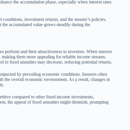
nhance the accumulation phase, especially when interest rates
t conditions, investment returns, and the insurer’s policies.
at the accumulated value grows steadily during the
es perform and their attractiveness to investors. When interest
tes, making them more appealing for reliable income streams.
ted to fixed annuities may decrease, reducing potential returns.
ly impacted by prevailing economic conditions. Insurers often
ith the overall economic environment. As a result, changes in
ty.
petitive compared to other fixed-income investments,
ent, the appeal of fixed annuities might diminish, prompting