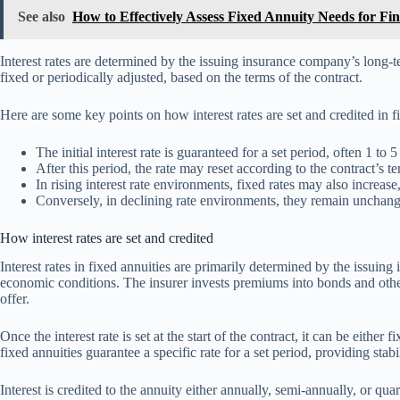
See also
How to Effectively Assess Fixed Annuity Needs for Fin
Interest rates are determined by the issuing insurance company’s long-
fixed or periodically adjusted, based on the terms of the contract.
Here are some key points on how interest rates are set and credited in f
The initial interest rate is guaranteed for a set period, often 1 to 5
After this period, the rate may reset according to the contract’s te
In rising interest rate environments, fixed rates may also increas
Conversely, in declining rate environments, they remain unchanged
How interest rates are set and credited
Interest rates in fixed annuities are primarily determined by the issuin
economic conditions. The insurer invests premiums into bonds and other
offer.
Once the interest rate is set at the start of the contract, it can be eithe
fixed annuities guarantee a specific rate for a set period, providing stabi
Interest is credited to the annuity either annually, semi-annually, or qu