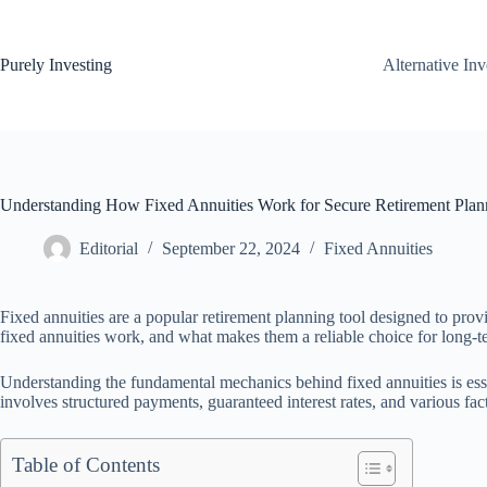
Skip
to
content
Purely Investing
Alternative In
Understanding How Fixed Annuities Work for Secure Retirement Plan
Editorial
September 22, 2024
Fixed Annuities
Fixed annuities are a popular retirement planning tool designed to pro
fixed annuities work, and what makes them a reliable choice for long-te
Understanding the fundamental mechanics behind fixed annuities is essen
involves structured payments, guaranteed interest rates, and various f
Table of Contents