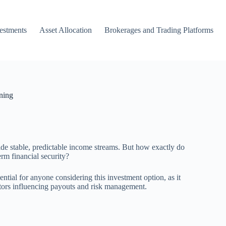
vestments
Asset Allocation
Brokerages and Trading Platforms
ning
vide stable, predictable income streams. But how exactly do
rm financial security?
tial for anyone considering this investment option, as it
actors influencing payouts and risk management.