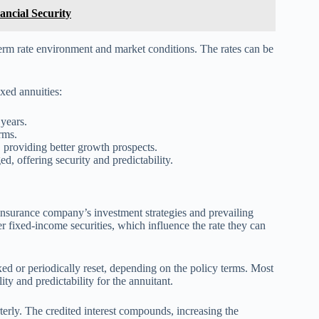
ancial Security
term rate environment and market conditions. The rates can be
ixed annuities:
 years.
rms.
e, providing better growth prospects.
, offering security and predictability.
g insurance company’s investment strategies and prevailing
 fixed-income securities, which influence the rate they can
r fixed or periodically reset, depending on the policy terms. Most
lity and predictability for the annuitant.
arterly. The credited interest compounds, increasing the