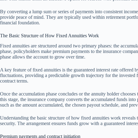
By converting a lump sum or series of payments into consistent income
provide peace of mind. They are typically used within retirement portfo
financial foundation.
The Basic Structure of How Fixed Annuities Work
Fixed annuities are structured around two primary phases: the accumu
phase, policyholders make premium payments to the insurance company,
phase allows the account to grow over time.
A key feature of fixed annuities is the guaranteed interest rate offered b
fluctuations, providing a predictable growth trajectory for the invested 
contract terms.
Once the accumulation phase concludes or the annuity holder chooses t
this stage, the insurance company converts the accumulated funds into 
such as the amount accumulated, the chosen payout schedule, and prevai
Understanding the basic structure of how fixed annuities work reveals th
security. The arrangement ensures funds grow with a guaranteed interest 
Premium payments and contract initiation