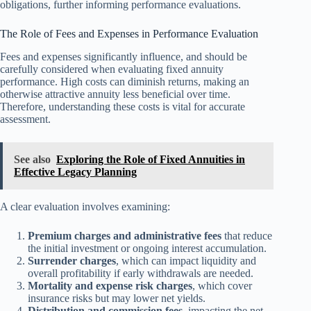
obligations, further informing performance evaluations.
The Role of Fees and Expenses in Performance Evaluation
Fees and expenses significantly influence, and should be
carefully considered when evaluating fixed annuity
performance. High costs can diminish returns, making an
otherwise attractive annuity less beneficial over time.
Therefore, understanding these costs is vital for accurate
assessment.
See also
Exploring the Role of Fixed Annuities in
Effective Legacy Planning
A clear evaluation involves examining:
Premium charges and administrative fees
that reduce
the initial investment or ongoing interest accumulation.
Surrender charges
, which can impact liquidity and
overall profitability if early withdrawals are needed.
Mortality and expense risk charges
, which cover
insurance risks but may lower net yields.
Distribution and commission fees
, impacting the net