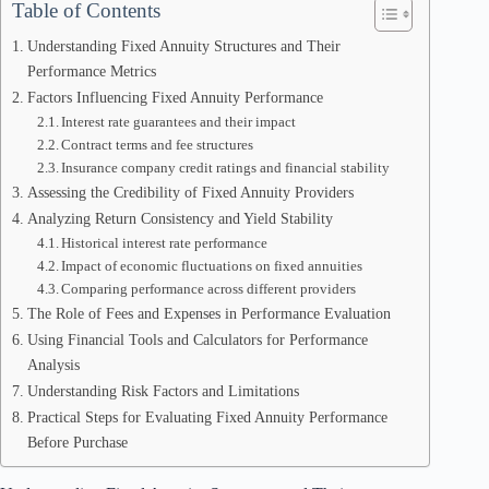
Table of Contents
Understanding Fixed Annuity Structures and Their
Performance Metrics
Factors Influencing Fixed Annuity Performance
Interest rate guarantees and their impact
Contract terms and fee structures
Insurance company credit ratings and financial stability
Assessing the Credibility of Fixed Annuity Providers
Analyzing Return Consistency and Yield Stability
Historical interest rate performance
Impact of economic fluctuations on fixed annuities
Comparing performance across different providers
The Role of Fees and Expenses in Performance Evaluation
Using Financial Tools and Calculators for Performance
Analysis
Understanding Risk Factors and Limitations
Practical Steps for Evaluating Fixed Annuity Performance
Before Purchase