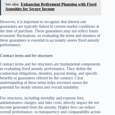
See also
Enhancing Retirement Planning with Fixed
Annuities for Secure Income
However, it is important to recognize that interest rate
guarantees are typically linked to current market conditions at
the time of purchase. These guarantees may not reflect future
economic fluctuations, so evaluating the terms and duration of
these guarantees is essential to accurately assess fixed annuity
performance.
Contract terms and fee structures
Contract terms and fee structures are fundamental components
in evaluating fixed annuity performance. They define the
contractual obligations, duration, payout timing, and specific
benefits or guarantees offered by the contract. Clear
understanding of these terms helps investors assess the
potential for steady returns and overall suitability.
Fee structures, including mortality and expense fees,
administrative charges, and rider costs, directly impact the net
income generated from the annuity. Higher fees can reduce
overall performance, so transparency and comparability across