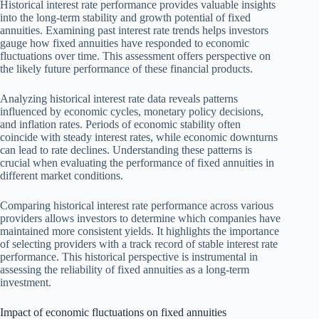
Historical interest rate performance provides valuable insights
into the long-term stability and growth potential of fixed
annuities. Examining past interest rate trends helps investors
gauge how fixed annuities have responded to economic
fluctuations over time. This assessment offers perspective on
the likely future performance of these financial products.
Analyzing historical interest rate data reveals patterns
influenced by economic cycles, monetary policy decisions,
and inflation rates. Periods of economic stability often
coincide with steady interest rates, while economic downturns
can lead to rate declines. Understanding these patterns is
crucial when evaluating the performance of fixed annuities in
different market conditions.
Comparing historical interest rate performance across various
providers allows investors to determine which companies have
maintained more consistent yields. It highlights the importance
of selecting providers with a track record of stable interest rate
performance. This historical perspective is instrumental in
assessing the reliability of fixed annuities as a long-term
investment.
Impact of economic fluctuations on fixed annuities