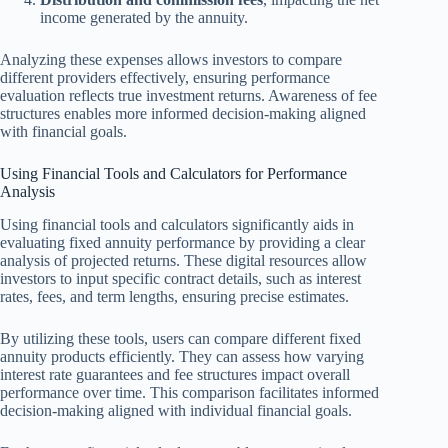
income generated by the annuity.
Analyzing these expenses allows investors to compare
different providers effectively, ensuring performance
evaluation reflects true investment returns. Awareness of fee
structures enables more informed decision-making aligned
with financial goals.
Using Financial Tools and Calculators for Performance
Analysis
Using financial tools and calculators significantly aids in
evaluating fixed annuity performance by providing a clear
analysis of projected returns. These digital resources allow
investors to input specific contract details, such as interest
rates, fees, and term lengths, ensuring precise estimates.
By utilizing these tools, users can compare different fixed
annuity products efficiently. They can assess how varying
interest rate guarantees and fee structures impact overall
performance over time. This comparison facilitates informed
decision-making aligned with individual financial goals.