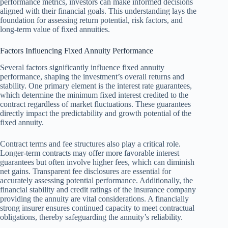
performance metrics, investors can make informed decisions
aligned with their financial goals. This understanding lays the
foundation for assessing return potential, risk factors, and
long-term value of fixed annuities.
Factors Influencing Fixed Annuity Performance
Several factors significantly influence fixed annuity
performance, shaping the investment’s overall returns and
stability. One primary element is the interest rate guarantees,
which determine the minimum fixed interest credited to the
contract regardless of market fluctuations. These guarantees
directly impact the predictability and growth potential of the
fixed annuity.
Contract terms and fee structures also play a critical role.
Longer-term contracts may offer more favorable interest
guarantees but often involve higher fees, which can diminish
net gains. Transparent fee disclosures are essential for
accurately assessing potential performance. Additionally, the
financial stability and credit ratings of the insurance company
providing the annuity are vital considerations. A financially
strong insurer ensures continued capacity to meet contractual
obligations, thereby safeguarding the annuity’s reliability.