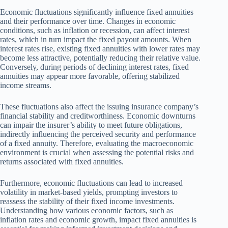
Economic fluctuations significantly influence fixed annuities
and their performance over time. Changes in economic
conditions, such as inflation or recession, can affect interest
rates, which in turn impact the fixed payout amounts. When
interest rates rise, existing fixed annuities with lower rates may
become less attractive, potentially reducing their relative value.
Conversely, during periods of declining interest rates, fixed
annuities may appear more favorable, offering stabilized
income streams.
These fluctuations also affect the issuing insurance company’s
financial stability and creditworthiness. Economic downturns
can impair the insurer’s ability to meet future obligations,
indirectly influencing the perceived security and performance
of a fixed annuity. Therefore, evaluating the macroeconomic
environment is crucial when assessing the potential risks and
returns associated with fixed annuities.
Furthermore, economic fluctuations can lead to increased
volatility in market-based yields, prompting investors to
reassess the stability of their fixed income investments.
Understanding how various economic factors, such as
inflation rates and economic growth, impact fixed annuities is