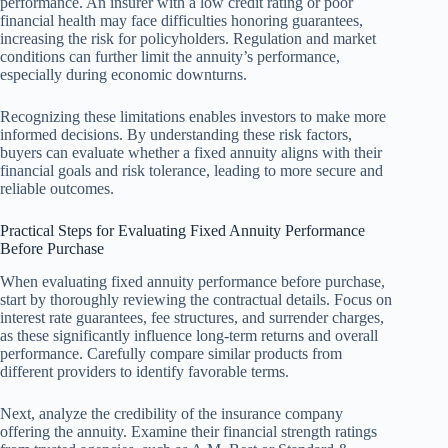
performance. An insurer with a low credit rating or poor
financial health may face difficulties honoring guarantees,
increasing the risk for policyholders. Regulation and market
conditions can further limit the annuity’s performance,
especially during economic downturns.
Recognizing these limitations enables investors to make more
informed decisions. By understanding these risk factors,
buyers can evaluate whether a fixed annuity aligns with their
financial goals and risk tolerance, leading to more secure and
reliable outcomes.
Practical Steps for Evaluating Fixed Annuity Performance
Before Purchase
When evaluating fixed annuity performance before purchase,
start by thoroughly reviewing the contractual details. Focus on
interest rate guarantees, fee structures, and surrender charges,
as these significantly influence long-term returns and overall
performance. Carefully compare similar products from
different providers to identify favorable terms.
Next, analyze the credibility of the insurance company
offering the annuity. Examine their financial strength ratings