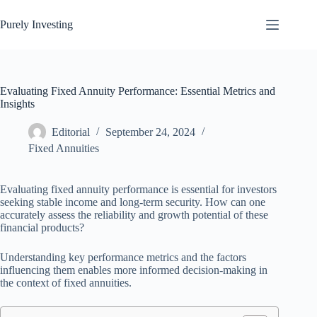
Skip
to
Purely Investing
content
Evaluating Fixed Annuity Performance: Essential Metrics and
Insights
Editorial
September 24, 2024
Fixed Annuities
Evaluating fixed annuity performance is essential for investors
seeking stable income and long-term security. How can one
accurately assess the reliability and growth potential of these
financial products?
Understanding key performance metrics and the factors
influencing them enables more informed decision-making in
the context of fixed annuities.