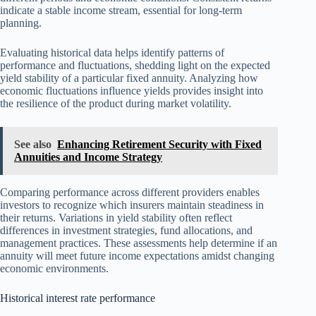
indicate a stable income stream, essential for long-term
planning.
Evaluating historical data helps identify patterns of
performance and fluctuations, shedding light on the expected
yield stability of a particular fixed annuity. Analyzing how
economic fluctuations influence yields provides insight into
the resilience of the product during market volatility.
See also
Enhancing Retirement Security with Fixed
Annuities and Income Strategy
Comparing performance across different providers enables
investors to recognize which insurers maintain steadiness in
their returns. Variations in yield stability often reflect
differences in investment strategies, fund allocations, and
management practices. These assessments help determine if an
annuity will meet future income expectations amidst changing
economic environments.
Historical interest rate performance