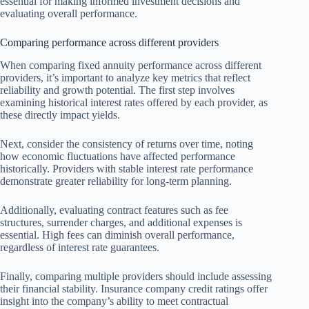
essential for making informed investment decisions and
evaluating overall performance.
Comparing performance across different providers
When comparing fixed annuity performance across different
providers, it’s important to analyze key metrics that reflect
reliability and growth potential. The first step involves
examining historical interest rates offered by each provider, as
these directly impact yields.
Next, consider the consistency of returns over time, noting
how economic fluctuations have affected performance
historically. Providers with stable interest rate performance
demonstrate greater reliability for long-term planning.
Additionally, evaluating contract features such as fee
structures, surrender charges, and additional expenses is
essential. High fees can diminish overall performance,
regardless of interest rate guarantees.
Finally, comparing multiple providers should include assessing
their financial stability. Insurance company credit ratings offer
insight into the company’s ability to meet contractual