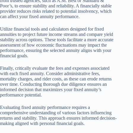
from trusted agencies, such as A.M. Best or Standard &
Poor’s, to ensure stability and reliability. A financially stable
provider reduces risks related to potential insolvency, which
can affect your fixed annuity performance.
Utilize financial tools and calculators designed for fixed
annuities to project future income streams and compare yield
stability across options. These tools facilitate a more accurate
assessment of how economic fluctuations may impact the
performance, ensuring the selected annuity aligns with your
financial goals.
Finally, critically evaluate the fees and expenses associated
with each fixed annuity. Consider administrative fees,
mortality charges, and rider costs, as these can erode returns
over time. Conducting thorough due diligence ensures an
informed decision that maximizes your fixed annuity’s
performance potential.
Evaluating fixed annuity performance requires a
comprehensive understanding of various factors influencing
returns and stability. This approach ensures informed decision-
making aligned with personal financial goals.