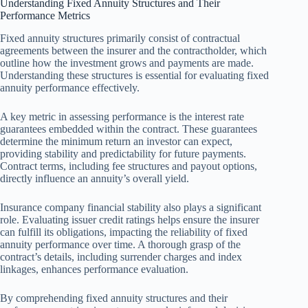
Understanding Fixed Annuity Structures and Their
Performance Metrics
Fixed annuity structures primarily consist of contractual
agreements between the insurer and the contractholder, which
outline how the investment grows and payments are made.
Understanding these structures is essential for evaluating fixed
annuity performance effectively.
A key metric in assessing performance is the interest rate
guarantees embedded within the contract. These guarantees
determine the minimum return an investor can expect,
providing stability and predictability for future payments.
Contract terms, including fee structures and payout options,
directly influence an annuity’s overall yield.
Insurance company financial stability also plays a significant
role. Evaluating issuer credit ratings helps ensure the insurer
can fulfill its obligations, impacting the reliability of fixed
annuity performance over time. A thorough grasp of the
contract’s details, including surrender charges and index
linkages, enhances performance evaluation.
By comprehending fixed annuity structures and their