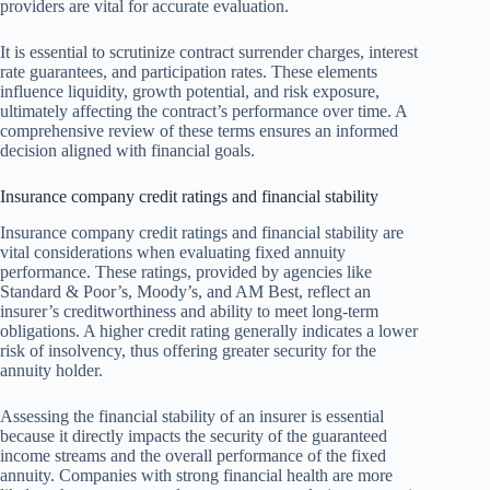
providers are vital for accurate evaluation.
It is essential to scrutinize contract surrender charges, interest
rate guarantees, and participation rates. These elements
influence liquidity, growth potential, and risk exposure,
ultimately affecting the contract’s performance over time. A
comprehensive review of these terms ensures an informed
decision aligned with financial goals.
Insurance company credit ratings and financial stability
Insurance company credit ratings and financial stability are
vital considerations when evaluating fixed annuity
performance. These ratings, provided by agencies like
Standard & Poor’s, Moody’s, and AM Best, reflect an
insurer’s creditworthiness and ability to meet long-term
obligations. A higher credit rating generally indicates a lower
risk of insolvency, thus offering greater security for the
annuity holder.
Assessing the financial stability of an insurer is essential
because it directly impacts the security of the guaranteed
income streams and the overall performance of the fixed
annuity. Companies with strong financial health are more