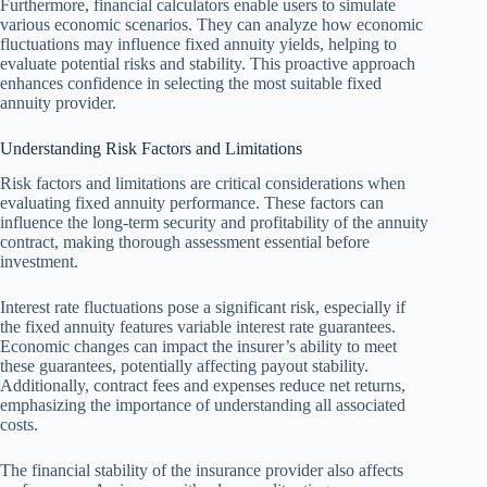
Furthermore, financial calculators enable users to simulate
various economic scenarios. They can analyze how economic
fluctuations may influence fixed annuity yields, helping to
evaluate potential risks and stability. This proactive approach
enhances confidence in selecting the most suitable fixed
annuity provider.
Understanding Risk Factors and Limitations
Risk factors and limitations are critical considerations when
evaluating fixed annuity performance. These factors can
influence the long-term security and profitability of the annuity
contract, making thorough assessment essential before
investment.
Interest rate fluctuations pose a significant risk, especially if
the fixed annuity features variable interest rate guarantees.
Economic changes can impact the insurer’s ability to meet
these guarantees, potentially affecting payout stability.
Additionally, contract fees and expenses reduce net returns,
emphasizing the importance of understanding all associated
costs.
The financial stability of the insurance provider also affects