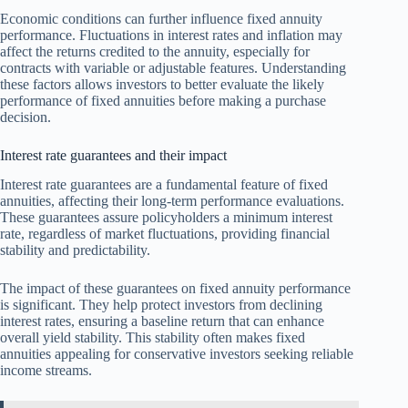
Economic conditions can further influence fixed annuity
performance. Fluctuations in interest rates and inflation may
affect the returns credited to the annuity, especially for
contracts with variable or adjustable features. Understanding
these factors allows investors to better evaluate the likely
performance of fixed annuities before making a purchase
decision.
Interest rate guarantees and their impact
Interest rate guarantees are a fundamental feature of fixed
annuities, affecting their long-term performance evaluations.
These guarantees assure policyholders a minimum interest
rate, regardless of market fluctuations, providing financial
stability and predictability.
The impact of these guarantees on fixed annuity performance
is significant. They help protect investors from declining
interest rates, ensuring a baseline return that can enhance
overall yield stability. This stability often makes fixed
annuities appealing for conservative investors seeking reliable
income streams.