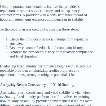
Other important considerations involve the provider’s
reputation, customer service history, and transparency in
contract terms. A provider with a consistent track record of
honoring agreements enhances confidence in its stability.
To thoroughly assess credibility, consider these steps:
Check the provider’s financial ratings from reputable
agencies.
Review customer feedback and complaint history.
Analyze the provider’s history of regulatory compliance
and legal disputes.
Evaluating fixed annuity performance begins with selecting a
reputable provider, emphasizing creditworthiness and
operational transparency to mitigate potential risks.
Analyzing Return Consistency and Yield Stability
Analyzing return consistency and yield stability is vital when
evaluating fixed annuity performance. It involves examining
how reliably an annuity provider delivers interest returns over
different periods and economic conditions. Consistent returns