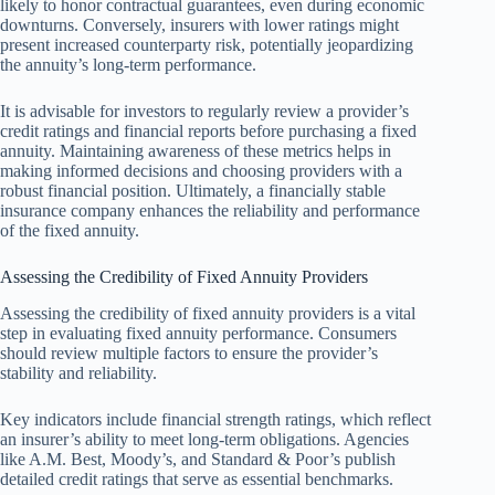
likely to honor contractual guarantees, even during economic
downturns. Conversely, insurers with lower ratings might
present increased counterparty risk, potentially jeopardizing
the annuity’s long-term performance.
It is advisable for investors to regularly review a provider’s
credit ratings and financial reports before purchasing a fixed
annuity. Maintaining awareness of these metrics helps in
making informed decisions and choosing providers with a
robust financial position. Ultimately, a financially stable
insurance company enhances the reliability and performance
of the fixed annuity.
Assessing the Credibility of Fixed Annuity Providers
Assessing the credibility of fixed annuity providers is a vital
step in evaluating fixed annuity performance. Consumers
should review multiple factors to ensure the provider’s
stability and reliability.
Key indicators include financial strength ratings, which reflect
an insurer’s ability to meet long-term obligations. Agencies
like A.M. Best, Moody’s, and Standard & Poor’s publish
detailed credit ratings that serve as essential benchmarks.