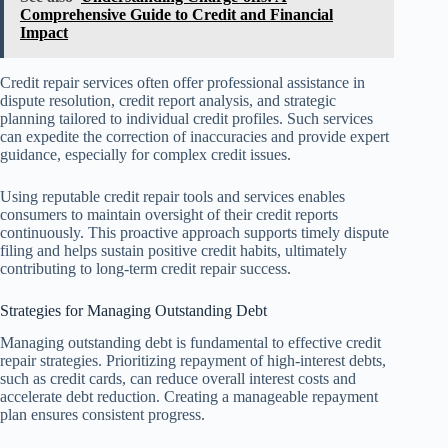
Comprehensive Guide to Credit and Financial
Impact
Credit repair services often offer professional assistance in
dispute resolution, credit report analysis, and strategic
planning tailored to individual credit profiles. Such services
can expedite the correction of inaccuracies and provide expert
guidance, especially for complex credit issues.
Using reputable credit repair tools and services enables
consumers to maintain oversight of their credit reports
continuously. This proactive approach supports timely dispute
filing and helps sustain positive credit habits, ultimately
contributing to long-term credit repair success.
Strategies for Managing Outstanding Debt
Managing outstanding debt is fundamental to effective credit
repair strategies. Prioritizing repayment of high-interest debts,
such as credit cards, can reduce overall interest costs and
accelerate debt reduction. Creating a manageable repayment
plan ensures consistent progress.