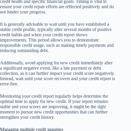
credit health and specific financial goals. Timing is vital to
ensure your credit repair efforts are reflected positively and do
not hinder your progress.
It is generally advisable to wait until you have established a
stable credit profile, typically after several months of positive
credit habits and when your credit report shows
improvements. This period allows you to demonstrate
responsible credit usage, such as making timely payments and
reducing outstanding debt.
Additionally, avoid applying for new credit immediately after
a significant negative event, like a late payment or debt
collection, as it can further impact your credit score negatively.
Instead, wait until your score recovers and your credit report is
error-free.
Monitoring your credit report regularly helps determine the
optimal time to apply for new credit. If your report remains
stable and your scores are improving, it might be the right
moment to pursue new credit opportunities that can further
strengthen your credit history.
Managing multiple credit inquiries