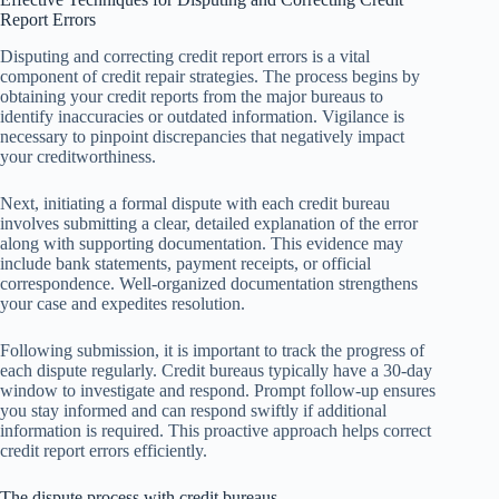
Report Errors
Disputing and correcting credit report errors is a vital
component of credit repair strategies. The process begins by
obtaining your credit reports from the major bureaus to
identify inaccuracies or outdated information. Vigilance is
necessary to pinpoint discrepancies that negatively impact
your creditworthiness.
Next, initiating a formal dispute with each credit bureau
involves submitting a clear, detailed explanation of the error
along with supporting documentation. This evidence may
include bank statements, payment receipts, or official
correspondence. Well-organized documentation strengthens
your case and expedites resolution.
Following submission, it is important to track the progress of
each dispute regularly. Credit bureaus typically have a 30-day
window to investigate and respond. Prompt follow-up ensures
you stay informed and can respond swiftly if additional
information is required. This proactive approach helps correct
credit report errors efficiently.
The dispute process with credit bureaus