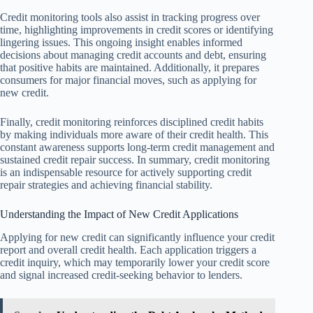
Credit monitoring tools also assist in tracking progress over
time, highlighting improvements in credit scores or identifying
lingering issues. This ongoing insight enables informed
decisions about managing credit accounts and debt, ensuring
that positive habits are maintained. Additionally, it prepares
consumers for major financial moves, such as applying for
new credit.
Finally, credit monitoring reinforces disciplined credit habits
by making individuals more aware of their credit health. This
constant awareness supports long-term credit management and
sustained credit repair success. In summary, credit monitoring
is an indispensable resource for actively supporting credit
repair strategies and achieving financial stability.
Understanding the Impact of New Credit Applications
Applying for new credit can significantly influence your credit
report and overall credit health. Each application triggers a
credit inquiry, which may temporarily lower your credit score
and signal increased credit-seeking behavior to lenders.