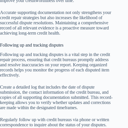
improve your creditworthiness over time.
Accurate supporting documentation not only strengthens your
credit repair strategies but also increases the likelihood of
successful dispute resolutions. Maintaining a comprehensive
record of all relevant evidence is a proactive measure toward
achieving long-term credit health.
Following up and tracking disputes
Following up and tracking disputes is a vital step in the credit
repair process, ensuring that credit bureaus promptly address
and resolve inaccuracies on your report. Keeping organized
records helps you monitor the progress of each disputed item
effectively.
Create a detailed log that includes the date of dispute
submission, the contact information of the credit bureau, and
copies of all supporting documentation submitted. This record-
keeping allows you to verify whether updates and corrections
are made within the designated timeframes.
Regularly follow up with credit bureaus via phone or written
correspondence to inquire about the status of your disputes.