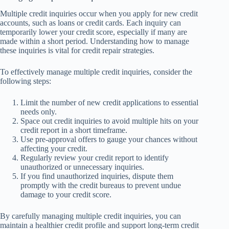
Multiple credit inquiries occur when you apply for new credit
accounts, such as loans or credit cards. Each inquiry can
temporarily lower your credit score, especially if many are
made within a short period. Understanding how to manage
these inquiries is vital for credit repair strategies.
To effectively manage multiple credit inquiries, consider the
following steps:
Limit the number of new credit applications to essential
needs only.
Space out credit inquiries to avoid multiple hits on your
credit report in a short timeframe.
Use pre-approval offers to gauge your chances without
affecting your credit.
Regularly review your credit report to identify
unauthorized or unnecessary inquiries.
If you find unauthorized inquiries, dispute them
promptly with the credit bureaus to prevent undue
damage to your credit score.
By carefully managing multiple credit inquiries, you can
maintain a healthier credit profile and support long-term credit