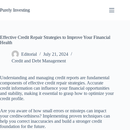
Skip
to
Purely Investing
content
Effective Credit Repair Strategies to Improve Your Financial
Health
Editorial
July 21, 2024
Credit and Debt Management
Understanding and managing credit reports are fundamental
components of effective credit repair strategies. Accurate
credit information can influence your financial opportunities
and stability, making it essential to grasp how to optimize your
credit profile.
Are you aware of how small errors or missteps can impact
your creditworthiness? Implementing proven techniques can
help you correct inaccuracies and build a stronger credit
foundation for the future.