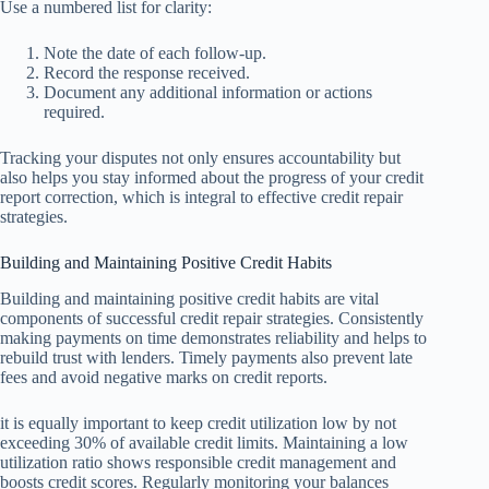
Use a numbered list for clarity:
Note the date of each follow-up.
Record the response received.
Document any additional information or actions
required.
Tracking your disputes not only ensures accountability but
also helps you stay informed about the progress of your credit
report correction, which is integral to effective credit repair
strategies.
Building and Maintaining Positive Credit Habits
Building and maintaining positive credit habits are vital
components of successful credit repair strategies. Consistently
making payments on time demonstrates reliability and helps to
rebuild trust with lenders. Timely payments also prevent late
fees and avoid negative marks on credit reports.
it is equally important to keep credit utilization low by not
exceeding 30% of available credit limits. Maintaining a low
utilization ratio shows responsible credit management and
boosts credit scores. Regularly monitoring your balances