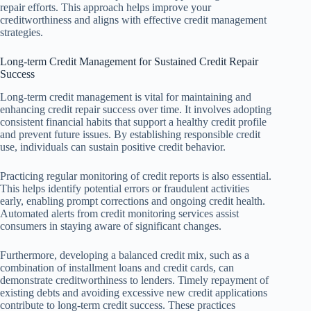
repair efforts. This approach helps improve your
creditworthiness and aligns with effective credit management
strategies.
Long-term Credit Management for Sustained Credit Repair
Success
Long-term credit management is vital for maintaining and
enhancing credit repair success over time. It involves adopting
consistent financial habits that support a healthy credit profile
and prevent future issues. By establishing responsible credit
use, individuals can sustain positive credit behavior.
Practicing regular monitoring of credit reports is also essential.
This helps identify potential errors or fraudulent activities
early, enabling prompt corrections and ongoing credit health.
Automated alerts from credit monitoring services assist
consumers in staying aware of significant changes.
Furthermore, developing a balanced credit mix, such as a
combination of installment loans and credit cards, can
demonstrate creditworthiness to lenders. Timely repayment of
existing debts and avoiding excessive new credit applications
contribute to long-term credit success. These practices