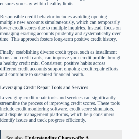
ensures you stay within healthy limits.
Responsible credit behavior includes avoiding opening
multiple new accounts simultaneously, which can temporarily
lower credit scores due to multiple inquiries. Instead, focus on
managing existing accounts prudently and systematically over
time. This approach fosters long-term positive credit history.
Finally, establishing diverse credit types, such as installment
loans and credit cards, can improve your credit profile through
a healthy credit mix. Consistent, positive habits across
different credit accounts support ongoing credit repair efforts
and contribute to sustained financial health.
Leveraging Credit Repair Tools and Services
Leveraging credit repair tools and services can significantly
streamline the process of improving credit scores. These tools
include credit monitoring software, credit score simulators,
and dispute management platforms, which help consumers
identify issues and track progress efficiently.
See also
Understanding Charge-offs: A