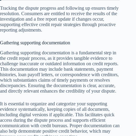
Tracking the dispute progress and following up ensures timely
resolution. Consumers are entitled to receive the results of the
investigation and a free report update if changes occur,
supporting effective credit repair strategies through proactive
reporting adjustments.
Gathering supporting documentation
Gathering supporting documentation is a fundamental step in
the credit repair process, as it provides tangible evidence to
challenge inaccurate or outdated information on credit reports.
This documentation may include bank statements, payment
histories, loan payoff letters, or correspondence with creditors,
which substantiates claims of timely payments or resolves
discrepancies. Ensuring the documentation is clear, accurate,
and directly relevant enhances the credibility of your dispute.
It is essential to organize and categorize your supporting
evidence systematically, keeping copies of all documents,
including digital versions if applicable. This facilitates quick
access during the dispute process and supports efficient
communication with credit bureaus. Proper documentation can
also help demonstrate positive credit behavior, which may