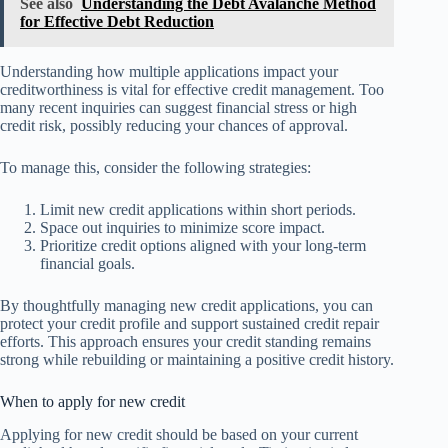
See also
Understanding the Debt Avalanche Method
for Effective Debt Reduction
Understanding how multiple applications impact your
creditworthiness is vital for effective credit management. Too
many recent inquiries can suggest financial stress or high
credit risk, possibly reducing your chances of approval.
To manage this, consider the following strategies:
Limit new credit applications within short periods.
Space out inquiries to minimize score impact.
Prioritize credit options aligned with your long-term
financial goals.
By thoughtfully managing new credit applications, you can
protect your credit profile and support sustained credit repair
efforts. This approach ensures your credit standing remains
strong while rebuilding or maintaining a positive credit history.
When to apply for new credit
Applying for new credit should be based on your current