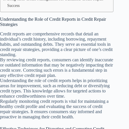
Success
Understanding the Role of Credit Reports in Credit Repair
Strategies
Credit reports are comprehensive records that detail an
individual’s credit history, including borrowing, repayment
habits, and outstanding debts. They serve as essential tools in
credit repair strategies, providing a clear picture of one’s credit
standing.
By reviewing credit reports, consumers can identify inaccurate
or outdated information that may be negatively impacting their
credit score. Correcting such errors is a fundamental step in
any effective credit repair plan.
Understanding the role of credit reports helps in prioritizing
areas for improvement, such as reducing debt or diversifying
credit types. This knowledge allows for targeted actions to
enhance creditworthiness over time.
Regularly monitoring credit reports is vital for maintaining a
healthy credit profile and evaluating the success of credit
repair strategies. It ensures consumers stay informed and
proactive in managing their credit health.
Effective Techniques for Disputing and Correcting Credit