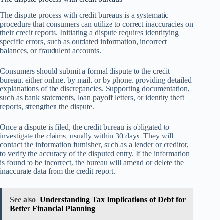
The dispute process with credit bureaus is a systematic
procedure that consumers can utilize to correct inaccuracies on
their credit reports. Initiating a dispute requires identifying
specific errors, such as outdated information, incorrect
balances, or fraudulent accounts.
Consumers should submit a formal dispute to the credit
bureau, either online, by mail, or by phone, providing detailed
explanations of the discrepancies. Supporting documentation,
such as bank statements, loan payoff letters, or identity theft
reports, strengthen the dispute.
Once a dispute is filed, the credit bureau is obligated to
investigate the claims, usually within 30 days. They will
contact the information furnisher, such as a lender or creditor,
to verify the accuracy of the disputed entry. If the information
is found to be incorrect, the bureau will amend or delete the
inaccurate data from the credit report.
See also
Understanding Tax Implications of Debt for
Better Financial Planning