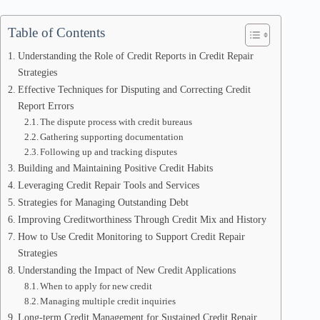
Table of Contents
Understanding the Role of Credit Reports in Credit Repair
Strategies
Effective Techniques for Disputing and Correcting Credit
Report Errors
The dispute process with credit bureaus
Gathering supporting documentation
Following up and tracking disputes
Building and Maintaining Positive Credit Habits
Leveraging Credit Repair Tools and Services
Strategies for Managing Outstanding Debt
Improving Creditworthiness Through Credit Mix and History
How to Use Credit Monitoring to Support Credit Repair
Strategies
Understanding the Impact of New Credit Applications
When to apply for new credit
Managing multiple credit inquiries
Long-term Credit Management for Sustained Credit Repair