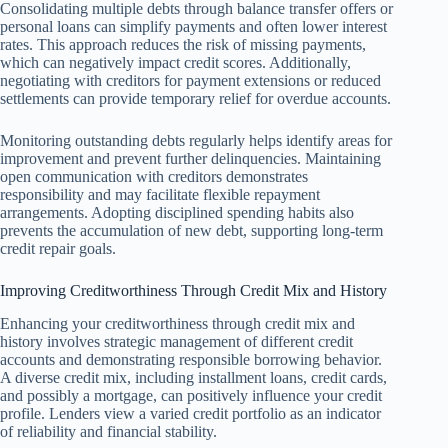
Consolidating multiple debts through balance transfer offers or
personal loans can simplify payments and often lower interest
rates. This approach reduces the risk of missing payments,
which can negatively impact credit scores. Additionally,
negotiating with creditors for payment extensions or reduced
settlements can provide temporary relief for overdue accounts.
Monitoring outstanding debts regularly helps identify areas for
improvement and prevent further delinquencies. Maintaining
open communication with creditors demonstrates
responsibility and may facilitate flexible repayment
arrangements. Adopting disciplined spending habits also
prevents the accumulation of new debt, supporting long-term
credit repair goals.
Improving Creditworthiness Through Credit Mix and History
Enhancing your creditworthiness through credit mix and
history involves strategic management of different credit
accounts and demonstrating responsible borrowing behavior.
A diverse credit mix, including installment loans, credit cards,
and possibly a mortgage, can positively influence your credit
profile. Lenders view a varied credit portfolio as an indicator
of reliability and financial stability.