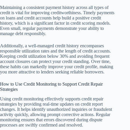
Maintaining a consistent payment history across all types of
credit is vital for improving creditworthiness. Timely payments
on loans and credit accounts help build a positive credit
history, which is a significant factor in credit scoring models.
Even small, regular payments demonstrate your ability to
manage debt responsibly.
Additionally, a well-managed credit history encompasses
responsible utilization rates and the length of credit accounts.
Keeping credit utilization below 30% and avoiding frequent
account closures can protect your credit standing. Over time,
these habits can markedly improve your credit profile, making
you more attractive to lenders seeking reliable borrowers.
How to Use Credit Monitoring to Support Credit Repair
Strategies
Using credit monitoring effectively supports credit repair
strategies by providing real-time updates on credit report
changes. It helps identify unauthorized inquiries or fraudulent
activity quickly, allowing prompt corrective actions. Regular
monitoring ensures that errors discovered during dispute
processes are swiftly confirmed and resolved.