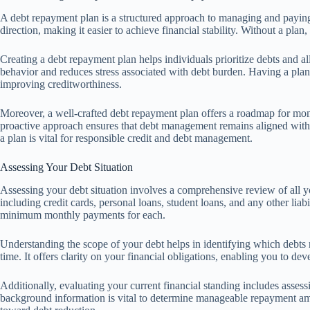
A debt repayment plan is a structured approach to managing and paying o
direction, making it easier to achieve financial stability. Without a p
Creating a debt repayment plan helps individuals prioritize debts and all
behavior and reduces stress associated with debt burden. Having a plan 
improving creditworthiness.
Moreover, a well-crafted debt repayment plan offers a roadmap for mo
proactive approach ensures that debt management remains aligned with
a plan is vital for responsible credit and debt management.
Assessing Your Debt Situation
Assessing your debt situation involves a comprehensive review of all y
including credit cards, personal loans, student loans, and any other liabi
minimum monthly payments for each.
Understanding the scope of your debt helps in identifying which debts
time. It offers clarity on your financial obligations, enabling you to dev
Additionally, evaluating your current financial standing includes asses
background information is vital to determine manageable repayment amo