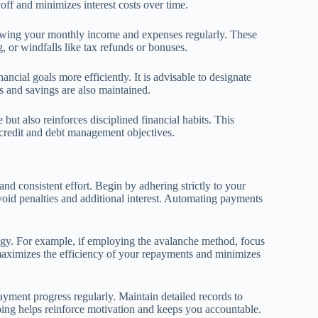
yoff and minimizes interest costs over time.
eviewing your monthly income and expenses regularly. These
, or windfalls like tax refunds or bonuses.
ancial goals more efficiently. It is advisable to designate
ns and savings are also maintained.
but also reinforces disciplined financial habits. This
 credit and debt management objectives.
d consistent effort. Begin by adhering strictly to your
oid penalties and additional interest. Automating payments
ategy. For example, if employing the avalanche method, focus
h maximizes the efficiency of your repayments and minimizes
yment progress regularly. Maintain detailed records to
eping helps reinforce motivation and keeps you accountable.