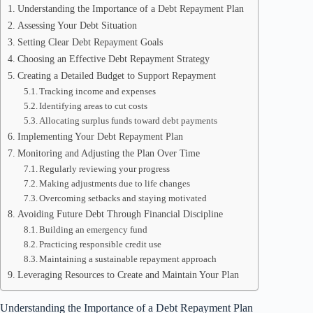
Understanding the Importance of a Debt Repayment Plan
Assessing Your Debt Situation
Setting Clear Debt Repayment Goals
Choosing an Effective Debt Repayment Strategy
Creating a Detailed Budget to Support Repayment
Tracking income and expenses
Identifying areas to cut costs
Allocating surplus funds toward debt payments
Implementing Your Debt Repayment Plan
Monitoring and Adjusting the Plan Over Time
Regularly reviewing your progress
Making adjustments due to life changes
Overcoming setbacks and staying motivated
Avoiding Future Debt Through Financial Discipline
Building an emergency fund
Practicing responsible credit use
Maintaining a sustainable repayment approach
Leveraging Resources to Create and Maintain Your Plan
Understanding the Importance of a Debt Repayment Plan