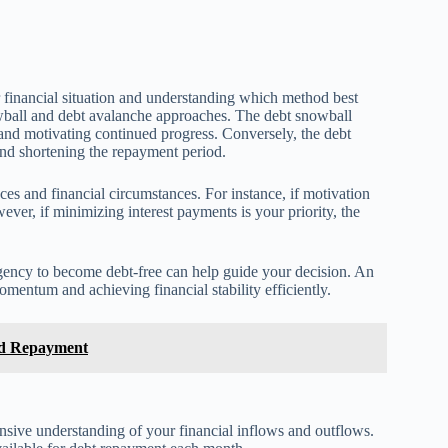
r financial situation and understanding which method best
ball and debt avalanche approaches. The debt snowball
 and motivating continued progress. Conversely, the debt
 and shortening the repayment period.
es and financial circumstances. For instance, if motivation
ver, if minimizing interest payments is your priority, the
urgency to become debt-free can help guide your decision. An
mentum and achieving financial stability efficiently.
nd Repayment
nsive understanding of your financial inflows and outflows.