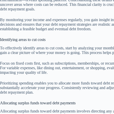
uncover areas where costs can be reduced. This financial clarity is cruc
debt repayment goals.
By monitoring your income and expenses regularly, you gain insight int
decisions and ensures that your debt repayment strategies are realistic a
establishing a feasible budget and eventual debt freedom.
Identifying areas to cut costs
To effectively identify areas to cut costs, start by analyzing your mont
gain a clear picture of where your money is going. This process helps 
Focus on fixed costs first, such as subscriptions, memberships, or recu
For variable expenses, like dining out, entertainment, or shopping, eva
impacting your quality of life.
Prioritizing spending enables you to allocate more funds toward debt 
substantially accelerate your progress. Consistently reviewing and adjust
debt repayment plan.
Allocating surplus funds toward debt payments
Allocating surplus funds toward debt payments involves directing any 