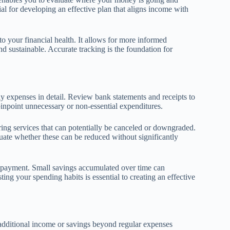
ial for developing an effective plan that aligns income with
o your financial health. It allows for more informed
nd sustainable. Accurate tracking is the foundation for
hly expenses in detail. Review bank statements and receipts to
pinpoint unnecessary or non-essential expenditures.
rring services that can potentially be canceled or downgraded.
luate whether these can be reduced without significantly
repayment. Small savings accumulated over time can
ing your spending habits is essential to creating an effective
additional income or savings beyond regular expenses