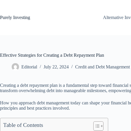
Skip
to
content
Purely Investing
Alternative In
Effective Strategies for Creating a Debt Repayment Plan
Editorial
July 22, 2024
Credit and Debt Management
Creating a debt repayment plan is a fundamental step toward financial s
transform overwhelming debt into manageable milestones, empowering in
How you approach debt management today can shape your financial healt
principles and best practices involved.
Table of Contents