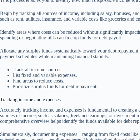
This process enables you to identify how much disposable income is a
Begin by tracking all sources of income, including salary, bonuses, and
such as rent, utilities, insurance, and variable costs like groceries and e
Identify areas where costs can be reduced without significantly impactin
spending or negotiating bills can free up funds for debt payoff.
Allocate any surplus funds systematically toward your debt repayment pl
payment schedules while maintaining financial stability.
Track all income sources.
List fixed and variable expenses.
Find areas to reduce costs.
Prioritize surplus funds for debt repayment.
Tracking income and expenses
Accurately tracking income and expenses is fundamental to creating a de
sources of income, such as salaries, freelance earnings, or investment re
comprehensive overview helps identify the funds available for debt re
Simultaneously, documenting expenses—ranging from fixed costs like rent
entertainment—reveals spending patterns. Understanding these details