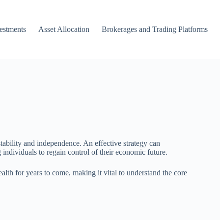
vestments
Asset Allocation
Brokerages and Trading Platforms
tability and independence. An effective strategy can
dividuals to regain control of their economic future.
h for years to come, making it vital to understand the core