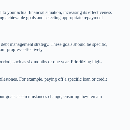
o your actual financial situation, increasing its effectiveness
ting achievable goals and selecting appropriate repayment
ve debt management strategy. These goals should be specific,
ur progress effectively.
eriod, such as six months or one year. Prioritizing high-
milestones. For example, paying off a specific loan or credit
our goals as circumstances change, ensuring they remain