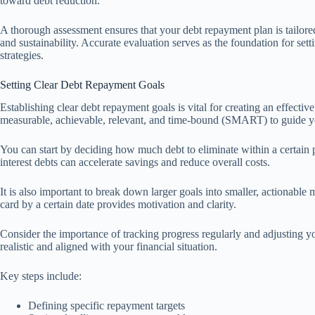
toward debt reduction.
A thorough assessment ensures that your debt repayment plan is tailored t
and sustainability. Accurate evaluation serves as the foundation for set
strategies.
Setting Clear Debt Repayment Goals
Establishing clear debt repayment goals is vital for creating an effecti
measurable, achievable, relevant, and time-bound (SMART) to guide yo
You can start by deciding how much debt to eliminate within a certain p
interest debts can accelerate savings and reduce overall costs.
It is also important to break down larger goals into smaller, actionable 
card by a certain date provides motivation and clarity.
Consider the importance of tracking progress regularly and adjusting y
realistic and aligned with your financial situation.
Key steps include:
Defining specific repayment targets