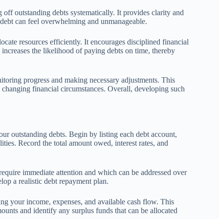
ff outstanding debts systematically. It provides clarity and
lan, debt can feel overwhelming and unmanageable.
ocate resources efficiently. It encourages disciplined financial
increases the likelihood of paying debts on time, thereby
nitoring progress and making necessary adjustments. This
 changing financial circumstances. Overall, developing such
our outstanding debts. Begin by listing each debt account,
lities. Record the total amount owed, interest rates, and
 require immediate attention and which can be addressed over
elop a realistic debt repayment plan.
sing your income, expenses, and available cash flow. This
unts and identify any surplus funds that can be allocated