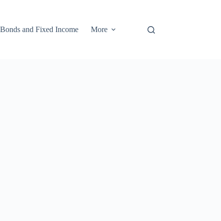
Bonds and Fixed Income
More