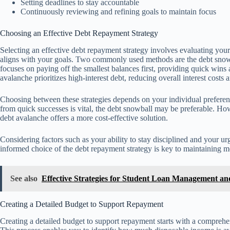
Setting deadlines to stay accountable
Continuously reviewing and refining goals to maintain focus
Choosing an Effective Debt Repayment Strategy
Selecting an effective debt repayment strategy involves evaluating you
aligns with your goals. Two commonly used methods are the debt snow
focuses on paying off the smallest balances first, providing quick wins
avalanche prioritizes high-interest debt, reducing overall interest costs
Choosing between these strategies depends on your individual preferenc
from quick successes is vital, the debt snowball may be preferable. Howe
debt avalanche offers a more cost-effective solution.
Considering factors such as your ability to stay disciplined and your 
informed choice of the debt repayment strategy is key to maintaining mo
See also
Effective Strategies for Student Loan Management a
Creating a Detailed Budget to Support Repayment
Creating a detailed budget to support repayment starts with a comprehe