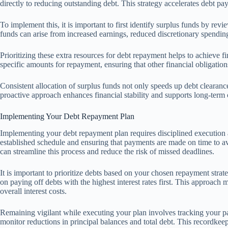
directly to reducing outstanding debt. This strategy accelerates debt pa
To implement this, it is important to first identify surplus funds by r
funds can arise from increased earnings, reduced discretionary spending
Prioritizing these extra resources for debt repayment helps to achieve fin
specific amounts for repayment, ensuring that other financial obligatio
Consistent allocation of surplus funds not only speeds up debt clearance 
proactive approach enhances financial stability and supports long-term
Implementing Your Debt Repayment Plan
Implementing your debt repayment plan requires disciplined execution an
established schedule and ensuring that payments are made on time to av
can streamline this process and reduce the risk of missed deadlines.
It is important to prioritize debts based on your chosen repayment str
on paying off debts with the highest interest rates first. This approac
overall interest costs.
Remaining vigilant while executing your plan involves tracking your pa
monitor reductions in principal balances and total debt. This recordke