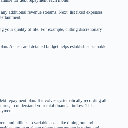
vailable for debt repayment each month.
 any additional revenue streams. Next, list fixed expenses
ntertainment.
g your quality of life. For example, cutting discretionary
an. A clear and detailed budget helps establish sustainable
bt repayment plan. It involves systematically recording all
turns, to understand your total financial inflow. This
payment.
 and utilities to variable costs like dining out and
 enables you to evaluate where your money is going and