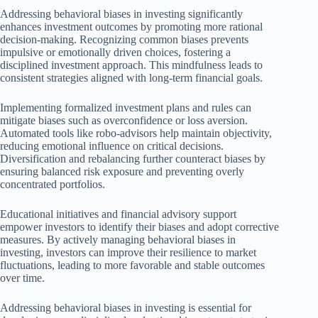
Addressing behavioral biases in investing significantly
enhances investment outcomes by promoting more rational
decision-making. Recognizing common biases prevents
impulsive or emotionally driven choices, fostering a
disciplined investment approach. This mindfulness leads to
consistent strategies aligned with long-term financial goals.
Implementing formalized investment plans and rules can
mitigate biases such as overconfidence or loss aversion.
Automated tools like robo-advisors help maintain objectivity,
reducing emotional influence on critical decisions.
Diversification and rebalancing further counteract biases by
ensuring balanced risk exposure and preventing overly
concentrated portfolios.
Educational initiatives and financial advisory support
empower investors to identify their biases and adopt corrective
measures. By actively managing behavioral biases in
investing, investors can improve their resilience to market
fluctuations, leading to more favorable and stable outcomes
over time.
Addressing behavioral biases in investing is essential for