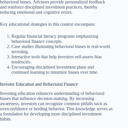
behavioral biases. Advisors provide personalized feedback
and reinforce disciplined investment practices, thereby
reducing emotional and cognitive errors.
Key educational strategies in this context encompass:
Regular financial literacy programs emphasizing
behavioral finance concepts.
Case studies illustrating behavioral biases in real-world
investing.
Interactive tools that help investors self-assess bias
tendencies.
Encouraging disciplined investment plans and
continued learning to minimize biases over time.
Investor Education and Behavioral Finance
Investing education enhances understanding of behavioral
biases that influence decision-making. By increasing
awareness, investors can recognize common pitfalls such as
overconfidence or herding behavior. This knowledge serves as
a foundation for developing more disciplined investment
habits.