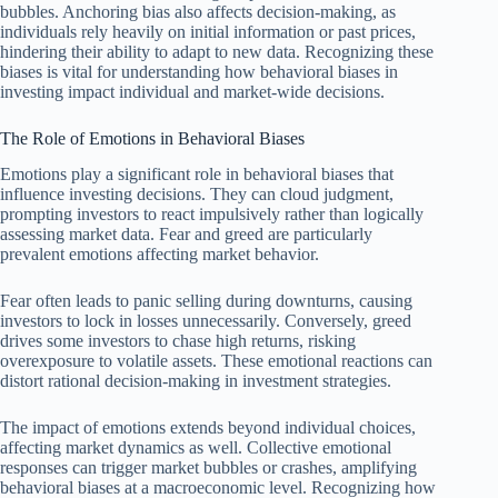
bubbles. Anchoring bias also affects decision-making, as
individuals rely heavily on initial information or past prices,
hindering their ability to adapt to new data. Recognizing these
biases is vital for understanding how behavioral biases in
investing impact individual and market-wide decisions.
The Role of Emotions in Behavioral Biases
Emotions play a significant role in behavioral biases that
influence investing decisions. They can cloud judgment,
prompting investors to react impulsively rather than logically
assessing market data. Fear and greed are particularly
prevalent emotions affecting market behavior.
Fear often leads to panic selling during downturns, causing
investors to lock in losses unnecessarily. Conversely, greed
drives some investors to chase high returns, risking
overexposure to volatile assets. These emotional reactions can
distort rational decision-making in investment strategies.
The impact of emotions extends beyond individual choices,
affecting market dynamics as well. Collective emotional
responses can trigger market bubbles or crashes, amplifying
behavioral biases at a macroeconomic level. Recognizing how