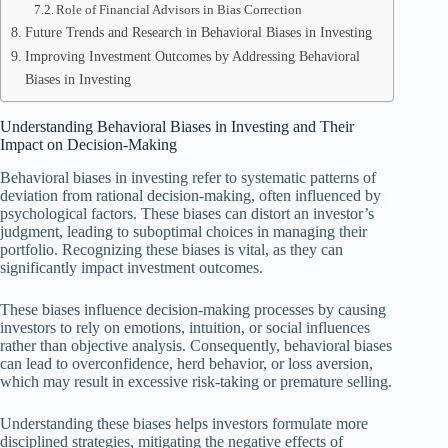
Role of Financial Advisors in Bias Correction
Future Trends and Research in Behavioral Biases in Investing
Improving Investment Outcomes by Addressing Behavioral
Biases in Investing
Understanding Behavioral Biases in Investing and Their
Impact on Decision-Making
Behavioral biases in investing refer to systematic patterns of
deviation from rational decision-making, often influenced by
psychological factors. These biases can distort an investor’s
judgment, leading to suboptimal choices in managing their
portfolio. Recognizing these biases is vital, as they can
significantly impact investment outcomes.
These biases influence decision-making processes by causing
investors to rely on emotions, intuition, or social influences
rather than objective analysis. Consequently, behavioral biases
can lead to overconfidence, herd behavior, or loss aversion,
which may result in excessive risk-taking or premature selling.
Understanding these biases helps investors formulate more
disciplined strategies, mitigating the negative effects of