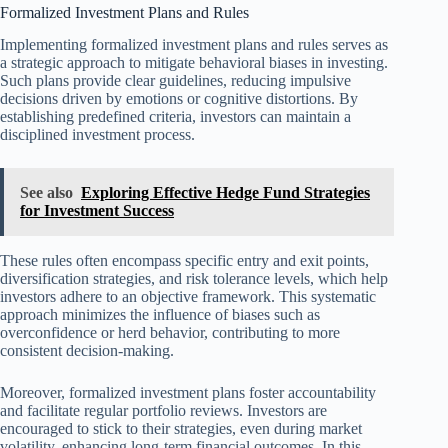
Formalized Investment Plans and Rules
Implementing formalized investment plans and rules serves as
a strategic approach to mitigate behavioral biases in investing.
Such plans provide clear guidelines, reducing impulsive
decisions driven by emotions or cognitive distortions. By
establishing predefined criteria, investors can maintain a
disciplined investment process.
See also
Exploring Effective Hedge Fund Strategies
for Investment Success
These rules often encompass specific entry and exit points,
diversification strategies, and risk tolerance levels, which help
investors adhere to an objective framework. This systematic
approach minimizes the influence of biases such as
overconfidence or herd behavior, contributing to more
consistent decision-making.
Moreover, formalized investment plans foster accountability
and facilitate regular portfolio reviews. Investors are
encouraged to stick to their strategies, even during market
volatility, enhancing long-term financial outcomes. In this