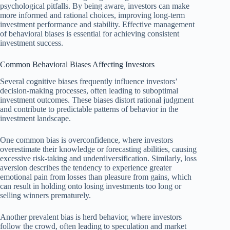
psychological pitfalls. By being aware, investors can make
more informed and rational choices, improving long-term
investment performance and stability. Effective management
of behavioral biases is essential for achieving consistent
investment success.
Common Behavioral Biases Affecting Investors
Several cognitive biases frequently influence investors’
decision-making processes, often leading to suboptimal
investment outcomes. These biases distort rational judgment
and contribute to predictable patterns of behavior in the
investment landscape.
One common bias is overconfidence, where investors
overestimate their knowledge or forecasting abilities, causing
excessive risk-taking and underdiversification. Similarly, loss
aversion describes the tendency to experience greater
emotional pain from losses than pleasure from gains, which
can result in holding onto losing investments too long or
selling winners prematurely.
Another prevalent bias is herd behavior, where investors
follow the crowd, often leading to speculation and market