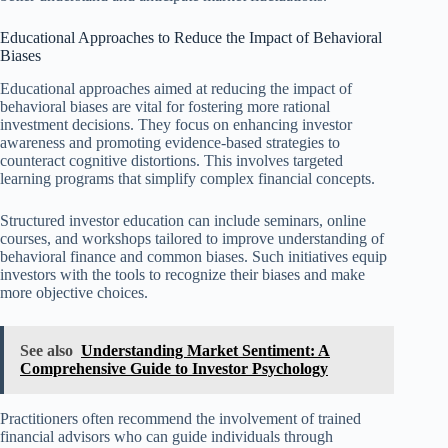
Educational Approaches to Reduce the Impact of Behavioral
Biases
Educational approaches aimed at reducing the impact of
behavioral biases are vital for fostering more rational
investment decisions. They focus on enhancing investor
awareness and promoting evidence-based strategies to
counteract cognitive distortions. This involves targeted
learning programs that simplify complex financial concepts.
Structured investor education can include seminars, online
courses, and workshops tailored to improve understanding of
behavioral finance and common biases. Such initiatives equip
investors with the tools to recognize their biases and make
more objective choices.
See also
Understanding Market Sentiment: A
Comprehensive Guide to Investor Psychology
Practitioners often recommend the involvement of trained
financial advisors who can guide individuals through