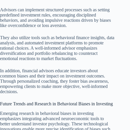
Advisors can implement structured processes such as setting
predefined investment rules, encouraging disciplined
behaviors, and avoiding impulsive reactions driven by biases
like overconfidence or loss aversion.
They also utilize tools such as behavioral finance insights, data
analysis, and automated investment platforms to promote
rational choices. A well-informed advisor emphasizes
diversification and portfolio rebalancing to counteract
emotional reactions to market fluctuations.
In addition, financial advisors educate investors about
common biases and their impact on investment outcomes.
Through personalized coaching, they foster bias awareness,
empowering clients to make more objective, well-informed
decisions.
Future Trends and Research in Behavioral Biases in Investing
Emerging research in behavioral biases in investing
emphasizes integrating advanced neuroeconomic tools to
better understand investor psychology. These technological
innovations enable more precise identification of biases such