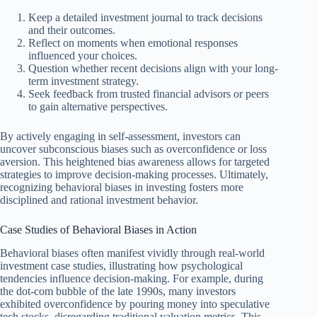
Keep a detailed investment journal to track decisions
and their outcomes.
Reflect on moments when emotional responses
influenced your choices.
Question whether recent decisions align with your long-
term investment strategy.
Seek feedback from trusted financial advisors or peers
to gain alternative perspectives.
By actively engaging in self-assessment, investors can
uncover subconscious biases such as overconfidence or loss
aversion. This heightened bias awareness allows for targeted
strategies to improve decision-making processes. Ultimately,
recognizing behavioral biases in investing fosters more
disciplined and rational investment behavior.
Case Studies of Behavioral Biases in Action
Behavioral biases often manifest vividly through real-world
investment case studies, illustrating how psychological
tendencies influence decision-making. For example, during
the dot-com bubble of the late 1990s, many investors
exhibited overconfidence by pouring money into speculative
tech stocks, disregarding traditional valuation metrics. This