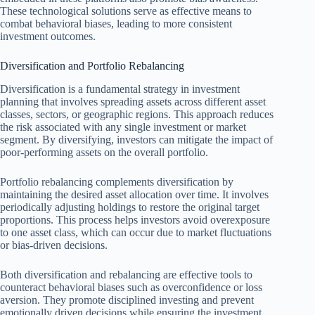
These technological solutions serve as effective means to
combat behavioral biases, leading to more consistent
investment outcomes.
Diversification and Portfolio Rebalancing
Diversification is a fundamental strategy in investment
planning that involves spreading assets across different asset
classes, sectors, or geographic regions. This approach reduces
the risk associated with any single investment or market
segment. By diversifying, investors can mitigate the impact of
poor-performing assets on the overall portfolio.
Portfolio rebalancing complements diversification by
maintaining the desired asset allocation over time. It involves
periodically adjusting holdings to restore the original target
proportions. This process helps investors avoid overexposure
to one asset class, which can occur due to market fluctuations
or bias-driven decisions.
Both diversification and rebalancing are effective tools to
counteract behavioral biases such as overconfidence or loss
aversion. They promote disciplined investing and prevent
emotionally driven decisions while ensuring the investment