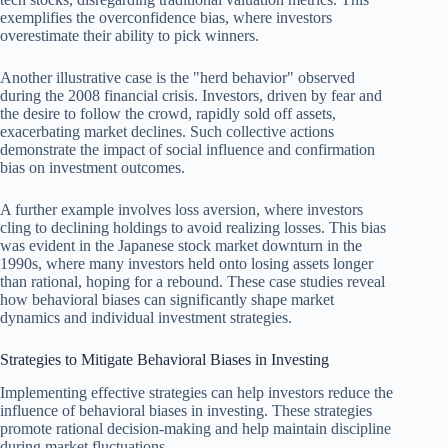
exemplifies the overconfidence bias, where investors
overestimate their ability to pick winners.
Another illustrative case is the "herd behavior" observed
during the 2008 financial crisis. Investors, driven by fear and
the desire to follow the crowd, rapidly sold off assets,
exacerbating market declines. Such collective actions
demonstrate the impact of social influence and confirmation
bias on investment outcomes.
A further example involves loss aversion, where investors
cling to declining holdings to avoid realizing losses. This bias
was evident in the Japanese stock market downturn in the
1990s, where many investors held onto losing assets longer
than rational, hoping for a rebound. These case studies reveal
how behavioral biases can significantly shape market
dynamics and individual investment strategies.
Strategies to Mitigate Behavioral Biases in Investing
Implementing effective strategies can help investors reduce the
influence of behavioral biases in investing. These strategies
promote rational decision-making and help maintain discipline
during market fluctuations.