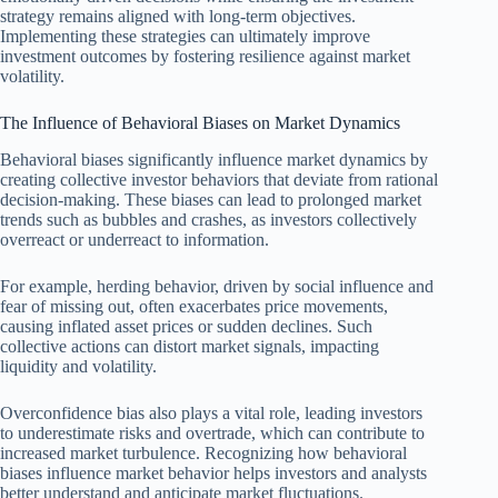
strategy remains aligned with long-term objectives.
Implementing these strategies can ultimately improve
investment outcomes by fostering resilience against market
volatility.
The Influence of Behavioral Biases on Market Dynamics
Behavioral biases significantly influence market dynamics by
creating collective investor behaviors that deviate from rational
decision-making. These biases can lead to prolonged market
trends such as bubbles and crashes, as investors collectively
overreact or underreact to information.
For example, herding behavior, driven by social influence and
fear of missing out, often exacerbates price movements,
causing inflated asset prices or sudden declines. Such
collective actions can distort market signals, impacting
liquidity and volatility.
Overconfidence bias also plays a vital role, leading investors
to underestimate risks and overtrade, which can contribute to
increased market turbulence. Recognizing how behavioral
biases influence market behavior helps investors and analysts
better understand and anticipate market fluctuations.