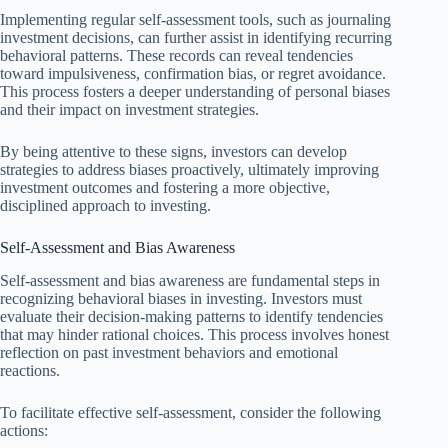
Implementing regular self-assessment tools, such as journaling
investment decisions, can further assist in identifying recurring
behavioral patterns. These records can reveal tendencies
toward impulsiveness, confirmation bias, or regret avoidance.
This process fosters a deeper understanding of personal biases
and their impact on investment strategies.
By being attentive to these signs, investors can develop
strategies to address biases proactively, ultimately improving
investment outcomes and fostering a more objective,
disciplined approach to investing.
Self-Assessment and Bias Awareness
Self-assessment and bias awareness are fundamental steps in
recognizing behavioral biases in investing. Investors must
evaluate their decision-making patterns to identify tendencies
that may hinder rational choices. This process involves honest
reflection on past investment behaviors and emotional
reactions.
To facilitate effective self-assessment, consider the following
actions: