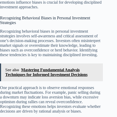
emotions influence biases is crucial for developing disciplined
investment approaches.
Recognizing Behavioral Biases in Personal Investment
Strategies
Recognizing behavioral biases in personal investment
strategies involves self-awareness and critical assessment of
one’s decision-making processes. Investors often misinterpret
market signals or overestimate their knowledge, leading to
biases such as overconfidence or herd behavior. Identifying
these tendencies is key to maintaining disciplined investing.
See also
Mastering Fundamental Analysis
Techniques for Informed Investment Decisions
One practical approach is to observe emotional responses
during market fluctuations. For example, panic selling during
a downturn may indicate loss aversion bias, while excessive
optimism during rallies can reveal overconfidence.
Recognizing these emotions helps investors evaluate whether
decisions are driven by rational analysis or biases.