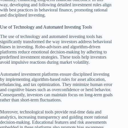
way, developing and following detailed investment rules align
with best practices in behavioral finance, promoting rational
and disciplined investing.
Use of Technology and Automated Investing Tools
The use of technology and automated investing tools has
significantly transformed the way investors address behavioral
biases in investing. Robo-advisors and algorithm-driven
platforms reduce emotional decision-making by adhering to
predefined investment strategies. These tools help investors
avoid impulsive reactions during market volatility.
Automated investment platforms ensure disciplined investing
by implementing algorithm-based rules for asset allocation,
rebalancing, and tax optimization. They minimize human error
and cognitive biases such as overconfidence or herd behavior.
Consequently, investors can maintain focus on long-term goals
rather than short-term fluctuations.
Moreover, technological tools provide real-time data and
analytics, increasing transparency and guiding more rational
decision-making. Educational features and risk assessments
embedded in these platforms also promote bias awareness.