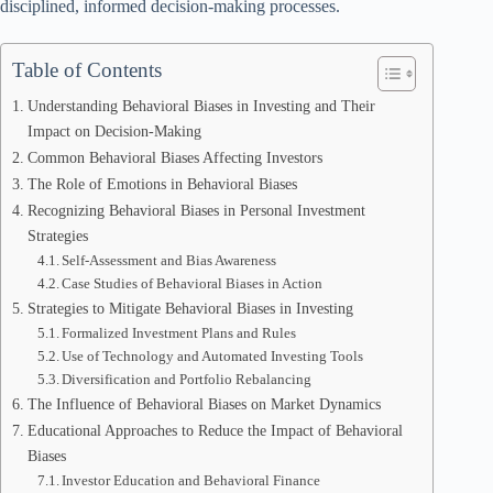
disciplined, informed decision-making processes.
Table of Contents
Understanding Behavioral Biases in Investing and Their
Impact on Decision-Making
Common Behavioral Biases Affecting Investors
The Role of Emotions in Behavioral Biases
Recognizing Behavioral Biases in Personal Investment
Strategies
Self-Assessment and Bias Awareness
Case Studies of Behavioral Biases in Action
Strategies to Mitigate Behavioral Biases in Investing
Formalized Investment Plans and Rules
Use of Technology and Automated Investing Tools
Diversification and Portfolio Rebalancing
The Influence of Behavioral Biases on Market Dynamics
Educational Approaches to Reduce the Impact of Behavioral
Biases
Investor Education and Behavioral Finance