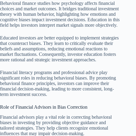
Behavioral finance studies how psychology affects financial
choices and market outcomes. It bridges traditional investment
theory with human behavior, highlighting how emotions and
cognitive biases impact investment decisions. Education in this
field helps investors interpret market signals more objectively.
Educated investors are better equipped to implement strategies
that counteract biases. They learn to critically evaluate their
beliefs and assumptions, reducing emotional reactions to
market fluctuations. Consequently, investor education fosters
more rational and strategic investment approaches.
Financial literacy programs and professional advice play
significant roles in reducing behavioral biases. By promoting
behavioral finance principles, investors can improve their
financial decision-making, leading to more consistent, long-
term investment success.
Role of Financial Advisors in Bias Correction
Financial advisors play a vital role in correcting behavioral
biases in investing by providing objective guidance and
tailored strategies. They help clients recognize emotional
influences that may impair decision-making.