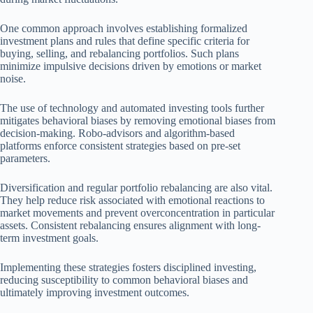
One common approach involves establishing formalized
investment plans and rules that define specific criteria for
buying, selling, and rebalancing portfolios. Such plans
minimize impulsive decisions driven by emotions or market
noise.
The use of technology and automated investing tools further
mitigates behavioral biases by removing emotional biases from
decision-making. Robo-advisors and algorithm-based
platforms enforce consistent strategies based on pre-set
parameters.
Diversification and regular portfolio rebalancing are also vital.
They help reduce risk associated with emotional reactions to
market movements and prevent overconcentration in particular
assets. Consistent rebalancing ensures alignment with long-
term investment goals.
Implementing these strategies fosters disciplined investing,
reducing susceptibility to common behavioral biases and
ultimately improving investment outcomes.