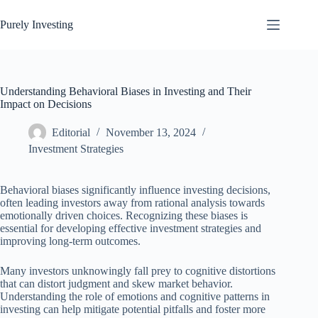
Skip
to
Purely Investing
content
Understanding Behavioral Biases in Investing and Their
Impact on Decisions
Editorial
November 13, 2024
Investment Strategies
Behavioral biases significantly influence investing decisions,
often leading investors away from rational analysis towards
emotionally driven choices. Recognizing these biases is
essential for developing effective investment strategies and
improving long-term outcomes.
Many investors unknowingly fall prey to cognitive distortions
that can distort judgment and skew market behavior.
Understanding the role of emotions and cognitive patterns in
investing can help mitigate potential pitfalls and foster more