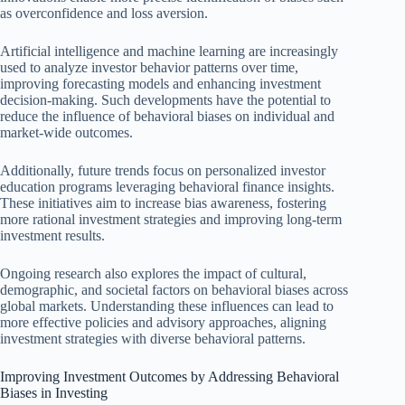
as overconfidence and loss aversion.
Artificial intelligence and machine learning are increasingly
used to analyze investor behavior patterns over time,
improving forecasting models and enhancing investment
decision-making. Such developments have the potential to
reduce the influence of behavioral biases on individual and
market-wide outcomes.
Additionally, future trends focus on personalized investor
education programs leveraging behavioral finance insights.
These initiatives aim to increase bias awareness, fostering
more rational investment strategies and improving long-term
investment results.
Ongoing research also explores the impact of cultural,
demographic, and societal factors on behavioral biases across
global markets. Understanding these influences can lead to
more effective policies and advisory approaches, aligning
investment strategies with diverse behavioral patterns.
Improving Investment Outcomes by Addressing Behavioral
Biases in Investing