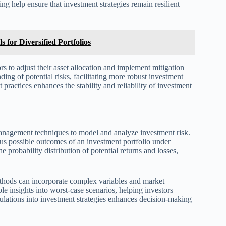
ng help ensure that investment strategies remain resilient
 for Diversified Portfolios
rs to adjust their asset allocation and implement mitigation
ng of potential risks, facilitating more robust investment
 practices enhances the stability and reliability of investment
management techniques to model and analyze investment risk.
s possible outcomes of an investment portfolio under
 probability distribution of potential returns and losses,
thods can incorporate complex variables and market
le insights into worst-case scenarios, helping investors
lations into investment strategies enhances decision-making