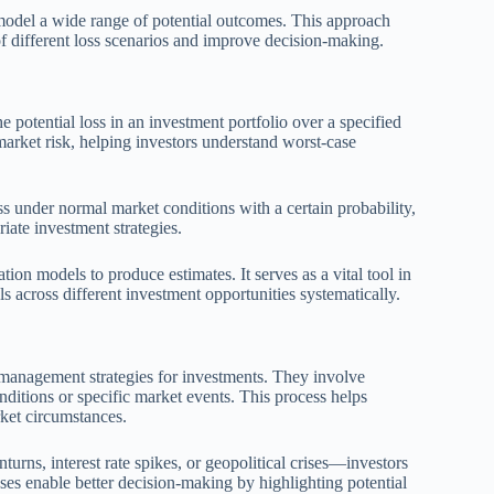
odel a wide range of potential outcomes. This approach
 of different loss scenarios and improve decision-making.
he potential loss in an investment portfolio over a specified
market risk, helping investors understand worst-case
 under normal market conditions with a certain probability,
iate investment strategies.
tion models to produce estimates. It serves as a vital tool in
 across different investment opportunities systematically.
sk management strategies for investments. They involve
ditions or specific market events. This process helps
rket circumstances.
ns, interest rate spikes, or geopolitical crises—investors
ses enable better decision-making by highlighting potential