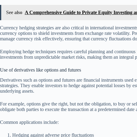
See also
A Comprehensive Guide to Private Equity Investing and
Currency hedging strategies are also critical in international investmen
currency options to shield investments from exchange rate volatility. P
manage currency risk effectively, ensuring that currency fluctuations do
Employing hedge techniques requires careful planning and continuous mo
investments from unpredictable market risks, making them an integral 
Use of derivatives like options and futures
Derivatives such as options and futures are financial instruments used
strategies. They enable investors to hedge against potential losses by e
underlying assets.
For example, options give the right, but not the obligation, to buy or sel
obligate both parties to execute the transaction at a predetermined date
Common applications include:
Hedging against adverse price fluctuations