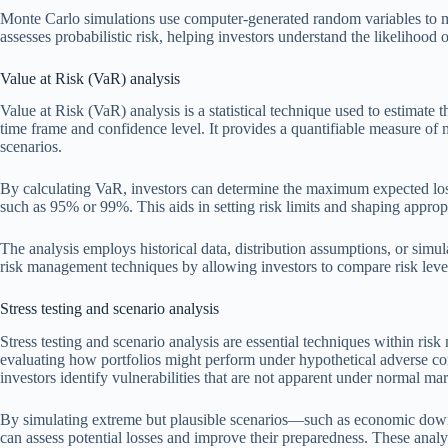
Monte Carlo simulations use computer-generated random variables to m
assesses probabilistic risk, helping investors understand the likelihood
Value at Risk (VaR) analysis
Value at Risk (VaR) analysis is a statistical technique used to estimate t
time frame and confidence level. It provides a quantifiable measure of 
scenarios.
By calculating VaR, investors can determine the maximum expected loss
such as 95% or 99%. This aids in setting risk limits and shaping appropr
The analysis employs historical data, distribution assumptions, or simula
risk management techniques by allowing investors to compare risk levels
Stress testing and scenario analysis
Stress testing and scenario analysis are essential techniques within ri
evaluating how portfolios might perform under hypothetical adverse con
investors identify vulnerabilities that are not apparent under normal ma
By simulating extreme but plausible scenarios—such as economic downtur
can assess potential losses and improve their preparedness. These analy