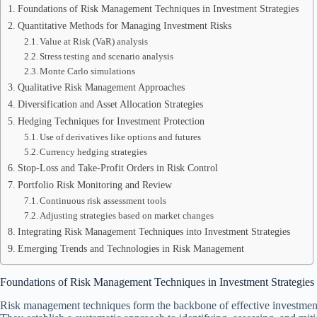
Foundations of Risk Management Techniques in Investment Strategies
Quantitative Methods for Managing Investment Risks
Value at Risk (VaR) analysis
Stress testing and scenario analysis
Monte Carlo simulations
Qualitative Risk Management Approaches
Diversification and Asset Allocation Strategies
Hedging Techniques for Investment Protection
Use of derivatives like options and futures
Currency hedging strategies
Stop-Loss and Take-Profit Orders in Risk Control
Portfolio Risk Monitoring and Review
Continuous risk assessment tools
Adjusting strategies based on market changes
Integrating Risk Management Techniques into Investment Strategies
Emerging Trends and Technologies in Risk Management
Foundations of Risk Management Techniques in Investment Strategies
Risk management techniques form the backbone of effective investment s