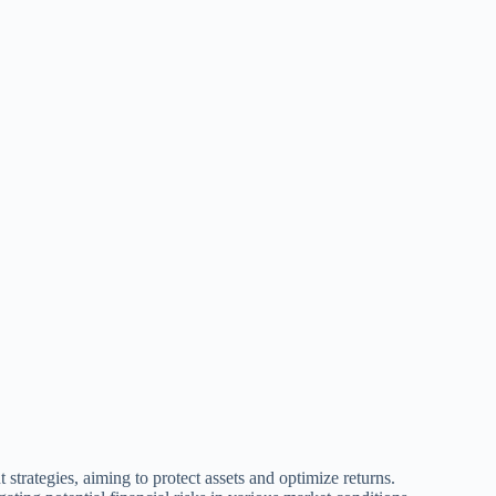
trategies, aiming to protect assets and optimize returns.