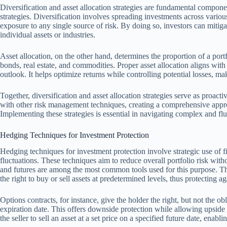
Diversification and asset allocation strategies are fundamental compon
strategies. Diversification involves spreading investments across variou
exposure to any single source of risk. By doing so, investors can miti
individual assets or industries.
Asset allocation, on the other hand, determines the proportion of a portfo
bonds, real estate, and commodities. Proper asset allocation aligns with
outlook. It helps optimize returns while controlling potential losses, m
Together, diversification and asset allocation strategies serve as proac
with other risk management techniques, creating a comprehensive appro
Implementing these strategies is essential in navigating complex and flu
Hedging Techniques for Investment Protection
Hedging techniques for investment protection involve strategic use of fi
fluctuations. These techniques aim to reduce overall portfolio risk witho
and futures are among the most common tools used for this purpose. The
the right to buy or sell assets at predetermined levels, thus protecting 
Options contracts, for instance, give the holder the right, but not the obl
expiration date. This offers downside protection while allowing upside p
the seller to sell an asset at a set price on a specified future date, ena