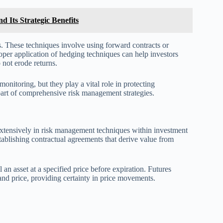
 Its Strategic Benefits
ts. These techniques involve using forward contracts or
roper application of hedging techniques can help investors
 not erode returns.
nitoring, but they play a vital role in protecting
part of comprehensive risk management strategies.
 extensively in risk management techniques within investment
stablishing contractual agreements that derive value from
l an asset at a specified price before expiration. Futures
 and price, providing certainty in price movements.