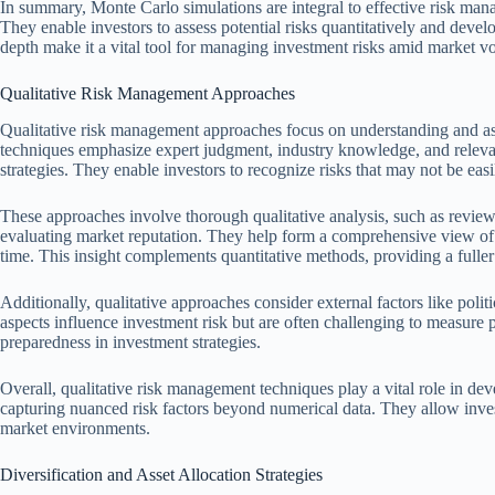
In summary, Monte Carlo simulations are integral to effective risk mana
They enable investors to assess potential risks quantitatively and develo
depth make it a vital tool for managing investment risks amid market vol
Qualitative Risk Management Approaches
Qualitative risk management approaches focus on understanding and a
techniques emphasize expert judgment, industry knowledge, and relevant
strategies. They enable investors to recognize risks that may not be easi
These approaches involve thorough qualitative analysis, such as review
evaluating market reputation. They help form a comprehensive view of 
time. This insight complements quantitative methods, providing a fuller
Additionally, qualitative approaches consider external factors like polit
aspects influence investment risk but are often challenging to measure 
preparedness in investment strategies.
Overall, qualitative risk management techniques play a vital role in de
capturing nuanced risk factors beyond numerical data. They allow inve
market environments.
Diversification and Asset Allocation Strategies