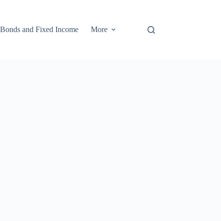
Bonds and Fixed Income
More