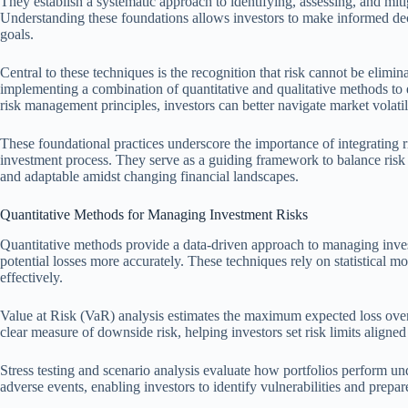
They establish a systematic approach to identifying, assessing, and mitig
Understanding these foundations allows investors to make informed deci
goals.
Central to these techniques is the recognition that risk cannot be elimi
implementing a combination of quantitative and qualitative methods to 
risk management principles, investors can better navigate market volati
These foundational practices underscore the importance of integrating 
investment process. They serve as a guiding framework to balance risk a
and adaptable amidst changing financial landscapes.
Quantitative Methods for Managing Investment Risks
Quantitative methods provide a data-driven approach to managing inves
potential losses more accurately. These techniques rely on statistical m
effectively.
Value at Risk (VaR) analysis estimates the maximum expected loss over a
clear measure of downside risk, helping investors set risk limits aligned 
Stress testing and scenario analysis evaluate how portfolios perform 
adverse events, enabling investors to identify vulnerabilities and prepa