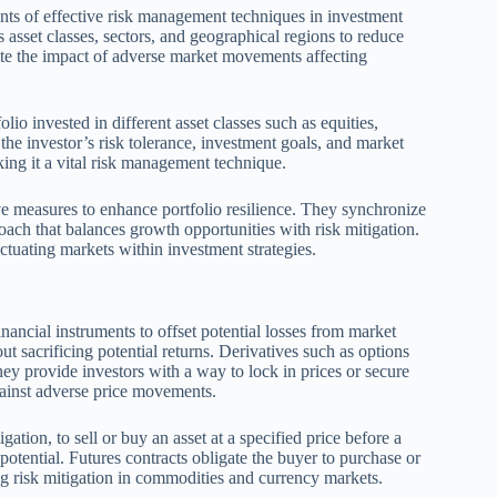
ents of effective risk management techniques in investment
s asset classes, sectors, and geographical regions to reduce
gate the impact of adverse market movements affecting
lio invested in different asset classes such as equities,
 the investor’s risk tolerance, investment goals, and market
aking it a vital risk management technique.
tive measures to enhance portfolio resilience. They synchronize
ach that balances growth opportunities with risk mitigation.
ctuating markets within investment strategies.
nancial instruments to offset potential losses from market
ut sacrificing potential returns. Derivatives such as options
y provide investors with a way to lock in prices or secure
against adverse price movements.
igation, to sell or buy an asset at a specified price before a
otential. Futures contracts obligate the buyer to purchase or
bling risk mitigation in commodities and currency markets.