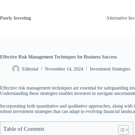
Skip
to
content
Purely Investing
Alternative In
Effective Risk Management Techniques for Business Success
Editorial
November 14, 2024
Investment Strategies
Effective risk management techniques are essential for safeguarding in
Understanding these strategies enables investors to navigate uncertainti
Incorporating both quantitative and qualitative approaches, along with 
robust investment strategies that can adapt to evolving financial landsc
Table of Contents