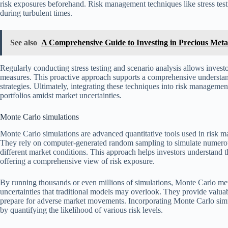
risk exposures beforehand. Risk management techniques like stress testi
during turbulent times.
See also
A Comprehensive Guide to Investing in Precious Metals
Regularly conducting stress testing and scenario analysis allows investo
measures. This proactive approach supports a comprehensive understandi
strategies. Ultimately, integrating these techniques into risk management
portfolios amidst market uncertainties.
Monte Carlo simulations
Monte Carlo simulations are advanced quantitative tools used in risk 
They rely on computer-generated random sampling to simulate numerou
different market conditions. This approach helps investors understand the
offering a comprehensive view of risk exposure.
By running thousands or even millions of simulations, Monte Carlo me
uncertainties that traditional models may overlook. They provide valuab
prepare for adverse market movements. Incorporating Monte Carlo simu
by quantifying the likelihood of various risk levels.