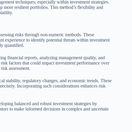
gement techniques, especially within investment strategies.
p more resilient portfolios. This method’s flexibility and
atility.
ssessing risks through non-numeric methods. These
 experience to identify potential threats within investment
ly quantified.
ing financial reports, analyzing management quality, and
risk factors that could impact investment performance over
 risk assessment.
ical stability, regulatory changes, and economic trends. These
precisely. Incorporating such considerations enhances risk
veloping balanced and robust investment strategies by
stors to make informed decisions in complex and uncertain