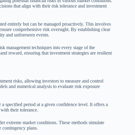
ating potential financial risks in various market conditions.
sions that align with their risk tolerance and investment
nated entirely but can be managed proactively. This involves
ensure comprehensive risk oversight. By establishing clear
lity and unforeseen events.
risk management techniques into every stage of the
nd reward, ensuring that investment strategies are resilient
tment risks, allowing investors to measure and control
odels and numerical analysis to evaluate risk exposure
 specified period at a given confidence level. It offers a
with their tolerance.
under extreme market conditions. These methods simulate
re contingency plans.