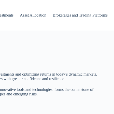
vestments
Asset Allocation
Brokerages and Trading Platforms
vestments and optimizing returns in today’s dynamic markets.
es with greater confidence and resilience.
innovative tools and technologies, forms the cornerstone of
apes and emerging risks.