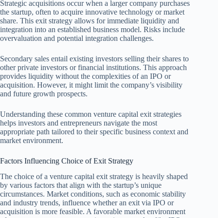
Strategic acquisitions occur when a larger company purchases
the startup, often to acquire innovative technology or market
share. This exit strategy allows for immediate liquidity and
integration into an established business model. Risks include
overvaluation and potential integration challenges.
Secondary sales entail existing investors selling their shares to
other private investors or financial institutions. This approach
provides liquidity without the complexities of an IPO or
acquisition. However, it might limit the company’s visibility
and future growth prospects.
Understanding these common venture capital exit strategies
helps investors and entrepreneurs navigate the most
appropriate path tailored to their specific business context and
market environment.
Factors Influencing Choice of Exit Strategy
The choice of a venture capital exit strategy is heavily shaped
by various factors that align with the startup’s unique
circumstances. Market conditions, such as economic stability
and industry trends, influence whether an exit via IPO or
acquisition is more feasible. A favorable market environment