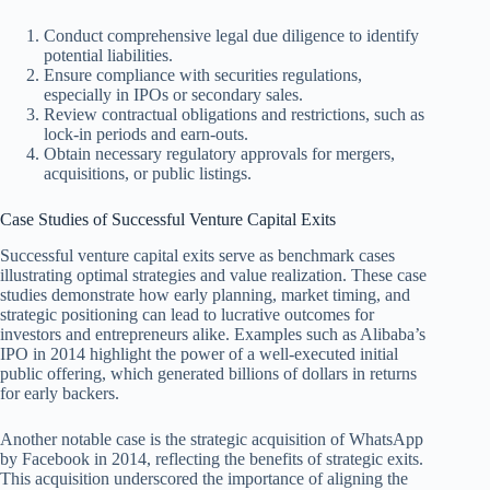
Conduct comprehensive legal due diligence to identify
potential liabilities.
Ensure compliance with securities regulations,
especially in IPOs or secondary sales.
Review contractual obligations and restrictions, such as
lock-in periods and earn-outs.
Obtain necessary regulatory approvals for mergers,
acquisitions, or public listings.
Case Studies of Successful Venture Capital Exits
Successful venture capital exits serve as benchmark cases
illustrating optimal strategies and value realization. These case
studies demonstrate how early planning, market timing, and
strategic positioning can lead to lucrative outcomes for
investors and entrepreneurs alike. Examples such as Alibaba’s
IPO in 2014 highlight the power of a well-executed initial
public offering, which generated billions of dollars in returns
for early backers.
Another notable case is the strategic acquisition of WhatsApp
by Facebook in 2014, reflecting the benefits of strategic exits.
This acquisition underscored the importance of aligning the