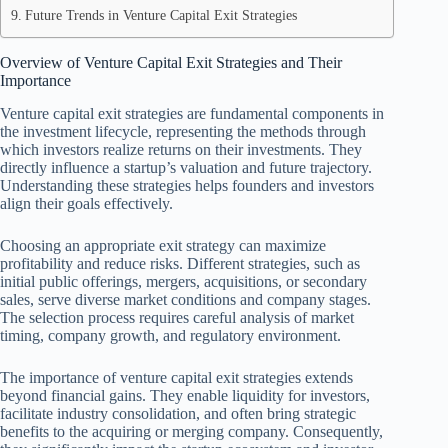
Future Trends in Venture Capital Exit Strategies
Overview of Venture Capital Exit Strategies and Their
Importance
Venture capital exit strategies are fundamental components in
the investment lifecycle, representing the methods through
which investors realize returns on their investments. They
directly influence a startup’s valuation and future trajectory.
Understanding these strategies helps founders and investors
align their goals effectively.
Choosing an appropriate exit strategy can maximize
profitability and reduce risks. Different strategies, such as
initial public offerings, mergers, acquisitions, or secondary
sales, serve diverse market conditions and company stages.
The selection process requires careful analysis of market
timing, company growth, and regulatory environment.
The importance of venture capital exit strategies extends
beyond financial gains. They enable liquidity for investors,
facilitate industry consolidation, and often bring strategic
benefits to the acquiring or merging company. Consequently,