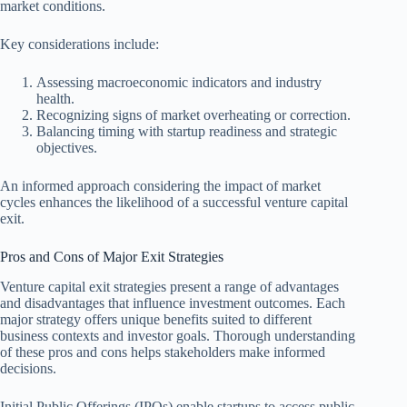
market conditions.
Key considerations include:
Assessing macroeconomic indicators and industry
health.
Recognizing signs of market overheating or correction.
Balancing timing with startup readiness and strategic
objectives.
An informed approach considering the impact of market
cycles enhances the likelihood of a successful venture capital
exit.
Pros and Cons of Major Exit Strategies
Venture capital exit strategies present a range of advantages
and disadvantages that influence investment outcomes. Each
major strategy offers unique benefits suited to different
business contexts and investor goals. Thorough understanding
of these pros and cons helps stakeholders make informed
decisions.
Initial Public Offerings (IPOs) enable startups to access public