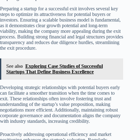
Preparing a startup for a successful exit involves several key
steps to optimize its attractiveness for potential buyers or
investors. Ensuring a scalable business model is fundamental,
as it demonstrates clear growth potential and long-term
viability, making the company more appealing during the exit
process. Building strong financial and legal structures provides
transparency and reduces due diligence hurdles, streamlining
the exit procedure.
See also
Exploring Case Studies of Successful
Startups That Define Business Excellence
Developing strategic relationships with potential buyers early
can facilitate a smoother transition when the time comes to
exit. These relationships often involve fostering trust and
understanding of the startup’s value proposition, making
negotiations more efficient. Additionally, maintaining robust
corporate governance and documentation aligns the company
with industry standards, increasing credibility.
Proactively addressing operational efficiency and market
positioning enhances the startup’s valuation. Regularly