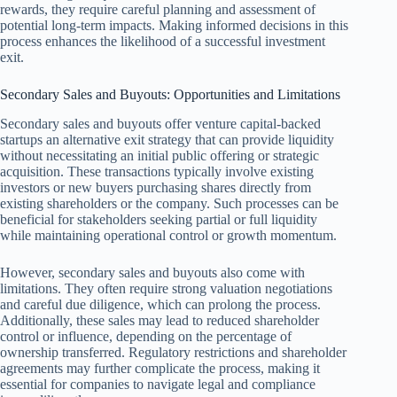
rewards, they require careful planning and assessment of
potential long-term impacts. Making informed decisions in this
process enhances the likelihood of a successful investment
exit.
Secondary Sales and Buyouts: Opportunities and Limitations
Secondary sales and buyouts offer venture capital-backed
startups an alternative exit strategy that can provide liquidity
without necessitating an initial public offering or strategic
acquisition. These transactions typically involve existing
investors or new buyers purchasing shares directly from
existing shareholders or the company. Such processes can be
beneficial for stakeholders seeking partial or full liquidity
while maintaining operational control or growth momentum.
However, secondary sales and buyouts also come with
limitations. They often require strong valuation negotiations
and careful due diligence, which can prolong the process.
Additionally, these sales may lead to reduced shareholder
control or influence, depending on the percentage of
ownership transferred. Regulatory restrictions and shareholder
agreements may further complicate the process, making it
essential for companies to navigate legal and compliance