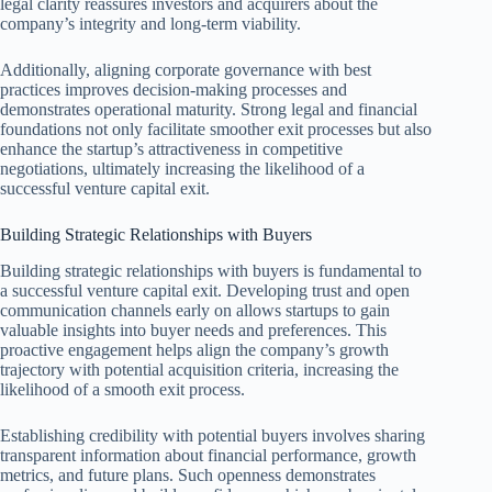
legal clarity reassures investors and acquirers about the
company’s integrity and long-term viability.
Additionally, aligning corporate governance with best
practices improves decision-making processes and
demonstrates operational maturity. Strong legal and financial
foundations not only facilitate smoother exit processes but also
enhance the startup’s attractiveness in competitive
negotiations, ultimately increasing the likelihood of a
successful venture capital exit.
Building Strategic Relationships with Buyers
Building strategic relationships with buyers is fundamental to
a successful venture capital exit. Developing trust and open
communication channels early on allows startups to gain
valuable insights into buyer needs and preferences. This
proactive engagement helps align the company’s growth
trajectory with potential acquisition criteria, increasing the
likelihood of a smooth exit process.
Establishing credibility with potential buyers involves sharing
transparent information about financial performance, growth
metrics, and future plans. Such openness demonstrates