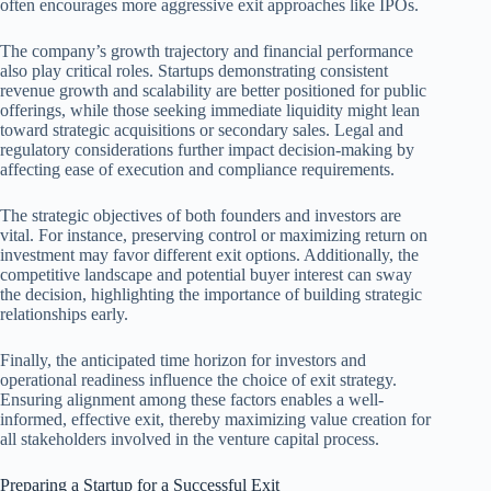
often encourages more aggressive exit approaches like IPOs.
The company’s growth trajectory and financial performance
also play critical roles. Startups demonstrating consistent
revenue growth and scalability are better positioned for public
offerings, while those seeking immediate liquidity might lean
toward strategic acquisitions or secondary sales. Legal and
regulatory considerations further impact decision-making by
affecting ease of execution and compliance requirements.
The strategic objectives of both founders and investors are
vital. For instance, preserving control or maximizing return on
investment may favor different exit options. Additionally, the
competitive landscape and potential buyer interest can sway
the decision, highlighting the importance of building strategic
relationships early.
Finally, the anticipated time horizon for investors and
operational readiness influence the choice of exit strategy.
Ensuring alignment among these factors enables a well-
informed, effective exit, thereby maximizing value creation for
all stakeholders involved in the venture capital process.
Preparing a Startup for a Successful Exit