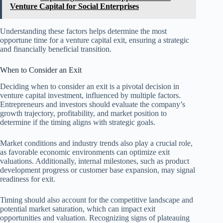
Venture Capital for Social Enterprises
Understanding these factors helps determine the most
opportune time for a venture capital exit, ensuring a strategic
and financially beneficial transition.
When to Consider an Exit
Deciding when to consider an exit is a pivotal decision in
venture capital investment, influenced by multiple factors.
Entrepreneurs and investors should evaluate the company’s
growth trajectory, profitability, and market position to
determine if the timing aligns with strategic goals.
Market conditions and industry trends also play a crucial role,
as favorable economic environments can optimize exit
valuations. Additionally, internal milestones, such as product
development progress or customer base expansion, may signal
readiness for exit.
Timing should also account for the competitive landscape and
potential market saturation, which can impact exit
opportunities and valuation. Recognizing signs of plateauing