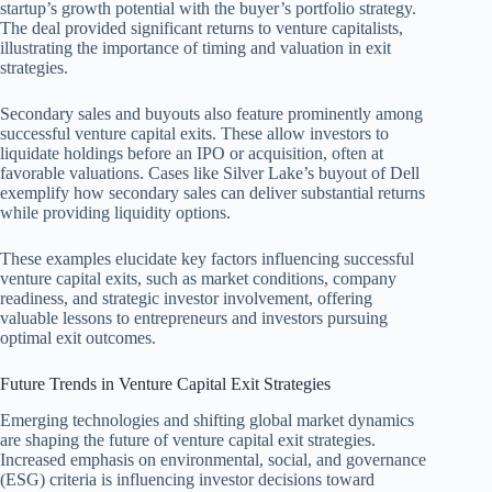
startup’s growth potential with the buyer’s portfolio strategy.
The deal provided significant returns to venture capitalists,
illustrating the importance of timing and valuation in exit
strategies.
Secondary sales and buyouts also feature prominently among
successful venture capital exits. These allow investors to
liquidate holdings before an IPO or acquisition, often at
favorable valuations. Cases like Silver Lake’s buyout of Dell
exemplify how secondary sales can deliver substantial returns
while providing liquidity options.
These examples elucidate key factors influencing successful
venture capital exits, such as market conditions, company
readiness, and strategic investor involvement, offering
valuable lessons to entrepreneurs and investors pursuing
optimal exit outcomes.
Future Trends in Venture Capital Exit Strategies
Emerging technologies and shifting global market dynamics
are shaping the future of venture capital exit strategies.
Increased emphasis on environmental, social, and governance
(ESG) criteria is influencing investor decisions toward