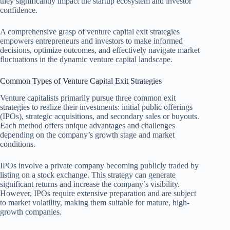
they significantly impact the startup ecosystem and investor
confidence.
A comprehensive grasp of venture capital exit strategies
empowers entrepreneurs and investors to make informed
decisions, optimize outcomes, and effectively navigate market
fluctuations in the dynamic venture capital landscape.
Common Types of Venture Capital Exit Strategies
Venture capitalists primarily pursue three common exit
strategies to realize their investments: initial public offerings
(IPOs), strategic acquisitions, and secondary sales or buyouts.
Each method offers unique advantages and challenges
depending on the company’s growth stage and market
conditions.
IPOs involve a private company becoming publicly traded by
listing on a stock exchange. This strategy can generate
significant returns and increase the company’s visibility.
However, IPOs require extensive preparation and are subject
to market volatility, making them suitable for mature, high-
growth companies.