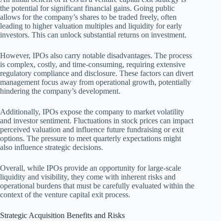
the potential for significant financial gains. Going public
allows for the company’s shares to be traded freely, often
leading to higher valuation multiples and liquidity for early
investors. This can unlock substantial returns on investment.
However, IPOs also carry notable disadvantages. The process
is complex, costly, and time-consuming, requiring extensive
regulatory compliance and disclosure. These factors can divert
management focus away from operational growth, potentially
hindering the company’s development.
Additionally, IPOs expose the company to market volatility
and investor sentiment. Fluctuations in stock prices can impact
perceived valuation and influence future fundraising or exit
options. The pressure to meet quarterly expectations might
also influence strategic decisions.
Overall, while IPOs provide an opportunity for large-scale
liquidity and visibility, they come with inherent risks and
operational burdens that must be carefully evaluated within the
context of the venture capital exit process.
Strategic Acquisition Benefits and Risks