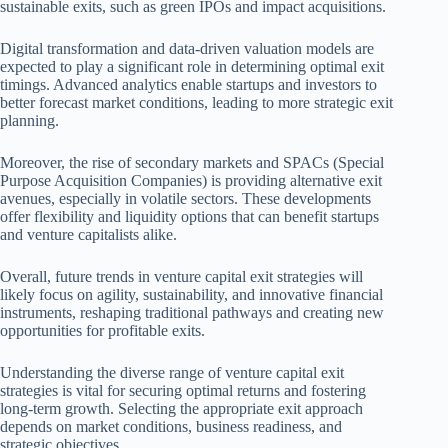
sustainable exits, such as green IPOs and impact acquisitions.
Digital transformation and data-driven valuation models are
expected to play a significant role in determining optimal exit
timings. Advanced analytics enable startups and investors to
better forecast market conditions, leading to more strategic exit
planning.
Moreover, the rise of secondary markets and SPACs (Special
Purpose Acquisition Companies) is providing alternative exit
avenues, especially in volatile sectors. These developments
offer flexibility and liquidity options that can benefit startups
and venture capitalists alike.
Overall, future trends in venture capital exit strategies will
likely focus on agility, sustainability, and innovative financial
instruments, reshaping traditional pathways and creating new
opportunities for profitable exits.
Understanding the diverse range of venture capital exit
strategies is vital for securing optimal returns and fostering
long-term growth. Selecting the appropriate exit approach
depends on market conditions, business readiness, and
strategic objectives.