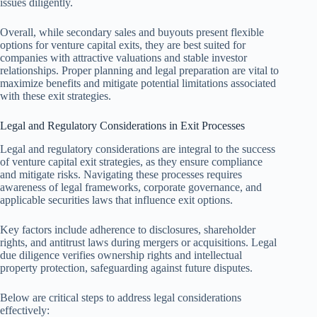
issues diligently.
Overall, while secondary sales and buyouts present flexible
options for venture capital exits, they are best suited for
companies with attractive valuations and stable investor
relationships. Proper planning and legal preparation are vital to
maximize benefits and mitigate potential limitations associated
with these exit strategies.
Legal and Regulatory Considerations in Exit Processes
Legal and regulatory considerations are integral to the success
of venture capital exit strategies, as they ensure compliance
and mitigate risks. Navigating these processes requires
awareness of legal frameworks, corporate governance, and
applicable securities laws that influence exit options.
Key factors include adherence to disclosures, shareholder
rights, and antitrust laws during mergers or acquisitions. Legal
due diligence verifies ownership rights and intellectual
property protection, safeguarding against future disputes.
Below are critical steps to address legal considerations
effectively: