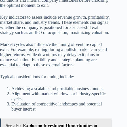
conditions and internal company milestones before choosing
the optimal moment to exit.
Key indicators to assess include revenue growth, profitability,
market share, and industry trends. These elements can signal
whether the company is positioned for a successful exit
strategy such as an IPO or acquisition, maximizing valuation.
Market cycles also influence the timing of venture capital
exits. For example, exiting during a bullish market can yield
higher returns, while downturns may delay exit plans or
reduce valuation. Flexibility and strategic planning are
essential to adapt to these external factors.
Typical considerations for timing include:
Achieving a scalable and profitable business model.
Alignment with market windows or industry-specific
cycles.
Evaluation of competitive landscapes and potential
buyer interest.
See also
Exploring Investment Opportunities in