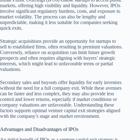
markets, offering high visibility and liquidity. However, IPOs
involve significant regulatory burdens, costs, and exposure to
market volatility. The process can also be lengthy and
unpredictable, making it less suitable for companies seeking
quick exits.
Strategic acquisitions provide an opportunity for startups to
sell to established firms, often resulting in premium valuations.
Conversely, reliance on acquisition can limit future growth
prospects and often requires aligning with buyers’ strategic
interests, which might lead to unfavorable terms or partial
valuations.
Secondary sales and buyouts offer liquidity for early investors
without the need for a full company exit. While these avenues
can be faster and less complex, they may also provide less
control and lower returns, especially if market conditions or
company valuations are unfavorable. Understanding these
factors supports optimal venture capital exit strategies aligned
with the company’s stage and market environment.
Advantages and Disadvantages of IPOs
An initial benefit of IPOs as a venture capital exit strategy is