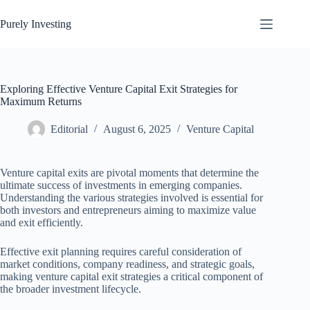
Skip
to
Purely Investing
content
Exploring Effective Venture Capital Exit Strategies for
Maximum Returns
Editorial
August 6, 2025
Venture Capital
Venture capital exits are pivotal moments that determine the
ultimate success of investments in emerging companies.
Understanding the various strategies involved is essential for
both investors and entrepreneurs aiming to maximize value
and exit efficiently.
Effective exit planning requires careful consideration of
market conditions, company readiness, and strategic goals,
making venture capital exit strategies a critical component of
the broader investment lifecycle.