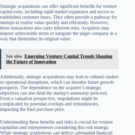
Strategic acquisitions can offer significant benefits for venture
capital exits, including rapid market expansion and access to
established customer bases. They often provide a pathway for
startups to realize value quickly and efficiently. However,
these transactions also carry inherent risks. Acquirers may
impose unfavorable terms or integrate the target company in a
way that diminishes its original value.
See also
Emerging Venture Capital Trends Shaping
the Future of Innovation
Additionally, strategic acquisitions may lead to cultural clashes
or operational disruptions, which can threaten future growth
prospects. The dependence on the acquirer’s strategic
objectives can also limit the startup’s autonomy post-exit.
From a valuation perspective, negotiations might be
complicated by potential overlaps and redundancies,
impacting the final purchase price.
Understanding these benefits and risks is crucial for venture
capitalists and entrepreneurs considering this exit strategy.
While strategic acquisitions can deliver substantial financial