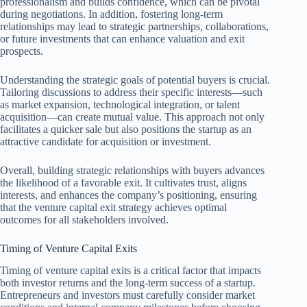
professionalism and builds confidence, which can be pivotal
during negotiations. In addition, fostering long-term
relationships may lead to strategic partnerships, collaborations,
or future investments that can enhance valuation and exit
prospects.
Understanding the strategic goals of potential buyers is crucial.
Tailoring discussions to address their specific interests—such
as market expansion, technological integration, or talent
acquisition—can create mutual value. This approach not only
facilitates a quicker sale but also positions the startup as an
attractive candidate for acquisition or investment.
Overall, building strategic relationships with buyers advances
the likelihood of a favorable exit. It cultivates trust, aligns
interests, and enhances the company’s positioning, ensuring
that the venture capital exit strategy achieves optimal
outcomes for all stakeholders involved.
Timing of Venture Capital Exits
Timing of venture capital exits is a critical factor that impacts
both investor returns and the long-term success of a startup.
Entrepreneurs and investors must carefully consider market