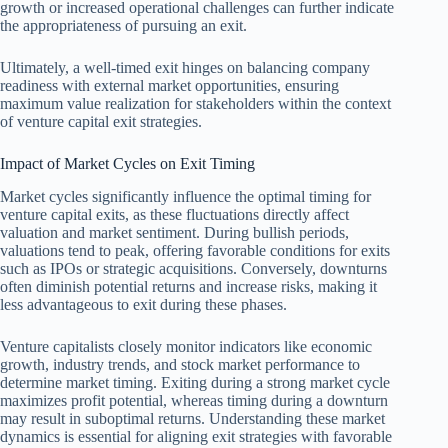
growth or increased operational challenges can further indicate
the appropriateness of pursuing an exit.
Ultimately, a well-timed exit hinges on balancing company
readiness with external market opportunities, ensuring
maximum value realization for stakeholders within the context
of venture capital exit strategies.
Impact of Market Cycles on Exit Timing
Market cycles significantly influence the optimal timing for
venture capital exits, as these fluctuations directly affect
valuation and market sentiment. During bullish periods,
valuations tend to peak, offering favorable conditions for exits
such as IPOs or strategic acquisitions. Conversely, downturns
often diminish potential returns and increase risks, making it
less advantageous to exit during these phases.
Venture capitalists closely monitor indicators like economic
growth, industry trends, and stock market performance to
determine market timing. Exiting during a strong market cycle
maximizes profit potential, whereas timing during a downturn
may result in suboptimal returns. Understanding these market
dynamics is essential for aligning exit strategies with favorable