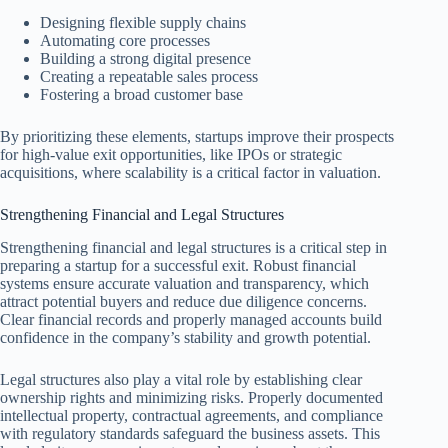
Designing flexible supply chains
Automating core processes
Building a strong digital presence
Creating a repeatable sales process
Fostering a broad customer base
By prioritizing these elements, startups improve their prospects
for high-value exit opportunities, like IPOs or strategic
acquisitions, where scalability is a critical factor in valuation.
Strengthening Financial and Legal Structures
Strengthening financial and legal structures is a critical step in
preparing a startup for a successful exit. Robust financial
systems ensure accurate valuation and transparency, which
attract potential buyers and reduce due diligence concerns.
Clear financial records and properly managed accounts build
confidence in the company’s stability and growth potential.
Legal structures also play a vital role by establishing clear
ownership rights and minimizing risks. Properly documented
intellectual property, contractual agreements, and compliance
with regulatory standards safeguard the business assets. This