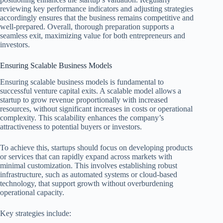
reviewing key performance indicators and adjusting strategies
accordingly ensures that the business remains competitive and
well-prepared. Overall, thorough preparation supports a
seamless exit, maximizing value for both entrepreneurs and
investors.
Ensuring Scalable Business Models
Ensuring scalable business models is fundamental to
successful venture capital exits. A scalable model allows a
startup to grow revenue proportionally with increased
resources, without significant increases in costs or operational
complexity. This scalability enhances the company’s
attractiveness to potential buyers or investors.
To achieve this, startups should focus on developing products
or services that can rapidly expand across markets with
minimal customization. This involves establishing robust
infrastructure, such as automated systems or cloud-based
technology, that support growth without overburdening
operational capacity.
Key strategies include: