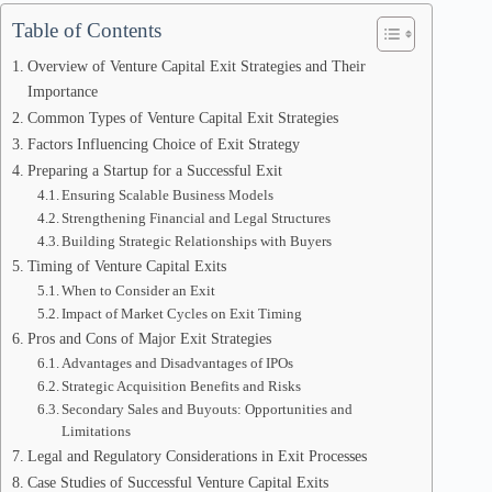
Table of Contents
Overview of Venture Capital Exit Strategies and Their
Importance
Common Types of Venture Capital Exit Strategies
Factors Influencing Choice of Exit Strategy
Preparing a Startup for a Successful Exit
Ensuring Scalable Business Models
Strengthening Financial and Legal Structures
Building Strategic Relationships with Buyers
Timing of Venture Capital Exits
When to Consider an Exit
Impact of Market Cycles on Exit Timing
Pros and Cons of Major Exit Strategies
Advantages and Disadvantages of IPOs
Strategic Acquisition Benefits and Risks
Secondary Sales and Buyouts: Opportunities and
Limitations
Legal and Regulatory Considerations in Exit Processes
Case Studies of Successful Venture Capital Exits