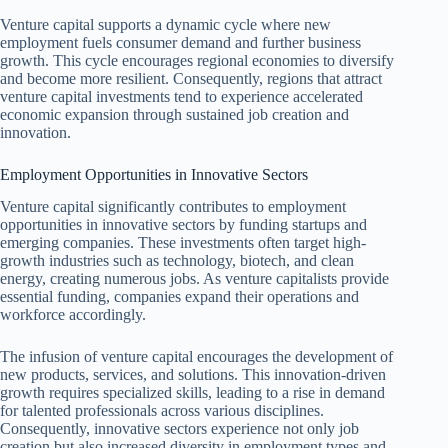
Venture capital supports a dynamic cycle where new
employment fuels consumer demand and further business
growth. This cycle encourages regional economies to diversify
and become more resilient. Consequently, regions that attract
venture capital investments tend to experience accelerated
economic expansion through sustained job creation and
innovation.
Employment Opportunities in Innovative Sectors
Venture capital significantly contributes to employment
opportunities in innovative sectors by funding startups and
emerging companies. These investments often target high-
growth industries such as technology, biotech, and clean
energy, creating numerous jobs. As venture capitalists provide
essential funding, companies expand their operations and
workforce accordingly.
The infusion of venture capital encourages the development of
new products, services, and solutions. This innovation-driven
growth requires specialized skills, leading to a rise in demand
for talented professionals across various disciplines.
Consequently, innovative sectors experience not only job
creation but also increased diversity in employment types and