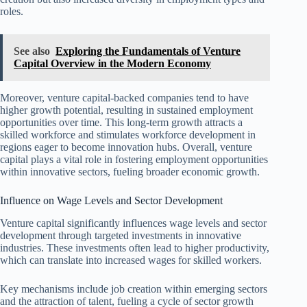
roles.
See also
Exploring the Fundamentals of Venture
Capital Overview in the Modern Economy
Moreover, venture capital-backed companies tend to have
higher growth potential, resulting in sustained employment
opportunities over time. This long-term growth attracts a
skilled workforce and stimulates workforce development in
regions eager to become innovation hubs. Overall, venture
capital plays a vital role in fostering employment opportunities
within innovative sectors, fueling broader economic growth.
Influence on Wage Levels and Sector Development
Venture capital significantly influences wage levels and sector
development through targeted investments in innovative
industries. These investments often lead to higher productivity,
which can translate into increased wages for skilled workers.
Key mechanisms include job creation within emerging sectors
and the attraction of talent, fueling a cycle of sector growth