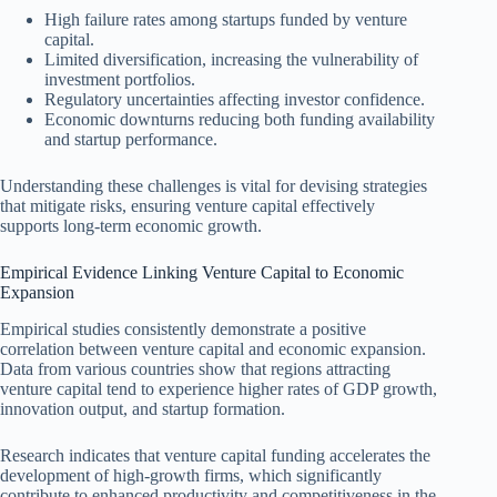
High failure rates among startups funded by venture
capital.
Limited diversification, increasing the vulnerability of
investment portfolios.
Regulatory uncertainties affecting investor confidence.
Economic downturns reducing both funding availability
and startup performance.
Understanding these challenges is vital for devising strategies
that mitigate risks, ensuring venture capital effectively
supports long-term economic growth.
Empirical Evidence Linking Venture Capital to Economic
Expansion
Empirical studies consistently demonstrate a positive
correlation between venture capital and economic expansion.
Data from various countries show that regions attracting
venture capital tend to experience higher rates of GDP growth,
innovation output, and startup formation.
Research indicates that venture capital funding accelerates the
development of high-growth firms, which significantly
contribute to enhanced productivity and competitiveness in the