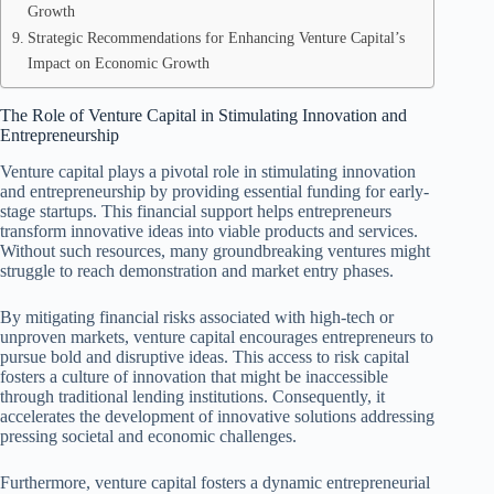
Growth
Strategic Recommendations for Enhancing Venture Capital’s
Impact on Economic Growth
The Role of Venture Capital in Stimulating Innovation and
Entrepreneurship
Venture capital plays a pivotal role in stimulating innovation
and entrepreneurship by providing essential funding for early-
stage startups. This financial support helps entrepreneurs
transform innovative ideas into viable products and services.
Without such resources, many groundbreaking ventures might
struggle to reach demonstration and market entry phases.
By mitigating financial risks associated with high-tech or
unproven markets, venture capital encourages entrepreneurs to
pursue bold and disruptive ideas. This access to risk capital
fosters a culture of innovation that might be inaccessible
through traditional lending institutions. Consequently, it
accelerates the development of innovative solutions addressing
pressing societal and economic challenges.
Furthermore, venture capital fosters a dynamic entrepreneurial