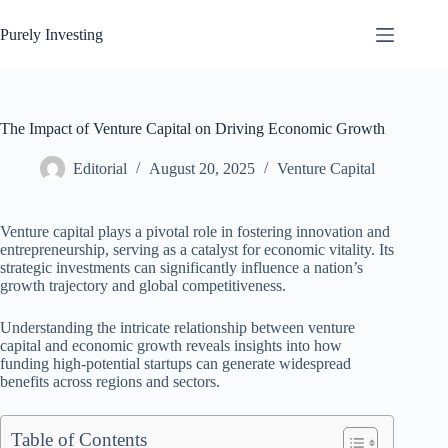
Skip
to
Purely Investing
content
The Impact of Venture Capital on Driving Economic Growth
Editorial
August 20, 2025
Venture Capital
Venture capital plays a pivotal role in fostering innovation and
entrepreneurship, serving as a catalyst for economic vitality. Its
strategic investments can significantly influence a nation’s
growth trajectory and global competitiveness.
Understanding the intricate relationship between venture
capital and economic growth reveals insights into how
funding high-potential startups can generate widespread
benefits across regions and sectors.
Table of Contents