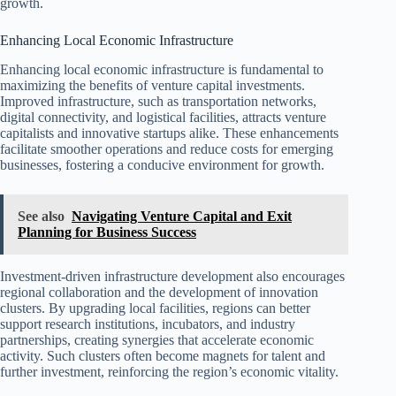
growth.
Enhancing Local Economic Infrastructure
Enhancing local economic infrastructure is fundamental to
maximizing the benefits of venture capital investments.
Improved infrastructure, such as transportation networks,
digital connectivity, and logistical facilities, attracts venture
capitalists and innovative startups alike. These enhancements
facilitate smoother operations and reduce costs for emerging
businesses, fostering a conducive environment for growth.
See also
Navigating Venture Capital and Exit
Planning for Business Success
Investment-driven infrastructure development also encourages
regional collaboration and the development of innovation
clusters. By upgrading local facilities, regions can better
support research institutions, incubators, and industry
partnerships, creating synergies that accelerate economic
activity. Such clusters often become magnets for talent and
further investment, reinforcing the region’s economic vitality.