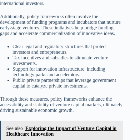
international investors.
Additionally, policy frameworks often involve the
development of funding programs and incubators that nurture
early-stage ventures. These initiatives help bridge funding
gaps and accelerate commercialization of innovative ideas.
Clear legal and regulatory structures that protect
investors and entrepreneurs.
Tax incentives and subsidies to stimulate venture
investments.
Support for innovation infrastructure, including
technology parks and accelerators.
Public-private partnerships that leverage government
capital to catalyze private investments.
Through these measures, policy frameworks enhance the
accessibility and stability of venture capital markets, ultimately
driving sustainable economic growth.
See also
Exploring the Impact of Venture Capital in
Healthcare Innovation