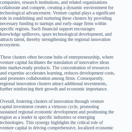
companies, research institutions, and related organizations
collaborate and compete, creating a dynamic environment for
technological advancement. Venture capital plays a significant
role in establishing and nurturing these clusters by providing
necessary funding to startups and early-stage firms within
specific regions. Such financial support encourages
knowledge spillovers, spurs technological development, and
attracts talent, thereby strengthening the regional innovation
ecosystem.
These clusters often become hubs of entrepreneurship, where
venture capital facilitates the translation of innovative ideas
into market-ready products. The concentration of resources
and expertise accelerates learning, reduces development costs,
and promotes collaboration among firms. Consequently,
regional innovation clusters attract additional investments,
further reinforcing their growth and economic importance.
Overall, fostering clusters of innovation through venture
capital investment creates a virtuous cycle, promoting
sustained regional economic development and positioning the
region as a leader in specific industries or emerging
technologies. This synergy highlights the critical role of
venture capital in driving comprehensive, localized economic