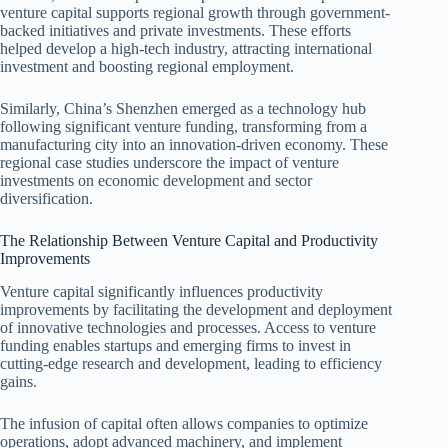
venture capital supports regional growth through government-
backed initiatives and private investments. These efforts
helped develop a high-tech industry, attracting international
investment and boosting regional employment.
Similarly, China’s Shenzhen emerged as a technology hub
following significant venture funding, transforming from a
manufacturing city into an innovation-driven economy. These
regional case studies underscore the impact of venture
investments on economic development and sector
diversification.
The Relationship Between Venture Capital and Productivity
Improvements
Venture capital significantly influences productivity
improvements by facilitating the development and deployment
of innovative technologies and processes. Access to venture
funding enables startups and emerging firms to invest in
cutting-edge research and development, leading to efficiency
gains.
The infusion of capital often allows companies to optimize
operations, adopt advanced machinery, and implement