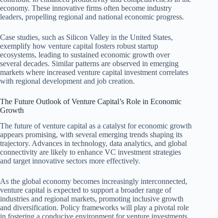
economy. These innovative firms often become industry
leaders, propelling regional and national economic progress.
Case studies, such as Silicon Valley in the United States,
exemplify how venture capital fosters robust startup
ecosystems, leading to sustained economic growth over
several decades. Similar patterns are observed in emerging
markets where increased venture capital investment correlates
with regional development and job creation.
The Future Outlook of Venture Capital’s Role in Economic
Growth
The future of venture capital as a catalyst for economic growth
appears promising, with several emerging trends shaping its
trajectory. Advances in technology, data analytics, and global
connectivity are likely to enhance VC investment strategies
and target innovative sectors more effectively.
As the global economy becomes increasingly interconnected,
venture capital is expected to support a broader range of
industries and regional markets, promoting inclusive growth
and diversification. Policy frameworks will play a pivotal role
in fostering a conducive environment for venture investments,