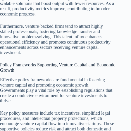
scalable solutions that boost output with fewer resources. As a
result, productivity metrics improve, contributing to broader
economic progress.
Furthermore, venture-backed firms tend to attract highly
skilled professionals, fostering knowledge transfer and
innovative problem-solving. This talent influx enhances
operational efficiency and promotes continuous productivity
enhancements across sectors receiving venture capital
investment.
Policy Frameworks Supporting Venture Capital and Economic
Growth
Effective policy frameworks are fundamental in fostering
venture capital and promoting economic growth.
Governments play a vital role by establishing regulations that
create a conducive environment for venture investments to
thrive.
Key policy measures include tax incentives, simplified legal
procedures, and intellectual property protections, which
encourage venture capital flow into innovative startups. These
supportive policies reduce risk and attract both domestic and