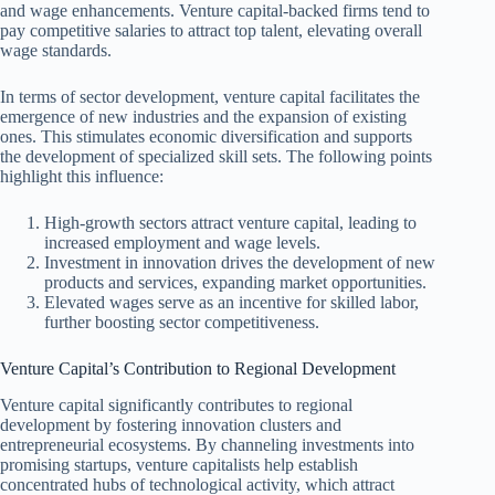
and wage enhancements. Venture capital-backed firms tend to
pay competitive salaries to attract top talent, elevating overall
wage standards.
In terms of sector development, venture capital facilitates the
emergence of new industries and the expansion of existing
ones. This stimulates economic diversification and supports
the development of specialized skill sets. The following points
highlight this influence:
High-growth sectors attract venture capital, leading to
increased employment and wage levels.
Investment in innovation drives the development of new
products and services, expanding market opportunities.
Elevated wages serve as an incentive for skilled labor,
further boosting sector competitiveness.
Venture Capital’s Contribution to Regional Development
Venture capital significantly contributes to regional
development by fostering innovation clusters and
entrepreneurial ecosystems. By channeling investments into
promising startups, venture capitalists help establish
concentrated hubs of technological activity, which attract