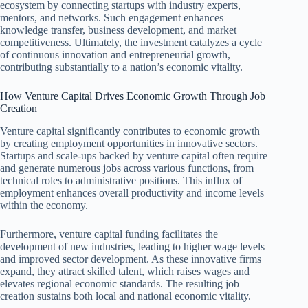
ecosystem by connecting startups with industry experts,
mentors, and networks. Such engagement enhances
knowledge transfer, business development, and market
competitiveness. Ultimately, the investment catalyzes a cycle
of continuous innovation and entrepreneurial growth,
contributing substantially to a nation’s economic vitality.
How Venture Capital Drives Economic Growth Through Job
Creation
Venture capital significantly contributes to economic growth
by creating employment opportunities in innovative sectors.
Startups and scale-ups backed by venture capital often require
and generate numerous jobs across various functions, from
technical roles to administrative positions. This influx of
employment enhances overall productivity and income levels
within the economy.
Furthermore, venture capital funding facilitates the
development of new industries, leading to higher wage levels
and improved sector development. As these innovative firms
expand, they attract skilled talent, which raises wages and
elevates regional economic standards. The resulting job
creation sustains both local and national economic vitality.