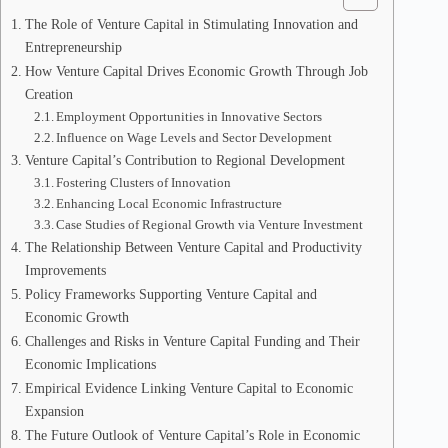
The Role of Venture Capital in Stimulating Innovation and
Entrepreneurship
How Venture Capital Drives Economic Growth Through Job
Creation
Employment Opportunities in Innovative Sectors
Influence on Wage Levels and Sector Development
Venture Capital’s Contribution to Regional Development
Fostering Clusters of Innovation
Enhancing Local Economic Infrastructure
Case Studies of Regional Growth via Venture Investment
The Relationship Between Venture Capital and Productivity
Improvements
Policy Frameworks Supporting Venture Capital and
Economic Growth
Challenges and Risks in Venture Capital Funding and Their
Economic Implications
Empirical Evidence Linking Venture Capital to Economic
Expansion
The Future Outlook of Venture Capital’s Role in Economic