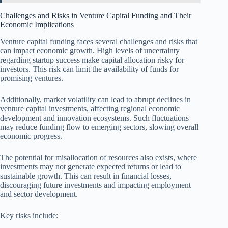
Challenges and Risks in Venture Capital Funding and Their
Economic Implications
Venture capital funding faces several challenges and risks that
can impact economic growth. High levels of uncertainty
regarding startup success make capital allocation risky for
investors. This risk can limit the availability of funds for
promising ventures.
Additionally, market volatility can lead to abrupt declines in
venture capital investments, affecting regional economic
development and innovation ecosystems. Such fluctuations
may reduce funding flow to emerging sectors, slowing overall
economic progress.
The potential for misallocation of resources also exists, where
investments may not generate expected returns or lead to
sustainable growth. This can result in financial losses,
discouraging future investments and impacting employment
and sector development.
Key risks include: