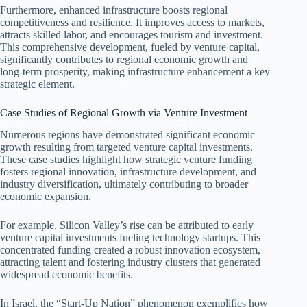
Furthermore, enhanced infrastructure boosts regional
competitiveness and resilience. It improves access to markets,
attracts skilled labor, and encourages tourism and investment.
This comprehensive development, fueled by venture capital,
significantly contributes to regional economic growth and
long-term prosperity, making infrastructure enhancement a key
strategic element.
Case Studies of Regional Growth via Venture Investment
Numerous regions have demonstrated significant economic
growth resulting from targeted venture capital investments.
These case studies highlight how strategic venture funding
fosters regional innovation, infrastructure development, and
industry diversification, ultimately contributing to broader
economic expansion.
For example, Silicon Valley’s rise can be attributed to early
venture capital investments fueling technology startups. This
concentrated funding created a robust innovation ecosystem,
attracting talent and fostering industry clusters that generated
widespread economic benefits.
In Israel, the “Start-Up Nation” phenomenon exemplifies how