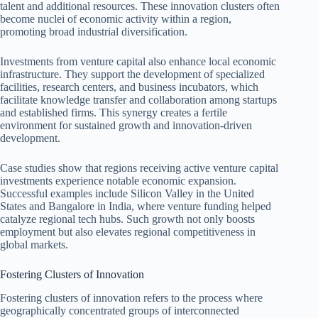
talent and additional resources. These innovation clusters often
become nuclei of economic activity within a region,
promoting broad industrial diversification.
Investments from venture capital also enhance local economic
infrastructure. They support the development of specialized
facilities, research centers, and business incubators, which
facilitate knowledge transfer and collaboration among startups
and established firms. This synergy creates a fertile
environment for sustained growth and innovation-driven
development.
Case studies show that regions receiving active venture capital
investments experience notable economic expansion.
Successful examples include Silicon Valley in the United
States and Bangalore in India, where venture funding helped
catalyze regional tech hubs. Such growth not only boosts
employment but also elevates regional competitiveness in
global markets.
Fostering Clusters of Innovation
Fostering clusters of innovation refers to the process where
geographically concentrated groups of interconnected