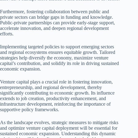
Furthermore, fostering collaboration between public and
private sectors can bridge gaps in funding and knowledge.
Public-private partnerships can provide early-stage support,
accelerate innovation, and deepen regional development
efforts.
Implementing targeted policies to support emerging sectors
and regional ecosystems ensures equitable growth. Tailored
strategies help diversify the economy, maximize venture
capital’s contribution, and solidify its role in driving sustained
economic expansion.
Venture capital plays a crucial role in fostering innovation,
entrepreneurship, and regional development, thereby
significantly contributing to economic growth. Its influence
extends to job creation, productivity enhancement, and
infrastructure development, reinforcing the importance of
supportive policy frameworks.
As the landscape evolves, strategic measures to mitigate risks
and optimize venture capital deployment will be essential for
sustained economic expansion. Understanding this dynamic