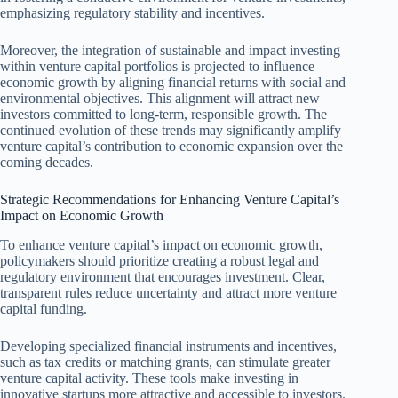
emphasizing regulatory stability and incentives.
Moreover, the integration of sustainable and impact investing
within venture capital portfolios is projected to influence
economic growth by aligning financial returns with social and
environmental objectives. This alignment will attract new
investors committed to long-term, responsible growth. The
continued evolution of these trends may significantly amplify
venture capital’s contribution to economic expansion over the
coming decades.
Strategic Recommendations for Enhancing Venture Capital’s
Impact on Economic Growth
To enhance venture capital’s impact on economic growth,
policymakers should prioritize creating a robust legal and
regulatory environment that encourages investment. Clear,
transparent rules reduce uncertainty and attract more venture
capital funding.
Developing specialized financial instruments and incentives,
such as tax credits or matching grants, can stimulate greater
venture capital activity. These tools make investing in
innovative startups more attractive and accessible to investors.