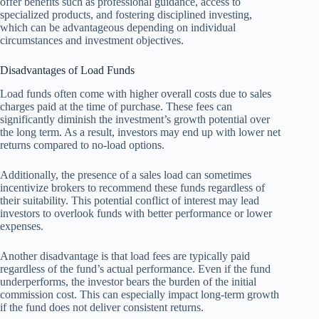
offer benefits such as professional guidance, access to
specialized products, and fostering disciplined investing,
which can be advantageous depending on individual
circumstances and investment objectives.
Disadvantages of Load Funds
Load funds often come with higher overall costs due to sales
charges paid at the time of purchase. These fees can
significantly diminish the investment’s growth potential over
the long term. As a result, investors may end up with lower net
returns compared to no-load options.
Additionally, the presence of a sales load can sometimes
incentivize brokers to recommend these funds regardless of
their suitability. This potential conflict of interest may lead
investors to overlook funds with better performance or lower
expenses.
Another disadvantage is that load fees are typically paid
regardless of the fund’s actual performance. Even if the fund
underperforms, the investor bears the burden of the initial
commission cost. This can especially impact long-term growth
if the fund does not deliver consistent returns.