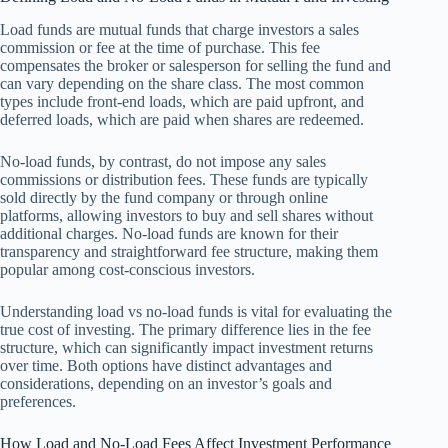
Load funds are mutual funds that charge investors a sales
commission or fee at the time of purchase. This fee
compensates the broker or salesperson for selling the fund and
can vary depending on the share class. The most common
types include front-end loads, which are paid upfront, and
deferred loads, which are paid when shares are redeemed.
No-load funds, by contrast, do not impose any sales
commissions or distribution fees. These funds are typically
sold directly by the fund company or through online
platforms, allowing investors to buy and sell shares without
additional charges. No-load funds are known for their
transparency and straightforward fee structure, making them
popular among cost-conscious investors.
Understanding load vs no-load funds is vital for evaluating the
true cost of investing. The primary difference lies in the fee
structure, which can significantly impact investment returns
over time. Both options have distinct advantages and
considerations, depending on an investor’s goals and
preferences.
How Load and No-Load Fees Affect Investment Performance