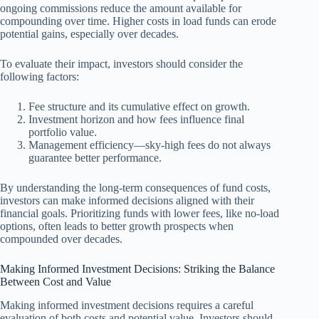
ongoing commissions reduce the amount available for
compounding over time. Higher costs in load funds can erode
potential gains, especially over decades.
To evaluate their impact, investors should consider the
following factors:
Fee structure and its cumulative effect on growth.
Investment horizon and how fees influence final
portfolio value.
Management efficiency—sky-high fees do not always
guarantee better performance.
By understanding the long-term consequences of fund costs,
investors can make informed decisions aligned with their
financial goals. Prioritizing funds with lower fees, like no-load
options, often leads to better growth prospects when
compounded over decades.
Making Informed Investment Decisions: Striking the Balance
Between Cost and Value
Making informed investment decisions requires a careful
evaluation of both costs and potential value. Investors should