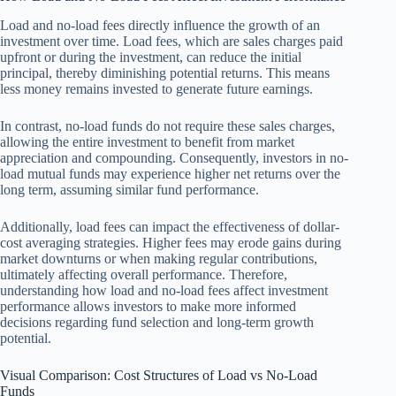
Load and no-load fees directly influence the growth of an
investment over time. Load fees, which are sales charges paid
upfront or during the investment, can reduce the initial
principal, thereby diminishing potential returns. This means
less money remains invested to generate future earnings.
In contrast, no-load funds do not require these sales charges,
allowing the entire investment to benefit from market
appreciation and compounding. Consequently, investors in no-
load mutual funds may experience higher net returns over the
long term, assuming similar fund performance.
Additionally, load fees can impact the effectiveness of dollar-
cost averaging strategies. Higher fees may erode gains during
market downturns or when making regular contributions,
ultimately affecting overall performance. Therefore,
understanding how load and no-load fees affect investment
performance allows investors to make more informed
decisions regarding fund selection and long-term growth
potential.
Visual Comparison: Cost Structures of Load vs No-Load
Funds