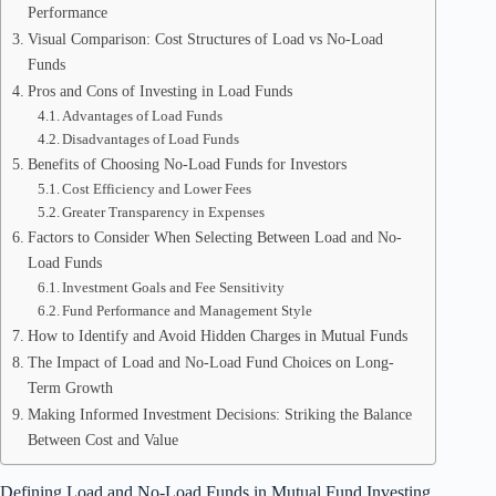
Performance
Visual Comparison: Cost Structures of Load vs No-Load
Funds
Pros and Cons of Investing in Load Funds
Advantages of Load Funds
Disadvantages of Load Funds
Benefits of Choosing No-Load Funds for Investors
Cost Efficiency and Lower Fees
Greater Transparency in Expenses
Factors to Consider When Selecting Between Load and No-
Load Funds
Investment Goals and Fee Sensitivity
Fund Performance and Management Style
How to Identify and Avoid Hidden Charges in Mutual Funds
The Impact of Load and No-Load Fund Choices on Long-
Term Growth
Making Informed Investment Decisions: Striking the Balance
Between Cost and Value
Defining Load and No-Load Funds in Mutual Fund Investing