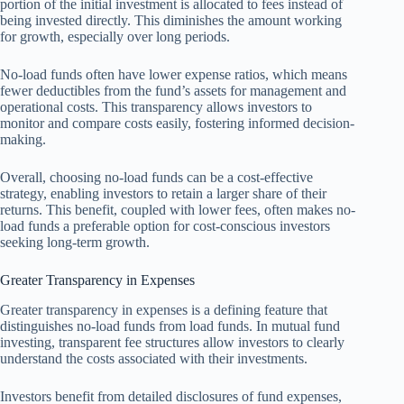
portion of the initial investment is allocated to fees instead of
being invested directly. This diminishes the amount working
for growth, especially over long periods.
No-load funds often have lower expense ratios, which means
fewer deductibles from the fund’s assets for management and
operational costs. This transparency allows investors to
monitor and compare costs easily, fostering informed decision-
making.
Overall, choosing no-load funds can be a cost-effective
strategy, enabling investors to retain a larger share of their
returns. This benefit, coupled with lower fees, often makes no-
load funds a preferable option for cost-conscious investors
seeking long-term growth.
Greater Transparency in Expenses
Greater transparency in expenses is a defining feature that
distinguishes no-load funds from load funds. In mutual fund
investing, transparent fee structures allow investors to clearly
understand the costs associated with their investments.
Investors benefit from detailed disclosures of fund expenses,