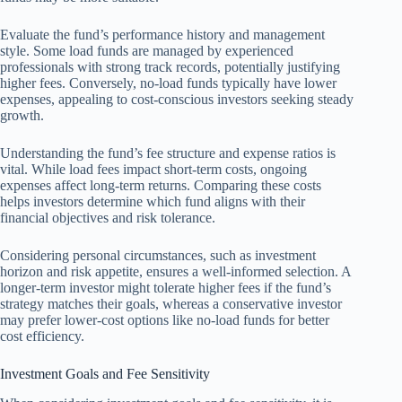
Evaluate the fund’s performance history and management
style. Some load funds are managed by experienced
professionals with strong track records, potentially justifying
higher fees. Conversely, no-load funds typically have lower
expenses, appealing to cost-conscious investors seeking steady
growth.
Understanding the fund’s fee structure and expense ratios is
vital. While load fees impact short-term costs, ongoing
expenses affect long-term returns. Comparing these costs
helps investors determine which fund aligns with their
financial objectives and risk tolerance.
Considering personal circumstances, such as investment
horizon and risk appetite, ensures a well-informed selection. A
longer-term investor might tolerate higher fees if the fund’s
strategy matches their goals, whereas a conservative investor
may prefer lower-cost options like no-load funds for better
cost efficiency.
Investment Goals and Fee Sensitivity