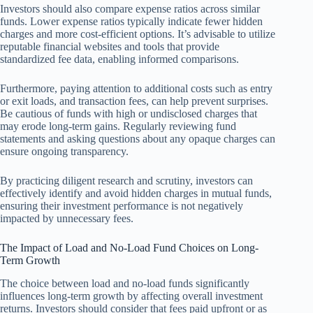
Investors should also compare expense ratios across similar
funds. Lower expense ratios typically indicate fewer hidden
charges and more cost-efficient options. It’s advisable to utilize
reputable financial websites and tools that provide
standardized fee data, enabling informed comparisons.
Furthermore, paying attention to additional costs such as entry
or exit loads, and transaction fees, can help prevent surprises.
Be cautious of funds with high or undisclosed charges that
may erode long-term gains. Regularly reviewing fund
statements and asking questions about any opaque charges can
ensure ongoing transparency.
By practicing diligent research and scrutiny, investors can
effectively identify and avoid hidden charges in mutual funds,
ensuring their investment performance is not negatively
impacted by unnecessary fees.
The Impact of Load and No-Load Fund Choices on Long-
Term Growth
The choice between load and no-load funds significantly
influences long-term growth by affecting overall investment
returns. Investors should consider that fees paid upfront or as