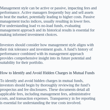
Management style can be active or passive, impacting fees and
performance. Active managers frequently buy and sell assets
to beat the market, potentially leading to higher costs. Passive
management tracks indices, usually resulting in lower fees.
For understanding load vs no-load funds, evaluating
management approach and its historical results is essential for
making informed investment choices.
Investors should consider how management style aligns with
their risk tolerance and investment goals. A fund’s history of
performance combined with its management approach
provides comprehensive insight into its future potential and
suitability for their portfolio.
How to Identify and Avoid Hidden Charges in Mutual Funds
To identify and avoid hidden charges in mutual funds,
investors should begin by thoroughly reviewing the fund’s
prospectus and fee disclosures. These documents detail all
applicable fees, including management fees, administrative
costs, and transaction expenses. Transparency in fee reporting
is essential for understanding the true costs involved.