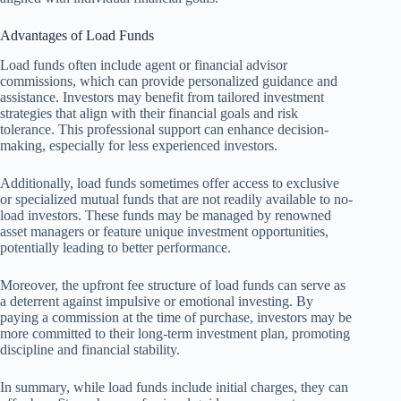
Advantages of Load Funds
Load funds often include agent or financial advisor
commissions, which can provide personalized guidance and
assistance. Investors may benefit from tailored investment
strategies that align with their financial goals and risk
tolerance. This professional support can enhance decision-
making, especially for less experienced investors.
Additionally, load funds sometimes offer access to exclusive
or specialized mutual funds that are not readily available to no-
load investors. These funds may be managed by renowned
asset managers or feature unique investment opportunities,
potentially leading to better performance.
Moreover, the upfront fee structure of load funds can serve as
a deterrent against impulsive or emotional investing. By
paying a commission at the time of purchase, investors may be
more committed to their long-term investment plan, promoting
discipline and financial stability.
In summary, while load funds include initial charges, they can