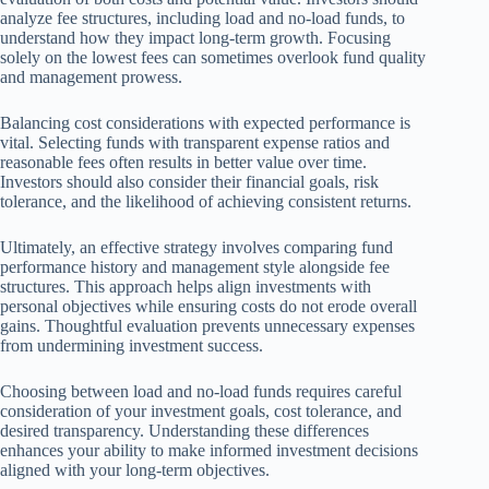
analyze fee structures, including load and no-load funds, to
understand how they impact long-term growth. Focusing
solely on the lowest fees can sometimes overlook fund quality
and management prowess.
Balancing cost considerations with expected performance is
vital. Selecting funds with transparent expense ratios and
reasonable fees often results in better value over time.
Investors should also consider their financial goals, risk
tolerance, and the likelihood of achieving consistent returns.
Ultimately, an effective strategy involves comparing fund
performance history and management style alongside fee
structures. This approach helps align investments with
personal objectives while ensuring costs do not erode overall
gains. Thoughtful evaluation prevents unnecessary expenses
from undermining investment success.
Choosing between load and no-load funds requires careful
consideration of your investment goals, cost tolerance, and
desired transparency. Understanding these differences
enhances your ability to make informed investment decisions
aligned with your long-term objectives.