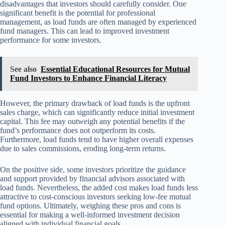
disadvantages that investors should carefully consider. One
significant benefit is the potential for professional
management, as load funds are often managed by experienced
fund managers. This can lead to improved investment
performance for some investors.
See also
Essential Educational Resources for Mutual
Fund Investors to Enhance Financial Literacy
However, the primary drawback of load funds is the upfront
sales charge, which can significantly reduce initial investment
capital. This fee may outweigh any potential benefits if the
fund’s performance does not outperform its costs.
Furthermore, load funds tend to have higher overall expenses
due to sales commissions, eroding long-term returns.
On the positive side, some investors prioritize the guidance
and support provided by financial advisors associated with
load funds. Nevertheless, the added cost makes load funds less
attractive to cost-conscious investors seeking low-fee mutual
fund options. Ultimately, weighing these pros and cons is
essential for making a well-informed investment decision
aligned with individual financial goals.