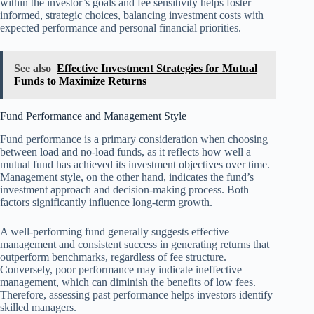
within the investor’s goals and fee sensitivity helps foster
informed, strategic choices, balancing investment costs with
expected performance and personal financial priorities.
See also
Effective Investment Strategies for Mutual
Funds to Maximize Returns
Fund Performance and Management Style
Fund performance is a primary consideration when choosing
between load and no-load funds, as it reflects how well a
mutual fund has achieved its investment objectives over time.
Management style, on the other hand, indicates the fund’s
investment approach and decision-making process. Both
factors significantly influence long-term growth.
A well-performing fund generally suggests effective
management and consistent success in generating returns that
outperform benchmarks, regardless of fee structure.
Conversely, poor performance may indicate ineffective
management, which can diminish the benefits of low fees.
Therefore, assessing past performance helps investors identify
skilled managers.