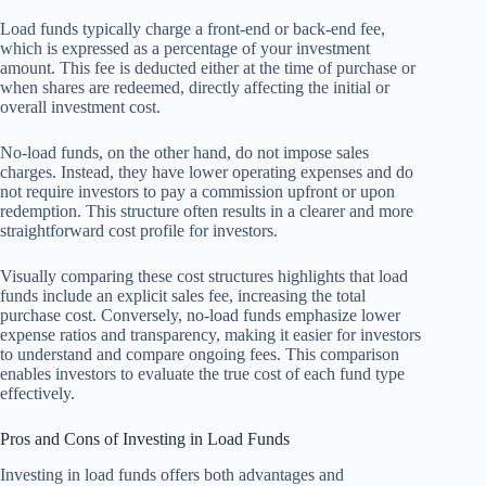
Load funds typically charge a front-end or back-end fee,
which is expressed as a percentage of your investment
amount. This fee is deducted either at the time of purchase or
when shares are redeemed, directly affecting the initial or
overall investment cost.
No-load funds, on the other hand, do not impose sales
charges. Instead, they have lower operating expenses and do
not require investors to pay a commission upfront or upon
redemption. This structure often results in a clearer and more
straightforward cost profile for investors.
Visually comparing these cost structures highlights that load
funds include an explicit sales fee, increasing the total
purchase cost. Conversely, no-load funds emphasize lower
expense ratios and transparency, making it easier for investors
to understand and compare ongoing fees. This comparison
enables investors to evaluate the true cost of each fund type
effectively.
Pros and Cons of Investing in Load Funds
Investing in load funds offers both advantages and