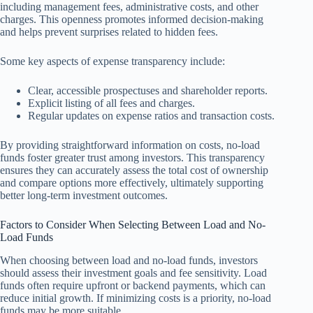
including management fees, administrative costs, and other
charges. This openness promotes informed decision-making
and helps prevent surprises related to hidden fees.
Some key aspects of expense transparency include:
Clear, accessible prospectuses and shareholder reports.
Explicit listing of all fees and charges.
Regular updates on expense ratios and transaction costs.
By providing straightforward information on costs, no-load
funds foster greater trust among investors. This transparency
ensures they can accurately assess the total cost of ownership
and compare options more effectively, ultimately supporting
better long-term investment outcomes.
Factors to Consider When Selecting Between Load and No-
Load Funds
When choosing between load and no-load funds, investors
should assess their investment goals and fee sensitivity. Load
funds often require upfront or backend payments, which can
reduce initial growth. If minimizing costs is a priority, no-load
funds may be more suitable.