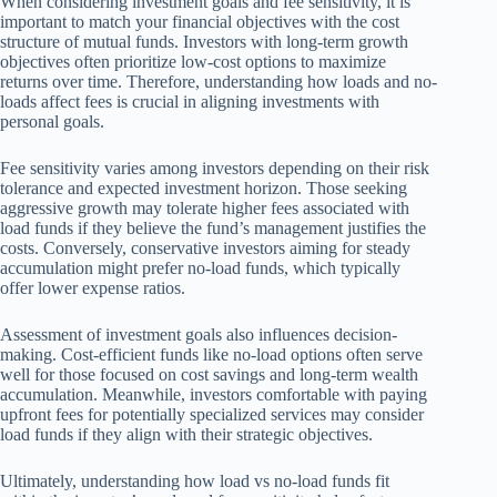
When considering investment goals and fee sensitivity, it is
important to match your financial objectives with the cost
structure of mutual funds. Investors with long-term growth
objectives often prioritize low-cost options to maximize
returns over time. Therefore, understanding how loads and no-
loads affect fees is crucial in aligning investments with
personal goals.
Fee sensitivity varies among investors depending on their risk
tolerance and expected investment horizon. Those seeking
aggressive growth may tolerate higher fees associated with
load funds if they believe the fund’s management justifies the
costs. Conversely, conservative investors aiming for steady
accumulation might prefer no-load funds, which typically
offer lower expense ratios.
Assessment of investment goals also influences decision-
making. Cost-efficient funds like no-load options often serve
well for those focused on cost savings and long-term wealth
accumulation. Meanwhile, investors comfortable with paying
upfront fees for potentially specialized services may consider
load funds if they align with their strategic objectives.
Ultimately, understanding how load vs no-load funds fit