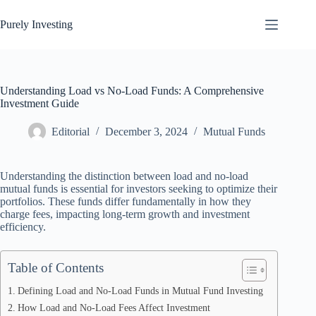
Skip
to
Purely Investing
content
Understanding Load vs No-Load Funds: A Comprehensive
Investment Guide
Editorial
December 3, 2024
Mutual Funds
Understanding the distinction between load and no-load
mutual funds is essential for investors seeking to optimize their
portfolios. These funds differ fundamentally in how they
charge fees, impacting long-term growth and investment
efficiency.
Table of Contents
Defining Load and No-Load Funds in Mutual Fund Investing
How Load and No-Load Fees Affect Investment