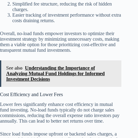
Simplified fee structure, reducing the risk of hidden
charges.
Easier tracking of investment performance without extra
costs draining returns.
Overall, no-load funds empower investors to optimize their
investment strategy by minimizing unnecessary costs, making
them a viable option for those prioritizing cost-effective and
transparent mutual fund investments.
See also
Understanding the Importance of
Analyzing Mutual Fund Holdings for Informed
Investment Decisions
Cost Efficiency and Lower Fees
Lower fees significantly enhance cost efficiency in mutual
fund investing. No-load funds typically do not charge sales
commissions, reducing the overall expense ratio investors pay
annually. This can lead to better net returns over time.
Since load funds impose upfront or backend sales charges, a