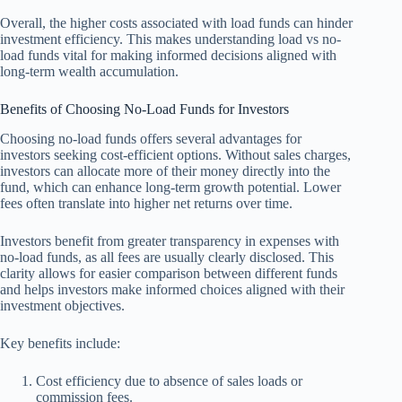
Overall, the higher costs associated with load funds can hinder
investment efficiency. This makes understanding load vs no-
load funds vital for making informed decisions aligned with
long-term wealth accumulation.
Benefits of Choosing No-Load Funds for Investors
Choosing no-load funds offers several advantages for
investors seeking cost-efficient options. Without sales charges,
investors can allocate more of their money directly into the
fund, which can enhance long-term growth potential. Lower
fees often translate into higher net returns over time.
Investors benefit from greater transparency in expenses with
no-load funds, as all fees are usually clearly disclosed. This
clarity allows for easier comparison between different funds
and helps investors make informed choices aligned with their
investment objectives.
Key benefits include:
Cost efficiency due to absence of sales loads or
commission fees.