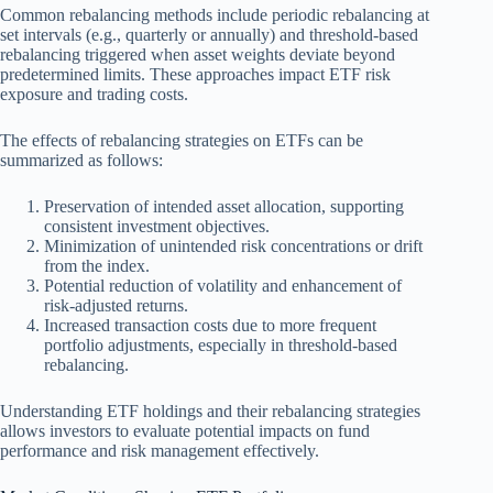
Common rebalancing methods include periodic rebalancing at
set intervals (e.g., quarterly or annually) and threshold-based
rebalancing triggered when asset weights deviate beyond
predetermined limits. These approaches impact ETF risk
exposure and trading costs.
The effects of rebalancing strategies on ETFs can be
summarized as follows:
Preservation of intended asset allocation, supporting
consistent investment objectives.
Minimization of unintended risk concentrations or drift
from the index.
Potential reduction of volatility and enhancement of
risk-adjusted returns.
Increased transaction costs due to more frequent
portfolio adjustments, especially in threshold-based
rebalancing.
Understanding ETF holdings and their rebalancing strategies
allows investors to evaluate potential impacts on fund
performance and risk management effectively.