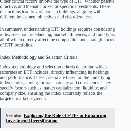
Other critical factors involve the type of ETF, whether passive
or active, and thematic or sector-specific investments. These
distinctions lead to variations in holdings, aligning with
different investment objectives and risk tolerances.
In summary, understanding ETF holdings requires considering
index selection, rebalancing, market influences, and fund type,
all of which directly affect the composition and strategic focus
of ETF portfolios.
Index Methodology and Selection Criteria
Index methodology and selection criteria determine which
securities an ETF includes, directly influencing its holdings
and performance. These criteria are based on the underlying
index’s rules, aiming for transparency and consistency. They
specify factors such as market capitalization, liquidity, and
company size, ensuring the index accurately reflects the
targeted market segment.
See also
Exploring the Role of ETFs in Enhancing
Investment Diversification