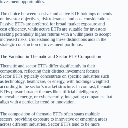
investment opportunities.
The choice between passive and active ETF holdings depends
on investor objectives, risk tolerance, and cost considerations.
Passive ETFs are preferred for broad market exposure and
cost efficiency, while active ETFs are suitable for investors
seeking potentially higher returns with a willingness to accept
increased risks. Understanding these distinctions aids in the
strategic construction of investment portfolios.
The Variation in Thematic and Sector ETF Composition
Thematic and sector ETFs differ significantly in their
composition, reflecting their distinct investment focuses.
Sector ETFs typically concentrate on specific industries such
as technology, healthcare, or energy, with holdings weighted
according to the sector’s market structure. In contrast, thematic
ETFs pursue broader themes like artificial intelligence,
renewable energy, or cybersecurity, integrating companies that
align with a particular trend or innovation.
The composition of thematic ETFs often spans multiple
sectors, providing exposure to innovative or emerging areas
across different industries. Sector ETFs tend to be more