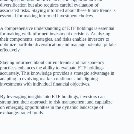
diversification but also requires careful evaluation of
associated risks. Staying informed about these future trends is
essential for making informed investment choices.
A comprehensive understanding of ETF holdings is essential
for making well-informed investment decisions. Analyzing
their components, strategies, and risks enables investors to
optimize portfolio diversification and manage potential pitfalls
effectively.
Staying informed about current trends and transparency
practices enhances the ability to evaluate ETF holdings
accurately. This knowledge provides a strategic advantage in
adapting to evolving market conditions and aligning
investments with individual financial objectives.
By leveraging insights into ETF holdings, investors can
strengthen their approach to risk management and capitalize
on emerging opportunities in the dynamic landscape of
exchange-traded funds.