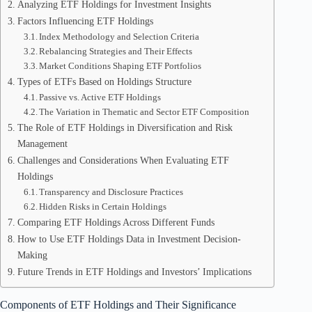
Analyzing ETF Holdings for Investment Insights
Factors Influencing ETF Holdings
Index Methodology and Selection Criteria
Rebalancing Strategies and Their Effects
Market Conditions Shaping ETF Portfolios
Types of ETFs Based on Holdings Structure
Passive vs. Active ETF Holdings
The Variation in Thematic and Sector ETF Composition
The Role of ETF Holdings in Diversification and Risk
Management
Challenges and Considerations When Evaluating ETF
Holdings
Transparency and Disclosure Practices
Hidden Risks in Certain Holdings
Comparing ETF Holdings Across Different Funds
How to Use ETF Holdings Data in Investment Decision-
Making
Future Trends in ETF Holdings and Investors’ Implications
Components of ETF Holdings and Their Significance