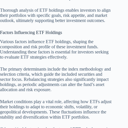
Thorough analysis of ETF holdings enables investors to align
their portfolios with specific goals, risk appetite, and market
outlook, ultimately supporting better investment outcomes.
Factors Influencing ETF Holdings
Various factors influence ETF holdings, shaping the
composition and risk profile of these investment funds.
Understanding these factors is essential for investors seeking
to evaluate ETF strategies effectively.
The primary determinants include the index methodology and
selection criteria, which guide the included securities and
sector focus. Rebalancing strategies also significantly impact
holdings, as periodic adjustments can alter the fund’s asset
allocation and risk exposure.
Market conditions play a vital role, affecting how ETFs adjust
their holdings to adapt to economic shifts, volatility, or
geopolitical developments. These fluctuations influence the
stability and diversification within ETF portfolios.