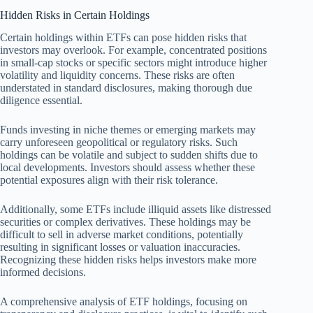
Hidden Risks in Certain Holdings
Certain holdings within ETFs can pose hidden risks that
investors may overlook. For example, concentrated positions
in small-cap stocks or specific sectors might introduce higher
volatility and liquidity concerns. These risks are often
understated in standard disclosures, making thorough due
diligence essential.
Funds investing in niche themes or emerging markets may
carry unforeseen geopolitical or regulatory risks. Such
holdings can be volatile and subject to sudden shifts due to
local developments. Investors should assess whether these
potential exposures align with their risk tolerance.
Additionally, some ETFs include illiquid assets like distressed
securities or complex derivatives. These holdings may be
difficult to sell in adverse market conditions, potentially
resulting in significant losses or valuation inaccuracies.
Recognizing these hidden risks helps investors make more
informed decisions.
A comprehensive analysis of ETF holdings, focusing on