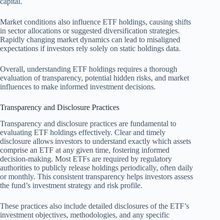
capital.
Market conditions also influence ETF holdings, causing shifts
in sector allocations or suggested diversification strategies.
Rapidly changing market dynamics can lead to misaligned
expectations if investors rely solely on static holdings data.
Overall, understanding ETF holdings requires a thorough
evaluation of transparency, potential hidden risks, and market
influences to make informed investment decisions.
Transparency and Disclosure Practices
Transparency and disclosure practices are fundamental to
evaluating ETF holdings effectively. Clear and timely
disclosure allows investors to understand exactly which assets
comprise an ETF at any given time, fostering informed
decision-making. Most ETFs are required by regulatory
authorities to publicly release holdings periodically, often daily
or monthly. This consistent transparency helps investors assess
the fund’s investment strategy and risk profile.
These practices also include detailed disclosures of the ETF’s
investment objectives, methodologies, and any specific