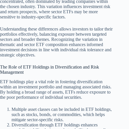
concentrated, often dominated by leading companies within
the chosen industry. This variation influences investment risk
and return prospects, where sector ETFs may be more
sensitive to industry-specific factors.
Understanding these differences allows investors to tailor their
portfolios effectively, balancing exposure between targeted
sectors and broader themes. Recognizing the variation in
thematic and sector ETF composition enhances informed
investment decisions in line with individual risk tolerance and
strategic objectives.
The Role of ETF Holdings in Diversification and Risk
Management
ETF holdings play a vital role in fostering diversification
within an investment portfolio and managing associated risks.
By holding a broad range of assets, ETFs reduce exposure to
the poor performance of individual securities.
Multiple asset classes can be included in ETF holdings,
such as stocks, bonds, or commodities, which helps
mitigate sector-specific risks.
Diversification through ETF holdings enhances