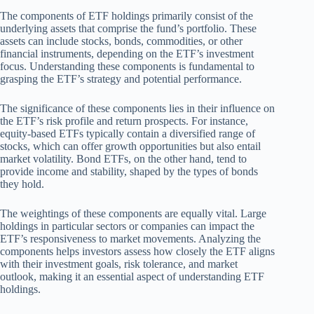
The components of ETF holdings primarily consist of the
underlying assets that comprise the fund’s portfolio. These
assets can include stocks, bonds, commodities, or other
financial instruments, depending on the ETF’s investment
focus. Understanding these components is fundamental to
grasping the ETF’s strategy and potential performance.
The significance of these components lies in their influence on
the ETF’s risk profile and return prospects. For instance,
equity-based ETFs typically contain a diversified range of
stocks, which can offer growth opportunities but also entail
market volatility. Bond ETFs, on the other hand, tend to
provide income and stability, shaped by the types of bonds
they hold.
The weightings of these components are equally vital. Large
holdings in particular sectors or companies can impact the
ETF’s responsiveness to market movements. Analyzing the
components helps investors assess how closely the ETF aligns
with their investment goals, risk tolerance, and market
outlook, making it an essential aspect of understanding ETF
holdings.