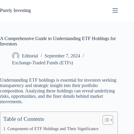
Skip
to
Purely Investing
content
A Comprehensive Guide to Understanding ETF Holdings for
Investors
Editorial
September 7, 2024
Exchange-Traded Funds (ETFs)
Understanding ETF holdings is essential for investors seeking
transparency and strategic insight into their portfolio
composition. Analyzing these holdings can reveal underlying
risks, opportunities, and the finer details behind market
movements.
Table of Contents
Components of ETF Holdings and Their Significance