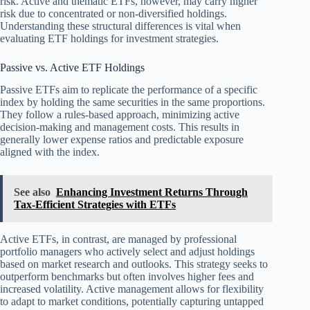
risk. Active and thematic ETFs, however, may carry higher
risk due to concentrated or non-diversified holdings.
Understanding these structural differences is vital when
evaluating ETF holdings for investment strategies.
Passive vs. Active ETF Holdings
Passive ETFs aim to replicate the performance of a specific
index by holding the same securities in the same proportions.
They follow a rules-based approach, minimizing active
decision-making and management costs. This results in
generally lower expense ratios and predictable exposure
aligned with the index.
See also
Enhancing Investment Returns Through
Tax-Efficient Strategies with ETFs
Active ETFs, in contrast, are managed by professional
portfolio managers who actively select and adjust holdings
based on market research and outlooks. This strategy seeks to
outperform benchmarks but often involves higher fees and
increased volatility. Active management allows for flexibility
to adapt to market conditions, potentially capturing untapped