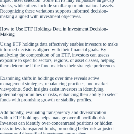
impact asset selection. Some ETFs may emphasize large-cap
stocks, while others include small-cap or international assets.
Recognizing these variations supports informed decision-
making aligned with investment objectives.
How to Use ETF Holdings Data in Investment Decision-
Making
Using ETF holdings data effectively enables investors to make
informed decisions aligned with their financial goals. By
analyzing the composition of an ETF, investors can assess
exposure to specific sectors, regions, or asset classes, helping
them determine if the fund matches their strategic preferences.
Examining shifts in holdings over time reveals active
management strategies, rebalancing practices, and market
viewpoints. Such insights assist investors in identifying
potential opportunities or risks, enhancing their ability to select
funds with promising growth or stability profiles.
Additionally, evaluating transparency and diversification
within ETF holdings helps manage overall portfolio risk.
Investors can identify over-concentrated positions or hidden
risks in less transparent funds, promoting better risk-adjusted
returns and diversified investment approaches.