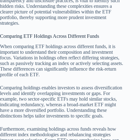
transparency and disclosure practices, is vital to identify such
hidden risks. Understanding these complexities ensures a
clearer picture of potential vulnerabilities within the ETF
portfolio, thereby supporting more prudent investment
strategies.
Comparing ETF Holdings Across Different Funds
When comparing ETF holdings across different funds, it is
important to understand their composition and investment
focus. Variations in holdings often reflect differing strategies,
such as passively tracking an index or actively selecting assets.
These differences can significantly influence the risk-return
profile of each ETF.
Comparing holdings enables investors to assess diversification
levels and identify overlapping investments or gaps. For
example, two sector-specific ETFs may hold similar stocks,
indicating redundancy, whereas a broad-market ETF might
have a more diversified portfolio. Understanding these
distinctions helps tailor investments to specific goals.
Furthermore, examining holdings across funds reveals how
different index methodologies and rebalancing strategies