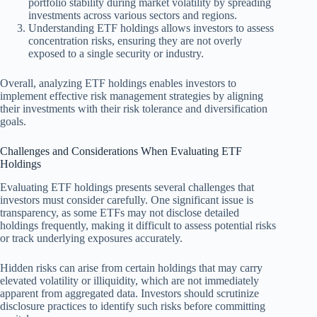
portfolio stability during market volatility by spreading
investments across various sectors and regions.
Understanding ETF holdings allows investors to assess
concentration risks, ensuring they are not overly
exposed to a single security or industry.
Overall, analyzing ETF holdings enables investors to
implement effective risk management strategies by aligning
their investments with their risk tolerance and diversification
goals.
Challenges and Considerations When Evaluating ETF
Holdings
Evaluating ETF holdings presents several challenges that
investors must consider carefully. One significant issue is
transparency, as some ETFs may not disclose detailed
holdings frequently, making it difficult to assess potential risks
or track underlying exposures accurately.
Hidden risks can arise from certain holdings that may carry
elevated volatility or illiquidity, which are not immediately
apparent from aggregated data. Investors should scrutinize
disclosure practices to identify such risks before committing