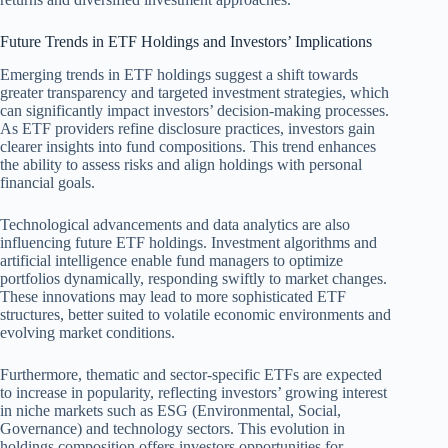
Future Trends in ETF Holdings and Investors’ Implications
Emerging trends in ETF holdings suggest a shift towards
greater transparency and targeted investment strategies, which
can significantly impact investors’ decision-making processes.
As ETF providers refine disclosure practices, investors gain
clearer insights into fund compositions. This trend enhances
the ability to assess risks and align holdings with personal
financial goals.
Technological advancements and data analytics are also
influencing future ETF holdings. Investment algorithms and
artificial intelligence enable fund managers to optimize
portfolios dynamically, responding swiftly to market changes.
These innovations may lead to more sophisticated ETF
structures, better suited to volatile economic environments and
evolving market conditions.
Furthermore, thematic and sector-specific ETFs are expected
to increase in popularity, reflecting investors’ growing interest
in niche markets such as ESG (Environmental, Social,
Governance) and technology sectors. This evolution in
holdings composition offers investors opportunities for