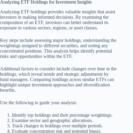
Analyzing ETF Holdings for Investment Insights
Analyzing ETF holdings provides valuable insights that assist
investors in making informed decisions. By examining the
composition of an ETF, investors can better understand its
exposure to various sectors, regions, or asset classes.
Key steps include assessing major holdings, understanding the
weightings assigned to different securities, and noting any
concentrated positions. This analysis helps identify potential
risks and opportunities within the ETF.
Additional factors to consider include changes over time in the
holdings, which reveal trends and strategic adjustments by
fund managers. Comparing holdings across similar ETFs can
highlight unique investment approaches and diversification
benefits.
Use the following to guide your analysis:
Identify top holdings and their percentage weightings.
Examine sector and geographic allocations.
Track changes in holdings over multiple periods.
Evaluate concentration risk and potential biases.