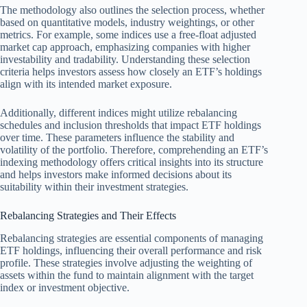
The methodology also outlines the selection process, whether
based on quantitative models, industry weightings, or other
metrics. For example, some indices use a free-float adjusted
market cap approach, emphasizing companies with higher
investability and tradability. Understanding these selection
criteria helps investors assess how closely an ETF’s holdings
align with its intended market exposure.
Additionally, different indices might utilize rebalancing
schedules and inclusion thresholds that impact ETF holdings
over time. These parameters influence the stability and
volatility of the portfolio. Therefore, comprehending an ETF’s
indexing methodology offers critical insights into its structure
and helps investors make informed decisions about its
suitability within their investment strategies.
Rebalancing Strategies and Their Effects
Rebalancing strategies are essential components of managing
ETF holdings, influencing their overall performance and risk
profile. These strategies involve adjusting the weighting of
assets within the fund to maintain alignment with the target
index or investment objective.