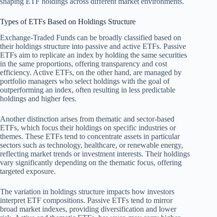
shaping ETF holdings across different market environments.
Types of ETFs Based on Holdings Structure
Exchange-Traded Funds can be broadly classified based on
their holdings structure into passive and active ETFs. Passive
ETFs aim to replicate an index by holding the same securities
in the same proportions, offering transparency and cost
efficiency. Active ETFs, on the other hand, are managed by
portfolio managers who select holdings with the goal of
outperforming an index, often resulting in less predictable
holdings and higher fees.
Another distinction arises from thematic and sector-based
ETFs, which focus their holdings on specific industries or
themes. These ETFs tend to concentrate assets in particular
sectors such as technology, healthcare, or renewable energy,
reflecting market trends or investment interests. Their holdings
vary significantly depending on the thematic focus, offering
targeted exposure.
The variation in holdings structure impacts how investors
interpret ETF compositions. Passive ETFs tend to mirror
broad market indexes, providing diversification and lower