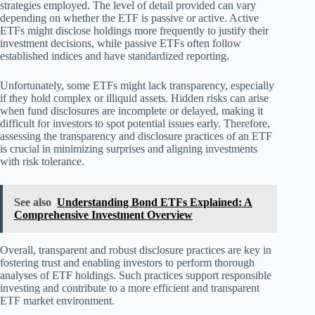
strategies employed. The level of detail provided can vary
depending on whether the ETF is passive or active. Active
ETFs might disclose holdings more frequently to justify their
investment decisions, while passive ETFs often follow
established indices and have standardized reporting.
Unfortunately, some ETFs might lack transparency, especially
if they hold complex or illiquid assets. Hidden risks can arise
when fund disclosures are incomplete or delayed, making it
difficult for investors to spot potential issues early. Therefore,
assessing the transparency and disclosure practices of an ETF
is crucial in minimizing surprises and aligning investments
with risk tolerance.
See also
Understanding Bond ETFs Explained: A
Comprehensive Investment Overview
Overall, transparent and robust disclosure practices are key in
fostering trust and enabling investors to perform thorough
analyses of ETF holdings. Such practices support responsible
investing and contribute to a more efficient and transparent
ETF market environment.