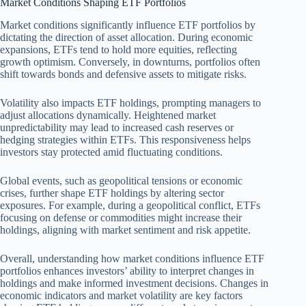
Market Conditions Shaping ETF Portfolios
Market conditions significantly influence ETF portfolios by
dictating the direction of asset allocation. During economic
expansions, ETFs tend to hold more equities, reflecting
growth optimism. Conversely, in downturns, portfolios often
shift towards bonds and defensive assets to mitigate risks.
Volatility also impacts ETF holdings, prompting managers to
adjust allocations dynamically. Heightened market
unpredictability may lead to increased cash reserves or
hedging strategies within ETFs. This responsiveness helps
investors stay protected amid fluctuating conditions.
Global events, such as geopolitical tensions or economic
crises, further shape ETF holdings by altering sector
exposures. For example, during a geopolitical conflict, ETFs
focusing on defense or commodities might increase their
holdings, aligning with market sentiment and risk appetite.
Overall, understanding how market conditions influence ETF
portfolios enhances investors’ ability to interpret changes in
holdings and make informed investment decisions. Changes in
economic indicators and market volatility are key factors