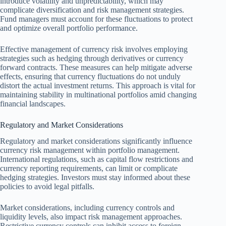
introduce volatility and unpredictability, which may
complicate diversification and risk management strategies.
Fund managers must account for these fluctuations to protect
and optimize overall portfolio performance.
Effective management of currency risk involves employing
strategies such as hedging through derivatives or currency
forward contracts. These measures can help mitigate adverse
effects, ensuring that currency fluctuations do not unduly
distort the actual investment returns. This approach is vital for
maintaining stability in multinational portfolios amid changing
financial landscapes.
Regulatory and Market Considerations
Regulatory and market considerations significantly influence
currency risk management within portfolio management.
International regulations, such as capital flow restrictions and
currency reporting requirements, can limit or complicate
hedging strategies. Investors must stay informed about these
policies to avoid legal pitfalls.
Market considerations, including currency controls and
liquidity levels, also impact risk management approaches.
Restrictive currency controls can inhibit access to foreign