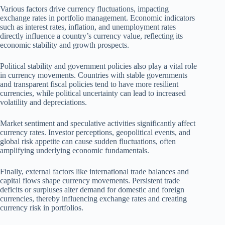
Various factors drive currency fluctuations, impacting
exchange rates in portfolio management. Economic indicators
such as interest rates, inflation, and unemployment rates
directly influence a country’s currency value, reflecting its
economic stability and growth prospects.
Political stability and government policies also play a vital role
in currency movements. Countries with stable governments
and transparent fiscal policies tend to have more resilient
currencies, while political uncertainty can lead to increased
volatility and depreciations.
Market sentiment and speculative activities significantly affect
currency rates. Investor perceptions, geopolitical events, and
global risk appetite can cause sudden fluctuations, often
amplifying underlying economic fundamentals.
Finally, external factors like international trade balances and
capital flows shape currency movements. Persistent trade
deficits or surpluses alter demand for domestic and foreign
currencies, thereby influencing exchange rates and creating
currency risk in portfolios.