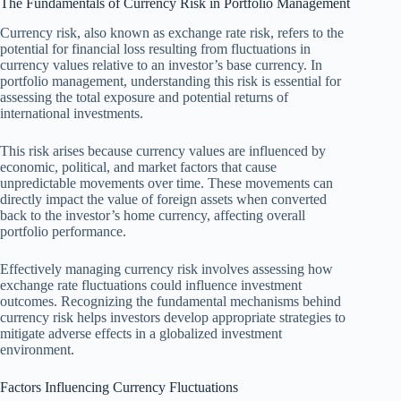
The Fundamentals of Currency Risk in Portfolio Management
Currency risk, also known as exchange rate risk, refers to the
potential for financial loss resulting from fluctuations in
currency values relative to an investor’s base currency. In
portfolio management, understanding this risk is essential for
assessing the total exposure and potential returns of
international investments.
This risk arises because currency values are influenced by
economic, political, and market factors that cause
unpredictable movements over time. These movements can
directly impact the value of foreign assets when converted
back to the investor’s home currency, affecting overall
portfolio performance.
Effectively managing currency risk involves assessing how
exchange rate fluctuations could influence investment
outcomes. Recognizing the fundamental mechanisms behind
currency risk helps investors develop appropriate strategies to
mitigate adverse effects in a globalized investment
environment.
Factors Influencing Currency Fluctuations