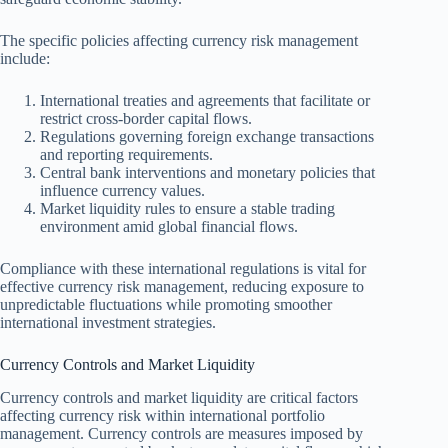
The specific policies affecting currency risk management
include:
International treaties and agreements that facilitate or
restrict cross-border capital flows.
Regulations governing foreign exchange transactions
and reporting requirements.
Central bank interventions and monetary policies that
influence currency values.
Market liquidity rules to ensure a stable trading
environment amid global financial flows.
Compliance with these international regulations is vital for
effective currency risk management, reducing exposure to
unpredictable fluctuations while promoting smoother
international investment strategies.
Currency Controls and Market Liquidity
Currency controls and market liquidity are critical factors
affecting currency risk within international portfolio
management. Currency controls are measures imposed by