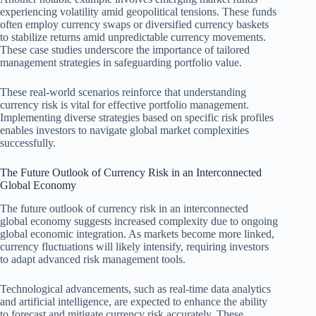
experiencing volatility amid geopolitical tensions. These funds
often employ currency swaps or diversified currency baskets
to stabilize returns amid unpredictable currency movements.
These case studies underscore the importance of tailored
management strategies in safeguarding portfolio value.
These real-world scenarios reinforce that understanding
currency risk is vital for effective portfolio management.
Implementing diverse strategies based on specific risk profiles
enables investors to navigate global market complexities
successfully.
The Future Outlook of Currency Risk in an Interconnected
Global Economy
The future outlook of currency risk in an interconnected
global economy suggests increased complexity due to ongoing
global economic integration. As markets become more linked,
currency fluctuations will likely intensify, requiring investors
to adapt advanced risk management tools.
Technological advancements, such as real-time data analytics
and artificial intelligence, are expected to enhance the ability
to forecast and mitigate currency risk accurately. These