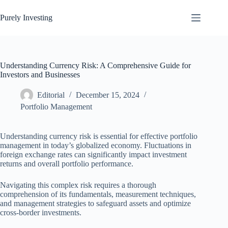
Skip
to
Purely Investing
content
Understanding Currency Risk: A Comprehensive Guide for
Investors and Businesses
Editorial
December 15, 2024
Portfolio Management
Understanding currency risk is essential for effective portfolio
management in today’s globalized economy. Fluctuations in
foreign exchange rates can significantly impact investment
returns and overall portfolio performance.
Navigating this complex risk requires a thorough
comprehension of its fundamentals, measurement techniques,
and management strategies to safeguard assets and optimize
cross-border investments.