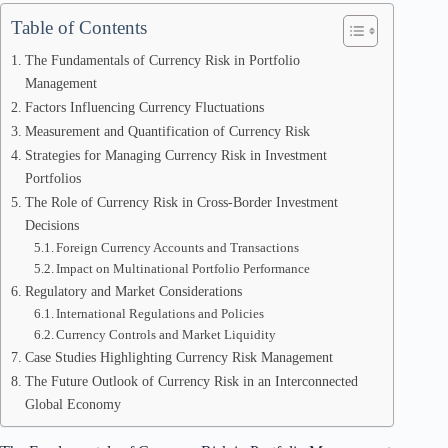
Table of Contents
The Fundamentals of Currency Risk in Portfolio
Management
Factors Influencing Currency Fluctuations
Measurement and Quantification of Currency Risk
Strategies for Managing Currency Risk in Investment
Portfolios
The Role of Currency Risk in Cross-Border Investment
Decisions
Foreign Currency Accounts and Transactions
Impact on Multinational Portfolio Performance
Regulatory and Market Considerations
International Regulations and Policies
Currency Controls and Market Liquidity
Case Studies Highlighting Currency Risk Management
The Future Outlook of Currency Risk in an Interconnected
Global Economy