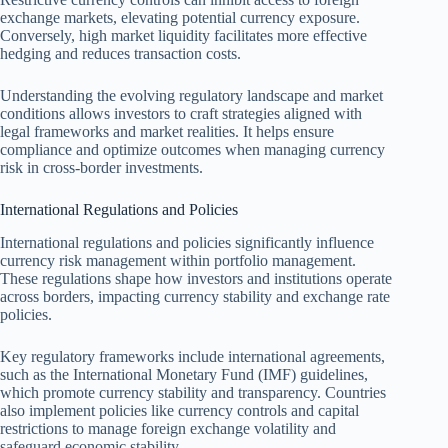
exchange markets, elevating potential currency exposure.
Conversely, high market liquidity facilitates more effective
hedging and reduces transaction costs.
Understanding the evolving regulatory landscape and market
conditions allows investors to craft strategies aligned with
legal frameworks and market realities. It helps ensure
compliance and optimize outcomes when managing currency
risk in cross-border investments.
International Regulations and Policies
International regulations and policies significantly influence
currency risk management within portfolio management.
These regulations shape how investors and institutions operate
across borders, impacting currency stability and exchange rate
policies.
Key regulatory frameworks include international agreements,
such as the International Monetary Fund (IMF) guidelines,
which promote currency stability and transparency. Countries
also implement policies like currency controls and capital
restrictions to manage foreign exchange volatility and
safeguard economic stability.