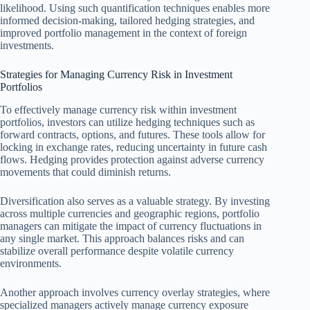
likelihood. Using such quantification techniques enables more
informed decision-making, tailored hedging strategies, and
improved portfolio management in the context of foreign
investments.
Strategies for Managing Currency Risk in Investment
Portfolios
To effectively manage currency risk within investment
portfolios, investors can utilize hedging techniques such as
forward contracts, options, and futures. These tools allow for
locking in exchange rates, reducing uncertainty in future cash
flows. Hedging provides protection against adverse currency
movements that could diminish returns.
Diversification also serves as a valuable strategy. By investing
across multiple currencies and geographic regions, portfolio
managers can mitigate the impact of currency fluctuations in
any single market. This approach balances risks and can
stabilize overall performance despite volatile currency
environments.
Another approach involves currency overlay strategies, where
specialized managers actively manage currency exposure