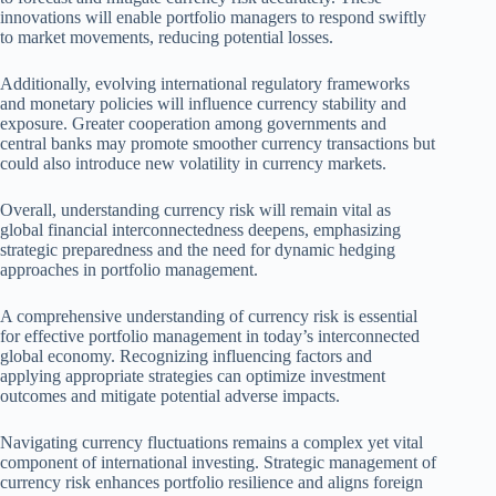
innovations will enable portfolio managers to respond swiftly
to market movements, reducing potential losses.
Additionally, evolving international regulatory frameworks
and monetary policies will influence currency stability and
exposure. Greater cooperation among governments and
central banks may promote smoother currency transactions but
could also introduce new volatility in currency markets.
Overall, understanding currency risk will remain vital as
global financial interconnectedness deepens, emphasizing
strategic preparedness and the need for dynamic hedging
approaches in portfolio management.
A comprehensive understanding of currency risk is essential
for effective portfolio management in today’s interconnected
global economy. Recognizing influencing factors and
applying appropriate strategies can optimize investment
outcomes and mitigate potential adverse impacts.
Navigating currency fluctuations remains a complex yet vital
component of international investing. Strategic management of
currency risk enhances portfolio resilience and aligns foreign