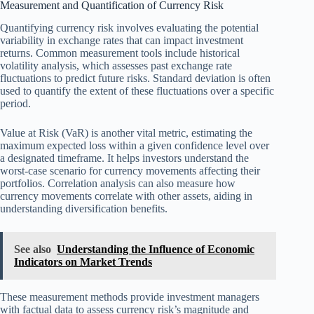
Measurement and Quantification of Currency Risk
Quantifying currency risk involves evaluating the potential
variability in exchange rates that can impact investment
returns. Common measurement tools include historical
volatility analysis, which assesses past exchange rate
fluctuations to predict future risks. Standard deviation is often
used to quantify the extent of these fluctuations over a specific
period.
Value at Risk (VaR) is another vital metric, estimating the
maximum expected loss within a given confidence level over
a designated timeframe. It helps investors understand the
worst-case scenario for currency movements affecting their
portfolios. Correlation analysis can also measure how
currency movements correlate with other assets, aiding in
understanding diversification benefits.
See also
Understanding the Influence of Economic
Indicators on Market Trends
These measurement methods provide investment managers
with factual data to assess currency risk’s magnitude and