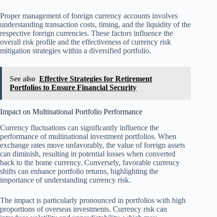
Proper management of foreign currency accounts involves
understanding transaction costs, timing, and the liquidity of the
respective foreign currencies. These factors influence the
overall risk profile and the effectiveness of currency risk
mitigation strategies within a diversified portfolio.
See also
Effective Strategies for Retirement
Portfolios to Ensure Financial Security
Impact on Multinational Portfolio Performance
Currency fluctuations can significantly influence the
performance of multinational investment portfolios. When
exchange rates move unfavorably, the value of foreign assets
can diminish, resulting in potential losses when converted
back to the home currency. Conversely, favorable currency
shifts can enhance portfolio returns, highlighting the
importance of understanding currency risk.
The impact is particularly pronounced in portfolios with high
proportions of overseas investments. Currency risk can