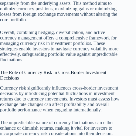
separately from the underlying assets. This method aims to
optimize currency positions, maximizing gains or minimizing
losses from foreign exchange movements without altering the
core portfolio.
Overall, combining hedging, diversification, and active
currency management offers a comprehensive framework for
managing currency risk in investment portfolios. These
strategies enable investors to navigate currency volatility more
effectively, safeguarding portfolio value against unpredictable
fluctuations.
The Role of Currency Risk in Cross-Border Investment
Decisions
Currency risk significantly influences cross-border investment
decisions by introducing potential fluctuations in investment
returns due to currency movements. Investors must assess how
exchange rate changes can affect profitability and overall
portfolio performance when engaging internationally.
The unpredictable nature of currency fluctuations can either
enhance or diminish returns, making it vital for investors to
incorporate currency risk considerations into their decision-