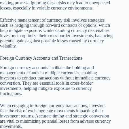
making process. Ignoring these risks may lead to unexpected
losses, especially in volatile currency environments.
Effective management of currency risk involves strategies
such as hedging through forward contracts or options, which
help mitigate exposure. Understanding currency risk enables
investors to optimize their cross-border investments, balancing
potential gains against possible losses caused by currency
volatility.
Foreign Currency Accounts and Transactions
Foreign currency accounts facilitate the holding and
management of funds in multiple currencies, enabling
investors to conduct transactions without immediate currency
conversion. They are essential tools in cross-border
investments, helping mitigate exposure to currency
fluctuations.
When engaging in foreign currency transactions, investors
face the risk of exchange rate movements impacting their
investment returns. Accurate timing and strategic conversion
are vital to minimizing potential losses from adverse currency
movements.