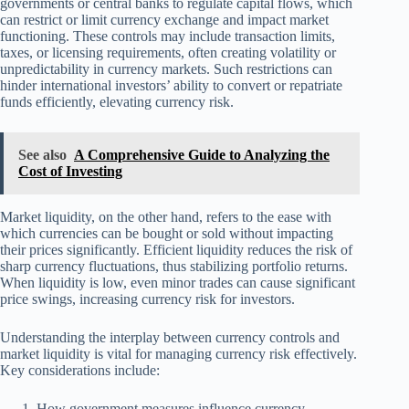
governments or central banks to regulate capital flows, which
can restrict or limit currency exchange and impact market
functioning. These controls may include transaction limits,
taxes, or licensing requirements, often creating volatility or
unpredictability in currency markets. Such restrictions can
hinder international investors’ ability to convert or repatriate
funds efficiently, elevating currency risk.
See also
A Comprehensive Guide to Analyzing the
Cost of Investing
Market liquidity, on the other hand, refers to the ease with
which currencies can be bought or sold without impacting
their prices significantly. Efficient liquidity reduces the risk of
sharp currency fluctuations, thus stabilizing portfolio returns.
When liquidity is low, even minor trades can cause significant
price swings, increasing currency risk for investors.
Understanding the interplay between currency controls and
market liquidity is vital for managing currency risk effectively.
Key considerations include:
How government measures influence currency