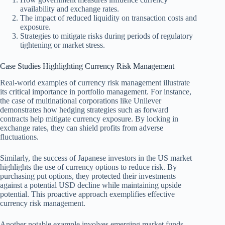
availability and exchange rates.
The impact of reduced liquidity on transaction costs and
exposure.
Strategies to mitigate risks during periods of regulatory
tightening or market stress.
Case Studies Highlighting Currency Risk Management
Real-world examples of currency risk management illustrate
its critical importance in portfolio management. For instance,
the case of multinational corporations like Unilever
demonstrates how hedging strategies such as forward
contracts help mitigate currency exposure. By locking in
exchange rates, they can shield profits from adverse
fluctuations.
Similarly, the success of Japanese investors in the US market
highlights the use of currency options to reduce risk. By
purchasing put options, they protected their investments
against a potential USD decline while maintaining upside
potential. This proactive approach exemplifies effective
currency risk management.
Another notable example involves emerging market funds