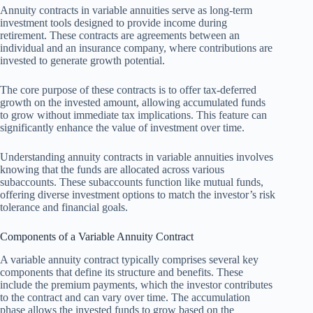
Annuity contracts in variable annuities serve as long-term
investment tools designed to provide income during
retirement. These contracts are agreements between an
individual and an insurance company, where contributions are
invested to generate growth potential.
The core purpose of these contracts is to offer tax-deferred
growth on the invested amount, allowing accumulated funds
to grow without immediate tax implications. This feature can
significantly enhance the value of investment over time.
Understanding annuity contracts in variable annuities involves
knowing that the funds are allocated across various
subaccounts. These subaccounts function like mutual funds,
offering diverse investment options to match the investor’s risk
tolerance and financial goals.
Components of a Variable Annuity Contract
A variable annuity contract typically comprises several key
components that define its structure and benefits. These
include the premium payments, which the investor contributes
to the contract and can vary over time. The accumulation
phase allows the invested funds to grow based on the