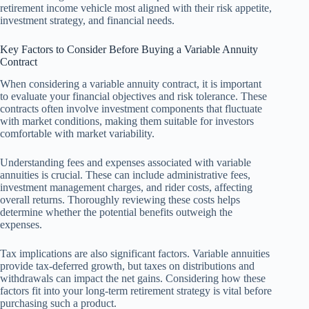
retirement income vehicle most aligned with their risk appetite,
investment strategy, and financial needs.
Key Factors to Consider Before Buying a Variable Annuity
Contract
When considering a variable annuity contract, it is important
to evaluate your financial objectives and risk tolerance. These
contracts often involve investment components that fluctuate
with market conditions, making them suitable for investors
comfortable with market variability.
Understanding fees and expenses associated with variable
annuities is crucial. These can include administrative fees,
investment management charges, and rider costs, affecting
overall returns. Thoroughly reviewing these costs helps
determine whether the potential benefits outweigh the
expenses.
Tax implications are also significant factors. Variable annuities
provide tax-deferred growth, but taxes on distributions and
withdrawals can impact the net gains. Considering how these
factors fit into your long-term retirement strategy is vital before
purchasing such a product.