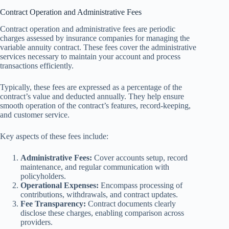
Contract Operation and Administrative Fees
Contract operation and administrative fees are periodic
charges assessed by insurance companies for managing the
variable annuity contract. These fees cover the administrative
services necessary to maintain your account and process
transactions efficiently.
Typically, these fees are expressed as a percentage of the
contract’s value and deducted annually. They help ensure
smooth operation of the contract’s features, record-keeping,
and customer service.
Key aspects of these fees include:
Administrative Fees:
Cover accounts setup, record
maintenance, and regular communication with
policyholders.
Operational Expenses:
Encompass processing of
contributions, withdrawals, and contract updates.
Fee Transparency:
Contract documents clearly
disclose these charges, enabling comparison across
providers.