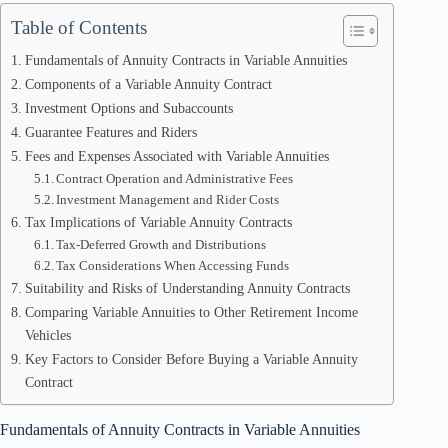
Table of Contents
Fundamentals of Annuity Contracts in Variable Annuities
Components of a Variable Annuity Contract
Investment Options and Subaccounts
Guarantee Features and Riders
Fees and Expenses Associated with Variable Annuities
Contract Operation and Administrative Fees
Investment Management and Rider Costs
Tax Implications of Variable Annuity Contracts
Tax-Deferred Growth and Distributions
Tax Considerations When Accessing Funds
Suitability and Risks of Understanding Annuity Contracts
Comparing Variable Annuities to Other Retirement Income
Vehicles
Key Factors to Consider Before Buying a Variable Annuity
Contract
Fundamentals of Annuity Contracts in Variable Annuities