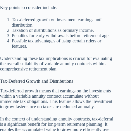
Key points to consider include:
Tax-deferred growth on investment earnings until
distribution.
Taxation of distributions as ordinary income.
Penalties for early withdrawals before retirement age.
Possible tax advantages of using certain riders or
features.
Understanding these tax implications is crucial for evaluating
the overall suitability of variable annuity contracts within a
comprehensive retirement plan.
Tax-Deferred Growth and Distributions
Tax-deferred growth means that earnings on the investments
within a variable annuity contract accumulate without
immediate tax obligations. This feature allows the investment
to grow faster since no taxes are deducted annually.
In the context of understanding annuity contracts, tax-deferral
is a significant benefit for long-term retirement planning. It
enables the accumulated value to grow more efficiently over