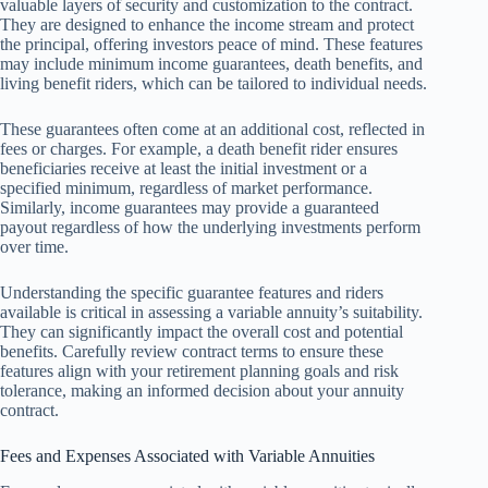
valuable layers of security and customization to the contract.
They are designed to enhance the income stream and protect
the principal, offering investors peace of mind. These features
may include minimum income guarantees, death benefits, and
living benefit riders, which can be tailored to individual needs.
These guarantees often come at an additional cost, reflected in
fees or charges. For example, a death benefit rider ensures
beneficiaries receive at least the initial investment or a
specified minimum, regardless of market performance.
Similarly, income guarantees may provide a guaranteed
payout regardless of how the underlying investments perform
over time.
Understanding the specific guarantee features and riders
available is critical in assessing a variable annuity’s suitability.
They can significantly impact the overall cost and potential
benefits. Carefully review contract terms to ensure these
features align with your retirement planning goals and risk
tolerance, making an informed decision about your annuity
contract.
Fees and Expenses Associated with Variable Annuities