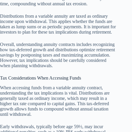
time, compounding without annual tax erosion.
Distributions from a variable annuity are taxed as ordinary
income upon withdrawal. This applies whether the funds are
taken as lump sums or as periodic payments. It is important for
investors to plan for these tax implications during retirement.
Overall, understanding annuity contracts includes recognizing
how tax-deferred growth and distributions optimize retirement
savings by postponing taxes and maximizing accumulation.
However, tax implications should be carefully considered
when planning withdrawals.
Tax Considerations When Accessing Funds
When accessing funds from a variable annuity contract,
understanding the tax implications is vital. Distributions are
generally taxed as ordinary income, which may result in a
higher tax rate compared to capital gains. This tax-deferred
growth allows funds to compound without annual taxation
until withdrawal.
Early withdrawals, typically before age 59½, may incur
additional penalties, such as a 10% IRS early withdrawal