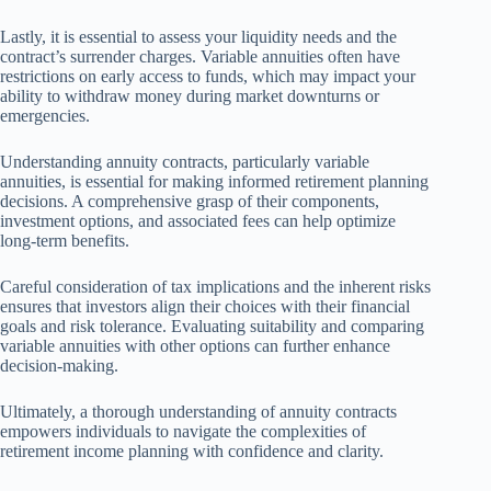
Lastly, it is essential to assess your liquidity needs and the
contract’s surrender charges. Variable annuities often have
restrictions on early access to funds, which may impact your
ability to withdraw money during market downturns or
emergencies.
Understanding annuity contracts, particularly variable
annuities, is essential for making informed retirement planning
decisions. A comprehensive grasp of their components,
investment options, and associated fees can help optimize
long-term benefits.
Careful consideration of tax implications and the inherent risks
ensures that investors align their choices with their financial
goals and risk tolerance. Evaluating suitability and comparing
variable annuities with other options can further enhance
decision-making.
Ultimately, a thorough understanding of annuity contracts
empowers individuals to navigate the complexities of
retirement income planning with confidence and clarity.