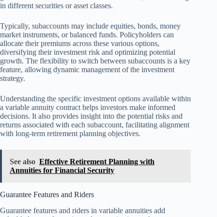
in different securities or asset classes.
Typically, subaccounts may include equities, bonds, money
market instruments, or balanced funds. Policyholders can
allocate their premiums across these various options,
diversifying their investment risk and optimizing potential
growth. The flexibility to switch between subaccounts is a key
feature, allowing dynamic management of the investment
strategy.
Understanding the specific investment options available within
a variable annuity contract helps investors make informed
decisions. It also provides insight into the potential risks and
returns associated with each subaccount, facilitating alignment
with long-term retirement planning objectives.
See also
Effective Retirement Planning with
Annuities for Financial Security
Guarantee Features and Riders
Guarantee features and riders in variable annuities add