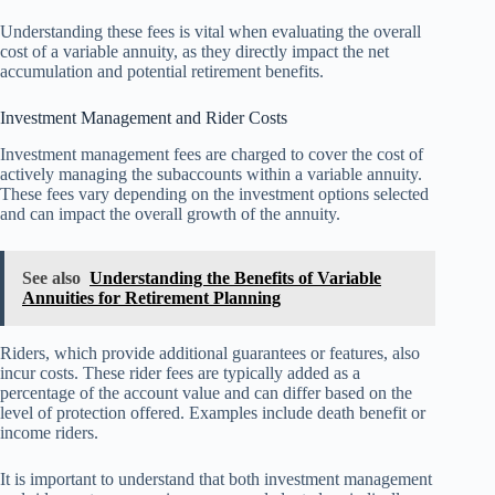
Understanding these fees is vital when evaluating the overall
cost of a variable annuity, as they directly impact the net
accumulation and potential retirement benefits.
Investment Management and Rider Costs
Investment management fees are charged to cover the cost of
actively managing the subaccounts within a variable annuity.
These fees vary depending on the investment options selected
and can impact the overall growth of the annuity.
See also
Understanding the Benefits of Variable
Annuities for Retirement Planning
Riders, which provide additional guarantees or features, also
incur costs. These rider fees are typically added as a
percentage of the account value and can differ based on the
level of protection offered. Examples include death benefit or
income riders.
It is important to understand that both investment management