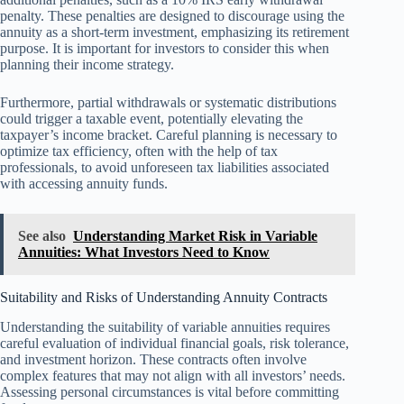
penalty. These penalties are designed to discourage using the
annuity as a short-term investment, emphasizing its retirement
purpose. It is important for investors to consider this when
planning their income strategy.
Furthermore, partial withdrawals or systematic distributions
could trigger a taxable event, potentially elevating the
taxpayer’s income bracket. Careful planning is necessary to
optimize tax efficiency, often with the help of tax
professionals, to avoid unforeseen tax liabilities associated
with accessing annuity funds.
See also
Understanding Market Risk in Variable
Annuities: What Investors Need to Know
Suitability and Risks of Understanding Annuity Contracts
Understanding the suitability of variable annuities requires
careful evaluation of individual financial goals, risk tolerance,
and investment horizon. These contracts often involve
complex features that may not align with all investors’ needs.
Assessing personal circumstances is vital before committing