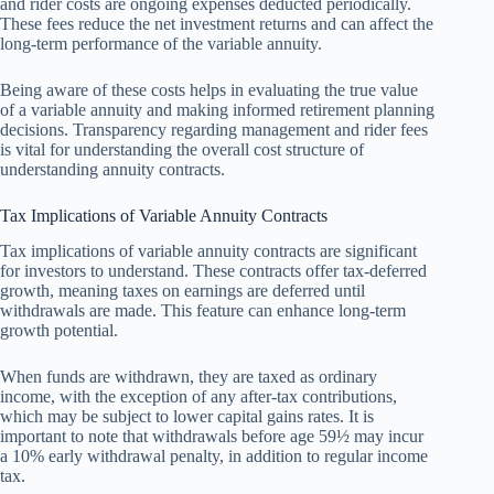
and rider costs are ongoing expenses deducted periodically.
These fees reduce the net investment returns and can affect the
long-term performance of the variable annuity.
Being aware of these costs helps in evaluating the true value
of a variable annuity and making informed retirement planning
decisions. Transparency regarding management and rider fees
is vital for understanding the overall cost structure of
understanding annuity contracts.
Tax Implications of Variable Annuity Contracts
Tax implications of variable annuity contracts are significant
for investors to understand. These contracts offer tax-deferred
growth, meaning taxes on earnings are deferred until
withdrawals are made. This feature can enhance long-term
growth potential.
When funds are withdrawn, they are taxed as ordinary
income, with the exception of any after-tax contributions,
which may be subject to lower capital gains rates. It is
important to note that withdrawals before age 59½ may incur
a 10% early withdrawal penalty, in addition to regular income
tax.