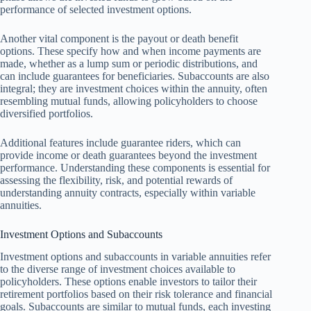
performance of selected investment options.
Another vital component is the payout or death benefit
options. These specify how and when income payments are
made, whether as a lump sum or periodic distributions, and
can include guarantees for beneficiaries. Subaccounts are also
integral; they are investment choices within the annuity, often
resembling mutual funds, allowing policyholders to choose
diversified portfolios.
Additional features include guarantee riders, which can
provide income or death guarantees beyond the investment
performance. Understanding these components is essential for
assessing the flexibility, risk, and potential rewards of
understanding annuity contracts, especially within variable
annuities.
Investment Options and Subaccounts
Investment options and subaccounts in variable annuities refer
to the diverse range of investment choices available to
policyholders. These options enable investors to tailor their
retirement portfolios based on their risk tolerance and financial
goals. Subaccounts are similar to mutual funds, each investing