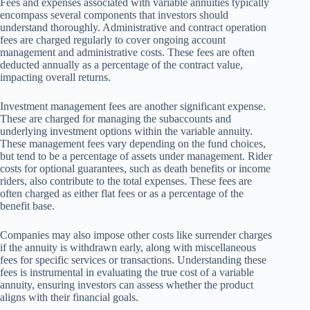
Fees and expenses associated with variable annuities typically
encompass several components that investors should
understand thoroughly. Administrative and contract operation
fees are charged regularly to cover ongoing account
management and administrative costs. These fees are often
deducted annually as a percentage of the contract value,
impacting overall returns.
Investment management fees are another significant expense.
These are charged for managing the subaccounts and
underlying investment options within the variable annuity.
These management fees vary depending on the fund choices,
but tend to be a percentage of assets under management. Rider
costs for optional guarantees, such as death benefits or income
riders, also contribute to the total expenses. These fees are
often charged as either flat fees or as a percentage of the
benefit base.
Companies may also impose other costs like surrender charges
if the annuity is withdrawn early, along with miscellaneous
fees for specific services or transactions. Understanding these
fees is instrumental in evaluating the true cost of a variable
annuity, ensuring investors can assess whether the product
aligns with their financial goals.