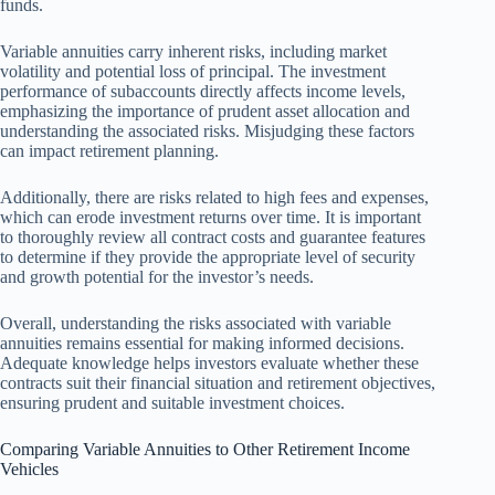
funds.
Variable annuities carry inherent risks, including market
volatility and potential loss of principal. The investment
performance of subaccounts directly affects income levels,
emphasizing the importance of prudent asset allocation and
understanding the associated risks. Misjudging these factors
can impact retirement planning.
Additionally, there are risks related to high fees and expenses,
which can erode investment returns over time. It is important
to thoroughly review all contract costs and guarantee features
to determine if they provide the appropriate level of security
and growth potential for the investor’s needs.
Overall, understanding the risks associated with variable
annuities remains essential for making informed decisions.
Adequate knowledge helps investors evaluate whether these
contracts suit their financial situation and retirement objectives,
ensuring prudent and suitable investment choices.
Comparing Variable Annuities to Other Retirement Income
Vehicles