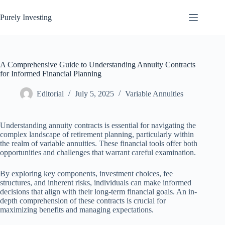
Skip
to
Purely Investing
content
A Comprehensive Guide to Understanding Annuity Contracts
for Informed Financial Planning
Editorial
July 5, 2025
Variable Annuities
Understanding annuity contracts is essential for navigating the
complex landscape of retirement planning, particularly within
the realm of variable annuities. These financial tools offer both
opportunities and challenges that warrant careful examination.
By exploring key components, investment choices, fee
structures, and inherent risks, individuals can make informed
decisions that align with their long-term financial goals. An in-
depth comprehension of these contracts is crucial for
maximizing benefits and managing expectations.