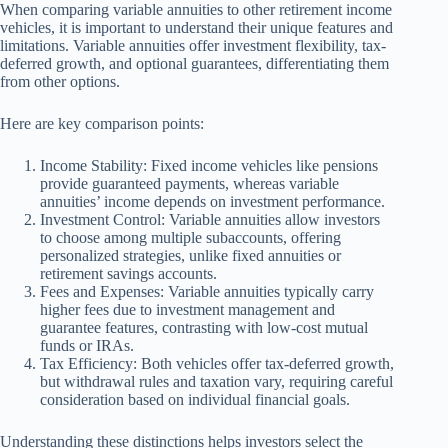
When comparing variable annuities to other retirement income
vehicles, it is important to understand their unique features and
limitations. Variable annuities offer investment flexibility, tax-
deferred growth, and optional guarantees, differentiating them
from other options.
Here are key comparison points:
Income Stability: Fixed income vehicles like pensions
provide guaranteed payments, whereas variable
annuities’ income depends on investment performance.
Investment Control: Variable annuities allow investors
to choose among multiple subaccounts, offering
personalized strategies, unlike fixed annuities or
retirement savings accounts.
Fees and Expenses: Variable annuities typically carry
higher fees due to investment management and
guarantee features, contrasting with low-cost mutual
funds or IRAs.
Tax Efficiency: Both vehicles offer tax-deferred growth,
but withdrawal rules and taxation vary, requiring careful
consideration based on individual financial goals.
Understanding these distinctions helps investors select the