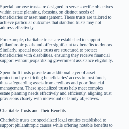
Special purpose trusts are designed to serve specific objectives
within estate planning, focusing on distinct needs of
beneficiaries or asset management. These trusts are tailored to
achieve particular outcomes that standard trusts may not
address effectively.
For example, charitable trusts are established to support
philanthropic goals and offer significant tax benefits to donors.
Similarly, special needs trusts are structured to protect
beneficiaries with disabilities, ensuring they receive financial
support without jeopardizing government assistance eligibility.
Spendthrift trusts provide an additional layer of asset
protection by restricting beneficiaries’ access to trust funds,
thus safeguarding assets from creditors and poor financial
management. These specialized trusts help meet complex
estate planning needs effectively and efficiently, aligning trust
provisions closely with individual or family objectives.
Charitable Trusts and Their Benefits
Charitable trusts are specialized legal entities established to
support philanthropic causes while offering notable benefits to