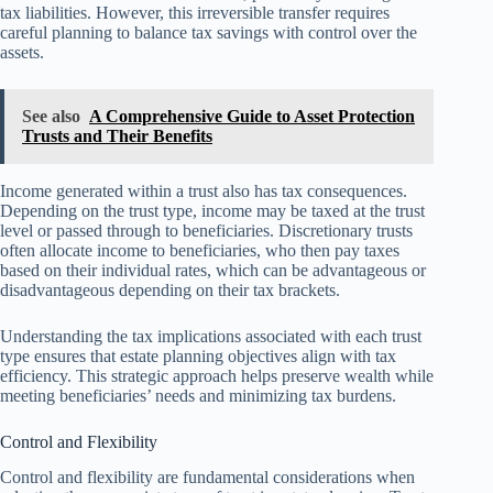
tax liabilities. However, this irreversible transfer requires
careful planning to balance tax savings with control over the
assets.
See also
A Comprehensive Guide to Asset Protection
Trusts and Their Benefits
Income generated within a trust also has tax consequences.
Depending on the trust type, income may be taxed at the trust
level or passed through to beneficiaries. Discretionary trusts
often allocate income to beneficiaries, who then pay taxes
based on their individual rates, which can be advantageous or
disadvantageous depending on their tax brackets.
Understanding the tax implications associated with each trust
type ensures that estate planning objectives align with tax
efficiency. This strategic approach helps preserve wealth while
meeting beneficiaries’ needs and minimizing tax burdens.
Control and Flexibility
Control and flexibility are fundamental considerations when