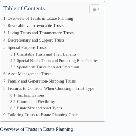
Table of Contents
Overview of Trusts in Estate Planning
Revocable vs. Irrevocable Trusts
Living Trusts and Testamentary Trusts
Discretionary and Support Trusts
Special Purpose Trusts
Charitable Trusts and Their Benefits
Special Needs Trusts and Protecting Beneficiaries
Spendthrift Trusts for Asset Protection
Asset Management Trusts
Family and Generation-Skipping Trusts
Features to Consider When Choosing a Trust Type
Tax Implications
Control and Flexibility
Estate Size and Asset Types
Tailoring Trusts to Estate Planning Goals
Overview of Trusts in Estate Planning