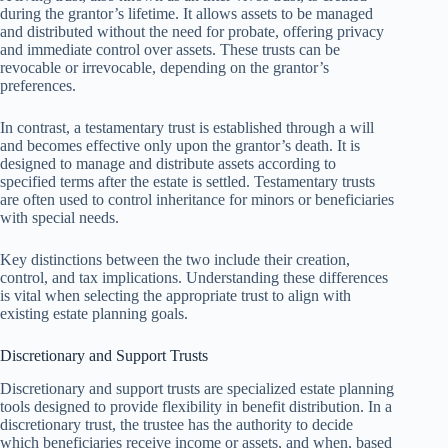
during the grantor’s lifetime. It allows assets to be managed
and distributed without the need for probate, offering privacy
and immediate control over assets. These trusts can be
revocable or irrevocable, depending on the grantor’s
preferences.
In contrast, a testamentary trust is established through a will
and becomes effective only upon the grantor’s death. It is
designed to manage and distribute assets according to
specified terms after the estate is settled. Testamentary trusts
are often used to control inheritance for minors or beneficiaries
with special needs.
Key distinctions between the two include their creation,
control, and tax implications. Understanding these differences
is vital when selecting the appropriate trust to align with
existing estate planning goals.
Discretionary and Support Trusts
Discretionary and support trusts are specialized estate planning
tools designed to provide flexibility in benefit distribution. In a
discretionary trust, the trustee has the authority to decide
which beneficiaries receive income or assets, and when, based