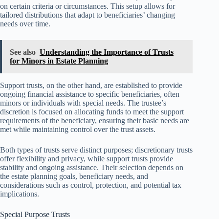
on certain criteria or circumstances. This setup allows for
tailored distributions that adapt to beneficiaries’ changing
needs over time.
See also
Understanding the Importance of Trusts
for Minors in Estate Planning
Support trusts, on the other hand, are established to provide
ongoing financial assistance to specific beneficiaries, often
minors or individuals with special needs. The trustee’s
discretion is focused on allocating funds to meet the support
requirements of the beneficiary, ensuring their basic needs are
met while maintaining control over the trust assets.
Both types of trusts serve distinct purposes; discretionary trusts
offer flexibility and privacy, while support trusts provide
stability and ongoing assistance. Their selection depends on
the estate planning goals, beneficiary needs, and
considerations such as control, protection, and potential tax
implications.
Special Purpose Trusts