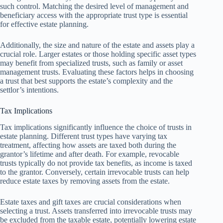
such control. Matching the desired level of management and
beneficiary access with the appropriate trust type is essential
for effective estate planning.
Additionally, the size and nature of the estate and assets play a
crucial role. Larger estates or those holding specific asset types
may benefit from specialized trusts, such as family or asset
management trusts. Evaluating these factors helps in choosing
a trust that best supports the estate’s complexity and the
settlor’s intentions.
Tax Implications
Tax implications significantly influence the choice of trusts in
estate planning. Different trust types have varying tax
treatment, affecting how assets are taxed both during the
grantor’s lifetime and after death. For example, revocable
trusts typically do not provide tax benefits, as income is taxed
to the grantor. Conversely, certain irrevocable trusts can help
reduce estate taxes by removing assets from the estate.
Estate taxes and gift taxes are crucial considerations when
selecting a trust. Assets transferred into irrevocable trusts may
be excluded from the taxable estate, potentially lowering estate