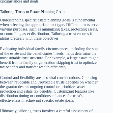
circumstances and goals.
Tailoring Trusts to Estate Planning Goals
Understanding specific estate planning goals is fundamental
when selecting the appropriate trust type. Different trusts serve
varying purposes, such as minimizing taxes, protecting assets,
or controlling asset distribution. Tailoring a trust ensures it
aligns precisely with these objectives.
Evaluating individual family circumstances, including the size
of the estate and the beneficiaries’ needs, helps determine the
most suitable trust structure. For example, a large estate might
benefit from a family or generation-skipping trust to optimize
tax benefits and transfer wealth efficiently.
Control and flexibility are also vital considerations. Choosing
between revocable and irrevocable trusts depends on whether
the grantor desires ongoing control or prioritizes asset
protection and estate tax benefits. Customizing features like
distribution timing or conditions enhances the trust’s
effectiveness in achieving specific estate goals.
Ultimately, tailoring trusts involves a careful assessment of