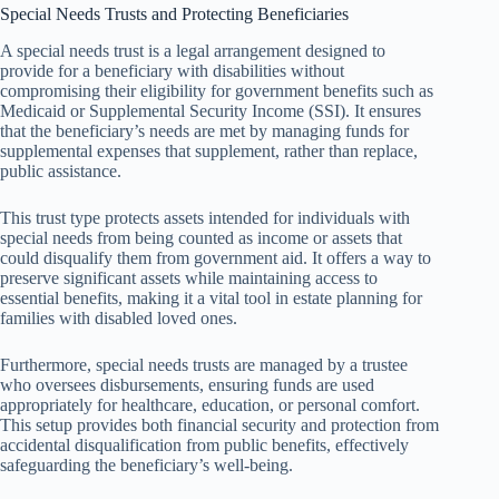
Special Needs Trusts and Protecting Beneficiaries
A special needs trust is a legal arrangement designed to
provide for a beneficiary with disabilities without
compromising their eligibility for government benefits such as
Medicaid or Supplemental Security Income (SSI). It ensures
that the beneficiary’s needs are met by managing funds for
supplemental expenses that supplement, rather than replace,
public assistance.
This trust type protects assets intended for individuals with
special needs from being counted as income or assets that
could disqualify them from government aid. It offers a way to
preserve significant assets while maintaining access to
essential benefits, making it a vital tool in estate planning for
families with disabled loved ones.
Furthermore, special needs trusts are managed by a trustee
who oversees disbursements, ensuring funds are used
appropriately for healthcare, education, or personal comfort.
This setup provides both financial security and protection from
accidental disqualification from public benefits, effectively
safeguarding the beneficiary’s well-being.