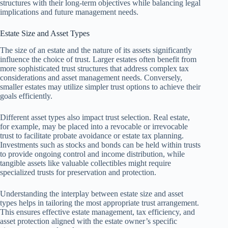
structures with their long-term objectives while balancing legal
implications and future management needs.
Estate Size and Asset Types
The size of an estate and the nature of its assets significantly
influence the choice of trust. Larger estates often benefit from
more sophisticated trust structures that address complex tax
considerations and asset management needs. Conversely,
smaller estates may utilize simpler trust options to achieve their
goals efficiently.
Different asset types also impact trust selection. Real estate,
for example, may be placed into a revocable or irrevocable
trust to facilitate probate avoidance or estate tax planning.
Investments such as stocks and bonds can be held within trusts
to provide ongoing control and income distribution, while
tangible assets like valuable collectibles might require
specialized trusts for preservation and protection.
Understanding the interplay between estate size and asset
types helps in tailoring the most appropriate trust arrangement.
This ensures effective estate management, tax efficiency, and
asset protection aligned with the estate owner’s specific