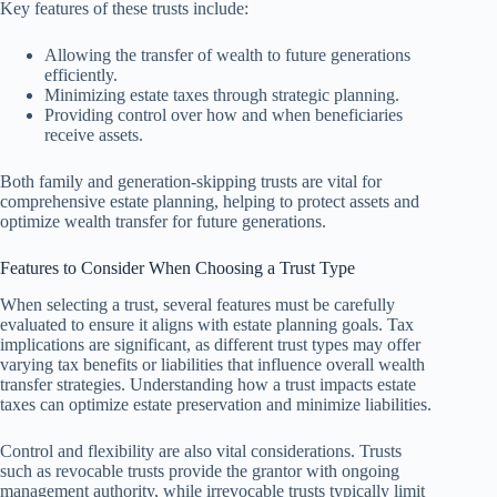
Key features of these trusts include:
Allowing the transfer of wealth to future generations
efficiently.
Minimizing estate taxes through strategic planning.
Providing control over how and when beneficiaries
receive assets.
Both family and generation-skipping trusts are vital for
comprehensive estate planning, helping to protect assets and
optimize wealth transfer for future generations.
Features to Consider When Choosing a Trust Type
When selecting a trust, several features must be carefully
evaluated to ensure it aligns with estate planning goals. Tax
implications are significant, as different trust types may offer
varying tax benefits or liabilities that influence overall wealth
transfer strategies. Understanding how a trust impacts estate
taxes can optimize estate preservation and minimize liabilities.
Control and flexibility are also vital considerations. Trusts
such as revocable trusts provide the grantor with ongoing
management authority, while irrevocable trusts typically limit