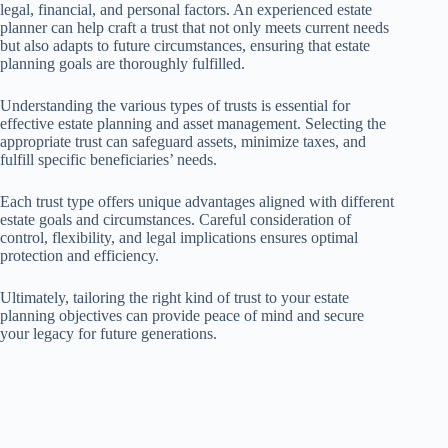
legal, financial, and personal factors. An experienced estate
planner can help craft a trust that not only meets current needs
but also adapts to future circumstances, ensuring that estate
planning goals are thoroughly fulfilled.
Understanding the various types of trusts is essential for
effective estate planning and asset management. Selecting the
appropriate trust can safeguard assets, minimize taxes, and
fulfill specific beneficiaries’ needs.
Each trust type offers unique advantages aligned with different
estate goals and circumstances. Careful consideration of
control, flexibility, and legal implications ensures optimal
protection and efficiency.
Ultimately, tailoring the right kind of trust to your estate
planning objectives can provide peace of mind and secure
your legacy for future generations.