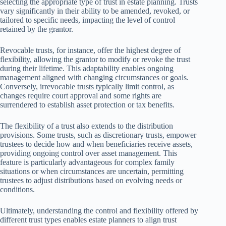
selecting the appropriate type of trust in estate planning. Trusts
vary significantly in their ability to be amended, revoked, or
tailored to specific needs, impacting the level of control
retained by the grantor.
Revocable trusts, for instance, offer the highest degree of
flexibility, allowing the grantor to modify or revoke the trust
during their lifetime. This adaptability enables ongoing
management aligned with changing circumstances or goals.
Conversely, irrevocable trusts typically limit control, as
changes require court approval and some rights are
surrendered to establish asset protection or tax benefits.
The flexibility of a trust also extends to the distribution
provisions. Some trusts, such as discretionary trusts, empower
trustees to decide how and when beneficiaries receive assets,
providing ongoing control over asset management. This
feature is particularly advantageous for complex family
situations or when circumstances are uncertain, permitting
trustees to adjust distributions based on evolving needs or
conditions.
Ultimately, understanding the control and flexibility offered by
different trust types enables estate planners to align trust