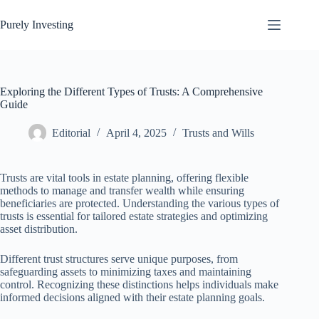
Skip
to
Purely Investing
content
Exploring the Different Types of Trusts: A Comprehensive
Guide
Editorial
April 4, 2025
Trusts and Wills
Trusts are vital tools in estate planning, offering flexible
methods to manage and transfer wealth while ensuring
beneficiaries are protected. Understanding the various types of
trusts is essential for tailored estate strategies and optimizing
asset distribution.
Different trust structures serve unique purposes, from
safeguarding assets to minimizing taxes and maintaining
control. Recognizing these distinctions helps individuals make
informed decisions aligned with their estate planning goals.