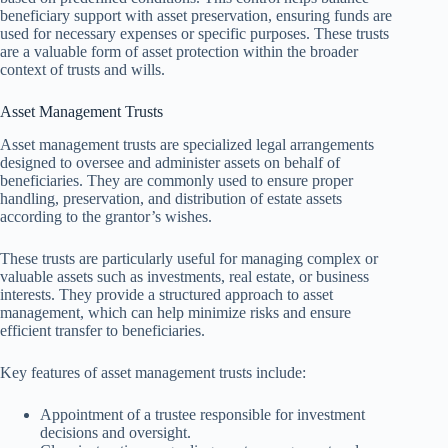
beneficiary support with asset preservation, ensuring funds are
used for necessary expenses or specific purposes. These trusts
are a valuable form of asset protection within the broader
context of trusts and wills.
Asset Management Trusts
Asset management trusts are specialized legal arrangements
designed to oversee and administer assets on behalf of
beneficiaries. They are commonly used to ensure proper
handling, preservation, and distribution of estate assets
according to the grantor’s wishes.
These trusts are particularly useful for managing complex or
valuable assets such as investments, real estate, or business
interests. They provide a structured approach to asset
management, which can help minimize risks and ensure
efficient transfer to beneficiaries.
Key features of asset management trusts include:
Appointment of a trustee responsible for investment
decisions and oversight.