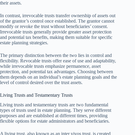
their assets.
In contrast, irrevocable trusts transfer ownership of assets out
of the grantor’s control once established. The grantor cannot
modify or revoke the trust without beneficiaries’ consent.
Irrevocable trusts generally provide greater asset protection
and potential tax benefits, making them suitable for specific
estate planning strategies.
The primary distinction between the two lies in control and
flexibility. Revocable trusts offer ease of use and adaptability,
while irrevocable trusts emphasize permanence, asset
protection, and potential tax advantages. Choosing between
them depends on an individual’s estate planning goals and the
level of control desired over the trust assets.
Living Trusts and Testamentary Trusts
Living trusts and testamentary trusts are two fundamental
types of trusts used in estate planning. They serve different
purposes and are established at different times, providing
flexible options for estate administrators and beneficiaries.
A living trust, also known as an inter vivos trust, is created