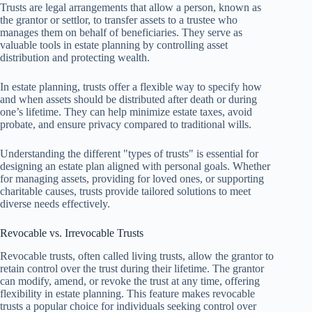
Trusts are legal arrangements that allow a person, known as
the grantor or settlor, to transfer assets to a trustee who
manages them on behalf of beneficiaries. They serve as
valuable tools in estate planning by controlling asset
distribution and protecting wealth.
In estate planning, trusts offer a flexible way to specify how
and when assets should be distributed after death or during
one’s lifetime. They can help minimize estate taxes, avoid
probate, and ensure privacy compared to traditional wills.
Understanding the different "types of trusts" is essential for
designing an estate plan aligned with personal goals. Whether
for managing assets, providing for loved ones, or supporting
charitable causes, trusts provide tailored solutions to meet
diverse needs effectively.
Revocable vs. Irrevocable Trusts
Revocable trusts, often called living trusts, allow the grantor to
retain control over the trust during their lifetime. The grantor
can modify, amend, or revoke the trust at any time, offering
flexibility in estate planning. This feature makes revocable
trusts a popular choice for individuals seeking control over