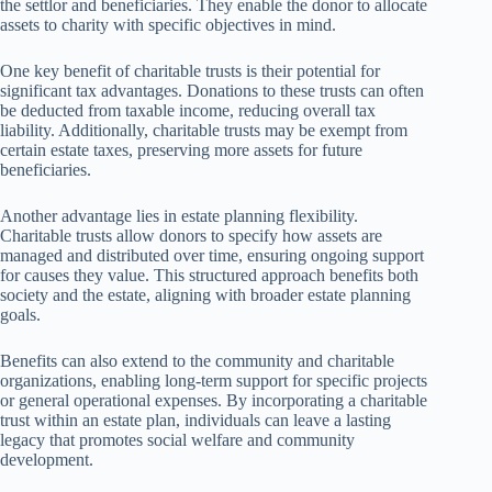
the settlor and beneficiaries. They enable the donor to allocate
assets to charity with specific objectives in mind.
One key benefit of charitable trusts is their potential for
significant tax advantages. Donations to these trusts can often
be deducted from taxable income, reducing overall tax
liability. Additionally, charitable trusts may be exempt from
certain estate taxes, preserving more assets for future
beneficiaries.
Another advantage lies in estate planning flexibility.
Charitable trusts allow donors to specify how assets are
managed and distributed over time, ensuring ongoing support
for causes they value. This structured approach benefits both
society and the estate, aligning with broader estate planning
goals.
Benefits can also extend to the community and charitable
organizations, enabling long-term support for specific projects
or general operational expenses. By incorporating a charitable
trust within an estate plan, individuals can leave a lasting
legacy that promotes social welfare and community
development.