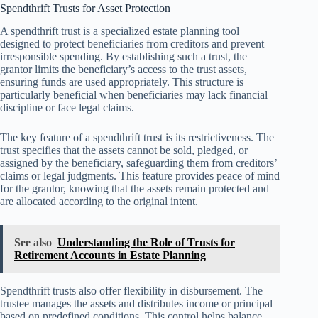
Spendthrift Trusts for Asset Protection
A spendthrift trust is a specialized estate planning tool
designed to protect beneficiaries from creditors and prevent
irresponsible spending. By establishing such a trust, the
grantor limits the beneficiary’s access to the trust assets,
ensuring funds are used appropriately. This structure is
particularly beneficial when beneficiaries may lack financial
discipline or face legal claims.
The key feature of a spendthrift trust is its restrictiveness. The
trust specifies that the assets cannot be sold, pledged, or
assigned by the beneficiary, safeguarding them from creditors’
claims or legal judgments. This feature provides peace of mind
for the grantor, knowing that the assets remain protected and
are allocated according to the original intent.
See also
Understanding the Role of Trusts for
Retirement Accounts in Estate Planning
Spendthrift trusts also offer flexibility in disbursement. The
trustee manages the assets and distributes income or principal
based on predefined conditions. This control helps balance