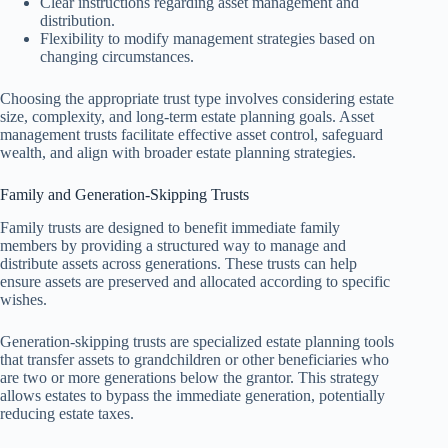
Clear instructions regarding asset management and
distribution.
Flexibility to modify management strategies based on
changing circumstances.
Choosing the appropriate trust type involves considering estate
size, complexity, and long-term estate planning goals. Asset
management trusts facilitate effective asset control, safeguard
wealth, and align with broader estate planning strategies.
Family and Generation-Skipping Trusts
Family trusts are designed to benefit immediate family
members by providing a structured way to manage and
distribute assets across generations. These trusts can help
ensure assets are preserved and allocated according to specific
wishes.
Generation-skipping trusts are specialized estate planning tools
that transfer assets to grandchildren or other beneficiaries who
are two or more generations below the grantor. This strategy
allows estates to bypass the immediate generation, potentially
reducing estate taxes.