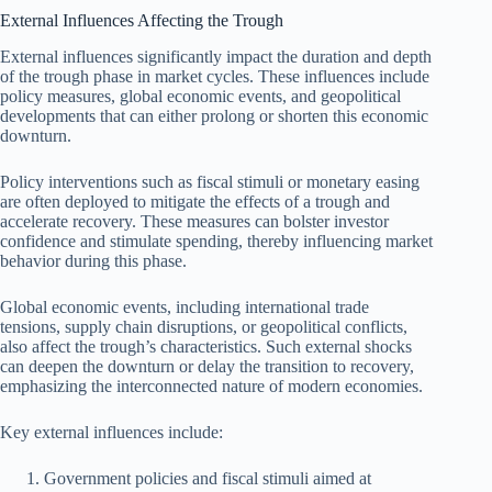
External Influences Affecting the Trough
External influences significantly impact the duration and depth
of the trough phase in market cycles. These influences include
policy measures, global economic events, and geopolitical
developments that can either prolong or shorten this economic
downturn.
Policy interventions such as fiscal stimuli or monetary easing
are often deployed to mitigate the effects of a trough and
accelerate recovery. These measures can bolster investor
confidence and stimulate spending, thereby influencing market
behavior during this phase.
Global economic events, including international trade
tensions, supply chain disruptions, or geopolitical conflicts,
also affect the trough’s characteristics. Such external shocks
can deepen the downturn or delay the transition to recovery,
emphasizing the interconnected nature of modern economies.
Key external influences include:
Government policies and fiscal stimuli aimed at