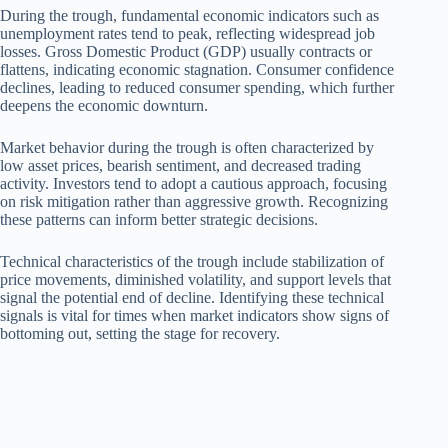
During the trough, fundamental economic indicators such as
unemployment rates tend to peak, reflecting widespread job
losses. Gross Domestic Product (GDP) usually contracts or
flattens, indicating economic stagnation. Consumer confidence
declines, leading to reduced consumer spending, which further
deepens the economic downturn.
Market behavior during the trough is often characterized by
low asset prices, bearish sentiment, and decreased trading
activity. Investors tend to adopt a cautious approach, focusing
on risk mitigation rather than aggressive growth. Recognizing
these patterns can inform better strategic decisions.
Technical characteristics of the trough include stabilization of
price movements, diminished volatility, and support levels that
signal the potential end of decline. Identifying these technical
signals is vital for times when market indicators show signs of
bottoming out, setting the stage for recovery.