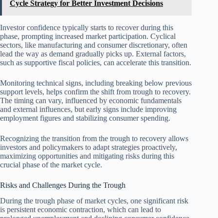
Cycle Strategy for Better Investment Decisions
Investor confidence typically starts to recover during this
phase, prompting increased market participation. Cyclical
sectors, like manufacturing and consumer discretionary, often
lead the way as demand gradually picks up. External factors,
such as supportive fiscal policies, can accelerate this transition.
Monitoring technical signs, including breaking below previous
support levels, helps confirm the shift from trough to recovery.
The timing can vary, influenced by economic fundamentals
and external influences, but early signs include improving
employment figures and stabilizing consumer spending.
Recognizing the transition from the trough to recovery allows
investors and policymakers to adapt strategies proactively,
maximizing opportunities and mitigating risks during this
crucial phase of the market cycle.
Risks and Challenges During the Trough
During the trough phase of market cycles, one significant risk
is persistent economic contraction, which can lead to