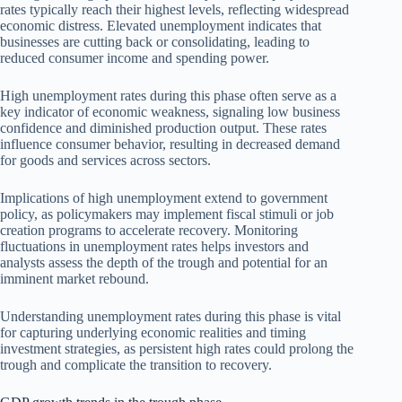
rates typically reach their highest levels, reflecting widespread
economic distress. Elevated unemployment indicates that
businesses are cutting back or consolidating, leading to
reduced consumer income and spending power.
High unemployment rates during this phase often serve as a
key indicator of economic weakness, signaling low business
confidence and diminished production output. These rates
influence consumer behavior, resulting in decreased demand
for goods and services across sectors.
Implications of high unemployment extend to government
policy, as policymakers may implement fiscal stimuli or job
creation programs to accelerate recovery. Monitoring
fluctuations in unemployment rates helps investors and
analysts assess the depth of the trough and potential for an
imminent market rebound.
Understanding unemployment rates during this phase is vital
for capturing underlying economic realities and timing
investment strategies, as persistent high rates could prolong the
trough and complicate the transition to recovery.