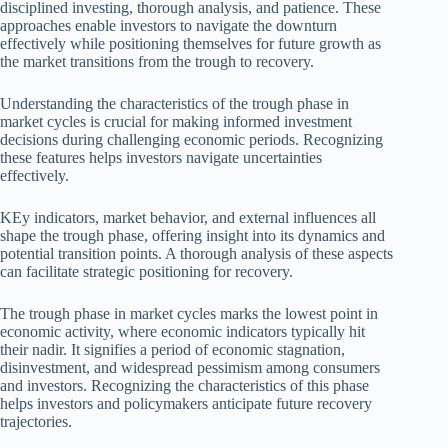
disciplined investing, thorough analysis, and patience. These
approaches enable investors to navigate the downturn
effectively while positioning themselves for future growth as
the market transitions from the trough to recovery.
Understanding the characteristics of the trough phase in
market cycles is crucial for making informed investment
decisions during challenging economic periods. Recognizing
these features helps investors navigate uncertainties
effectively.
KEy indicators, market behavior, and external influences all
shape the trough phase, offering insight into its dynamics and
potential transition points. A thorough analysis of these aspects
can facilitate strategic positioning for recovery.
The trough phase in market cycles marks the lowest point in
economic activity, where economic indicators typically hit
their nadir. It signifies a period of economic stagnation,
disinvestment, and widespread pessimism among consumers
and investors. Recognizing the characteristics of this phase
helps investors and policymakers anticipate future recovery
trajectories.