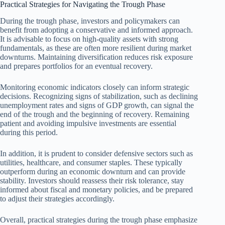
Practical Strategies for Navigating the Trough Phase
During the trough phase, investors and policymakers can
benefit from adopting a conservative and informed approach.
It is advisable to focus on high-quality assets with strong
fundamentals, as these are often more resilient during market
downturns. Maintaining diversification reduces risk exposure
and prepares portfolios for an eventual recovery.
Monitoring economic indicators closely can inform strategic
decisions. Recognizing signs of stabilization, such as declining
unemployment rates and signs of GDP growth, can signal the
end of the trough and the beginning of recovery. Remaining
patient and avoiding impulsive investments are essential
during this period.
In addition, it is prudent to consider defensive sectors such as
utilities, healthcare, and consumer staples. These typically
outperform during an economic downturn and can provide
stability. Investors should reassess their risk tolerance, stay
informed about fiscal and monetary policies, and be prepared
to adjust their strategies accordingly.
Overall, practical strategies during the trough phase emphasize