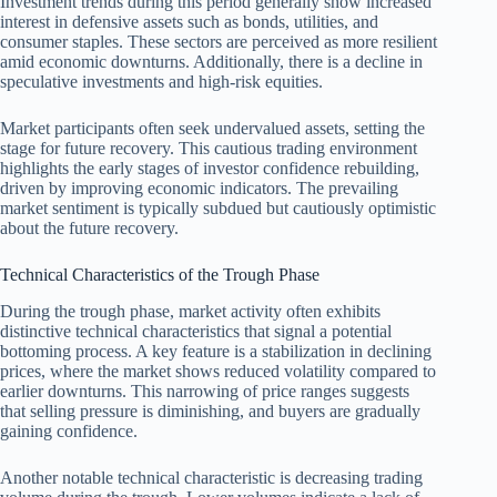
Investment trends during this period generally show increased
interest in defensive assets such as bonds, utilities, and
consumer staples. These sectors are perceived as more resilient
amid economic downturns. Additionally, there is a decline in
speculative investments and high-risk equities.
Market participants often seek undervalued assets, setting the
stage for future recovery. This cautious trading environment
highlights the early stages of investor confidence rebuilding,
driven by improving economic indicators. The prevailing
market sentiment is typically subdued but cautiously optimistic
about the future recovery.
Technical Characteristics of the Trough Phase
During the trough phase, market activity often exhibits
distinctive technical characteristics that signal a potential
bottoming process. A key feature is a stabilization in declining
prices, where the market shows reduced volatility compared to
earlier downturns. This narrowing of price ranges suggests
that selling pressure is diminishing, and buyers are gradually
gaining confidence.
Another notable technical characteristic is decreasing trading