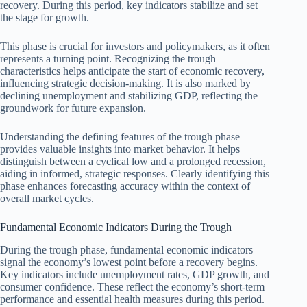
recovery. During this period, key indicators stabilize and set
the stage for growth.
This phase is crucial for investors and policymakers, as it often
represents a turning point. Recognizing the trough
characteristics helps anticipate the start of economic recovery,
influencing strategic decision-making. It is also marked by
declining unemployment and stabilizing GDP, reflecting the
groundwork for future expansion.
Understanding the defining features of the trough phase
provides valuable insights into market behavior. It helps
distinguish between a cyclical low and a prolonged recession,
aiding in informed, strategic responses. Clearly identifying this
phase enhances forecasting accuracy within the context of
overall market cycles.
Fundamental Economic Indicators During the Trough
During the trough phase, fundamental economic indicators
signal the economy’s lowest point before a recovery begins.
Key indicators include unemployment rates, GDP growth, and
consumer confidence. These reflect the economy’s short-term
performance and essential health measures during this period.