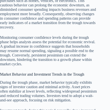
purchases such as homes, vehicles, or electronics. This
cautious behavior can prolong the economic downturn, as
diminished consumer spending impacts business revenues and
employment more broadly. Consequently, observing changes
in consumer confidence and spending patterns can provide
early indicators of a market transition from the trough towards
recovery.
Monitoring consumer confidence levels during the trough
phase helps analysts assess the potential for economic revival.
A gradual increase in confidence suggests that households
may resume normal spending, signaling a possible end to the
trough. Conversely, persistent pessimism can extend the
downturn, hindering the transition to a growth phase within
market cycles.
Market Behavior and Investment Trends in the Trough
During the trough phase, market behavior typically exhibits
signs of investor caution and minimal activity. Asset prices
often stabilize at lower levels, reflecting widespread pessimism
and reduced trading volumes. Investors tend to adopt a wait-
and-see approach, focusing on risk mitigation.