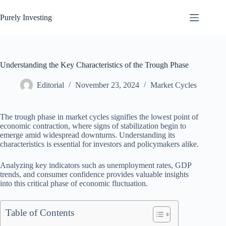
Skip
to
Purely Investing
content
Understanding the Key Characteristics of the Trough Phase
Editorial
November 23, 2024
Market Cycles
The trough phase in market cycles signifies the lowest point of
economic contraction, where signs of stabilization begin to
emerge amid widespread downturns. Understanding its
characteristics is essential for investors and policymakers alike.
Analyzing key indicators such as unemployment rates, GDP
trends, and consumer confidence provides valuable insights
into this critical phase of economic fluctuation.
Table of Contents