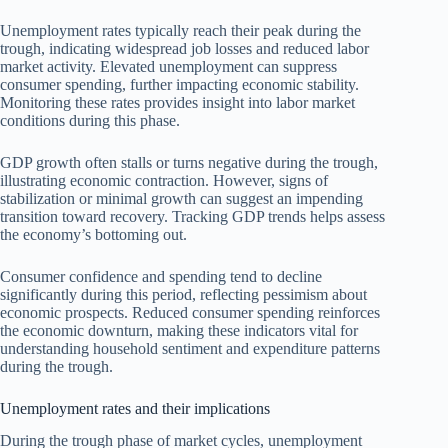
Unemployment rates typically reach their peak during the
trough, indicating widespread job losses and reduced labor
market activity. Elevated unemployment can suppress
consumer spending, further impacting economic stability.
Monitoring these rates provides insight into labor market
conditions during this phase.
GDP growth often stalls or turns negative during the trough,
illustrating economic contraction. However, signs of
stabilization or minimal growth can suggest an impending
transition toward recovery. Tracking GDP trends helps assess
the economy’s bottoming out.
Consumer confidence and spending tend to decline
significantly during this period, reflecting pessimism about
economic prospects. Reduced consumer spending reinforces
the economic downturn, making these indicators vital for
understanding household sentiment and expenditure patterns
during the trough.
Unemployment rates and their implications
During the trough phase of market cycles, unemployment