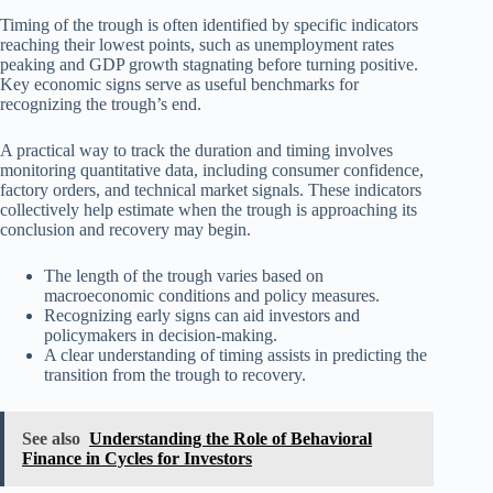
Timing of the trough is often identified by specific indicators
reaching their lowest points, such as unemployment rates
peaking and GDP growth stagnating before turning positive.
Key economic signs serve as useful benchmarks for
recognizing the trough’s end.
A practical way to track the duration and timing involves
monitoring quantitative data, including consumer confidence,
factory orders, and technical market signals. These indicators
collectively help estimate when the trough is approaching its
conclusion and recovery may begin.
The length of the trough varies based on
macroeconomic conditions and policy measures.
Recognizing early signs can aid investors and
policymakers in decision-making.
A clear understanding of timing assists in predicting the
transition from the trough to recovery.
See also
Understanding the Role of Behavioral
Finance in Cycles for Investors