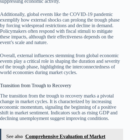
suppressing economic activity.
Additionally, global events like the COVID-19 pandemic
exemplify how external shocks can prolong the trough phase
by forcing widespread restrictions and decline in demand.
Policymakers often respond with fiscal stimuli to mitigate
these impacts, although their effectiveness depends on the
event’s scale and nature.
Overall, external influences stemming from global economic
events play a critical role in shaping the duration and severity
of the trough phase, highlighting the interconnectedness of
world economies during market cycles.
Transition from Trough to Recovery
The transition from the trough to recovery marks a pivotal
change in market cycles. It is characterized by increasing
economic momentum, signaling the beginning of a positive
shift in market sentiment. Indicators such as rising GDP and
declining unemployment suggest improving conditions.
See also
Comprehensive Evaluation of Market