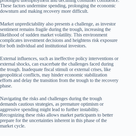
prolonged unemployment and declining consumer confidence.
These factors undermine spending, prolonging the economic
downturn and making recovery more difficult.
Market unpredictability also presents a challenge, as investor
sentiment remains fragile during the trough, increasing the
likelihood of sudden market volatility. This environment
complicates investment decisions and heightens risk exposure
for both individual and institutional investors.
External influences, such as ineffective policy interventions or
external shocks, can exacerbate the challenges faced during
the trough. Inadequate fiscal stimuli or external crises, like
geopolitical conflicts, may hinder economic stabilization
efforts and delay the transition from the trough to the recovery
phase.
Navigating the risks and challenges during the trough
demands cautious strategies, as premature optimism or
aggressive spending might lead to further instability.
Recognizing these risks allows market participants to better
prepare for the uncertainties inherent in this phase of the
market cycle.