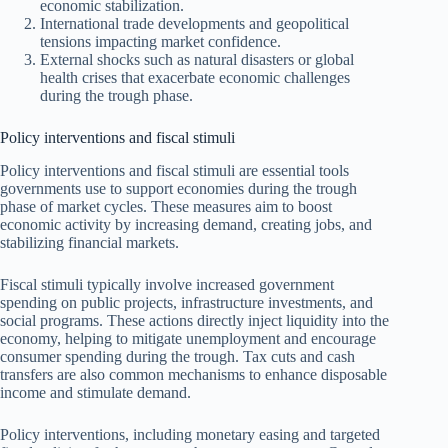
economic stabilization.
International trade developments and geopolitical
tensions impacting market confidence.
External shocks such as natural disasters or global
health crises that exacerbate economic challenges
during the trough phase.
Policy interventions and fiscal stimuli
Policy interventions and fiscal stimuli are essential tools
governments use to support economies during the trough
phase of market cycles. These measures aim to boost
economic activity by increasing demand, creating jobs, and
stabilizing financial markets.
Fiscal stimuli typically involve increased government
spending on public projects, infrastructure investments, and
social programs. These actions directly inject liquidity into the
economy, helping to mitigate unemployment and encourage
consumer spending during the trough. Tax cuts and cash
transfers are also common mechanisms to enhance disposable
income and stimulate demand.
Policy interventions, including monetary easing and targeted