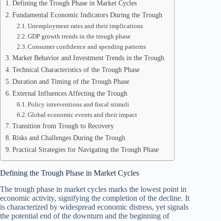
Defining the Trough Phase in Market Cycles
Fundamental Economic Indicators During the Trough
Unemployment rates and their implications
GDP growth trends in the trough phase
Consumer confidence and spending patterns
Market Behavior and Investment Trends in the Trough
Technical Characteristics of the Trough Phase
Duration and Timing of the Trough Phase
External Influences Affecting the Trough
Policy interventions and fiscal stimuli
Global economic events and their impact
Transition from Trough to Recovery
Risks and Challenges During the Trough
Practical Strategies for Navigating the Trough Phase
Defining the Trough Phase in Market Cycles
The trough phase in market cycles marks the lowest point in
economic activity, signifying the completion of the decline. It
is characterized by widespread economic distress, yet signals
the potential end of the downturn and the beginning of