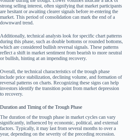
volume during the trough. Lower volumes indicate a lack of
strong selling interest, often signifying that market participants
are hesitant or awaiting clearer signals before re-entering the
market. This period of consolidation can mark the end of a
downward trend.
Additionally, technical analysts look for specific chart patterns
during this phase, such as double bottoms or rounded bottoms,
which are considered bullish reversal signals. These patterns
reflect a shift in market sentiment from bearish to more neutral
or bullish, hinting at an impending recovery.
Overall, the technical characteristics of the trough phase
include price stabilization, declining volume, and formation of
reversal patterns on charts. Recognizing these signs can help
investors identify the transition point from market depression
to recovery.
Duration and Timing of the Trough Phase
The duration of the trough phase in market cycles can vary
significantly, influenced by economic, political, and external
factors. Typically, it may last from several months to over a
year, depending on the severity of the preceding recession.