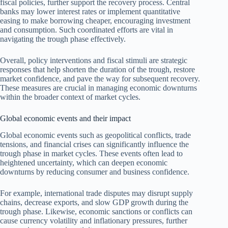
fiscal policies, further support the recovery process. Central
banks may lower interest rates or implement quantitative
easing to make borrowing cheaper, encouraging investment
and consumption. Such coordinated efforts are vital in
navigating the trough phase effectively.
Overall, policy interventions and fiscal stimuli are strategic
responses that help shorten the duration of the trough, restore
market confidence, and pave the way for subsequent recovery.
These measures are crucial in managing economic downturns
within the broader context of market cycles.
Global economic events and their impact
Global economic events such as geopolitical conflicts, trade
tensions, and financial crises can significantly influence the
trough phase in market cycles. These events often lead to
heightened uncertainty, which can deepen economic
downturns by reducing consumer and business confidence.
For example, international trade disputes may disrupt supply
chains, decrease exports, and slow GDP growth during the
trough phase. Likewise, economic sanctions or conflicts can
cause currency volatility and inflationary pressures, further