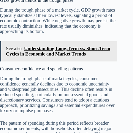
GDP growth trends in the trough phase
During the trough phase of a market cycle, GDP growth rates
typically stabilize at their lowest levels, signaling a period of
economic contraction. While negative growth may persist, the
rate usually diminishes, indicating that the economy is
approaching its bottom.
See also
Understanding Long-Term vs. Short-Term
Cycles in Economic and Market Trends
Consumer confidence and spending patterns
During the trough phase of market cycles, consumer
confidence generally declines due to economic uncertainty
and widespread job insecurities. This decline often results in
reduced spending, particularly on non-essential goods and
discretionary services. Consumers tend to adopt a cautious
approach, prioritizing savings and essential expenditures over
luxury or impulse purchases.
The pattern of spending during this period reflects broader
economic sentiments, with households often delaying major