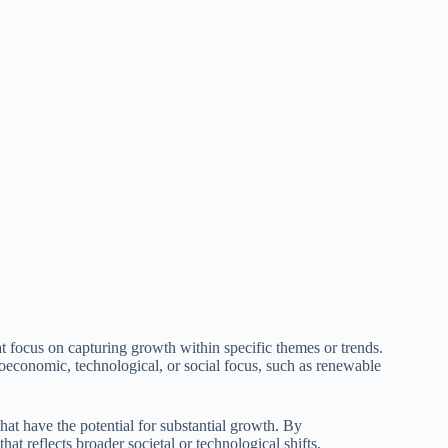
 focus on capturing growth within specific themes or trends.
roeconomic, technological, or social focus, such as renewable
hat have the potential for substantial growth. By
at reflects broader societal or technological shifts.