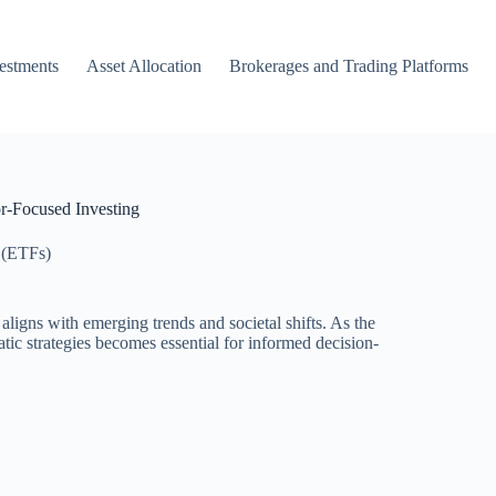
vestments
Asset Allocation
Brokerages and Trading Platforms
r-Focused Investing
 (ETFs)
igns with emerging trends and societal shifts. As the
ic strategies becomes essential for informed decision-