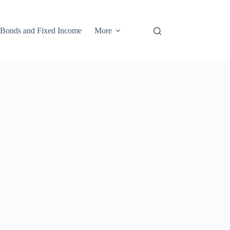
Bonds and Fixed Income
More