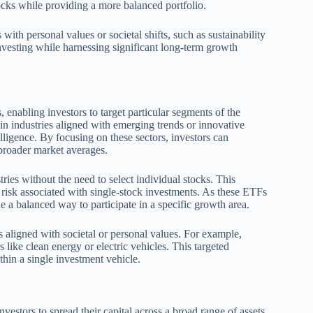
tocks while providing a more balanced portfolio.
ith personal values or societal shifts, such as sustainability
investing while harnessing significant long-term growth
, enabling investors to target particular segments of the
n industries aligned with emerging trends or innovative
elligence. By focusing on these sectors, investors can
 broader market averages.
ies without the need to select individual stocks. This
e risk associated with single-stock investments. As these ETFs
 a balanced way to participate in a specific growth area.
s aligned with societal or personal values. For example,
 like clean energy or electric vehicles. This targeted
hin a single investment vehicle.
vestors to spread their capital across a broad range of assets