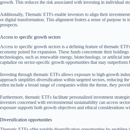
growth. This reduces the risk associated with investing in individual s
Additionally, Thematic ETFs enable investors to align their investments w
or digital transformation. This alignment fosters a sense of purpose in 
prospects.
Access to specific growth sectors
Access to specific growth sectors is a defining feature of thematic ETFs
economy poised for expansion. These funds concentrate their holdings i
technologies, such as renewable energy, biotechnology, or artificial int
capitalize on sector-specific growth opportunities that may outperform
Investing through thematic ETFs allows exposure to high-growth industr
approach simplifies diversification within targeted sectors, reducing th
often include a broad range of companies within the theme, they provide
Furthermore, thematic ETFs facilitate personalized investment strategie
investors concerned with environmental sustainability can access sectors
exposure supports both growth objectives and ethical considerations wit
Diversification opportunities
Thematic ETFs offer notable diversification opportunities by enabling in