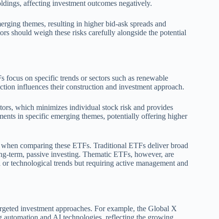
ldings, affecting investment outcomes negatively.
merging themes, resulting in higher bid-ask spreads and
tors should weigh these risks carefully alongside the potential
s focus on specific trends or sectors such as renewable
ction influences their construction and investment approach.
ctors, which minimizes individual stock risk and provides
ents in specific emerging themes, potentially offering higher
ves when comparing these ETFs. Traditional ETFs deliver broad
ong-term, passive investing. Thematic ETFs, however, are
al or technological trends but requiring active management and
rgeted investment approaches. For example, the Global X
 automation and AI technologies, reflecting the growing