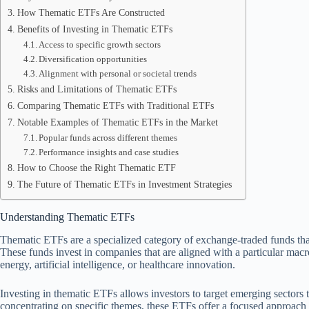
How Thematic ETFs Are Constructed
Benefits of Investing in Thematic ETFs
Access to specific growth sectors
Diversification opportunities
Alignment with personal or societal trends
Risks and Limitations of Thematic ETFs
Comparing Thematic ETFs with Traditional ETFs
Notable Examples of Thematic ETFs in the Market
Popular funds across different themes
Performance insights and case studies
How to Choose the Right Thematic ETF
The Future of Thematic ETFs in Investment Strategies
Understanding Thematic ETFs
Thematic ETFs are a specialized category of exchange-traded funds that
These funds invest in companies that are aligned with a particular mac
energy, artificial intelligence, or healthcare innovation.
Investing in thematic ETFs allows investors to target emerging sectors t
concentrating on specific themes, these ETFs offer a focused approach th