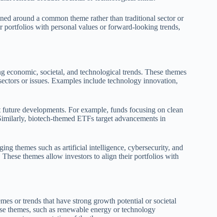
ned around a common theme rather than traditional sector or
ir portfolios with personal values or forward-looking trends,
g economic, societal, and technological trends. These themes
 sectors or issues. Examples include technology innovation,
ut future developments. For example, funds focusing on clean
 Similarly, biotech-themed ETFs target advancements in
g themes such as artificial intelligence, cybersecurity, and
 These themes allow investors to align their portfolios with
es or trends that have strong growth potential or societal
ese themes, such as renewable energy or technology