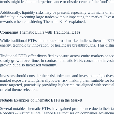
trends might lead to underperformance or obsolescence of the fund’s ho
Additionally, liquidity risks may be present, especially with niche or e
difficulty in executing large trades without impacting the market. Inves
rewards when considering Thematic ETFs explained.
Comparing Thematic ETFs with Traditional ETFs
While traditional ETFs aim to track broad market indices, thematic ETF
energy, technology innovation, or healthcare breakthroughs. This distin
Traditional ETFs offer diversified exposure across entire markets or se
steady growth over time. In contrast, thematic ETFs concentrate investm
growth but also increased volatility.
Investors should consider their risk tolerance and investment objecti
market exposure with generally lower risk, making them suitable for l
more targeted, potentially providing higher returns aligned with societ
careful theme selection.
Notable Examples of Thematic ETFs in the Market
Several notable Thematic ETFs have gained prominence due to their ta
Robotics & Artificial Intelligence ETF focuses on companies advancing