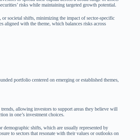
curities’ risks while maintaining targeted growth potential.
or societal shifts, minimizing the impact of sector-specific
ies aligned with the theme, which balances risks across
rounded portfolio centered on emerging or established themes,
trends, allowing investors to support areas they believe will
ion in one’s investment choices.
or demographic shifts, which are usually represented by
sure to sectors that resonate with their values or outlooks on