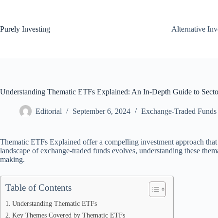
Skip
to
content
Purely Investing
Alternative In
Understanding Thematic ETFs Explained: An In-Depth Guide to Secto
Editorial
September 6, 2024
Exchange-Traded Funds
Thematic ETFs Explained offer a compelling investment approach that al
landscape of exchange-traded funds evolves, understanding these themat
making.
Table of Contents
Understanding Thematic ETFs
Key Themes Covered by Thematic ETFs