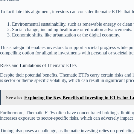
To facilitate this alignment, investors can consider thematic ETFs that 
Environmental sustainability, such as renewable energy or clean
Social change, including healthcare or education advancements.
Economic shifts, like urbanization or the digital economy.
This strategic fit enables investors to support societal progress while 
compelling option for aligning investments with personal or societal tre
Risks and Limitations of Thematic ETFs
Despite their potential benefits, Thematic ETFs carry certain risks and 
is sector or theme-specific volatility, which can result in significant pri
See also
Exploring the Key Benefits of Investing in ETFs for
Furthermore, Thematic ETFs often have concentrated holdings, limitin
increases exposure to sector-specific risks, which can adversely impact
Timing also poses a challenge, as thematic investing relies on predictin