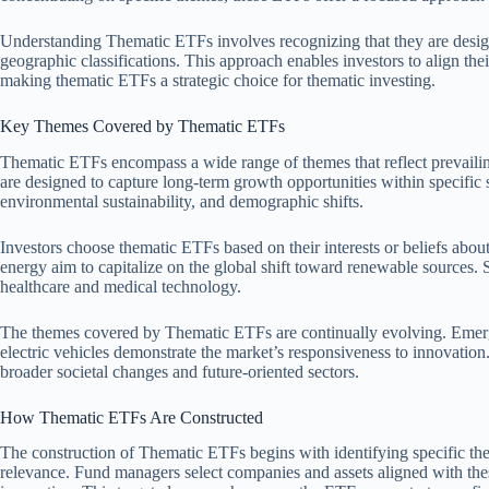
Understanding Thematic ETFs involves recognizing that they are desig
geographic classifications. This approach enables investors to align the
making thematic ETFs a strategic choice for thematic investing.
Key Themes Covered by Thematic ETFs
Thematic ETFs encompass a wide range of themes that reflect prevailin
are designed to capture long-term growth opportunities within specific
environmental sustainability, and demographic shifts.
Investors choose thematic ETFs based on their interests or beliefs abo
energy aim to capitalize on the global shift toward renewable sources.
healthcare and medical technology.
The themes covered by Thematic ETFs are continually evolving. Emergin
electric vehicles demonstrate the market’s responsiveness to innovation.
broader societal changes and future-oriented sectors.
How Thematic ETFs Are Constructed
The construction of Thematic ETFs begins with identifying specific them
relevance. Fund managers select companies and assets aligned with th