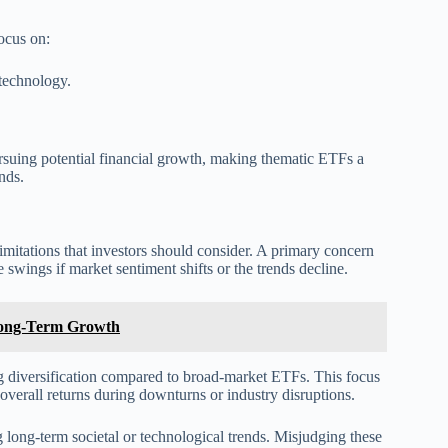
focus on:
 technology.
pursuing potential financial growth, making thematic ETFs a
nds.
limitations that investors should consider. A primary concern
ce swings if market sentiment shifts or the trends decline.
 Long-Term Growth
g diversification compared to broad-market ETFs. This focus
 overall returns during downturns or industry disruptions.
g long-term societal or technological trends. Misjudging these