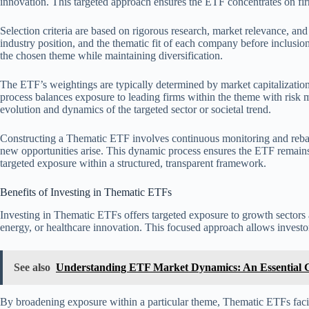
innovation. This targeted approach ensures the ETF concentrates on fir
Selection criteria are based on rigorous research, market relevance, an
industry position, and the thematic fit of each company before inclusion.
the chosen theme while maintaining diversification.
The ETF’s weightings are typically determined by market capitalization,
process balances exposure to leading firms within the theme with risk m
evolution and dynamics of the targeted sector or societal trend.
Constructing a Thematic ETF involves continuous monitoring and rebal
new opportunities arise. This dynamic process ensures the ETF remains
targeted exposure within a structured, transparent framework.
Benefits of Investing in Thematic ETFs
Investing in Thematic ETFs offers targeted exposure to growth sectors 
energy, or healthcare innovation. This focused approach allows investor
See also
Understanding ETF Market Dynamics: An Essential G
By broadening exposure within a particular theme, Thematic ETFs facilit