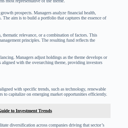
ms most representative of the theme.
d growth prospects. Managers analyze financial health,
 The aim is to build a portfolio that captures the essence of
 thematic relevance, or a combination of factors. This
anagement principles. The resulting fund reflects the
ancing. Managers adjust holdings as the theme develops or
 aligned with the overarching theme, providing investors
aligned with specific trends, such as technology, renewable
s to capitalize on emerging market opportunities efficiently.
uide to Investment Trends
ate diversification across companies driving that sector’s