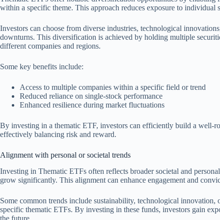
within a specific theme. This approach reduces exposure to individual se
Investors can choose from diverse industries, technological innovations, 
downturns. This diversification is achieved by holding multiple securit
different companies and regions.
Some key benefits include:
Access to multiple companies within a specific field or trend
Reduced reliance on single-stock performance
Enhanced resilience during market fluctuations
By investing in a thematic ETF, investors can efficiently build a well-
effectively balancing risk and reward.
Alignment with personal or societal trends
Investing in Thematic ETFs often reflects broader societal and personal 
grow significantly. This alignment can enhance engagement and convict
Some common trends include sustainability, technological innovation, 
specific thematic ETFs. By investing in these funds, investors gain expo
the future.