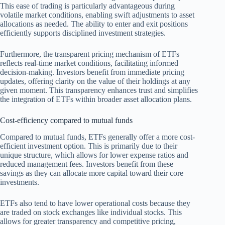
This ease of trading is particularly advantageous during
volatile market conditions, enabling swift adjustments to asset
allocations as needed. The ability to enter and exit positions
efficiently supports disciplined investment strategies.
Furthermore, the transparent pricing mechanism of ETFs
reflects real-time market conditions, facilitating informed
decision-making. Investors benefit from immediate pricing
updates, offering clarity on the value of their holdings at any
given moment. This transparency enhances trust and simplifies
the integration of ETFs within broader asset allocation plans.
Cost-efficiency compared to mutual funds
Compared to mutual funds, ETFs generally offer a more cost-
efficient investment option. This is primarily due to their
unique structure, which allows for lower expense ratios and
reduced management fees. Investors benefit from these
savings as they can allocate more capital toward their core
investments.
ETFs also tend to have lower operational costs because they
are traded on stock exchanges like individual stocks. This
allows for greater transparency and competitive pricing,