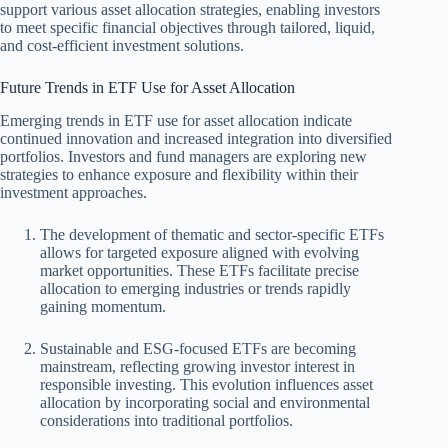
support various asset allocation strategies, enabling investors
to meet specific financial objectives through tailored, liquid,
and cost-efficient investment solutions.
Future Trends in ETF Use for Asset Allocation
Emerging trends in ETF use for asset allocation indicate
continued innovation and increased integration into diversified
portfolios. Investors and fund managers are exploring new
strategies to enhance exposure and flexibility within their
investment approaches.
The development of thematic and sector-specific ETFs
allows for targeted exposure aligned with evolving
market opportunities. These ETFs facilitate precise
allocation to emerging industries or trends rapidly
gaining momentum.
Sustainable and ESG-focused ETFs are becoming
mainstream, reflecting growing investor interest in
responsible investing. This evolution influences asset
allocation by incorporating social and environmental
considerations into traditional portfolios.