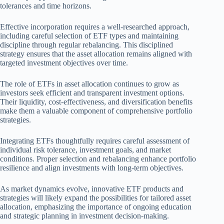
tolerances and time horizons.
Effective incorporation requires a well-researched approach,
including careful selection of ETF types and maintaining
discipline through regular rebalancing. This disciplined
strategy ensures that the asset allocation remains aligned with
targeted investment objectives over time.
The role of ETFs in asset allocation continues to grow as
investors seek efficient and transparent investment options.
Their liquidity, cost-effectiveness, and diversification benefits
make them a valuable component of comprehensive portfolio
strategies.
Integrating ETFs thoughtfully requires careful assessment of
individual risk tolerance, investment goals, and market
conditions. Proper selection and rebalancing enhance portfolio
resilience and align investments with long-term objectives.
As market dynamics evolve, innovative ETF products and
strategies will likely expand the possibilities for tailored asset
allocation, emphasizing the importance of ongoing education
and strategic planning in investment decision-making.