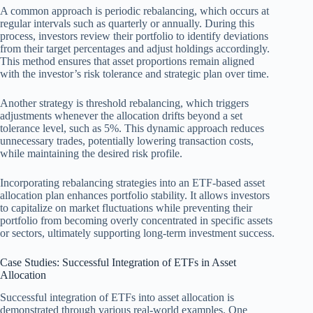
A common approach is periodic rebalancing, which occurs at
regular intervals such as quarterly or annually. During this
process, investors review their portfolio to identify deviations
from their target percentages and adjust holdings accordingly.
This method ensures that asset proportions remain aligned
with the investor’s risk tolerance and strategic plan over time.
Another strategy is threshold rebalancing, which triggers
adjustments whenever the allocation drifts beyond a set
tolerance level, such as 5%. This dynamic approach reduces
unnecessary trades, potentially lowering transaction costs,
while maintaining the desired risk profile.
Incorporating rebalancing strategies into an ETF-based asset
allocation plan enhances portfolio stability. It allows investors
to capitalize on market fluctuations while preventing their
portfolio from becoming overly concentrated in specific assets
or sectors, ultimately supporting long-term investment success.
Case Studies: Successful Integration of ETFs in Asset
Allocation
Successful integration of ETFs into asset allocation is
demonstrated through various real-world examples. One