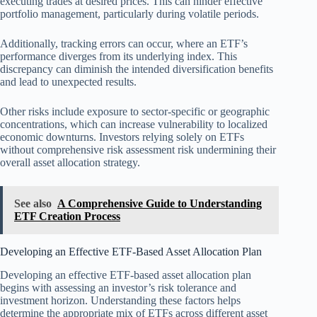
executing trades at desired prices. This can hinder effective
portfolio management, particularly during volatile periods.
Additionally, tracking errors can occur, where an ETF’s
performance diverges from its underlying index. This
discrepancy can diminish the intended diversification benefits
and lead to unexpected results.
Other risks include exposure to sector-specific or geographic
concentrations, which can increase vulnerability to localized
economic downturns. Investors relying solely on ETFs
without comprehensive risk assessment risk undermining their
overall asset allocation strategy.
See also
A Comprehensive Guide to Understanding
ETF Creation Process
Developing an Effective ETF-Based Asset Allocation Plan
Developing an effective ETF-based asset allocation plan
begins with assessing an investor’s risk tolerance and
investment horizon. Understanding these factors helps
determine the appropriate mix of ETFs across different asset