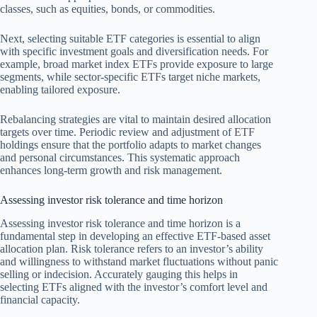
classes, such as equities, bonds, or commodities.
Next, selecting suitable ETF categories is essential to align
with specific investment goals and diversification needs. For
example, broad market index ETFs provide exposure to large
segments, while sector-specific ETFs target niche markets,
enabling tailored exposure.
Rebalancing strategies are vital to maintain desired allocation
targets over time. Periodic review and adjustment of ETF
holdings ensure that the portfolio adapts to market changes
and personal circumstances. This systematic approach
enhances long-term growth and risk management.
Assessing investor risk tolerance and time horizon
Assessing investor risk tolerance and time horizon is a
fundamental step in developing an effective ETF-based asset
allocation plan. Risk tolerance refers to an investor’s ability
and willingness to withstand market fluctuations without panic
selling or indecision. Accurately gauging this helps in
selecting ETFs aligned with the investor’s comfort level and
financial capacity.