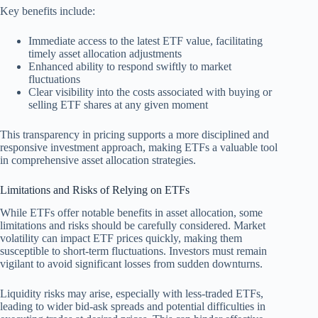
Key benefits include:
Immediate access to the latest ETF value, facilitating
timely asset allocation adjustments
Enhanced ability to respond swiftly to market
fluctuations
Clear visibility into the costs associated with buying or
selling ETF shares at any given moment
This transparency in pricing supports a more disciplined and
responsive investment approach, making ETFs a valuable tool
in comprehensive asset allocation strategies.
Limitations and Risks of Relying on ETFs
While ETFs offer notable benefits in asset allocation, some
limitations and risks should be carefully considered. Market
volatility can impact ETF prices quickly, making them
susceptible to short-term fluctuations. Investors must remain
vigilant to avoid significant losses from sudden downturns.
Liquidity risks may arise, especially with less-traded ETFs,
leading to wider bid-ask spreads and potential difficulties in