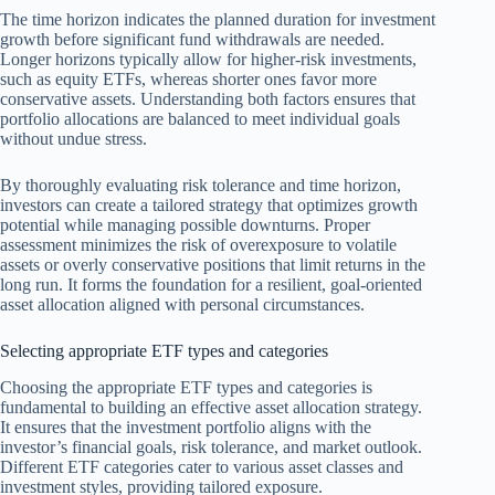
The time horizon indicates the planned duration for investment
growth before significant fund withdrawals are needed.
Longer horizons typically allow for higher-risk investments,
such as equity ETFs, whereas shorter ones favor more
conservative assets. Understanding both factors ensures that
portfolio allocations are balanced to meet individual goals
without undue stress.
By thoroughly evaluating risk tolerance and time horizon,
investors can create a tailored strategy that optimizes growth
potential while managing possible downturns. Proper
assessment minimizes the risk of overexposure to volatile
assets or overly conservative positions that limit returns in the
long run. It forms the foundation for a resilient, goal-oriented
asset allocation aligned with personal circumstances.
Selecting appropriate ETF types and categories
Choosing the appropriate ETF types and categories is
fundamental to building an effective asset allocation strategy.
It ensures that the investment portfolio aligns with the
investor’s financial goals, risk tolerance, and market outlook.
Different ETF categories cater to various asset classes and
investment styles, providing tailored exposure.