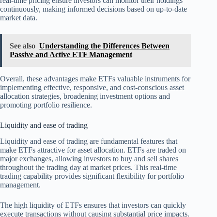
real-time pricing ensure investors can monitor their holdings
continuously, making informed decisions based on up-to-date
market data.
See also
Understanding the Differences Between
Passive and Active ETF Management
Overall, these advantages make ETFs valuable instruments for
implementing effective, responsive, and cost-conscious asset
allocation strategies, broadening investment options and
promoting portfolio resilience.
Liquidity and ease of trading
Liquidity and ease of trading are fundamental features that
make ETFs attractive for asset allocation. ETFs are traded on
major exchanges, allowing investors to buy and sell shares
throughout the trading day at market prices. This real-time
trading capability provides significant flexibility for portfolio
management.
The high liquidity of ETFs ensures that investors can quickly
execute transactions without causing substantial price impacts.