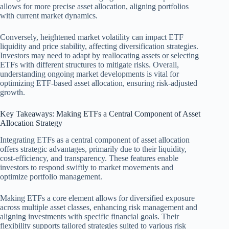
allows for more precise asset allocation, aligning portfolios
with current market dynamics.
Conversely, heightened market volatility can impact ETF
liquidity and price stability, affecting diversification strategies.
Investors may need to adapt by reallocating assets or selecting
ETFs with different structures to mitigate risks. Overall,
understanding ongoing market developments is vital for
optimizing ETF-based asset allocation, ensuring risk-adjusted
growth.
Key Takeaways: Making ETFs a Central Component of Asset
Allocation Strategy
Integrating ETFs as a central component of asset allocation
offers strategic advantages, primarily due to their liquidity,
cost-efficiency, and transparency. These features enable
investors to respond swiftly to market movements and
optimize portfolio management.
Making ETFs a core element allows for diversified exposure
across multiple asset classes, enhancing risk management and
aligning investments with specific financial goals. Their
flexibility supports tailored strategies suited to various risk