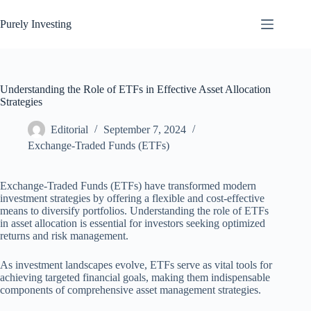
Skip
to
Purely Investing
content
Understanding the Role of ETFs in Effective Asset Allocation
Strategies
Editorial
September 7, 2024
Exchange-Traded Funds (ETFs)
Exchange-Traded Funds (ETFs) have transformed modern
investment strategies by offering a flexible and cost-effective
means to diversify portfolios. Understanding the role of ETFs
in asset allocation is essential for investors seeking optimized
returns and risk management.
As investment landscapes evolve, ETFs serve as vital tools for
achieving targeted financial goals, making them indispensable
components of comprehensive asset management strategies.