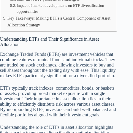
Impact of market developments on ETF diversification
opportunities
Key Takeaways: Making ETFs a Central Component of Asset
Allocation Strategy
Understanding ETFs and Their Significance in Asset
Allocation
Exchange-Traded Funds (ETFs) are investment vehicles that
combine features of mutual funds and individual stocks. They
are traded on stock exchanges, allowing investors to buy and
sell shares throughout the trading day with ease. This liquidity
makes ETFs particularly significant for a diversified portfolio.
ETFs typically track indexes, commodities, bonds, or baskets
of assets, providing broad market exposure with a single
investment. Their importance in asset allocation lies in their
ability to efficiently distribute risk across various asset classes.
By incorporating ETFs, investors can build well-balanced and
flexible portfolios aligned with their investment goals.
Understanding the role of ETFs in asset allocation highlights
their capacity to enhance diversification, optimize liquidity,