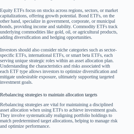
Equity ETFs focus on stocks across regions, sectors, or market
capitalizations, offering growth potential. Bond ETFs, on the
other hand, specialize in government, corporate, or municipal
bonds, providing income and stability. Commodity ETFs track
underlying commodities like gold, oil, or agricultural products,
adding diversification and hedging opportunities.
Investors should also consider niche categories such as sector-
specific ETFs, international ETFs, or smart beta ETFs, each
serving unique strategic roles within an asset allocation plan.
Understanding the characteristics and risks associated with
each ETF type allows investors to optimize diversification and
mitigate undesirable exposure, ultimately supporting targeted
investment goals.
Rebalancing strategies to maintain allocation targets
Rebalancing strategies are vital for maintaining a disciplined
asset allocation when using ETFs to achieve investment goals.
They involve systematically realigning portfolio holdings to
match predetermined target allocations, helping to manage risk
and optimize performance.