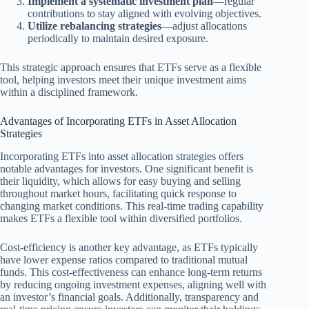
Implement a systematic investment plan
—regular
contributions to stay aligned with evolving objectives.
Utilize rebalancing strategies
—adjust allocations
periodically to maintain desired exposure.
This strategic approach ensures that ETFs serve as a flexible
tool, helping investors meet their unique investment aims
within a disciplined framework.
Advantages of Incorporating ETFs in Asset Allocation
Strategies
Incorporating ETFs into asset allocation strategies offers
notable advantages for investors. One significant benefit is
their liquidity, which allows for easy buying and selling
throughout market hours, facilitating quick response to
changing market conditions. This real-time trading capability
makes ETFs a flexible tool within diversified portfolios.
Cost-efficiency is another key advantage, as ETFs typically
have lower expense ratios compared to traditional mutual
funds. This cost-effectiveness can enhance long-term returns
by reducing ongoing investment expenses, aligning well with
an investor’s financial goals. Additionally, transparency and