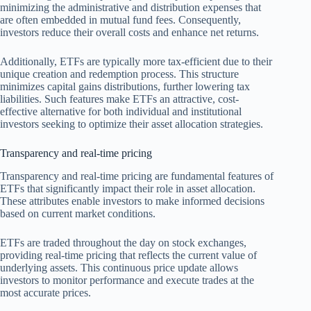
minimizing the administrative and distribution expenses that
are often embedded in mutual fund fees. Consequently,
investors reduce their overall costs and enhance net returns.
Additionally, ETFs are typically more tax-efficient due to their
unique creation and redemption process. This structure
minimizes capital gains distributions, further lowering tax
liabilities. Such features make ETFs an attractive, cost-
effective alternative for both individual and institutional
investors seeking to optimize their asset allocation strategies.
Transparency and real-time pricing
Transparency and real-time pricing are fundamental features of
ETFs that significantly impact their role in asset allocation.
These attributes enable investors to make informed decisions
based on current market conditions.
ETFs are traded throughout the day on stock exchanges,
providing real-time pricing that reflects the current value of
underlying assets. This continuous price update allows
investors to monitor performance and execute trades at the
most accurate prices.