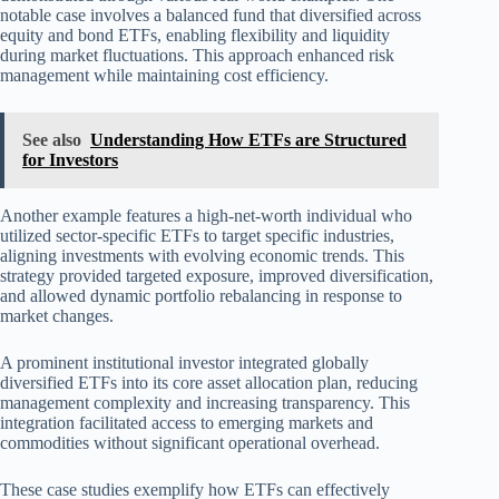
notable case involves a balanced fund that diversified across
equity and bond ETFs, enabling flexibility and liquidity
during market fluctuations. This approach enhanced risk
management while maintaining cost efficiency.
See also
Understanding How ETFs are Structured
for Investors
Another example features a high-net-worth individual who
utilized sector-specific ETFs to target specific industries,
aligning investments with evolving economic trends. This
strategy provided targeted exposure, improved diversification,
and allowed dynamic portfolio rebalancing in response to
market changes.
A prominent institutional investor integrated globally
diversified ETFs into its core asset allocation plan, reducing
management complexity and increasing transparency. This
integration facilitated access to emerging markets and
commodities without significant operational overhead.
These case studies exemplify how ETFs can effectively