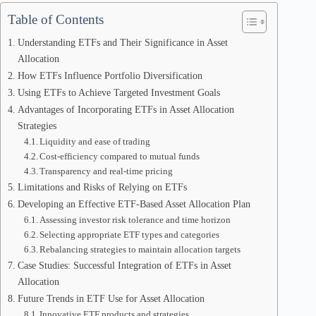
Table of Contents
Understanding ETFs and Their Significance in Asset
Allocation
How ETFs Influence Portfolio Diversification
Using ETFs to Achieve Targeted Investment Goals
Advantages of Incorporating ETFs in Asset Allocation
Strategies
Liquidity and ease of trading
Cost-efficiency compared to mutual funds
Transparency and real-time pricing
Limitations and Risks of Relying on ETFs
Developing an Effective ETF-Based Asset Allocation Plan
Assessing investor risk tolerance and time horizon
Selecting appropriate ETF types and categories
Rebalancing strategies to maintain allocation targets
Case Studies: Successful Integration of ETFs in Asset
Allocation
Future Trends in ETF Use for Asset Allocation
Innovative ETF products and strategies