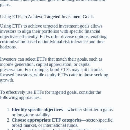
plans.
Using ETFs to Achieve Targeted Investment Goals
Using ETFs to achieve targeted investment goals allows
investors to align their portfolios with specific financial
objectives efficiently. ETFs offer diverse options, enabling
customization based on individual risk tolerance and time
horizons.
Investors can select ETFs that match their goals, such as
income generation, capital appreciation, or capital
preservation. For example, bond ETFs may suit income-
focused investors, while equity ETFs cater to those seeking
growth.
To effectively use ETFs for targeted goals, consider the
following approaches:
Identify specific objectives
—whether short-term gains
or long-term stability.
Choose appropriate ETF categories
—sector-specific,
broad-market, or international funds.