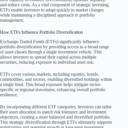
and reduce costs. As a vital component of strategic investing,
ETFs enable investors to adapt quickly to market changes
while maintaining a disciplined approach to portfolio
management.
How ETFs Influence Portfolio Diversification
Exchange-Traded Funds (ETFs) significantly influence
portfolio diversification by providing access to a broad range
of asset classes through a single investment vehicle. This
allows investors to spread their capital across multiple
securities, reducing exposure to individual asset risk.
ETFs cover various markets, including equities, bonds,
commodities, and sectors, enabling diversified holdings within
a single fund. This broad exposure helps mitigate sector-
specific or regional downturns, enhancing overall portfolio
resilience.
By incorporating different ETF categories, investors can tailor
their asset allocation to match risk tolerance and investment
objectives, creating a more balanced and diversified portfolio.
This strategic diversification through ETFs ultimately supports
stabilization and potential growth in long-term investment