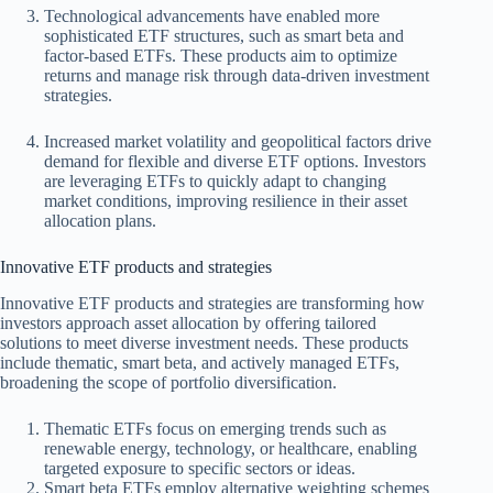
Technological advancements have enabled more
sophisticated ETF structures, such as smart beta and
factor-based ETFs. These products aim to optimize
returns and manage risk through data-driven investment
strategies.
Increased market volatility and geopolitical factors drive
demand for flexible and diverse ETF options. Investors
are leveraging ETFs to quickly adapt to changing
market conditions, improving resilience in their asset
allocation plans.
Innovative ETF products and strategies
Innovative ETF products and strategies are transforming how
investors approach asset allocation by offering tailored
solutions to meet diverse investment needs. These products
include thematic, smart beta, and actively managed ETFs,
broadening the scope of portfolio diversification.
Thematic ETFs focus on emerging trends such as
renewable energy, technology, or healthcare, enabling
targeted exposure to specific sectors or ideas.
Smart beta ETFs employ alternative weighting schemes