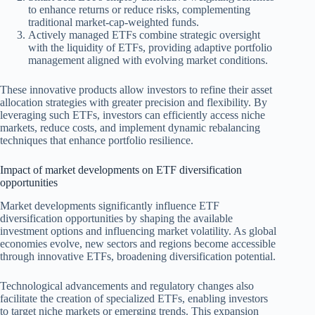
to enhance returns or reduce risks, complementing
traditional market-cap-weighted funds.
Actively managed ETFs combine strategic oversight
with the liquidity of ETFs, providing adaptive portfolio
management aligned with evolving market conditions.
These innovative products allow investors to refine their asset
allocation strategies with greater precision and flexibility. By
leveraging such ETFs, investors can efficiently access niche
markets, reduce costs, and implement dynamic rebalancing
techniques that enhance portfolio resilience.
Impact of market developments on ETF diversification
opportunities
Market developments significantly influence ETF
diversification opportunities by shaping the available
investment options and influencing market volatility. As global
economies evolve, new sectors and regions become accessible
through innovative ETFs, broadening diversification potential.
Technological advancements and regulatory changes also
facilitate the creation of specialized ETFs, enabling investors
to target niche markets or emerging trends. This expansion