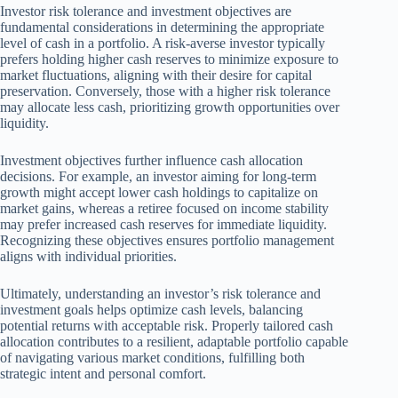
Investor risk tolerance and investment objectives are
fundamental considerations in determining the appropriate
level of cash in a portfolio. A risk-averse investor typically
prefers holding higher cash reserves to minimize exposure to
market fluctuations, aligning with their desire for capital
preservation. Conversely, those with a higher risk tolerance
may allocate less cash, prioritizing growth opportunities over
liquidity.
Investment objectives further influence cash allocation
decisions. For example, an investor aiming for long-term
growth might accept lower cash holdings to capitalize on
market gains, whereas a retiree focused on income stability
may prefer increased cash reserves for immediate liquidity.
Recognizing these objectives ensures portfolio management
aligns with individual priorities.
Ultimately, understanding an investor’s risk tolerance and
investment goals helps optimize cash levels, balancing
potential returns with acceptable risk. Properly tailored cash
allocation contributes to a resilient, adaptable portfolio capable
of navigating various market conditions, fulfilling both
strategic intent and personal comfort.