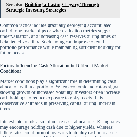
See also
Building a Lasting Legacy Through
Strategic Investing Strategies
Common tactics include gradually deploying accumulated
cash during market dips or when valuation metrics suggest
undervaluation, and increasing cash reserves during times of
heightened volatility. Such timing can improve overall
portfolio performance while maintaining sufficient liquidity for
future needs.
Factors Influencing Cash Allocation in Different Market
Conditions
Market conditions play a significant role in determining cash
allocation within a portfolio. When economic indicators signal
slowing growth or increased volatility, investors often increase
cash holdings to reduce exposure to risky assets. This
conservative shift aids in preserving capital during uncertain
times.
Interest rate trends also influence cash allocations. Rising rates
may encourage holding cash due to higher yields, whereas
falling rates could prompt investors to deploy cash into assets