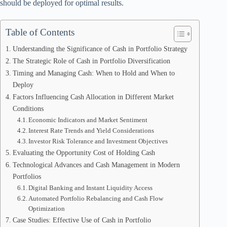
should be deployed for optimal results.
Table of Contents
Understanding the Significance of Cash in Portfolio Strategy
The Strategic Role of Cash in Portfolio Diversification
Timing and Managing Cash: When to Hold and When to
Deploy
Factors Influencing Cash Allocation in Different Market
Conditions
Economic Indicators and Market Sentiment
Interest Rate Trends and Yield Considerations
Investor Risk Tolerance and Investment Objectives
Evaluating the Opportunity Cost of Holding Cash
Technological Advances and Cash Management in Modern
Portfolios
Digital Banking and Instant Liquidity Access
Automated Portfolio Rebalancing and Cash Flow
Optimization
Case Studies: Effective Use of Cash in Portfolio