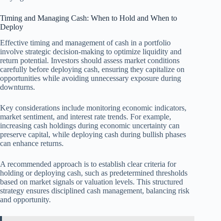
Timing and Managing Cash: When to Hold and When to
Deploy
Effective timing and management of cash in a portfolio
involve strategic decision-making to optimize liquidity and
return potential. Investors should assess market conditions
carefully before deploying cash, ensuring they capitalize on
opportunities while avoiding unnecessary exposure during
downturns.
Key considerations include monitoring economic indicators,
market sentiment, and interest rate trends. For example,
increasing cash holdings during economic uncertainty can
preserve capital, while deploying cash during bullish phases
can enhance returns.
A recommended approach is to establish clear criteria for
holding or deploying cash, such as predetermined thresholds
based on market signals or valuation levels. This structured
strategy ensures disciplined cash management, balancing risk
and opportunity.