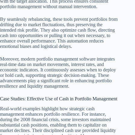
with the target allocation. This process ensures consistent
portfolio management without manual intervention.
By seamlessly rebalancing, these tools prevent portfolios from
drifting due to market fluctuations, thus preserving the
intended risk profile. They also optimize cash flow, directing
cash into opportunities or pulling it out when necessary, to
enhance overall performance. This automation reduces
emotional biases and logistical delays.
Moreover, modern portfolio management software integrates
real-time data on market movements, interest rates, and
economic indicators. It continuously assesses when to deploy
or hold cash, supporting strategic decision-making. These
advancements play a significant role in enhancing portfolio
resilience and liquidity management.
Case Studies: Effective Use of Cash in Portfolio Management
Real-world examples highlight how strategic cash
management enhances portfolio resilience. For instance,
during the 2008 financial crisis, some investors maintained
substantial cash positions, enabling them to capitalize on
market declines. Their disciplined cash use provided liquidity