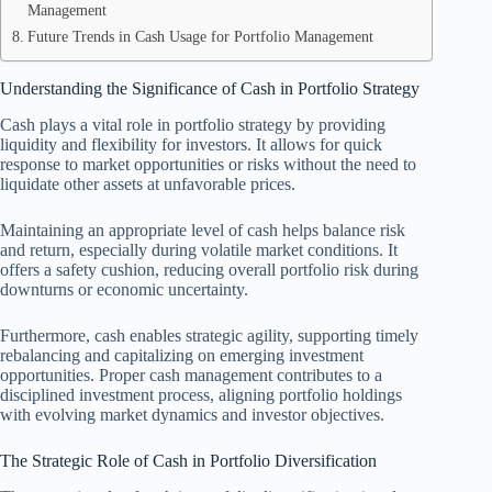
Management
Future Trends in Cash Usage for Portfolio Management
Understanding the Significance of Cash in Portfolio Strategy
Cash plays a vital role in portfolio strategy by providing
liquidity and flexibility for investors. It allows for quick
response to market opportunities or risks without the need to
liquidate other assets at unfavorable prices.
Maintaining an appropriate level of cash helps balance risk
and return, especially during volatile market conditions. It
offers a safety cushion, reducing overall portfolio risk during
downturns or economic uncertainty.
Furthermore, cash enables strategic agility, supporting timely
rebalancing and capitalizing on emerging investment
opportunities. Proper cash management contributes to a
disciplined investment process, aligning portfolio holdings
with evolving market dynamics and investor objectives.
The Strategic Role of Cash in Portfolio Diversification