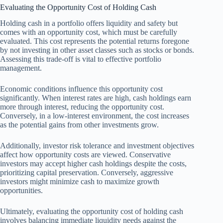
Evaluating the Opportunity Cost of Holding Cash
Holding cash in a portfolio offers liquidity and safety but
comes with an opportunity cost, which must be carefully
evaluated. This cost represents the potential returns foregone
by not investing in other asset classes such as stocks or bonds.
Assessing this trade-off is vital to effective portfolio
management.
Economic conditions influence this opportunity cost
significantly. When interest rates are high, cash holdings earn
more through interest, reducing the opportunity cost.
Conversely, in a low-interest environment, the cost increases
as the potential gains from other investments grow.
Additionally, investor risk tolerance and investment objectives
affect how opportunity costs are viewed. Conservative
investors may accept higher cash holdings despite the costs,
prioritizing capital preservation. Conversely, aggressive
investors might minimize cash to maximize growth
opportunities.
Ultimately, evaluating the opportunity cost of holding cash
involves balancing immediate liquidity needs against the