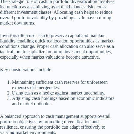
The strategic role of cash in portfolio diversification involves
its function as a stabilizing asset that balances risk across
different investment classes. Allocating cash helps to reduce
overall portfolio volatility by providing a safe haven during
market downturns.
Investors often use cash to preserve capital and maintain
liquidity, enabling quick reallocation opportunities as market
conditions change. Proper cash allocation can also serve as a
tactical tool to capitalize on future investment opportunities,
especially when market valuations become attractive.
Key considerations include:
Maintaining sufficient cash reserves for unforeseen
expenses or emergencies.
Using cash as a hedge against market uncertainty.
Adjusting cash holdings based on economic indicators
and market outlooks.
A balanced approach to cash management supports overall
portfolio objectives by promoting diversification and
resilience, ensuring the portfolio can adapt effectively to
varying market environments.