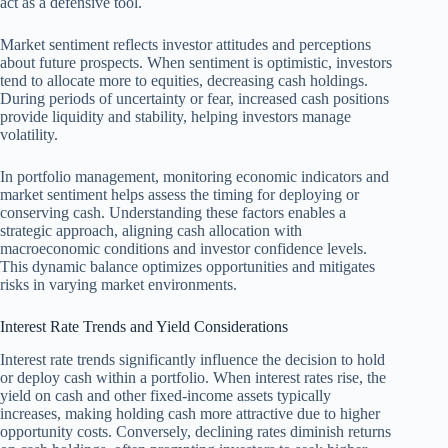
act as a defensive tool.
Market sentiment reflects investor attitudes and perceptions
about future prospects. When sentiment is optimistic, investors
tend to allocate more to equities, decreasing cash holdings.
During periods of uncertainty or fear, increased cash positions
provide liquidity and stability, helping investors manage
volatility.
In portfolio management, monitoring economic indicators and
market sentiment helps assess the timing for deploying or
conserving cash. Understanding these factors enables a
strategic approach, aligning cash allocation with
macroeconomic conditions and investor confidence levels.
This dynamic balance optimizes opportunities and mitigates
risks in varying market environments.
Interest Rate Trends and Yield Considerations
Interest rate trends significantly influence the decision to hold
or deploy cash within a portfolio. When interest rates rise, the
yield on cash and other fixed-income assets typically
increases, making holding cash more attractive due to higher
opportunity costs. Conversely, declining rates diminish returns