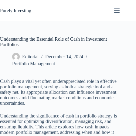
Skip
to
Purely Investing
content
Understanding the Essential Role of Cash in Investment
Portfolios
Editorial
December 14, 2024
Portfolio Management
Cash plays a vital yet often underappreciated role in effective
portfolio management, serving as both a strategic tool and a
safety net. Its appropriate allocation can influence investment
outcomes amid fluctuating market conditions and economic
uncertainties.
Understanding the significance of cash in portfolio strategy is
essential for optimizing diversification, managing risk, and
ensuring liquidity. This article explores how cash impacts
modern portfolio management, addressing when and how it