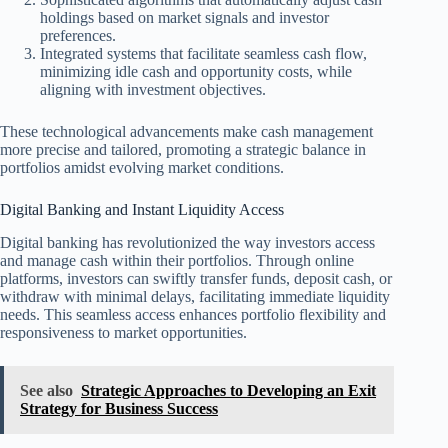
holdings based on market signals and investor
preferences.
Integrated systems that facilitate seamless cash flow,
minimizing idle cash and opportunity costs, while
aligning with investment objectives.
These technological advancements make cash management
more precise and tailored, promoting a strategic balance in
portfolios amidst evolving market conditions.
Digital Banking and Instant Liquidity Access
Digital banking has revolutionized the way investors access
and manage cash within their portfolios. Through online
platforms, investors can swiftly transfer funds, deposit cash, or
withdraw with minimal delays, facilitating immediate liquidity
needs. This seamless access enhances portfolio flexibility and
responsiveness to market opportunities.
See also
Strategic Approaches to Developing an Exit
Strategy for Business Success