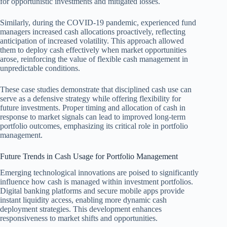
for opportunistic investments and mitigated losses.
Similarly, during the COVID-19 pandemic, experienced fund
managers increased cash allocations proactively, reflecting
anticipation of increased volatility. This approach allowed
them to deploy cash effectively when market opportunities
arose, reinforcing the value of flexible cash management in
unpredictable conditions.
These case studies demonstrate that disciplined cash use can
serve as a defensive strategy while offering flexibility for
future investments. Proper timing and allocation of cash in
response to market signals can lead to improved long-term
portfolio outcomes, emphasizing its critical role in portfolio
management.
Future Trends in Cash Usage for Portfolio Management
Emerging technological innovations are poised to significantly
influence how cash is managed within investment portfolios.
Digital banking platforms and secure mobile apps provide
instant liquidity access, enabling more dynamic cash
deployment strategies. This development enhances
responsiveness to market shifts and opportunities.