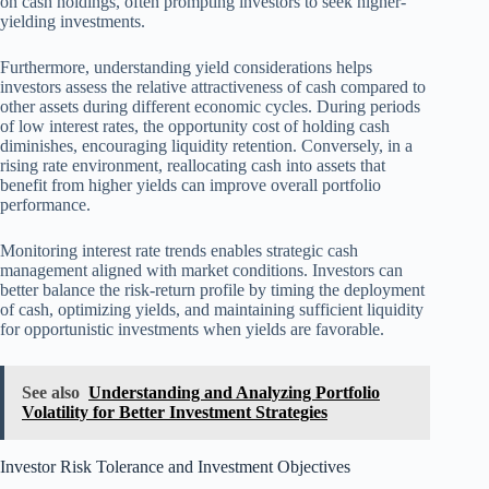
on cash holdings, often prompting investors to seek higher-
yielding investments.
Furthermore, understanding yield considerations helps
investors assess the relative attractiveness of cash compared to
other assets during different economic cycles. During periods
of low interest rates, the opportunity cost of holding cash
diminishes, encouraging liquidity retention. Conversely, in a
rising rate environment, reallocating cash into assets that
benefit from higher yields can improve overall portfolio
performance.
Monitoring interest rate trends enables strategic cash
management aligned with market conditions. Investors can
better balance the risk-return profile by timing the deployment
of cash, optimizing yields, and maintaining sufficient liquidity
for opportunistic investments when yields are favorable.
See also
Understanding and Analyzing Portfolio
Volatility for Better Investment Strategies
Investor Risk Tolerance and Investment Objectives