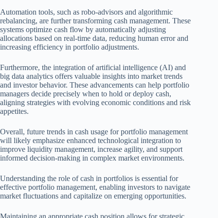
Automation tools, such as robo-advisors and algorithmic
rebalancing, are further transforming cash management. These
systems optimize cash flow by automatically adjusting
allocations based on real-time data, reducing human error and
increasing efficiency in portfolio adjustments.
Furthermore, the integration of artificial intelligence (AI) and
big data analytics offers valuable insights into market trends
and investor behavior. These advancements can help portfolio
managers decide precisely when to hold or deploy cash,
aligning strategies with evolving economic conditions and risk
appetites.
Overall, future trends in cash usage for portfolio management
will likely emphasize enhanced technological integration to
improve liquidity management, increase agility, and support
informed decision-making in complex market environments.
Understanding the role of cash in portfolios is essential for
effective portfolio management, enabling investors to navigate
market fluctuations and capitalize on emerging opportunities.
Maintaining an appropriate cash position allows for strategic