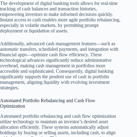
The development of digital banking tools allows for real-time
tracking of cash balances and transaction histories,
empowering investors to make informed decisions quickly.
Instant access to cash enables more agile portfolio rebalancing,
especially in volatile markets, by permitting prompt
deployment or liquidation of assets.
Additionally, advanced cash management features—such as
automatic transfers, scheduled payments, and integration with
financial apps—optimize cash flow efficiency. These
technological advances significantly reduce administrative
overhead, making cash management in portfolios more
accessible and sophisticated. Consequently, digital banking
significantly supports the prudent use of cash in portfolio
management, aligning liquidity with evolving investment
strategies.
Automated Portfolio Rebalancing and Cash Flow
Optimization
Automated portfolio rebalancing and cash flow optimization
utilize technology to maintain an investor’s desired asset
allocation efficiently. These systems automatically adjust
holdings by buying or selling assets, including cash, to align