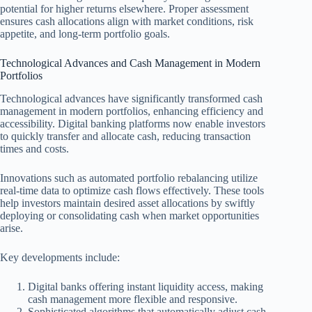
potential for higher returns elsewhere. Proper assessment
ensures cash allocations align with market conditions, risk
appetite, and long-term portfolio goals.
Technological Advances and Cash Management in Modern
Portfolios
Technological advances have significantly transformed cash
management in modern portfolios, enhancing efficiency and
accessibility. Digital banking platforms now enable investors
to quickly transfer and allocate cash, reducing transaction
times and costs.
Innovations such as automated portfolio rebalancing utilize
real-time data to optimize cash flows effectively. These tools
help investors maintain desired asset allocations by swiftly
deploying or consolidating cash when market opportunities
arise.
Key developments include:
Digital banks offering instant liquidity access, making
cash management more flexible and responsive.
Sophisticated algorithms that automatically adjust cash