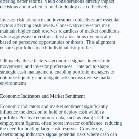
offering better returns. Yield considerations directly impact
decisions about when to hold or deploy cash effectively.
Investor risk tolerance and investment objectives are essential
factors affecting cash levels. Conservative investors may
maintain higher cash reserves regardless of market conditions,
while aggressive investors adjust allocations dynamically
based on perceived opportunities or threats. This alignment
ensures portfolios match individual risk profiles.
Ultimately, these factors—economic signals, interest rate
movements, and investor preferences—interact to shape
strategic cash management, enabling portfolio managers to
optimize liquidity and mitigate risks across diverse market
environments.
Economic Indicators and Market Sentiment
Economic indicators and market sentiment significantly
influence the decision to hold or deploy cash within a
portfolio. Positive economic data, such as rising GDP or
employment figures, often boost investor confidence, reducing
the need for holding large cash reserves. Conversely,
deteriorating indicators signal potential risks where cash can