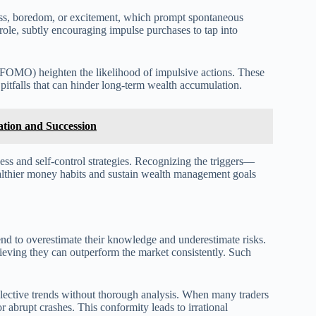
ress, boredom, or excitement, which prompt spontaneous
 role, subtly encouraging impulse purchases to tap into
out (FOMO) heighten the likelihood of impulsive actions. These
 pitfalls that can hinder long-term wealth accumulation.
ation and Succession
ss and self-control strategies. Recognizing the triggers—
lthier money habits and sustain wealth management goals
tend to overestimate their knowledge and underestimate risks.
elieving they can outperform the market consistently. Such
llective trends without thorough analysis. When many traders
or abrupt crashes. This conformity leads to irrational