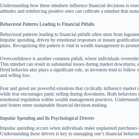
Understanding how these mindsets influence financial decisions is esse
attitudes and reinforcing positive ones can cultivate a mindset that sust
Behavioral Patterns Leading to Financial Pitfalls
Behavioral patterns leading to financial pitfalls often stem from ingrai
Impulse spending, driven by emotional responses or instant gratificatio
plans. Recognizing this pattern is vital in wealth management to promot
Overconfidence is another common pitfall, where individuals overestimate
This mindset can result in substantial losses during market downturns, 
Herd behavior also plays a significant role, as investors tend to follo
and selling low.
Fear and greed are powerful emotions that cyclically influence market 
while fear encourages panic selling during downturns. Both behaviors un
emotional regulation within wealth management practices. Understanding
and fosters more sustainable financial decision-making.
Impulse Spending and Its Psychological Drivers
Impulse spending occurs when individuals make unplanned purchases dr
Understanding these drivers is key to managing one’s financial behavi