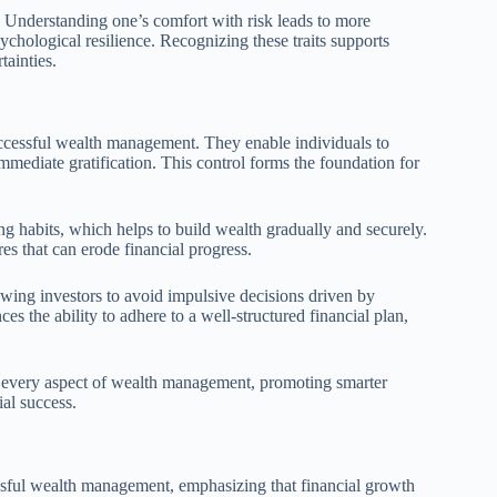
s. Understanding one’s comfort with risk leads to more
psychological resilience. Recognizing these traits supports
ainties.
uccessful wealth management. They enable individuals to
immediate gratification. This control forms the foundation for
ing habits, which helps to build wealth gradually and securely.
es that can erode financial progress.
lowing investors to avoid impulsive decisions driven by
es the ability to adhere to a well-structured financial plan,
ces every aspect of wealth management, promoting smarter
al success.
sful wealth management, emphasizing that financial growth