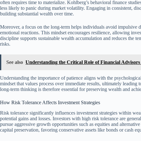
often requires time to materialize. Kohlberg’s behavioral finance studie
less likely to panic during market volatility. Engaging in consistent, d
building substantial wealth over time.
Moreover, a focus on the long-term helps individuals avoid impulsive d
emotional reactions. This mindset encourages resilience, allowing inve
discipline supports sustainable wealth accumulation and reduces the tem
risks.
See also
Understanding the Critical Role of Financial Adviso
Understanding the importance of patience aligns with the psychological
mindset that values process over immediate results, ultimately leading t
long-term thinking is therefore essential for preserving wealth and achi
How Risk Tolerance Affects Investment Strategies
Risk tolerance significantly influences investment strategies within 
potential gains and losses. Investors with high risk tolerance are gener
pursue aggressive growth opportunities such as equities and alternative 
capital preservation, favoring conservative assets like bonds or cash equ