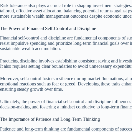
Risk tolerance also plays a crucial role in shaping investment strategie
tailored, effective asset allocation, balancing potential returns against 
more sustainable wealth management outcomes despite economic uncert
The Power of Financial Self-Control and Discipline
Financial self-control and discipline are fundamental components of s
resist impulsive spending and prioritize long-term financial goals over 
sustainable wealth accumulation.
Practicing discipline involves establishing consistent saving and invest
It also requires setting clear boundaries to avoid unnecessary expenditur
Moreover, self-control fosters resilience during market fluctuations, al
emotional reactions such as fear or greed. Developing these traits enhanc
ensuring steady growth over time.
Ultimately, the power of financial self-control and discipline influen
decision-making and fostering a mindset conducive to long-term financi
The Importance of Patience and Long-Term Thinking
Patience and long-term thinking are fundamental components of succes