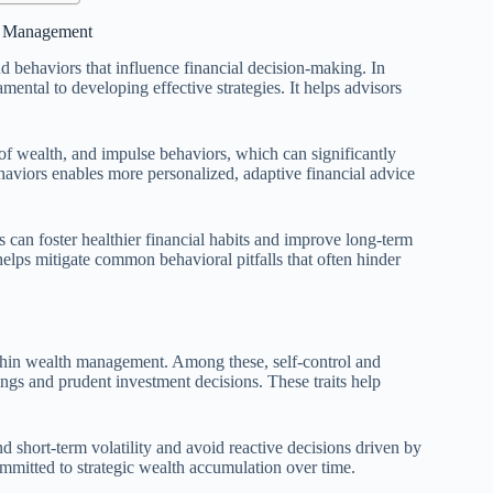
th Management
d behaviors that influence financial decision-making. In
ntal to developing effective strategies. It helps advisors
 of wealth, and impulse behaviors, which can significantly
haviors enables more personalized, adaptive financial advice
can foster healthier financial habits and improve long-term
elps mitigate common behavioral pitfalls that often hinder
within wealth management. Among these, self-control and
vings and prudent investment decisions. These traits help
nd short-term volatility and avoid reactive decisions driven by
committed to strategic wealth accumulation over time.