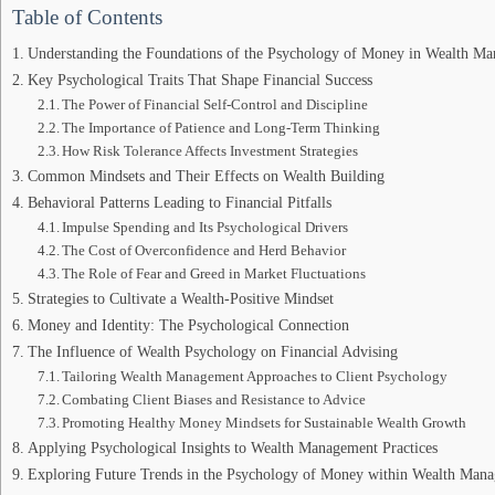
Table of Contents
Understanding the Foundations of the Psychology of Money in Wealth M
Key Psychological Traits That Shape Financial Success
The Power of Financial Self-Control and Discipline
The Importance of Patience and Long-Term Thinking
How Risk Tolerance Affects Investment Strategies
Common Mindsets and Their Effects on Wealth Building
Behavioral Patterns Leading to Financial Pitfalls
Impulse Spending and Its Psychological Drivers
The Cost of Overconfidence and Herd Behavior
The Role of Fear and Greed in Market Fluctuations
Strategies to Cultivate a Wealth-Positive Mindset
Money and Identity: The Psychological Connection
The Influence of Wealth Psychology on Financial Advising
Tailoring Wealth Management Approaches to Client Psychology
Combating Client Biases and Resistance to Advice
Promoting Healthy Money Mindsets for Sustainable Wealth Growth
Applying Psychological Insights to Wealth Management Practices
Exploring Future Trends in the Psychology of Money within Wealth Man