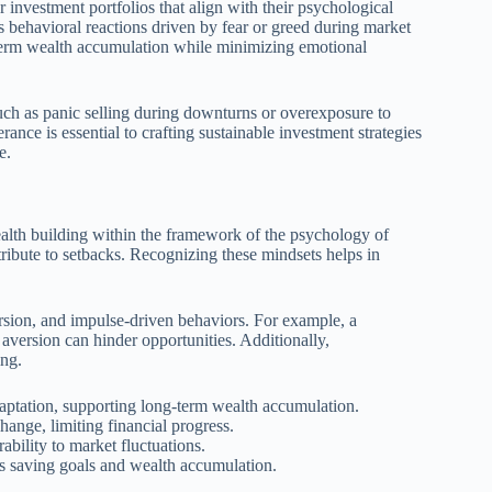
r investment portfolios that align with their psychological
 behavioral reactions driven by fear or greed during market
-term wealth accumulation while minimizing emotional
such as panic selling during downturns or overexposure to
erance is essential to crafting sustainable investment strategies
e.
ealth building within the framework of the psychology of
tribute to setbacks. Recognizing these mindsets helps in
sion, and impulse-driven behaviors. For example, a
 aversion can hinder opportunities. Additionally,
ing.
aptation, supporting long-term wealth accumulation.
hange, limiting financial progress.
ability to market fluctuations.
s saving goals and wealth accumulation.