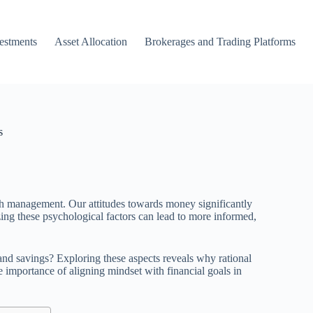
vestments
Asset Allocation
Brokerages and Trading Platforms
s
th management. Our attitudes towards money significantly
zing these psychological factors can lead to more informed,
nd savings? Exploring these aspects reveals why rational
e importance of aligning mindset with financial goals in