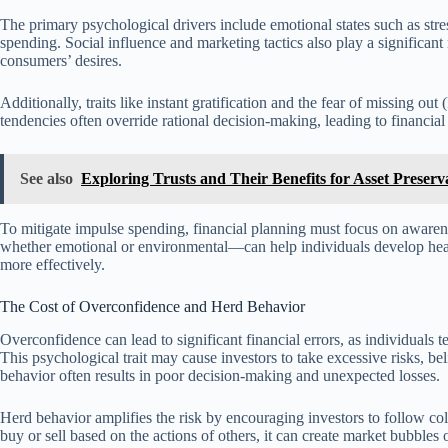
The primary psychological drivers include emotional states such as st
spending. Social influence and marketing tactics also play a significant
consumers’ desires.
Additionally, traits like instant gratification and the fear of missing 
tendencies often override rational decision-making, leading to financial
See also
Exploring Trusts and Their Benefits for Asset Preserv
To mitigate impulse spending, financial planning must focus on awarene
whether emotional or environmental—can help individuals develop hea
more effectively.
The Cost of Overconfidence and Herd Behavior
Overconfidence can lead to significant financial errors, as individuals 
This psychological trait may cause investors to take excessive risks, b
behavior often results in poor decision-making and unexpected losses.
Herd behavior amplifies the risk by encouraging investors to follow co
buy or sell based on the actions of others, it can create market bubbles 