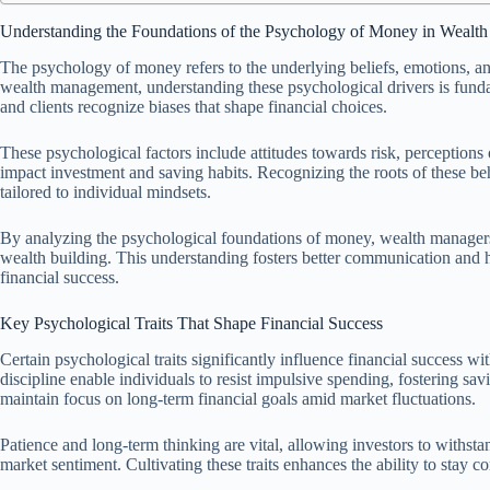
Understanding the Foundations of the Psychology of Money in Weal
The psychology of money refers to the underlying beliefs, emotions, an
wealth management, understanding these psychological drivers is fundame
and clients recognize biases that shape financial choices.
These psychological factors include attitudes towards risk, perceptions
impact investment and saving habits. Recognizing the roots of these be
tailored to individual mindsets.
By analyzing the psychological foundations of money, wealth managers 
wealth building. This understanding fosters better communication and h
financial success.
Key Psychological Traits That Shape Financial Success
Certain psychological traits significantly influence financial success 
discipline enable individuals to resist impulsive spending, fostering sa
maintain focus on long-term financial goals amid market fluctuations.
Patience and long-term thinking are vital, allowing investors to withsta
market sentiment. Cultivating these traits enhances the ability to stay 