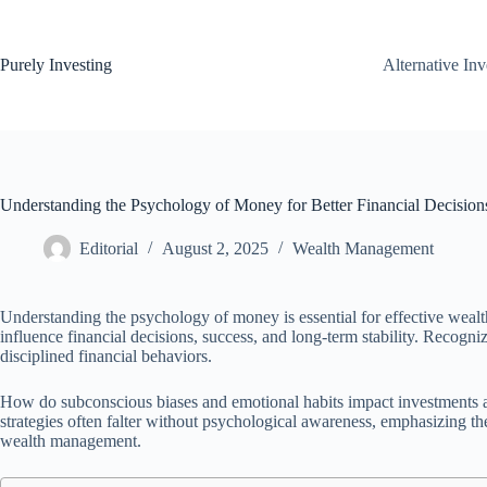
Skip
to
content
Purely Investing
Alternative In
Understanding the Psychology of Money for Better Financial Decision
Editorial
August 2, 2025
Wealth Management
Understanding the psychology of money is essential for effective weal
influence financial decisions, success, and long-term stability. Recogni
disciplined financial behaviors.
How do subconscious biases and emotional habits impact investments a
strategies often falter without psychological awareness, emphasizing th
wealth management.