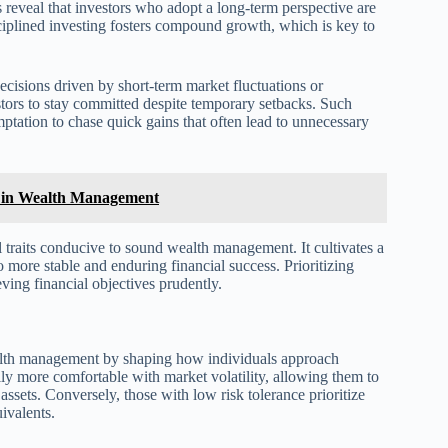
s reveal that investors who adopt a long-term perspective are
isciplined investing fosters compound growth, which is key to
ecisions driven by short-term market fluctuations or
stors to stay committed despite temporary setbacks. Such
ptation to chase quick gains that often lead to unnecessary
rs in Wealth Management
 traits conducive to sound wealth management. It cultivates a
o more stable and enduring financial success. Prioritizing
eving financial objectives prudently.
wealth management by shaping how individuals approach
ally more comfortable with market volatility, allowing them to
assets. Conversely, those with low risk tolerance prioritize
ivalents.