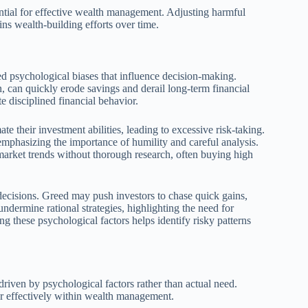
ntial for effective wealth management. Adjusting harmful
ains wealth-building efforts over time.
ned psychological biases that influence decision-making.
n, can quickly erode savings and derail long-term financial
e disciplined financial behavior.
 their investment abilities, leading to excessive risk-taking.
emphasizing the importance of humility and careful analysis.
w market trends without thorough research, often buying high
decisions. Greed may push investors to chase quick gains,
dermine rational strategies, highlighting the need for
 these psychological factors helps identify risky patterns
iven by psychological factors rather than actual need.
or effectively within wealth management.