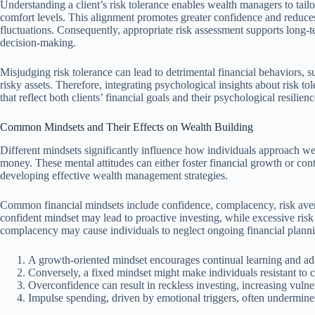
Understanding a client’s risk tolerance enables wealth managers to tailo
comfort levels. This alignment promotes greater confidence and reduces
fluctuations. Consequently, appropriate risk assessment supports long
decision-making.
Misjudging risk tolerance can lead to detrimental financial behaviors, 
risky assets. Therefore, integrating psychological insights about risk tol
that reflect both clients’ financial goals and their psychological resilienc
Common Mindsets and Their Effects on Wealth Building
Different mindsets significantly influence how individuals approach w
money. These mental attitudes can either foster financial growth or con
developing effective wealth management strategies.
Common financial mindsets include confidence, complacency, risk aver
confident mindset may lead to proactive investing, while excessive risk
complacency may cause individuals to neglect ongoing financial plann
A growth-oriented mindset encourages continual learning and ad
Conversely, a fixed mindset might make individuals resistant to c
Overconfidence can result in reckless investing, increasing vulner
Impulse spending, driven by emotional triggers, often undermine