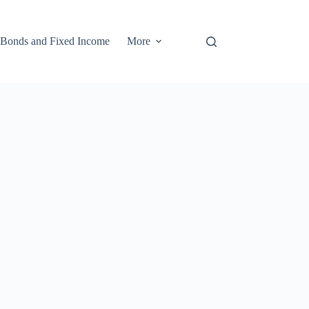
Bonds and Fixed Income
More