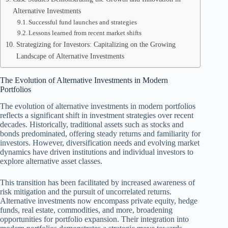
Alternative Investments
Successful fund launches and strategies
Lessons learned from recent market shifts
Strategizing for Investors: Capitalizing on the Growing
Landscape of Alternative Investments
The Evolution of Alternative Investments in Modern
Portfolios
The evolution of alternative investments in modern portfolios
reflects a significant shift in investment strategies over recent
decades. Historically, traditional assets such as stocks and
bonds predominated, offering steady returns and familiarity for
investors. However, diversification needs and evolving market
dynamics have driven institutions and individual investors to
explore alternative asset classes.
This transition has been facilitated by increased awareness of
risk mitigation and the pursuit of uncorrelated returns.
Alternative investments now encompass private equity, hedge
funds, real estate, commodities, and more, broadening
opportunities for portfolio expansion. Their integration into