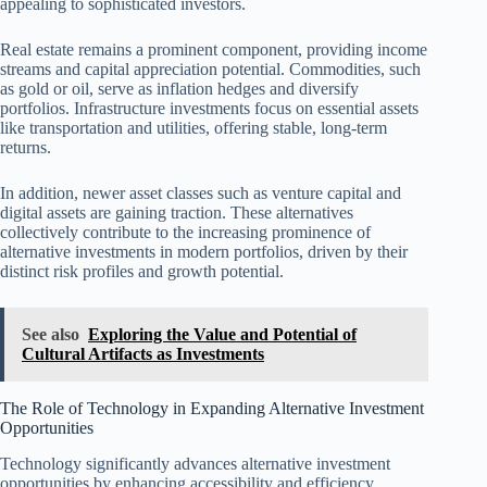
appealing to sophisticated investors.
Real estate remains a prominent component, providing income
streams and capital appreciation potential. Commodities, such
as gold or oil, serve as inflation hedges and diversify
portfolios. Infrastructure investments focus on essential assets
like transportation and utilities, offering stable, long-term
returns.
In addition, newer asset classes such as venture capital and
digital assets are gaining traction. These alternatives
collectively contribute to the increasing prominence of
alternative investments in modern portfolios, driven by their
distinct risk profiles and growth potential.
See also
Exploring the Value and Potential of
Cultural Artifacts as Investments
The Role of Technology in Expanding Alternative Investment
Opportunities
Technology significantly advances alternative investment
opportunities by enhancing accessibility and efficiency.