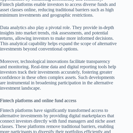
Fintech platforms enable investors to access diverse funds and
asset classes online, reducing traditional barriers such as high
minimum investments and geographic restrictions.
Data analytics also play a pivotal role. They provide in-depth
insights into market trends, risk assessments, and potential
returns, allowing investors to make more informed decisions.
This analytical capability helps expand the scope of alternative
investments beyond conventional options.
Moreover, technological innovations facilitate transparency
and monitoring. Real-time data and digital reporting tools help
investors track their investments accurately, fostering greater
confidence in these often complex assets. Such developments
are instrumental in broadening participation in the alternative
investment landscape.
Fintech platforms and online fund access
Fintech platforms have significantly transformed access to
alternative investments by providing digital marketplaces that
connect investors directly with fund managers and niche asset
classes. These platforms remove traditional barriers, enabling
more participants to diversify their portfolios efficiently and