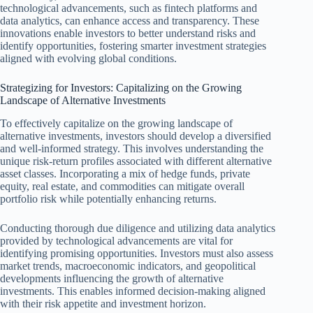
technological advancements, such as fintech platforms and
data analytics, can enhance access and transparency. These
innovations enable investors to better understand risks and
identify opportunities, fostering smarter investment strategies
aligned with evolving global conditions.
Strategizing for Investors: Capitalizing on the Growing
Landscape of Alternative Investments
To effectively capitalize on the growing landscape of
alternative investments, investors should develop a diversified
and well-informed strategy. This involves understanding the
unique risk-return profiles associated with different alternative
asset classes. Incorporating a mix of hedge funds, private
equity, real estate, and commodities can mitigate overall
portfolio risk while potentially enhancing returns.
Conducting thorough due diligence and utilizing data analytics
provided by technological advancements are vital for
identifying promising opportunities. Investors must also assess
market trends, macroeconomic indicators, and geopolitical
developments influencing the growth of alternative
investments. This enables informed decision-making aligned
with their risk appetite and investment horizon.