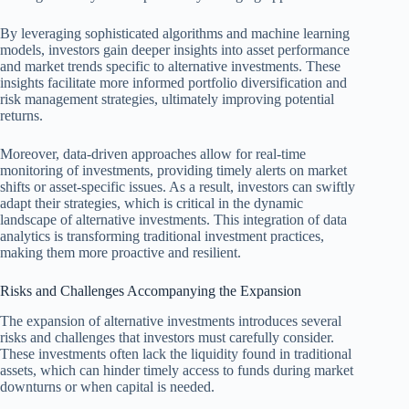
By leveraging sophisticated algorithms and machine learning
models, investors gain deeper insights into asset performance
and market trends specific to alternative investments. These
insights facilitate more informed portfolio diversification and
risk management strategies, ultimately improving potential
returns.
Moreover, data-driven approaches allow for real-time
monitoring of investments, providing timely alerts on market
shifts or asset-specific issues. As a result, investors can swiftly
adapt their strategies, which is critical in the dynamic
landscape of alternative investments. This integration of data
analytics is transforming traditional investment practices,
making them more proactive and resilient.
Risks and Challenges Accompanying the Expansion
The expansion of alternative investments introduces several
risks and challenges that investors must carefully consider.
These investments often lack the liquidity found in traditional
assets, which can hinder timely access to funds during market
downturns or when capital is needed.