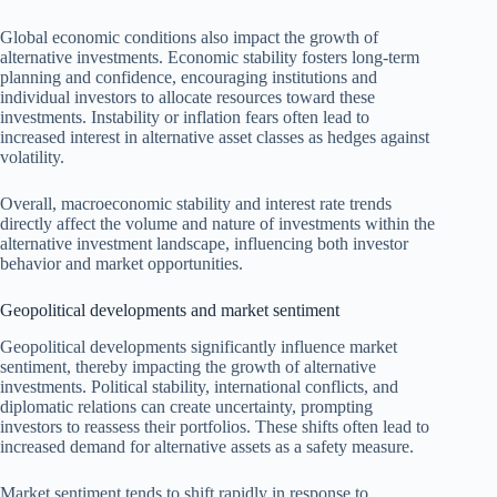
Global economic conditions also impact the growth of
alternative investments. Economic stability fosters long-term
planning and confidence, encouraging institutions and
individual investors to allocate resources toward these
investments. Instability or inflation fears often lead to
increased interest in alternative asset classes as hedges against
volatility.
Overall, macroeconomic stability and interest rate trends
directly affect the volume and nature of investments within the
alternative investment landscape, influencing both investor
behavior and market opportunities.
Geopolitical developments and market sentiment
Geopolitical developments significantly influence market
sentiment, thereby impacting the growth of alternative
investments. Political stability, international conflicts, and
diplomatic relations can create uncertainty, prompting
investors to reassess their portfolios. These shifts often lead to
increased demand for alternative assets as a safety measure.
Market sentiment tends to shift rapidly in response to