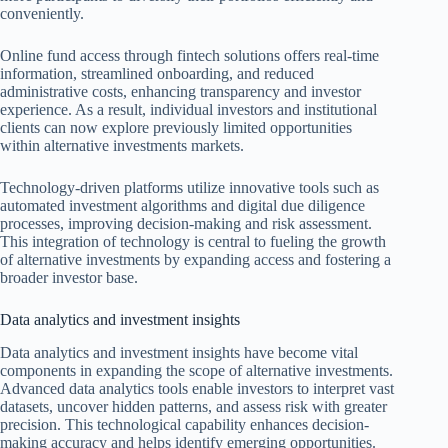
conveniently.
Online fund access through fintech solutions offers real-time
information, streamlined onboarding, and reduced
administrative costs, enhancing transparency and investor
experience. As a result, individual investors and institutional
clients can now explore previously limited opportunities
within alternative investments markets.
Technology-driven platforms utilize innovative tools such as
automated investment algorithms and digital due diligence
processes, improving decision-making and risk assessment.
This integration of technology is central to fueling the growth
of alternative investments by expanding access and fostering a
broader investor base.
Data analytics and investment insights
Data analytics and investment insights have become vital
components in expanding the scope of alternative investments.
Advanced data analytics tools enable investors to interpret vast
datasets, uncover hidden patterns, and assess risk with greater
precision. This technological capability enhances decision-
making accuracy and helps identify emerging opportunities.