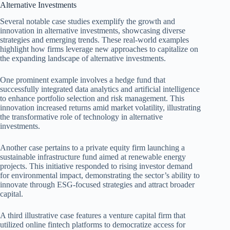
Alternative Investments
Several notable case studies exemplify the growth and
innovation in alternative investments, showcasing diverse
strategies and emerging trends. These real-world examples
highlight how firms leverage new approaches to capitalize on
the expanding landscape of alternative investments.
One prominent example involves a hedge fund that
successfully integrated data analytics and artificial intelligence
to enhance portfolio selection and risk management. This
innovation increased returns amid market volatility, illustrating
the transformative role of technology in alternative
investments.
Another case pertains to a private equity firm launching a
sustainable infrastructure fund aimed at renewable energy
projects. This initiative responded to rising investor demand
for environmental impact, demonstrating the sector’s ability to
innovate through ESG-focused strategies and attract broader
capital.
A third illustrative case features a venture capital firm that
utilized online fintech platforms to democratize access for