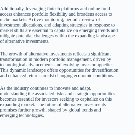
Additionally, leveraging fintech platforms and online fund
access enhances portfolio flexibility and broadens access to
niche markets. Active monitoring, periodic review of
investment allocations, and adapting strategies in response to
market shifts are essential to capitalize on emerging trends and
mitigate potential challenges within the expanding landscape
of alternative investments.
The growth of alternative investments reflects a significant
transformation in modern portfolio management, driven by
technological advancements and evolving investor appetite.
This dynamic landscape offers opportunities for diversification
and enhanced returns amidst changing economic conditions.
As the industry continues to innovate and adapt,
understanding the associated risks and strategic opportunities
becomes essential for investors seeking to capitalize on this
expanding market. The future of alternative investments
promises further growth, shaped by global trends and
emerging technologies.