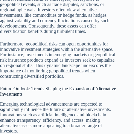
geopolitical events, such as trade disputes, sanctions, or
regional upheavals. Investors often view alternative
investments, like commodities or hedge funds, as hedges
against volatility and currency fluctuations caused by such
developments. Consequently, these assets can offer
diversification benefits during turbulent times.
Furthermore, geopolitical risks can open opportunities for
innovative investment strategies within the alternative space.
For instance, investments in emerging markets or geopolitical
risk insurance products expand as investors seek to capitalize
on regional shifts. This dynamic landscape underscores the
importance of monitoring geopolitical trends when
constructing diversified portfolios.
Future Outlook: Trends Shaping the Expansion of Alternative
Investments
Emerging technological advancements are expected to
significantly influence the future of alternative investments.
Innovations such as artificial intelligence and blockchain
enhance transparency, efficiency, and access, making
alternative assets more appealing to a broader range of
investors.