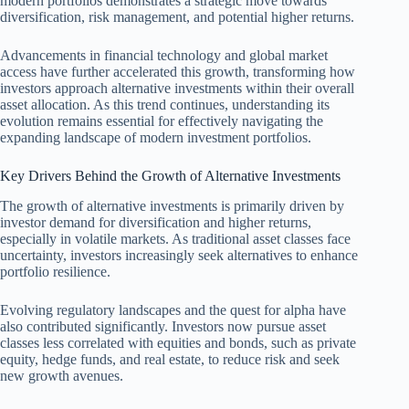
modern portfolios demonstrates a strategic move towards
diversification, risk management, and potential higher returns.
Advancements in financial technology and global market
access have further accelerated this growth, transforming how
investors approach alternative investments within their overall
asset allocation. As this trend continues, understanding its
evolution remains essential for effectively navigating the
expanding landscape of modern investment portfolios.
Key Drivers Behind the Growth of Alternative Investments
The growth of alternative investments is primarily driven by
investor demand for diversification and higher returns,
especially in volatile markets. As traditional asset classes face
uncertainty, investors increasingly seek alternatives to enhance
portfolio resilience.
Evolving regulatory landscapes and the quest for alpha have
also contributed significantly. Investors now pursue asset
classes less correlated with equities and bonds, such as private
equity, hedge funds, and real estate, to reduce risk and seek
new growth avenues.