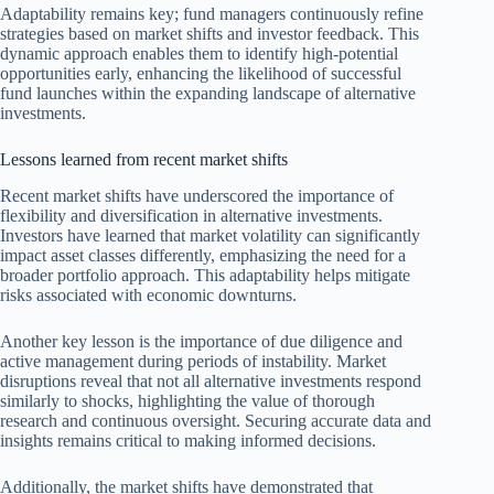
Adaptability remains key; fund managers continuously refine
strategies based on market shifts and investor feedback. This
dynamic approach enables them to identify high-potential
opportunities early, enhancing the likelihood of successful
fund launches within the expanding landscape of alternative
investments.
Lessons learned from recent market shifts
Recent market shifts have underscored the importance of
flexibility and diversification in alternative investments.
Investors have learned that market volatility can significantly
impact asset classes differently, emphasizing the need for a
broader portfolio approach. This adaptability helps mitigate
risks associated with economic downturns.
Another key lesson is the importance of due diligence and
active management during periods of instability. Market
disruptions reveal that not all alternative investments respond
similarly to shocks, highlighting the value of thorough
research and continuous oversight. Securing accurate data and
insights remains critical to making informed decisions.
Additionally, the market shifts have demonstrated that