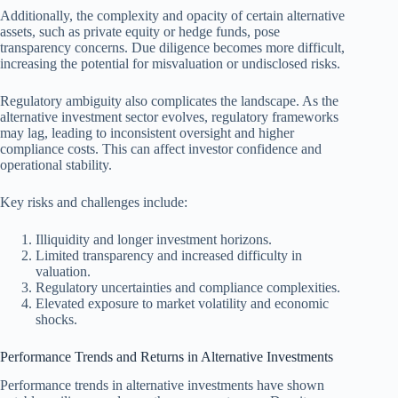
Additionally, the complexity and opacity of certain alternative
assets, such as private equity or hedge funds, pose
transparency concerns. Due diligence becomes more difficult,
increasing the potential for misvaluation or undisclosed risks.
Regulatory ambiguity also complicates the landscape. As the
alternative investment sector evolves, regulatory frameworks
may lag, leading to inconsistent oversight and higher
compliance costs. This can affect investor confidence and
operational stability.
Key risks and challenges include:
Illiquidity and longer investment horizons.
Limited transparency and increased difficulty in
valuation.
Regulatory uncertainties and compliance complexities.
Elevated exposure to market volatility and economic
shocks.
Performance Trends and Returns in Alternative Investments
Performance trends in alternative investments have shown