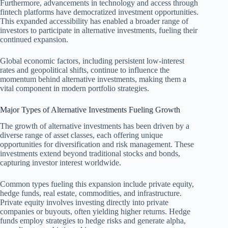
Furthermore, advancements in technology and access through
fintech platforms have democratized investment opportunities.
This expanded accessibility has enabled a broader range of
investors to participate in alternative investments, fueling their
continued expansion.
Global economic factors, including persistent low-interest
rates and geopolitical shifts, continue to influence the
momentum behind alternative investments, making them a
vital component in modern portfolio strategies.
Major Types of Alternative Investments Fueling Growth
The growth of alternative investments has been driven by a
diverse range of asset classes, each offering unique
opportunities for diversification and risk management. These
investments extend beyond traditional stocks and bonds,
capturing investor interest worldwide.
Common types fueling this expansion include private equity,
hedge funds, real estate, commodities, and infrastructure.
Private equity involves investing directly into private
companies or buyouts, often yielding higher returns. Hedge
funds employ strategies to hedge risks and generate alpha,