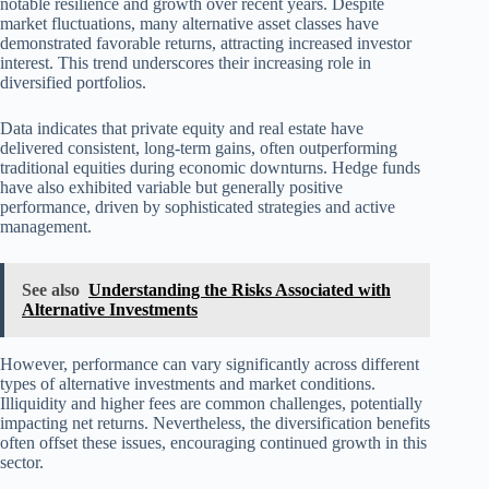
notable resilience and growth over recent years. Despite
market fluctuations, many alternative asset classes have
demonstrated favorable returns, attracting increased investor
interest. This trend underscores their increasing role in
diversified portfolios.
Data indicates that private equity and real estate have
delivered consistent, long-term gains, often outperforming
traditional equities during economic downturns. Hedge funds
have also exhibited variable but generally positive
performance, driven by sophisticated strategies and active
management.
See also
Understanding the Risks Associated with
Alternative Investments
However, performance can vary significantly across different
types of alternative investments and market conditions.
Illiquidity and higher fees are common challenges, potentially
impacting net returns. Nevertheless, the diversification benefits
often offset these issues, encouraging continued growth in this
sector.