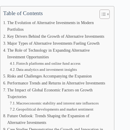
Table of Contents
The Evolution of Alternative Investments in Modern
Portfolios
Key Drivers Behind the Growth of Alternative Investments
Major Types of Alternative Investments Fueling Growth
The Role of Technology in Expanding Alternative
Investment Opportunities
Fintech platforms and online fund access
Data analytics and investment insights
Risks and Challenges Accompanying the Expansion
Performance Trends and Returns in Alternative Investments
The Impact of Global Economic Factors on Growth
Trajectories
Macroeconomic stability and interest rate influences
Geopolitical developments and market sentiment
Future Outlook: Trends Shaping the Expansion of
Alternative Investments
Case Studies Demonstrating the Growth and Innovation in