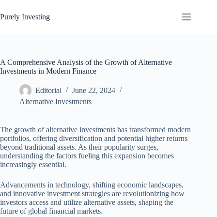
Skip
to
Purely Investing
content
A Comprehensive Analysis of the Growth of Alternative
Investments in Modern Finance
Editorial
June 22, 2024
Alternative Investments
The growth of alternative investments has transformed modern
portfolios, offering diversification and potential higher returns
beyond traditional assets. As their popularity surges,
understanding the factors fueling this expansion becomes
increasingly essential.
Advancements in technology, shifting economic landscapes,
and innovative investment strategies are revolutionizing how
investors access and utilize alternative assets, shaping the
future of global financial markets.