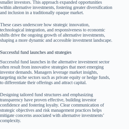
smaller investors. This approach expanded opportunities
within alternative investments, fostering greater diversification
and inclusion in a traditionally opaque market.
These cases underscore how strategic innovation,
technological integration, and responsiveness to economic
shifts drive the ongoing growth of alternative investments,
shaping a more dynamic and accessible investment landscape.
Successful fund launches and strategies
Successful fund launches in the alternative investment sector
often result from innovative strategies that meet emerging
investor demands. Managers leverage market insights,
targeting niche sectors such as private equity or hedge funds,
to differentiate their offerings and attract capital.
Designing tailored fund structures and emphasizing
transparency have proven effective, building investor
confidence and fostering loyalty. Clear communication of
strategic objectives and risk management practices helps
mitigate concerns associated with alternative investments’
complexity.