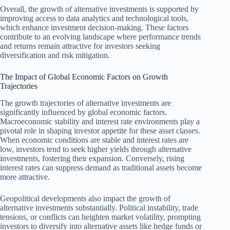
Overall, the growth of alternative investments is supported by
improving access to data analytics and technological tools,
which enhance investment decision-making. These factors
contribute to an evolving landscape where performance trends
and returns remain attractive for investors seeking
diversification and risk mitigation.
The Impact of Global Economic Factors on Growth
Trajectories
The growth trajectories of alternative investments are
significantly influenced by global economic factors.
Macroeconomic stability and interest rate environments play a
pivotal role in shaping investor appetite for these asset classes.
When economic conditions are stable and interest rates are
low, investors tend to seek higher yields through alternative
investments, fostering their expansion. Conversely, rising
interest rates can suppress demand as traditional assets become
more attractive.
Geopolitical developments also impact the growth of
alternative investments substantially. Political instability, trade
tensions, or conflicts can heighten market volatility, prompting
investors to diversify into alternative assets like hedge funds or