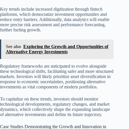
Key trends include increased digitization through fintech
platforms, which democratize investment opportunities and
reduce entry barriers. Additionally, data analytics will enable
more precise risk assessment and performance forecasting,
further fueling growth.
See also
Exploring the Growth and Opportunities of
Alternative Energy Investments
Regulatory frameworks are anticipated to evolve alongside
these technological shifts, facilitating safer and more structured
markets. Investors will likely prioritize asset diversification in
response to economic uncertainties, positioning alternative
investments as vital components of modern portfolios.
To capitalize on these trends, investors should monitor
technological developments, regulatory changes, and market
dynamics, which collectively shape the expanding landscape
of alternative investments and define its future trajectory.
Case Studies Demonstrating the Growth and Innovation in