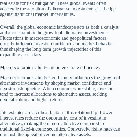
real estate for risk mitigation. These global events often
accelerate the adoption of alternative investments as a hedge
against traditional market uncertainties.
Overall, the global economic landscape acts as both a catalyst
and a constraint in the growth of alternative investments.
Fluctuations in macroeconomic and geopolitical factors
directly influence investor confidence and market behavior,
thus shaping the long-term growth trajectories of this
expanding asset class.
Macroeconomic stability and interest rate influences
Macroeconomic stability significantly influences the growth of
alternative investments by shaping market confidence and
investor risk appetite. When economies are stable, investors
tend to increase allocations to alternative assets, seeking
diversification and higher returns.
Interest rates are a critical factor in this relationship. Lower
interest rates reduce the opportunity cost of investing in
alternatives, making them more attractive compared to
traditional fixed-income securities. Conversely, rising rates can
diminish the appeal of certain alternative assets.