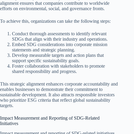
alignment ensures that companies contribute to worldwide
efforts on environmental, social, and governance fronts.
To achieve this, organizations can take the following steps:
Conduct thorough assessments to identify relevant
SDGs that align with their industry and operations.
Embed SDG considerations into corporate mission
statements and strategic planning.
Develop measurable targets and action plans that
support specific sustainability goals.
Foster collaboration with stakeholders to promote
shared responsibility and progress.
This strategic alignment enhances corporate accountability and
enables businesses to demonstrate their commitment to
sustainable development. It also attracts responsible investors
who prioritize ESG criteria that reflect global sustainability
targets.
Impact Measurement and Reporting of SDG-Related
Initiatives
Impact measurement and reporting of SDG-related initiatives