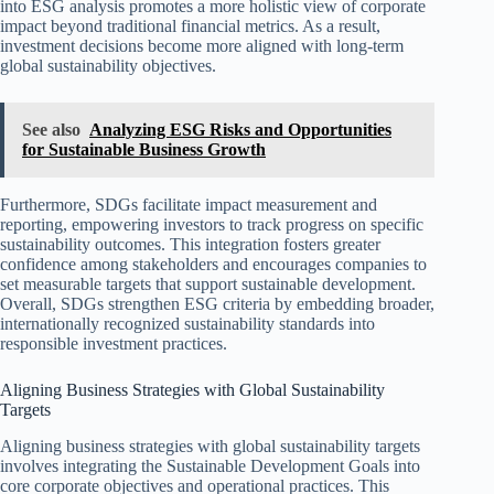
into ESG analysis promotes a more holistic view of corporate
impact beyond traditional financial metrics. As a result,
investment decisions become more aligned with long-term
global sustainability objectives.
See also
Analyzing ESG Risks and Opportunities
for Sustainable Business Growth
Furthermore, SDGs facilitate impact measurement and
reporting, empowering investors to track progress on specific
sustainability outcomes. This integration fosters greater
confidence among stakeholders and encourages companies to
set measurable targets that support sustainable development.
Overall, SDGs strengthen ESG criteria by embedding broader,
internationally recognized sustainability standards into
responsible investment practices.
Aligning Business Strategies with Global Sustainability
Targets
Aligning business strategies with global sustainability targets
involves integrating the Sustainable Development Goals into
core corporate objectives and operational practices. This