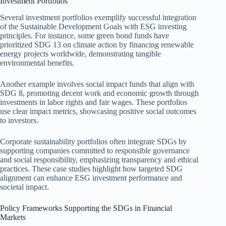
Investment Portfolios
Several investment portfolios exemplify successful integration
of the Sustainable Development Goals with ESG investing
principles. For instance, some green bond funds have
prioritized SDG 13 on climate action by financing renewable
energy projects worldwide, demonstrating tangible
environmental benefits.
Another example involves social impact funds that align with
SDG 8, promoting decent work and economic growth through
investments in labor rights and fair wages. These portfolios
use clear impact metrics, showcasing positive social outcomes
to investors.
Corporate sustainability portfolios often integrate SDGs by
supporting companies committed to responsible governance
and social responsibility, emphasizing transparency and ethical
practices. These case studies highlight how targeted SDG
alignment can enhance ESG investment performance and
societal impact.
Policy Frameworks Supporting the SDGs in Financial
Markets