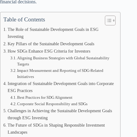
financial decisions.
Table of Contents
The Role of Sustainable Development Goals in ESG
Investing
Key Pillars of the Sustainable Development Goals
How SDGs Enhance ESG Criteria for Investors
Aligning Business Strategies with Global Sustainability
Targets
Impact Measurement and Reporting of SDG-Related
Initiatives
Integration of Sustainable Development Goals into Corporate
ESG Practices
Best Practices for SDG Alignment
Corporate Social Responsibility and SDGs
Challenges in Achieving the Sustainable Development Goals
through ESG Investing
The Future of SDGs in Shaping Responsible Investment
Landscapes