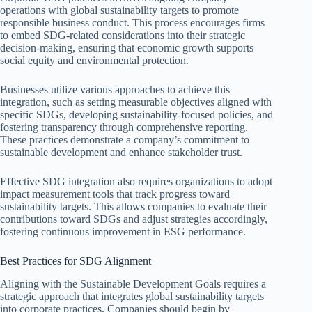
operations with global sustainability targets to promote
responsible business conduct. This process encourages firms
to embed SDG-related considerations into their strategic
decision-making, ensuring that economic growth supports
social equity and environmental protection.
Businesses utilize various approaches to achieve this
integration, such as setting measurable objectives aligned with
specific SDGs, developing sustainability-focused policies, and
fostering transparency through comprehensive reporting.
These practices demonstrate a company’s commitment to
sustainable development and enhance stakeholder trust.
Effective SDG integration also requires organizations to adopt
impact measurement tools that track progress toward
sustainability targets. This allows companies to evaluate their
contributions toward SDGs and adjust strategies accordingly,
fostering continuous improvement in ESG performance.
Best Practices for SDG Alignment
Aligning with the Sustainable Development Goals requires a
strategic approach that integrates global sustainability targets
into corporate practices. Companies should begin by