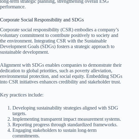
long-term strategic planning, strengthening overall ESG
performance.
Corporate Social Responsibility and SDGs
Corporate social responsibility (CSR) embodies a company’s
voluntary commitment to contribute positively to society and
the environment. Integrating CSR with the Sustainable
Development Goals (SDGs) fosters a strategic approach to
sustainable development.
Alignment with SDGs enables companies to demonstrate their
dedication to global priorities, such as poverty alleviation,
environmental protection, and social equity. Embedding SDGs
into CSR initiatives enhances credibility and stakeholder trust.
Key practices include:
Developing sustainability strategies aligned with SDG
targets.
Implementing transparent impact measurement systems.
Reporting progress through standardized frameworks.
Engaging stakeholders to sustain long-term
commitments.