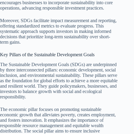
encourages businesses to incorporate sustainability into core
operations, advancing responsible investment practices.
Moreover, SDGs facilitate impact measurement and reporting,
offering standardized metrics to evaluate progress. This
systematic approach supports investors in making informed
decisions that prioritize long-term sustainability over short-
term gains.
Key Pillars of the Sustainable Development Goals
The Sustainable Development Goals (SDGs) are underpinned
by three interconnected pillars: economic development, social
inclusion, and environmental sustainability. These pillars serve
as the foundation for global efforts to achieve a more equitable
and resilient world. They guide policymakers, businesses, and
investors to balance growth with social and ecological
responsibility.
The economic pillar focuses on promoting sustainable
economic growth that alleviates poverty, creates employment,
and fosters innovation. It emphasizes the importance of
responsible resource management and equitable wealth
distribution. The social pillar aims to ensure inclusive