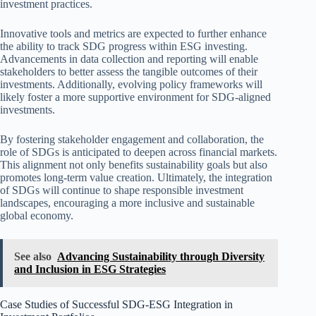
investment practices.
Innovative tools and metrics are expected to further enhance
the ability to track SDG progress within ESG investing.
Advancements in data collection and reporting will enable
stakeholders to better assess the tangible outcomes of their
investments. Additionally, evolving policy frameworks will
likely foster a more supportive environment for SDG-aligned
investments.
By fostering stakeholder engagement and collaboration, the
role of SDGs is anticipated to deepen across financial markets.
This alignment not only benefits sustainability goals but also
promotes long-term value creation. Ultimately, the integration
of SDGs will continue to shape responsible investment
landscapes, encouraging a more inclusive and sustainable
global economy.
See also
Advancing Sustainability through Diversity
and Inclusion in ESG Strategies
Case Studies of Successful SDG-ESG Integration in