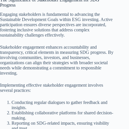
Progress
Engaging stakeholders is fundamental to advancing the
Sustainable Development Goals within ESG investing. Active
participation ensures diverse perspectives are incorporated,
fostering inclusive solutions that address complex
sustainability challenges effectively.
Stakeholder engagement enhances accountability and
transparency, critical elements in measuring SDG progress. By
involving communities, investors, and businesses,
organizations can align their strategies with broader societal
needs while demonstrating a commitment to responsible
investing.
Implementing effective stakeholder engagement involves
several practices:
Conducting regular dialogues to gather feedback and
insights.
Establishing collaborative platforms for shared decision-
making.
Reporting on SDG-related impacts, ensuring visibility
and trust.