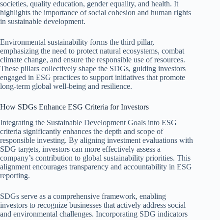
societies, quality education, gender equality, and health. It
highlights the importance of social cohesion and human rights
in sustainable development.
Environmental sustainability forms the third pillar,
emphasizing the need to protect natural ecosystems, combat
climate change, and ensure the responsible use of resources.
These pillars collectively shape the SDGs, guiding investors
engaged in ESG practices to support initiatives that promote
long-term global well-being and resilience.
How SDGs Enhance ESG Criteria for Investors
Integrating the Sustainable Development Goals into ESG
criteria significantly enhances the depth and scope of
responsible investing. By aligning investment evaluations with
SDG targets, investors can more effectively assess a
company’s contribution to global sustainability priorities. This
alignment encourages transparency and accountability in ESG
reporting.
SDGs serve as a comprehensive framework, enabling
investors to recognize businesses that actively address social
and environmental challenges. Incorporating SDG indicators