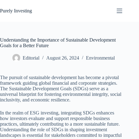
Skip
to
Purely Investing
content
Understanding the Importance of Sustainable Development
Goals for a Better Future
Editorial
August 26, 2024
Environmental
The pursuit of sustainable development has become a pivotal
framework guiding global financial and corporate strategies.
The Sustainable Development Goals (SDGs) serve as a
universal blueprint for fostering environmental integrity, social
inclusivity, and economic resilience.
In the realm of ESG investing, integrating SDGs enhances
how investors evaluate and support responsible business
practices, ultimately contributing to a more sustainable future.
Understanding the role of SDGs in shaping investment
landscapes is essential for stakeholders committed to impactful