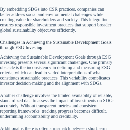
By embedding SDGs into CSR practices, companies can
better address social and environmental challenges while
creating value for shareholders and society. This integration
ensures responsible investment practices that support broader
global sustainability objectives efficiently.
Challenges in Achieving the Sustainable Development Goals
through ESG Investing
Achieving the Sustainable Development Goals through ESG
investing presents several significant challenges. One primary
obstacle is the inconsistency in defining and measuring ESG
criteria, which can lead to varied interpretations of what
constitutes sustainable practices. This variability complicates
investor decision-making and the alignment with SDGs.
Another challenge involves the limited availability of reliable,
standardized data to assess the impact of investments on SDGs
accurately. Without transparent metrics and consistent
reporting frameworks, tracking progress becomes difficult,
undermining accountability and credibility.
Additionally, there is often a mismatch between short-term