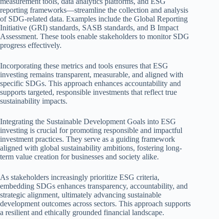
measurement tools, data analytics platforms, and ESG
reporting frameworks—streamline the collection and analysis
of SDG-related data. Examples include the Global Reporting
Initiative (GRI) standards, SASB standards, and B Impact
Assessment. These tools enable stakeholders to monitor SDG
progress effectively.
Incorporating these metrics and tools ensures that ESG
investing remains transparent, measurable, and aligned with
specific SDGs. This approach enhances accountability and
supports targeted, responsible investments that reflect true
sustainability impacts.
Integrating the Sustainable Development Goals into ESG
investing is crucial for promoting responsible and impactful
investment practices. They serve as a guiding framework
aligned with global sustainability ambitions, fostering long-
term value creation for businesses and society alike.
As stakeholders increasingly prioritize ESG criteria,
embedding SDGs enhances transparency, accountability, and
strategic alignment, ultimately advancing sustainable
development outcomes across sectors. This approach supports
a resilient and ethically grounded financial landscape.