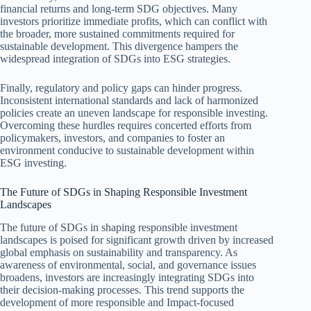
financial returns and long-term SDG objectives. Many
investors prioritize immediate profits, which can conflict with
the broader, more sustained commitments required for
sustainable development. This divergence hampers the
widespread integration of SDGs into ESG strategies.
Finally, regulatory and policy gaps can hinder progress.
Inconsistent international standards and lack of harmonized
policies create an uneven landscape for responsible investing.
Overcoming these hurdles requires concerted efforts from
policymakers, investors, and companies to foster an
environment conducive to sustainable development within
ESG investing.
The Future of SDGs in Shaping Responsible Investment
Landscapes
The future of SDGs in shaping responsible investment
landscapes is poised for significant growth driven by increased
global emphasis on sustainability and transparency. As
awareness of environmental, social, and governance issues
broadens, investors are increasingly integrating SDGs into
their decision-making processes. This trend supports the
development of more responsible and Impact-focused