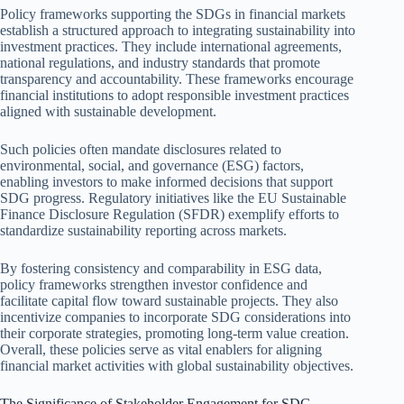
Policy frameworks supporting the SDGs in financial markets
establish a structured approach to integrating sustainability into
investment practices. They include international agreements,
national regulations, and industry standards that promote
transparency and accountability. These frameworks encourage
financial institutions to adopt responsible investment practices
aligned with sustainable development.
Such policies often mandate disclosures related to
environmental, social, and governance (ESG) factors,
enabling investors to make informed decisions that support
SDG progress. Regulatory initiatives like the EU Sustainable
Finance Disclosure Regulation (SFDR) exemplify efforts to
standardize sustainability reporting across markets.
By fostering consistency and comparability in ESG data,
policy frameworks strengthen investor confidence and
facilitate capital flow toward sustainable projects. They also
incentivize companies to incorporate SDG considerations into
their corporate strategies, promoting long-term value creation.
Overall, these policies serve as vital enablers for aligning
financial market activities with global sustainability objectives.
The Significance of Stakeholder Engagement for SDG