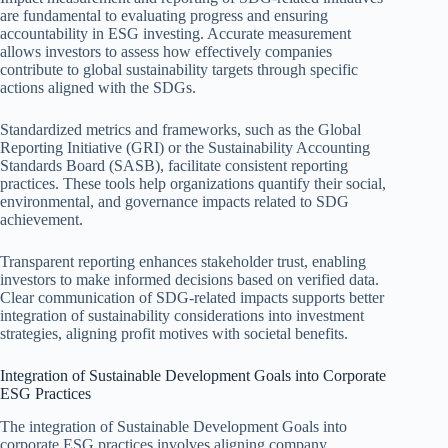
are fundamental to evaluating progress and ensuring
accountability in ESG investing. Accurate measurement
allows investors to assess how effectively companies
contribute to global sustainability targets through specific
actions aligned with the SDGs.
Standardized metrics and frameworks, such as the Global
Reporting Initiative (GRI) or the Sustainability Accounting
Standards Board (SASB), facilitate consistent reporting
practices. These tools help organizations quantify their social,
environmental, and governance impacts related to SDG
achievement.
Transparent reporting enhances stakeholder trust, enabling
investors to make informed decisions based on verified data.
Clear communication of SDG-related impacts supports better
integration of sustainability considerations into investment
strategies, aligning profit motives with societal benefits.
Integration of Sustainable Development Goals into Corporate
ESG Practices
The integration of Sustainable Development Goals into
corporate ESG practices involves aligning company