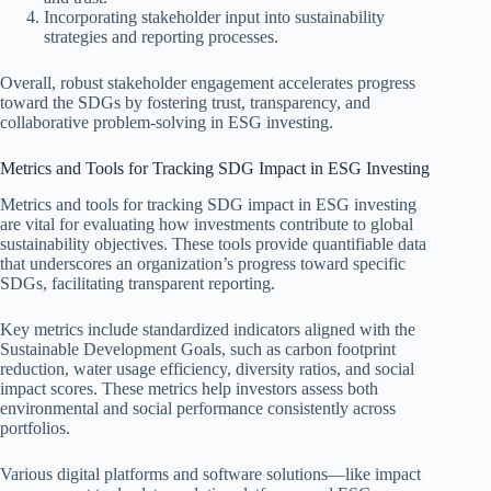
Incorporating stakeholder input into sustainability
strategies and reporting processes.
Overall, robust stakeholder engagement accelerates progress
toward the SDGs by fostering trust, transparency, and
collaborative problem-solving in ESG investing.
Metrics and Tools for Tracking SDG Impact in ESG Investing
Metrics and tools for tracking SDG impact in ESG investing
are vital for evaluating how investments contribute to global
sustainability objectives. These tools provide quantifiable data
that underscores an organization’s progress toward specific
SDGs, facilitating transparent reporting.
Key metrics include standardized indicators aligned with the
Sustainable Development Goals, such as carbon footprint
reduction, water usage efficiency, diversity ratios, and social
impact scores. These metrics help investors assess both
environmental and social performance consistently across
portfolios.
Various digital platforms and software solutions—like impact