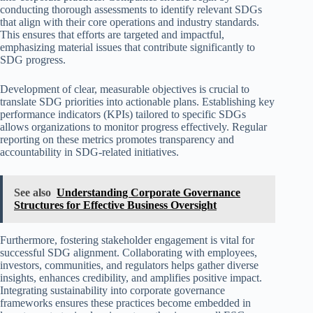
conducting thorough assessments to identify relevant SDGs
that align with their core operations and industry standards.
This ensures that efforts are targeted and impactful,
emphasizing material issues that contribute significantly to
SDG progress.
Development of clear, measurable objectives is crucial to
translate SDG priorities into actionable plans. Establishing key
performance indicators (KPIs) tailored to specific SDGs
allows organizations to monitor progress effectively. Regular
reporting on these metrics promotes transparency and
accountability in SDG-related initiatives.
See also
Understanding Corporate Governance
Structures for Effective Business Oversight
Furthermore, fostering stakeholder engagement is vital for
successful SDG alignment. Collaborating with employees,
investors, communities, and regulators helps gather diverse
insights, enhances credibility, and amplifies positive impact.
Integrating sustainability into corporate governance
frameworks ensures these practices become embedded in