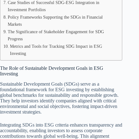
Case Studies of Successful SDG-ESG Integration in
Investment Portfolios
Policy Frameworks Supporting the SDGs in Financial
Markets
The Significance of Stakeholder Engagement for SDG
Progress
Metrics and Tools for Tracking SDG Impact in ESG
Investing
The Role of Sustainable Development Goals in ESG
Investing
Sustainable Development Goals (SDGs) serve as a
foundational framework for ESG investing by establishing
global benchmarks for sustainability and responsible growth.
They help investors identify companies aligned with critical
environmental and social objectives, fostering impact-driven
investment strategies.
Integrating SDGs into ESG criteria enhances transparency and
accountability, enabling investors to assess corporate
contributions towards global well-being. This alignment