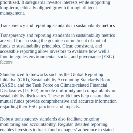
prioritized. It safeguards investor interests while supporting
long-term, ethically-aligned growth through diligent
management.
Transparency and reporting standards in sustainability metrics
Transparency and reporting standards in sustainability metrics
are vital for assessing the genuine commitment of mutual
funds to sustainability principles. Clear, consistent, and
accessible reporting allow investors to evaluate how well a
fund integrates environmental, social, and governance (ESG)
factors.
Standardized frameworks such as the Global Reporting
Initiative (GRI), Sustainability Accounting Standards Board
(SASB), and the Task Force on Climate-related Financial
Disclosures (TCFD) promote uniformity and comparability in
sustainability disclosures. These guidelines help ensure that
mutual funds provide comprehensive and accurate information
regarding their ESG practices and impacts.
Robust transparency standards also facilitate ongoing
monitoring and accountability. Regular, detailed reporting
enables investors to track fund managers’ adherence to stated