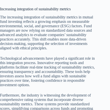
Increasing integration of sustainability metrics
The increasing integration of sustainability metrics in mutual
fund investing reflects a growing emphasis on measurable
environmental, social, and governance (ESG) factors. Fund
managers are now relying on standardized data sources and
advanced analytics to evaluate companies’ sustainability
practices accurately. This shift enables more data-driven
decision-making, supporting the selection of investments
aligned with ethical principles.
Technological advancements have played a significant role in
this integration process. Innovative reporting tools and
platforms facilitate real-time tracking of sustainability metrics,
ensuring transparency and accountability. These tools help
investors assess how well a fund aligns with sustainable
practices over time, fostering confidence in responsible
investment options.
Furthermore, the industry is witnessing the development of
comprehensive rating systems that incorporate diverse
sustainability metrics. These systems provide standardized
scores, simplifying comparisons across funds and promoting