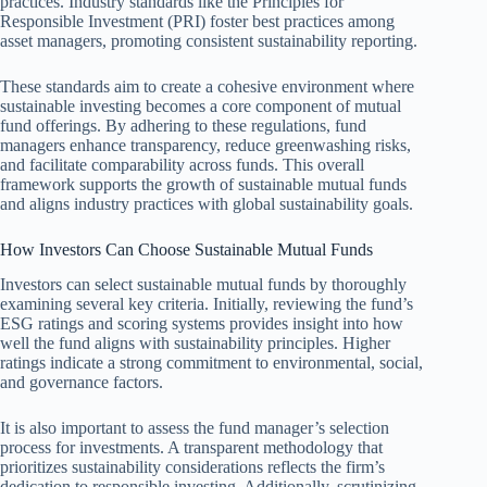
practices. Industry standards like the Principles for
Responsible Investment (PRI) foster best practices among
asset managers, promoting consistent sustainability reporting.
These standards aim to create a cohesive environment where
sustainable investing becomes a core component of mutual
fund offerings. By adhering to these regulations, fund
managers enhance transparency, reduce greenwashing risks,
and facilitate comparability across funds. This overall
framework supports the growth of sustainable mutual funds
and aligns industry practices with global sustainability goals.
How Investors Can Choose Sustainable Mutual Funds
Investors can select sustainable mutual funds by thoroughly
examining several key criteria. Initially, reviewing the fund’s
ESG ratings and scoring systems provides insight into how
well the fund aligns with sustainability principles. Higher
ratings indicate a strong commitment to environmental, social,
and governance factors.
It is also important to assess the fund manager’s selection
process for investments. A transparent methodology that
prioritizes sustainability considerations reflects the firm’s
dedication to responsible investing. Additionally, scrutinizing