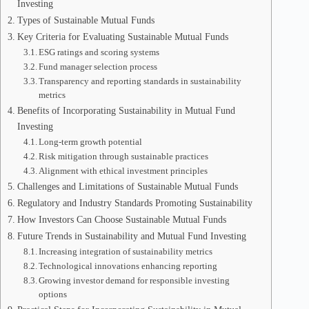
Investing
Types of Sustainable Mutual Funds
Key Criteria for Evaluating Sustainable Mutual Funds
ESG ratings and scoring systems
Fund manager selection process
Transparency and reporting standards in sustainability
metrics
Benefits of Incorporating Sustainability in Mutual Fund
Investing
Long-term growth potential
Risk mitigation through sustainable practices
Alignment with ethical investment principles
Challenges and Limitations of Sustainable Mutual Funds
Regulatory and Industry Standards Promoting Sustainability
How Investors Can Choose Sustainable Mutual Funds
Future Trends in Sustainability and Mutual Fund Investing
Increasing integration of sustainability metrics
Technological innovations enhancing reporting
Growing investor demand for responsible investing
options