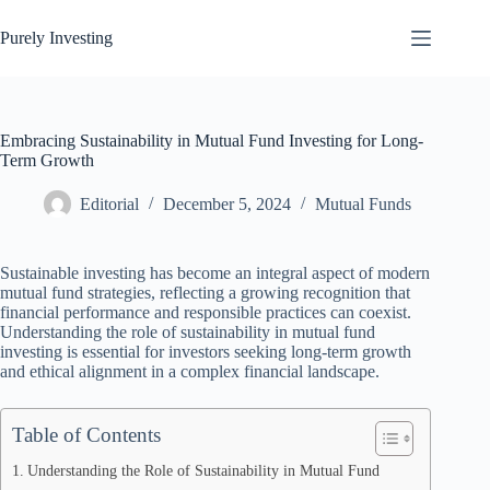
Skip
to
Purely Investing
content
Embracing Sustainability in Mutual Fund Investing for Long-
Term Growth
Editorial
December 5, 2024
Mutual Funds
Sustainable investing has become an integral aspect of modern
mutual fund strategies, reflecting a growing recognition that
financial performance and responsible practices can coexist.
Understanding the role of sustainability in mutual fund
investing is essential for investors seeking long-term growth
and ethical alignment in a complex financial landscape.
Table of Contents
Understanding the Role of Sustainability in Mutual Fund