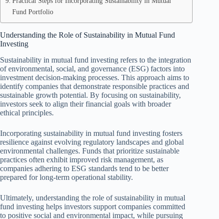
Practical Steps for Incorporating Sustainability in Mutual
Fund Portfolio
Understanding the Role of Sustainability in Mutual Fund
Investing
Sustainability in mutual fund investing refers to the integration
of environmental, social, and governance (ESG) factors into
investment decision-making processes. This approach aims to
identify companies that demonstrate responsible practices and
sustainable growth potential. By focusing on sustainability,
investors seek to align their financial goals with broader
ethical principles.
Incorporating sustainability in mutual fund investing fosters
resilience against evolving regulatory landscapes and global
environmental challenges. Funds that prioritize sustainable
practices often exhibit improved risk management, as
companies adhering to ESG standards tend to be better
prepared for long-term operational stability.
Ultimately, understanding the role of sustainability in mutual
fund investing helps investors support companies committed
to positive social and environmental impact, while pursuing