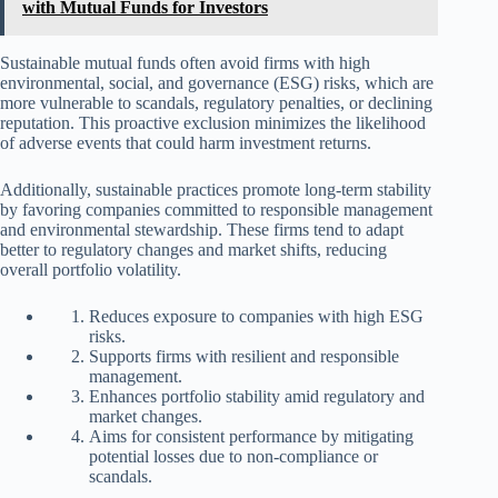
with Mutual Funds for Investors
Sustainable mutual funds often avoid firms with high
environmental, social, and governance (ESG) risks, which are
more vulnerable to scandals, regulatory penalties, or declining
reputation. This proactive exclusion minimizes the likelihood
of adverse events that could harm investment returns.
Additionally, sustainable practices promote long-term stability
by favoring companies committed to responsible management
and environmental stewardship. These firms tend to adapt
better to regulatory changes and market shifts, reducing
overall portfolio volatility.
Reduces exposure to companies with high ESG
risks.
Supports firms with resilient and responsible
management.
Enhances portfolio stability amid regulatory and
market changes.
Aims for consistent performance by mitigating
potential losses due to non-compliance or
scandals.