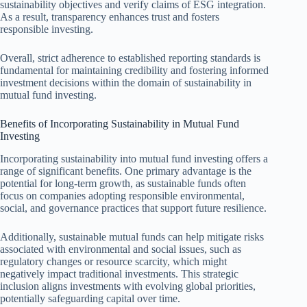
sustainability objectives and verify claims of ESG integration.
As a result, transparency enhances trust and fosters
responsible investing.
Overall, strict adherence to established reporting standards is
fundamental for maintaining credibility and fostering informed
investment decisions within the domain of sustainability in
mutual fund investing.
Benefits of Incorporating Sustainability in Mutual Fund
Investing
Incorporating sustainability into mutual fund investing offers a
range of significant benefits. One primary advantage is the
potential for long-term growth, as sustainable funds often
focus on companies adopting responsible environmental,
social, and governance practices that support future resilience.
Additionally, sustainable mutual funds can help mitigate risks
associated with environmental and social issues, such as
regulatory changes or resource scarcity, which might
negatively impact traditional investments. This strategic
inclusion aligns investments with evolving global priorities,
potentially safeguarding capital over time.