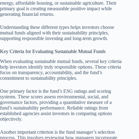
energy, affordable housing, or sustainable agriculture. Their
primary goal is creating measurable positive impact while
generating financial returns.
Understanding these different types helps investors choose
mutual funds aligned with their sustainability principles,
supporting responsible investing and long-term growth.
Key Criteria for Evaluating Sustainable Mutual Funds
When evaluating sustainable mutual funds, several key criteria
help investors identify truly responsible options. These criteria
focus on transparency, accountability, and the fund’s
commitment to sustainability principles.
One primary factor is the fund’s ESG ratings and scoring
systems. These scores assess environmental, social, and
governance factors, providing a quantitative measure of a
fund’s sustainability performance. Reliable ratings from
established agencies assist investors in comparing options
objectively.
Another important criterion is the fund manager’s selection
process. This involves reviewing how managers incorporate