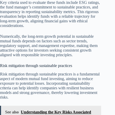
Key criteria used to evaluate these funds include ESG ratings,
the fund manager’s commitment to sustainable practices, and
transparency in reporting sustainability metrics. This rigorous
evaluation helps identify funds with a reliable trajectory for
long-term growth, aligning financial gains with ethical
considerations.
Numerically, the long-term growth potential in sustainable
mutual funds depends on factors such as sector trends,
regulatory support, and management expertise, making them
attractive options for investors seeking consistent growth
aligned with responsible investing principles.
Risk mitigation through sustainable practices
Risk mitigation through sustainable practices is a fundamental
aspect of modern mutual fund investing, aiming to reduce
exposure to potential losses. Incorporating sustainability
criteria can help identify companies with resilient business
models and strong governance, thereby lowering investment
risks.
See also
Understanding the Key Risks Associated