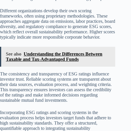
Different organizations develop their own scoring
frameworks, often using proprietary methodologies. These
approaches aggregate data on emissions, labor practices, board
diversity, and regulatory compliance to generate ESG scores,
which reflect overall sustainability performance. Higher scores
typically indicate more responsible corporate behavior.
See also
Understanding the Differences Between
Taxable and Tax-Advantaged Funds
The consistency and transparency of ESG ratings influence
investor trust. Reliable scoring systems are transparent about
their data sources, evaluation process, and weighting criteria.
This transparency ensures investors can assess the credibility
of the ratings and make informed decisions regarding
sustainable mutual fund investments.
Incorporating ESG ratings and scoring systems in the
evaluation process helps investors target funds that adhere to
high sustainability standards. They offer a structured,
quantifiable approach to integrating sustainability