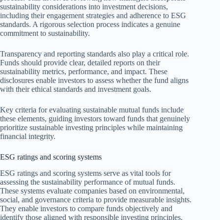
sustainability considerations into investment decisions,
including their engagement strategies and adherence to ESG
standards. A rigorous selection process indicates a genuine
commitment to sustainability.
Transparency and reporting standards also play a critical role.
Funds should provide clear, detailed reports on their
sustainability metrics, performance, and impact. These
disclosures enable investors to assess whether the fund aligns
with their ethical standards and investment goals.
Key criteria for evaluating sustainable mutual funds include
these elements, guiding investors toward funds that genuinely
prioritize sustainable investing principles while maintaining
financial integrity.
ESG ratings and scoring systems
ESG ratings and scoring systems serve as vital tools for
assessing the sustainability performance of mutual funds.
These systems evaluate companies based on environmental,
social, and governance criteria to provide measurable insights.
They enable investors to compare funds objectively and
identify those aligned with responsible investing principles.