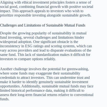
Aligning with ethical investment principles fosters a sense of
social good, combining financial growth with positive societal
impact. This approach appeals to investors who wish to
prioritize responsible investing alongside sustainable growth.
Challenges and Limitations of Sustainable Mutual Funds
Despite the growing popularity of sustainability in mutual
fund investing, several challenges and limitations hinder
widespread adoption. One significant obstacle is the
inconsistency in ESG ratings and scoring systems, which can
vary across providers and lead to disparate evaluations of the
same fund. This lack of standardization makes it difficult for
investors to compare options reliably.
Another challenge involves the potential for greenwashing,
where some funds may exaggerate their sustainability
credentials to attract investors. This can undermine trust and
make it harder to identify genuinely sustainable investment
opportunities. Additionally, sustainable mutual funds may face
limited historical performance data, making it difficult to
assess their long-term financial returns relative to conventional
funds.