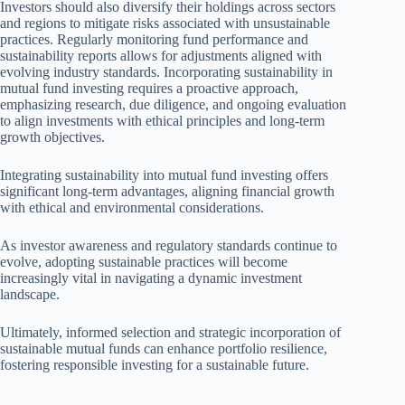
Investors should also diversify their holdings across sectors
and regions to mitigate risks associated with unsustainable
practices. Regularly monitoring fund performance and
sustainability reports allows for adjustments aligned with
evolving industry standards. Incorporating sustainability in
mutual fund investing requires a proactive approach,
emphasizing research, due diligence, and ongoing evaluation
to align investments with ethical principles and long-term
growth objectives.
Integrating sustainability into mutual fund investing offers
significant long-term advantages, aligning financial growth
with ethical and environmental considerations.
As investor awareness and regulatory standards continue to
evolve, adopting sustainable practices will become
increasingly vital in navigating a dynamic investment
landscape.
Ultimately, informed selection and strategic incorporation of
sustainable mutual funds can enhance portfolio resilience,
fostering responsible investing for a sustainable future.