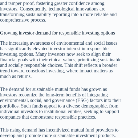
and tamper-proof, fostering greater confidence among
investors. Consequently, technological innovations are
transforming sustainability reporting into a more reliable and
comprehensive process.
Growing investor demand for responsible investing options
The increasing awareness of environmental and social issues
has significantly elevated investor interest in responsible
investing options. Many investors now seek to align their
financial goals with their ethical values, prioritizing sustainable
and socially responsible choices. This shift reflects a broader
trend toward conscious investing, where impact matters as
much as returns.
The demand for sustainable mutual funds has grown as
investors recognize the long-term benefits of integrating
environmental, social, and governance (ESG) factors into their
portfolios. Such funds appeal to a diverse demographic, from
individual investors to institutional entities, seeking to support
companies that demonstrate responsible practices.
This rising demand has incentivized mutual fund providers to
develop and promote more sustainable investment products.