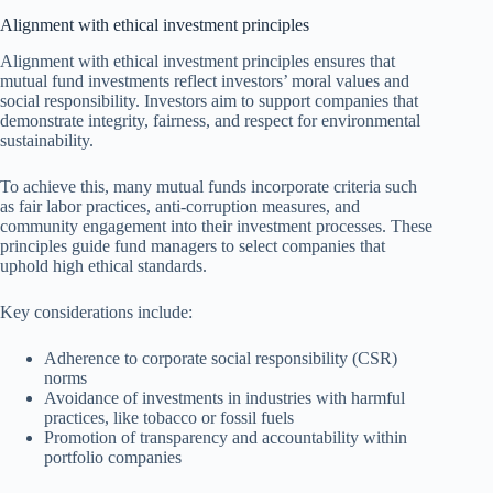
Alignment with ethical investment principles
Alignment with ethical investment principles ensures that
mutual fund investments reflect investors’ moral values and
social responsibility. Investors aim to support companies that
demonstrate integrity, fairness, and respect for environmental
sustainability.
To achieve this, many mutual funds incorporate criteria such
as fair labor practices, anti-corruption measures, and
community engagement into their investment processes. These
principles guide fund managers to select companies that
uphold high ethical standards.
Key considerations include:
Adherence to corporate social responsibility (CSR)
norms
Avoidance of investments in industries with harmful
practices, like tobacco or fossil fuels
Promotion of transparency and accountability within
portfolio companies