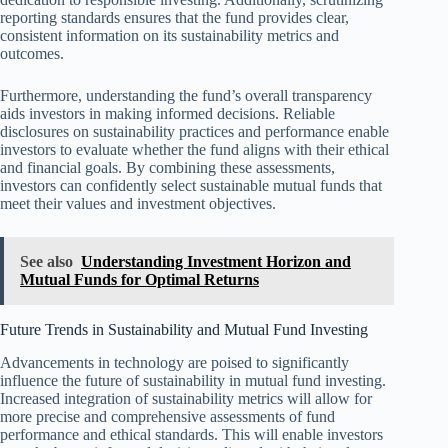
reporting standards ensures that the fund provides clear,
consistent information on its sustainability metrics and
outcomes.
Furthermore, understanding the fund’s overall transparency
aids investors in making informed decisions. Reliable
disclosures on sustainability practices and performance enable
investors to evaluate whether the fund aligns with their ethical
and financial goals. By combining these assessments,
investors can confidently select sustainable mutual funds that
meet their values and investment objectives.
See also
Understanding Investment Horizon and
Mutual Funds for Optimal Returns
Future Trends in Sustainability and Mutual Fund Investing
Advancements in technology are poised to significantly
influence the future of sustainability in mutual fund investing.
Increased integration of sustainability metrics will allow for
more precise and comprehensive assessments of fund
performance and ethical standards. This will enable investors