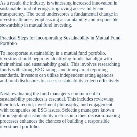
As a result, the industry is witnessing increased innovation in
sustainable fund offerings, improving accessibility and
transparency. The trend underscores a fundamental change in
investor attitudes, emphasizing accountability and responsible
stewardship in mutual fund investing.
Practical Steps for Incorporating Sustainability in Mutual Fund
Portfolio
To incorporate sustainability in a mutual fund portfolio,
investors should begin by identifying funds that align with
their ethical and sustainability goals. This involves researching
funds with strong ESG ratings and transparent reporting
standards. Investors can utilize independent rating agencies
and fund disclosures to assess sustainability criteria effectively.
Next, evaluating the fund manager’s commitment to
sustainability practices is essential. This includes reviewing
their track record, investment philosophy, and engagement
with companies on ESG issues. Selecting managers known
for integrating sustainability metrics into their decision-making
processes enhances the chances of building a responsible
investment portfolio.