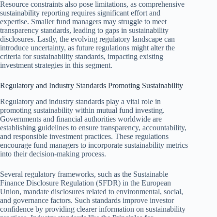
Resource constraints also pose limitations, as comprehensive
sustainability reporting requires significant effort and
expertise. Smaller fund managers may struggle to meet
transparency standards, leading to gaps in sustainability
disclosures. Lastly, the evolving regulatory landscape can
introduce uncertainty, as future regulations might alter the
criteria for sustainability standards, impacting existing
investment strategies in this segment.
Regulatory and Industry Standards Promoting Sustainability
Regulatory and industry standards play a vital role in
promoting sustainability within mutual fund investing.
Governments and financial authorities worldwide are
establishing guidelines to ensure transparency, accountability,
and responsible investment practices. These regulations
encourage fund managers to incorporate sustainability metrics
into their decision-making process.
Several regulatory frameworks, such as the Sustainable
Finance Disclosure Regulation (SFDR) in the European
Union, mandate disclosures related to environmental, social,
and governance factors. Such standards improve investor
confidence by providing clearer information on sustainability