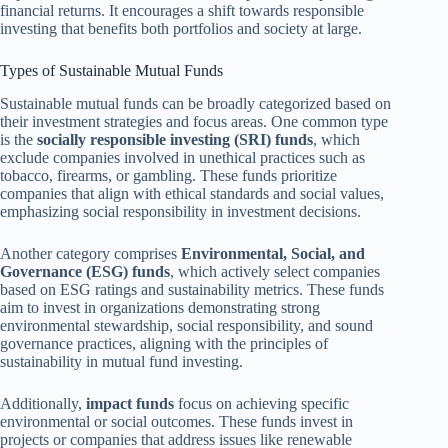
financial returns. It encourages a shift towards responsible
investing that benefits both portfolios and society at large.
Types of Sustainable Mutual Funds
Sustainable mutual funds can be broadly categorized based on
their investment strategies and focus areas. One common type
is the
socially responsible investing (SRI) funds
, which
exclude companies involved in unethical practices such as
tobacco, firearms, or gambling. These funds prioritize
companies that align with ethical standards and social values,
emphasizing social responsibility in investment decisions.
Another category comprises
Environmental, Social, and
Governance (ESG) funds
, which actively select companies
based on ESG ratings and sustainability metrics. These funds
aim to invest in organizations demonstrating strong
environmental stewardship, social responsibility, and sound
governance practices, aligning with the principles of
sustainability in mutual fund investing.
Additionally,
impact funds
focus on achieving specific
environmental or social outcomes. These funds invest in
projects or companies that address issues like renewable