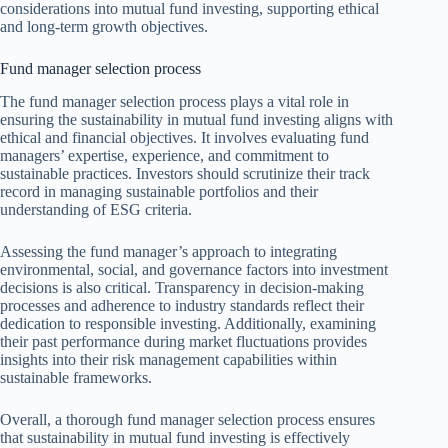
considerations into mutual fund investing, supporting ethical
and long-term growth objectives.
Fund manager selection process
The fund manager selection process plays a vital role in
ensuring the sustainability in mutual fund investing aligns with
ethical and financial objectives. It involves evaluating fund
managers’ expertise, experience, and commitment to
sustainable practices. Investors should scrutinize their track
record in managing sustainable portfolios and their
understanding of ESG criteria.
Assessing the fund manager’s approach to integrating
environmental, social, and governance factors into investment
decisions is also critical. Transparency in decision-making
processes and adherence to industry standards reflect their
dedication to responsible investing. Additionally, examining
their past performance during market fluctuations provides
insights into their risk management capabilities within
sustainable frameworks.
Overall, a thorough fund manager selection process ensures
that sustainability in mutual fund investing is effectively