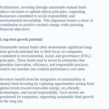
Furthermore, investing through sustainable mutual funds
allows investors to uphold ethical principles, supporting
businesses committed to social responsibility and
environmental stewardship. This alignment fosters a sense of
contribution to positive societal change while pursuing
financial objectives.
Long-term growth potential
Sustainable mutual funds often demonstrate significant long-
term growth potential due to their focus on companies
committed to environmental, social, and governance (ESG)
principles. These funds tend to invest in enterprises that
prioritize innovation, efficiency, and responsible practices,
which can translate into resilient performance over time.
Investors benefit from the integration of sustainability in
mutual fund investing by capturing opportunities arising from
global trends toward renewable energy, eco-friendly
technologies, and social responsibility. Such sectors are
positioned for expansion, supporting sustainable fund growth
in the long run.