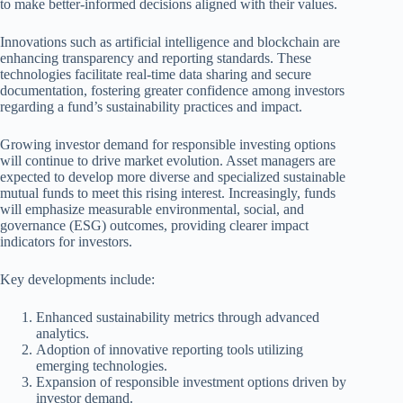
to make better-informed decisions aligned with their values.
Innovations such as artificial intelligence and blockchain are
enhancing transparency and reporting standards. These
technologies facilitate real-time data sharing and secure
documentation, fostering greater confidence among investors
regarding a fund’s sustainability practices and impact.
Growing investor demand for responsible investing options
will continue to drive market evolution. Asset managers are
expected to develop more diverse and specialized sustainable
mutual funds to meet this rising interest. Increasingly, funds
will emphasize measurable environmental, social, and
governance (ESG) outcomes, providing clearer impact
indicators for investors.
Key developments include:
Enhanced sustainability metrics through advanced
analytics.
Adoption of innovative reporting tools utilizing
emerging technologies.
Expansion of responsible investment options driven by
investor demand.