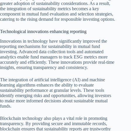
greater adoption of sustainability considerations. As a result,
the integration of sustainability metrics becomes a key
component in mutual fund evaluation and selection strategies,
catering to the rising demand for responsible investing options.
Technological innovations enhancing reporting
Innovations in technology have significantly improved the
reporting mechanisms for sustainability in mutual fund
investing. Advanced data collection tools and automated
analytics enable fund managers to track ESG metrics more
accurately and efficiently. These innovations provide real-time
insights, ensuring transparency and consistency.
The integration of artificial intelligence (AI) and machine
learning algorithms enhances the ability to evaluate
sustainability performance at granular levels. These tools
identify emerging risks and opportunities, allowing investors
to make more informed decisions about sustainable mutual
funds.
Blockchain technology also plays a vital role in promoting
transparency. By providing secure and immutable records,
blockchain ensures that sustainability reports are trustworthy