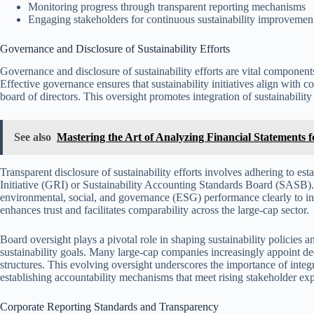
Monitoring progress through transparent reporting mechanisms
Engaging stakeholders for continuous sustainability improvement
Governance and Disclosure of Sustainability Efforts
Governance and disclosure of sustainability efforts are vital component
Effective governance ensures that sustainability initiatives align with c
board of directors. This oversight promotes integration of sustainabilit
See also
Mastering the Art of Analyzing Financial Statements
Transparent disclosure of sustainability efforts involves adhering to es
Initiative (GRI) or Sustainability Accounting Standards Board (SASB
environmental, social, and governance (ESG) performance clearly to inv
enhances trust and facilitates comparability across the large-cap sector.
Board oversight plays a pivotal role in shaping sustainability policie
sustainability goals. Many large-cap companies increasingly appoint de
structures. This evolving oversight underscores the importance of integ
establishing accountability mechanisms that meet rising stakeholder exp
Corporate Reporting Standards and Transparency