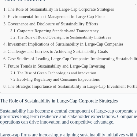
The Role of Sustainability in Large-Cap Corporate Strategies
Environmental Impact Management in Large-Cap Firms
Governance and Disclosure of Sustainability Efforts
Corporate Reporting Standards and Transparency
The Role of Board Oversight in Sustainability Initiatives
Investment Implications of Sustainability in Large-Cap Companies
Challenges and Barriers to Achieving Sustainability Goals
Case Studies of Leading Large-Cap Companies Implementing Sustainabili
Future Trends in Sustainability and Large-Cap Investing
The Rise of Green Technologies and Innovation
Evolving Regulatory and Consumer Expectations
The Strategic Importance of Sustainability in Large-Cap Investment Portfo
The Role of Sustainability in Large-Cap Corporate Strategies
Sustainability has become a central component of large-cap corporate st
prioritizes long-term resilience and stakeholder expectations. Companies 
operations can drive innovation and competitive advantage.
Large-cap firms are increasingly aligning sustainability initiatives with