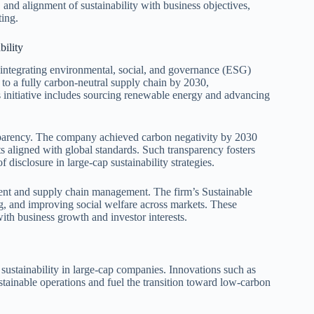
 and alignment of sustainability with business objectives,
ting.
ility
 integrating environmental, social, and governance (ESG)
 to a fully carbon-neutral supply chain by 2030,
s initiative includes sourcing renewable energy and advancing
ansparency. The company achieved carbon negativity by 2030
ts aligned with global standards. Such transparency fosters
f disclosure in large-cap sustainability strategies.
ment and supply chain management. The firm’s Sustainable
g, and improving social welfare across markets. These
ith business growth and investor interests.
sustainability in large-cap companies. Innovations such as
stainable operations and fuel the transition toward low-carbon