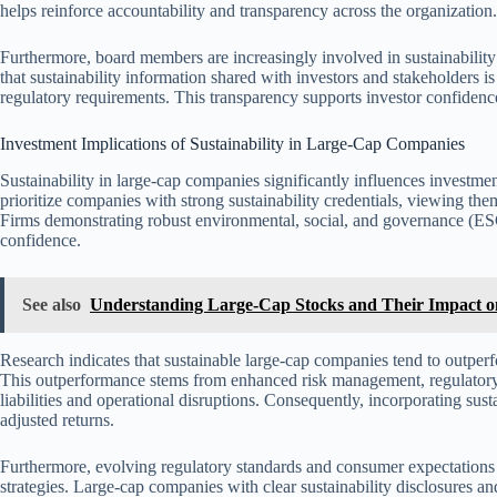
helps reinforce accountability and transparency across the organization.
Furthermore, board members are increasingly involved in sustainability 
that sustainability information shared with investors and stakeholders 
regulatory requirements. This transparency supports investor confidenc
Investment Implications of Sustainability in Large-Cap Companies
Sustainability in large-cap companies significantly influences investme
prioritize companies with strong sustainability credentials, viewing the
Firms demonstrating robust environmental, social, and governance (ESG)
confidence.
See also
Understanding Large-Cap Stocks and Their Impact o
Research indicates that sustainable large-cap companies tend to outperfo
This outperformance stems from enhanced risk management, regulatory 
liabilities and operational disruptions. Consequently, incorporating sust
adjusted returns.
Furthermore, evolving regulatory standards and consumer expectations 
strategies. Large-cap companies with clear sustainability disclosures a