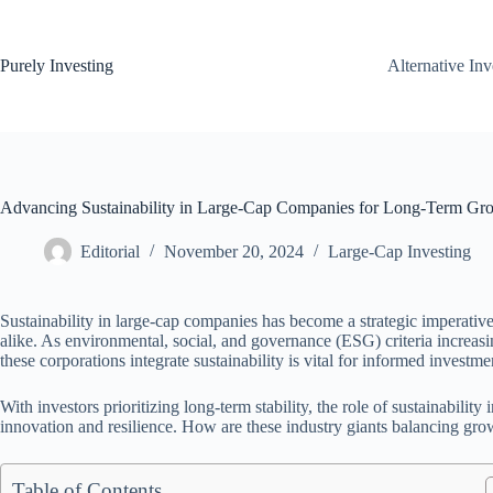
Skip
to
content
Purely Investing
Alternative In
Advancing Sustainability in Large-Cap Companies for Long-Term Gr
Editorial
November 20, 2024
Large-Cap Investing
Sustainability in large-cap companies has become a strategic imperativ
alike. As environmental, social, and governance (ESG) criteria increas
these corporations integrate sustainability is vital for informed investme
With investors prioritizing long-term stability, the role of sustainabilit
innovation and resilience. How are these industry giants balancing gro
Table of Contents