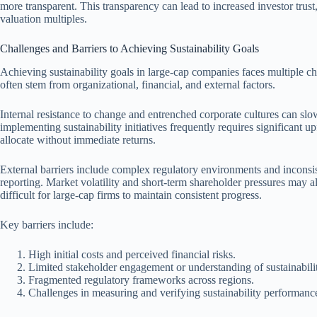
more transparent. This transparency can lead to increased investor trust, 
valuation multiples.
Challenges and Barriers to Achieving Sustainability Goals
Achieving sustainability goals in large-cap companies faces multiple ch
often stem from organizational, financial, and external factors.
Internal resistance to change and entrenched corporate cultures can slow
implementing sustainability initiatives frequently requires significant
allocate without immediate returns.
External barriers include complex regulatory environments and inconsi
reporting. Market volatility and short-term shareholder pressures may als
difficult for large-cap firms to maintain consistent progress.
Key barriers include:
High initial costs and perceived financial risks.
Limited stakeholder engagement or understanding of sustainabilit
Fragmented regulatory frameworks across regions.
Challenges in measuring and verifying sustainability performanc