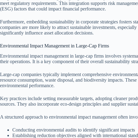
meet regulatory requirements. This integration supports risk manageme
(ESG) factors that could impact financial performance.
Furthermore, embedding sustainability in corporate strategies fosters st
companies are more likely to attract sustainable investments, especially 
significantly influence asset allocation decisions.
Environmental Impact Management in Large-Cap Firms
Environmental impact management in large-cap firms involves systemati
their operations. It is a key component of their overall sustainability st
Large-cap companies typically implement comprehensive environment
resource consumption, waste disposal, and biodiversity impacts. These
environmental performance.
Key practices include setting measurable targets, adopting cleaner pro
sources. They also incorporate eco-design principles and supplier sustai
A structured approach to environmental impact management often invol
Conducting environmental audits to identify significant impacts
Establishing reduction objectives aligned with international stan