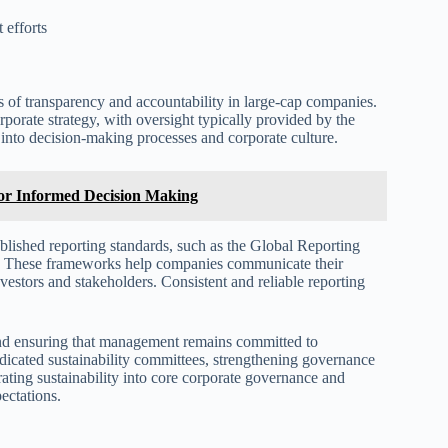
 efforts
s of transparency and accountability in large-cap companies.
orporate strategy, with oversight typically provided by the
y into decision-making processes and corporate culture.
 for Informed Decision Making
tablished reporting standards, such as the Global Reporting
). These frameworks help companies communicate their
estors and stakeholders. Consistent and reliable reporting
s and ensuring that management remains committed to
dicated sustainability committees, strengthening governance
rating sustainability into core corporate governance and
ectations.