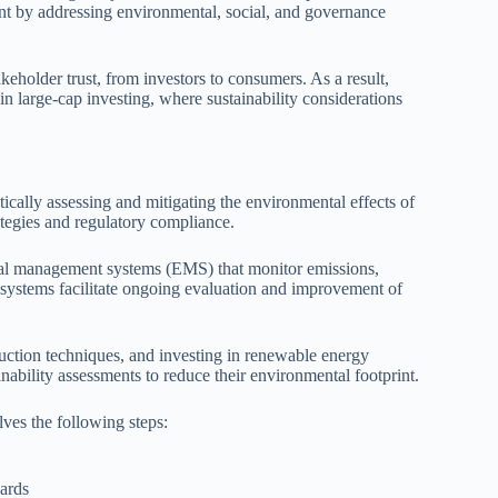
nt by addressing environmental, social, and governance
akeholder trust, from investors to consumers. As a result,
in large-cap investing, where sustainability considerations
cally assessing and mitigating the environmental effects of
rategies and regulatory compliance.
al management systems (EMS) that monitor emissions,
 systems facilitate ongoing evaluation and improvement of
duction techniques, and investing in renewable energy
nability assessments to reduce their environmental footprint.
ves the following steps:
dards