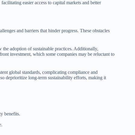
facilitating easier access to capital markets and better
allenges and barriers that hinder progress. These obstacles
 the adoption of sustainable practices. Additionally,
 upfront investment, which some companies may be reluctant to
stent global standards, complicating compliance and
o deprioritize long-term sustainability efforts, making it
y benefits.
e.