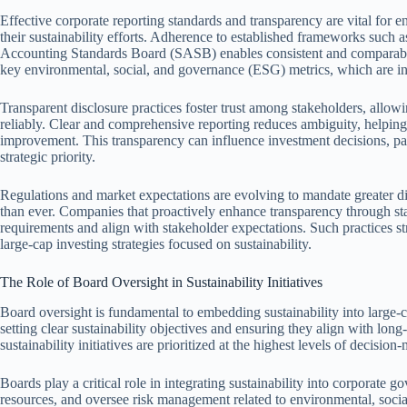
Effective corporate reporting standards and transparency are vital for
their sustainability efforts. Adherence to established frameworks such a
Accounting Standards Board (SASB) enables consistent and comparable
key environmental, social, and governance (ESG) metrics, which are in
Transparent disclosure practices foster trust among stakeholders, allow
reliably. Clear and comprehensive reporting reduces ambiguity, helpin
improvement. This transparency can influence investment decisions, part
strategic priority.
Regulations and market expectations are evolving to mandate greater di
than ever. Companies that proactively enhance transparency through sta
requirements and align with stakeholder expectations. Such practices st
large-cap investing strategies focused on sustainability.
The Role of Board Oversight in Sustainability Initiatives
Board oversight is fundamental to embedding sustainability into large-
setting clear sustainability objectives and ensuring they align with long
sustainability initiatives are prioritized at the highest levels of decision
Boards play a critical role in integrating sustainability into corporate 
resources, and oversee risk management related to environmental, soci