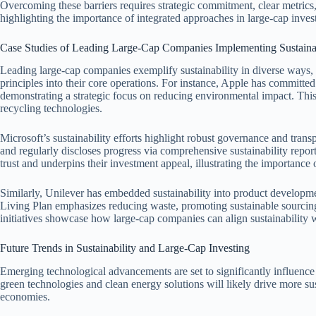
Overcoming these barriers requires strategic commitment, clear metrics,
highlighting the importance of integrated approaches in large-cap inves
Case Studies of Leading Large-Cap Companies Implementing Sustainab
Leading large-cap companies exemplify sustainability in diverse ways,
principles into their core operations. For instance, Apple has committed
demonstrating a strategic focus on reducing environmental impact. Thi
recycling technologies.
Microsoft’s sustainability efforts highlight robust governance and tr
and regularly discloses progress via comprehensive sustainability repor
trust and underpins their investment appeal, illustrating the importance o
Similarly, Unilever has embedded sustainability into product develop
Living Plan emphasizes reducing waste, promoting sustainable sourcin
initiatives showcase how large-cap companies can align sustainability w
Future Trends in Sustainability and Large-Cap Investing
Emerging technological advancements are set to significantly influence 
green technologies and clean energy solutions will likely drive more su
economies.