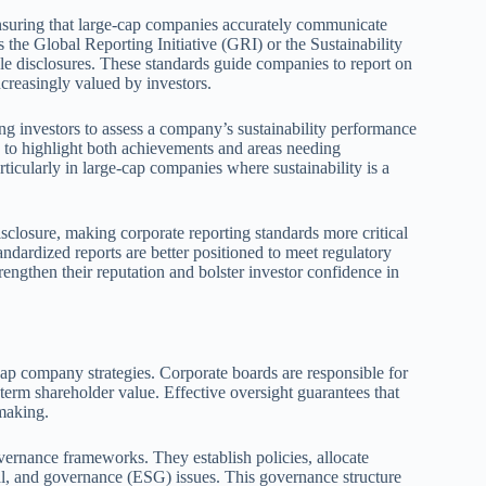
 ensuring that large-cap companies accurately communicate
s the Global Reporting Initiative (GRI) or the Sustainability
 disclosures. These standards guide companies to report on
creasingly valued by investors.
ing investors to assess a company’s sustainability performance
g to highlight both achievements and areas needing
icularly in large-cap companies where sustainability is a
sclosure, making corporate reporting standards more critical
ndardized reports are better positioned to meet regulatory
rengthen their reputation and bolster investor confidence in
cap company strategies. Corporate boards are responsible for
-term shareholder value. Effective oversight guarantees that
-making.
governance frameworks. They establish policies, allocate
al, and governance (ESG) issues. This governance structure