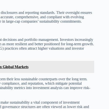
disclosures and reporting standards. Their oversight ensures
is accurate, comprehensive, and compliant with evolving
e in large-cap companies’ sustainability commitments.
nt decisions and portfolio management. Investors increasingly
m as more resilient and better positioned for long-term growth.
 practices often attract higher valuations and investor
n Global Markets
rm their less sustainable counterparts over the long term.
compliance, and reputation, which mitigate potential
ainability metrics into investment analysis can improve risk-
make sustainability a vital component of investment
nd governance structures are often viewed as lower risk and