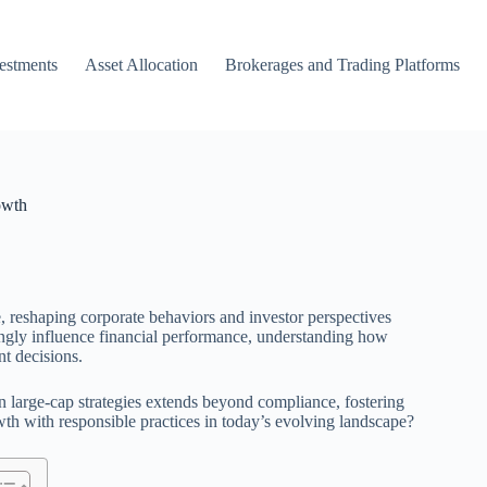
vestments
Asset Allocation
Brokerages and Trading Platforms
owth
e, reshaping corporate behaviors and investor perspectives
ingly influence financial performance, understanding how
nt decisions.
y in large-cap strategies extends beyond compliance, fostering
wth with responsible practices in today’s evolving landscape?