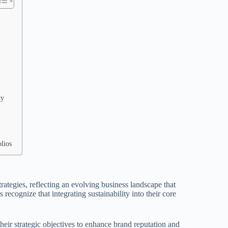
ty
lios
rategies, reflecting an evolving business landscape that
recognize that integrating sustainability into their core
 their strategic objectives to enhance brand reputation and