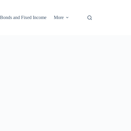
Bonds and Fixed Income
More