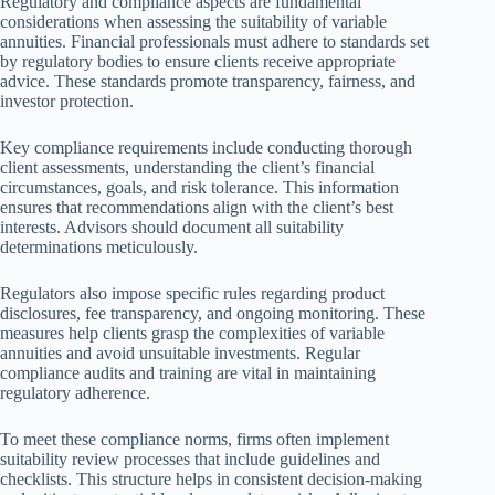
Regulatory and compliance aspects are fundamental
considerations when assessing the suitability of variable
annuities. Financial professionals must adhere to standards set
by regulatory bodies to ensure clients receive appropriate
advice. These standards promote transparency, fairness, and
investor protection.
Key compliance requirements include conducting thorough
client assessments, understanding the client’s financial
circumstances, goals, and risk tolerance. This information
ensures that recommendations align with the client’s best
interests. Advisors should document all suitability
determinations meticulously.
Regulators also impose specific rules regarding product
disclosures, fee transparency, and ongoing monitoring. These
measures help clients grasp the complexities of variable
annuities and avoid unsuitable investments. Regular
compliance audits and training are vital in maintaining
regulatory adherence.
To meet these compliance norms, firms often implement
suitability review processes that include guidelines and
checklists. This structure helps in consistent decision-making