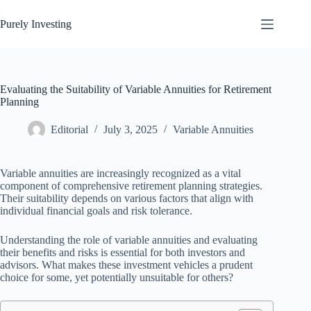
Skip
to
Purely Investing
content
Evaluating the Suitability of Variable Annuities for Retirement
Planning
Editorial
July 3, 2025
Variable Annuities
Variable annuities are increasingly recognized as a vital
component of comprehensive retirement planning strategies.
Their suitability depends on various factors that align with
individual financial goals and risk tolerance.
Understanding the role of variable annuities and evaluating
their benefits and risks is essential for both investors and
advisors. What makes these investment vehicles a prudent
choice for some, yet potentially unsuitable for others?