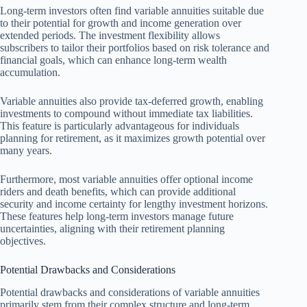
Long-term investors often find variable annuities suitable due
to their potential for growth and income generation over
extended periods. The investment flexibility allows
subscribers to tailor their portfolios based on risk tolerance and
financial goals, which can enhance long-term wealth
accumulation.
Variable annuities also provide tax-deferred growth, enabling
investments to compound without immediate tax liabilities.
This feature is particularly advantageous for individuals
planning for retirement, as it maximizes growth potential over
many years.
Furthermore, most variable annuities offer optional income
riders and death benefits, which can provide additional
security and income certainty for lengthy investment horizons.
These features help long-term investors manage future
uncertainties, aligning with their retirement planning
objectives.
Potential Drawbacks and Considerations
Potential drawbacks and considerations of variable annuities
primarily stem from their complex structure and long-term