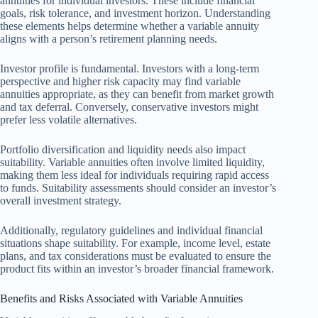
annuities for individual investors. These include financial
goals, risk tolerance, and investment horizon. Understanding
these elements helps determine whether a variable annuity
aligns with a person’s retirement planning needs.
Investor profile is fundamental. Investors with a long-term
perspective and higher risk capacity may find variable
annuities appropriate, as they can benefit from market growth
and tax deferral. Conversely, conservative investors might
prefer less volatile alternatives.
Portfolio diversification and liquidity needs also impact
suitability. Variable annuities often involve limited liquidity,
making them less ideal for individuals requiring rapid access
to funds. Suitability assessments should consider an investor’s
overall investment strategy.
Additionally, regulatory guidelines and individual financial
situations shape suitability. For example, income level, estate
plans, and tax considerations must be evaluated to ensure the
product fits within an investor’s broader financial framework.
Benefits and Risks Associated with Variable Annuities