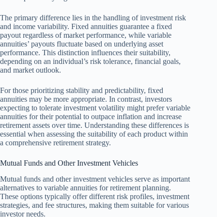
The primary difference lies in the handling of investment risk
and income variability. Fixed annuities guarantee a fixed
payout regardless of market performance, while variable
annuities’ payouts fluctuate based on underlying asset
performance. This distinction influences their suitability,
depending on an individual’s risk tolerance, financial goals,
and market outlook.
For those prioritizing stability and predictability, fixed
annuities may be more appropriate. In contrast, investors
expecting to tolerate investment volatility might prefer variable
annuities for their potential to outpace inflation and increase
retirement assets over time. Understanding these differences is
essential when assessing the suitability of each product within
a comprehensive retirement strategy.
Mutual Funds and Other Investment Vehicles
Mutual funds and other investment vehicles serve as important
alternatives to variable annuities for retirement planning.
These options typically offer different risk profiles, investment
strategies, and fee structures, making them suitable for various
investor needs.