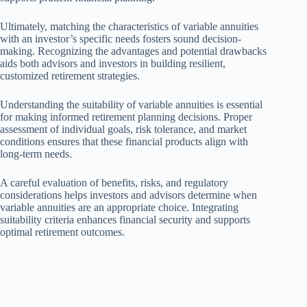
Ultimately, matching the characteristics of variable annuities
with an investor’s specific needs fosters sound decision-
making. Recognizing the advantages and potential drawbacks
aids both advisors and investors in building resilient,
customized retirement strategies.
Understanding the suitability of variable annuities is essential
for making informed retirement planning decisions. Proper
assessment of individual goals, risk tolerance, and market
conditions ensures that these financial products align with
long-term needs.
A careful evaluation of benefits, risks, and regulatory
considerations helps investors and advisors determine when
variable annuities are an appropriate choice. Integrating
suitability criteria enhances financial security and supports
optimal retirement outcomes.