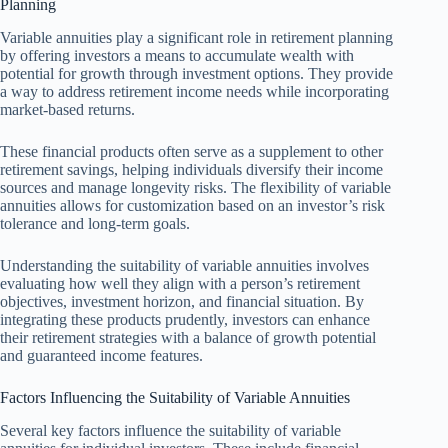
Planning
Variable annuities play a significant role in retirement planning
by offering investors a means to accumulate wealth with
potential for growth through investment options. They provide
a way to address retirement income needs while incorporating
market-based returns.
These financial products often serve as a supplement to other
retirement savings, helping individuals diversify their income
sources and manage longevity risks. The flexibility of variable
annuities allows for customization based on an investor’s risk
tolerance and long-term goals.
Understanding the suitability of variable annuities involves
evaluating how well they align with a person’s retirement
objectives, investment horizon, and financial situation. By
integrating these products prudently, investors can enhance
their retirement strategies with a balance of growth potential
and guaranteed income features.
Factors Influencing the Suitability of Variable Annuities
Several key factors influence the suitability of variable