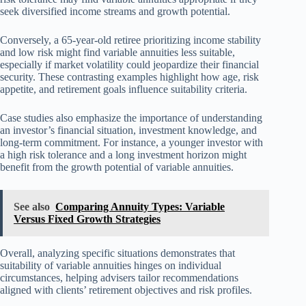
seek diversified income streams and growth potential.
Conversely, a 65-year-old retiree prioritizing income stability
and low risk might find variable annuities less suitable,
especially if market volatility could jeopardize their financial
security. These contrasting examples highlight how age, risk
appetite, and retirement goals influence suitability criteria.
Case studies also emphasize the importance of understanding
an investor’s financial situation, investment knowledge, and
long-term commitment. For instance, a younger investor with
a high risk tolerance and a long investment horizon might
benefit from the growth potential of variable annuities.
See also
Comparing Annuity Types: Variable
Versus Fixed Growth Strategies
Overall, analyzing specific situations demonstrates that
suitability of variable annuities hinges on individual
circumstances, helping advisers tailor recommendations
aligned with clients’ retirement objectives and risk profiles.