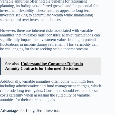
Variable annuities offer notable benefits for retirement
planning, including tax-deferred growth and the potential for
investment flexibility. These features appeal to long-term
investors seeking to accumulate wealth while maintaining
some control over investment choices.
However, there are inherent risks associated with variable
annuities that investors must consider. Market fluctuations can
significantly impact the investment value, leading to potential
fluctuations in income during retirement. This variability can
be challenging for those seeking stable income streams.
See also
Understanding Consumer Rights in
Annuity Contracts for Informed Decisions
Additionally, variable annuities often come with high fees,
including administrative and fund management charges, which
can erode long-term gains. Consumers should evaluate these
costs carefully when assessing the suitability of variable
annuities for their retirement goals.
Advantages for Long-Term Investors