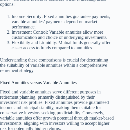
options:
Income Security: Fixed annuities guarantee payments;
variable annuities’ payments depend on market
performance.
Investment Control: Variable annuities allow more
customization and choice of underlying investments.
Flexibility and Liquidity: Mutual funds generally offer
easier access to funds compared to annuities.
Understanding these comparisons is crucial for determining
the suitability of variable annuities within a comprehensive
retirement strategy.
Fixed Annuities versus Variable Annuities
Fixed and variable annuities serve different purposes in
retirement planning, primarily distinguished by their
investment risk profiles. Fixed annuities provide guaranteed
income and principal stability, making them suitable for
conservative investors seeking predictability. Conversely,
variable annuities offer growth potential through market-based
investments, aligning with investors willing to accept higher
risk for potentially higher returns.