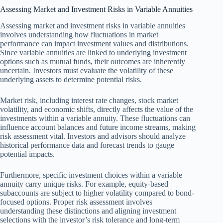
Assessing Market and Investment Risks in Variable Annuities
Assessing market and investment risks in variable annuities
involves understanding how fluctuations in market
performance can impact investment values and distributions.
Since variable annuities are linked to underlying investment
options such as mutual funds, their outcomes are inherently
uncertain. Investors must evaluate the volatility of these
underlying assets to determine potential risks.
Market risk, including interest rate changes, stock market
volatility, and economic shifts, directly affects the value of the
investments within a variable annuity. These fluctuations can
influence account balances and future income streams, making
risk assessment vital. Investors and advisors should analyze
historical performance data and forecast trends to gauge
potential impacts.
Furthermore, specific investment choices within a variable
annuity carry unique risks. For example, equity-based
subaccounts are subject to higher volatility compared to bond-
focused options. Proper risk assessment involves
understanding these distinctions and aligning investment
selections with the investor’s risk tolerance and long-term