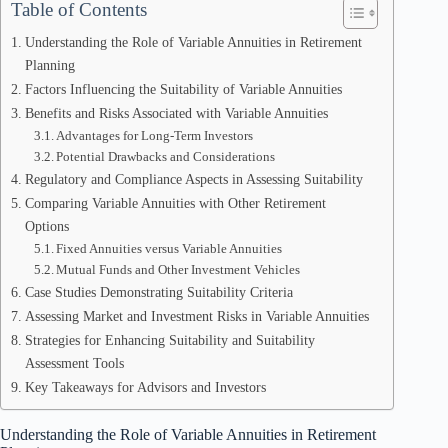
Table of Contents
Understanding the Role of Variable Annuities in Retirement
Planning
Factors Influencing the Suitability of Variable Annuities
Benefits and Risks Associated with Variable Annuities
Advantages for Long-Term Investors
Potential Drawbacks and Considerations
Regulatory and Compliance Aspects in Assessing Suitability
Comparing Variable Annuities with Other Retirement
Options
Fixed Annuities versus Variable Annuities
Mutual Funds and Other Investment Vehicles
Case Studies Demonstrating Suitability Criteria
Assessing Market and Investment Risks in Variable Annuities
Strategies for Enhancing Suitability and Suitability
Assessment Tools
Key Takeaways for Advisors and Investors
Understanding the Role of Variable Annuities in Retirement