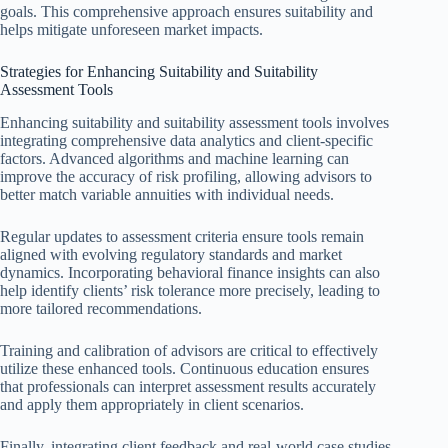
goals. This comprehensive approach ensures suitability and
helps mitigate unforeseen market impacts.
Strategies for Enhancing Suitability and Suitability
Assessment Tools
Enhancing suitability and suitability assessment tools involves
integrating comprehensive data analytics and client-specific
factors. Advanced algorithms and machine learning can
improve the accuracy of risk profiling, allowing advisors to
better match variable annuities with individual needs.
Regular updates to assessment criteria ensure tools remain
aligned with evolving regulatory standards and market
dynamics. Incorporating behavioral finance insights can also
help identify clients’ risk tolerance more precisely, leading to
more tailored recommendations.
Training and calibration of advisors are critical to effectively
utilize these enhanced tools. Continuous education ensures
that professionals can interpret assessment results accurately
and apply them appropriately in client scenarios.
Finally, integrating client feedback and real-world case studies