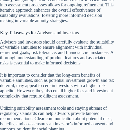
into assessment processes allows for ongoing refinement. This
iterative approach enhances the overall effectiveness of
suitability evaluations, fostering more informed decision-
making in variable annuity strategies.
Key Takeaways for Advisors and Investors
Advisors and investors should carefully evaluate the suitability
of variable annuities to ensure alignment with individual
retirement goals, risk tolerance, and financial circumstances. A
thorough understanding of product features and associated
risks is essential to make informed decisions.
It is important to consider that the long-term benefits of
variable annuities, such as potential investment growth and tax
deferral, may appeal to certain investors with a higher risk
appetite. However, they also entail higher fees and investment
complexity that require diligent assessment.
Utilizing suitability assessment tools and staying abreast of
regulatory standards can help advisors provide tailored
recommendations. Clear communication about potential risks,
benefits, and costs ensures an investor’s informed consent and
supports prudent financial planning.