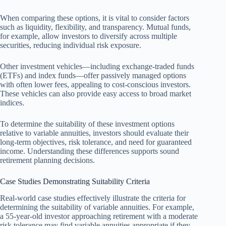
When comparing these options, it is vital to consider factors
such as liquidity, flexibility, and transparency. Mutual funds,
for example, allow investors to diversify across multiple
securities, reducing individual risk exposure.
Other investment vehicles—including exchange-traded funds
(ETFs) and index funds—offer passively managed options
with often lower fees, appealing to cost-conscious investors.
These vehicles can also provide easy access to broad market
indices.
To determine the suitability of these investment options
relative to variable annuities, investors should evaluate their
long-term objectives, risk tolerance, and need for guaranteed
income. Understanding these differences supports sound
retirement planning decisions.
Case Studies Demonstrating Suitability Criteria
Real-world case studies effectively illustrate the criteria for
determining the suitability of variable annuities. For example,
a 55-year-old investor approaching retirement with a moderate
risk tolerance may find variable annuities appropriate if they