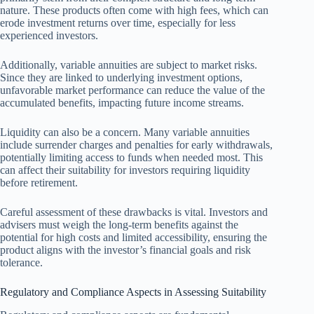
nature. These products often come with high fees, which can
erode investment returns over time, especially for less
experienced investors.
Additionally, variable annuities are subject to market risks.
Since they are linked to underlying investment options,
unfavorable market performance can reduce the value of the
accumulated benefits, impacting future income streams.
Liquidity can also be a concern. Many variable annuities
include surrender charges and penalties for early withdrawals,
potentially limiting access to funds when needed most. This
can affect their suitability for investors requiring liquidity
before retirement.
Careful assessment of these drawbacks is vital. Investors and
advisers must weigh the long-term benefits against the
potential for high costs and limited accessibility, ensuring the
product aligns with the investor’s financial goals and risk
tolerance.
Regulatory and Compliance Aspects in Assessing Suitability