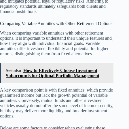
and mitigates potential legal or regulatory risks. Adhering to
regulatory standards ultimately safeguards both clients and
financial institutions.
Comparing Variable Annuities with Other Retirement Options
When comparing variable annuities with other retirement
options, it is important to understand their unique features and
how they align with individual financial goals. Variable
annuities offer investment flexibility and potential for higher
returns, distinguishing them from fixed alternatives.
See also
How to Effectively Choose Investment
Subaccounts for Optimal Portfolio Management
A key comparison point is with fixed annuities, which provide
guaranteed income but lack the growth potential of variable
annuities. Conversely, mutual funds and other investment
vehicles usually do not offer the same level of income security,
but they may deliver more liquidity and broader investment
options.
Below are some factors to consider when evaluating these