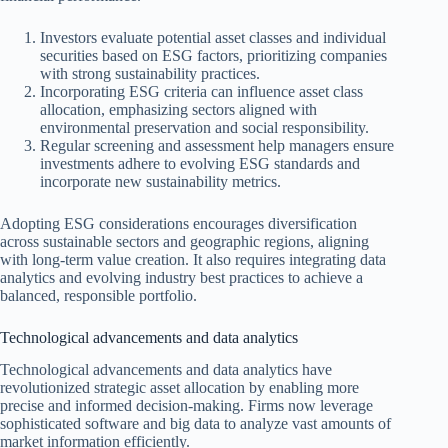
Investors evaluate potential asset classes and individual
securities based on ESG factors, prioritizing companies
with strong sustainability practices.
Incorporating ESG criteria can influence asset class
allocation, emphasizing sectors aligned with
environmental preservation and social responsibility.
Regular screening and assessment help managers ensure
investments adhere to evolving ESG standards and
incorporate new sustainability metrics.
Adopting ESG considerations encourages diversification
across sustainable sectors and geographic regions, aligning
with long-term value creation. It also requires integrating data
analytics and evolving industry best practices to achieve a
balanced, responsible portfolio.
Technological advancements and data analytics
Technological advancements and data analytics have
revolutionized strategic asset allocation by enabling more
precise and informed decision-making. Firms now leverage
sophisticated software and big data to analyze vast amounts of
market information efficiently.