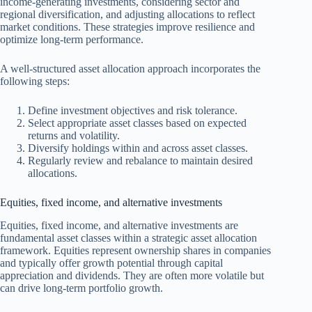
income-generating investments, considering sector and
regional diversification, and adjusting allocations to reflect
market conditions. These strategies improve resilience and
optimize long-term performance.
A well-structured asset allocation approach incorporates the
following steps:
Define investment objectives and risk tolerance.
Select appropriate asset classes based on expected
returns and volatility.
Diversify holdings within and across asset classes.
Regularly review and rebalance to maintain desired
allocations.
Equities, fixed income, and alternative investments
Equities, fixed income, and alternative investments are
fundamental asset classes within a strategic asset allocation
framework. Equities represent ownership shares in companies
and typically offer growth potential through capital
appreciation and dividends. They are often more volatile but
can drive long-term portfolio growth.