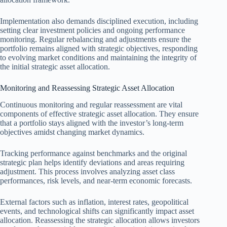
Implementation also demands disciplined execution, including
setting clear investment policies and ongoing performance
monitoring. Regular rebalancing and adjustments ensure the
portfolio remains aligned with strategic objectives, responding
to evolving market conditions and maintaining the integrity of
the initial strategic asset allocation.
Monitoring and Reassessing Strategic Asset Allocation
Continuous monitoring and regular reassessment are vital
components of effective strategic asset allocation. They ensure
that a portfolio stays aligned with the investor’s long-term
objectives amidst changing market dynamics.
Tracking performance against benchmarks and the original
strategic plan helps identify deviations and areas requiring
adjustment. This process involves analyzing asset class
performances, risk levels, and near-term economic forecasts.
External factors such as inflation, interest rates, geopolitical
events, and technological shifts can significantly impact asset
allocation. Reassessing the strategic allocation allows investors