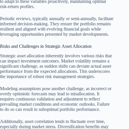
to adapt to these variables proactively, maintaining optimal
risk-return profiles.
Periodic reviews, typically annually or semi-annually, facilitate
informed decision-making. They ensure the portfolio remains
resilient and aligned with evolving financial goals while
leveraging opportunities presented by market developments.
Risks and Challenges in Strategic Asset Allocation
Strategic asset allocation inherently involves various risks that
can impact investment outcomes. Market volatility remains a
significant challenge, as sudden shifts can deviate actual asset
performance from the expected allocations. This underscores
the importance of robust risk management strategies.
Modeling assumptions pose another challenge, as incorrect or
overly optimistic forecasts may lead to misallocation. It
requires continuous validation and adjustment to reflect
prevailing market conditions and economic outlooks. Failure
to do so can result in suboptimal portfolio performance.
Additionally, asset correlation tends to fluctuate over time,
especially during market stress. Diversification benefits may