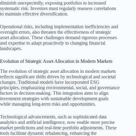
diminish unexpectedly, exposing portfolios to increased
systematic risk. Investors must regularly reassess correlations
to maintain effective diversification.
Operational risks, including implementation inefficiencies and
oversight errors, also threaten the effectiveness of strategic
asset allocation. These challenges demand rigorous processes
and expertise to adapt proactively to changing financial
landscapes.
Evolution of Strategic Asset Allocation in Modern Markets
The evolution of strategic asset allocation in modern markets
reflects significant shifts driven by technological and societal
changes. Traditional models have incorporated ESG
principles, emphasizing environmental, social, and governance
factors in decision-making. This integration aims to align
investment strategies with sustainable development goals
while managing long-term risks and opportunities.
Technological advancements, such as sophisticated data
analytics and artificial intelligence, now enable more precise
market predictions and real-time portfolio adjustments. These
tools facilitate dynamic rebalancing, enhancing the