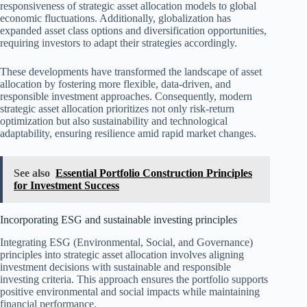
responsiveness of strategic asset allocation models to global
economic fluctuations. Additionally, globalization has
expanded asset class options and diversification opportunities,
requiring investors to adapt their strategies accordingly.
These developments have transformed the landscape of asset
allocation by fostering more flexible, data-driven, and
responsible investment approaches. Consequently, modern
strategic asset allocation prioritizes not only risk-return
optimization but also sustainability and technological
adaptability, ensuring resilience amid rapid market changes.
See also
Essential Portfolio Construction Principles
for Investment Success
Incorporating ESG and sustainable investing principles
Integrating ESG (Environmental, Social, and Governance)
principles into strategic asset allocation involves aligning
investment decisions with sustainable and responsible
investing criteria. This approach ensures the portfolio supports
positive environmental and social impacts while maintaining
financial performance.