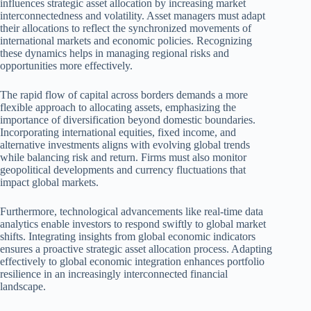
influences strategic asset allocation by increasing market
interconnectedness and volatility. Asset managers must adapt
their allocations to reflect the synchronized movements of
international markets and economic policies. Recognizing
these dynamics helps in managing regional risks and
opportunities more effectively.
The rapid flow of capital across borders demands a more
flexible approach to allocating assets, emphasizing the
importance of diversification beyond domestic boundaries.
Incorporating international equities, fixed income, and
alternative investments aligns with evolving global trends
while balancing risk and return. Firms must also monitor
geopolitical developments and currency fluctuations that
impact global markets.
Furthermore, technological advancements like real-time data
analytics enable investors to respond swiftly to global market
shifts. Integrating insights from global economic indicators
ensures a proactive strategic asset allocation process. Adapting
effectively to global economic integration enhances portfolio
resilience in an increasingly interconnected financial
landscape.