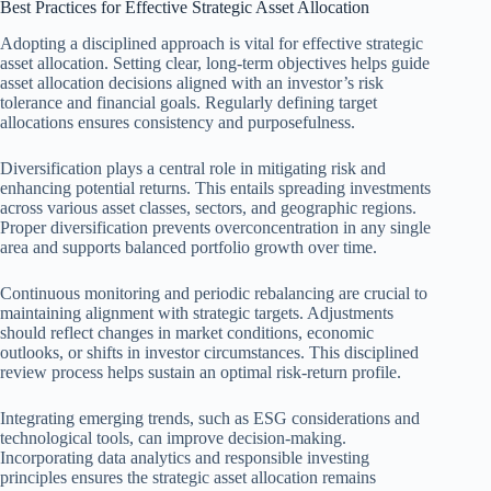
Best Practices for Effective Strategic Asset Allocation
Adopting a disciplined approach is vital for effective strategic
asset allocation. Setting clear, long-term objectives helps guide
asset allocation decisions aligned with an investor’s risk
tolerance and financial goals. Regularly defining target
allocations ensures consistency and purposefulness.
Diversification plays a central role in mitigating risk and
enhancing potential returns. This entails spreading investments
across various asset classes, sectors, and geographic regions.
Proper diversification prevents overconcentration in any single
area and supports balanced portfolio growth over time.
Continuous monitoring and periodic rebalancing are crucial to
maintaining alignment with strategic targets. Adjustments
should reflect changes in market conditions, economic
outlooks, or shifts in investor circumstances. This disciplined
review process helps sustain an optimal risk-return profile.
Integrating emerging trends, such as ESG considerations and
technological tools, can improve decision-making.
Incorporating data analytics and responsible investing
principles ensures the strategic asset allocation remains