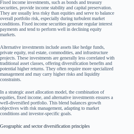
Fixed income investments, such as bonds and treasury
securities, provide income stability and capital preservation.
They are usually less risky than equities and serve to balance
overall portfolio risk, especially during turbulent market
conditions. Fixed income securities generate regular interest
payments and tend to perform well in declining equity
markets.
Alternative investments include assets like hedge funds,
private equity, real estate, commodities, and infrastructure
projects. These investments are generally less correlated with
traditional asset classes, offering diversification benefits and
potential higher returns. They often require more specialized
management and may carry higher risks and liquidity
constraints.
In a strategic asset allocation model, the combination of
equities, fixed income, and alternative investments ensures a
well-diversified portfolio. This blend balances growth
objectives with risk management, adapting to market
conditions and investor-specific goals.
Geographic and sector diversification principles