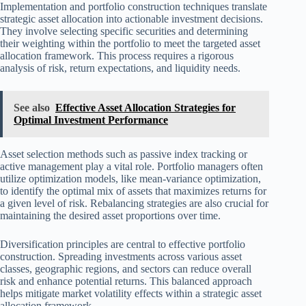
Implementation and portfolio construction techniques translate
strategic asset allocation into actionable investment decisions.
They involve selecting specific securities and determining
their weighting within the portfolio to meet the targeted asset
allocation framework. This process requires a rigorous
analysis of risk, return expectations, and liquidity needs.
See also
Effective Asset Allocation Strategies for
Optimal Investment Performance
Asset selection methods such as passive index tracking or
active management play a vital role. Portfolio managers often
utilize optimization models, like mean-variance optimization,
to identify the optimal mix of assets that maximizes returns for
a given level of risk. Rebalancing strategies are also crucial for
maintaining the desired asset proportions over time.
Diversification principles are central to effective portfolio
construction. Spreading investments across various asset
classes, geographic regions, and sectors can reduce overall
risk and enhance potential returns. This balanced approach
helps mitigate market volatility effects within a strategic asset
allocation framework.