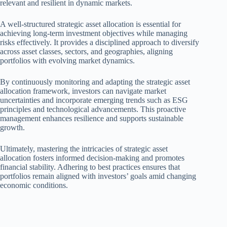
relevant and resilient in dynamic markets.
A well-structured strategic asset allocation is essential for
achieving long-term investment objectives while managing
risks effectively. It provides a disciplined approach to diversify
across asset classes, sectors, and geographies, aligning
portfolios with evolving market dynamics.
By continuously monitoring and adapting the strategic asset
allocation framework, investors can navigate market
uncertainties and incorporate emerging trends such as ESG
principles and technological advancements. This proactive
management enhances resilience and supports sustainable
growth.
Ultimately, mastering the intricacies of strategic asset
allocation fosters informed decision-making and promotes
financial stability. Adhering to best practices ensures that
portfolios remain aligned with investors’ goals amid changing
economic conditions.