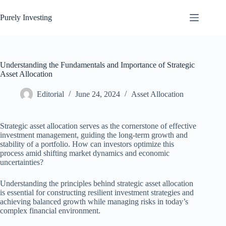
Skip
to
Purely Investing
content
Understanding the Fundamentals and Importance of Strategic
Asset Allocation
Editorial
June 24, 2024
Asset Allocation
Strategic asset allocation serves as the cornerstone of effective
investment management, guiding the long-term growth and
stability of a portfolio. How can investors optimize this
process amid shifting market dynamics and economic
uncertainties?
Understanding the principles behind strategic asset allocation
is essential for constructing resilient investment strategies and
achieving balanced growth while managing risks in today’s
complex financial environment.