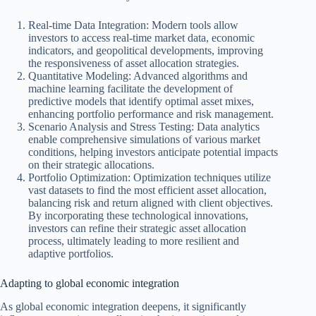
Real-time Data Integration: Modern tools allow
investors to access real-time market data, economic
indicators, and geopolitical developments, improving
the responsiveness of asset allocation strategies.
Quantitative Modeling: Advanced algorithms and
machine learning facilitate the development of
predictive models that identify optimal asset mixes,
enhancing portfolio performance and risk management.
Scenario Analysis and Stress Testing: Data analytics
enable comprehensive simulations of various market
conditions, helping investors anticipate potential impacts
on their strategic allocations.
Portfolio Optimization: Optimization techniques utilize
vast datasets to find the most efficient asset allocation,
balancing risk and return aligned with client objectives.
By incorporating these technological innovations,
investors can refine their strategic asset allocation
process, ultimately leading to more resilient and
adaptive portfolios.
Adapting to global economic integration
As global economic integration deepens, it significantly