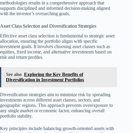
methodologies results in a comprehensive approach that
supports disciplined and informed decision-making aligned
with the investor’s overarching goals.
Asset Class Selection and Diversification Strategies
Effective asset class selection is fundamental to strategic asset
allocation, ensuring the portfolio aligns with specific
investment goals. It involves choosing asset classes such as
equities, fixed income, and alternative investments based on
risk and return profiles.
See also
Exploring the Key Benefits of
Diversification in Investment Portfolios
Diversification strategies aim to minimize risk by spreading
investments across different asset classes, sectors, and
geographic regions. This approach prevents overexposure to
any single market or economic factor, enhancing overall
portfolio stability.
Key principles include balancing growth-oriented assets with