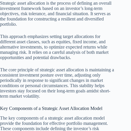
Strategic asset allocation is the process of defining an overall
investment framework based on an investor’s long-term
objectives, risk tolerance, and financial situation. It serves as
the foundation for constructing a resilient and diversified
portfolio.
This approach emphasizes setting target allocations for
different asset classes, such as equities, fixed income, and
alternative investments, to optimize expected returns while
managing risk. It relies on a careful analysis of both market
opportunities and potential drawbacks.
The core principle of strategic asset allocation is maintaining a
consistent investment posture over time, adjusting only
periodically in response to significant changes in market
conditions or personal circumstances. This stability helps
investors stay focused on their long-term goals amidst short-
term market volatility.
Key Components of a Strategic Asset Allocation Model
The key components of a strategic asset allocation model
provide the foundation for effective portfolio management.
These components include defining the investor’s risk