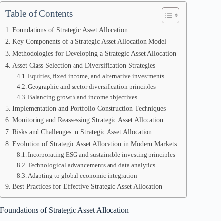
Table of Contents
Foundations of Strategic Asset Allocation
Key Components of a Strategic Asset Allocation Model
Methodologies for Developing a Strategic Asset Allocation
Asset Class Selection and Diversification Strategies
Equities, fixed income, and alternative investments
Geographic and sector diversification principles
Balancing growth and income objectives
Implementation and Portfolio Construction Techniques
Monitoring and Reassessing Strategic Asset Allocation
Risks and Challenges in Strategic Asset Allocation
Evolution of Strategic Asset Allocation in Modern Markets
Incorporating ESG and sustainable investing principles
Technological advancements and data analytics
Adapting to global economic integration
Best Practices for Effective Strategic Asset Allocation
Foundations of Strategic Asset Allocation