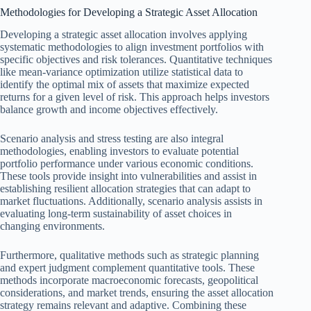
Methodologies for Developing a Strategic Asset Allocation
Developing a strategic asset allocation involves applying
systematic methodologies to align investment portfolios with
specific objectives and risk tolerances. Quantitative techniques
like mean-variance optimization utilize statistical data to
identify the optimal mix of assets that maximize expected
returns for a given level of risk. This approach helps investors
balance growth and income objectives effectively.
Scenario analysis and stress testing are also integral
methodologies, enabling investors to evaluate potential
portfolio performance under various economic conditions.
These tools provide insight into vulnerabilities and assist in
establishing resilient allocation strategies that can adapt to
market fluctuations. Additionally, scenario analysis assists in
evaluating long-term sustainability of asset choices in
changing environments.
Furthermore, qualitative methods such as strategic planning
and expert judgment complement quantitative tools. These
methods incorporate macroeconomic forecasts, geopolitical
considerations, and market trends, ensuring the asset allocation
strategy remains relevant and adaptive. Combining these