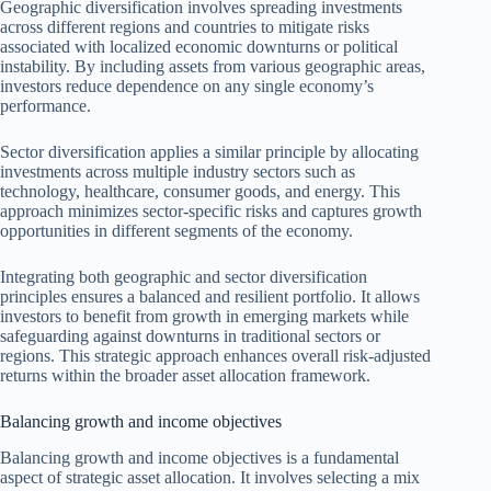
Geographic diversification involves spreading investments
across different regions and countries to mitigate risks
associated with localized economic downturns or political
instability. By including assets from various geographic areas,
investors reduce dependence on any single economy’s
performance.
Sector diversification applies a similar principle by allocating
investments across multiple industry sectors such as
technology, healthcare, consumer goods, and energy. This
approach minimizes sector-specific risks and captures growth
opportunities in different segments of the economy.
Integrating both geographic and sector diversification
principles ensures a balanced and resilient portfolio. It allows
investors to benefit from growth in emerging markets while
safeguarding against downturns in traditional sectors or
regions. This strategic approach enhances overall risk-adjusted
returns within the broader asset allocation framework.
Balancing growth and income objectives
Balancing growth and income objectives is a fundamental
aspect of strategic asset allocation. It involves selecting a mix