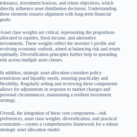
tolerance, investment horizon, and return objectives, which
directly influence asset distribution decisions. Understanding
these elements ensures alignment with long-term financial
goals.
Asset class weights are critical, representing the proportions
allocated to equities, fixed income, and alternative
investments. These weights reflect the investor’s profile and
evolving economic outlook, aimed at balancing risk and return
optimally. Diversification principles further help in spreading
risk across multiple asset classes.
In addition, strategic asset allocation considers policy
restrictions and liquidity needs, ensuring practicality and
flexibility. Regularly setting and reviewing these components
allows for adjustments in response to market changes and
personal circumstances, maintaining a resilient investment
strategy.
Overall, the integration of these core components—risk
preferences, asset class weights, diversification, and practical
constraints—creates a comprehensive framework for a robust
strategic asset allocation model.