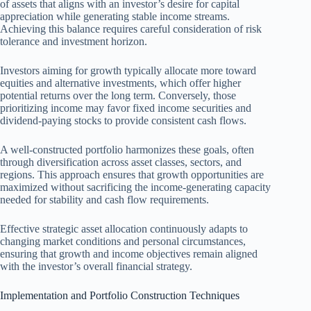
of assets that aligns with an investor’s desire for capital
appreciation while generating stable income streams.
Achieving this balance requires careful consideration of risk
tolerance and investment horizon.
Investors aiming for growth typically allocate more toward
equities and alternative investments, which offer higher
potential returns over the long term. Conversely, those
prioritizing income may favor fixed income securities and
dividend-paying stocks to provide consistent cash flows.
A well-constructed portfolio harmonizes these goals, often
through diversification across asset classes, sectors, and
regions. This approach ensures that growth opportunities are
maximized without sacrificing the income-generating capacity
needed for stability and cash flow requirements.
Effective strategic asset allocation continuously adapts to
changing market conditions and personal circumstances,
ensuring that growth and income objectives remain aligned
with the investor’s overall financial strategy.
Implementation and Portfolio Construction Techniques