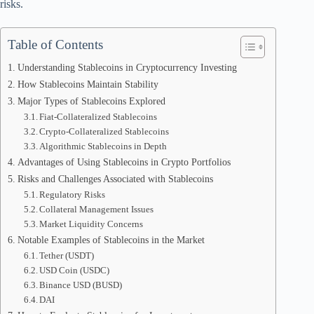
risks.
Table of Contents
Understanding Stablecoins in Cryptocurrency Investing
How Stablecoins Maintain Stability
Major Types of Stablecoins Explored
Fiat-Collateralized Stablecoins
Crypto-Collateralized Stablecoins
Algorithmic Stablecoins in Depth
Advantages of Using Stablecoins in Crypto Portfolios
Risks and Challenges Associated with Stablecoins
Regulatory Risks
Collateral Management Issues
Market Liquidity Concerns
Notable Examples of Stablecoins in the Market
Tether (USDT)
USD Coin (USDC)
Binance USD (BUSD)
DAI