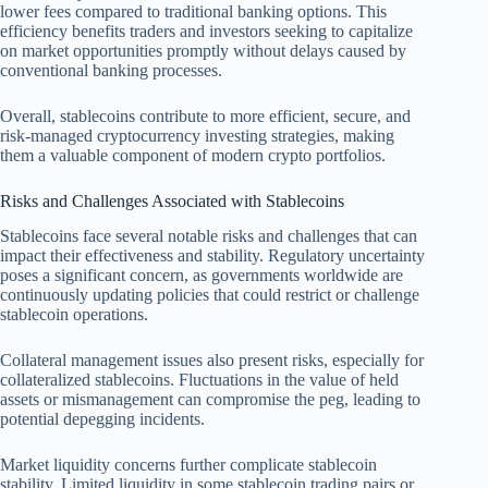
lower fees compared to traditional banking options. This
efficiency benefits traders and investors seeking to capitalize
on market opportunities promptly without delays caused by
conventional banking processes.
Overall, stablecoins contribute to more efficient, secure, and
risk-managed cryptocurrency investing strategies, making
them a valuable component of modern crypto portfolios.
Risks and Challenges Associated with Stablecoins
Stablecoins face several notable risks and challenges that can
impact their effectiveness and stability. Regulatory uncertainty
poses a significant concern, as governments worldwide are
continuously updating policies that could restrict or challenge
stablecoin operations.
Collateral management issues also present risks, especially for
collateralized stablecoins. Fluctuations in the value of held
assets or mismanagement can compromise the peg, leading to
potential depegging incidents.
Market liquidity concerns further complicate stablecoin
stability. Limited liquidity in some stablecoin trading pairs or