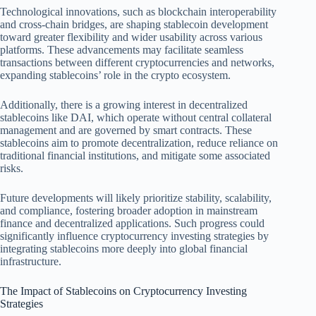
Technological innovations, such as blockchain interoperability
and cross-chain bridges, are shaping stablecoin development
toward greater flexibility and wider usability across various
platforms. These advancements may facilitate seamless
transactions between different cryptocurrencies and networks,
expanding stablecoins’ role in the crypto ecosystem.
Additionally, there is a growing interest in decentralized
stablecoins like DAI, which operate without central collateral
management and are governed by smart contracts. These
stablecoins aim to promote decentralization, reduce reliance on
traditional financial institutions, and mitigate some associated
risks.
Future developments will likely prioritize stability, scalability,
and compliance, fostering broader adoption in mainstream
finance and decentralized applications. Such progress could
significantly influence cryptocurrency investing strategies by
integrating stablecoins more deeply into global financial
infrastructure.
The Impact of Stablecoins on Cryptocurrency Investing
Strategies