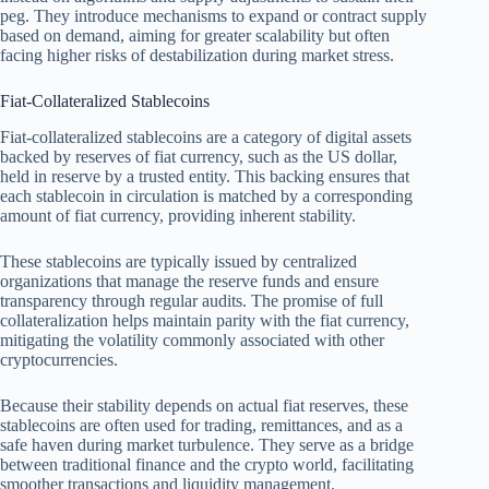
peg. They introduce mechanisms to expand or contract supply
based on demand, aiming for greater scalability but often
facing higher risks of destabilization during market stress.
Fiat-Collateralized Stablecoins
Fiat-collateralized stablecoins are a category of digital assets
backed by reserves of fiat currency, such as the US dollar,
held in reserve by a trusted entity. This backing ensures that
each stablecoin in circulation is matched by a corresponding
amount of fiat currency, providing inherent stability.
These stablecoins are typically issued by centralized
organizations that manage the reserve funds and ensure
transparency through regular audits. The promise of full
collateralization helps maintain parity with the fiat currency,
mitigating the volatility commonly associated with other
cryptocurrencies.
Because their stability depends on actual fiat reserves, these
stablecoins are often used for trading, remittances, and as a
safe haven during market turbulence. They serve as a bridge
between traditional finance and the crypto world, facilitating
smoother transactions and liquidity management.