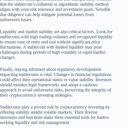
that the stablecoin’s collateral or algorithmic stability method
aligns with your risk tolerance and investment goals. Sensible
due diligence can help mitigate potential losses from
unforeseen issues.
Liquidity and market stability are also critical factors. Look for
stablecoins with high trading volumes and recognized liquidity
to ensure ease of entry and exit without significant price
fluctuations. A stablecoin with limited liquidity may pose
challenges during periods of high volatility or rapid market
changes.
Finally, staying informed about regulatory developments
impacting stablecoins is vital. Changes in financial regulations
could affect their operational status or value stability. Investors
should monitor legal frameworks and adopt a cautious
approach to avoid unforeseen risks, preserving the integrity of
their cryptocurrency investing strategies.
Stablecoins play a pivotal role in cryptocurrency investing by
offering stability amidst volatile markets. Their diverse
structures and functions make them essential tools for traders
seeking liquidity and risk management.