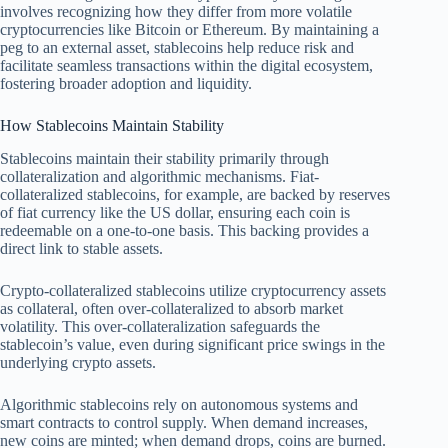
involves recognizing how they differ from more volatile
cryptocurrencies like Bitcoin or Ethereum. By maintaining a
peg to an external asset, stablecoins help reduce risk and
facilitate seamless transactions within the digital ecosystem,
fostering broader adoption and liquidity.
How Stablecoins Maintain Stability
Stablecoins maintain their stability primarily through
collateralization and algorithmic mechanisms. Fiat-
collateralized stablecoins, for example, are backed by reserves
of fiat currency like the US dollar, ensuring each coin is
redeemable on a one-to-one basis. This backing provides a
direct link to stable assets.
Crypto-collateralized stablecoins utilize cryptocurrency assets
as collateral, often over-collateralized to absorb market
volatility. This over-collateralization safeguards the
stablecoin’s value, even during significant price swings in the
underlying crypto assets.
Algorithmic stablecoins rely on autonomous systems and
smart contracts to control supply. When demand increases,
new coins are minted; when demand drops, coins are burned.