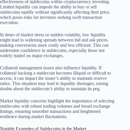
effectiveness of stablecoins within cryptocurrency investing.
Limited liquidity can impede the ability to buy or sell
stablecoins rapidly without significantly affecting their price,
which poses risks for investors seeking swift transaction
execution.
In times of market stress or sudden volatility, low liquidity
might lead to widening spreads between bid and ask prices,
making conversions more costly and less efficient. This can
undermine confidence in stablecoins, especially those not
widely traded on major exchanges.
Collateral management issues also influence liquidity. If
collateral backing a stablecoin becomes illiquid or difficult to
access, it can impact the issuer’s ability to maintain reserve
ratios. This situation may lead to liquidity shortages, raising
doubts about the stablecoin’s ability to maintain its peg.
Market liquidity concerns highlight the importance of selecting
stablecoins with robust trading volumes and broad exchange
listings, ensuring smoother transactions and heightened
resilience during market fluctuations.
Notable Examples of Stablecoins in the Market