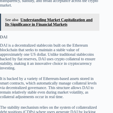
transparency, stability, and broad acceptance across the crypto
market.
See also
Understanding Market Capitalization and
Its Significance in Financial Markets
DAI
DAI is a decentralized stablecoin built on the Ethereum
blockchain that seeks to maintain a stable value of
approximately one US dollar. Unlike traditional stablecoins
backed by fiat reserves, DAI uses crypto collateral to ensure
stability, making it an innovative choice in cryptocurrency
investing.
It is backed by a variety of Ethereum-based assets stored in
smart contracts, which automatically manage collateral levels
via decentralized governance. This structure allows DAI to
remain relatively stable even during market volatility, as
collateral adjustments occur in real time.
The stability mechanism relies on the system of collateralized
debt positions (CDPs) where users generate DAI by locking