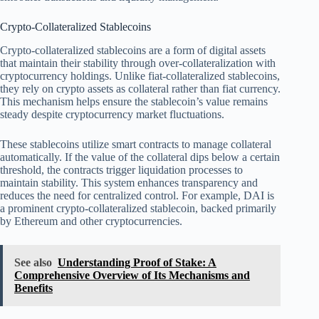
Crypto-Collateralized Stablecoins
Crypto-collateralized stablecoins are a form of digital assets
that maintain their stability through over-collateralization with
cryptocurrency holdings. Unlike fiat-collateralized stablecoins,
they rely on crypto assets as collateral rather than fiat currency.
This mechanism helps ensure the stablecoin’s value remains
steady despite cryptocurrency market fluctuations.
These stablecoins utilize smart contracts to manage collateral
automatically. If the value of the collateral dips below a certain
threshold, the contracts trigger liquidation processes to
maintain stability. This system enhances transparency and
reduces the need for centralized control. For example, DAI is
a prominent crypto-collateralized stablecoin, backed primarily
by Ethereum and other cryptocurrencies.
See also
Understanding Proof of Stake: A
Comprehensive Overview of Its Mechanisms and
Benefits