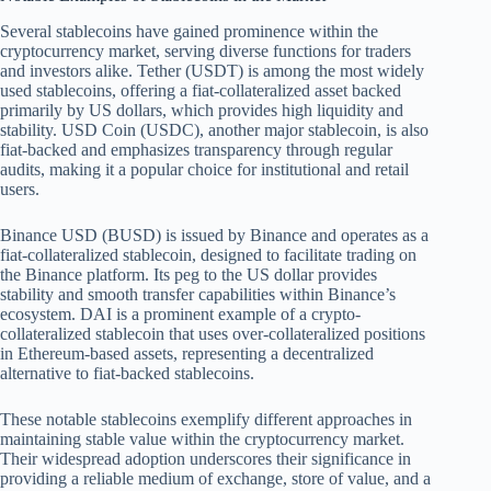
Several stablecoins have gained prominence within the
cryptocurrency market, serving diverse functions for traders
and investors alike. Tether (USDT) is among the most widely
used stablecoins, offering a fiat-collateralized asset backed
primarily by US dollars, which provides high liquidity and
stability. USD Coin (USDC), another major stablecoin, is also
fiat-backed and emphasizes transparency through regular
audits, making it a popular choice for institutional and retail
users.
Binance USD (BUSD) is issued by Binance and operates as a
fiat-collateralized stablecoin, designed to facilitate trading on
the Binance platform. Its peg to the US dollar provides
stability and smooth transfer capabilities within Binance’s
ecosystem. DAI is a prominent example of a crypto-
collateralized stablecoin that uses over-collateralized positions
in Ethereum-based assets, representing a decentralized
alternative to fiat-backed stablecoins.
These notable stablecoins exemplify different approaches in
maintaining stable value within the cryptocurrency market.
Their widespread adoption underscores their significance in
providing a reliable medium of exchange, store of value, and a