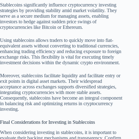
Stablecoins significantly influence cryptocurrency investing
strategies by providing stability amid market volatility. They
serve as a secure medium for managing assets, enabling
investors to hedge against sudden price swings of
cryptocurrencies like Bitcoin or Ethereum.
Using stablecoins allows traders to quickly move into fiat-
equivalent assets without converting to traditional currencies,
enhancing trading efficiency and reducing exposure to foreign
exchange risks. This flexibility is vital for executing timely
investment decisions within the dynamic crypto environment.
Moreover, stablecoins facilitate liquidity and facilitate entry or
exit points in digital asset markets. Their widespread
acceptance across exchanges supports diversified strategies,
integrating cryptocurrencies with more stable assets.
Consequently, stablecoins have become an integral component
in balancing risk and optimizing returns in cryptocurrency
investing.
Final Considerations for Investing in Stablecoins
When considering investing in stablecoins, it is important to
evaluate their backing mechanisms and transparency. Confirm