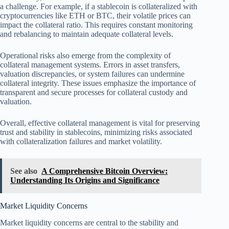
a challenge. For example, if a stablecoin is collateralized with
cryptocurrencies like ETH or BTC, their volatile prices can
impact the collateral ratio. This requires constant monitoring
and rebalancing to maintain adequate collateral levels.
Operational risks also emerge from the complexity of
collateral management systems. Errors in asset transfers,
valuation discrepancies, or system failures can undermine
collateral integrity. These issues emphasize the importance of
transparent and secure processes for collateral custody and
valuation.
Overall, effective collateral management is vital for preserving
trust and stability in stablecoins, minimizing risks associated
with collateralization failures and market volatility.
See also
A Comprehensive Bitcoin Overview:
Understanding Its Origins and Significance
Market Liquidity Concerns
Market liquidity concerns are central to the stability and