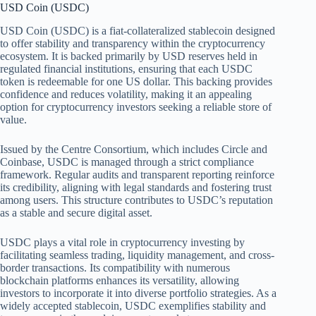
USD Coin (USDC)
USD Coin (USDC) is a fiat-collateralized stablecoin designed
to offer stability and transparency within the cryptocurrency
ecosystem. It is backed primarily by USD reserves held in
regulated financial institutions, ensuring that each USDC
token is redeemable for one US dollar. This backing provides
confidence and reduces volatility, making it an appealing
option for cryptocurrency investors seeking a reliable store of
value.
Issued by the Centre Consortium, which includes Circle and
Coinbase, USDC is managed through a strict compliance
framework. Regular audits and transparent reporting reinforce
its credibility, aligning with legal standards and fostering trust
among users. This structure contributes to USDC’s reputation
as a stable and secure digital asset.
USDC plays a vital role in cryptocurrency investing by
facilitating seamless trading, liquidity management, and cross-
border transactions. Its compatibility with numerous
blockchain platforms enhances its versatility, allowing
investors to incorporate it into diverse portfolio strategies. As a
widely accepted stablecoin, USDC exemplifies stability and