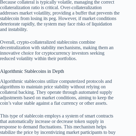
Because collateral is typically volatile, managing the correct
collateralization ratio is critical. Over-collateralization
addresses market volatility, providing a buffer that prevents the
stablecoin from losing its peg. However, if market conditions
deteriorate rapidly, the system may face risks of liquidation
and instability.
Overall, crypto-collateralized stablecoins combine
decentralization with stability mechanisms, making them an
innovative choice for cryptocurrency investors seeking
reduced volatility within their portfolios.
Algorithmic Stablecoins in Depth
Algorithmic stablecoins utilize computerized protocols and
algorithms to maintain price stability without relying on
collateral backing. They operate through automated supply
adjustments based on market conditions, aiming to keep the
coin’s value stable against a fiat currency or other assets.
This type of stablecoin employs a system of smart contracts
that automatically increase or decrease token supply in
response to demand fluctuations. This mechanism helps
stabilize the price by incentivizing market participants to buy