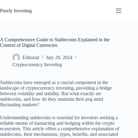
Skip
to
Purely Investing
content
A Comprehensive Guide to Stablecoins Explained in the
Context of Digital Currencies
Editorial
July 29, 2024
Cryptocurrency Investing
Stablecoins have emerged as a crucial component in the
landscape of cryptocurrency investing, providing a bridge
between volatility and stability. But what exactly are
stablecoins, and how do they maintain their peg amid
fluctuating markets?
Understanding stablecoins is essential for investors seeking a
reliable means of transacting and hedging within the crypto
ecosystem. This article offers a comprehensive explanation of
stablecoins, their mechanisms, types, benefits, and associated