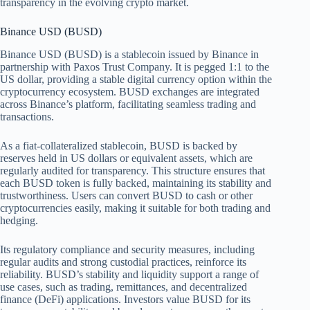
transparency in the evolving crypto market.
Binance USD (BUSD)
Binance USD (BUSD) is a stablecoin issued by Binance in
partnership with Paxos Trust Company. It is pegged 1:1 to the
US dollar, providing a stable digital currency option within the
cryptocurrency ecosystem. BUSD exchanges are integrated
across Binance’s platform, facilitating seamless trading and
transactions.
As a fiat-collateralized stablecoin, BUSD is backed by
reserves held in US dollars or equivalent assets, which are
regularly audited for transparency. This structure ensures that
each BUSD token is fully backed, maintaining its stability and
trustworthiness. Users can convert BUSD to cash or other
cryptocurrencies easily, making it suitable for both trading and
hedging.
Its regulatory compliance and security measures, including
regular audits and strong custodial practices, reinforce its
reliability. BUSD’s stability and liquidity support a range of
use cases, such as trading, remittances, and decentralized
finance (DeFi) applications. Investors value BUSD for its