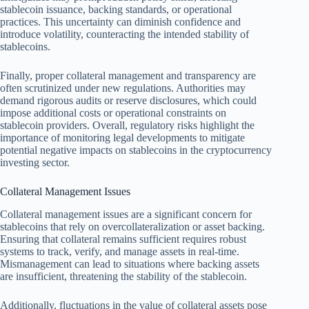
stablecoin issuance, backing standards, or operational
practices. This uncertainty can diminish confidence and
introduce volatility, counteracting the intended stability of
stablecoins.
Finally, proper collateral management and transparency are
often scrutinized under new regulations. Authorities may
demand rigorous audits or reserve disclosures, which could
impose additional costs or operational constraints on
stablecoin providers. Overall, regulatory risks highlight the
importance of monitoring legal developments to mitigate
potential negative impacts on stablecoins in the cryptocurrency
investing sector.
Collateral Management Issues
Collateral management issues are a significant concern for
stablecoins that rely on overcollateralization or asset backing.
Ensuring that collateral remains sufficient requires robust
systems to track, verify, and manage assets in real-time.
Mismanagement can lead to situations where backing assets
are insufficient, threatening the stability of the stablecoin.
Additionally, fluctuations in the value of collateral assets pose