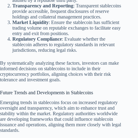
audited by a reputable third party.
Transparency and Reporting
: Transparent stablecoins
provide accessible, frequent disclosures of reserve
holdings and collateral management practices.
Market Liquidity
: Ensure the stablecoin has sufficient
trading volume on reputable exchanges to facilitate easy
entry and exit from positions.
Regulatory Compliance
: Evaluate whether the
stablecoin adheres to regulatory standards in relevant
jurisdictions, reducing legal risks.
By systematically analyzing these factors, investors can make
informed decisions on stablecoins to include in their
cryptocurrency portfolios, aligning choices with their risk
tolerance and investment goals.
Future Trends and Developments in Stablecoins
Emerging trends in stablecoins focus on increased regulatory
oversight and transparency, which aim to enhance trust and
stability within the market. Regulatory authorities worldwide
are developing frameworks that could influence stablecoin
issuance and operations, aligning them more closely with legal
standards.