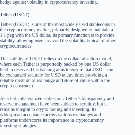
hedge against volatility in cryptocurrency investing.
Tether (USDT)
Tether (USDT) is one of the most widely used stablecoins in
the cryptocurrency market, primarily designed to maintain a
1:1 peg with the US dollar. Its primary function is to provide
stability, allowing users to avoid the volatility typical of other
cryptocurrencies.
The stability of USDT relies on the collateralization model,
where each Tether is purportedly backed by one US dollar
held in reserve. This backing aims to ensure that USDT can
be exchanged securely for USD at any time, providing a
reliable medium of exchange and store of value within the
crypto ecosystem.
As a fiat-collateralized stablecoin, Tether’s transparency and
reserve management have been subject to scrutiny, but it
remains integral to crypto trading and investing. Its
widespread acceptance across various exchanges and
platforms underscores its importance in cryptocurrency
investing strategies.