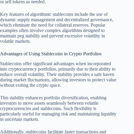
or sell tokens as needed.
Key features of algorithmic stablecoins include the use of
dynamic supply management and decentralized governance,
which eliminate the need for collateral reserves. Popular
examples often involve complex algorithms designed to
maintain peg stability and prevent excessive volatility in
volatile markets.
Advantages of Using Stablecoins in Crypto Portfolios
Stablecoins offer significant advantages when incorporated
into cryptocurrency portfolios, primarily due to their ability to
reduce overall volatility. Their stability provides a safe haven
during market fluctuations, allowing investors to protect value
without exiting the crypto space.
This stability enhances portfolio diversification, enabling
investors to move assets seamlessly between volatile
cryptocurrencies and stablecoins. Such flexibility is
particularly useful for managing risk and maintaining liquidity
in uncertain markets.
Additionally, stablecoins facilitate faster transactions and