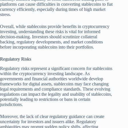
platforms can cause difficulties in converting stablecoins to fiat
currency efficiently, especially during times of high market
stress.
Overall, while stablecoins provide benefits in cryptocurrency
investing, understanding these risks is vital for informed
decision-making. Investors should scrutinize collateral
backing, regulatory developments, and market conditions
before incorporating stablecoins into their portfolios.
Regulatory Risks
Regulatory risks represent a significant concern for stablecoins
within the cryptocurrency investing landscape. As
governments and financial authorities worldwide develop
frameworks for digital assets, stablecoins may face changing
legal requirements and compliance standards. These evolving
regulations can impact the legality and usability of stablecoins,
potentially leading to restrictions or bans in certain
jurisdictions.
Moreover, the lack of clear regulatory guidance can create
uncertainty for investors and issuers alike. Regulatory
ambiguities may prompt sudden policy shifts, affecting