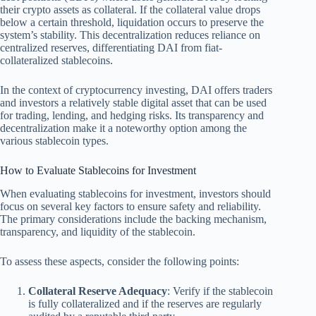
their crypto assets as collateral. If the collateral value drops
below a certain threshold, liquidation occurs to preserve the
system’s stability. This decentralization reduces reliance on
centralized reserves, differentiating DAI from fiat-
collateralized stablecoins.
In the context of cryptocurrency investing, DAI offers traders
and investors a relatively stable digital asset that can be used
for trading, lending, and hedging risks. Its transparency and
decentralization make it a noteworthy option among the
various stablecoin types.
How to Evaluate Stablecoins for Investment
When evaluating stablecoins for investment, investors should
focus on several key factors to ensure safety and reliability.
The primary considerations include the backing mechanism,
transparency, and liquidity of the stablecoin.
To assess these aspects, consider the following points:
Collateral Reserve Adequacy
: Verify if the stablecoin
is fully collateralized and if the reserves are regularly