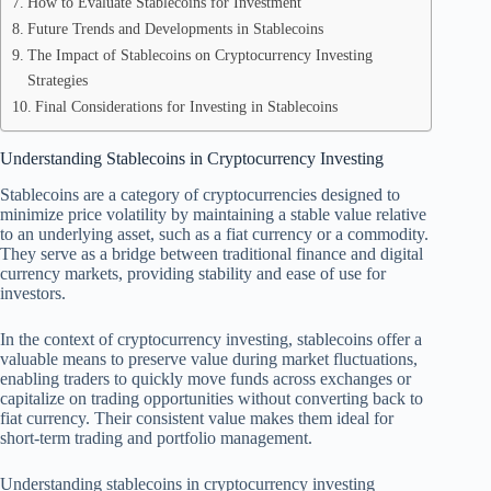
How to Evaluate Stablecoins for Investment
Future Trends and Developments in Stablecoins
The Impact of Stablecoins on Cryptocurrency Investing
Strategies
Final Considerations for Investing in Stablecoins
Understanding Stablecoins in Cryptocurrency Investing
Stablecoins are a category of cryptocurrencies designed to
minimize price volatility by maintaining a stable value relative
to an underlying asset, such as a fiat currency or a commodity.
They serve as a bridge between traditional finance and digital
currency markets, providing stability and ease of use for
investors.
In the context of cryptocurrency investing, stablecoins offer a
valuable means to preserve value during market fluctuations,
enabling traders to quickly move funds across exchanges or
capitalize on trading opportunities without converting back to
fiat currency. Their consistent value makes them ideal for
short-term trading and portfolio management.
Understanding stablecoins in cryptocurrency investing