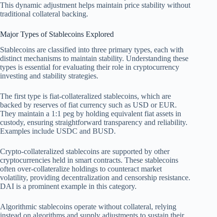
This dynamic adjustment helps maintain price stability without
traditional collateral backing.
Major Types of Stablecoins Explored
Stablecoins are classified into three primary types, each with
distinct mechanisms to maintain stability. Understanding these
types is essential for evaluating their role in cryptocurrency
investing and stability strategies.
The first type is fiat-collateralized stablecoins, which are
backed by reserves of fiat currency such as USD or EUR.
They maintain a 1:1 peg by holding equivalent fiat assets in
custody, ensuring straightforward transparency and reliability.
Examples include USDC and BUSD.
Crypto-collateralized stablecoins are supported by other
cryptocurrencies held in smart contracts. These stablecoins
often over-collateralize holdings to counteract market
volatility, providing decentralization and censorship resistance.
DAI is a prominent example in this category.
Algorithmic stablecoins operate without collateral, relying
instead on algorithms and supply adjustments to sustain their