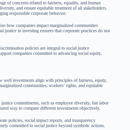
ge of concerns related to fairness, equality, and human
iversity, and ensure equitable treatment of all stakeholders.
aging responsible corporate behavior.
tinize how companies impact marginalized communities
al justice in investing ensures that corporate practices do not
crimination policies are integral to social justice
support companies committed to advancing social equity,
w well investments align with principles of fairness, equity,
marginalized communities, workers’ rights, and equitable
 justice commitments, such as employee diversity, fair labor
ured way to compare different investments objectively.
rate policies, social impact reports, and transparency
nely committed to social justice beyond symbolic actions.