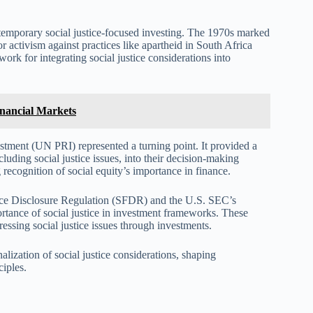
temporary social justice-focused investing. The 1970s marked
r activism against practices like apartheid in South Africa
rk for integrating social justice considerations into
Financial Markets
stment (UN PRI) represented a turning point. It provided a
uding social justice issues, into their decision-making
ecognition of social equity’s importance in finance.
ance Disclosure Regulation (SFDR) and the U.S. SEC’s
tance of social justice in investment frameworks. These
ssing social justice issues through investments.
alization of social justice considerations, shaping
iples.