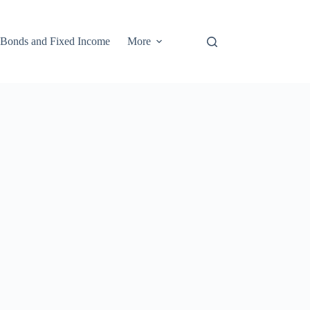
Bonds and Fixed Income
More