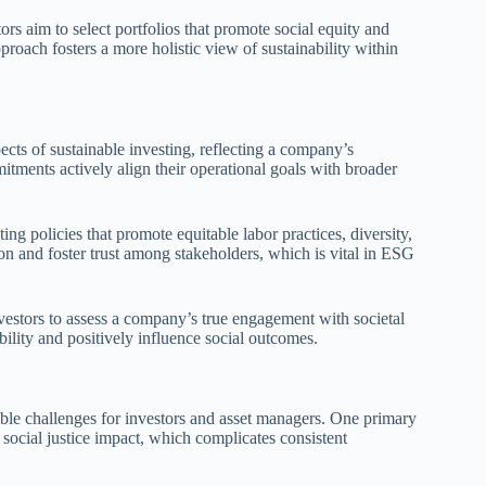
ors aim to select portfolios that promote social equity and
proach fosters a more holistic view of sustainability within
ects of sustainable investing, reflecting a company’s
mitments actively align their operational goals with broader
ng policies that promote equitable labor practices, diversity,
and foster trust among stakeholders, which is vital in ESG
investors to assess a company’s true engagement with societal
bility and positively influence social outcomes.
table challenges for investors and asset managers. One primary
e social justice impact, which complicates consistent