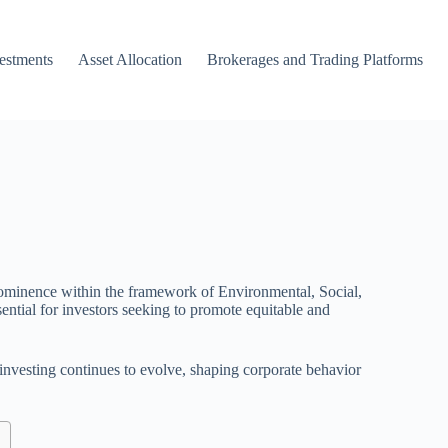
vestments
Asset Allocation
Brokerages and Trading Platforms
 prominence within the framework of Environmental, Social,
ential for investors seeking to promote equitable and
e investing continues to evolve, shaping corporate behavior