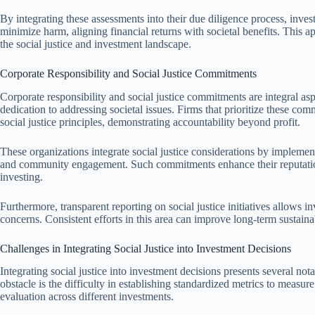
By integrating these assessments into their due diligence process, invest
minimize harm, aligning financial returns with societal benefits. This ap
the social justice and investment landscape.
Corporate Responsibility and Social Justice Commitments
Corporate responsibility and social justice commitments are integral asp
dedication to addressing societal issues. Firms that prioritize these com
social justice principles, demonstrating accountability beyond profit.
These organizations integrate social justice considerations by implementi
and community engagement. Such commitments enhance their reputation 
investing.
Furthermore, transparent reporting on social justice initiatives allows 
concerns. Consistent efforts in this area can improve long-term sustaina
Challenges in Integrating Social Justice into Investment Decisions
Integrating social justice into investment decisions presents several no
obstacle is the difficulty in establishing standardized metrics to measur
evaluation across different investments.