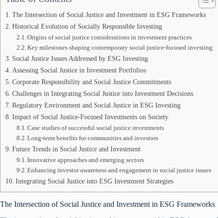
The Intersection of Social Justice and Investment in ESG Frameworks
Historical Evolution of Socially Responsible Investing
Origins of social justice considerations in investment practices
Key milestones shaping contemporary social justice-focused investing
Social Justice Issues Addressed by ESG Investing
Assessing Social Justice in Investment Portfolios
Corporate Responsibility and Social Justice Commitments
Challenges in Integrating Social Justice into Investment Decisions
Regulatory Environment and Social Justice in ESG Investing
Impact of Social Justice-Focused Investments on Society
Case studies of successful social justice investments
Long-term benefits for communities and investors
Future Trends in Social Justice and Investment
Innovative approaches and emerging sectors
Enhancing investor awareness and engagement in social justice issues
Integrating Social Justice into ESG Investment Strategies
The Intersection of Social Justice and Investment in ESG Frameworks