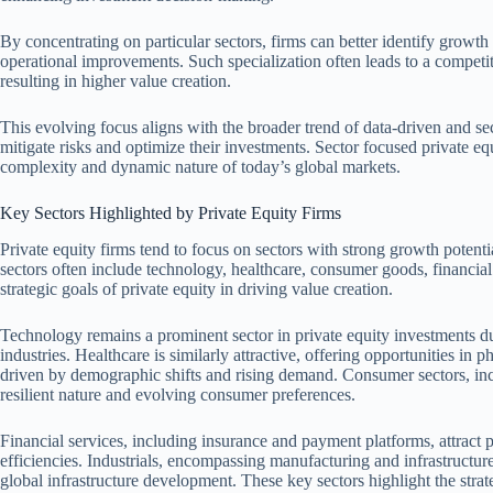
By concentrating on particular sectors, firms can better identify growth o
operational improvements. Such specialization often leads to a competi
resulting in higher value creation.
This evolving focus aligns with the broader trend of data-driven and sec
mitigate risks and optimize their investments. Sector focused private eq
complexity and dynamic nature of today’s global markets.
Key Sectors Highlighted by Private Equity Firms
Private equity firms tend to focus on sectors with strong growth potent
sectors often include technology, healthcare, consumer goods, financial 
strategic goals of private equity in driving value creation.
Technology remains a prominent sector in private equity investments du
industries. Healthcare is similarly attractive, offering opportunities in 
driven by demographic shifts and rising demand. Consumer sectors, incl
resilient nature and evolving consumer preferences.
Financial services, including insurance and payment platforms, attract p
efficiencies. Industrials, encompassing manufacturing and infrastructure
global infrastructure development. These key sectors highlight the strat