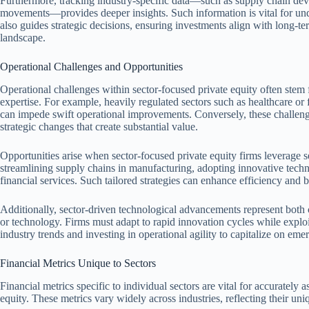
Furthermore, tracking industry-specific data—such as supply chain de
movements—provides deeper insights. Such information is vital for unde
also guides strategic decisions, ensuring investments align with long-te
landscape.
Operational Challenges and Opportunities
Operational challenges within sector-focused private equity often stem f
expertise. For example, heavily regulated sectors such as healthcare or 
can impede swift operational improvements. Conversely, these challenge
strategic changes that create substantial value.
Opportunities arise when sector-focused private equity firms leverage 
streamlining supply chains in manufacturing, adopting innovative tech
financial services. Such tailored strategies can enhance efficiency and bo
Additionally, sector-driven technological advancements represent both c
or technology. Firms must adapt to rapid innovation cycles while expl
industry trends and investing in operational agility to capitalize on eme
Financial Metrics Unique to Sectors
Financial metrics specific to individual sectors are vital for accurately 
equity. These metrics vary widely across industries, reflecting their uniq