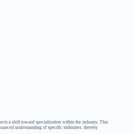
ects a shift toward specialization within the industry. This
uanced understanding of specific industries, thereby