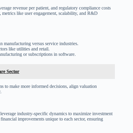
average revenue per patient, and regulatory compliance costs
r, metrics like user engagement, scalability, and R&D
in manufacturing versus service industries.
s like utilities and retail.
anufacturing or subscriptions in software.
are Sector
rms to make more informed decisions, align valuation
.
 to leverage industry-specific dynamics to maximize investment
nd financial improvements unique to each sector, ensuring