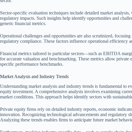
sector.
Sector-specific evaluation techniques include detailed market analysis
regulatory impacts. Such insights help identify opportunities and chal
generic financial metrics.
Operational challenges and opportunities are also scrutinized, focusing 
regulatory compliance. These factors influence operational efficiency an
Financial metrics tailored to particular sectors—such as EBITDA margins
for accurate valuation and benchmarking. These metrics allow private equ
specific performance benchmarks.
Market Analysis and Industry Trends
Understanding market analysis and industry trends is fundamental to eval
equity investment. A comprehensive analysis involves examining curren
market conditions. This approach helps identify sectors with sustainabl
Private equity firms rely on detailed industry reports, economic indicat
innovation. Recognizing technological advancements and regulatory shift
Analyzing these trends enables firms to anticipate future market behavi