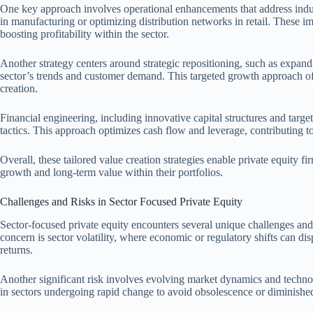
One key approach involves operational enhancements that address indus
in manufacturing or optimizing distribution networks in retail. These im
boosting profitability within the sector.
Another strategy centers around strategic repositioning, such as expand
sector’s trends and customer demand. This targeted growth approach of
creation.
Financial engineering, including innovative capital structures and targ
tactics. This approach optimizes cash flow and leverage, contributing to
Overall, these tailored value creation strategies enable private equity fi
growth and long-term value within their portfolios.
Challenges and Risks in Sector Focused Private Equity
Sector-focused private equity encounters several unique challenges an
concern is sector volatility, where economic or regulatory shifts can disp
returns.
Another significant risk involves evolving market dynamics and technol
in sectors undergoing rapid change to avoid obsolescence or diminished