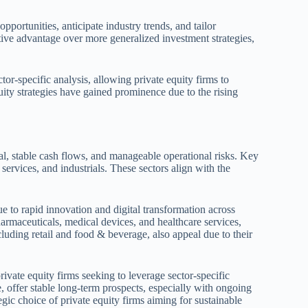
pportunities, anticipate industry trends, and tailor
tive advantage over more generalized investment strategies,
tor-specific analysis, allowing private equity firms to
uity strategies have gained prominence due to the rising
ial, stable cash flows, and manageable operational risks. Key
services, and industrials. These sectors align with the
e to rapid innovation and digital transformation across
pharmaceuticals, medical devices, and healthcare services,
uding retail and food & beverage, also appeal due to their
rivate equity firms seeking to leverage sector-specific
, offer stable long-term prospects, especially with ongoing
egic choice of private equity firms aiming for sustainable