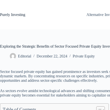
Skip
to
content
Purely Investing
Alternative In
Exploring the Strategic Benefits of Sector Focused Private Equity Inve
Editorial
December 22, 2024
Private Equity
Sector focused private equity has gained prominence as investors seek s
dynamic markets. By concentrating resources on specific industries, priv
opportunities and address sector-specific challenges effectively.
As sectors evolve amidst technological advances and shifting consumer 
private equity becomes essential for stakeholders aiming to capitalize 
Table of Contents