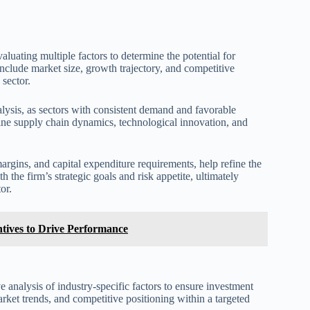
aluating multiple factors to determine the potential for
include market size, growth trajectory, and competitive
 sector.
alysis, as sectors with consistent demand and favorable
amine supply chain dynamics, technological innovation, and
argins, and capital expenditure requirements, help refine the
 the firm’s strategic goals and risk appetite, ultimately
or.
ntives to Drive Performance
 analysis of industry-specific factors to ensure investment
rket trends, and competitive positioning within a targeted