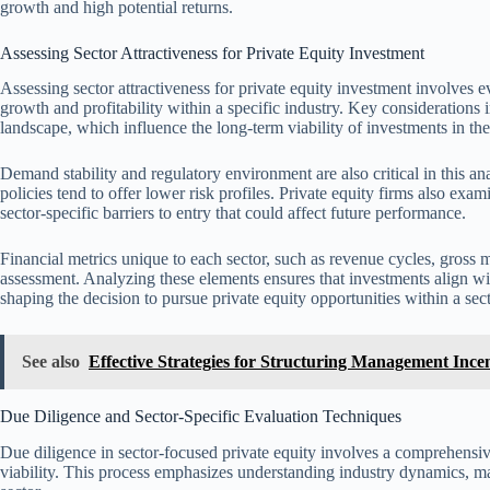
growth and high potential returns.
Assessing Sector Attractiveness for Private Equity Investment
Assessing sector attractiveness for private equity investment involves ev
growth and profitability within a specific industry. Key considerations 
landscape, which influence the long-term viability of investments in the
Demand stability and regulatory environment are also critical in this an
policies tend to offer lower risk profiles. Private equity firms also ex
sector-specific barriers to entry that could affect future performance.
Financial metrics unique to each sector, such as revenue cycles, gross m
assessment. Analyzing these elements ensures that investments align with
shaping the decision to pursue private equity opportunities within a sect
See also
Effective Strategies for Structuring Management Ince
Due Diligence and Sector-Specific Evaluation Techniques
Due diligence in sector-focused private equity involves a comprehensive
viability. This process emphasizes understanding industry dynamics, ma