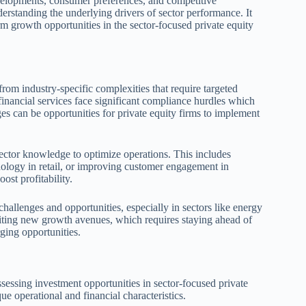
velopments, consumer preferences, and competitive
rstanding the underlying drivers of sector performance. It
rm growth opportunities in the sector-focused private equity
rom industry-specific complexities that require targeted
financial services face significant compliance hurdles which
s can be opportunities for private equity firms to implement
sector knowledge to optimize operations. This includes
nology in retail, or improving customer engagement in
ost profitability.
hallenges and opportunities, especially in sectors like energy
oiting new growth avenues, which requires staying ahead of
rging opportunities.
assessing investment opportunities in sector-focused private
ue operational and financial characteristics.