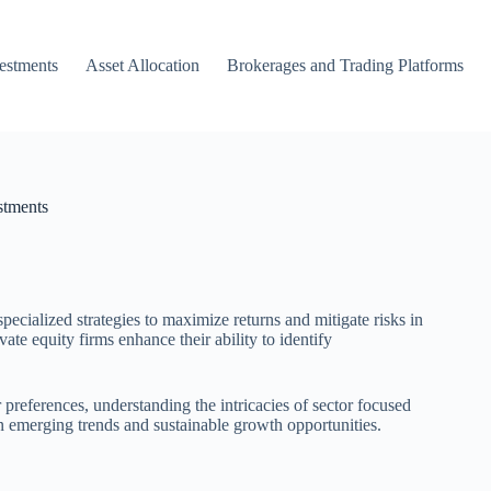
vestments
Asset Allocation
Brokerages and Trading Platforms
stments
pecialized strategies to maximize returns and mitigate risks in
ate equity firms enhance their ability to identify
preferences, understanding the intricacies of sector focused
on emerging trends and sustainable growth opportunities.