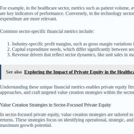
For example, in the healthcare sector, metrics such as patient volume, 
are key indicators of performance. Conversely, in the technology secto
expenditure are more relevant.
Common sector-specific financial metrics include:
Industry-specific profit margins, such as gross margin variations 
Capital expenditure needs, which differ significantly between sector
Revenue drivers that reflect sector dynamics, like unit sales in m
See also
Exploring the Impact of Private Equity in the Healthc
Understanding these unique financial metrics enables private equity fi
approaches, and craft targeted value creation strategies within the sector
Value Creation Strategies in Sector-Focused Private Equity
In sector-focused private equity, value creation strategies are tailored
returns. These strategies focus on identifying operational, strategic, a
maximum growth potential.