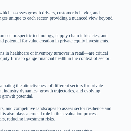
, which assesses growth drivers, customer behavior, and
lenges unique to each sector, providing a nuanced view beyond
on sector-specific technology, supply chain intricacies, and
d potential for value creation in private equity investments.
 in healthcare or inventory turnover in retail—are critical
ity firms to gauge financial health in the context of sector-
uating the attractiveness of different sectors for private
t industry dynamics, growth trajectories, and evolving
e growth potential.
ors, and competitive landscapes to assess sector resilience and
s also plays a crucial role in this evaluation process.
ors, reducing investment risks.