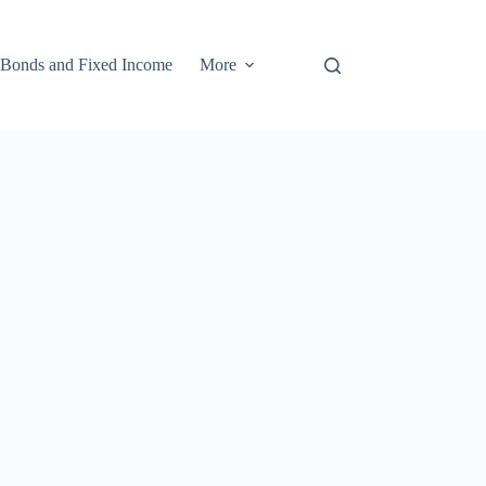
Bonds and Fixed Income
More