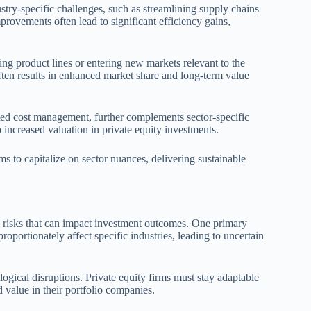
try-specific challenges, such as streamlining supply chains
provements often lead to significant efficiency gains,
ing product lines or entering new markets relevant to the
ten results in enhanced market share and long-term value
eted cost management, further complements sector-specific
 increased valuation in private equity investments.
rms to capitalize on sector nuances, delivering sustainable
d risks that can impact investment outcomes. One primary
roportionately affect specific industries, leading to uncertain
ogical disruptions. Private equity firms must stay adaptable
 value in their portfolio companies.