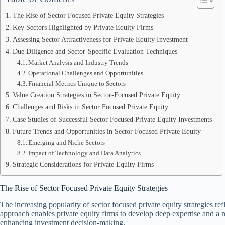
The Rise of Sector Focused Private Equity Strategies
Key Sectors Highlighted by Private Equity Firms
Assessing Sector Attractiveness for Private Equity Investment
Due Diligence and Sector-Specific Evaluation Techniques
Market Analysis and Industry Trends
Operational Challenges and Opportunities
Financial Metrics Unique to Sectors
Value Creation Strategies in Sector-Focused Private Equity
Challenges and Risks in Sector Focused Private Equity
Case Studies of Successful Sector Focused Private Equity Investments
Future Trends and Opportunities in Sector Focused Private Equity
Emerging and Niche Sectors
Impact of Technology and Data Analytics
Strategic Considerations for Private Equity Firms
The Rise of Sector Focused Private Equity Strategies
The increasing popularity of sector focused private equity strategies refl
approach enables private equity firms to develop deep expertise and a n
enhancing investment decision-making.