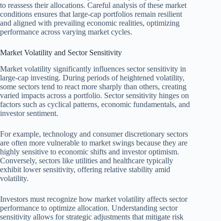
to reassess their allocations. Careful analysis of these market
conditions ensures that large-cap portfolios remain resilient
and aligned with prevailing economic realities, optimizing
performance across varying market cycles.
Market Volatility and Sector Sensitivity
Market volatility significantly influences sector sensitivity in
large-cap investing. During periods of heightened volatility,
some sectors tend to react more sharply than others, creating
varied impacts across a portfolio. Sector sensitivity hinges on
factors such as cyclical patterns, economic fundamentals, and
investor sentiment.
For example, technology and consumer discretionary sectors
are often more vulnerable to market swings because they are
highly sensitive to economic shifts and investor optimism.
Conversely, sectors like utilities and healthcare typically
exhibit lower sensitivity, offering relative stability amid
volatility.
Investors must recognize how market volatility affects sector
performance to optimize allocation. Understanding sector
sensitivity allows for strategic adjustments that mitigate risk