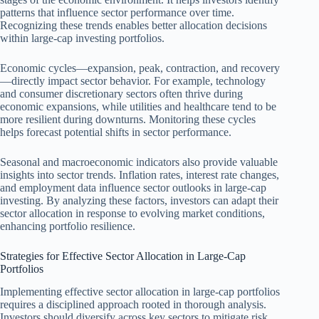
patterns that influence sector performance over time.
Recognizing these trends enables better allocation decisions
within large-cap investing portfolios.
Economic cycles—expansion, peak, contraction, and recovery
—directly impact sector behavior. For example, technology
and consumer discretionary sectors often thrive during
economic expansions, while utilities and healthcare tend to be
more resilient during downturns. Monitoring these cycles
helps forecast potential shifts in sector performance.
Seasonal and macroeconomic indicators also provide valuable
insights into sector trends. Inflation rates, interest rate changes,
and employment data influence sector outlooks in large-cap
investing. By analyzing these factors, investors can adapt their
sector allocation in response to evolving market conditions,
enhancing portfolio resilience.
Strategies for Effective Sector Allocation in Large-Cap
Portfolios
Implementing effective sector allocation in large-cap portfolios
requires a disciplined approach rooted in thorough analysis.
Investors should diversify across key sectors to mitigate risk