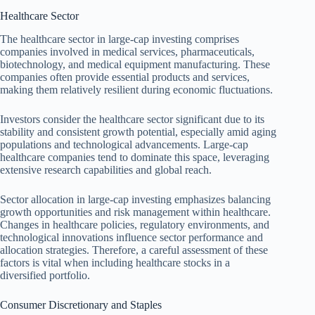
Healthcare Sector
The healthcare sector in large-cap investing comprises
companies involved in medical services, pharmaceuticals,
biotechnology, and medical equipment manufacturing. These
companies often provide essential products and services,
making them relatively resilient during economic fluctuations.
Investors consider the healthcare sector significant due to its
stability and consistent growth potential, especially amid aging
populations and technological advancements. Large-cap
healthcare companies tend to dominate this space, leveraging
extensive research capabilities and global reach.
Sector allocation in large-cap investing emphasizes balancing
growth opportunities and risk management within healthcare.
Changes in healthcare policies, regulatory environments, and
technological innovations influence sector performance and
allocation strategies. Therefore, a careful assessment of these
factors is vital when including healthcare stocks in a
diversified portfolio.
Consumer Discretionary and Staples