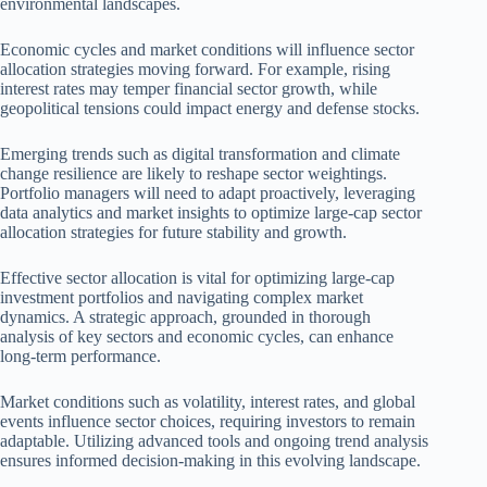
environmental landscapes.
Economic cycles and market conditions will influence sector
allocation strategies moving forward. For example, rising
interest rates may temper financial sector growth, while
geopolitical tensions could impact energy and defense stocks.
Emerging trends such as digital transformation and climate
change resilience are likely to reshape sector weightings.
Portfolio managers will need to adapt proactively, leveraging
data analytics and market insights to optimize large-cap sector
allocation strategies for future stability and growth.
Effective sector allocation is vital for optimizing large-cap
investment portfolios and navigating complex market
dynamics. A strategic approach, grounded in thorough
analysis of key sectors and economic cycles, can enhance
long-term performance.
Market conditions such as volatility, interest rates, and global
events influence sector choices, requiring investors to remain
adaptable. Utilizing advanced tools and ongoing trend analysis
ensures informed decision-making in this evolving landscape.