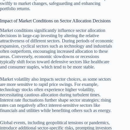
swiftly to market changes, safeguarding and enhancing
portfolio returns.
Impact of Market Conditions on Sector Allocation Decisions
Market conditions significantly influence sector allocation
decisions in large-cap investing by altering the relative
attractiveness of different sectors. During periods of economic
expansion, cyclical sectors such as technology and industrials
often outperform, encouraging increased allocation to these
areas. Conversely, economic slowdowns or recessions
typically shift focus toward defensive sectors like healthcare
and consumer staples, which tend to be more stable.
Market volatility also impacts sector choices, as some sectors
are more sensitive to rapid price swings. For example,
technology stocks often experience higher volatility,
necessitating cautious allocation during turbulent times.
Interest rate fluctuations further shape sector strategies; rising
rates can negatively affect interest-sensitive sectors like
financials and utilities while benefiting others such as energy.
Global events, including geopolitical tensions or pandemics,
introduce additional sector-specific risks, prompting investors