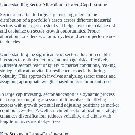
Understanding Sector Allocation in Large-Cap Investing
Sector allocation in large-cap investing refers to the
distribution of a portfolio’s assets across different industrial
sectors within large-cap stocks. It helps investors balance risk
and capitalize on sector growth opportunities. Proper
allocation considers economic cycles and sector performance
tendencies.
Understanding the significance of sector allocation enables
investors to optimize returns and manage risks effectively.
Different sectors react uniquely to market conditions, making
strategic allocation vital for resilience, especially during
volatility. This approach involves analyzing sector trends and
assigning appropriate weights based on economic outlooks.
In large-cap investing, sector allocation is a dynamic process
that requires ongoing assessment. It involves identifying
sectors with growth potential and adjusting positions as market
conditions evolve. A well-structured sector allocation strategy
enhances diversification, reduces volatility, and aligns with
long-term investment objectives.
Key Sectors in Large-Cap Investing