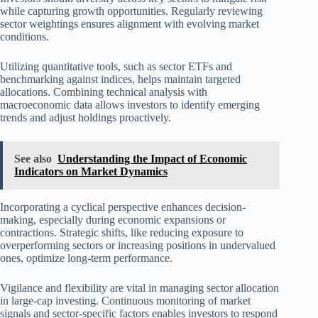
while capturing growth opportunities. Regularly reviewing
sector weightings ensures alignment with evolving market
conditions.
Utilizing quantitative tools, such as sector ETFs and
benchmarking against indices, helps maintain targeted
allocations. Combining technical analysis with
macroeconomic data allows investors to identify emerging
trends and adjust holdings proactively.
See also
Understanding the Impact of Economic
Indicators on Market Dynamics
Incorporating a cyclical perspective enhances decision-
making, especially during economic expansions or
contractions. Strategic shifts, like reducing exposure to
overperforming sectors or increasing positions in undervalued
ones, optimize long-term performance.
Vigilance and flexibility are vital in managing sector allocation
in large-cap investing. Continuous monitoring of market
signals and sector-specific factors enables investors to respond