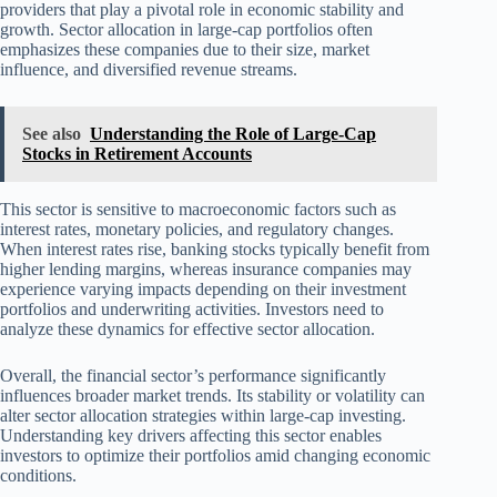
providers that play a pivotal role in economic stability and
growth. Sector allocation in large-cap portfolios often
emphasizes these companies due to their size, market
influence, and diversified revenue streams.
See also
Understanding the Role of Large-Cap
Stocks in Retirement Accounts
This sector is sensitive to macroeconomic factors such as
interest rates, monetary policies, and regulatory changes.
When interest rates rise, banking stocks typically benefit from
higher lending margins, whereas insurance companies may
experience varying impacts depending on their investment
portfolios and underwriting activities. Investors need to
analyze these dynamics for effective sector allocation.
Overall, the financial sector’s performance significantly
influences broader market trends. Its stability or volatility can
alter sector allocation strategies within large-cap investing.
Understanding key drivers affecting this sector enables
investors to optimize their portfolios amid changing economic
conditions.