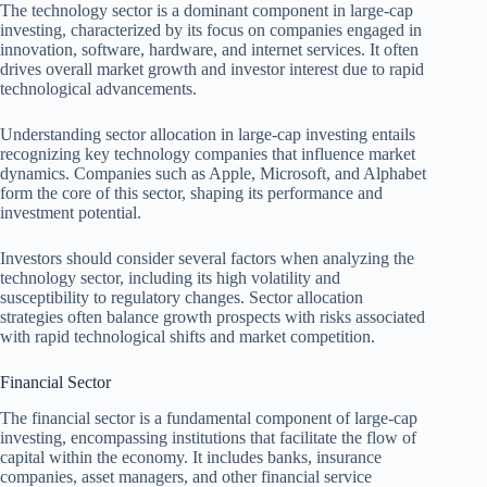
The technology sector is a dominant component in large-cap
investing, characterized by its focus on companies engaged in
innovation, software, hardware, and internet services. It often
drives overall market growth and investor interest due to rapid
technological advancements.
Understanding sector allocation in large-cap investing entails
recognizing key technology companies that influence market
dynamics. Companies such as Apple, Microsoft, and Alphabet
form the core of this sector, shaping its performance and
investment potential.
Investors should consider several factors when analyzing the
technology sector, including its high volatility and
susceptibility to regulatory changes. Sector allocation
strategies often balance growth prospects with risks associated
with rapid technological shifts and market competition.
Financial Sector
The financial sector is a fundamental component of large-cap
investing, encompassing institutions that facilitate the flow of
capital within the economy. It includes banks, insurance
companies, asset managers, and other financial service