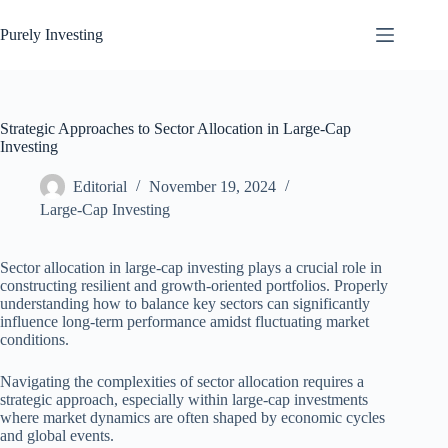
Skip
to
Purely Investing
content
Strategic Approaches to Sector Allocation in Large-Cap
Investing
Editorial
November 19, 2024
Large-Cap Investing
Sector allocation in large-cap investing plays a crucial role in
constructing resilient and growth-oriented portfolios. Properly
understanding how to balance key sectors can significantly
influence long-term performance amidst fluctuating market
conditions.
Navigating the complexities of sector allocation requires a
strategic approach, especially within large-cap investments
where market dynamics are often shaped by economic cycles
and global events.