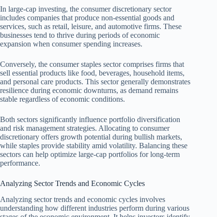
In large-cap investing, the consumer discretionary sector
includes companies that produce non-essential goods and
services, such as retail, leisure, and automotive firms. These
businesses tend to thrive during periods of economic
expansion when consumer spending increases.
Conversely, the consumer staples sector comprises firms that
sell essential products like food, beverages, household items,
and personal care products. This sector generally demonstrates
resilience during economic downturns, as demand remains
stable regardless of economic conditions.
Both sectors significantly influence portfolio diversification
and risk management strategies. Allocating to consumer
discretionary offers growth potential during bullish markets,
while staples provide stability amid volatility. Balancing these
sectors can help optimize large-cap portfolios for long-term
performance.
Analyzing Sector Trends and Economic Cycles
Analyzing sector trends and economic cycles involves
understanding how different industries perform during various
stages of the economic environment. It helps investors identify