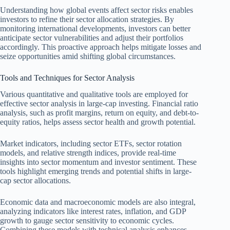
Understanding how global events affect sector risks enables
investors to refine their sector allocation strategies. By
monitoring international developments, investors can better
anticipate sector vulnerabilities and adjust their portfolios
accordingly. This proactive approach helps mitigate losses and
seize opportunities amid shifting global circumstances.
Tools and Techniques for Sector Analysis
Various quantitative and qualitative tools are employed for
effective sector analysis in large-cap investing. Financial ratio
analysis, such as profit margins, return on equity, and debt-to-
equity ratios, helps assess sector health and growth potential.
Market indicators, including sector ETFs, sector rotation
models, and relative strength indices, provide real-time
insights into sector momentum and investor sentiment. These
tools highlight emerging trends and potential shifts in large-
cap sector allocations.
Economic data and macroeconomic models are also integral,
analyzing indicators like interest rates, inflation, and GDP
growth to gauge sector sensitivity to economic cycles.
Combining these models with technical analysis enhances