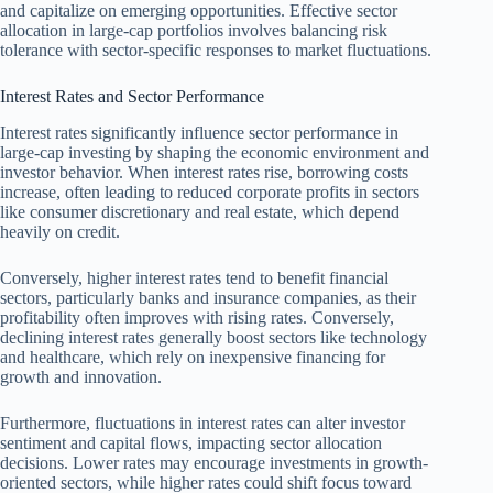
and capitalize on emerging opportunities. Effective sector
allocation in large-cap portfolios involves balancing risk
tolerance with sector-specific responses to market fluctuations.
Interest Rates and Sector Performance
Interest rates significantly influence sector performance in
large-cap investing by shaping the economic environment and
investor behavior. When interest rates rise, borrowing costs
increase, often leading to reduced corporate profits in sectors
like consumer discretionary and real estate, which depend
heavily on credit.
Conversely, higher interest rates tend to benefit financial
sectors, particularly banks and insurance companies, as their
profitability often improves with rising rates. Conversely,
declining interest rates generally boost sectors like technology
and healthcare, which rely on inexpensive financing for
growth and innovation.
Furthermore, fluctuations in interest rates can alter investor
sentiment and capital flows, impacting sector allocation
decisions. Lower rates may encourage investments in growth-
oriented sectors, while higher rates could shift focus toward