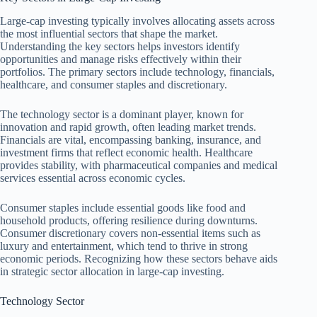
Large-cap investing typically involves allocating assets across
the most influential sectors that shape the market.
Understanding the key sectors helps investors identify
opportunities and manage risks effectively within their
portfolios. The primary sectors include technology, financials,
healthcare, and consumer staples and discretionary.
The technology sector is a dominant player, known for
innovation and rapid growth, often leading market trends.
Financials are vital, encompassing banking, insurance, and
investment firms that reflect economic health. Healthcare
provides stability, with pharmaceutical companies and medical
services essential across economic cycles.
Consumer staples include essential goods like food and
household products, offering resilience during downturns.
Consumer discretionary covers non-essential items such as
luxury and entertainment, which tend to thrive in strong
economic periods. Recognizing how these sectors behave aids
in strategic sector allocation in large-cap investing.
Technology Sector