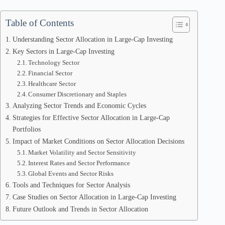
Table of Contents
Understanding Sector Allocation in Large-Cap Investing
Key Sectors in Large-Cap Investing
Technology Sector
Financial Sector
Healthcare Sector
Consumer Discretionary and Staples
Analyzing Sector Trends and Economic Cycles
Strategies for Effective Sector Allocation in Large-Cap
Portfolios
Impact of Market Conditions on Sector Allocation Decisions
Market Volatility and Sector Sensitivity
Interest Rates and Sector Performance
Global Events and Sector Risks
Tools and Techniques for Sector Analysis
Case Studies on Sector Allocation in Large-Cap Investing
Future Outlook and Trends in Sector Allocation