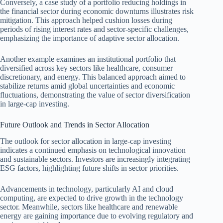
Conversely, a case study of a portfolio reducing holdings in
the financial sector during economic downturns illustrates risk
mitigation. This approach helped cushion losses during
periods of rising interest rates and sector-specific challenges,
emphasizing the importance of adaptive sector allocation.
Another example examines an institutional portfolio that
diversified across key sectors like healthcare, consumer
discretionary, and energy. This balanced approach aimed to
stabilize returns amid global uncertainties and economic
fluctuations, demonstrating the value of sector diversification
in large-cap investing.
Future Outlook and Trends in Sector Allocation
The outlook for sector allocation in large-cap investing
indicates a continued emphasis on technological innovation
and sustainable sectors. Investors are increasingly integrating
ESG factors, highlighting future shifts in sector priorities.
Advancements in technology, particularly AI and cloud
computing, are expected to drive growth in the technology
sector. Meanwhile, sectors like healthcare and renewable
energy are gaining importance due to evolving regulatory and