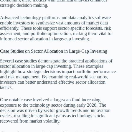
strategic decision-making.
Advanced technology platforms and data analytics software
enable investors to synthesize vast amounts of market data
efficiently. These tools support sector-specific forecasts, risk
assessment, and portfolio optimization, making them vital for
informed sector allocation in large-cap investing.
Case Studies on Sector Allocation in Large-Cap Investing
Several case studies demonstrate the practical applications of
sector allocation in large-cap investing. These examples
highlight how strategic decisions impact portfolio performance
and risk management. By examining real-world scenarios,
investors can better understand effective sector allocation
tactics.
One notable case involved a large-cap fund increasing
exposure to the technology sector during early 2020. The
decision was driven by sector growth trends and innovation
cycles, resulting in significant gains as technology stocks
recovered from market volatility.