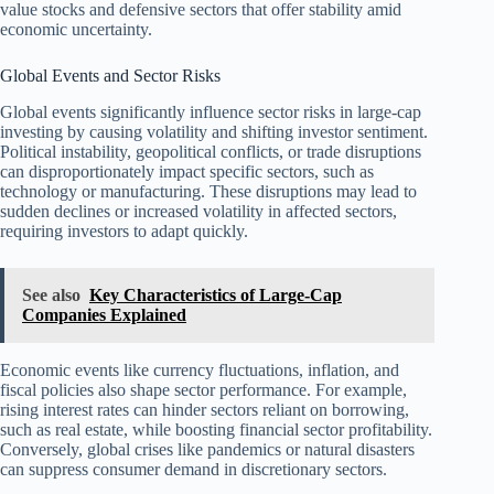
value stocks and defensive sectors that offer stability amid
economic uncertainty.
Global Events and Sector Risks
Global events significantly influence sector risks in large-cap
investing by causing volatility and shifting investor sentiment.
Political instability, geopolitical conflicts, or trade disruptions
can disproportionately impact specific sectors, such as
technology or manufacturing. These disruptions may lead to
sudden declines or increased volatility in affected sectors,
requiring investors to adapt quickly.
See also
Key Characteristics of Large-Cap
Companies Explained
Economic events like currency fluctuations, inflation, and
fiscal policies also shape sector performance. For example,
rising interest rates can hinder sectors reliant on borrowing,
such as real estate, while boosting financial sector profitability.
Conversely, global crises like pandemics or natural disasters
can suppress consumer demand in discretionary sectors.