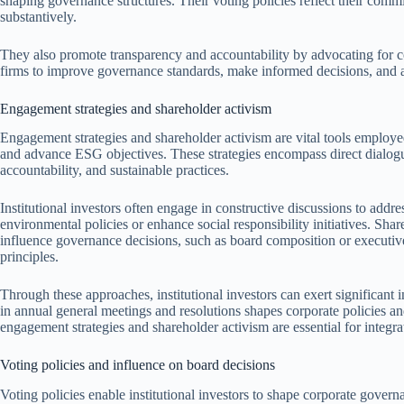
shaping governance structures. Their voting policies reflect their com
substantively.
They also promote transparency and accountability by advocating for 
firms to improve governance standards, make informed decisions, and a
Engagement strategies and shareholder activism
Engagement strategies and shareholder activism are vital tools employed
and advance ESG objectives. These strategies encompass direct dial
accountability, and sustainable practices.
Institutional investors often engage in constructive discussions to ad
environmental policies or enhance social responsibility initiatives. Shar
influence governance decisions, such as board composition or executi
principles.
Through these approaches, institutional investors can exert significant i
in annual general meetings and resolutions shapes corporate policies a
engagement strategies and shareholder activism are essential for integ
Voting policies and influence on board decisions
Voting policies enable institutional investors to shape corporate gover