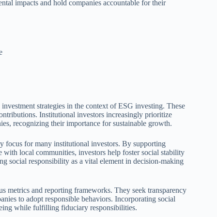
ental impacts and hold companies accountable for their
e
l investment strategies in the context of ESG investing. These
ntributions. Institutional investors increasingly prioritize
ies, recognizing their importance for sustainable growth.
ocus for many institutional investors. By supporting
with local communities, investors help foster social stability
g social responsibility as a vital element in decision-making
rious metrics and reporting frameworks. They seek transparency
panies to adopt responsible behaviors. Incorporating social
ing while fulfilling fiduciary responsibilities.