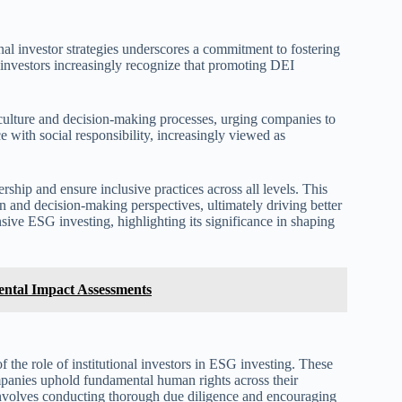
nal investor strategies underscores a commitment to fostering
 investors increasingly recognize that promoting DEI
 culture and decision-making processes, urging companies to
e with social responsibility, increasingly viewed as
hip and ensure inclusive practices across all levels. This
n and decision-making perspectives, ultimately driving better
sive ESG investing, highlighting its significance in shaping
ental Impact Assessments
the role of institutional investors in ESG investing. These
ompanies uphold fundamental human rights across their
involves conducting thorough due diligence and encouraging