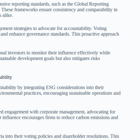
nsive reporting standards, such as the Global Reporting
. These frameworks ensure consistency and comparability in
 alike.
gement strategies to advocate for accountability. Voting
s and enhance governance standards. This proactive approach
nal investors to monitor their influence effectively while
stainable development goals but also mitigates risks
ability
ainability by integrating ESG considerations into their
vironmental practices, encouraging sustainable operations and
geted engagement with corporate management, advocating for
ir influence encourages firms to reduce carbon emissions and
ria into their voting policies and shareholder resolutions. This