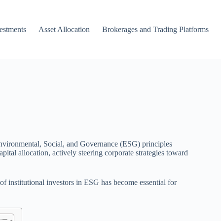
vestments
Asset Allocation
Brokerages and Trading Platforms
of Environmental, Social, and Governance (ESG) principles
ital allocation, actively steering corporate strategies toward
f institutional investors in ESG has become essential for