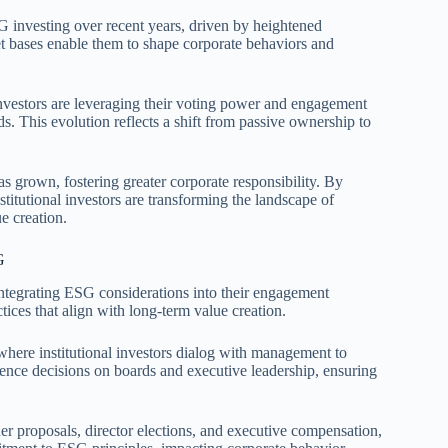
ESG investing over recent years, driven by heightened
set bases enable them to shape corporate behaviors and
 investors are leveraging their voting power and engagement
s. This evolution reflects a shift from passive ownership to
as grown, fostering greater corporate responsibility. By
titutional investors are transforming the landscape of
e creation.
G
 integrating ESG considerations into their engagement
ices that align with long-term value creation.
here institutional investors dialog with management to
ence decisions on boards and executive leadership, ensuring
lder proposals, director elections, and executive compensation,