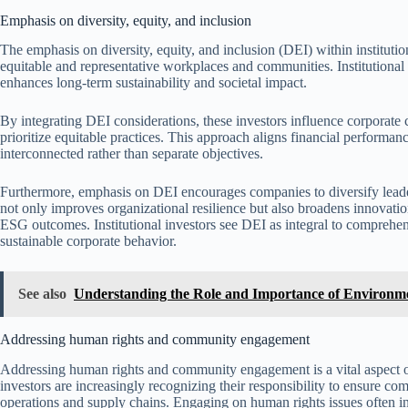
Emphasis on diversity, equity, and inclusion
The emphasis on diversity, equity, and inclusion (DEI) within institutio
equitable and representative workplaces and communities. Institutional
enhances long-term sustainability and societal impact.
By integrating DEI considerations, these investors influence corporate
prioritize equitable practices. This approach aligns financial performanc
interconnected rather than separate objectives.
Furthermore, emphasis on DEI encourages companies to diversify leaders
not only improves organizational resilience but also broadens innovatio
ESG outcomes. Institutional investors see DEI as integral to comprehen
sustainable corporate behavior.
See also
Understanding the Role and Importance of Environm
Addressing human rights and community engagement
Addressing human rights and community engagement is a vital aspect of 
investors are increasingly recognizing their responsibility to ensure c
operations and supply chains. Engaging on human rights issues often 