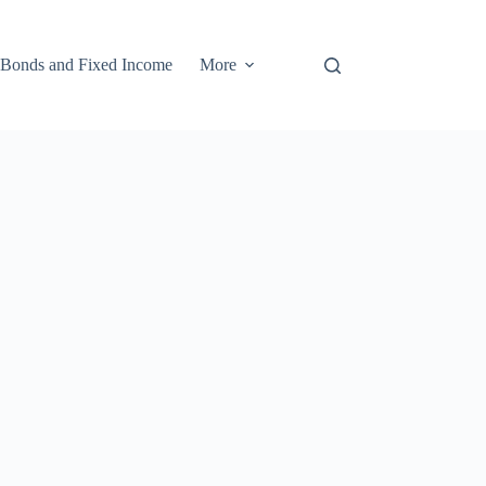
Bonds and Fixed Income
More