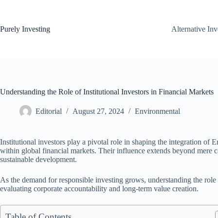
Skip
to
content
Purely Investing
Alternative In
Understanding the Role of Institutional Investors in Financial Markets
Editorial
August 27, 2024
Environmental
Institutional investors play a pivotal role in shaping the integration 
within global financial markets. Their influence extends beyond mere cap
sustainable development.
As the demand for responsible investing grows, understanding the role o
evaluating corporate accountability and long-term value creation.
Table of Contents