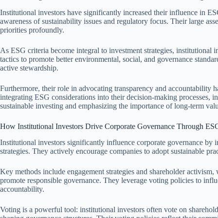
Institutional investors have significantly increased their influence in 
awareness of sustainability issues and regulatory focus. Their large as
priorities profoundly.
As ESG criteria become integral to investment strategies, institutional
tactics to promote better environmental, social, and governance standard
active stewardship.
Furthermore, their role in advocating transparency and accountability h
integrating ESG considerations into their decision-making processes, ins
sustainable investing and emphasizing the importance of long-term valu
How Institutional Investors Drive Corporate Governance Through ES
Institutional investors significantly influence corporate governance by
strategies. They actively encourage companies to adopt sustainable pract
Key methods include engagement strategies and shareholder activism, w
promote responsible governance. They leverage voting policies to influ
accountability.
Voting is a powerful tool: institutional investors often vote on shareho