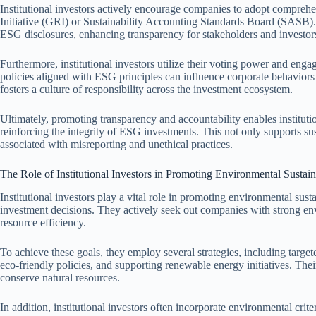
Institutional investors actively encourage companies to adopt comprehe
Initiative (GRI) or Sustainability Accounting Standards Board (SASB)
ESG disclosures, enhancing transparency for stakeholders and investors
Furthermore, institutional investors utilize their voting power and enga
policies aligned with ESG principles can influence corporate behavior
fosters a culture of responsibility across the investment ecosystem.
Ultimately, promoting transparency and accountability enables institutio
reinforcing the integrity of ESG investments. This not only supports su
associated with misreporting and unethical practices.
The Role of Institutional Investors in Promoting Environmental Sustain
Institutional investors play a vital role in promoting environmental sust
investment decisions. They actively seek out companies with strong en
resource efficiency.
To achieve these goals, they employ several strategies, including tar
eco-friendly policies, and supporting renewable energy initiatives. The
conserve natural resources.
In addition, institutional investors often incorporate environmental crite