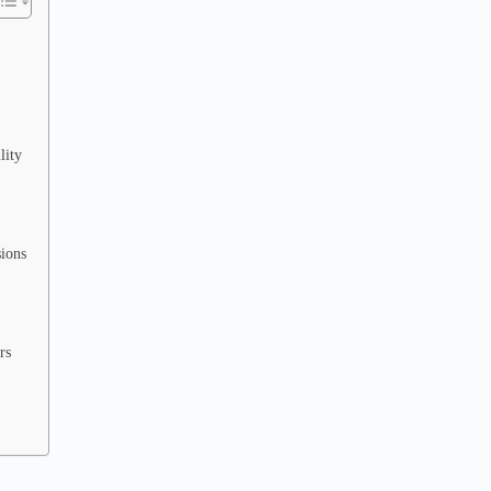
lity
sions
rs