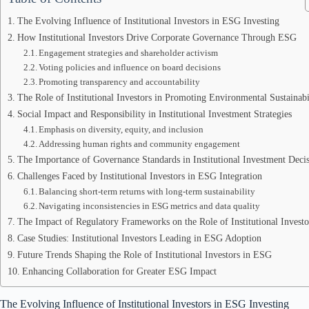
The Evolving Influence of Institutional Investors in ESG Investing
How Institutional Investors Drive Corporate Governance Through ESG
Engagement strategies and shareholder activism
Voting policies and influence on board decisions
Promoting transparency and accountability
The Role of Institutional Investors in Promoting Environmental Sustainabi
Social Impact and Responsibility in Institutional Investment Strategies
Emphasis on diversity, equity, and inclusion
Addressing human rights and community engagement
The Importance of Governance Standards in Institutional Investment Deci
Challenges Faced by Institutional Investors in ESG Integration
Balancing short-term returns with long-term sustainability
Navigating inconsistencies in ESG metrics and data quality
The Impact of Regulatory Frameworks on the Role of Institutional Investo
Case Studies: Institutional Investors Leading in ESG Adoption
Future Trends Shaping the Role of Institutional Investors in ESG
Enhancing Collaboration for Greater ESG Impact
The Evolving Influence of Institutional Investors in ESG Investing