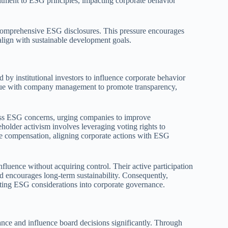
mitment to ESG principles, impacting corporate behavior
comprehensive ESG disclosures. This pressure encourages
lign with sustainable development goals.
 by institutional investors to influence corporate behavior
ogue with company management to promote transparency,
dress ESG concerns, urging companies to improve
eholder activism involves leveraging voting rights to
ve compensation, aligning corporate actions with ESG
nfluence without acquiring control. Their active participation
nd encourages long-term sustainability. Consequently,
rating ESG considerations into corporate governance.
nance and influence board decisions significantly. Through