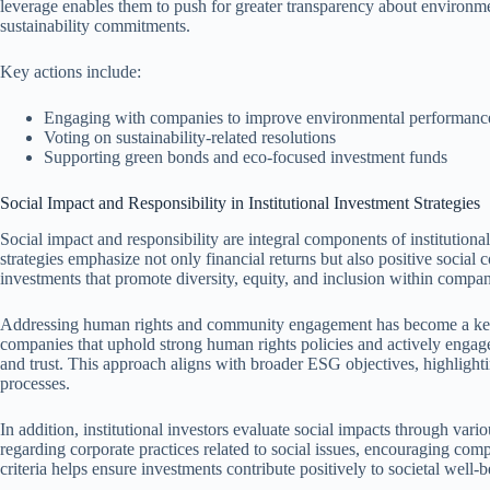
leverage enables them to push for greater transparency about environm
sustainability commitments.
Key actions include:
Engaging with companies to improve environmental performanc
Voting on sustainability-related resolutions
Supporting green bonds and eco-focused investment funds
Social Impact and Responsibility in Institutional Investment Strategies
Social impact and responsibility are integral components of institutiona
strategies emphasize not only financial returns but also positive social co
investments that promote diversity, equity, and inclusion within compan
Addressing human rights and community engagement has become a key f
companies that uphold strong human rights policies and actively engage 
and trust. This approach aligns with broader ESG objectives, highlightin
processes.
In addition, institutional investors evaluate social impacts through va
regarding corporate practices related to social issues, encouraging com
criteria helps ensure investments contribute positively to societal well-be