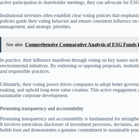
active participation in shareholder meetings, they can advocate for ESG p
Institutional investors often establish clear voting policies that emphas
policies guide their voting behavior and ensure consistent influence on 
management, and strategic priorities.
See also
Comprehensive Comparative Analysis of ESG Funds f
In practice, their influence manifests through voting on key issues suc
environmental initiatives. By endorsing or opposing proposals, institut
and responsible practices.
Ultimately, their voting power drives companies to adopt better govern
making, and uphold long-term value creation. This active engagement ampl
sustainable corporate development.
Promoting transparency and accountability
Promoting transparency and accountability is fundamental for strengthen
It involves meticulous disclosure of investment processes, decisions, 
builds trust and demonstrates a genuine commitment to sustainable prac