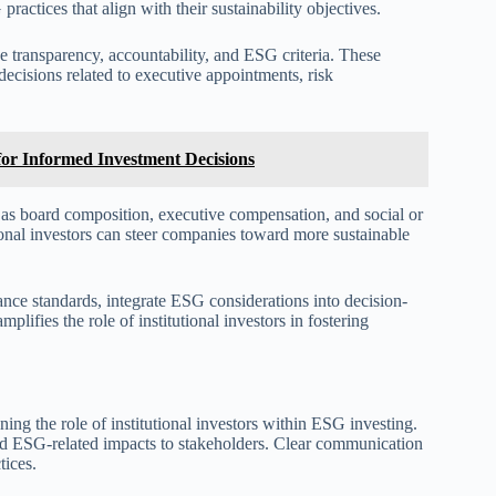
ractices that align with their sustainability objectives.
ize transparency, accountability, and ESG criteria. These
decisions related to executive appointments, risk
or Informed Investment Decisions
h as board composition, executive compensation, and social or
ional investors can steer companies toward more sustainable
ance standards, integrate ESG considerations into decision-
ifies the role of institutional investors in fostering
ing the role of institutional investors within ESG investing.
and ESG-related impacts to stakeholders. Clear communication
tices.