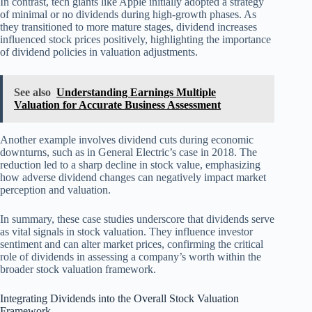
In contrast, tech giants like Apple initially adopted a strategy
of minimal or no dividends during high-growth phases. As
they transitioned to more mature stages, dividend increases
influenced stock prices positively, highlighting the importance
of dividend policies in valuation adjustments.
See also
Understanding Earnings Multiple
Valuation for Accurate Business Assessment
Another example involves dividend cuts during economic
downturns, such as in General Electric’s case in 2018. The
reduction led to a sharp decline in stock value, emphasizing
how adverse dividend changes can negatively impact market
perception and valuation.
In summary, these case studies underscore that dividends serve
as vital signals in stock valuation. They influence investor
sentiment and can alter market prices, confirming the critical
role of dividends in assessing a company’s worth within the
broader stock valuation framework.
Integrating Dividends into the Overall Stock Valuation
Framework