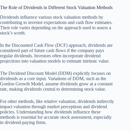
The Role of Dividends in Different Stock Valuation Methods
Dividends influence various stock valuation methods by
contributing to investor expectations and cash flow estimates.
Their role varies depending on the approach used to assess a
stock’s worth.
In the Discounted Cash Flow (DCF) approach, dividends are
considered part of future cash flows if the company pays
regular dividends. Investors often incorporate dividend
projections into valuation models to estimate intrinsic value.
The Dividend Discount Model (DDM) explicitly focuses on
dividends as a core input. Variations of DDM, such as the
Gordon Growth Model, assume dividends grow at a constant
rate, making dividends central to determining stock value.
For other methods, like relative valuation, dividends indirectly
impact valuation through market perceptions and dividend
policies. Understanding how dividends influence these
methods is essential for accurate stock assessment, especially
in dividend-paying firms.