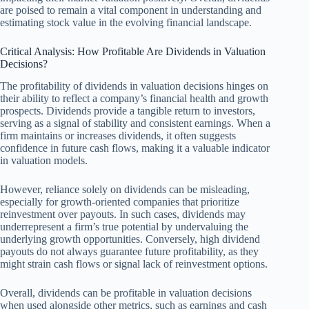
are poised to remain a vital component in understanding and
estimating stock value in the evolving financial landscape.
Critical Analysis: How Profitable Are Dividends in Valuation
Decisions?
The profitability of dividends in valuation decisions hinges on
their ability to reflect a company’s financial health and growth
prospects. Dividends provide a tangible return to investors,
serving as a signal of stability and consistent earnings. When a
firm maintains or increases dividends, it often suggests
confidence in future cash flows, making it a valuable indicator
in valuation models.
However, reliance solely on dividends can be misleading,
especially for growth-oriented companies that prioritize
reinvestment over payouts. In such cases, dividends may
underrepresent a firm’s true potential by undervaluing the
underlying growth opportunities. Conversely, high dividend
payouts do not always guarantee future profitability, as they
might strain cash flows or signal lack of reinvestment options.
Overall, dividends can be profitable in valuation decisions
when used alongside other metrics, such as earnings and cash