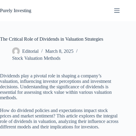
Skip
to
Purely Investing
content
The Critical Role of Dividends in Valuation Strategies
Editorial
March 8, 2025
Stock Valuation Methods
Dividends play a pivotal role in shaping a company’s
valuation, influencing investor perceptions and investment
decisions. Understanding the significance of dividends is
essential for assessing stock value within various valuation
methods.
How do dividend policies and expectations impact stock
prices and market sentiment? This article explores the integral
role of dividends in valuation, analyzing their influence across
different models and their implications for investors.