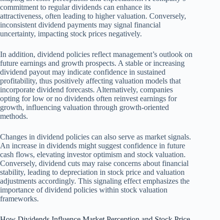
commitment to regular dividends can enhance its
attractiveness, often leading to higher valuation. Conversely,
inconsistent dividend payments may signal financial
uncertainty, impacting stock prices negatively.
In addition, dividend policies reflect management’s outlook on
future earnings and growth prospects. A stable or increasing
dividend payout may indicate confidence in sustained
profitability, thus positively affecting valuation models that
incorporate dividend forecasts. Alternatively, companies
opting for low or no dividends often reinvest earnings for
growth, influencing valuation through growth-oriented
methods.
Changes in dividend policies can also serve as market signals.
An increase in dividends might suggest confidence in future
cash flows, elevating investor optimism and stock valuation.
Conversely, dividend cuts may raise concerns about financial
stability, leading to depreciation in stock price and valuation
adjustments accordingly. This signaling effect emphasizes the
importance of dividend policies within stock valuation
frameworks.
How Dividends Influence Market Perception and Stock Price