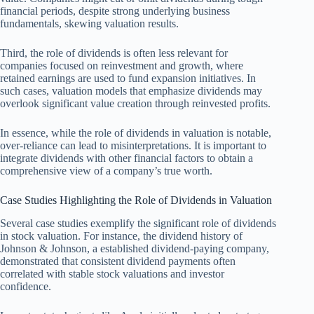
financial periods, despite strong underlying business
fundamentals, skewing valuation results.
Third, the role of dividends is often less relevant for
companies focused on reinvestment and growth, where
retained earnings are used to fund expansion initiatives. In
such cases, valuation models that emphasize dividends may
overlook significant value creation through reinvested profits.
In essence, while the role of dividends in valuation is notable,
over-reliance can lead to misinterpretations. It is important to
integrate dividends with other financial factors to obtain a
comprehensive view of a company’s true worth.
Case Studies Highlighting the Role of Dividends in Valuation
Several case studies exemplify the significant role of dividends
in stock valuation. For instance, the dividend history of
Johnson & Johnson, a established dividend-paying company,
demonstrated that consistent dividend payments often
correlated with stable stock valuations and investor
confidence.