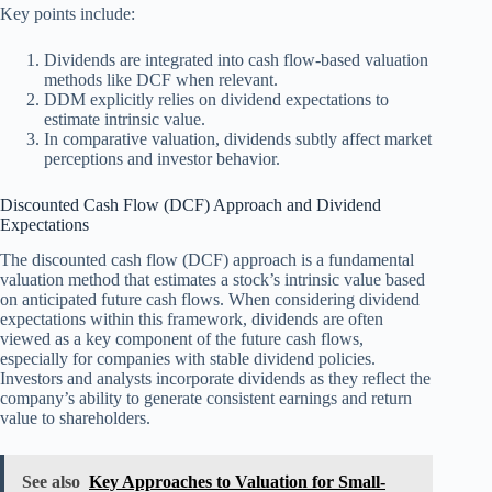
Key points include:
Dividends are integrated into cash flow-based valuation
methods like DCF when relevant.
DDM explicitly relies on dividend expectations to
estimate intrinsic value.
In comparative valuation, dividends subtly affect market
perceptions and investor behavior.
Discounted Cash Flow (DCF) Approach and Dividend
Expectations
The discounted cash flow (DCF) approach is a fundamental
valuation method that estimates a stock’s intrinsic value based
on anticipated future cash flows. When considering dividend
expectations within this framework, dividends are often
viewed as a key component of the future cash flows,
especially for companies with stable dividend policies.
Investors and analysts incorporate dividends as they reflect the
company’s ability to generate consistent earnings and return
value to shareholders.
See also
Key Approaches to Valuation for Small-