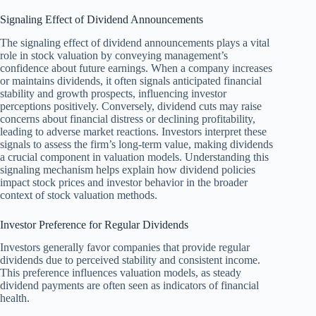
Signaling Effect of Dividend Announcements
The signaling effect of dividend announcements plays a vital
role in stock valuation by conveying management’s
confidence about future earnings. When a company increases
or maintains dividends, it often signals anticipated financial
stability and growth prospects, influencing investor
perceptions positively. Conversely, dividend cuts may raise
concerns about financial distress or declining profitability,
leading to adverse market reactions. Investors interpret these
signals to assess the firm’s long-term value, making dividends
a crucial component in valuation models. Understanding this
signaling mechanism helps explain how dividend policies
impact stock prices and investor behavior in the broader
context of stock valuation methods.
Investor Preference for Regular Dividends
Investors generally favor companies that provide regular
dividends due to perceived stability and consistent income.
This preference influences valuation models, as steady
dividend payments are often seen as indicators of financial
health.