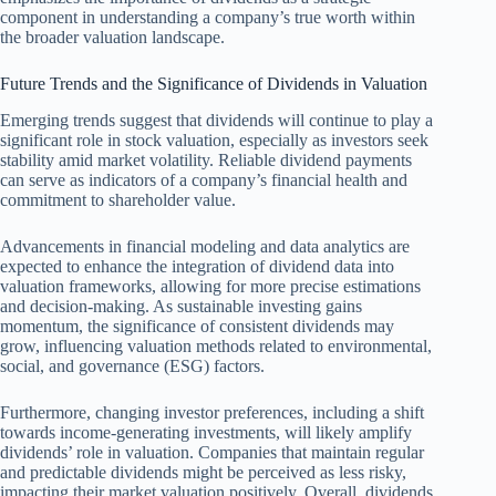
component in understanding a company’s true worth within
the broader valuation landscape.
Future Trends and the Significance of Dividends in Valuation
Emerging trends suggest that dividends will continue to play a
significant role in stock valuation, especially as investors seek
stability amid market volatility. Reliable dividend payments
can serve as indicators of a company’s financial health and
commitment to shareholder value.
Advancements in financial modeling and data analytics are
expected to enhance the integration of dividend data into
valuation frameworks, allowing for more precise estimations
and decision-making. As sustainable investing gains
momentum, the significance of consistent dividends may
grow, influencing valuation methods related to environmental,
social, and governance (ESG) factors.
Furthermore, changing investor preferences, including a shift
towards income-generating investments, will likely amplify
dividends’ role in valuation. Companies that maintain regular
and predictable dividends might be perceived as less risky,
impacting their market valuation positively. Overall, dividends