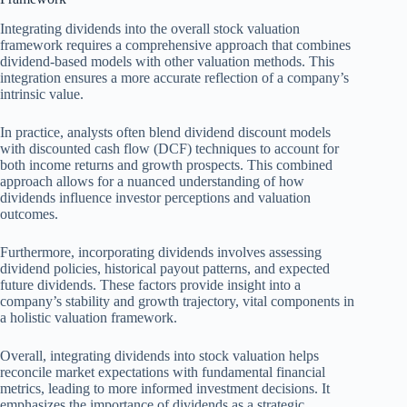
Integrating dividends into the overall stock valuation
framework requires a comprehensive approach that combines
dividend-based models with other valuation methods. This
integration ensures a more accurate reflection of a company’s
intrinsic value.
In practice, analysts often blend dividend discount models
with discounted cash flow (DCF) techniques to account for
both income returns and growth prospects. This combined
approach allows for a nuanced understanding of how
dividends influence investor perceptions and valuation
outcomes.
Furthermore, incorporating dividends involves assessing
dividend policies, historical payout patterns, and expected
future dividends. These factors provide insight into a
company’s stability and growth trajectory, vital components in
a holistic valuation framework.
Overall, integrating dividends into stock valuation helps
reconcile market expectations with fundamental financial
metrics, leading to more informed investment decisions. It
emphasizes the importance of dividends as a strategic