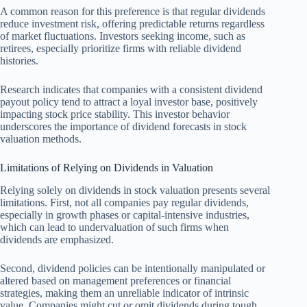
A common reason for this preference is that regular dividends
reduce investment risk, offering predictable returns regardless
of market fluctuations. Investors seeking income, such as
retirees, especially prioritize firms with reliable dividend
histories.
Research indicates that companies with a consistent dividend
payout policy tend to attract a loyal investor base, positively
impacting stock price stability. This investor behavior
underscores the importance of dividend forecasts in stock
valuation methods.
Limitations of Relying on Dividends in Valuation
Relying solely on dividends in stock valuation presents several
limitations. First, not all companies pay regular dividends,
especially in growth phases or capital-intensive industries,
which can lead to undervaluation of such firms when
dividends are emphasized.
Second, dividend policies can be intentionally manipulated or
altered based on management preferences or financial
strategies, making them an unreliable indicator of intrinsic
value. Companies might cut or omit dividends during tough