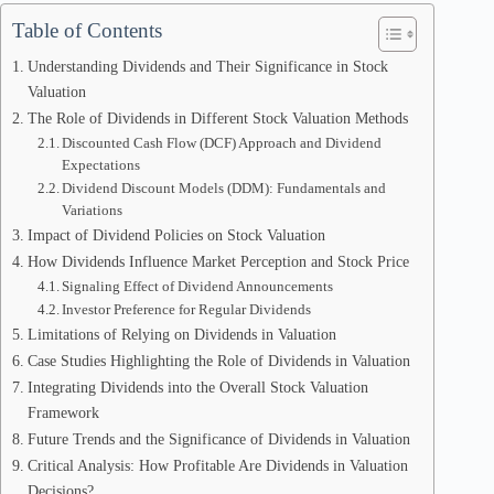
Table of Contents
Understanding Dividends and Their Significance in Stock
Valuation
The Role of Dividends in Different Stock Valuation Methods
Discounted Cash Flow (DCF) Approach and Dividend
Expectations
Dividend Discount Models (DDM): Fundamentals and
Variations
Impact of Dividend Policies on Stock Valuation
How Dividends Influence Market Perception and Stock Price
Signaling Effect of Dividend Announcements
Investor Preference for Regular Dividends
Limitations of Relying on Dividends in Valuation
Case Studies Highlighting the Role of Dividends in Valuation
Integrating Dividends into the Overall Stock Valuation
Framework
Future Trends and the Significance of Dividends in Valuation
Critical Analysis: How Profitable Are Dividends in Valuation
Decisions?