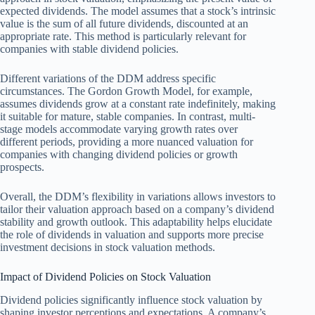
expected dividends. The model assumes that a stock’s intrinsic
value is the sum of all future dividends, discounted at an
appropriate rate. This method is particularly relevant for
companies with stable dividend policies.
Different variations of the DDM address specific
circumstances. The Gordon Growth Model, for example,
assumes dividends grow at a constant rate indefinitely, making
it suitable for mature, stable companies. In contrast, multi-
stage models accommodate varying growth rates over
different periods, providing a more nuanced valuation for
companies with changing dividend policies or growth
prospects.
Overall, the DDM’s flexibility in variations allows investors to
tailor their valuation approach based on a company’s dividend
stability and growth outlook. This adaptability helps elucidate
the role of dividends in valuation and supports more precise
investment decisions in stock valuation methods.
Impact of Dividend Policies on Stock Valuation
Dividend policies significantly influence stock valuation by
shaping investor perceptions and expectations. A company’s