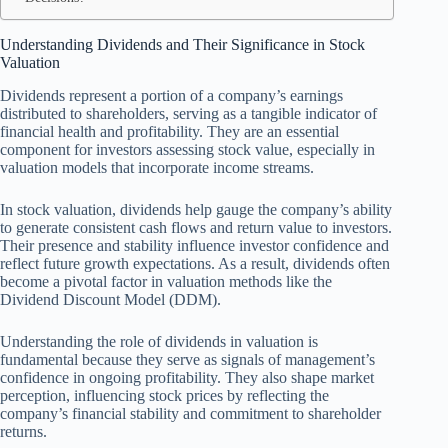
Understanding Dividends and Their Significance in Stock
Valuation
Dividends represent a portion of a company’s earnings
distributed to shareholders, serving as a tangible indicator of
financial health and profitability. They are an essential
component for investors assessing stock value, especially in
valuation models that incorporate income streams.
In stock valuation, dividends help gauge the company’s ability
to generate consistent cash flows and return value to investors.
Their presence and stability influence investor confidence and
reflect future growth expectations. As a result, dividends often
become a pivotal factor in valuation methods like the
Dividend Discount Model (DDM).
Understanding the role of dividends in valuation is
fundamental because they serve as signals of management’s
confidence in ongoing profitability. They also shape market
perception, influencing stock prices by reflecting the
company’s financial stability and commitment to shareholder
returns.