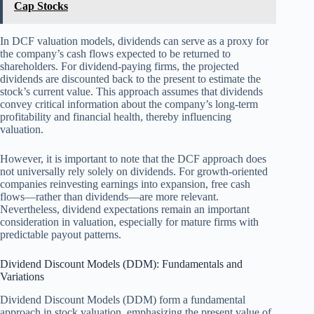
Cap Stocks
In DCF valuation models, dividends can serve as a proxy for
the company’s cash flows expected to be returned to
shareholders. For dividend-paying firms, the projected
dividends are discounted back to the present to estimate the
stock’s current value. This approach assumes that dividends
convey critical information about the company’s long-term
profitability and financial health, thereby influencing
valuation.
However, it is important to note that the DCF approach does
not universally rely solely on dividends. For growth-oriented
companies reinvesting earnings into expansion, free cash
flows—rather than dividends—are more relevant.
Nevertheless, dividend expectations remain an important
consideration in valuation, especially for mature firms with
predictable payout patterns.
Dividend Discount Models (DDM): Fundamentals and
Variations
Dividend Discount Models (DDM) form a fundamental
approach in stock valuation, emphasizing the present value of