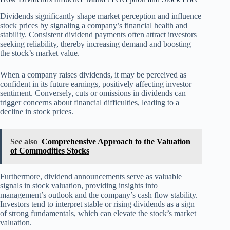
Dividends significantly shape market perception and influence
stock prices by signaling a company’s financial health and
stability. Consistent dividend payments often attract investors
seeking reliability, thereby increasing demand and boosting
the stock’s market value.
When a company raises dividends, it may be perceived as
confident in its future earnings, positively affecting investor
sentiment. Conversely, cuts or omissions in dividends can
trigger concerns about financial difficulties, leading to a
decline in stock prices.
See also
Comprehensive Approach to the Valuation
of Commodities Stocks
Furthermore, dividend announcements serve as valuable
signals in stock valuation, providing insights into
management’s outlook and the company’s cash flow stability.
Investors tend to interpret stable or rising dividends as a sign
of strong fundamentals, which can elevate the stock’s market
valuation.