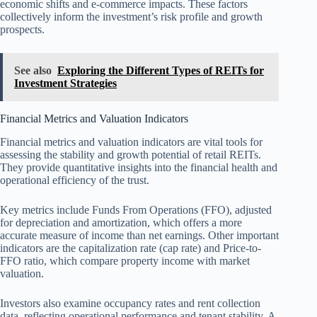
economic shifts and e-commerce impacts. These factors
collectively inform the investment’s risk profile and growth
prospects.
See also
Exploring the Different Types of REITs for
Investment Strategies
Financial Metrics and Valuation Indicators
Financial metrics and valuation indicators are vital tools for
assessing the stability and growth potential of retail REITs.
They provide quantitative insights into the financial health and
operational efficiency of the trust.
Key metrics include Funds From Operations (FFO), adjusted
for depreciation and amortization, which offers a more
accurate measure of income than net earnings. Other important
indicators are the capitalization rate (cap rate) and Price-to-
FFO ratio, which compare property income with market
valuation.
Investors also examine occupancy rates and rent collection
data, reflecting operational performance and tenant stability. A