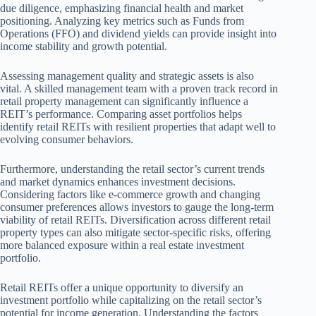
due diligence, emphasizing financial health and market
positioning. Analyzing key metrics such as Funds from
Operations (FFO) and dividend yields can provide insight into
income stability and growth potential.
Assessing management quality and strategic assets is also
vital. A skilled management team with a proven track record in
retail property management can significantly influence a
REIT’s performance. Comparing asset portfolios helps
identify retail REITs with resilient properties that adapt well to
evolving consumer behaviors.
Furthermore, understanding the retail sector’s current trends
and market dynamics enhances investment decisions.
Considering factors like e-commerce growth and changing
consumer preferences allows investors to gauge the long-term
viability of retail REITs. Diversification across different retail
property types can also mitigate sector-specific risks, offering
more balanced exposure within a real estate investment
portfolio.
Retail REITs offer a unique opportunity to diversify an
investment portfolio while capitalizing on the retail sector’s
potential for income generation. Understanding the factors