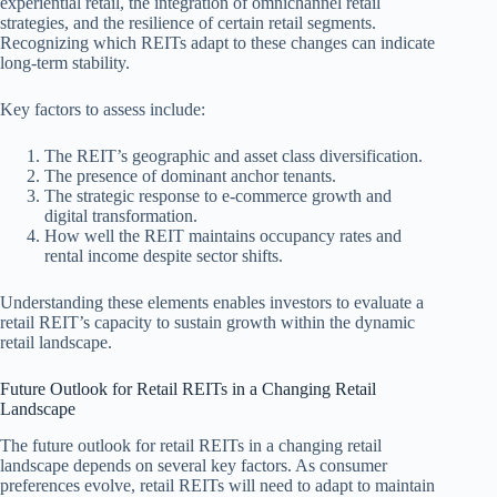
experiential retail, the integration of omnichannel retail
strategies, and the resilience of certain retail segments.
Recognizing which REITs adapt to these changes can indicate
long-term stability.
Key factors to assess include:
The REIT’s geographic and asset class diversification.
The presence of dominant anchor tenants.
The strategic response to e-commerce growth and
digital transformation.
How well the REIT maintains occupancy rates and
rental income despite sector shifts.
Understanding these elements enables investors to evaluate a
retail REIT’s capacity to sustain growth within the dynamic
retail landscape.
Future Outlook for Retail REITs in a Changing Retail
Landscape
The future outlook for retail REITs in a changing retail
landscape depends on several key factors. As consumer
preferences evolve, retail REITs will need to adapt to maintain