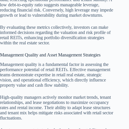
low debt-to-equity ratio suggests manageable leverage,
reducing financial risk. Conversely, high leverage may impede
growth or lead to vulnerability during market downturns.
By evaluating these metrics collectively, investors can make
informed decisions regarding the valuation and risk profile of
retail REITs, enhancing portfolio diversification strategies
within the real estate sector.
Management Quality and Asset Management Strategies
Management quality is a fundamental factor in assessing the
performance potential of retail REITs. Effective management
teams demonstrate expertise in retail real estate, strategic
vision, and operational efficiency, which directly influence
property value and cash flow stability.
High-quality managers actively monitor market trends, tenant
relationships, and lease negotiations to maximize occupancy
rates and rental income. Their ability to adapt lease structures
and tenant mix helps mitigate risks associated with retail sector
fluctuations.