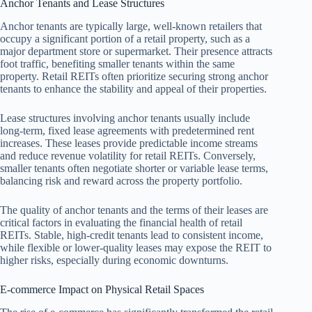
Anchor Tenants and Lease Structures
Anchor tenants are typically large, well-known retailers that
occupy a significant portion of a retail property, such as a
major department store or supermarket. Their presence attracts
foot traffic, benefiting smaller tenants within the same
property. Retail REITs often prioritize securing strong anchor
tenants to enhance the stability and appeal of their properties.
Lease structures involving anchor tenants usually include
long-term, fixed lease agreements with predetermined rent
increases. These leases provide predictable income streams
and reduce revenue volatility for retail REITs. Conversely,
smaller tenants often negotiate shorter or variable lease terms,
balancing risk and reward across the property portfolio.
The quality of anchor tenants and the terms of their leases are
critical factors in evaluating the financial health of retail
REITs. Stable, high-credit tenants lead to consistent income,
while flexible or lower-quality leases may expose the REIT to
higher risks, especially during economic downturns.
E-commerce Impact on Physical Retail Spaces