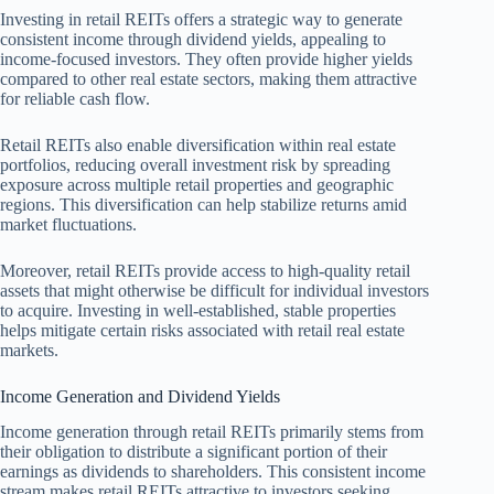
Investing in retail REITs offers a strategic way to generate
consistent income through dividend yields, appealing to
income-focused investors. They often provide higher yields
compared to other real estate sectors, making them attractive
for reliable cash flow.
Retail REITs also enable diversification within real estate
portfolios, reducing overall investment risk by spreading
exposure across multiple retail properties and geographic
regions. This diversification can help stabilize returns amid
market fluctuations.
Moreover, retail REITs provide access to high-quality retail
assets that might otherwise be difficult for individual investors
to acquire. Investing in well-established, stable properties
helps mitigate certain risks associated with retail real estate
markets.
Income Generation and Dividend Yields
Income generation through retail REITs primarily stems from
their obligation to distribute a significant portion of their
earnings as dividends to shareholders. This consistent income
stream makes retail REITs attractive to investors seeking