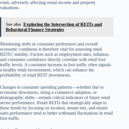
visits, adversely affecting rental income and property
valuations.
See also
Exploring the Intersection of REITs and
Behavioral Finance Strategies
Monitoring shifts in consumer preferences and overall
economic conditions is therefore vital for assessing retail
REITs’ stability. Factors such as employment rates, inflation,
and consumer confidence directly correlate with retail foot
traffic levels. A consistent increase in foot traffic often signals
a healthy retail environment, which can enhance the
profitability of retail REIT investments.
Changes in consumer spending patterns—whether due to
economic downturns, rising e-commerce adoption, or
demographic shifts—remain critical indicators of future retail
sector performance. Retail REITs that strategically adapt to
these trends by focusing on location, tenant mix, and tenant
sales performance tend to better withstand fluctuations in retail
foot traffic.