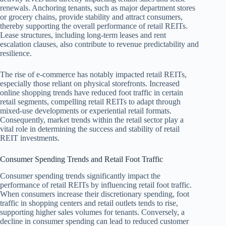
renewals. Anchoring tenants, such as major department stores
or grocery chains, provide stability and attract consumers,
thereby supporting the overall performance of retail REITs.
Lease structures, including long-term leases and rent
escalation clauses, also contribute to revenue predictability and
resilience.
The rise of e-commerce has notably impacted retail REITs,
especially those reliant on physical storefronts. Increased
online shopping trends have reduced foot traffic in certain
retail segments, compelling retail REITs to adapt through
mixed-use developments or experiential retail formats.
Consequently, market trends within the retail sector play a
vital role in determining the success and stability of retail
REIT investments.
Consumer Spending Trends and Retail Foot Traffic
Consumer spending trends significantly impact the
performance of retail REITs by influencing retail foot traffic.
When consumers increase their discretionary spending, foot
traffic in shopping centers and retail outlets tends to rise,
supporting higher sales volumes for tenants. Conversely, a
decline in consumer spending can lead to reduced customer