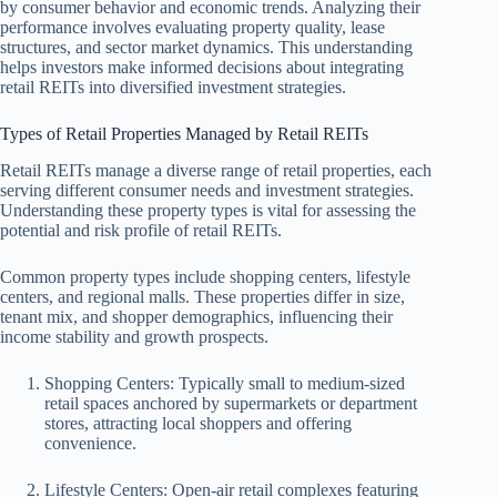
by consumer behavior and economic trends. Analyzing their
performance involves evaluating property quality, lease
structures, and sector market dynamics. This understanding
helps investors make informed decisions about integrating
retail REITs into diversified investment strategies.
Types of Retail Properties Managed by Retail REITs
Retail REITs manage a diverse range of retail properties, each
serving different consumer needs and investment strategies.
Understanding these property types is vital for assessing the
potential and risk profile of retail REITs.
Common property types include shopping centers, lifestyle
centers, and regional malls. These properties differ in size,
tenant mix, and shopper demographics, influencing their
income stability and growth prospects.
Shopping Centers: Typically small to medium-sized
retail spaces anchored by supermarkets or department
stores, attracting local shoppers and offering
convenience.
Lifestyle Centers: Open-air retail complexes featuring