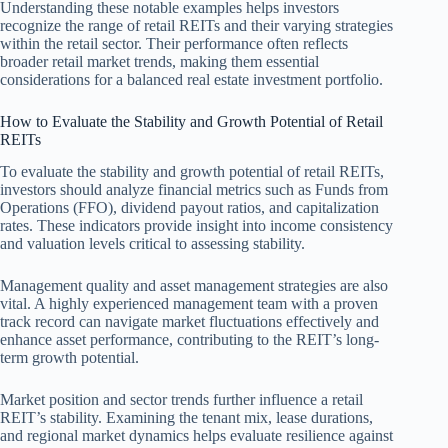
Understanding these notable examples helps investors
recognize the range of retail REITs and their varying strategies
within the retail sector. Their performance often reflects
broader retail market trends, making them essential
considerations for a balanced real estate investment portfolio.
How to Evaluate the Stability and Growth Potential of Retail
REITs
To evaluate the stability and growth potential of retail REITs,
investors should analyze financial metrics such as Funds from
Operations (FFO), dividend payout ratios, and capitalization
rates. These indicators provide insight into income consistency
and valuation levels critical to assessing stability.
Management quality and asset management strategies are also
vital. A highly experienced management team with a proven
track record can navigate market fluctuations effectively and
enhance asset performance, contributing to the REIT’s long-
term growth potential.
Market position and sector trends further influence a retail
REIT’s stability. Examining the tenant mix, lease durations,
and regional market dynamics helps evaluate resilience against