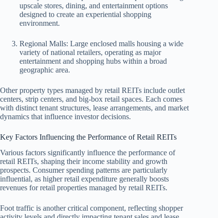
upscale stores, dining, and entertainment options
designed to create an experiential shopping
environment.
Regional Malls: Large enclosed malls housing a wide
variety of national retailers, operating as major
entertainment and shopping hubs within a broad
geographic area.
Other property types managed by retail REITs include outlet
centers, strip centers, and big-box retail spaces. Each comes
with distinct tenant structures, lease arrangements, and market
dynamics that influence investor decisions.
Key Factors Influencing the Performance of Retail REITs
Various factors significantly influence the performance of
retail REITs, shaping their income stability and growth
prospects. Consumer spending patterns are particularly
influential, as higher retail expenditure generally boosts
revenues for retail properties managed by retail REITs.
Foot traffic is another critical component, reflecting shopper
activity levels and directly impacting tenant sales and lease