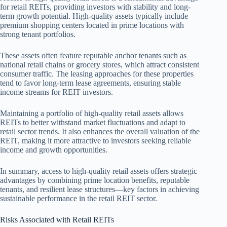
for retail REITs, providing investors with stability and long-
term growth potential. High-quality assets typically include
premium shopping centers located in prime locations with
strong tenant portfolios.
These assets often feature reputable anchor tenants such as
national retail chains or grocery stores, which attract consistent
consumer traffic. The leasing approaches for these properties
tend to favor long-term lease agreements, ensuring stable
income streams for REIT investors.
Maintaining a portfolio of high-quality retail assets allows
REITs to better withstand market fluctuations and adapt to
retail sector trends. It also enhances the overall valuation of the
REIT, making it more attractive to investors seeking reliable
income and growth opportunities.
In summary, access to high-quality retail assets offers strategic
advantages by combining prime location benefits, reputable
tenants, and resilient lease structures—key factors in achieving
sustainable performance in the retail REIT sector.
Risks Associated with Retail REITs