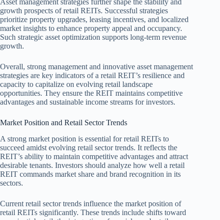
Asset management strategies further shape the stability and
growth prospects of retail REITs. Successful strategies
prioritize property upgrades, leasing incentives, and localized
market insights to enhance property appeal and occupancy.
Such strategic asset optimization supports long-term revenue
growth.
Overall, strong management and innovative asset management
strategies are key indicators of a retail REIT’s resilience and
capacity to capitalize on evolving retail landscape
opportunities. They ensure the REIT maintains competitive
advantages and sustainable income streams for investors.
Market Position and Retail Sector Trends
A strong market position is essential for retail REITs to
succeed amidst evolving retail sector trends. It reflects the
REIT’s ability to maintain competitive advantages and attract
desirable tenants. Investors should analyze how well a retail
REIT commands market share and brand recognition in its
sectors.
Current retail sector trends influence the market position of
retail REITs significantly. These trends include shifts toward