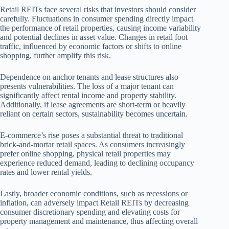
Retail REITs face several risks that investors should consider
carefully. Fluctuations in consumer spending directly impact
the performance of retail properties, causing income variability
and potential declines in asset value. Changes in retail foot
traffic, influenced by economic factors or shifts to online
shopping, further amplify this risk.
Dependence on anchor tenants and lease structures also
presents vulnerabilities. The loss of a major tenant can
significantly affect rental income and property stability.
Additionally, if lease agreements are short-term or heavily
reliant on certain sectors, sustainability becomes uncertain.
E-commerce’s rise poses a substantial threat to traditional
brick-and-mortar retail spaces. As consumers increasingly
prefer online shopping, physical retail properties may
experience reduced demand, leading to declining occupancy
rates and lower rental yields.
Lastly, broader economic conditions, such as recessions or
inflation, can adversely impact Retail REITs by decreasing
consumer discretionary spending and elevating costs for
property management and maintenance, thus affecting overall