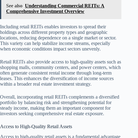
See also
Understanding Commercial REITs: A
Comprehensive Investment Overview
Including retail REITs enables investors to spread their
holdings across different property types and geographic
locations, reducing dependence on a single market or sector.
This variety can help stabilize income streams, especially
when economic conditions impact sectors unevenly.
Retail REITs also provide access to high-quality assets such as
shopping malls, community centers, and power centers, which
often generate consistent rental income through long-term
leases. This enhances the diversification of income sources
within a broader real estate investment strategy.
Overall, incorporating retail REITs complements a diversified
portfolio by balancing risk and strengthening potential for
steady income, making them an important component for
investors seeking comprehensive real estate exposure.
Access to High-Quality Retail Assets
Access to high-quality retail assets is a fundamental advantage