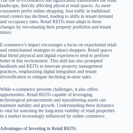
The rise of e-commerce has significantly transformed the retail
landscape, directly affecting physical retail spaces. As more
consumers prefer online shopping, foot traffic in traditional
retail centers has declined, leading to shifts in tenant demand
and occupancy rates. Retail REITs must adapt to these
changes by reevaluating their property portfolios and tenant
mixes.
E-commerce’s impact encourages a focus on experiential retail
and omnichannel strategies to attract shoppers. Retail spaces
that blend physical and digital experiences tend to perform
better in this environment. This shift has also prompted
landlords and REITs to innovate property management
practices, emphasizing digital integration and tenant
diversification to mitigate declining in-store sales.
While e-commerce presents challenges, it also offers
opportunities. Retail REITs capable of leveraging
technological advancements and repositioning assets can
maintain stability and growth. Understanding these dynamics
is vital for assessing the long-term viability of retail properties
in a market increasingly influenced by online commerce.
Advantages of Investing in Retail REITs