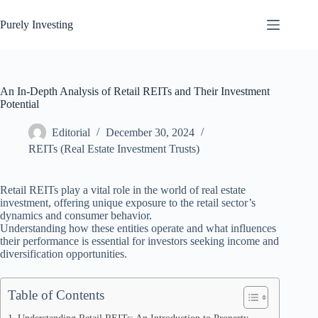
Skip
to
Purely Investing
content
An In-Depth Analysis of Retail REITs and Their Investment
Potential
Editorial
December 30, 2024
REITs (Real Estate Investment Trusts)
Retail REITs play a vital role in the world of real estate
investment, offering unique exposure to the retail sector’s
dynamics and consumer behavior.
Understanding how these entities operate and what influences
their performance is essential for investors seeking income and
diversification opportunities.
Table of Contents