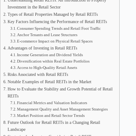
Understanding Retail REITs: An Introduction to Property
Investment in the Retail Sector
Types of Retail Properties Managed by Retail REITs
Key Factors Influencing the Performance of Retail REITs
Consumer Spending Trends and Retail Foot Traffic
Anchor Tenants and Lease Structures
E-commerce Impact on Physical Retail Spaces
Advantages of Investing in Retail REITs
Income Generation and Dividend Yields
Diversification within Real Estate Portfolios
Access to High-Quality Retail Assets
Risks Associated with Retail REITs
Notable Examples of Retail REITs in the Market
How to Evaluate the Stability and Growth Potential of Retail
REITs
Financial Metrics and Valuation Indicators
Management Quality and Asset Management Strategies
Market Position and Retail Sector Trends
Future Outlook for Retail REITs in a Changing Retail
Landscape