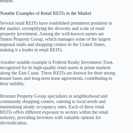
returns.
Notable Examples of Retail REITs in the Market
Several retail REITs have established prominent positions in
the market, exemplifying the diversity and scale of retail
property investment. Among the well-known names are
Simon Property Group, which manages some of the largest
regional malls and shopping centers in the United States,
making it a leader in retail REITs.
Another notable example is Federal Realty Investment Trust,
recognized for its high-quality retail assets in prime markets
along the East Coast. These REITs are known for their strong
tenant bases and long-term lease agreements, contributing to
their stability.
Brixmor Property Group specializes in neighborhood and
community shopping centers, catering to local needs and
maintaining steady occupancy rates. Each of these retail
REITs offers different exposure to sectors within the retail
industry, providing investors with valuable options for
diversification.