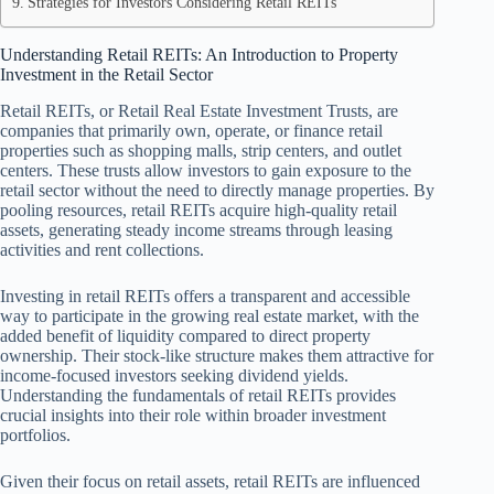
Strategies for Investors Considering Retail REITs
Understanding Retail REITs: An Introduction to Property
Investment in the Retail Sector
Retail REITs, or Retail Real Estate Investment Trusts, are
companies that primarily own, operate, or finance retail
properties such as shopping malls, strip centers, and outlet
centers. These trusts allow investors to gain exposure to the
retail sector without the need to directly manage properties. By
pooling resources, retail REITs acquire high-quality retail
assets, generating steady income streams through leasing
activities and rent collections.
Investing in retail REITs offers a transparent and accessible
way to participate in the growing real estate market, with the
added benefit of liquidity compared to direct property
ownership. Their stock-like structure makes them attractive for
income-focused investors seeking dividend yields.
Understanding the fundamentals of retail REITs provides
crucial insights into their role within broader investment
portfolios.
Given their focus on retail assets, retail REITs are influenced