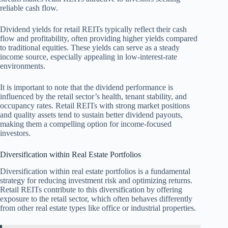
reliable cash flow.
Dividend yields for retail REITs typically reflect their cash
flow and profitability, often providing higher yields compared
to traditional equities. These yields can serve as a steady
income source, especially appealing in low-interest-rate
environments.
It is important to note that the dividend performance is
influenced by the retail sector’s health, tenant stability, and
occupancy rates. Retail REITs with strong market positions
and quality assets tend to sustain better dividend payouts,
making them a compelling option for income-focused
investors.
Diversification within Real Estate Portfolios
Diversification within real estate portfolios is a fundamental
strategy for reducing investment risk and optimizing returns.
Retail REITs contribute to this diversification by offering
exposure to the retail sector, which often behaves differently
from other real estate types like office or industrial properties.