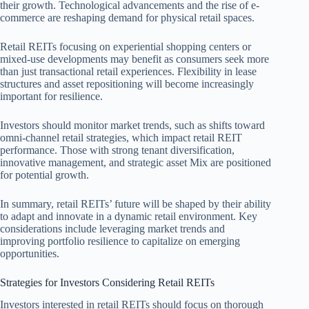
their growth. Technological advancements and the rise of e-
commerce are reshaping demand for physical retail spaces.
Retail REITs focusing on experiential shopping centers or
mixed-use developments may benefit as consumers seek more
than just transactional retail experiences. Flexibility in lease
structures and asset repositioning will become increasingly
important for resilience.
Investors should monitor market trends, such as shifts toward
omni-channel retail strategies, which impact retail REIT
performance. Those with strong tenant diversification,
innovative management, and strategic asset Mix are positioned
for potential growth.
In summary, retail REITs’ future will be shaped by their ability
to adapt and innovate in a dynamic retail environment. Key
considerations include leveraging market trends and
improving portfolio resilience to capitalize on emerging
opportunities.
Strategies for Investors Considering Retail REITs
Investors interested in retail REITs should focus on thorough