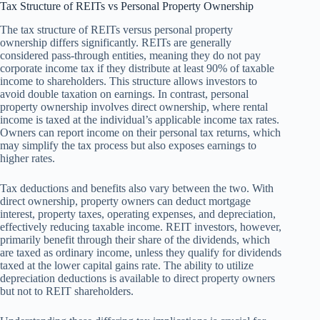
Tax Structure of REITs vs Personal Property Ownership
The tax structure of REITs versus personal property
ownership differs significantly. REITs are generally
considered pass-through entities, meaning they do not pay
corporate income tax if they distribute at least 90% of taxable
income to shareholders. This structure allows investors to
avoid double taxation on earnings. In contrast, personal
property ownership involves direct ownership, where rental
income is taxed at the individual’s applicable income tax rates.
Owners can report income on their personal tax returns, which
may simplify the tax process but also exposes earnings to
higher rates.
Tax deductions and benefits also vary between the two. With
direct ownership, property owners can deduct mortgage
interest, property taxes, operating expenses, and depreciation,
effectively reducing taxable income. REIT investors, however,
primarily benefit through their share of the dividends, which
are taxed as ordinary income, unless they qualify for dividends
taxed at the lower capital gains rate. The ability to utilize
depreciation deductions is available to direct property owners
but not to REIT shareholders.