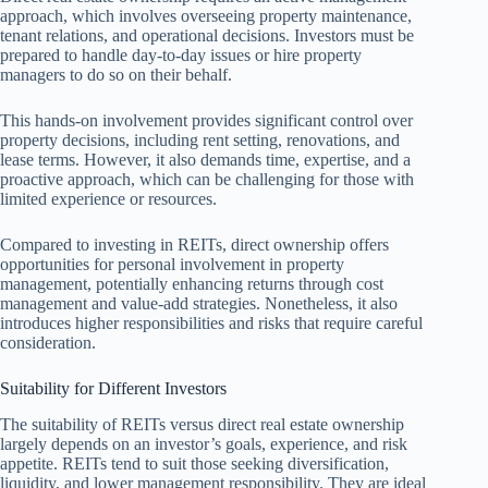
approach, which involves overseeing property maintenance,
tenant relations, and operational decisions. Investors must be
prepared to handle day-to-day issues or hire property
managers to do so on their behalf.
This hands-on involvement provides significant control over
property decisions, including rent setting, renovations, and
lease terms. However, it also demands time, expertise, and a
proactive approach, which can be challenging for those with
limited experience or resources.
Compared to investing in REITs, direct ownership offers
opportunities for personal involvement in property
management, potentially enhancing returns through cost
management and value-add strategies. Nonetheless, it also
introduces higher responsibilities and risks that require careful
consideration.
Suitability for Different Investors
The suitability of REITs versus direct real estate ownership
largely depends on an investor’s goals, experience, and risk
appetite. REITs tend to suit those seeking diversification,
liquidity, and lower management responsibility. They are ideal