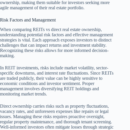
ownership, making them suitable for investors seeking more
agile management of their real estate portfolio.
Risk Factors and Management
When comparing REITs vs direct real estate ownership,
understanding potential risk factors and effective management
strategies is vital. Each approach exposes investors to distinct
challenges that can impact returns and investment stability.
Recognizing these risks allows for more informed decision-
making.
In REIT investments, risks include market volatility, sector-
specific downturns, and interest rate fluctuations. Since REITs
are traded publicly, their value can be highly sensitive to
economic conditions and investor sentiment. Proper
management involves diversifying REIT holdings and
monitoring market trends.
Direct ownership carries risks such as property fluctuations,
vacancy rates, and unforeseen expenses like repairs or legal
issues. Managing these risks requires proactive oversight,
regular property maintenance, and thorough tenant screening.
Well-informed investors often mitigate losses through strategic