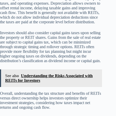
taxes, and operating expenses. Depreciation allows owners to
offset rental income, delaying taxable gains and improving
cash flow. This benefit is generally not available with REITs,
which do not allow individual depreciation deductions since
the taxes are paid at the corporate level before distribution.
Investors should also consider capital gains taxes upon selling
the property or REIT shares. Gains from the sale of real estate
are subject to capital gains tax, which can be minimized
through strategic timing and rollover options. REITs often
provide more flexibility for tax planning but might incur
higher ongoing taxes on dividends, depending on the
distribution’s classification as dividend income or capital gain.
See also
Understanding the Risks Associated with
REITs for Investors
Overall, understanding the tax structure and benefits of REITs
versus direct ownership helps investors optimize their
investment strategies, considering how taxes impact net
returns and ongoing cash flow.