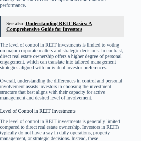
performance.
See also
Understanding REIT Basics: A
Comprehensive Guide for Investors
The level of control in REIT investments is limited to voting
on major corporate matters and strategic decisions. In contrast,
direct real estate ownership offers a higher degree of personal
engagement, which can translate into tailored management
strategies aligned with individual investor preferences.
Overall, understanding the differences in control and personal
involvement assists investors in choosing the investment
structure that best aligns with their capacity for active
management and desired level of involvement.
Level of Control in REIT Investments
The level of control in REIT investments is generally limited
compared to direct real estate ownership. Investors in REITs
typically do not have a say in daily operations, property
management, or strategic decisions. Instead, these