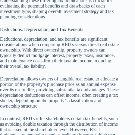
Understanding these differing tax implications is crucial for
evaluating the potential benefits and drawbacks of each
investment type, shaping overall investment strategy and tax
planning considerations.
Deductions, Depreciation, and Tax Benefits
Deductions, depreciation, and tax benefits are significant
considerations when comparing REITs versus direct real estate
ownership. With direct ownership, property owners can
typically deduct mortgage interest, property taxes, insurance,
and maintenance costs from their taxable income, reducing
their overall tax liability.
Depreciation allows owners of tangible real estate to allocate a
portion of the property’s purchase price as an annual expense
over its useful life, providing substantial tax advantages. These
depreciation deductions can offset income, often creating a tax
shelter, depending on the property’s classification and
ownership structure.
In contrast, REITs offer shareholders certain tax benefits, such
as avoiding double taxation through the distribution of income
that is taxed at the shareholder level. However, REIT
dividends are generally taxed as ordinary income, which may