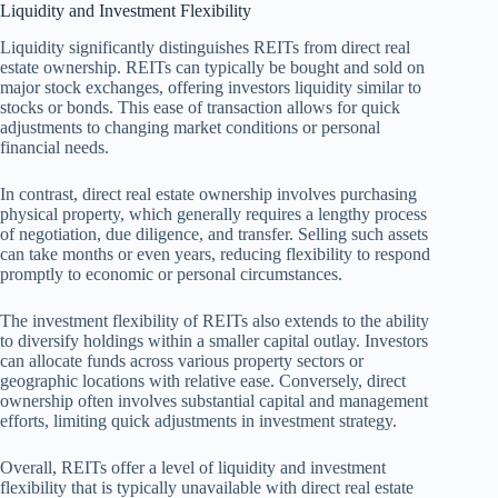
Liquidity and Investment Flexibility
Liquidity significantly distinguishes REITs from direct real
estate ownership. REITs can typically be bought and sold on
major stock exchanges, offering investors liquidity similar to
stocks or bonds. This ease of transaction allows for quick
adjustments to changing market conditions or personal
financial needs.
In contrast, direct real estate ownership involves purchasing
physical property, which generally requires a lengthy process
of negotiation, due diligence, and transfer. Selling such assets
can take months or even years, reducing flexibility to respond
promptly to economic or personal circumstances.
The investment flexibility of REITs also extends to the ability
to diversify holdings within a smaller capital outlay. Investors
can allocate funds across various property sectors or
geographic locations with relative ease. Conversely, direct
ownership often involves substantial capital and management
efforts, limiting quick adjustments in investment strategy.
Overall, REITs offer a level of liquidity and investment
flexibility that is typically unavailable with direct real estate