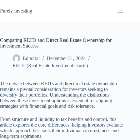
Skip
to
Purely Investing
content
Comparing REITs and Direct Real Estate Ownership for
Investment Success
Editorial
December 31, 2024
REITs (Real Estate Investment Trusts)
The debate between REITs and direct real estate ownership
remains a pivotal consideration for investors seeking to
diversify their portfolios. Understanding the distinctions
between these investment options is essential for aligning
strategies with financial goals and risk tolerance.
From structure and liquidity to tax benefits and control, this
article explores the core differences, helping investors evaluate
which approach best suits their individual circumstances and
long-term aspirations.