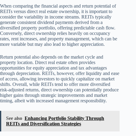
When comparing the financial aspects and return potential of
REITs versus direct real estate ownership, it is important to
consider the variability in income streams. REITs typically
generate consistent dividend payments derived from a
diversified property portfolio, offering predictable cash flow.
Conversely, direct ownership relies heavily on occupancy
rates, rent increases, and property management, which can be
more variable but may also lead to higher appreciation.
Return potential also depends on the market cycle and
property location. Direct real estate often provides
opportunities for equity appreciation and tax advantages
through depreciation. REITs, however, offer liquidity and ease
of access, allowing investors to quickly capitalize on market
shifts. Overall, while REITs tend to offer more diversified
risk-adjusted returns, direct ownership can potentially produce
higher gains through strategic improvements and market
timing, albeit with increased management responsibility.
See also
Enhancing Portfolio Stability Through
REITs and Diversification Strategies