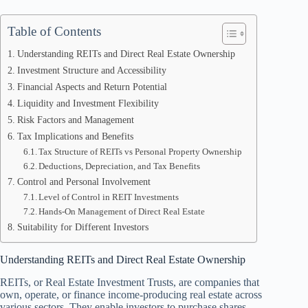
Table of Contents
Understanding REITs and Direct Real Estate Ownership
Investment Structure and Accessibility
Financial Aspects and Return Potential
Liquidity and Investment Flexibility
Risk Factors and Management
Tax Implications and Benefits
Tax Structure of REITs vs Personal Property Ownership
Deductions, Depreciation, and Tax Benefits
Control and Personal Involvement
Level of Control in REIT Investments
Hands-On Management of Direct Real Estate
Suitability for Different Investors
Understanding REITs and Direct Real Estate Ownership
REITs, or Real Estate Investment Trusts, are companies that
own, operate, or finance income-producing real estate across
various sectors. They enable investors to purchase shares,