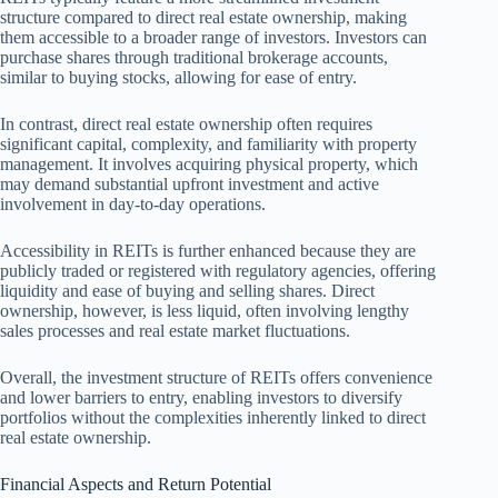
structure compared to direct real estate ownership, making
them accessible to a broader range of investors. Investors can
purchase shares through traditional brokerage accounts,
similar to buying stocks, allowing for ease of entry.
In contrast, direct real estate ownership often requires
significant capital, complexity, and familiarity with property
management. It involves acquiring physical property, which
may demand substantial upfront investment and active
involvement in day-to-day operations.
Accessibility in REITs is further enhanced because they are
publicly traded or registered with regulatory agencies, offering
liquidity and ease of buying and selling shares. Direct
ownership, however, is less liquid, often involving lengthy
sales processes and real estate market fluctuations.
Overall, the investment structure of REITs offers convenience
and lower barriers to entry, enabling investors to diversify
portfolios without the complexities inherently linked to direct
real estate ownership.
Financial Aspects and Return Potential