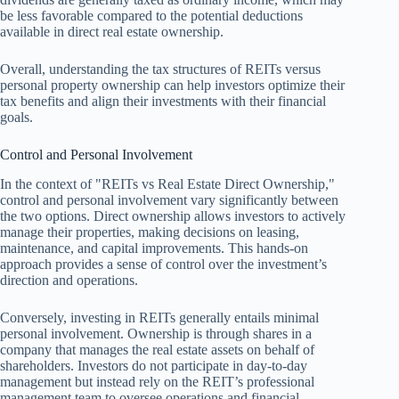
be less favorable compared to the potential deductions
available in direct real estate ownership.
Overall, understanding the tax structures of REITs versus
personal property ownership can help investors optimize their
tax benefits and align their investments with their financial
goals.
Control and Personal Involvement
In the context of "REITs vs Real Estate Direct Ownership,"
control and personal involvement vary significantly between
the two options. Direct ownership allows investors to actively
manage their properties, making decisions on leasing,
maintenance, and capital improvements. This hands-on
approach provides a sense of control over the investment’s
direction and operations.
Conversely, investing in REITs generally entails minimal
personal involvement. Ownership is through shares in a
company that manages the real estate assets on behalf of
shareholders. Investors do not participate in day-to-day
management but instead rely on the REIT’s professional
management team to oversee operations and financial