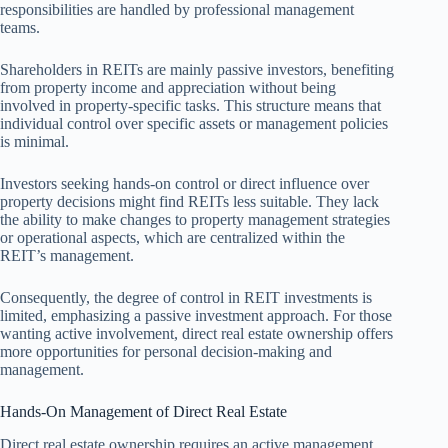
responsibilities are handled by professional management
teams.
Shareholders in REITs are mainly passive investors, benefiting
from property income and appreciation without being
involved in property-specific tasks. This structure means that
individual control over specific assets or management policies
is minimal.
Investors seeking hands-on control or direct influence over
property decisions might find REITs less suitable. They lack
the ability to make changes to property management strategies
or operational aspects, which are centralized within the
REIT’s management.
Consequently, the degree of control in REIT investments is
limited, emphasizing a passive investment approach. For those
wanting active involvement, direct real estate ownership offers
more opportunities for personal decision-making and
management.
Hands-On Management of Direct Real Estate
Direct real estate ownership requires an active management