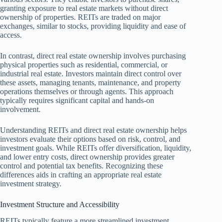
granting exposure to real estate markets without direct
ownership of properties. REITs are traded on major
exchanges, similar to stocks, providing liquidity and ease of
access.
In contrast, direct real estate ownership involves purchasing
physical properties such as residential, commercial, or
industrial real estate. Investors maintain direct control over
these assets, managing tenants, maintenance, and property
operations themselves or through agents. This approach
typically requires significant capital and hands-on
involvement.
Understanding REITs and direct real estate ownership helps
investors evaluate their options based on risk, control, and
investment goals. While REITs offer diversification, liquidity,
and lower entry costs, direct ownership provides greater
control and potential tax benefits. Recognizing these
differences aids in crafting an appropriate real estate
investment strategy.
Investment Structure and Accessibility
REITs typically feature a more streamlined investment