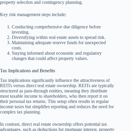
property selection and contingency planning.
Key risk management steps include:
Conducting comprehensive due diligence before
investing.
Diversifying within real estate assets to spread risk.
Maintaining adequate reserve funds for unexpected
costs.
Staying informed about economic and regulatory
changes that could affect property values.
Tax Implications and Benefits
Tax implications significantly influence the attractiveness of
REITs versus direct real estate ownership. REITs are typically
structured as pass-through entities, meaning they distribute
most taxable income to shareholders, who then report it on
their personal tax returns. This setup often results in regular
income taxes but simplifies reporting and reduces the need for
complex tax planning.
In contrast, direct real estate ownership offers potential tax
advantages, such as deductions for mortgage interest, property