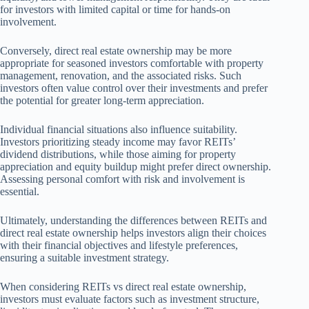
for investors with limited capital or time for hands-on
involvement.
Conversely, direct real estate ownership may be more
appropriate for seasoned investors comfortable with property
management, renovation, and the associated risks. Such
investors often value control over their investments and prefer
the potential for greater long-term appreciation.
Individual financial situations also influence suitability.
Investors prioritizing steady income may favor REITs’
dividend distributions, while those aiming for property
appreciation and equity buildup might prefer direct ownership.
Assessing personal comfort with risk and involvement is
essential.
Ultimately, understanding the differences between REITs and
direct real estate ownership helps investors align their choices
with their financial objectives and lifestyle preferences,
ensuring a suitable investment strategy.
When considering REITs vs direct real estate ownership,
investors must evaluate factors such as investment structure,