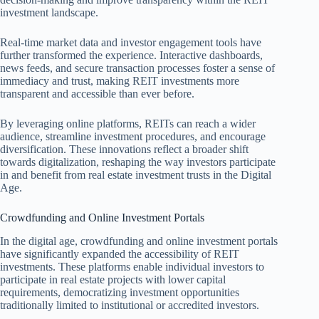
investment landscape.
Real-time market data and investor engagement tools have
further transformed the experience. Interactive dashboards,
news feeds, and secure transaction processes foster a sense of
immediacy and trust, making REIT investments more
transparent and accessible than ever before.
By leveraging online platforms, REITs can reach a wider
audience, streamline investment procedures, and encourage
diversification. These innovations reflect a broader shift
towards digitalization, reshaping the way investors participate
in and benefit from real estate investment trusts in the Digital
Age.
Crowdfunding and Online Investment Portals
In the digital age, crowdfunding and online investment portals
have significantly expanded the accessibility of REIT
investments. These platforms enable individual investors to
participate in real estate projects with lower capital
requirements, democratizing investment opportunities
traditionally limited to institutional or accredited investors.