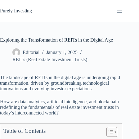
Skip
to
Purely Investing
content
Exploring the Transformation of REITs in the Digital Age
Editorial
January 1, 2025
REITs (Real Estate Investment Trusts)
The landscape of REITs in the digital age is undergoing rapid
transformation, driven by groundbreaking technological
innovations and evolving investor expectations.
How are data analytics, artificial intelligence, and blockchain
redefining the fundamentals of real estate investment trusts in
today’s interconnected world?
Table of Contents