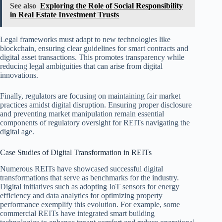
See also
Exploring the Role of Social Responsibility
in Real Estate Investment Trusts
Legal frameworks must adapt to new technologies like
blockchain, ensuring clear guidelines for smart contracts and
digital asset transactions. This promotes transparency while
reducing legal ambiguities that can arise from digital
innovations.
Finally, regulators are focusing on maintaining fair market
practices amidst digital disruption. Ensuring proper disclosure
and preventing market manipulation remain essential
components of regulatory oversight for REITs navigating the
digital age.
Case Studies of Digital Transformation in REITs
Numerous REITs have showcased successful digital
transformations that serve as benchmarks for the industry.
Digital initiatives such as adopting IoT sensors for energy
efficiency and data analytics for optimizing property
performance exemplify this evolution. For example, some
commercial REITs have integrated smart building