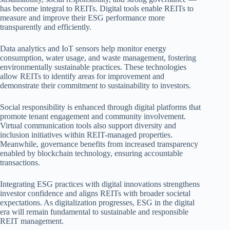
has become integral to REITs. Digital tools enable REITs to
measure and improve their ESG performance more
transparently and efficiently.
Data analytics and IoT sensors help monitor energy
consumption, water usage, and waste management, fostering
environmentally sustainable practices. These technologies
allow REITs to identify areas for improvement and
demonstrate their commitment to sustainability to investors.
Social responsibility is enhanced through digital platforms that
promote tenant engagement and community involvement.
Virtual communication tools also support diversity and
inclusion initiatives within REIT-managed properties.
Meanwhile, governance benefits from increased transparency
enabled by blockchain technology, ensuring accountable
transactions.
Integrating ESG practices with digital innovations strengthens
investor confidence and aligns REITs with broader societal
expectations. As digitalization progresses, ESG in the digital
era will remain fundamental to sustainable and responsible
REIT management.