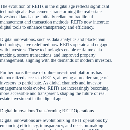
The evolution of REITs in the digital age reflects significant
technological advancements transforming the real estate
investment landscape. Initially reliant on traditional
management and transaction methods, REITs now integrate
digital tools to enhance transparency and efficiency.
Digital innovations, such as data analytics and blockchain
technology, have redefined how REITs operate and engage
with investors. These technologies enable real-time data
tracking, secure transactions, and improved property
management, aligning with the demands of modern investors.
Furthermore, the rise of online investment platforms has
democratized access to REITs, allowing a broader range of
investors to participate. As digital channels and investor
engagement tools evolve, REITs are increasingly becoming
more accessible and transparent, shaping the future of real
estate investment in the digital age.
Digital Innovations Transforming REIT Operations
Digital innovations are revolutionizing REIT operations by
enhancing efficiency, transparency, and decision-making