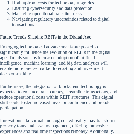
High upfront costs for technology upgrades
Ensuring cybersecurity and data protection
Managing operational transition risks
Navigating regulatory uncertainties related to digital
transactions
Future Trends Shaping REITs in the Digital Age
Emerging technological advancements are poised to
significantly influence the evolution of REITs in the digital
age. Trends such as increased adoption of artificial
intelligence, machine learning, and big data analytics will
enable more precise market forecasting and investment
decision-making.
Furthermore, the integration of blockchain technology is
expected to enhance transparency, streamline transactions, and
reduce operational costs within REIT structures. This digital
shift could foster increased investor confidence and broaden
participation.
Innovations like virtual and augmented reality may transform
property tours and asset management, offering immersive
experiences and real-time inspections remotely. Additionally,