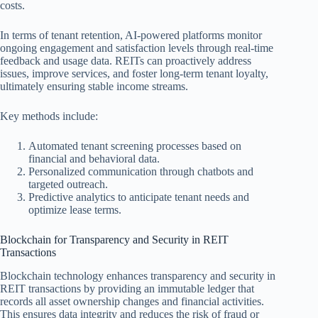
costs.
In terms of tenant retention, AI-powered platforms monitor
ongoing engagement and satisfaction levels through real-time
feedback and usage data. REITs can proactively address
issues, improve services, and foster long-term tenant loyalty,
ultimately ensuring stable income streams.
Key methods include:
Automated tenant screening processes based on
financial and behavioral data.
Personalized communication through chatbots and
targeted outreach.
Predictive analytics to anticipate tenant needs and
optimize lease terms.
Blockchain for Transparency and Security in REIT
Transactions
Blockchain technology enhances transparency and security in
REIT transactions by providing an immutable ledger that
records all asset ownership changes and financial activities.
This ensures data integrity and reduces the risk of fraud or