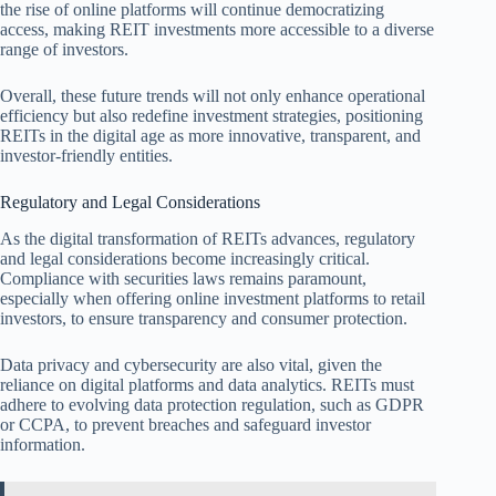
the rise of online platforms will continue democratizing
access, making REIT investments more accessible to a diverse
range of investors.
Overall, these future trends will not only enhance operational
efficiency but also redefine investment strategies, positioning
REITs in the digital age as more innovative, transparent, and
investor-friendly entities.
Regulatory and Legal Considerations
As the digital transformation of REITs advances, regulatory
and legal considerations become increasingly critical.
Compliance with securities laws remains paramount,
especially when offering online investment platforms to retail
investors, to ensure transparency and consumer protection.
Data privacy and cybersecurity are also vital, given the
reliance on digital platforms and data analytics. REITs must
adhere to evolving data protection regulation, such as GDPR
or CCPA, to prevent breaches and safeguard investor
information.