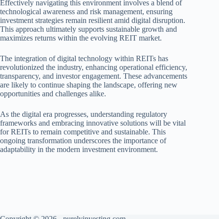
Effectively navigating this environment involves a blend of
technological awareness and risk management, ensuring
investment strategies remain resilient amid digital disruption.
This approach ultimately supports sustainable growth and
maximizes returns within the evolving REIT market.
The integration of digital technology within REITs has
revolutionized the industry, enhancing operational efficiency,
transparency, and investor engagement. These advancements
are likely to continue shaping the landscape, offering new
opportunities and challenges alike.
As the digital era progresses, understanding regulatory
frameworks and embracing innovative solutions will be vital
for REITs to remain competitive and sustainable. This
ongoing transformation underscores the importance of
adaptability in the modern investment environment.
Copyright © 2026 - purelyinvesting.com