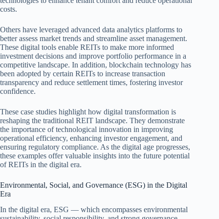
technologies to enhance tenant comfort and reduce operational
costs.
Others have leveraged advanced data analytics platforms to
better assess market trends and streamline asset management.
These digital tools enable REITs to make more informed
investment decisions and improve portfolio performance in a
competitive landscape. In addition, blockchain technology has
been adopted by certain REITs to increase transaction
transparency and reduce settlement times, fostering investor
confidence.
These case studies highlight how digital transformation is
reshaping the traditional REIT landscape. They demonstrate
the importance of technological innovation in improving
operational efficiency, enhancing investor engagement, and
ensuring regulatory compliance. As the digital age progresses,
these examples offer valuable insights into the future potential
of REITs in the digital era.
Environmental, Social, and Governance (ESG) in the Digital
Era
In the digital era, ESG — which encompasses environmental
sustainability, social responsibility, and strong governance —