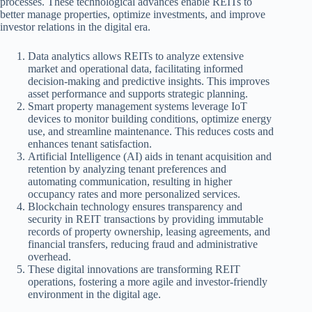
processes. These technological advances enable REITs to
better manage properties, optimize investments, and improve
investor relations in the digital era.
Data analytics allows REITs to analyze extensive
market and operational data, facilitating informed
decision-making and predictive insights. This improves
asset performance and supports strategic planning.
Smart property management systems leverage IoT
devices to monitor building conditions, optimize energy
use, and streamline maintenance. This reduces costs and
enhances tenant satisfaction.
Artificial Intelligence (AI) aids in tenant acquisition and
retention by analyzing tenant preferences and
automating communication, resulting in higher
occupancy rates and more personalized services.
Blockchain technology ensures transparency and
security in REIT transactions by providing immutable
records of property ownership, leasing agreements, and
financial transfers, reducing fraud and administrative
overhead.
These digital innovations are transforming REIT
operations, fostering a more agile and investor-friendly
environment in the digital age.