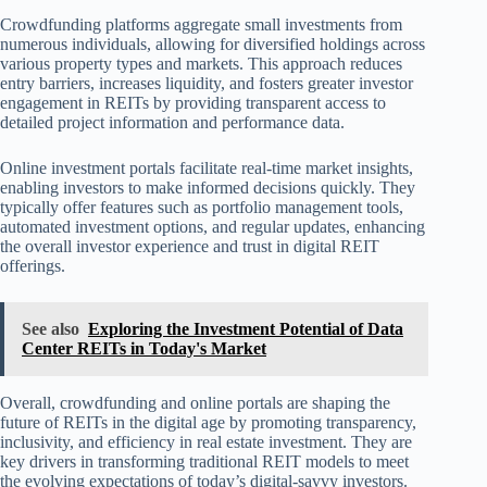
Crowdfunding platforms aggregate small investments from
numerous individuals, allowing for diversified holdings across
various property types and markets. This approach reduces
entry barriers, increases liquidity, and fosters greater investor
engagement in REITs by providing transparent access to
detailed project information and performance data.
Online investment portals facilitate real-time market insights,
enabling investors to make informed decisions quickly. They
typically offer features such as portfolio management tools,
automated investment options, and regular updates, enhancing
the overall investor experience and trust in digital REIT
offerings.
See also
Exploring the Investment Potential of Data
Center REITs in Today's Market
Overall, crowdfunding and online portals are shaping the
future of REITs in the digital age by promoting transparency,
inclusivity, and efficiency in real estate investment. They are
key drivers in transforming traditional REIT models to meet
the evolving expectations of today’s digital-savvy investors.