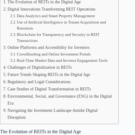
The Evolution of REITs in the Digital Age
Digital Innovations Transforming REIT Operations
Data Analytics and Smart Property Management
Use of Artificial Intelligence in Tenant Acquisition and
Retention
Blockchain for Transparency and Security in REIT
Transactions
Online Platforms and Accessibility for Investors
Crowdfunding and Online Investment Portals
Real-Time Market Data and Investor Engagement Tools
Challenges of Digitalization in REITs
Future Trends Shaping REITs in the Digital Age
Regulatory and Legal Considerations
Case Studies of Digital Transformation in REITs
Environmental, Social, and Governance (ESG) in the Digital
Era
Navigating the Investment Landscape Amidst Digital
Disruption
The Evolution of REITs in the Digital Age