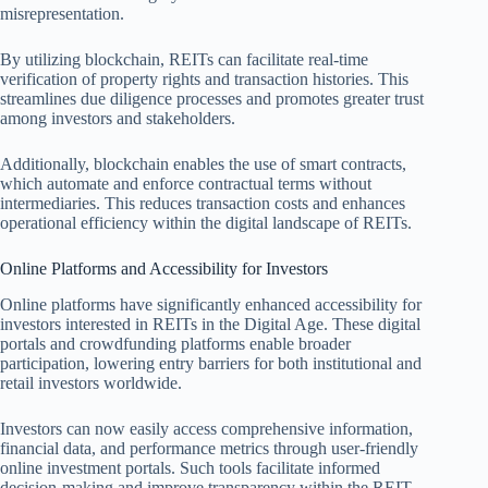
misrepresentation.
By utilizing blockchain, REITs can facilitate real-time
verification of property rights and transaction histories. This
streamlines due diligence processes and promotes greater trust
among investors and stakeholders.
Additionally, blockchain enables the use of smart contracts,
which automate and enforce contractual terms without
intermediaries. This reduces transaction costs and enhances
operational efficiency within the digital landscape of REITs.
Online Platforms and Accessibility for Investors
Online platforms have significantly enhanced accessibility for
investors interested in REITs in the Digital Age. These digital
portals and crowdfunding platforms enable broader
participation, lowering entry barriers for both institutional and
retail investors worldwide.
Investors can now easily access comprehensive information,
financial data, and performance metrics through user-friendly
online investment portals. Such tools facilitate informed
decision-making and improve transparency within the REIT