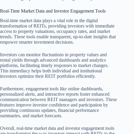
Real-Time Market Data and Investor Engagement Tools
Real-time market data plays a vital role in the digital
transformation of REITs, providing investors with immediate
access to property valuations, occupancy rates, and market
trends. These tools enable transparent, up-to-date insights that
empower smarter investment decisions.
Investors can monitor fluctuations in property values and
rental yields through advanced dashboards and analytics
platforms, facilitating timely responses to market changes.
This immediacy helps both individual and institutional
investors optimize their REIT portfolios efficiently.
Furthermore, engagement tools like online dashboards,
personalized alerts, and interactive reports foster enhanced
communication between REIT managers and investors. These
features improve investor confidence and participation by
providing continuous updates, financial performance
summaries, and market forecasts.
Overall, real-time market data and investor engagement tools
are transforming the way investors interact with REITs in the