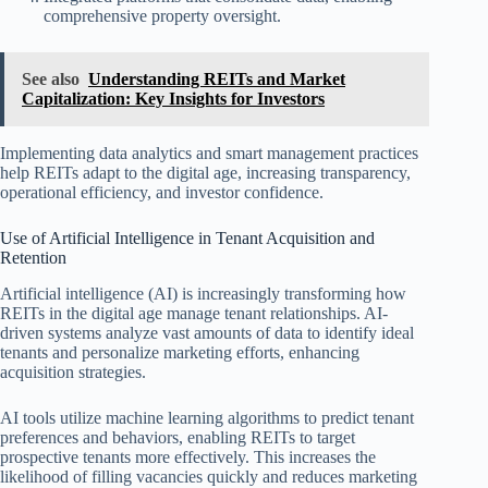
comprehensive property oversight.
See also
Understanding REITs and Market
Capitalization: Key Insights for Investors
Implementing data analytics and smart management practices
help REITs adapt to the digital age, increasing transparency,
operational efficiency, and investor confidence.
Use of Artificial Intelligence in Tenant Acquisition and
Retention
Artificial intelligence (AI) is increasingly transforming how
REITs in the digital age manage tenant relationships. AI-
driven systems analyze vast amounts of data to identify ideal
tenants and personalize marketing efforts, enhancing
acquisition strategies.
AI tools utilize machine learning algorithms to predict tenant
preferences and behaviors, enabling REITs to target
prospective tenants more effectively. This increases the
likelihood of filling vacancies quickly and reduces marketing