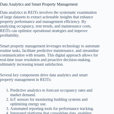
Data Analytics and Smart Property Management
Data analytics in REITs involves the systematic examination
of large datasets to extract actionable insights that enhance
property performance and management efficiency. By
analyzing occupancy, rent trends, and maintenance costs,
REITs can optimize operational strategies and improve
profitability.
Smart property management leverages technology to automate
routine tasks, facilitate predictive maintenance, and streamline
communication with tenants. This digital approach allows for
real-time issue resolution and proactive decision-making,
ultimately increasing tenant satisfaction.
Several key components drive data analytics and smart
property management in REITs:
Predictive analytics to forecast occupancy rates and
market demand.
IoT sensors for monitoring building systems and
optimizing energy use.
Automated reporting tools for performance tracking.
Integrated platforms that consolidate data, enabling