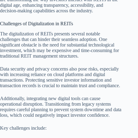
digital age, enhancing transparency, accessibility, and
decision-making capabilities across the industry.
Challenges of Digitalization in REITs
The digitalization of REITs presents several notable
challenges that can hinder their seamless adoption. One
significant obstacle is the need for substantial technological
investment, which may be expensive and time-consuming for
traditional REIT management structures.
Data security and privacy concerns also pose risks, especially
with increasing reliance on cloud platforms and digital
transactions. Protecting sensitive investor information and
transaction records is crucial to maintain trust and compliance.
Additionally, integrating new digital tools can cause
operational disruption. Transitioning from legacy systems
requires careful planning to prevent system downtime and data
loss, which could negatively impact investor confidence.
Key challenges include: