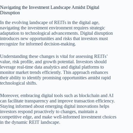
Navigating the Investment Landscape Amidst Digital
Disruption
In the evolving landscape of REITs in the digital age,
navigating the investment environment requires strategic
adaptation to technological advancements. Digital disruption
introduces new opportunities and risks that investors must
recognize for informed decision-making.
Understanding these changes is vital for assessing REITs’
value, risk profile, and growth potential. Investors should
leverage real-time data analytics and digital platforms to
monitor market trends efficiently. This approach enhances
their ability to identify promising opportunities amidst rapid
technological shifts.
Moreover, embracing digital tools such as blockchain and AI
can facilitate transparency and improve transaction efficiency.
Staying informed about emerging digital innovations helps
investors respond proactively to changes, maintain a
competitive edge, and make well-informed investment choices
in the dynamic REIT landscape.